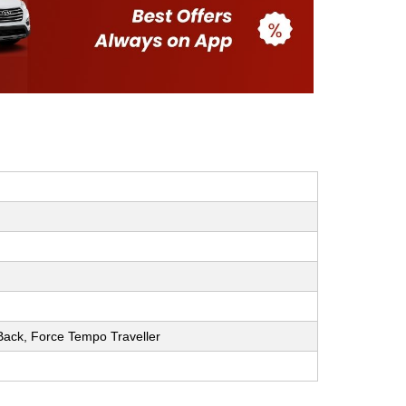
h Back, Force Tempo Traveller