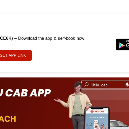
CE6K
) – Download the app & self-book now
GET APP LINK