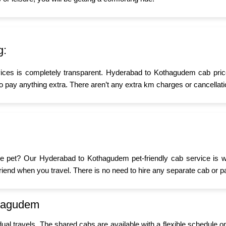
g:
vices is completely transparent. Hyderabad to Kothagudem cab price
o pay anything extra. There aren’t any extra km charges or cancellati
ittle pet? Our Hyderabad to Kothagudem pet-friendly cab service is 
y friend when you travel. There is no need to hire any separate cab or p
thagudem
idual travels. The shared cabs are available with a flexible schedule o