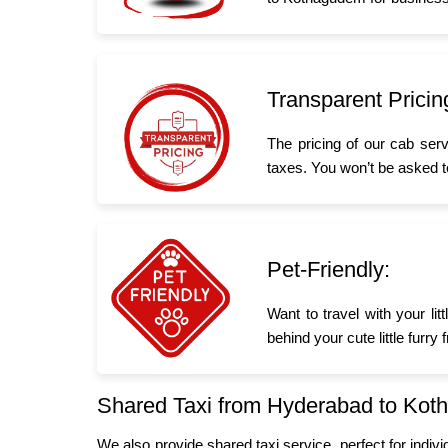
Transparent Pricin
The pricing of our cab ser
taxes. You won’t be asked t
Pet-Friendly:
Want to travel with your l
behind your cute little furr
Shared Taxi from Hyderabad to Ko
We also provide shared taxi service, perfect for indiv