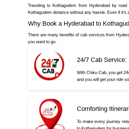
Traveling to Kothagudem from Hyderabad by road is
Kothagudem distance without any hassle. Even if it’s
Why Book a Hyderabad to Kothagu
There are many benefits of cab services from Hyder
you want to go.
24/7 Cab Service:
With Chiku Cab, you get 24/
and you will get your ride s
Comforting Itinerar
To make every journey rela
to Kothagudem for business o