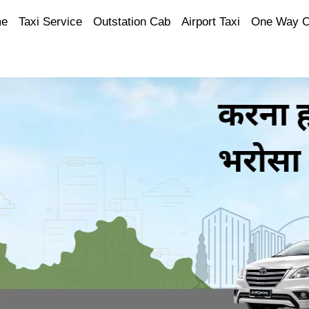
e
Taxi Service
Outstation Cab
Airport Taxi
One Way 