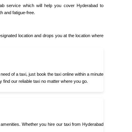
cab service which will help you cover Hyderabad to
h and fatigue-free.
gnated location and drops you at the location where
d of a taxi, just book the taxi online within a minute
 find our reliable taxi no matter where you go.
 amenities. Whether you hire our taxi from Hyderabad