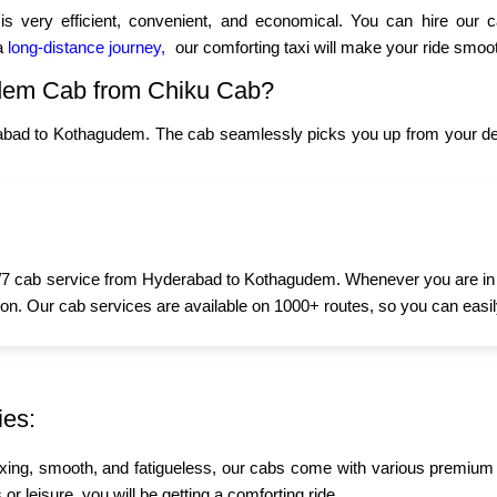
 very efficient, convenient, and economical. You can hire our 
 a
long-distance journey,
our comforting taxi will make your ride smoot
dem Cab from Chiku Cab?
abad to Kothagudem. The cab seamlessly picks you up from your desi
7 cab service from Hyderabad to Kothagudem. Whenever you are in nee
oon. Our cab services are available on 1000+ routes, so you can easily
ies:
xing, smooth, and fatigueless, our cabs come with various premium
r leisure, you will be getting a comforting ride.