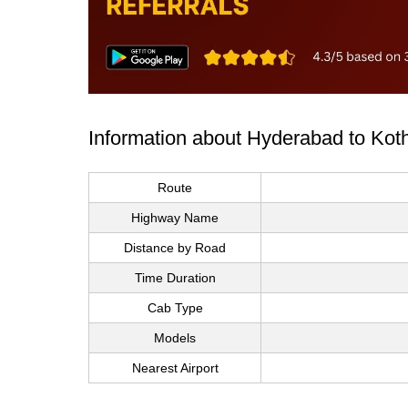
Information about Hyderabad to Ko
Route
Highway Name
Distance by Road
Time Duration
Cab Type
Models
Nearest Airport