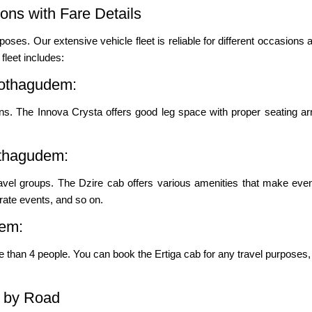
ns with Fare Details
poses. Our extensive vehicle fleet is reliable for different occasions a
leet includes:
Kothagudem:
s. The Innova Crysta offers good leg space with proper seating ar
othagudem:
ravel groups. The Dzire cab offers various amenities that make even
porate events, and so on.
dem:
re than 4 people. You can book the Ertiga cab for any travel purposes, 
 by Road