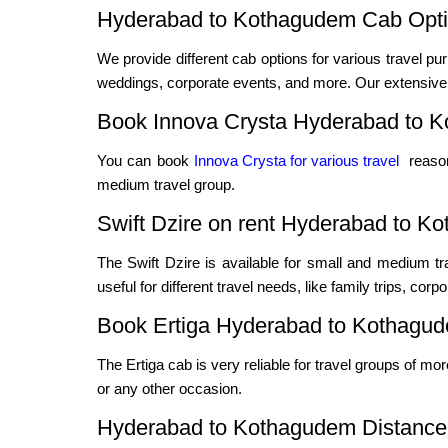
Hyderabad to Kothagudem Cab Optio
We provide different cab options for various travel pur
weddings, corporate events, and more. Our extensive f
Book Innova Crysta Hyderabad to 
You can book
Innova Crysta for various travel
reason
medium travel group.
Swift Dzire on rent Hyderabad to K
The Swift Dzire is available for small and medium t
useful for different travel needs, like family trips, cor
Book Ertiga Hyderabad to Kothagu
The Ertiga cab is very reliable for travel groups of mo
or any other occasion.
Hyderabad to Kothagudem Distance