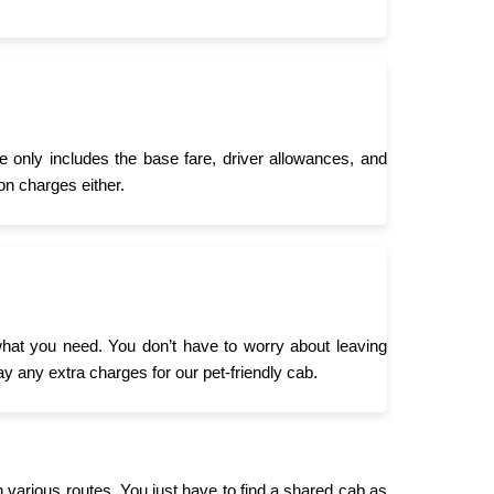
 only includes the base fare, driver allowances, and
on charges either.
what you need. You don’t have to worry about leaving
ay any extra charges for our pet-friendly cab.
n various routes. You just have to find a shared cab as