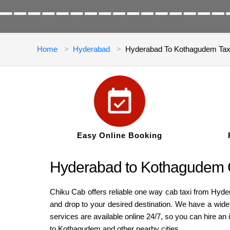
Home
Hyderabad
Hyderabad To Kothagudem Tax
Easy Online Booking
Hyderabad to Kothagudem 
Chiku Cab offers reliable one way cab taxi from Hyd
and drop to your desired destination. We have a wid
services are available online 24/7, so you can hire 
to Kothagudem and other nearby cities.