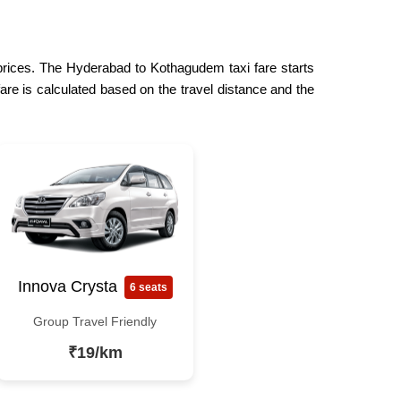
 prices. The Hyderabad to Kothagudem taxi fare starts
are is calculated based on the travel distance and the
Innova Crysta
6 seats
Group Travel Friendly
₹19/km