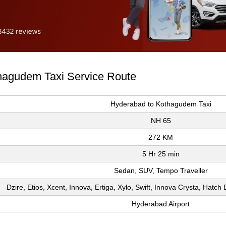
thagudem Taxi Service Route
Hyderabad to Kothagudem Taxi
NH 65
272 KM
5 Hr 25 min
Sedan, SUV, Tempo Traveller
Dzire, Etios, Xcent, Innova, Ertiga, Xylo, Swift, Innova Crysta, Hatc
Hyderabad Airport