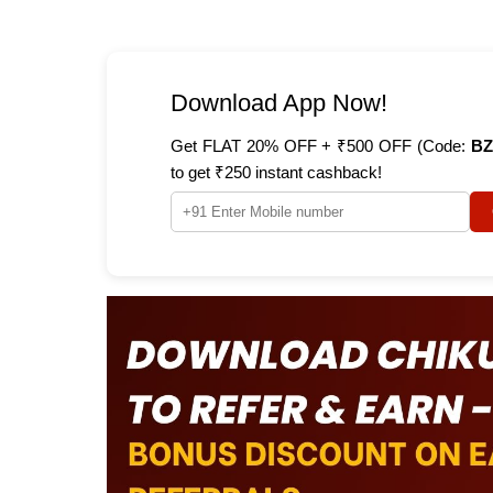
Download App Now!
Get FLAT 20% OFF + ₹500 OFF (Code:
BZ
to get ₹250 instant cashback!