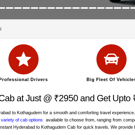
i
Professional Drivers
Big Fleet Of Vehicle
Cab at Just @ ₹2950 and Get Upto
erabad to Kothagudem for a smooth and comforting travel experience
e
variety of cab options
available to choose from, ranging from comp
an instant Hyderabad to Kothagudem Cab for quick travels. We provide