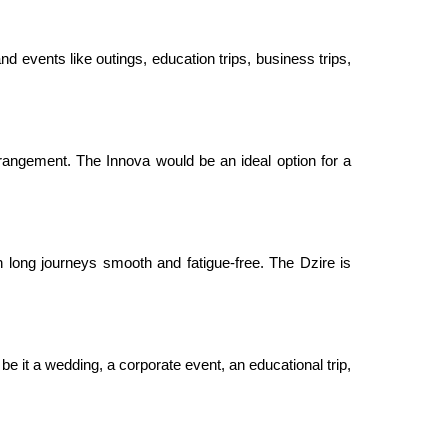
nd events like outings, education trips, business trips,
rangement. The Innova would be an ideal option for a
 long journeys smooth and fatigue-free. The Dzire is
be it a wedding, a corporate event, an educational trip,