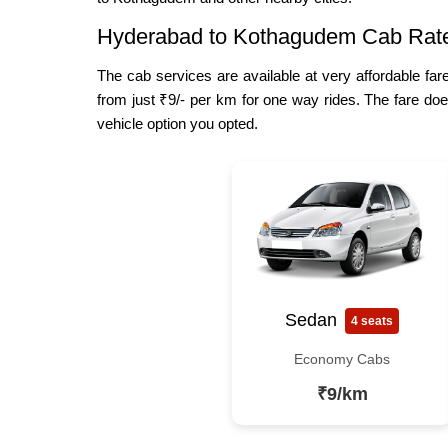
Hyderabad to Kothagudem Cab Rat
The cab services are available at very affordable fa
from just ₹9/- per km for one way rides. The fare doe
vehicle option you opted.
Sedan
4 seats
Economy Cabs
₹9/km