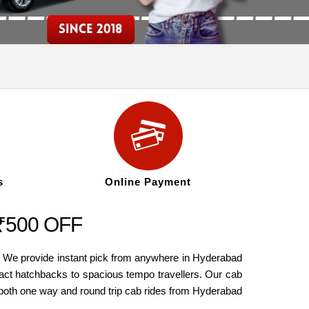
s
Online Payment
 ₹500 OFF
. We provide instant pick from anywhere in Hyderabad
act hatchbacks to spacious tempo travellers. Our cab
 both one way and round trip cab rides from Hyderabad