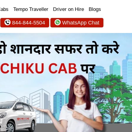
Cabs
Tempo Traveller
Driver on Hire
Blogs
844-844-5504
WhatsApp Chat