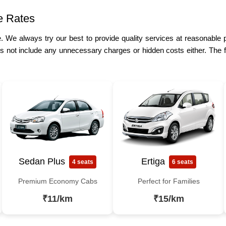
e Rates
re. We always try our best to provide quality services at reasonable
s not include any unnecessary charges or hidden costs either. The f
Sedan Plus
Ertiga
4 seats
6 seats
Premium Economy Cabs
Perfect for Families
₹11/km
₹15/km