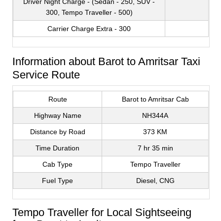
Driver Night Charge - (Sedan - 250, SUV -
300, Tempo Traveller - 500)
Carrier Charge Extra - 300
Information about Barot to Amritsar Taxi
Service Route
Route
Barot to Amritsar Cab
Highway Name
NH344A
Distance by Road
373 KM
Time Duration
7 hr 35 min
Cab Type
Tempo Traveller
Fuel Type
Diesel, CNG
Tempo Traveller for Local Sightseeing