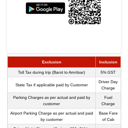
Exclusion
Inclusion
Toll Tax during trip (Barot to Amritsar)
5% GST
Driver Day
State Tax if applicable paid by Customer
Charge
Parking Charges as per actual and paid by
Fuel
customer
Charge
Airport Parking Charge as per actual and paid
Base Fare
by customer
of Cab