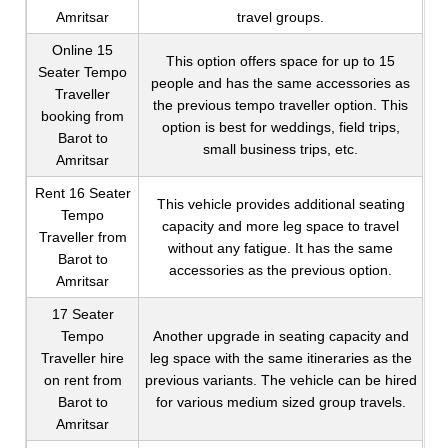
Amritsar
travel groups.
Online 15
This option offers space for up to 15
Seater Tempo
people and has the same accessories as
Traveller
the previous tempo traveller option. This
booking from
option is best for weddings, field trips,
Barot to
small business trips, etc.
Amritsar
Rent 16 Seater
This vehicle provides additional seating
Tempo
capacity and more leg space to travel
Traveller from
without any fatigue. It has the same
Barot to
accessories as the previous option.
Amritsar
17 Seater
Tempo
Another upgrade in seating capacity and
Traveller hire
leg space with the same itineraries as the
on rent from
previous variants. The vehicle can be hired
Barot to
for various medium sized group travels.
Amritsar