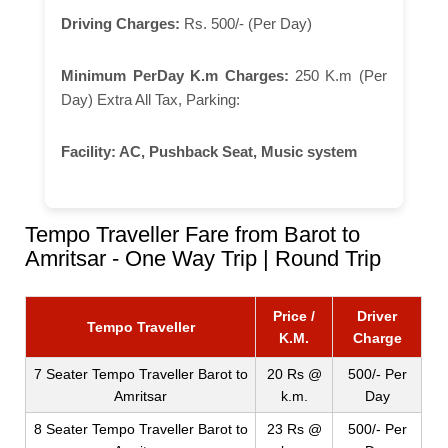
Driving Charges:
Rs. 500/- (Per Day)
Minimum PerDay K.m Charges:
250 K.m (Per
Day) Extra All Tax, Parking:
Facility:
AC, Pushback Seat, Music system
Tempo Traveller Fare from Barot to
Amritsar - One Way Trip | Round Trip
Price /
Driver
Tempo Traveller
K.M.
Charge
7 Seater Tempo Traveller Barot to
20 Rs @
500/- Per
Amritsar
k.m.
Day
8 Seater Tempo Traveller Barot to
23 Rs @
500/- Per