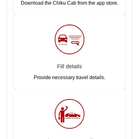
Download the Chiku Cab from the app store.
Fill details
Provide necessary travel details.