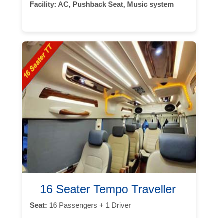
Facility:
AC, Pushback Seat, Music system
16 Seater Tempo Traveller
Seat:
16 Passengers + 1 Driver