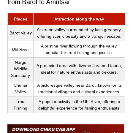
from Barot to Amritsar
Places
Attraction along the way
A serene valley surrounded by lush greenery,
Barot Valley
offering scenic beauty and a tranquil escape.
A pristine river flowing through the valley,
Uhl River
popular for trout fishing and picnics.
Nargu
A protected area with diverse flora and fauna,
Wildlife
ideal for nature enthusiasts and trekkers.
Sanctuary
Chuhar
A picturesque valley near Barot, known for its
Valley
traditional villages and cultural experiences.
Trout
A popular activity in the Uhl River, offering a
Fishing
delightful experience for fishing enthusiasts.