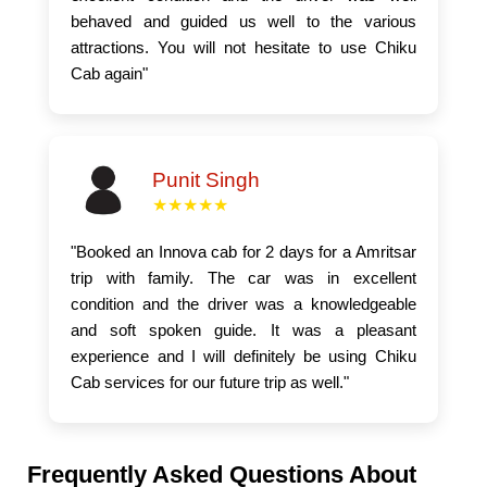
behaved and guided us well to the various
attractions. You will not hesitate to use Chiku
Cab again"
Punit Singh
★★★★★
"Booked an Innova cab for 2 days for a Amritsar
trip with family. The car was in excellent
condition and the driver was a knowledgeable
and soft spoken guide. It was a pleasant
experience and I will definitely be using Chiku
Cab services for our future trip as well."
Frequently Asked Questions About