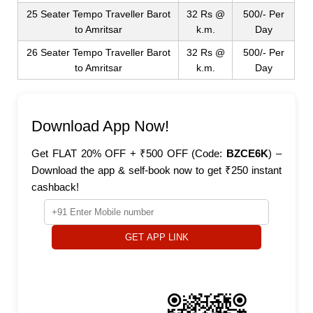
25 Seater Tempo Traveller Barot
32 Rs @
500/- Per
to Amritsar
k.m.
Day
26 Seater Tempo Traveller Barot
32 Rs @
500/- Per
to Amritsar
k.m.
Day
Download App Now!
Get FLAT 20% OFF + ₹500 OFF (Code:
BZCE6K
) –
Download the app & self-book now to get ₹250 instant
cashback!
GET APP LINK