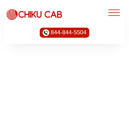
844-844-5504