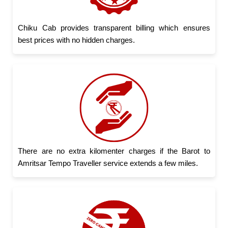
Chiku Cab provides transparent billing which ensures
best prices with no hidden charges.
There are no extra kilomenter charges if the Barot to
Amritsar Tempo Traveller service extends a few miles.