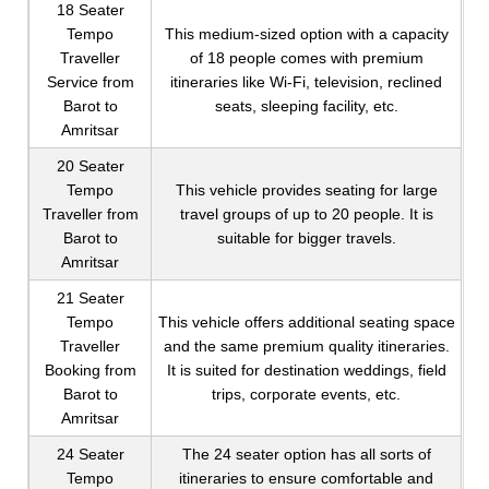
18 Seater
Tempo
This medium-sized option with a capacity
Traveller
of 18 people comes with premium
Service from
itineraries like Wi-Fi, television, reclined
Barot to
seats, sleeping facility, etc.
Amritsar
20 Seater
Tempo
This vehicle provides seating for large
Traveller from
travel groups of up to 20 people. It is
Barot to
suitable for bigger travels.
Amritsar
21 Seater
Tempo
This vehicle offers additional seating space
Traveller
and the same premium quality itineraries.
Booking from
It is suited for destination weddings, field
Barot to
trips, corporate events, etc.
Amritsar
24 Seater
The 24 seater option has all sorts of
Tempo
itineraries to ensure comfortable and