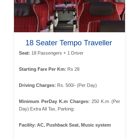
18 Seater Tempo Traveller
Seat:
18 Passengers + 1 Driver
Starting Fare Per Km:
Rs 28
Driving Charges:
Rs. 500/- (Per Day)
Minimum PerDay K.m Charges:
250 K.m (Per
Day) Extra All Tax, Parking:
Facility:
AC, Pushback Seat, Music system