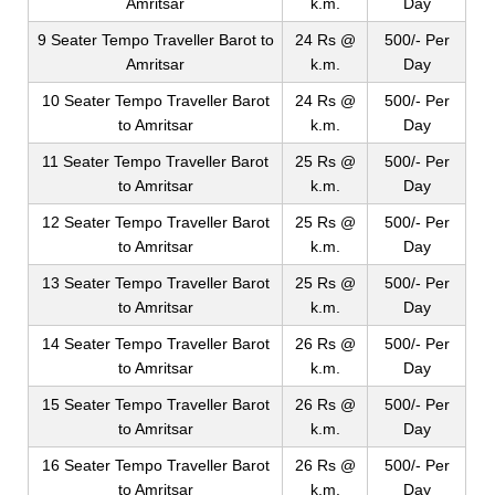
Amritsar
k.m.
Day
9 Seater Tempo Traveller Barot to
24 Rs @
500/- Per
Amritsar
k.m.
Day
10 Seater Tempo Traveller Barot
24 Rs @
500/- Per
to Amritsar
k.m.
Day
11 Seater Tempo Traveller Barot
25 Rs @
500/- Per
to Amritsar
k.m.
Day
12 Seater Tempo Traveller Barot
25 Rs @
500/- Per
to Amritsar
k.m.
Day
13 Seater Tempo Traveller Barot
25 Rs @
500/- Per
to Amritsar
k.m.
Day
14 Seater Tempo Traveller Barot
26 Rs @
500/- Per
to Amritsar
k.m.
Day
15 Seater Tempo Traveller Barot
26 Rs @
500/- Per
to Amritsar
k.m.
Day
16 Seater Tempo Traveller Barot
26 Rs @
500/- Per
to Amritsar
k.m.
Day