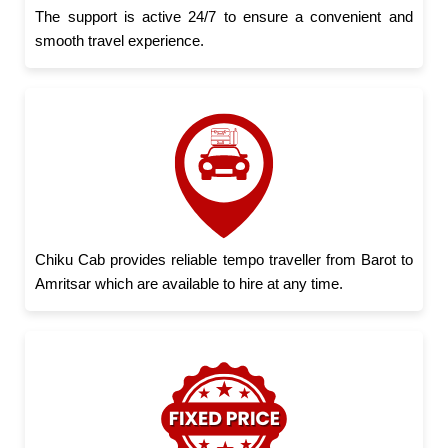
The support is active 24/7 to ensure a convenient and
smooth travel experience.
Chiku Cab provides reliable tempo traveller from Barot to
Amritsar which are available to hire at any time.