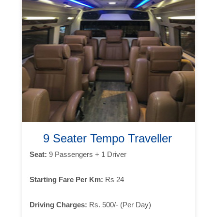
9 Seater Tempo Traveller
Seat:
9 Passengers + 1 Driver
Starting Fare Per Km:
Rs 24
Driving Charges:
Rs. 500/- (Per Day)