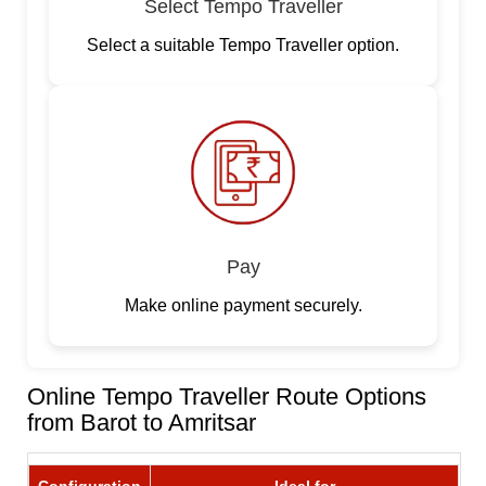
Select Tempo Traveller
Select a suitable Tempo Traveller option.
Pay
Make online payment securely.
Online Tempo Traveller Route Options
from Barot to Amritsar