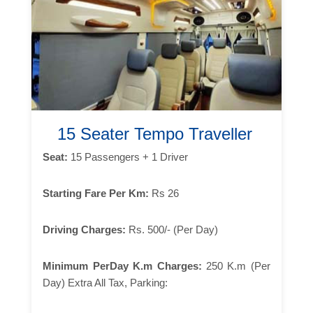
15 Seater Tempo Traveller
Seat:
15 Passengers + 1 Driver
Starting Fare Per Km:
Rs 26
Driving Charges:
Rs. 500/- (Per Day)
Minimum PerDay K.m Charges:
250 K.m (Per
Day) Extra All Tax, Parking: