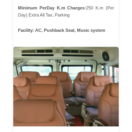
Minimum PerDay K.m Charges:
250 K.m (Per
Day) Extra All Tax, Parking
Facility:
AC, Pushback Seat, Music system