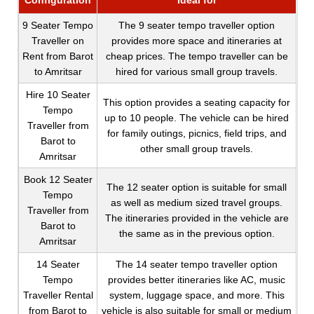
Configuration
Ideal for
9 Seater Tempo
The 9 seater tempo traveller option
Traveller on
provides more space and itineraries at
Rent from Barot
cheap prices. The tempo traveller can be
to Amritsar
hired for various small group travels.
Hire 10 Seater
This option provides a seating capacity for
Tempo
up to 10 people. The vehicle can be hired
Traveller from
for family outings, picnics, field trips, and
Barot to
other small group travels.
Amritsar
Book 12 Seater
The 12 seater option is suitable for small
Tempo
as well as medium sized travel groups.
Traveller from
The itineraries provided in the vehicle are
Barot to
the same as in the previous option.
Amritsar
14 Seater
The 14 seater tempo traveller option
Tempo
provides better itineraries like AC, music
Traveller Rental
system, luggage space, and more. This
from Barot to
vehicle is also suitable for small or medium