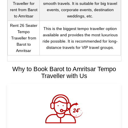
Traveller for
smooth travels. It is suitable for big travel
rent from Barot
events, corporate events, destination
to Amritsar
weddings, etc.
Rent 26 Seater
This is the biggest tempo traveller option
Tempo
available and provides the most luxurious
Traveller from
ride possible. It is recommended for long-
Barot to
distance travels for VIP travel groups.
Amritsar
Why to Book Barot to Amritsar Tempo
Traveller with Us