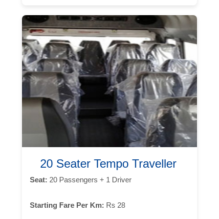
20 Seater Tempo Traveller
Seat:
20 Passengers + 1 Driver
Starting Fare Per Km:
Rs 28