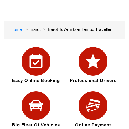
Home
Barot
Barot To Amritsar Tempo Traveller
Easy Online Booking
Professional Drivers
Big Fleet Of Vehicles
Online Payment