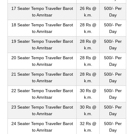
17 Seater Tempo Traveller Barot
26 Rs @
500/- Per
to Amritsar
k.m.
Day
18 Seater Tempo Traveller Barot
28 Rs @
500/- Per
to Amritsar
k.m.
Day
19 Seater Tempo Traveller Barot
28 Rs @
500/- Per
to Amritsar
k.m.
Day
20 Seater Tempo Traveller Barot
28 Rs @
500/- Per
to Amritsar
k.m.
Day
21 Seater Tempo Traveller Barot
28 Rs @
500/- Per
to Amritsar
k.m.
Day
22 Seater Tempo Traveller Barot
30 Rs @
500/- Per
to Amritsar
k.m.
Day
23 Seater Tempo Traveller Barot
30 Rs @
500/- Per
to Amritsar
k.m.
Day
24 Seater Tempo Traveller Barot
32 Rs @
500/- Per
to Amritsar
k.m.
Day