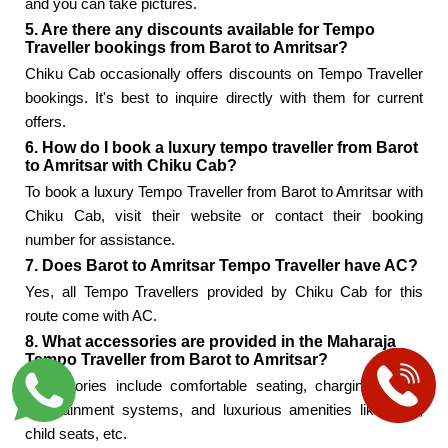
and you can take pictures.
5. Are there any discounts available for Tempo
Traveller bookings from Barot to Amritsar?
Chiku Cab occasionally offers discounts on Tempo Traveller
bookings. It's best to inquire directly with them for current
offers.
6. How do I book a luxury tempo traveller from Barot
to Amritsar with Chiku Cab?
To book a luxury Tempo Traveller from Barot to Amritsar with
Chiku Cab, visit their website or contact their booking
number for assistance.
7. Does Barot to Amritsar Tempo Traveller have AC?
Yes, all Tempo Travellers provided by Chiku Cab for this
route come with AC.
8. What accessories are provided in the Maharaja
Tempo Traveller from Barot to Amritsar?
Accessories include comfortable seating, charging points,
entertainment systems, and luxurious amenities like WiFi,
child seats, etc.