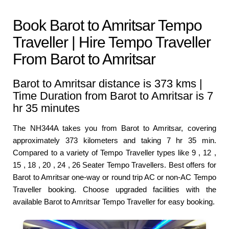
Book Barot to Amritsar Tempo
Traveller | Hire Tempo Traveller
From Barot to Amritsar
Barot to Amritsar distance is 373 kms |
Time Duration from Barot to Amritsar is 7
hr 35 minutes
The NH344A takes you from Barot to Amritsar, covering
approximately 373 kilometers and taking 7 hr 35 min.
Compared to a variety of Tempo Traveller types like 9 , 12 ,
15 , 18 , 20 , 24 , 26 Seater Tempo Travellers. Best offers for
Barot to Amritsar one-way or round trip AC or non-AC Tempo
Traveller booking. Choose upgraded facilities with the
available Barot to Amritsar Tempo Traveller for easy booking.