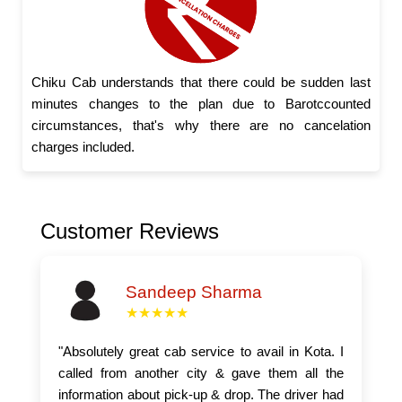
Chiku Cab understands that there could be sudden last
minutes changes to the plan due to Barotccounted
circumstances, that's why there are no cancelation
charges included.
Customer Reviews
Sandeep Sharma
★★★★★
"Absolutely great cab service to avail in Kota. I
called from another city & gave them all the
information about pick-up & drop. The driver had