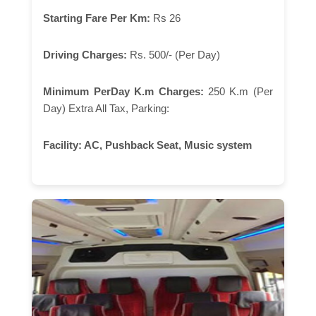
Starting Fare Per Km:
Rs 26
Driving Charges:
Rs. 500/- (Per Day)
Minimum PerDay K.m Charges:
250 K.m (Per
Day) Extra All Tax, Parking:
Facility:
AC, Pushback Seat, Music system