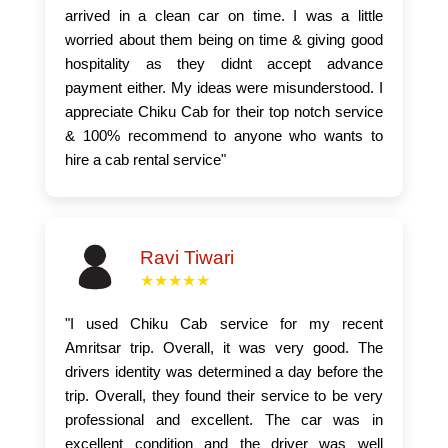
arrived in a clean car on time. I was a little
worried about them being on time & giving good
hospitality as they didnt accept advance
payment either. My ideas were misunderstood. I
appreciate Chiku Cab for their top notch service
& 100% recommend to anyone who wants to
hire a cab rental service"
Ravi Tiwari
★★★★★
"I used Chiku Cab service for my recent
Amritsar trip. Overall, it was very good. The
drivers identity was determined a day before the
trip. Overall, they found their service to be very
professional and excellent. The car was in
excellent condition and the driver was well