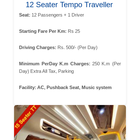
12 Seater Tempo Traveller
Seat:
12 Passengers + 1 Driver
Starting Fare Per Km:
Rs 25
Driving Charges:
Rs. 500/- (Per Day)
Minimum PerDay K.m Charges:
250 K.m (Per
Day) Extra All Tax, Parking
Facility:
AC, Pushback Seat, Music system