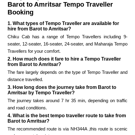
Barot to Amritsar Tempo Traveller
Booking
1. What types of Tempo Traveller are available for
hire from Barot to Amritsar?
Chiku Cab has a range of Tempo Travellers including 9-
seater, 12-seater, 16-seater, 24-seater, and Maharaja Tempo
Travellers for your comfort.
2. How much does it fare to hire a Tempo Traveller
from Barot to Amritsar?
The fare largely depends on the type of Tempo Traveller and
distance travelled.
3. How long does the journey take from Barot to
Amritsar by Tempo Traveller?
The journey takes around 7 hr 35 min, depending on traffic
and road conditions.
4. What is the best tempo traveller route to take from
Barot to Amritsar?
The recommended route is via NH344A ,this route is scenic