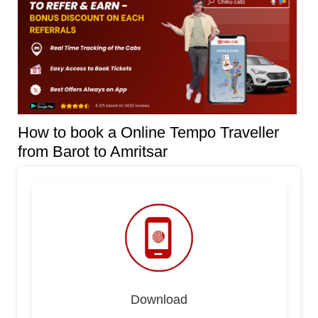
How to book a Online Tempo Traveller
from Barot to Amritsar
Download