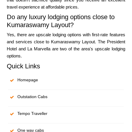
travel experience at affordable prices.
Do any luxury lodging options close to
Kumaraswamy Layout?
Yes, there are upscale lodging options with first-rate features
and services close to Kumaraswamy Layout. The President
Hotel and La Marvella are two of the area's upscale lodging
options.
Quick Links
Homepage
Outstation Cabs
Tempo Traveller
One way cabs