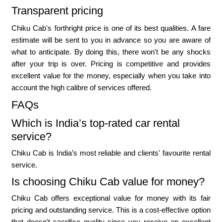
Transparent pricing
Chiku Cab's forthright price is one of its best qualities. A fare
estimate will be sent to you in advance so you are aware of
what to anticipate. By doing this, there won't be any shocks
after your trip is over. Pricing is competitive and provides
excellent value for the money, especially when you take into
account the high calibre of services offered.
FAQs
Which is India’s top-rated car rental
service?
Chiku Cab is India’s most reliable and clients' favourite rental
service.
Is choosing Chiku Cab value for money?
Chiku Cab offers exceptional value for money with its fair
pricing and outstanding service. This is a cost-effective option
that doesn't sacrifice quality since you receive an excellent