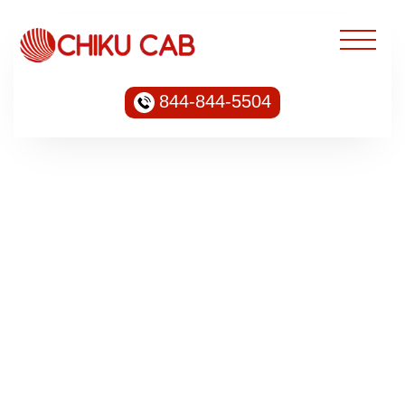
844-844-5504