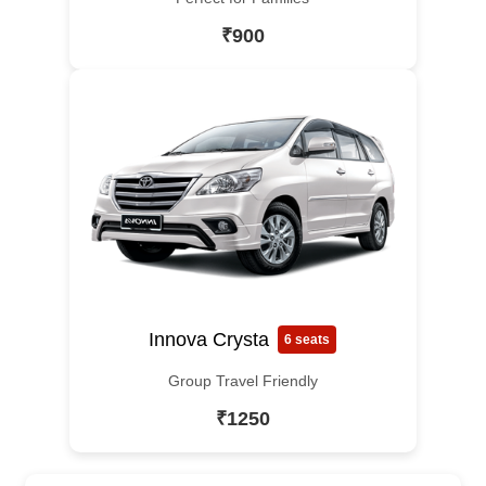
₹900
Innova Crysta
6 seats
Group Travel Friendly
₹1250