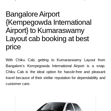
Bangalore Airport
{Kempegowda International
Airport} to Kumaraswamy
Layout cab booking at best
price
With Chiku Cab, getting to Kumaraswamy Layout from
Bangalore's Kempegowda International Airport is a snap.
Chiku Cab is the ideal option for hassle-free and pleasant
travel because of their stellar reputation for dependability and
customer care.