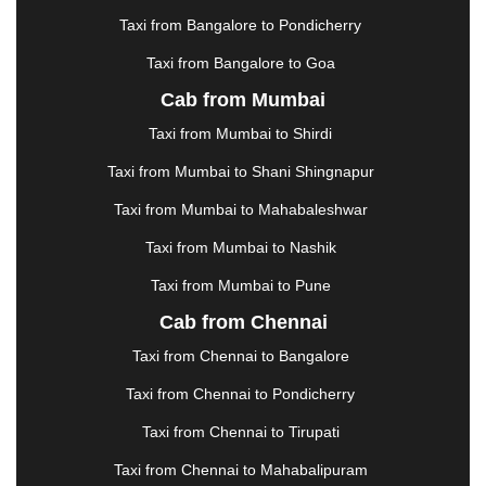
KOLHAPUR
|
KOLKATA
|
KOLLAM
|
KORBA
|
Taxi from Bangalore to Pondicherry
KOTA
|
KOZHIKODE
|
KURNOOL
|
Taxi from Bangalore to Goa
KURUKSHETRA
|
LAKHIMPUR
|
LONAVALA
|
Cab from Mumbai
LUDHIANA
|
MADGAON
|
MADURAI
|
MALDA
|
MANALI
|
MANGALORE
|
MANMAD
|
MAPUSA
|
Taxi from Mumbai to Shirdi
MATHURA
|
MCLEODGANJ
|
MEERUT
|
Taxi from Mumbai to Shani Shingnapur
MEHSANA
|
MEHANDIPUR BALAJI
|
METTUPALAYAM
|
MOHALI
|
MORADABAD
|
Taxi from Mumbai to Mahabaleshwar
MORBI
|
MUNNAR
|
MUSSOORIE
|
Taxi from Mumbai to Nashik
MUZAFFARNAGAR
|
MUZAFFARPUR
|
MYSORE
|
NADIAD
|
NAGERCOIL
|
NAGPUR
|
NAINITAL
|
Taxi from Mumbai to Pune
NASHIK
|
NAVSARI
|
NELLORE
|
NIZAMABAD
|
Cab from Chennai
NOIDA
|
ONGOLE
|
OOTY
|
PALAKKAD
|
PALANI
Taxi from Chennai to Bangalore
|
PALANPUR
|
PANCHKULA
|
PANIPAT
|
PANJIM
|
PANVEL
|
PATHANKOT
|
PATIALA
|
PATNA
|
Taxi from Chennai to Pondicherry
PIMPRI CHINCHWAD
|
POLLACHI
|
Taxi from Chennai to Tirupati
PONDICHERRY
|
PUNE
|
PURI
|
PUSHKAR
|
RAIPUR
|
RAJAHMUNDRY
|
RAJKOT
|
Taxi from Chennai to Mahabalipuram