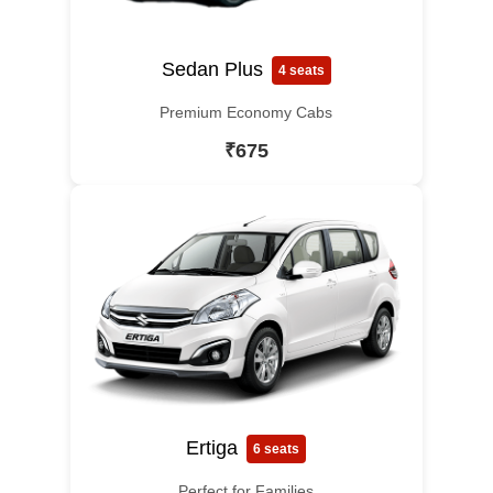
Sedan Plus
4 seats
Premium Economy Cabs
₹675
Ertiga
6 seats
Perfect for Families