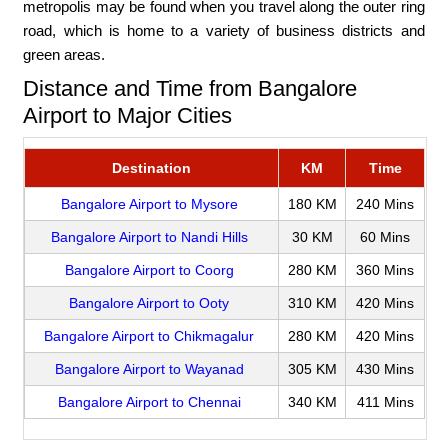
metropolis may be found when you travel along the outer ring
road, which is home to a variety of business districts and
green areas.
Distance and Time from Bangalore
Airport to Major Cities
Destination
KM
Time
Bangalore Airport to Mysore
180 KM
240 Mins
Bangalore Airport to Nandi Hills
30 KM
60 Mins
Bangalore Airport to Coorg
280 KM
360 Mins
Bangalore Airport to Ooty
310 KM
420 Mins
Bangalore Airport to Chikmagalur
280 KM
420 Mins
Bangalore Airport to Wayanad
305 KM
430 Mins
Bangalore Airport to Chennai
340 KM
411 Mins