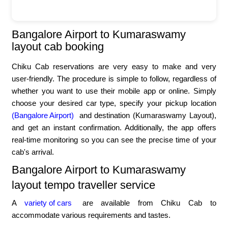
Bangalore Airport to Kumaraswamy
layout cab booking
Chiku Cab reservations are very easy to make and very
user-friendly. The procedure is simple to follow, regardless of
whether you want to use their mobile app or online. Simply
choose your desired car type, specify your pickup location
(Bangalore Airport)
and destination (Kumaraswamy Layout),
and get an instant confirmation. Additionally, the app offers
real-time monitoring so you can see the precise time of your
cab's arrival.
Bangalore Airport to Kumaraswamy
layout tempo traveller service
A
variety of cars
are available from Chiku Cab to
accommodate various requirements and tastes.