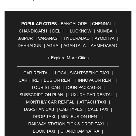
POPULAR CITIES :
BANGALORE
|
CHENNAI
|
CHANDIGARH
|
DELHI
|
LUCKNOW
|
MUMBAI
|
JAIPUR
|
VARANASI
|
HYDERABAD
|
AYODHYA
|
DEHRADUN
|
AGRA
|
AGARTALA
|
AHMEDABAD
|
AHMEDNAGAR
|
AJMER
|
ALIGARH
|
+ Explore More Cities
ALLAHABAD
|
ALMORA
|
ALWAR
|
AMBALA
|
AMBERNATH
|
AMRAVATI
|
AMRITSAR
|
ANAND
CAR RENTAL
|
LOCAL SIGHTSEEING TAXI
|
|
ANANTAPUR
|
ANJUNA
|
ANKLESHWAR
|
CAR HIRE
|
BUS ON RENT
|
INNOVA ON RENT
|
ASANSOL
|
AURANGABAD
|
BADDI
|
BADLAPUR
TOURIST CAB
|
TOUR PACKAGES
|
|
BAHADURGARH
|
BAREILLY
|
BATHINDA
|
SUBSCRIPTION PLAN
|
LUXURY CAR RENTAL
|
BELGAUM
|
BERHAMPUR
|
BHAGALPUR
|
MONTHLY CAR RENTAL
|
ATTACH TAXI
|
BHARATPUR
|
BHARUCH
|
BHAVNAGAR
|
DARSHAN CAB
|
CAB TYPES
|
CALL TAXI
|
BHILAI
|
BHILWARA
|
BHIWADI
|
BHIWANDI
|
DROP TAXI
|
MINI BUS ON RENT
|
BHOPAL
|
BHUBANESWAR
|
BHUJ
|
BIJNOR
|
RAILWAY STATION PICK & DROP TAXI
|
BIKANER
|
BILASPUR
|
BOKARO
|
BOOK TAXI
|
CHARDHAM YATRA
|
BULANDSHAHR
|
BUNDI
|
BURDWAN
|