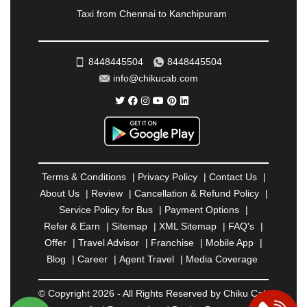
RAMESHWARAM
|
RAMPUR
|
RANCHI
|
Taxi from Chennai to Kanchipuram
RATNAGIRI
|
REWA
|
REWARI
|
RISHIKESH
|
ROHTAK
|
ROURKELA
|
RUDRAPUR
|
SAIDPUR
|
SAHARANPUR
|
SALEM
|
SANGLI
|
SATNA
|
8448445504
8448445504
SECUNDERABAD
|
SHILLONG
|
SHIMLA
|
info@chikucab.com
SHIMOGA
|
SHIRDI
|
SIKAR
|
SILIGURI
|
SIRSA
|
SOLAN
|
SOLAPUR
|
SOMNATH
|
SONIPAT
|
SRINAGAR
|
SURAT
|
THANE
|
THRISSUR
|
TIRUNELVELI
|
TIRUPATI
|
TRICHY
|
TRIVANDRUM
|
UDAIPUR
|
UDUPI
|
UJJAIN
|
ULHASNAGAR
|
VADODARA
|
VALSAD
|
VAPI
|
Terms & Conditions
|
Privacy Policy
|
Contact Us
|
VARKALA
|
VASAI
|
VELLORE
|
VIJAYAWADA
|
About Us
|
Review
|
Cancellation & Refund Policy
|
VILLUPURAM
|
VIRAR
|
VISAKHAPATNAM
|
Service Policy for Bus
|
Payment Options
|
VIZIANAGARAM
|
VRINDAVAN
|
WARANGAL
|
Refer & Earn
|
Sitemap
|
XML Sitemap
|
FAQ's
|
WARDHA
|
WAYANAD
|
ZIRAKPUR
Offer
|
Travel Advisor
|
Franchise
|
Mobile App
|
Blog
|
Career
|
Agent Travel
|
Media Coverage
© Copyright 2026 - All Rights Reserved by Chiku Cab