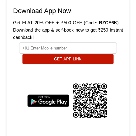
Download App Now!
Get FLAT 20% OFF + ₹500 OFF (Code:
BZCE6K
) –
Download the app & self-book now to get ₹250 instant
cashback!
GET APP LINK