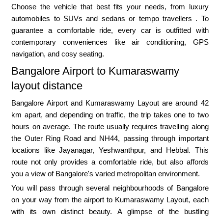
Choose the vehicle that best fits your needs, from luxury
automobiles to SUVs and sedans or tempo travellers . To
guarantee a comfortable ride, every car is outfitted with
contemporary conveniences like air conditioning, GPS
navigation, and cosy seating.
Bangalore Airport to Kumaraswamy
layout distance
Bangalore Airport and Kumaraswamy Layout are around 42
km apart, and depending on traffic, the trip takes one to two
hours on average. The route usually requires travelling along
the Outer Ring Road and NH44, passing through important
locations like Jayanagar, Yeshwanthpur, and Hebbal. This
route not only provides a comfortable ride, but also affords
you a view of Bangalore's varied metropolitan environment.
You will pass through several neighbourhoods of Bangalore
on your way from the airport to Kumaraswamy Layout, each
with its own distinct beauty. A glimpse of the bustling