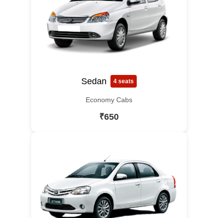
Sedan
4 seats
Economy Cabs
₹650