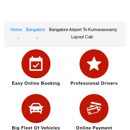
Home
Bangalore
Bangalore Airport To Kumaraswamy
Layout Cab
Easy Online Booking
Professional Drivers
Big Fleet Of Vehicles
Online Payment