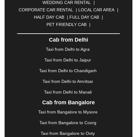
WEDDING CAR RENTAL
|
CALANGUTE
|
COIMBATORE
|
COORG
|
CORPORATE CAR RENTAL
|
LOCAL CAR AREA
|
CUTTACK
|
DARBHANGA
|
DARJEELING
|
HALF DAY CAB
|
FULL DAY CAB
|
DAVANGERE
|
DEOGHAR
|
DHANBAD
|
PET FRIENDLY CAB
|
DHARAMSHALA
|
DHULE
|
DINDIGUL
|
DOMBIVLI
|
DURGAPUR
|
DWARKA
|
ELURU
|
Cab from Delhi
ERODE
|
FAIZABAD
|
FARIDABAD
|
FIROZABAD
|
GANDHIDHAM
|
GANDHINAGAR
|
GANGTOK
|
Taxi from Delhi to Agra
GHAZIABAD
|
GOA
|
GORAKHPUR
|
Taxi from Delhi to Jaipur
GREATER NOIDA
|
GUNTUR
|
GURGAON
|
GUWAHATI
|
GWALIOR
|
HANAMKONDA
|
Taxi from Delhi to Chandigarh
HALDWANI
|
HAPUR
|
HARIDWAR
|
HISAR
|
Taxi from Delhi to Amritsar
HOSUR
|
HOWRAH
|
HUBLI
|
IMPHAL
|
INDORE
Taxi from Delhi to Manali
|
JABALPUR
|
JAGDALPUR
|
JAISALMER
|
JALANDHAR
|
JALGAON
|
JAMMU
|
JAMNAGAR
Cab from Bangalore
|
JAMSHEDPUR
|
JAUNPUR
|
JHANSI
|
JIND
|
Taxi from Bangalore to Mysore
JODHPUR
|
JORHAT
|
JUNAGADH
|
KADAPA
|
KAKINADA
|
KALYAN
|
KANPUR
|
KANYAKUMARI
Taxi from Bangalore to Coorg
|
KARNAL
|
KATRA
|
KHAJURAHO
|
KHAMMAM
|
Taxi from Bangalore to Ooty
KHARAGPUR
|
KHARAR
|
KOCHI
|
KOHIMA
|