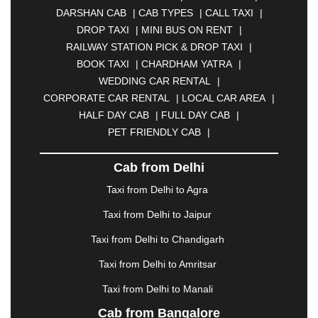
BHARATPUR
|
BHARUCH
|
BHAVNAGAR
|
DARSHAN CAB
|
CAB TYPES
|
CALL TAXI
|
BHILAI
|
BHILWARA
|
BHIWADI
|
BHIWANDI
|
DROP TAXI
|
MINI BUS ON RENT
|
BHOPAL
|
BHUBANESWAR
|
BHUJ
|
BIJNOR
|
RAILWAY STATION PICK & DROP TAXI
|
BIKANER
|
BILASPUR
|
BOKARO
|
BOOK TAXI
|
CHARDHAM YATRA
|
BULANDSHAHR
|
BUNDI
|
BURDWAN
|
WEDDING CAR RENTAL
|
CALANGUTE
|
COIMBATORE
|
COORG
|
CORPORATE CAR RENTAL
|
LOCAL CAR AREA
|
CUTTACK
|
DARBHANGA
|
DARJEELING
|
HALF DAY CAB
|
FULL DAY CAB
|
DAVANGERE
|
DEOGHAR
|
DHANBAD
|
PET FRIENDLY CAB
|
DHARAMSHALA
|
DHULE
|
DINDIGUL
|
DOMBIVLI
|
DURGAPUR
|
DWARKA
|
ELURU
|
Cab from Delhi
ERODE
|
FAIZABAD
|
FARIDABAD
|
FIROZABAD
|
GANDHIDHAM
|
GANDHINAGAR
|
GANGTOK
|
Taxi from Delhi to Agra
GHAZIABAD
|
GOA
|
GORAKHPUR
|
Taxi from Delhi to Jaipur
GREATER NOIDA
|
GUNTUR
|
GURGAON
|
GUWAHATI
|
GWALIOR
|
HANAMKONDA
|
Taxi from Delhi to Chandigarh
HALDWANI
|
HAPUR
|
HARIDWAR
|
HISAR
|
Taxi from Delhi to Amritsar
HOSUR
|
HOWRAH
|
HUBLI
|
IMPHAL
|
INDORE
Taxi from Delhi to Manali
|
JABALPUR
|
JAGDALPUR
|
JAISALMER
|
JALANDHAR
|
JALGAON
|
JAMMU
|
JAMNAGAR
Cab from Bangalore