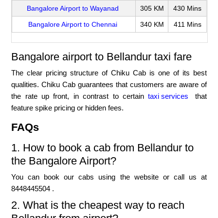
Bangalore Airport to Wayanad
305 KM
430 Mins
Bangalore Airport to Chennai
340 KM
411 Mins
Bangalore airport to Bellandur taxi fare
The clear pricing structure of Chiku Cab is one of its best
qualities. Chiku Cab guarantees that customers are aware of
the rate up front, in contrast to certain
taxi services
that
feature spike pricing or hidden fees.
FAQs
1. How to book a cab from Bellandur to
the Bangalore Airport?
You can book our cabs using the website or call us at
8448445504 .
2. What is the cheapest way to reach