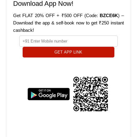
Download App Now!
Get FLAT 20% OFF + ₹500 OFF (Code:
BZCE6K
) –
Download the app & self-book now to get ₹250 instant
cashback!
GET APP LINK