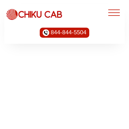
844-844-5504