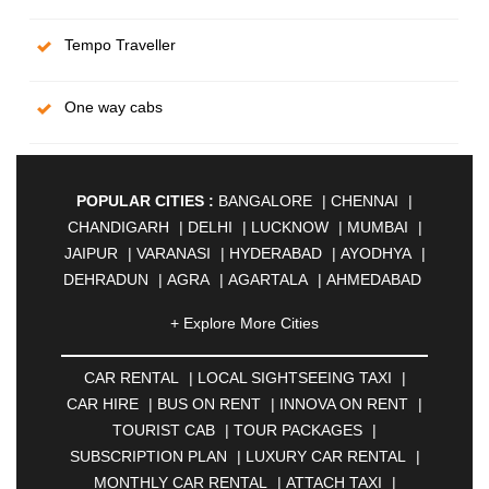
Tempo Traveller
One way cabs
POPULAR CITIES :
BANGALORE
|
CHENNAI
|
CHANDIGARH
|
DELHI
|
LUCKNOW
|
MUMBAI
|
JAIPUR
|
VARANASI
|
HYDERABAD
|
AYODHYA
|
DEHRADUN
|
AGRA
|
AGARTALA
|
AHMEDABAD
|
AHMEDNAGAR
|
AJMER
|
ALIGARH
|
+ Explore More Cities
ALLAHABAD
|
ALMORA
|
ALWAR
|
AMBALA
|
AMBERNATH
|
AMRAVATI
|
AMRITSAR
|
ANAND
CAR RENTAL
|
LOCAL SIGHTSEEING TAXI
|
|
ANANTAPUR
|
ANJUNA
|
ANKLESHWAR
|
CAR HIRE
|
BUS ON RENT
|
INNOVA ON RENT
|
ASANSOL
|
AURANGABAD
|
BADDI
|
BADLAPUR
TOURIST CAB
|
TOUR PACKAGES
|
|
BAHADURGARH
|
BAREILLY
|
BATHINDA
|
SUBSCRIPTION PLAN
|
LUXURY CAR RENTAL
|
BELGAUM
|
BERHAMPUR
|
BHAGALPUR
|
MONTHLY CAR RENTAL
|
ATTACH TAXI
|