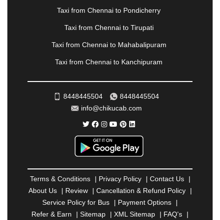
PANVEL
|
PATHANKOT
|
PATIALA
|
PATNA
|
Taxi from Chennai to Pondicherry
PIMPRI CHINCHWAD
|
POLLACHI
|
Taxi from Chennai to Tirupati
PONDICHERRY
|
PUNE
|
PURI
|
PUSHKAR
|
RAIPUR
|
RAJAHMUNDRY
|
RAJKOT
|
Taxi from Chennai to Mahabalipuram
RAMESHWARAM
|
RAMPUR
|
RANCHI
|
Taxi from Chennai to Kanchipuram
RATNAGIRI
|
REWA
|
REWARI
|
RISHIKESH
|
ROHTAK
|
ROURKELA
|
RUDRAPUR
|
SAIDPUR
|
SAHARANPUR
|
SALEM
|
SANGLI
|
SATNA
|
8448445504
8448445504
SECUNDERABAD
|
SHILLONG
|
SHIMLA
|
info@chikucab.com
SHIMOGA
|
SHIRDI
|
SIKAR
|
SILIGURI
|
SIRSA
|
SOLAN
|
SOLAPUR
|
SOMNATH
|
SONIPAT
|
SRINAGAR
|
SURAT
|
THANE
|
THRISSUR
|
TIRUNELVELI
|
TIRUPATI
|
TRICHY
|
TRIVANDRUM
|
UDAIPUR
|
UDUPI
|
UJJAIN
|
ULHASNAGAR
|
VADODARA
|
VALSAD
|
VAPI
|
Terms & Conditions
|
Privacy Policy
|
Contact Us
|
VARKALA
|
VASAI
|
VELLORE
|
VIJAYAWADA
|
About Us
|
Review
|
Cancellation & Refund Policy
|
VILLUPURAM
|
VIRAR
|
VISAKHAPATNAM
|
Service Policy for Bus
|
Payment Options
|
VIZIANAGARAM
|
VRINDAVAN
|
WARANGAL
|
Refer & Earn
|
Sitemap
|
XML Sitemap
|
FAQ's
|