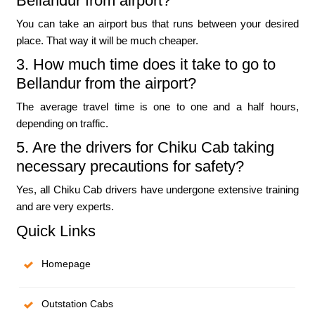
Bellandur from airport?
You can take an airport bus that runs between your desired
place. That way it will be much cheaper.
3. How much time does it take to go to
Bellandur from the airport?
The average travel time is one to one and a half hours,
depending on traffic.
5. Are the drivers for Chiku Cab taking
necessary precautions for safety?
Yes, all Chiku Cab drivers have undergone extensive training
and are very experts.
Quick Links
Homepage
Outstation Cabs