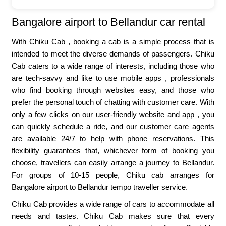
Bangalore airport to Bellandur car rental
With Chiku Cab , booking a cab is a simple process that is
intended to meet the diverse demands of passengers. Chiku
Cab caters to a wide range of interests, including those who
are tech-savvy and like to use mobile apps , professionals
who find booking through websites easy, and those who
prefer the personal touch of chatting with customer care. With
only a few clicks on our user-friendly website and app , you
can quickly schedule a ride, and our customer care agents
are available 24/7 to help with phone reservations. This
flexibility guarantees that, whichever form of booking you
choose, travellers can easily arrange a journey to Bellandur.
For groups of 10-15 people, Chiku cab arranges for
Bangalore airport to Bellandur tempo traveller service.
Chiku Cab provides a wide range of cars to accommodate all
needs and tastes. Chiku Cab makes sure that every