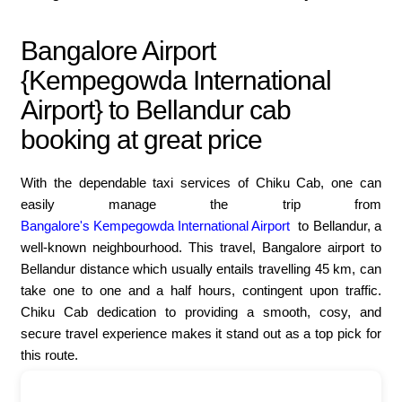
Bangalore Airport
{Kempegowda International
Airport} to Bellandur cab
booking at great price
With the dependable taxi services of Chiku Cab, one can
easily manage the trip from
Bangalore's Kempegowda International Airport
to Bellandur, a
well-known neighbourhood. This travel, Bangalore airport to
Bellandur distance which usually entails travelling 45 km, can
take one to one and a half hours, contingent upon traffic.
Chiku Cab dedication to providing a smooth, cosy, and
secure travel experience makes it stand out as a top pick for
this route.