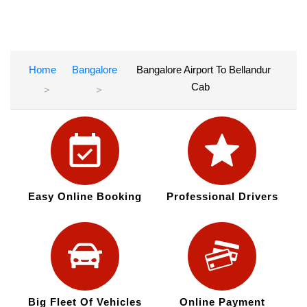
Home
Bangalore
Bangalore Airport To Bellandur
Cab
Easy Online Booking
Professional Drivers
Big Fleet Of Vehicles
Online Payment