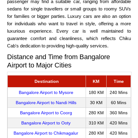
passenger may find a suitable car, ranging from affordable
sedans for single travellers or small groups to roomy SUVs
for families or bigger parties. Luxury cars are also an option
for individuals who want to travel in style, offering a more
luxurious experience. Every car is well maintained to
guarantee comfort and cleanliness, which reflects Chiku
Cab's dedication to providing high-quality services.
Distance and Time from Bangalore
Airport to Major Cities
Destination
KM
Time
Bangalore Airport to Mysore
180 KM
240 Mins
Bangalore Airport to Nandi Hills
30 KM
60 Mins
Bangalore Airport to Coorg
280 KM
360 Mins
Bangalore Airport to Ooty
310 KM
420 Mins
Bangalore Airport to Chikmagalur
280 KM
420 Mins