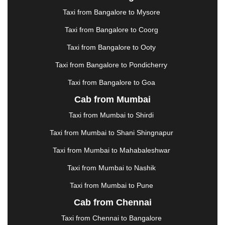
|
JAMSHEDPUR
|
JAUNPUR
|
JHANSI
|
JIND
|
Taxi from Bangalore to Mysore
JODHPUR
|
JORHAT
|
JUNAGADH
|
KADAPA
|
KAKINADA
|
KALYAN
|
KANPUR
|
KANYAKUMARI
Taxi from Bangalore to Coorg
|
KARNAL
|
KATRA
|
KHAJURAHO
|
KHAMMAM
|
Taxi from Bangalore to Ooty
KHARAGPUR
|
KHARAR
|
KOCHI
|
KOHIMA
|
KOLHAPUR
|
KOLKATA
|
KOLLAM
|
KORBA
|
Taxi from Bangalore to Pondicherry
KOTA
|
KOZHIKODE
|
KURNOOL
|
Taxi from Bangalore to Goa
KURUKSHETRA
|
LAKHIMPUR
|
LONAVALA
|
Cab from Mumbai
LUDHIANA
|
MADGAON
|
MADURAI
|
MALDA
|
MANALI
|
MANGALORE
|
MANMAD
|
MAPUSA
|
Taxi from Mumbai to Shirdi
MATHURA
|
MCLEODGANJ
|
MEERUT
|
Taxi from Mumbai to Shani Shingnapur
MEHSANA
|
MEHANDIPUR BALAJI
|
METTUPALAYAM
|
MOHALI
|
MORADABAD
|
Taxi from Mumbai to Mahabaleshwar
MORBI
|
MUNNAR
|
MUSSOORIE
|
Taxi from Mumbai to Nashik
MUZAFFARNAGAR
|
MUZAFFARPUR
|
MYSORE
|
NADIAD
|
NAGERCOIL
|
NAGPUR
|
NAINITAL
|
Taxi from Mumbai to Pune
NASHIK
|
NAVSARI
|
NELLORE
|
NIZAMABAD
|
Cab from Chennai
NOIDA
|
ONGOLE
|
OOTY
|
PALAKKAD
|
PALANI
Taxi from Chennai to Bangalore
|
PALANPUR
|
PANCHKULA
|
PANIPAT
|
PANJIM
|