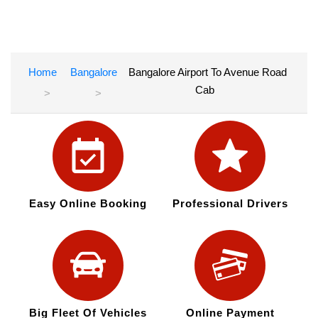
Home
Bangalore
Bangalore Airport To Avenue Road
Cab
Easy Online Booking
Professional Drivers
Big Fleet Of Vehicles
Online Payment