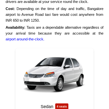
drivers are available at your service round the clock.
Cost:
Depending on the time of day and traffic, Bangalore
airport to Avenue Road taxi fare would cost anywhere from
INR 650 to INR 1250.
Availability:
Taxis are a dependable alternative regardless of
your arrival time because they are accessible at the
airport around-the-clock.
Sedan
4 seats