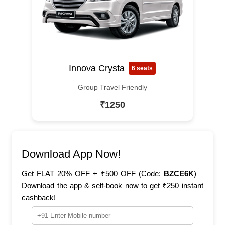
Innova Crysta
6 seats
Group Travel Friendly
₹1250
Download App Now!
Get FLAT 20% OFF + ₹500 OFF (Code:
BZCE6K
) –
Download the app & self-book now to get ₹250 instant
cashback!