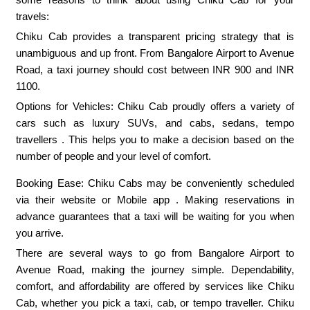
travels:
Chiku Cab provides a transparent pricing strategy that is
unambiguous and up front. From Bangalore Airport to Avenue
Road, a taxi journey should cost between INR 900 and INR
1100.
Options for Vehicles: Chiku Cab proudly offers a variety of
cars such as luxury SUVs, and cabs, sedans, tempo
travellers . This helps you to make a decision based on the
number of people and your level of comfort.
Booking Ease: Chiku Cabs may be conveniently scheduled
via their website or Mobile app . Making reservations in
advance guarantees that a taxi will be waiting for you when
you arrive.
There are several ways to go from Bangalore Airport to
Avenue Road, making the journey simple. Dependability,
comfort, and affordability are offered by services like Chiku
Cab, whether you pick a taxi, cab, or tempo traveller. Chiku