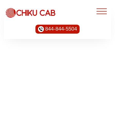
844-844-5504