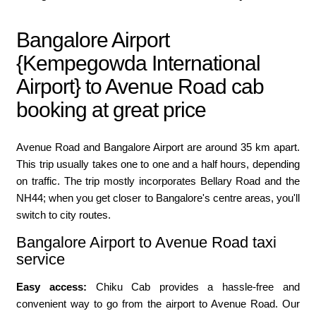
Bangalore Airport
{Kempegowda International
Airport} to Avenue Road cab
booking at great price
Avenue Road and Bangalore Airport are around 35 km apart.
This trip usually takes one to one and a half hours, depending
on traffic. The trip mostly incorporates Bellary Road and the
NH44; when you get closer to Bangalore's centre areas, you'll
switch to city routes.
Bangalore Airport to Avenue Road taxi
service
Easy access:
Chiku Cab provides a hassle-free and
convenient way to go from the airport to Avenue Road. Our