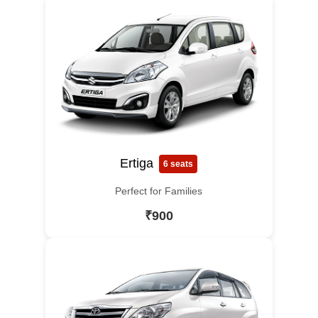
Ertiga
6 seats
Perfect for Families
₹900