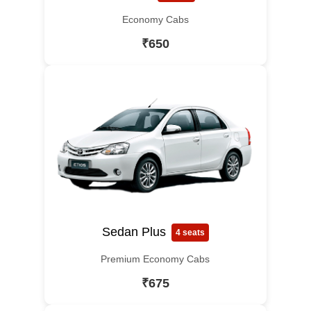
Economy Cabs
₹650
Sedan Plus
4 seats
Premium Economy Cabs
₹675