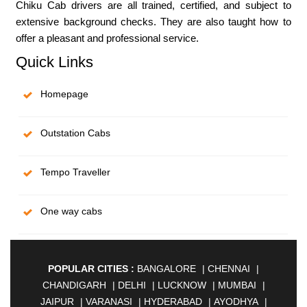
Chiku Cab drivers are all trained, certified, and subject to
extensive background checks. They are also taught how to
offer a pleasant and professional service.
Quick Links
Homepage
Outstation Cabs
Tempo Traveller
One way cabs
POPULAR CITIES :
BANGALORE
|
CHENNAI
|
CHANDIGARH
|
DELHI
|
LUCKNOW
|
MUMBAI
|
JAIPUR
|
VARANASI
|
HYDERABAD
|
AYODHYA
|