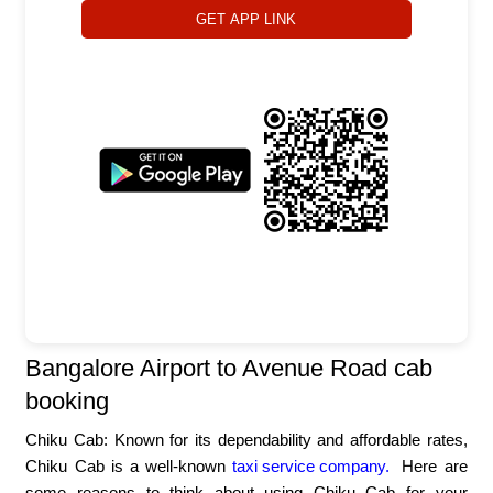
GET APP LINK
Bangalore Airport to Avenue Road cab
booking
Chiku Cab: Known for its dependability and affordable rates,
Chiku Cab is a well-known
taxi service company.
Here are
some reasons to think about using Chiku Cab for your