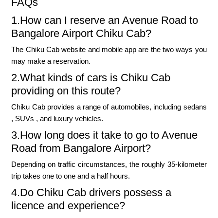
FAQs
1.How can I reserve an Avenue Road to
Bangalore Airport Chiku Cab?
The Chiku Cab website and mobile app are the two ways you
may make a reservation.
2.What kinds of cars is Chiku Cab
providing on this route?
Chiku Cab provides a range of automobiles, including sedans
, SUVs , and luxury vehicles.
3.How long does it take to go to Avenue
Road from Bangalore Airport?
Depending on traffic circumstances, the roughly 35-kilometer
trip takes one to one and a half hours.
4.Do Chiku Cab drivers possess a
licence and experience?