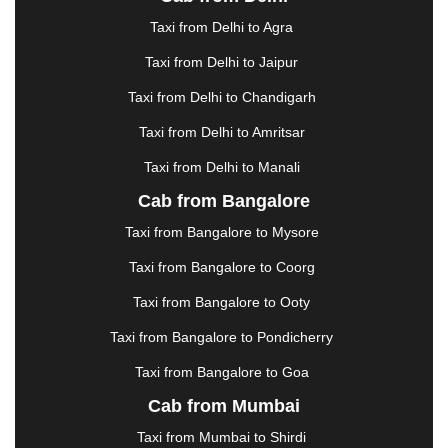
ERODE
|
FAIZABAD
|
FARIDABAD
|
FIROZABAD
|
GANDHIDHAM
|
GANDHINAGAR
|
GANGTOK
|
Taxi from Delhi to Agra
GHAZIABAD
|
GOA
|
GORAKHPUR
|
Taxi from Delhi to Jaipur
GREATER NOIDA
|
GUNTUR
|
GURGAON
|
GUWAHATI
|
GWALIOR
|
HANAMKONDA
|
Taxi from Delhi to Chandigarh
HALDWANI
|
HAPUR
|
HARIDWAR
|
HISAR
|
Taxi from Delhi to Amritsar
HOSUR
|
HOWRAH
|
HUBLI
|
IMPHAL
|
INDORE
Taxi from Delhi to Manali
|
JABALPUR
|
JAGDALPUR
|
JAISALMER
|
JALANDHAR
|
JALGAON
|
JAMMU
|
JAMNAGAR
Cab from Bangalore
|
JAMSHEDPUR
|
JAUNPUR
|
JHANSI
|
JIND
|
Taxi from Bangalore to Mysore
JODHPUR
|
JORHAT
|
JUNAGADH
|
KADAPA
|
KAKINADA
|
KALYAN
|
KANPUR
|
KANYAKUMARI
Taxi from Bangalore to Coorg
|
KARNAL
|
KATRA
|
KHAJURAHO
|
KHAMMAM
|
Taxi from Bangalore to Ooty
KHARAGPUR
|
KHARAR
|
KOCHI
|
KOHIMA
|
KOLHAPUR
|
KOLKATA
|
KOLLAM
|
KORBA
|
Taxi from Bangalore to Pondicherry
KOTA
|
KOZHIKODE
|
KURNOOL
|
Taxi from Bangalore to Goa
KURUKSHETRA
|
LAKHIMPUR
|
LONAVALA
|
Cab from Mumbai
LUDHIANA
|
MADGAON
|
MADURAI
|
MALDA
|
MANALI
|
MANGALORE
|
MANMAD
|
MAPUSA
|
Taxi from Mumbai to Shirdi