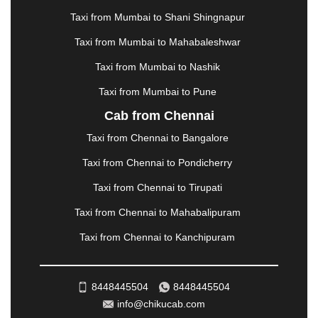
MATHURA
|
MCLEODGANJ
|
MEERUT
|
Taxi from Mumbai to Shani Shingnapur
MEHSANA
|
MEHANDIPUR BALAJI
|
METTUPALAYAM
|
MOHALI
|
MORADABAD
|
Taxi from Mumbai to Mahabaleshwar
MORBI
|
MUNNAR
|
MUSSOORIE
|
Taxi from Mumbai to Nashik
MUZAFFARNAGAR
|
MUZAFFARPUR
|
MYSORE
|
NADIAD
|
NAGERCOIL
|
NAGPUR
|
NAINITAL
|
Taxi from Mumbai to Pune
NASHIK
|
NAVSARI
|
NELLORE
|
NIZAMABAD
|
Cab from Chennai
NOIDA
|
ONGOLE
|
OOTY
|
PALAKKAD
|
PALANI
Taxi from Chennai to Bangalore
|
PALANPUR
|
PANCHKULA
|
PANIPAT
|
PANJIM
|
PANVEL
|
PATHANKOT
|
PATIALA
|
PATNA
|
Taxi from Chennai to Pondicherry
PIMPRI CHINCHWAD
|
POLLACHI
|
Taxi from Chennai to Tirupati
PONDICHERRY
|
PUNE
|
PURI
|
PUSHKAR
|
RAIPUR
|
RAJAHMUNDRY
|
RAJKOT
|
Taxi from Chennai to Mahabalipuram
RAMESHWARAM
|
RAMPUR
|
RANCHI
|
Taxi from Chennai to Kanchipuram
RATNAGIRI
|
REWA
|
REWARI
|
RISHIKESH
|
ROHTAK
|
ROURKELA
|
RUDRAPUR
|
SAIDPUR
|
SAHARANPUR
|
SALEM
|
SANGLI
|
SATNA
|
8448445504
8448445504
SECUNDERABAD
|
SHILLONG
|
SHIMLA
|
info@chikucab.com
SHIMOGA
|
SHIRDI
|
SIKAR
|
SILIGURI
|
SIRSA
|