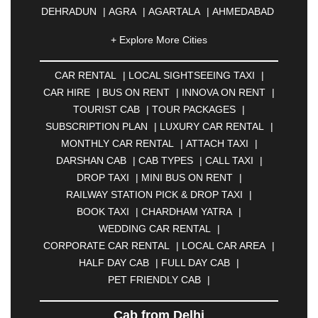
DEHRADUN
|
AGRA
|
AGARTALA
|
AHMEDABAD
|
AHMEDNAGAR
|
AJMER
|
ALIGARH
|
+ Explore More Cities
ALLAHABAD
|
ALMORA
|
ALWAR
|
AMBALA
|
AMBERNATH
|
AMRAVATI
|
AMRITSAR
|
ANAND
CAR RENTAL
|
LOCAL SIGHTSEEING TAXI
|
|
ANANTAPUR
|
ANJUNA
|
ANKLESHWAR
|
CAR HIRE
|
BUS ON RENT
|
INNOVA ON RENT
|
ASANSOL
|
AURANGABAD
|
BADDI
|
BADLAPUR
TOURIST CAB
|
TOUR PACKAGES
|
|
BAHADURGARH
|
BAREILLY
|
BATHINDA
|
SUBSCRIPTION PLAN
|
LUXURY CAR RENTAL
|
BELGAUM
|
BERHAMPUR
|
BHAGALPUR
|
MONTHLY CAR RENTAL
|
ATTACH TAXI
|
BHARATPUR
|
BHARUCH
|
BHAVNAGAR
|
DARSHAN CAB
|
CAB TYPES
|
CALL TAXI
|
BHILAI
|
BHILWARA
|
BHIWADI
|
BHIWANDI
|
DROP TAXI
|
MINI BUS ON RENT
|
BHOPAL
|
BHUBANESWAR
|
BHUJ
|
BIJNOR
|
RAILWAY STATION PICK & DROP TAXI
|
BIKANER
|
BILASPUR
|
BOKARO
|
BOOK TAXI
|
CHARDHAM YATRA
|
BULANDSHAHR
|
BUNDI
|
BURDWAN
|
WEDDING CAR RENTAL
|
CALANGUTE
|
COIMBATORE
|
COORG
|
CORPORATE CAR RENTAL
|
LOCAL CAR AREA
|
CUTTACK
|
DARBHANGA
|
DARJEELING
|
HALF DAY CAB
|
FULL DAY CAB
|
DAVANGERE
|
DEOGHAR
|
DHANBAD
|
PET FRIENDLY CAB
|
DHARAMSHALA
|
DHULE
|
DINDIGUL
|
DOMBIVLI
|
DURGAPUR
|
DWARKA
|
ELURU
|
Cab from Delhi