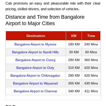
Cab promises an easy and pleasurable ride with their clear
pricing, skilled drivers, and selection of vehicles.
Distance and Time from Bangalore
Airport to Major Cities
Destination
KM
Time
Bangalore Airport to Mysore
180 KM
240 Mins
Bangalore Airport to Nandi Hills
30 KM
60 Mins
Bangalore Airport to Coorg
280 KM
360 Mins
Bangalore Airport to Ooty
310 KM
420 Mins
Bangalore Airport to Chikmagalur
280 KM
420 Mins
Bangalore Airport to Wayanad
305 KM
430 Mins
Bangalore Airport to Chennai
340 KM
411 Mins