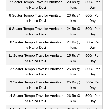
7 Seater Tempo Traveller Amritsar
20 Rs @
500/- Per
to Naina Devi
k.m.
Day
8 Seater Tempo Traveller Amritsar
23 Rs @
500/- Per
to Naina Devi
k.m.
Day
9 Seater Tempo Traveller Amritsar
24 Rs @
500/- Per
to Naina Devi
k.m.
Day
10 Seater Tempo Traveller Amritsar
24 Rs @
500/- Per
to Naina Devi
k.m.
Day
11 Seater Tempo Traveller Amritsar
25 Rs @
500/- Per
to Naina Devi
k.m.
Day
12 Seater Tempo Traveller Amritsar
25 Rs @
500/- Per
to Naina Devi
k.m.
Day
13 Seater Tempo Traveller Amritsar
25 Rs @
500/- Per
to Naina Devi
k.m.
Day
14 Seater Tempo Traveller Amritsar
26 Rs @
500/- Per
to Naina Devi
k.m.
Day