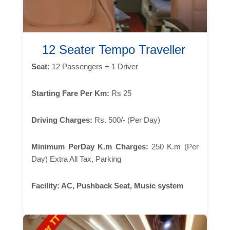
12 Seater Tempo Traveller
Seat:
12 Passengers + 1 Driver
Starting Fare Per Km:
Rs 25
Driving Charges:
Rs. 500/- (Per Day)
Minimum PerDay K.m Charges:
250 K.m (Per
Day) Extra All Tax, Parking
Facility:
AC, Pushback Seat, Music system