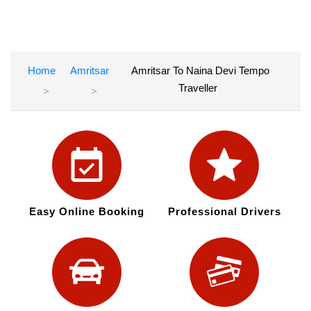
Home
Amritsar
Amritsar To Naina Devi Tempo
Traveller
Easy Online Booking
Professional Drivers