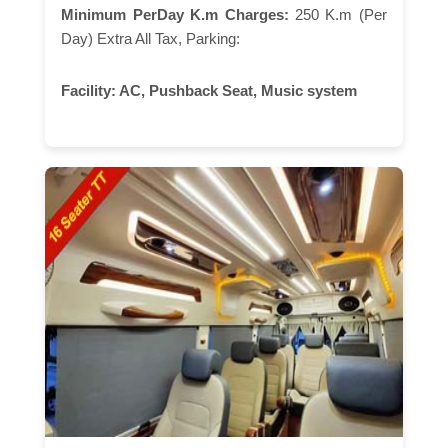
Minimum PerDay K.m Charges:
250 K.m (Per
Day) Extra All Tax, Parking:
Facility:
AC, Pushback Seat, Music system