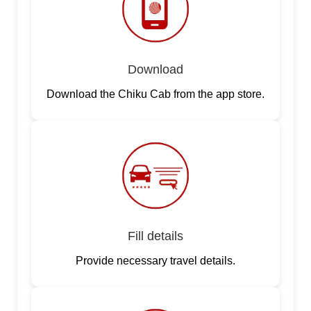
Download
Download the Chiku Cab from the app store.
Fill details
Provide necessary travel details.