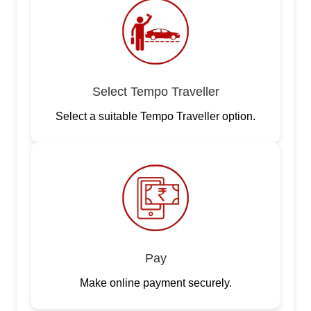
Select Tempo Traveller
Select a suitable Tempo Traveller option.
Pay
Make online payment securely.