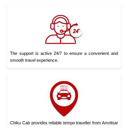
The support is active 24/7 to ensure a convenient and
smooth travel experience.
Chiku Cab provides reliable tempo traveller from Amritsar