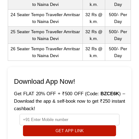
to Naina Devi
k.m.
Day
24 Seater Tempo Traveller Amritsar
32 Rs @
500/- Per
to Naina Devi
k.m.
Day
25 Seater Tempo Traveller Amritsar
32 Rs @
500/- Per
to Naina Devi
k.m.
Day
26 Seater Tempo Traveller Amritsar
32 Rs @
500/- Per
to Naina Devi
k.m.
Day
Download App Now!
Get FLAT 20% OFF + ₹500 OFF (Code:
BZCE6K
) –
Download the app & self-book now to get ₹250 instant
cashback!
GET APP LINK