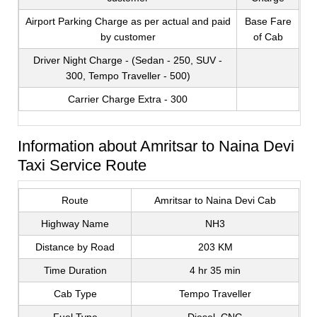
Airport Parking Charge as per actual and paid
Base Fare
by customer
of Cab
Driver Night Charge - (Sedan - 250, SUV -
300, Tempo Traveller - 500)
Carrier Charge Extra - 300
Information about Amritsar to Naina Devi
Taxi Service Route
Route
Amritsar to Naina Devi Cab
Highway Name
NH3
Distance by Road
203 KM
Time Duration
4 hr 35 min
Cab Type
Tempo Traveller