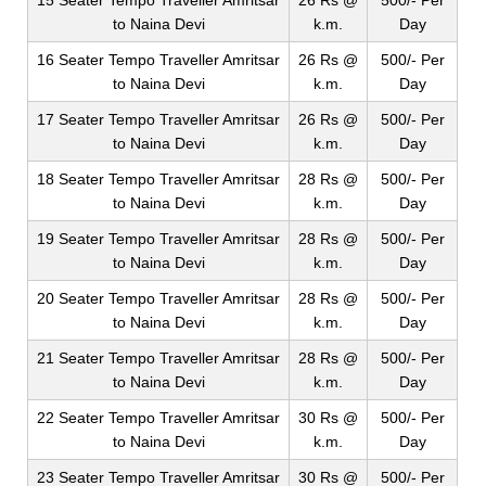
15 Seater Tempo Traveller Amritsar
26 Rs @
500/- Per
to Naina Devi
k.m.
Day
16 Seater Tempo Traveller Amritsar
26 Rs @
500/- Per
to Naina Devi
k.m.
Day
17 Seater Tempo Traveller Amritsar
26 Rs @
500/- Per
to Naina Devi
k.m.
Day
18 Seater Tempo Traveller Amritsar
28 Rs @
500/- Per
to Naina Devi
k.m.
Day
19 Seater Tempo Traveller Amritsar
28 Rs @
500/- Per
to Naina Devi
k.m.
Day
20 Seater Tempo Traveller Amritsar
28 Rs @
500/- Per
to Naina Devi
k.m.
Day
21 Seater Tempo Traveller Amritsar
28 Rs @
500/- Per
to Naina Devi
k.m.
Day
22 Seater Tempo Traveller Amritsar
30 Rs @
500/- Per
to Naina Devi
k.m.
Day
23 Seater Tempo Traveller Amritsar
30 Rs @
500/- Per