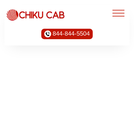
844-844-5504