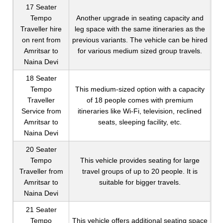
17 Seater
Tempo
Another upgrade in seating capacity and
Traveller hire
leg space with the same itineraries as the
on rent from
previous variants. The vehicle can be hired
Amritsar to
for various medium sized group travels.
Naina Devi
18 Seater
Tempo
This medium-sized option with a capacity
Traveller
of 18 people comes with premium
Service from
itineraries like Wi-Fi, television, reclined
Amritsar to
seats, sleeping facility, etc.
Naina Devi
20 Seater
Tempo
This vehicle provides seating for large
Traveller from
travel groups of up to 20 people. It is
Amritsar to
suitable for bigger travels.
Naina Devi
21 Seater
Tempo
This vehicle offers additional seating space