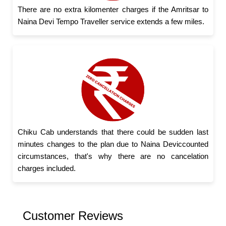
There are no extra kilomenter charges if the Amritsar to
Naina Devi Tempo Traveller service extends a few miles.
Chiku Cab understands that there could be sudden last
minutes changes to the plan due to Naina Deviccounted
circumstances, that's why there are no cancelation
charges included.
Customer Reviews