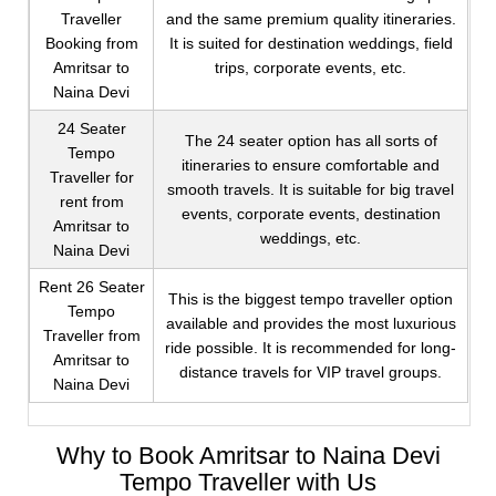
Traveller
and the same premium quality itineraries.
Booking from
It is suited for destination weddings, field
Amritsar to
trips, corporate events, etc.
Naina Devi
24 Seater
The 24 seater option has all sorts of
Tempo
itineraries to ensure comfortable and
Traveller for
smooth travels. It is suitable for big travel
rent from
events, corporate events, destination
Amritsar to
weddings, etc.
Naina Devi
Rent 26 Seater
This is the biggest tempo traveller option
Tempo
available and provides the most luxurious
Traveller from
ride possible. It is recommended for long-
Amritsar to
distance travels for VIP travel groups.
Naina Devi
Why to Book Amritsar to Naina Devi
Tempo Traveller with Us