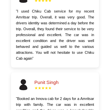
★★★★★
"I used Chiku Cab service for my recent
Amritsar trip. Overall, it was very good. The
drivers identity was determined a day before the
trip. Overall, they found their service to be very
professional and excellent. The car was in
excellent condition and the driver was well
behaved and guided us well to the various
attractions. You will not hesitate to use Chiku
Cab again"
Punit Singh
★★★★★
"Booked an Innova cab for 2 days for a Amritsar
trip with family. The car was in excellent