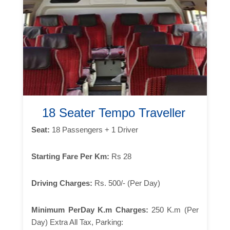
18 Seater Tempo Traveller
Seat:
18 Passengers + 1 Driver
Starting Fare Per Km:
Rs 28
Driving Charges:
Rs. 500/- (Per Day)
Minimum PerDay K.m Charges:
250 K.m (Per
Day) Extra All Tax, Parking: