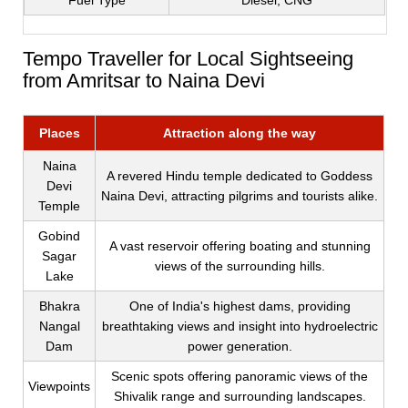
Fuel Type
Diesel, CNG
Tempo Traveller for Local Sightseeing
from Amritsar to Naina Devi
Places
Attraction along the way
Naina
A revered Hindu temple dedicated to Goddess
Devi
Naina Devi, attracting pilgrims and tourists alike.
Temple
Gobind
A vast reservoir offering boating and stunning
Sagar
views of the surrounding hills.
Lake
Bhakra
One of India's highest dams, providing
Nangal
breathtaking views and insight into hydroelectric
Dam
power generation.
Scenic spots offering panoramic views of the
Viewpoints
Shivalik range and surrounding landscapes.