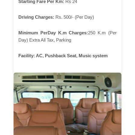
Starting Fare Per Km:
Rs 24
Driving Charges:
Rs. 500/- (Per Day)
Minimum PerDay K.m Charges:
250 K.m (Per
Day) Extra All Tax, Parking
Facility:
AC, Pushback Seat, Music system