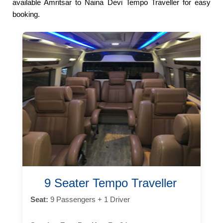
available Amritsar to Naina Devi Tempo Traveller for easy
booking.
9 Seater Tempo Traveller
Seat:
9 Passengers + 1 Driver