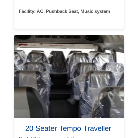
Facility:
AC, Pushback Seat, Music system
20 Seater Tempo Traveller