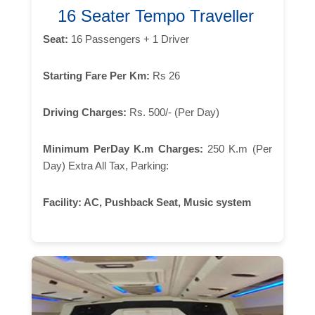
16 Seater Tempo Traveller
Seat:
16 Passengers + 1 Driver
Starting Fare Per Km:
Rs 26
Driving Charges:
Rs. 500/- (Per Day)
Minimum PerDay K.m Charges:
250 K.m (Per
Day) Extra All Tax, Parking:
Facility:
AC, Pushback Seat, Music system