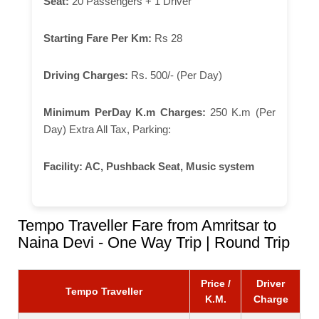
Seat:
20 Passengers + 1 Driver
Starting Fare Per Km:
Rs 28
Driving Charges:
Rs. 500/- (Per Day)
Minimum PerDay K.m Charges:
250 K.m (Per
Day) Extra All Tax, Parking:
Facility:
AC, Pushback Seat, Music system
Tempo Traveller Fare from Amritsar to
Naina Devi - One Way Trip | Round Trip
Price /
Driver
Tempo Traveller
K.M.
Charge