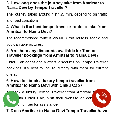
3. How long does the journey take from Amritsar to
Naina Devi by Tempo Traveller?
The journey takes around 4 hr 35 min, depending on traffic
and road conditions.
4. What is the best tempo traveller route to take from
Amritsar to Naina Devi?
The recommended route is via NH3 ,this route is scenic and
you can take pictures.
5. Are there any discounts available for Tempo
Traveller bookings from Amritsar to Naina Devi?
Chiku Cab occasionally offers discounts on Tempo Traveller
bookings. It's best to inquire directly with them for current
offers.
6. How do I book a luxury tempo traveller from
Amritsar to Naina Devi with Chiku Cab?
To book a luxury Tempo Traveller from Amritsar to Naina
Devi with Chiku Cab, visit their website or contact their
booking number for assistance.
7. Does Amritsar to Naina Devi Tempo Traveller have