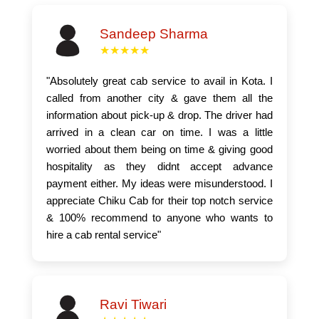
Sandeep Sharma
★★★★★
"Absolutely great cab service to avail in Kota. I
called from another city & gave them all the
information about pick-up & drop. The driver had
arrived in a clean car on time. I was a little
worried about them being on time & giving good
hospitality as they didnt accept advance
payment either. My ideas were misunderstood. I
appreciate Chiku Cab for their top notch service
& 100% recommend to anyone who wants to
hire a cab rental service"
Ravi Tiwari