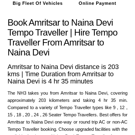
Big Fleet Of Vehicles
Online Payment
Book Amritsar to Naina Devi
Tempo Traveller | Hire Tempo
Traveller From Amritsar to
Naina Devi
Amritsar to Naina Devi distance is 203
kms | Time Duration from Amritsar to
Naina Devi is 4 hr 35 minutes
The NH3 takes you from Amritsar to Naina Devi, covering
approximately 203 kilometers and taking 4 hr 35 min.
Compared to a variety of Tempo Traveller types like 9 , 12 ,
15 , 18 , 20 , 24 , 26 Seater Tempo Travellers. Best offers for
Amritsar to Naina Devi one-way or round trip AC or non-AC
Tempo Traveller booking. Choose upgraded facilities with the