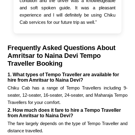
condition and the driver was a knowledgeable
and soft spoken guide. It was a pleasant
experience and I will definitely be using Chiku
Cab services for our future trip as well."
Frequently Asked Questions About
Amritsar to Naina Devi Tempo
Traveller Booking
1. What types of Tempo Traveller are available for
hire from Amritsar to Naina Devi?
Chiku Cab has a range of Tempo Travellers including 9-
seater, 12-seater, 16-seater, 24-seater, and Maharaja Tempo
Travellers for your comfort.
2. How much does it fare to hire a Tempo Traveller
from Amritsar to Naina Devi?
The fare largely depends on the type of Tempo Traveller and
distance travelled.