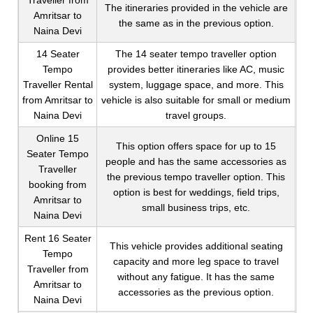
Traveller from
The itineraries provided in the vehicle are
Amritsar to
the same as in the previous option.
Naina Devi
14 Seater
The 14 seater tempo traveller option
Tempo
provides better itineraries like AC, music
Traveller Rental
system, luggage space, and more. This
from Amritsar to
vehicle is also suitable for small or medium
Naina Devi
travel groups.
Online 15
This option offers space for up to 15
Seater Tempo
people and has the same accessories as
Traveller
the previous tempo traveller option. This
booking from
option is best for weddings, field trips,
Amritsar to
small business trips, etc.
Naina Devi
Rent 16 Seater
This vehicle provides additional seating
Tempo
capacity and more leg space to travel
Traveller from
without any fatigue. It has the same
Amritsar to
accessories as the previous option.
Naina Devi