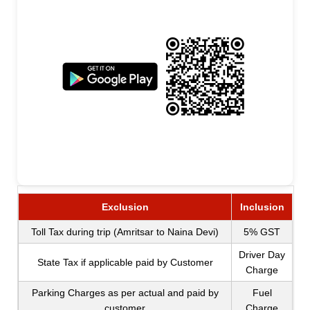
Exclusion
Inclusion
Toll Tax during trip (Amritsar to Naina Devi)
5% GST
Driver Day
State Tax if applicable paid by Customer
Charge
Parking Charges as per actual and paid by
Fuel
customer
Charge