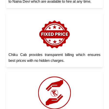
to Naina Devi which are available to hire at any time.
Chiku Cab provides transparent billing which ensures
best prices with no hidden charges.