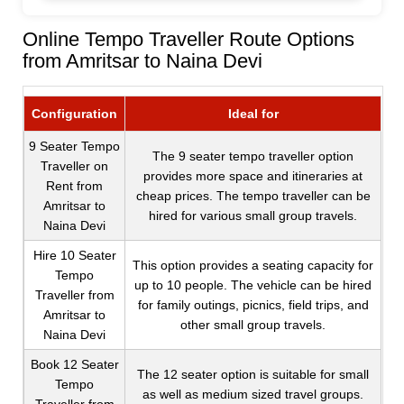
Online Tempo Traveller Route Options
from Amritsar to Naina Devi
Configuration
Ideal for
9 Seater Tempo
The 9 seater tempo traveller option
Traveller on
provides more space and itineraries at
Rent from
cheap prices. The tempo traveller can be
Amritsar to
hired for various small group travels.
Naina Devi
Hire 10 Seater
This option provides a seating capacity for
Tempo
up to 10 people. The vehicle can be hired
Traveller from
for family outings, picnics, field trips, and
Amritsar to
other small group travels.
Naina Devi
Book 12 Seater
The 12 seater option is suitable for small
Tempo
as well as medium sized travel groups.