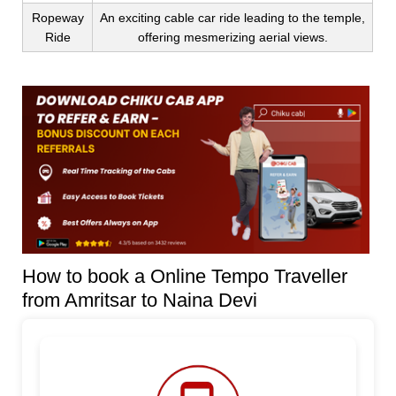
Ropeway
An exciting cable car ride leading to the temple,
Ride
offering mesmerizing aerial views.
How to book a Online Tempo Traveller
from Amritsar to Naina Devi