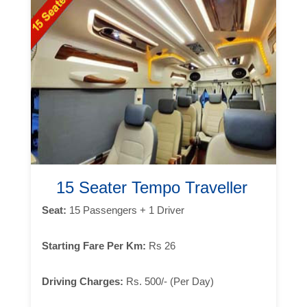
15 Seater Tempo Traveller
Seat:
15 Passengers + 1 Driver
Starting Fare Per Km:
Rs 26
Driving Charges:
Rs. 500/- (Per Day)