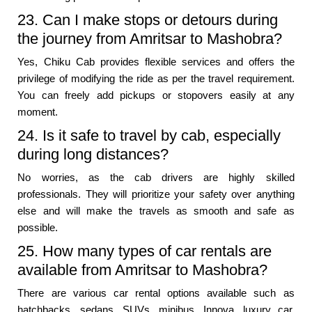
23. Can I make stops or detours during
the journey from Amritsar to Mashobra?
Yes, Chiku Cab provides flexible services and offers the
privilege of modifying the ride as per the travel requirement.
You can freely add pickups or stopovers easily at any
moment.
24. Is it safe to travel by cab, especially
during long distances?
No worries, as the cab drivers are highly skilled
professionals. They will prioritize your safety over anything
else and will make the travels as smooth and safe as
possible.
25. How many types of car rentals are
available from Amritsar to Mashobra?
There are various car rental options available such as
hatchbacks, sedans, SUVs, minibus, Innova, luxury car,