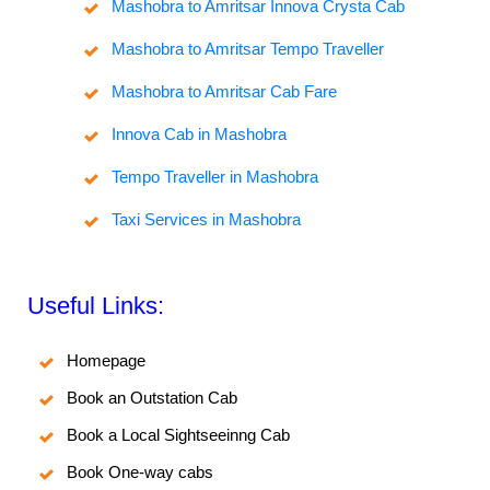
Mashobra to Amritsar Innova Crysta Cab
Mashobra to Amritsar Tempo Traveller
Mashobra to Amritsar Cab Fare
Innova Cab in Mashobra
Tempo Traveller in Mashobra
Taxi Services in Mashobra
Useful Links:
Homepage
Book an Outstation Cab
Book a Local Sightseeinng Cab
Book One-way cabs