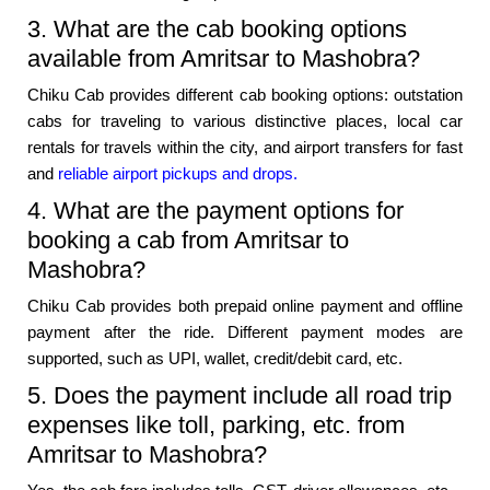
3. What are the cab booking options
available from Amritsar to Mashobra?
Chiku Cab provides different cab booking options: outstation
cabs for traveling to various distinctive places, local car
rentals for travels within the city, and airport transfers for fast
and
reliable airport pickups and drops.
4. What are the payment options for
booking a cab from Amritsar to
Mashobra?
Chiku Cab provides both prepaid online payment and offline
payment after the ride. Different payment modes are
supported, such as UPI, wallet, credit/debit card, etc.
5. Does the payment include all road trip
expenses like toll, parking, etc. from
Amritsar to Mashobra?