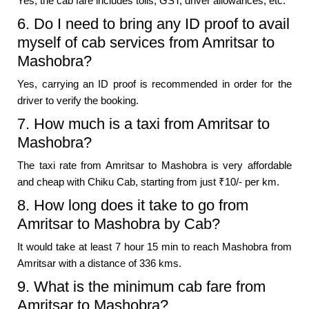
Yes, the cab fare includes tolls, GST, driver allowances, etc.
6. Do I need to bring any ID proof to avail
myself of cab services from Amritsar to
Mashobra?
Yes, carrying an ID proof is recommended in order for the
driver to verify the booking.
7. How much is a taxi from Amritsar to
Mashobra?
The taxi rate from Amritsar to Mashobra is very affordable
and cheap with Chiku Cab, starting from just ₹10/- per km.
8. How long does it take to go from
Amritsar to Mashobra by Cab?
It would take at least 7 hour 15 min to reach Mashobra from
Amritsar with a distance of 336 kms.
9. What is the minimum cab fare from
Amritsar to Mashobra?