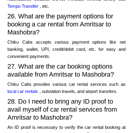
Tempo Traveller
, etc.
26. What are the payment options for
booking a car rental from Amritsar to
Mashobra?
Chiku Cabs accepts various payment options like net
banking, wallet, UPI, credit/debit card, etc. for easy and
convenient payments.
27. What are the car booking options
available from Amritsar to Mashobra?
Chiku Cabs provides various car rental services such as
local car rentals
, outstation travels, and airport transfers.
28. Do I need to bring any ID proof to
avail myself of car rental services from
Amritsar to Mashobra?
An ID proof is necessary to verify the car rental booking at