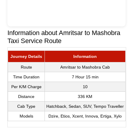
Information about Amritsar to Mashobra
Taxi Service Route
Journey Details
Information
Route
Amritsar to Mashobra Cab
Time Duration
7 Hour 15 min
Per K/M Charge
10
Distance
336 KM
Cab Type
Hatchback, Sedan, SUV, Tempo Traveller
Models
Dzire, Etios, Xcent, Innova, Ertiga, Xylo