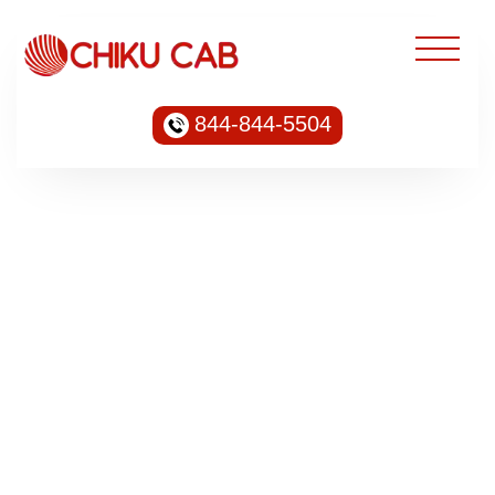
844-844-5504