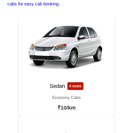
cabs for easy cab booking.
Sedan
4 seats
Economy Cabs
₹10/km