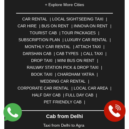
|
AHMEDNAGAR
|
AJMER
|
ALIGARH
|
+ Explore More Cities
ALLAHABAD
|
ALMORA
|
ALWAR
|
AMBALA
|
AMBERNATH
|
AMRAVATI
|
AMRITSAR
|
ANAND
CAR RENTAL
|
LOCAL SIGHTSEEING TAXI
|
|
ANANTAPUR
|
ANJUNA
|
ANKLESHWAR
|
CAR HIRE
|
BUS ON RENT
|
INNOVA ON RENT
|
ASANSOL
|
AURANGABAD
|
BADDI
|
BADLAPUR
TOURIST CAB
|
TOUR PACKAGES
|
|
BAHADURGARH
|
BAREILLY
|
BATHINDA
|
SUBSCRIPTION PLAN
|
LUXURY CAR RENTAL
|
BELGAUM
|
BERHAMPUR
|
BHAGALPUR
|
MONTHLY CAR RENTAL
|
ATTACH TAXI
|
BHARATPUR
|
BHARUCH
|
BHAVNAGAR
|
DARSHAN CAB
|
CAB TYPES
|
CALL TAXI
|
BHILAI
|
BHILWARA
|
BHIWADI
|
BHIWANDI
|
DROP TAXI
|
MINI BUS ON RENT
|
BHOPAL
|
BHUBANESWAR
|
BHUJ
|
BIJNOR
|
RAILWAY STATION PICK & DROP TAXI
|
BIKANER
|
BILASPUR
|
BOKARO
|
BOOK TAXI
|
CHARDHAM YATRA
|
BULANDSHAHR
|
BUNDI
|
BURDWAN
|
WEDDING CAR RENTAL
|
CALANGUTE
|
COIMBATORE
|
COORG
|
CORPORATE CAR RENTAL
|
LOCAL CAR AREA
|
CUTTACK
|
DARBHANGA
|
DARJEELING
|
HALF DAY CAB
|
FULL DAY CAB
|
DAVANGERE
|
DEOGHAR
|
DHANBAD
|
PET FRIENDLY CAB
|
DHARAMSHALA
|
DHULE
|
DINDIGUL
|
DOMBIVLI
|
DURGAPUR
|
DWARKA
|
ELURU
|
Cab from Delhi
ERODE
|
FAIZABAD
|
FARIDABAD
|
FIROZABAD
|
GANDHIDHAM
|
GANDHINAGAR
|
GANGTOK
|
Taxi from Delhi to Agra