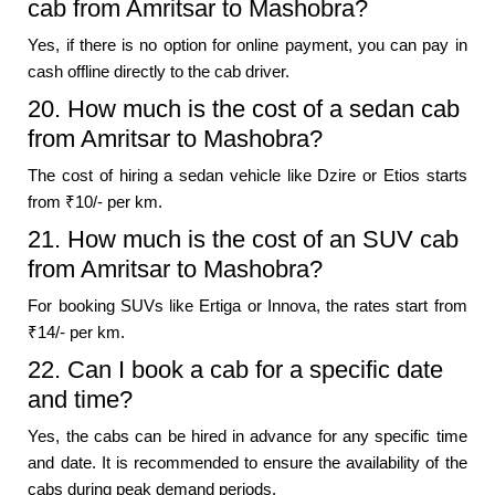
cab from Amritsar to Mashobra?
Yes, if there is no option for online payment, you can pay in
cash offline directly to the cab driver.
20. How much is the cost of a sedan cab
from Amritsar to Mashobra?
The cost of hiring a sedan vehicle like Dzire or Etios starts
from ₹10/- per km.
21. How much is the cost of an SUV cab
from Amritsar to Mashobra?
For booking SUVs like Ertiga or Innova, the rates start from
₹14/- per km.
22. Can I book a cab for a specific date
and time?
Yes, the cabs can be hired in advance for any specific time
and date. It is recommended to ensure the availability of the
cabs during peak demand periods.