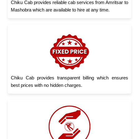
Chiku Cab provides reliable cab services from Amritsar to
Mashobra which are available to hire at any time.
Chiku Cab provides transparent billing which ensures
best prices with no hidden charges.