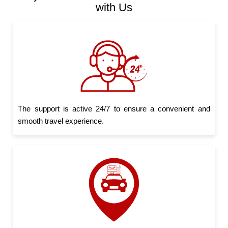
with Us
The support is active 24/7 to ensure a convenient and
smooth travel experience.