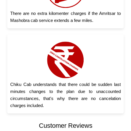
There are no extra kilomenter charges if the Amritsar to
Mashobra cab service extends a few miles.
Chiku Cab understands that there could be sudden last
minutes changes to the plan due to unaccounted
circumstances, that's why there are no cancelation
charges included.
Customer Reviews