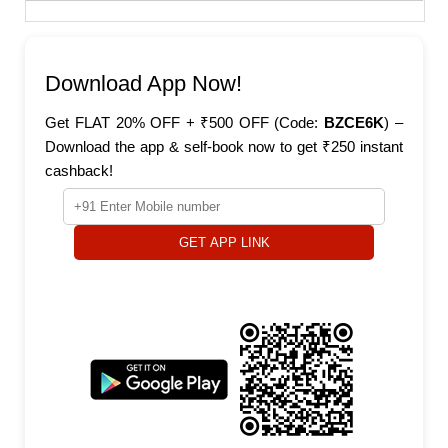
Download App Now!
Get FLAT 20% OFF + ₹500 OFF (Code:
BZCE6K
) –
Download the app & self-book now to get ₹250 instant
cashback!
GET APP LINK