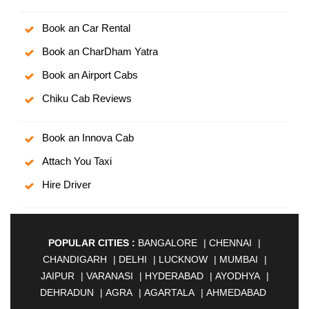
Book an Car Rental
Book an CharDham Yatra
Book an Airport Cabs
Chiku Cab Reviews
Book an Innova Cab
Attach You Taxi
Hire Driver
POPULAR CITIES :
BANGALORE
|
CHENNAI
|
CHANDIGARH
|
DELHI
|
LUCKNOW
|
MUMBAI
|
JAIPUR
|
VARANASI
|
HYDERABAD
|
AYODHYA
|
DEHRADUN
|
AGRA
|
AGARTALA
|
AHMEDABAD