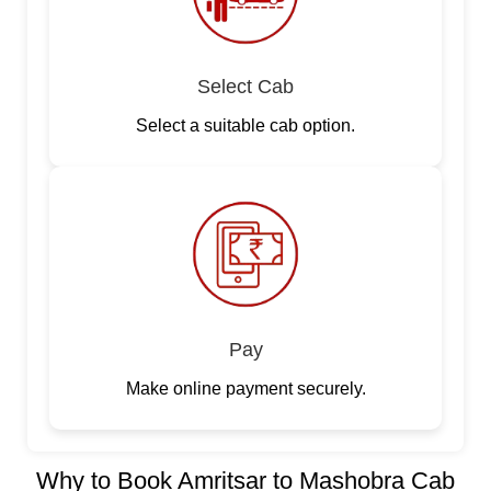
Select Cab
Select a suitable cab option.
Pay
Make online payment securely.
Why to Book Amritsar to Mashobra Cab