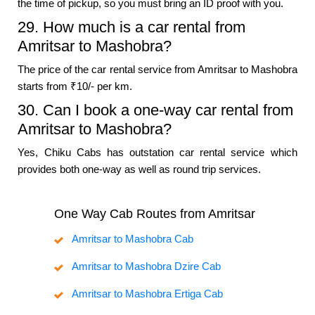
the time of pickup, so you must bring an ID proof with you.
29. How much is a car rental from
Amritsar to Mashobra?
The price of the car rental service from Amritsar to Mashobra
starts from ₹10/- per km.
30. Can I book a one-way car rental from
Amritsar to Mashobra?
Yes, Chiku Cabs has outstation car rental service which
provides both one-way as well as round trip services.
One Way Cab Routes from Amritsar
Amritsar to Mashobra Cab
Amritsar to Mashobra Dzire Cab
Amritsar to Mashobra Ertiga Cab