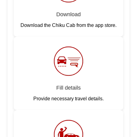
Download
Download the Chiku Cab from the app store.
Fill details
Provide necessary travel details.