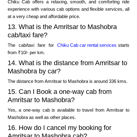
Chiku Cab offers a relaxing, smooth, and comforting ride
experience with various cab options and flexible services, all
at a very cheap and affordable price.
13. What is the Amritsar to Mashobra
cab/taxi fare?
The cab/taxi fare for
Chiku Cab car rental services
starts
from ₹10/- per km.
14. What is the distance from Amritsar to
Mashobra by car?
The distance from Amritsar to Mashobra is around 336 kms.
15. Can I Book a one-way cab from
Amritsar to Mashobra?
Yes, a one-way cab is available to travel from Amritsar to
Mashobra as well as other places.
16. How do I cancel my booking for
Amritsar to Mashobra cab?