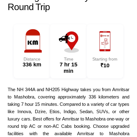
Round Trip
Distance
Time
Starting from
336 km
7 hr 15
₹10
min
The NH 344A and NH205 Highway takes you from Amritsar
to Mashobra, covering approximately 336 kilometers and
taking 7 hour 15 minutes. Compared to a variety of car types
like Innova, Dzire, Etios, Indigo, Sedan, SUVs, or other
luxury cars. Best offers for Amritsar to Mashobra one-way or
round trip AC or non-AC Cabs booking. Choose upgraded
facilities with the available Amritsar to Mashobra