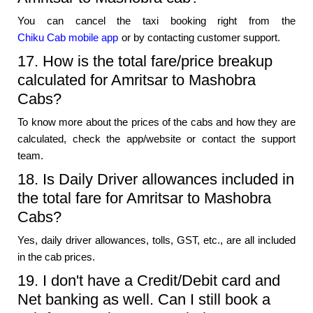
You can cancel the taxi booking right from the
Chiku Cab mobile app
or by contacting customer support.
17. How is the total fare/price breakup
calculated for Amritsar to Mashobra
Cabs?
To know more about the prices of the cabs and how they are
calculated, check the app/website or contact the support
team.
18. Is Daily Driver allowances included in
the total fare for Amritsar to Mashobra
Cabs?
Yes, daily driver allowances, tolls, GST, etc., are all included
in the cab prices.
19. I don't have a Credit/Debit card and
Net banking as well. Can I still book a