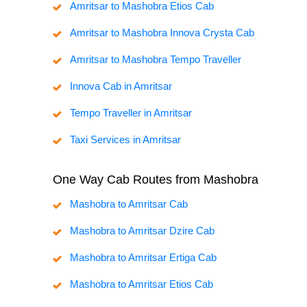
Amritsar to Mashobra Etios Cab
Amritsar to Mashobra Innova Crysta Cab
Amritsar to Mashobra Tempo Traveller
Innova Cab in Amritsar
Tempo Traveller in Amritsar
Taxi Services in Amritsar
One Way Cab Routes from Mashobra
Mashobra to Amritsar Cab
Mashobra to Amritsar Dzire Cab
Mashobra to Amritsar Ertiga Cab
Mashobra to Amritsar Etios Cab