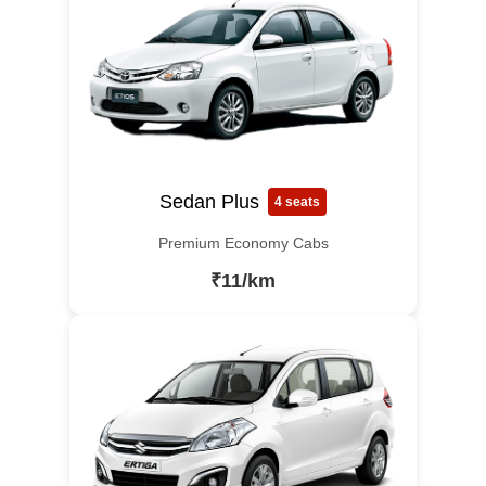
Sedan Plus
4 seats
Premium Economy Cabs
₹11/km