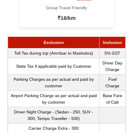
Group Travel Friendly
₹18/km
Exclusion
Inclusion
Toll Tax during trip (Amritsar to Mashobra)
5% GST
Driver Day
State Tax if applicable paid by Customer
Charge
Parking Charges as per actual and paid by
Fuel
customer
Charge
Airport Parking Charge as per actual and paid
Base Fare
by customer
of Cab
Driver Night Charge - (Sedan - 250, SUV -
300, Tempo Traveller - 500)
Carrier Charge Extra - 300