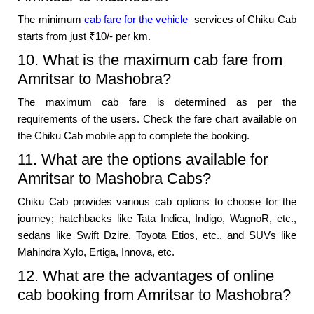
The minimum
cab fare for the vehicle
services of Chiku Cab
starts from just ₹10/- per km.
10. What is the maximum cab fare from
Amritsar to Mashobra?
The maximum cab fare is determined as per the
requirements of the users. Check the fare chart available on
the Chiku Cab mobile app to complete the booking.
11. What are the options available for
Amritsar to Mashobra Cabs?
Chiku Cab provides various cab options to choose for the
journey; hatchbacks like Tata Indica, Indigo, WagnoR, etc.,
sedans like Swift Dzire, Toyota Etios, etc., and SUVs like
Mahindra Xylo, Ertiga, Innova, etc.
12. What are the advantages of online
cab booking from Amritsar to Mashobra?