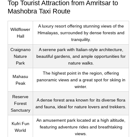
Top Tourist Attraction from Amritsar to
Mashobra Taxi Route
A luxury resort offering stunning views of the
Wildflower
Himalayas, surrounded by dense forests and
Hall
tranquility.
Craignano
A serene park with Italian-style architecture,
Nature
beautiful gardens, and ample opportunities for
Park
nature walks.
The highest point in the region, offering
Mahasu
panoramic views and a great spot for skiing in
Peak
winter.
Reserve
A dense forest area known for its diverse flora
Forest
and fauna, ideal for nature lovers and trekkers.
Sanctuary
An amusement park located at a high altitude,
Kufri Fun
featuring adventure rides and breathtaking
World
views.