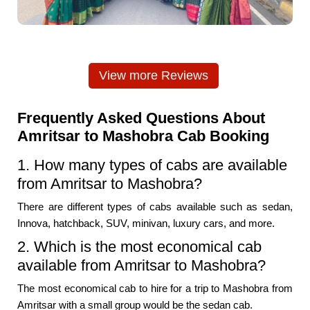
View more Reviews
Frequently Asked Questions About
Amritsar to Mashobra Cab Booking
1. How many types of cabs are available
from Amritsar to Mashobra?
There are different types of cabs available such as sedan,
Innova, hatchback, SUV, minivan, luxury cars, and more.
2. Which is the most economical cab
available from Amritsar to Mashobra?
The most economical cab to hire for a trip to Mashobra from
Amritsar with a small group would be the sedan cab.