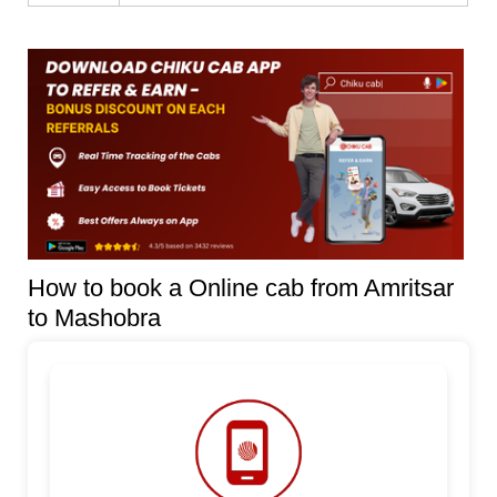
How to book a Online cab from Amritsar
to Mashobra