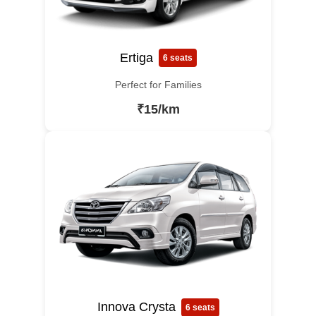
Ertiga
6 seats
Perfect for Families
₹15/km
Innova Crysta
6 seats