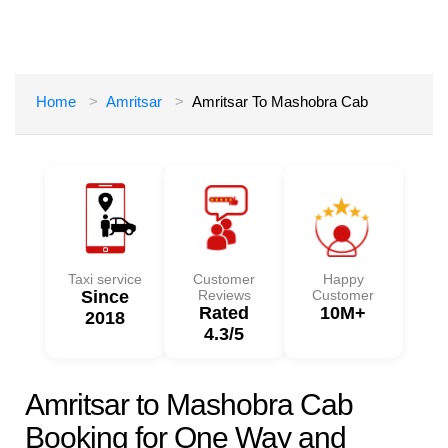
Home
Amritsar
Amritsar To Mashobra Cab
Taxi service
Customer
Happy
Since
Reviews
Customer
Rated
10M+
2018
4.3/5
Amritsar to Mashobra Cab
Booking for One Way and