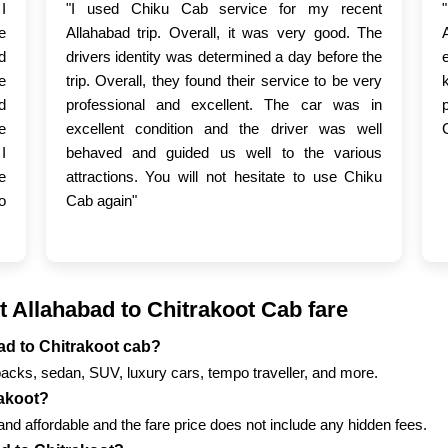
I
"I used Chiku Cab service for my recent
e
Allahabad trip. Overall, it was very good. The
d
drivers identity was determined a day before the
e
trip. Overall, they found their service to be very
d
professional and excellent. The car was in
e
excellent condition and the driver was well
I
behaved and guided us well to the various
e
attractions. You will not hesitate to use Chiku
o
Cab again"
 Allahabad to Chitrakoot Cab fare
bad to Chitrakoot cab?
backs, sedan, SUV, luxury cars, tempo traveller, and more.
rakoot?
nd affordable and the fare price does not include any hidden fees.