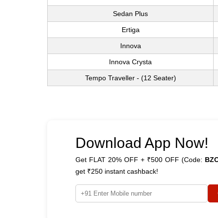
Sedan Plus
Ertiga
Innova
Innova Crysta
Tempo Traveller - (12 Seater)
Download App Now!
Get FLAT 20% OFF + ₹500 OFF (Code:
BZ
get ₹250 instant cashback!