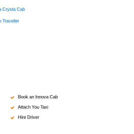
va Crysta Cab
 Traveller
Book an Innova Cab
Attach You Taxi
Hire Driver