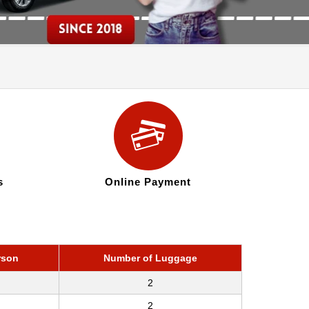
s
Online Payment
rson
Number of Luggage
2
2