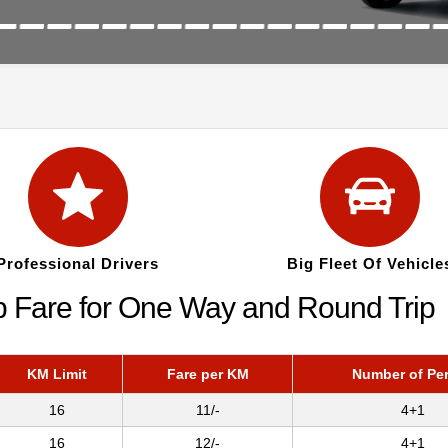
Professional Drivers
Big Fleet Of Vehicle
b Fare for One Way and Round Trip
KM Limit
Fare per KM
Number of Pe
16
11/-
4+1
16
12/-
4+1