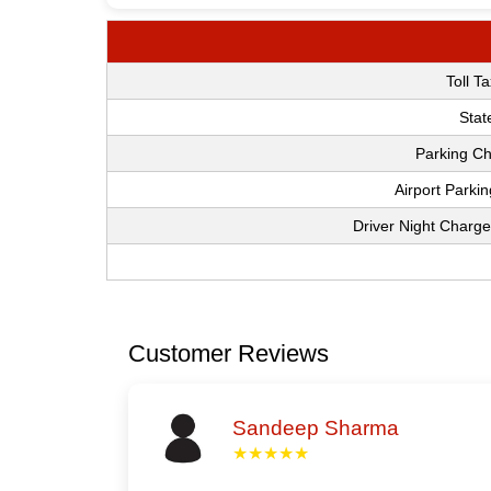
Toll T
Stat
Parking Ch
Airport Parki
Driver Night Charge
Customer Reviews
Sandeep Sharma
★★★★★