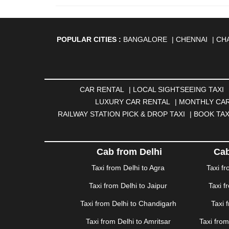
POPULAR CITIES :
BANGALORE
|
CHENNAI
|
CH
AGARTALA
|
AHMEDABAD
|
AHMEDNAGAR
|
A
ANANTAPUR
|
ANJUNA
|
ANKLESHWAR
|
ASAN
BHAGALPUR
|
BHARATPUR
|
BHARUCH
|
BHAVNAG
|
BOKARO
|
BULANDSHAHR
|
BUNDI
|
BURDWA
CAR RENTAL
|
LOCAL SIGHTSEEING TAXI
DHANBAD
|
DHARAMSHALA
|
DHULE
|
DINDIGUL
LUXURY CAR RENTAL
|
MONTHLY CAR
GANDHINAGAR
|
GANGTOK
|
GHAZIABAD
|
GOA
RAILWAY STATION PICK & DROP TAXI
|
BOOK TAX
HAPUR
|
HARIDWAR
|
HISAR
|
HOSUR
|
HOW
JAMNAGAR
|
JAMSHEDPUR
|
JAUNPUR
|
JHANSI
KATRA
|
KHAJURAHO
|
KHAMMAM
|
KHARAGPU
Cab from Delhi
Cab
KURUKSHETRA
|
LAKHIMPUR
|
LONAVALA
|
LUDHI
Taxi from Delhi to Agra
Taxi f
MEERUT
|
MEHSANA
|
MEHANDIPUR BALAJI
|
ME
Taxi from Delhi to Jaipur
Taxi f
MYSORE
|
NADIAD
|
NAGERCOIL
|
NAGPUR
|
NAIN
PANCHKULA
|
PANIPAT
|
PANJIM
|
PANVEL
|
PATH
Taxi from Delhi to Chandigarh
Taxi 
RAJAHMUNDRY
|
RAJKOT
|
RAMESHWARAM
|
R
Taxi from Delhi to Amritsar
Taxi fro
SAHARANPUR
|
SALEM
|
SANGLI
|
SATNA
|
SECUN