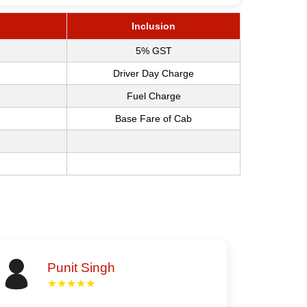
Inclusion
5% GST
Driver Day Charge
Fuel Charge
Base Fare of Cab
Punit Singh
★★★★★