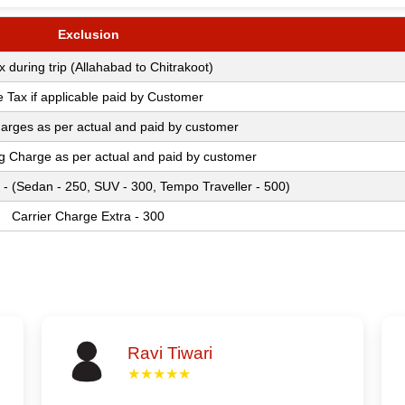
Exclusion
ax during trip (Allahabad to Chitrakoot)
e Tax if applicable paid by Customer
arges as per actual and paid by customer
ng Charge as per actual and paid by customer
 - (Sedan - 250, SUV - 300, Tempo Traveller - 500)
Carrier Charge Extra - 300
Ravi Tiwari
★★★★★