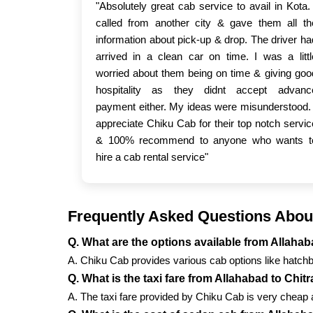
"Absolutely great cab service to avail in Kota. 
called from another city & gave them all th
information about pick-up & drop. The driver ha
arrived in a clean car on time. I was a littl
worried about them being on time & giving goo
hospitality as they didnt accept advanc
payment either. My ideas were misunderstood. 
appreciate Chiku Cab for their top notch servic
& 100% recommend to anyone who wants t
hire a cab rental service"
Frequently Asked Questions About
Q. What are the options available from Allaha
A. Chiku Cab provides various cab options like hatch
Q. What is the taxi fare from Allahabad to Chit
A. The taxi fare provided by Chiku Cab is very cheap a