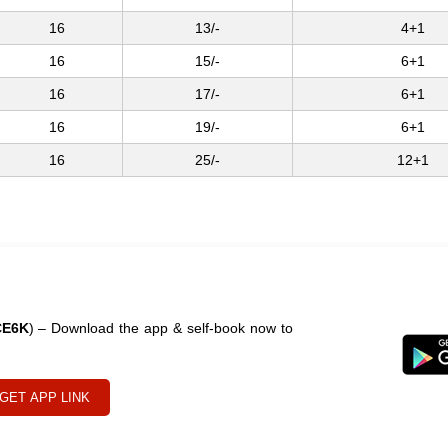
16
13/-
4+1
16
15/-
6+1
16
17/-
6+1
16
19/-
6+1
16
25/-
12+1
CE6K
) – Download the app & self-book now to
GET APP LINK