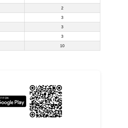
2
3
3
3
10