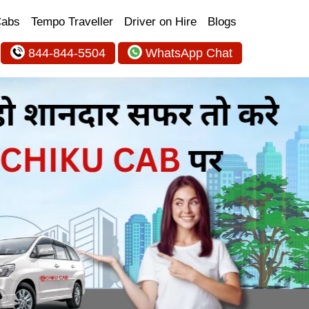
Cabs
Tempo Traveller
Driver on Hire
Blogs
844-844-5504
WhatsApp Chat