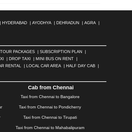
|
HYDERABAD
|
AYODHYA
|
DEHRADUN
|
AGRA
|
MBERNATH
|
AMRAVATI
|
AMRITSAR
|
ANAND
|
REILLY
|
BATHINDA
|
BELGAUM
|
BERHAMPUR
|
BANESWAR
|
BHUJ
|
BIJNOR
|
BIKANER
|
BILASPUR
NGA
|
DARJEELING
|
DAVANGERE
|
DEOGHAR
|
TOUR PACKAGES
|
SUBSCRIPTION PLAN
|
BAD
|
FARIDABAD
|
FIROZABAD
|
GANDHIDHAM
|
XI
|
DROP TAXI
|
MINI BUS ON RENT
|
AHATI
|
GWALIOR
|
HANAMKONDA
|
HALDWANI
|
AR RENTAL
|
LOCAL CAR AREA
|
HALF DAY CAB
|
ISALMER
|
JALANDHAR
|
JALGAON
|
JAMMU
|
|
KALYAN
|
KANPUR
|
KANYAKUMARI
|
KARNAL
|
AM
|
KORBA
|
KOTA
|
KOZHIKODE
|
KURNOOL
|
Cab from Chennai
|
MANMAD
|
MAPUSA
|
MATHURA
|
MCLEODGANJ
|
Taxi from Chennai to Bangalore
SSOORIE
|
MUZAFFARNAGAR
|
MUZAFFARPUR
|
ur
Taxi from Chennai to Pondicherry
NGOLE
|
OOTY
|
PALAKKAD
|
PALANI
|
PALANPUR
|
ONDICHERRY
|
PUNE
|
PURI
|
PUSHKAR
|
RAIPUR
|
r
Taxi from Chennai to Tirupati
ROHTAK
|
ROURKELA
|
RUDRAPUR
|
SAIDPUR
|
Taxi from Chennai to Mahabalipuram
SILIGURI
|
SIRSA
|
SOLAN
|
SOLAPUR
|
SOMNATH
|