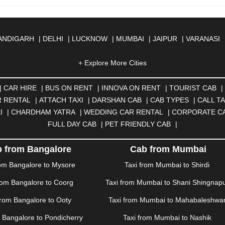
ANDIGARH
|
DELHI
|
LUCKNOW
|
MUMBAI
|
JAIPUR
|
VARANASI
JMER
|
ALIGARH
|
ALLAHABAD
|
ALMORA
|
ALWAR
|
AMBALA
|
A
SOL
|
AURANGABAD
|
BADDI
+ Explore More Cities
|
BADLAPUR
|
BAHADURGARH
|
BA
AR
|
BHILAI
|
BHILWARA
|
BHIWADI
|
BHIWANDI
|
BHOPAL
|
BHU
N
|
CALANGUTE
|
COIMBATORE
|
COORG
|
CUTTACK
|
DARBHA
|
CAR HIRE
|
BUS ON RENT
|
INNOVA ON RENT
|
TOURIST CAB
|
|
DOMBIVLI
|
DURGAPUR
|
DWARKA
|
ELURU
|
ERODE
|
FAIZA
 RENTAL
|
ATTACH TAXI
|
DARSHAN CAB
|
CAB TYPES
|
CALL TA
|
GORAKHPUR
|
GREATER NOIDA
|
GUNTUR
|
GURGAON
|
GUW
I
|
CHARDHAM YATRA
|
WEDDING CAR RENTAL
|
CORPORATE C
RAH
|
HUBLI
|
IMPHAL
|
INDORE
|
JABALPUR
|
JAGDALPUR
|
JA
FULL DAY CAB
|
PET FRIENDLY CAB
|
|
JIND
|
JODHPUR
|
JORHAT
|
JUNAGADH
|
KADAPA
|
KAKINADA
R
|
KHARAR
|
KOCHI
|
KOHIMA
|
KOLHAPUR
|
KOLKATA
|
KOLL
 from Bangalore
Cab from Mumbai
ANA
|
MADGAON
|
MADURAI
|
MALDA
|
MANALI
|
MANGALORE
rom Bangalore to Mysore
Taxi from Mumbai to Shirdi
TTUPALAYAM
|
MOHALI
|
MORADABAD
|
MORBI
|
MUNNAR
|
MU
rom Bangalore to Coorg
Taxi from Mumbai to Shani Shingnap
ITAL
|
NASHIK
|
NAVSARI
|
NELLORE
|
NIZAMABAD
|
NOIDA
|
O
ANKOT
|
PATIALA
|
PATNA
|
PIMPRI CHINCHWAD
|
POLLACHI
|
P
from Bangalore to Ooty
Taxi from Mumbai to Mahabaleshwa
AMPUR
|
RANCHI
|
RATNAGIRI
|
REWA
|
REWARI
|
RISHIKESH
|
m Bangalore to Pondicherry
Taxi from Mumbai to Nashik
DERABAD
|
SHILLONG
|
SHIMLA
|
SHIMOGA
|
SHIRDI
|
SIKAR
|