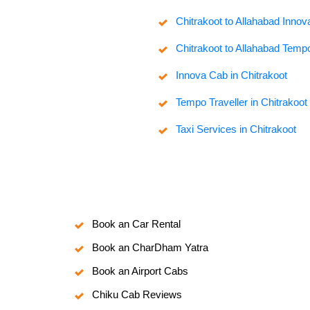
Chitrakoot to Allahabad Inno
Chitrakoot to Allahabad Tempo
Innova Cab in Chitrakoot
Tempo Traveller in Chitrakoot
Taxi Services in Chitrakoot
Book an Car Rental
Book an CharDham Yatra
Book an Airport Cabs
Chiku Cab Reviews