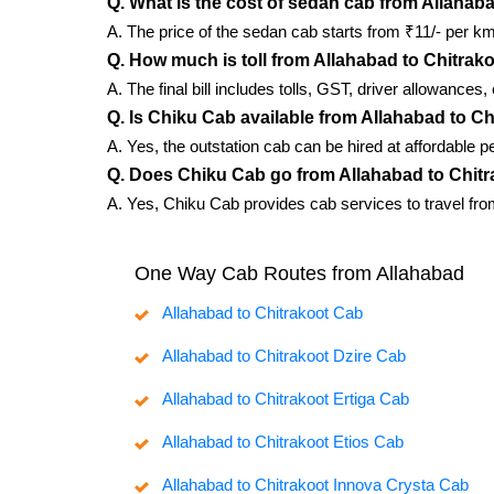
Q. What is the cost of sedan cab from Allahab
A. The price of the sedan cab starts from ₹11/- per km
Q. How much is toll from Allahabad to Chitrak
A. The final bill includes tolls, GST, driver allowances
Q. Is Chiku Cab available from Allahabad to C
A. Yes, the outstation cab can be hired at affordable p
Q. Does Chiku Cab go from Allahabad to Chit
A. Yes, Chiku Cab provides cab services to travel from
One Way Cab Routes from Allahabad
Allahabad to Chitrakoot Cab
Allahabad to Chitrakoot Dzire Cab
Allahabad to Chitrakoot Ertiga Cab
Allahabad to Chitrakoot Etios Cab
Allahabad to Chitrakoot Innova Crysta Cab