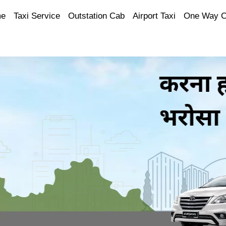
e
Taxi Service
Outstation Cab
Airport Taxi
One Way 