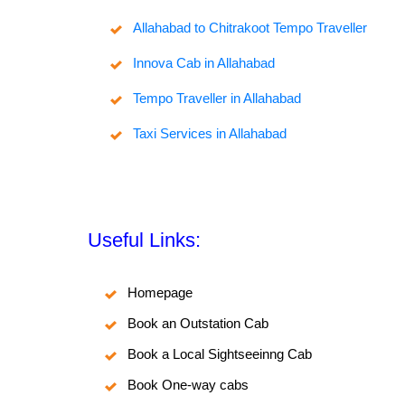
Allahabad to Chitrakoot Tempo Traveller
Innova Cab in Allahabad
Tempo Traveller in Allahabad
Taxi Services in Allahabad
Useful Links:
Homepage
Book an Outstation Cab
Book a Local Sightseeinng Cab
Book One-way cabs