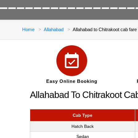
Home
Allahabad
Allahabad to Chitrakoot cab fare
Easy Online Booking
Allahabad To Chitrakoot Ca
Cab Type
Hatch Back
Sedan