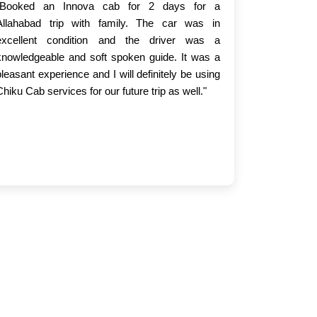
"Booked an Innova cab for 2 days for a
Allahabad trip with family. The car was in
excellent condition and the driver was a
knowledgeable and soft spoken guide. It was a
pleasant experience and I will definitely be using
Chiku Cab services for our future trip as well."