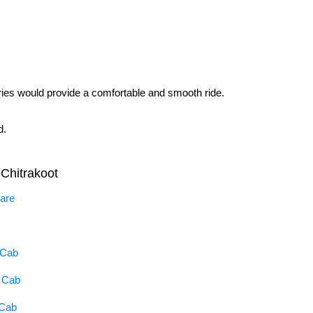
raries would provide a comfortable and smooth ride.
d.
Chitrakoot
Fare
 Cab
a Cab
 Cab