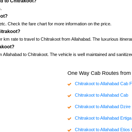
ad to Chitrakoot?
.
oot?
, etc. Check the fare chart for more information on the price.
hitrakoot?
er km rate to travel to Chitrakoot from Allahabad. The luxurious itine
rakoot?
 Allahabad to Chitrakoot. The vehicle is well maintained and sanitize
One Way Cab Routes from 
Chitrakoot to Allahabad Cab 
Chitrakoot to Allahabad Cab
Chitrakoot to Allahabad Dzire
Chitrakoot to Allahabad Ertig
Chitrakoot to Allahabad Etios