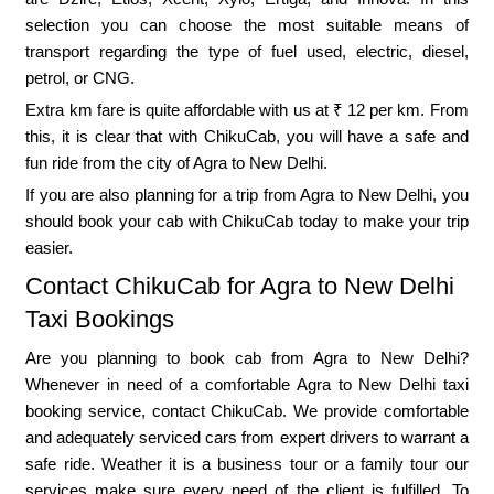
selection you can choose the most suitable means of
transport regarding the type of fuel used, electric, diesel,
petrol, or CNG.
Extra km fare is quite affordable with us at ₹ 12 per km. From
this, it is clear that with ChikuCab, you will have a safe and
fun ride from the city of Agra to New Delhi.
If you are also planning for a trip from Agra to New Delhi, you
should book your cab with ChikuCab today to make your trip
easier.
Contact ChikuCab for Agra to New Delhi
Taxi Bookings
Are you planning to book cab from Agra to New Delhi?
Whenever in need of a comfortable Agra to New Delhi taxi
booking service, contact ChikuCab. We provide comfortable
and adequately serviced cars from expert drivers to warrant a
safe ride. Weather it is a business tour or a family tour our
services make sure every need of the client is fulfilled. To