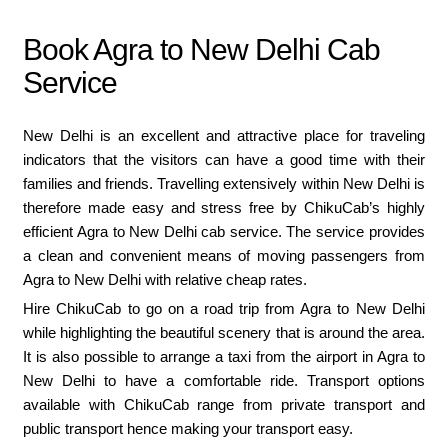
Book Agra to New Delhi Cab
Service
New Delhi is an excellent and attractive place for traveling
indicators that the visitors can have a good time with their
families and friends. Travelling extensively within New Delhi is
therefore made easy and stress free by ChikuCab’s highly
efficient Agra to New Delhi cab service. The service provides
a clean and convenient means of moving passengers from
Agra to New Delhi with relative cheap rates.
Hire ChikuCab to go on a road trip from Agra to New Delhi
while highlighting the beautiful scenery that is around the area.
It is also possible to arrange a taxi from the airport in Agra to
New Delhi to have a comfortable ride. Transport options
available with ChikuCab range from private transport and
public transport hence making your transport easy.