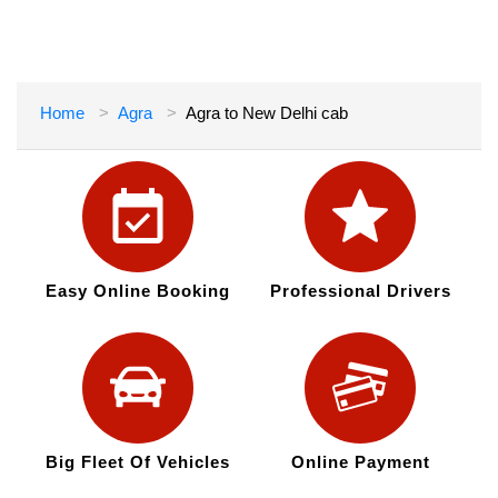
Home
Agra
Agra to New Delhi cab
Easy Online Booking
Professional Drivers
Big Fleet Of Vehicles
Online Payment