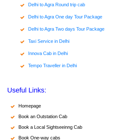
Delhi to Agra Round trip cab
Delhi to Agra One day Tour Package
Delhi to Agra Two days Tour Package
Taxi Service in Delhi
Innova Cab in Delhi
Tempo Traveller in Delhi
Useful Links:
Homepage
Book an Outstation Cab
Book a Local Sightseeinng Cab
Book One-way cabs