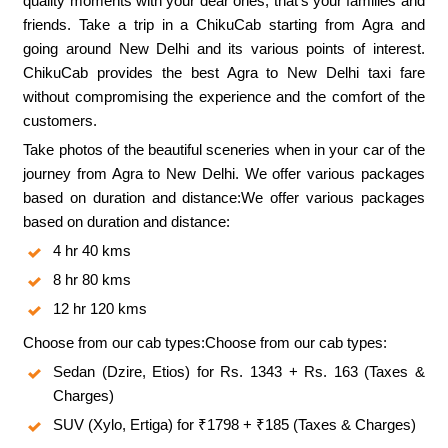
quality moments with your dear ones, that’s your families and
friends. Take a trip in a ChikuCab starting from Agra and
going around New Delhi and its various points of interest.
ChikuCab provides the best Agra to New Delhi taxi fare
without compromising the experience and the comfort of the
customers.
Take photos of the beautiful sceneries when in your car of the
journey from Agra to New Delhi. We offer various packages
based on duration and distance:We offer various packages
based on duration and distance:
4 hr 40 kms
8 hr 80 kms
12 hr 120 kms
Choose from our cab types:Choose from our cab types:
Sedan (Dzire, Etios) for Rs. 1343 + Rs. 163 (Taxes &
Charges)
SUV (Xylo, Ertiga) for ₹1798 + ₹185 (Taxes & Charges)