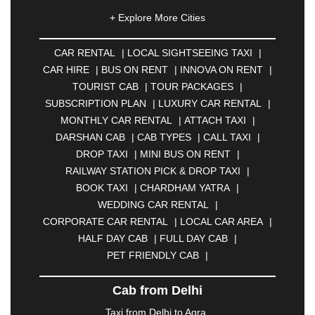
|
AHMEDNAGAR
|
AJMER
|
ALIGARH
|
+ Explore More Cities
ALLAHABAD
|
ALMORA
|
ALWAR
|
AMBALA
|
AMBERNATH
|
AMRAVATI
|
AMRITSAR
|
ANAND
CAR RENTAL
|
LOCAL SIGHTSEEING TAXI
|
|
ANANTAPUR
|
ANJUNA
|
ANKLESHWAR
|
CAR HIRE
|
BUS ON RENT
|
INNOVA ON RENT
|
ASANSOL
|
AURANGABAD
|
BADDI
|
BADLAPUR
TOURIST CAB
|
TOUR PACKAGES
|
|
BAHADURGARH
|
BAREILLY
|
BATHINDA
|
SUBSCRIPTION PLAN
|
LUXURY CAR RENTAL
|
BELGAUM
|
BERHAMPUR
|
BHAGALPUR
|
MONTHLY CAR RENTAL
|
ATTACH TAXI
|
BHARATPUR
|
BHARUCH
|
BHAVNAGAR
|
DARSHAN CAB
|
CAB TYPES
|
CALL TAXI
|
BHILAI
|
BHILWARA
|
BHIWADI
|
BHIWANDI
|
DROP TAXI
|
MINI BUS ON RENT
|
BHOPAL
|
BHUBANESWAR
|
BHUJ
|
BIJNOR
|
RAILWAY STATION PICK & DROP TAXI
|
BIKANER
|
BILASPUR
|
BOKARO
|
BOOK TAXI
|
CHARDHAM YATRA
|
BULANDSHAHR
|
BUNDI
|
BURDWAN
|
WEDDING CAR RENTAL
|
CALANGUTE
|
COIMBATORE
|
COORG
|
CORPORATE CAR RENTAL
|
LOCAL CAR AREA
|
CUTTACK
|
DARBHANGA
|
DARJEELING
|
HALF DAY CAB
|
FULL DAY CAB
|
DAVANGERE
|
DEOGHAR
|
DHANBAD
|
PET FRIENDLY CAB
|
DHARAMSHALA
|
DHULE
|
DINDIGUL
|
DOMBIVLI
|
DURGAPUR
|
DWARKA
|
ELURU
|
Cab from Delhi
ERODE
|
FAIZABAD
|
FARIDABAD
|
FIROZABAD
|
GANDHIDHAM
|
GANDHINAGAR
|
GANGTOK
|
Taxi from Delhi to Agra