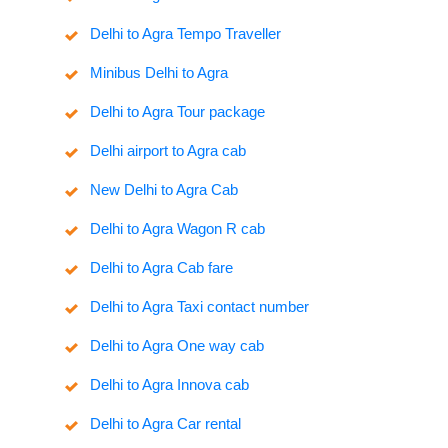
Delhi to Agra Tempo Traveller
Minibus Delhi to Agra
Delhi to Agra Tour package
Delhi airport to Agra cab
New Delhi to Agra Cab
Delhi to Agra Wagon R cab
Delhi to Agra Cab fare
Delhi to Agra Taxi contact number
Delhi to Agra One way cab
Delhi to Agra Innova cab
Delhi to Agra Car rental