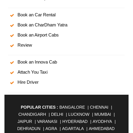
Book an Car Rental
Book an CharDham Yatra
Book an Airport Cabs
Review
Book an Innova Cab
Attach You Taxi
Hire Driver
POPULAR CITIES :
BANGALORE
|
CHENNAI
|
CHANDIGARH
|
DELHI
|
LUCKNOW
|
MUMBAI
|
JAIPUR
|
VARANASI
|
HYDERABAD
|
AYODHYA
|
DEHRADUN
|
AGRA
|
AGARTALA
|
AHMEDABAD