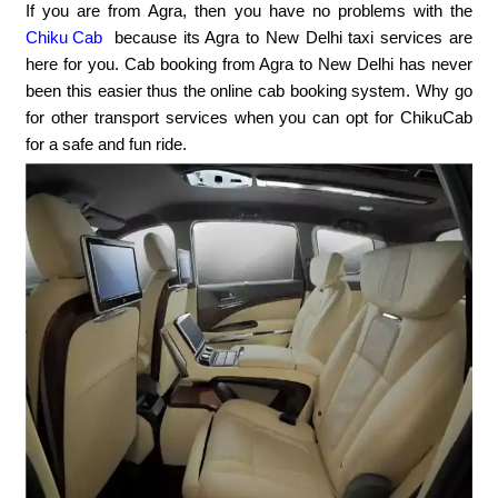
If you are from Agra, then you have no problems with the
Chiku Cab
because its Agra to New Delhi taxi services are
here for you. Cab booking from Agra to New Delhi has never
been this easier thus the online cab booking system. Why go
for other transport services when you can opt for ChikuCab
for a safe and fun ride.