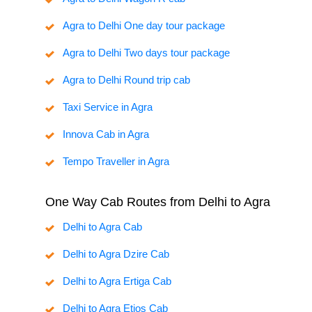
Agra to Delhi One day tour package
Agra to Delhi Two days tour package
Agra to Delhi Round trip cab
Taxi Service in Agra
Innova Cab in Agra
Tempo Traveller in Agra
One Way Cab Routes from Delhi to Agra
Delhi to Agra Cab
Delhi to Agra Dzire Cab
Delhi to Agra Ertiga Cab
Delhi to Agra Etios Cab