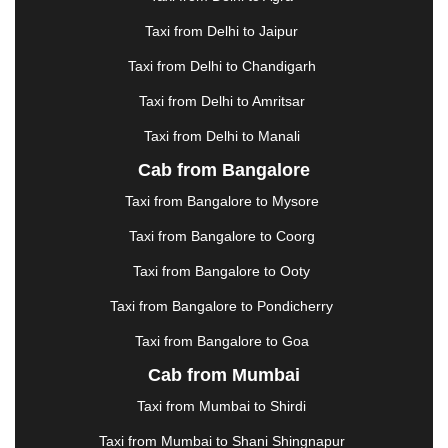
GHAZIABAD
|
GOA
|
GORAKHPUR
|
Taxi from Delhi to Jaipur
GREATER NOIDA
|
GUNTUR
|
GURGAON
|
GUWAHATI
|
GWALIOR
|
HANAMKONDA
|
Taxi from Delhi to Chandigarh
HALDWANI
|
HAPUR
|
HARIDWAR
|
HISAR
|
Taxi from Delhi to Amritsar
HOSUR
|
HOWRAH
|
HUBLI
|
IMPHAL
|
INDORE
Taxi from Delhi to Manali
|
JABALPUR
|
JAGDALPUR
|
JAISALMER
|
JALANDHAR
|
JALGAON
|
JAMMU
|
JAMNAGAR
Cab from Bangalore
|
JAMSHEDPUR
|
JAUNPUR
|
JHANSI
|
JIND
|
Taxi from Bangalore to Mysore
JODHPUR
|
JORHAT
|
JUNAGADH
|
KADAPA
|
KAKINADA
|
KALYAN
|
KANPUR
|
KANYAKUMARI
Taxi from Bangalore to Coorg
|
KARNAL
|
KATRA
|
KHAJURAHO
|
KHAMMAM
|
Taxi from Bangalore to Ooty
KHARAGPUR
|
KHARAR
|
KOCHI
|
KOHIMA
|
KOLHAPUR
|
KOLKATA
|
KOLLAM
|
KORBA
|
Taxi from Bangalore to Pondicherry
KOTA
|
KOZHIKODE
|
KURNOOL
|
Taxi from Bangalore to Goa
KURUKSHETRA
|
LAKHIMPUR
|
LONAVALA
|
Cab from Mumbai
LUDHIANA
|
MADGAON
|
MADURAI
|
MALDA
|
MANALI
|
MANGALORE
|
MANMAD
|
MAPUSA
|
Taxi from Mumbai to Shirdi
MATHURA
|
MCLEODGANJ
|
MEERUT
|
Taxi from Mumbai to Shani Shingnapur