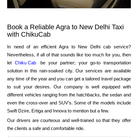
Book a Reliable Agra to New Delhi Taxi
with ChikuCab
In need of an efficient Agra to New Delhi cab service?
Nevertheless, if all of that sounds like too much for you, then
let
Chiku Cab
be your partner; your go-to transportation
solution in this rain-soaked city. Our services are available
any time of the year and you can get a tailored travel package
to suit your desires. Our company is well equipped with
different vehicles ranging from the hatchbacks, the sedan and
even the cross-over and SUV’s. Some of the models include
Swift Dzire, Ertiga and Innova to mention but a few.
Our drivers are courteous and well-trained so that they offer
the clients a safe and comfortable ride.