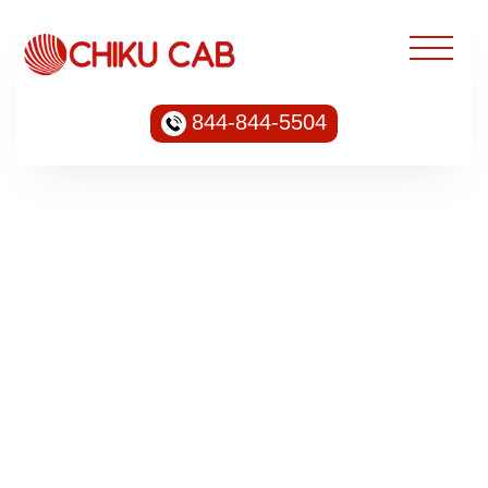
844-844-5504