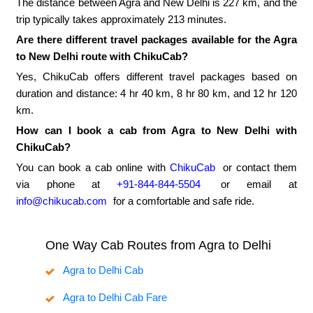
The distance between Agra and New Delhi is 227 km, and the
trip typically takes approximately 213 minutes.
Are there different travel packages available for the Agra
to New Delhi route with ChikuCab?
Yes, ChikuCab offers different travel packages based on
duration and distance: 4 hr 40 km, 8 hr 80 km, and 12 hr 120
km.
How can I book a cab from Agra to New Delhi with
ChikuCab?
You can book a cab online with
ChikuCab
or contact them
via phone at
+91-844-844-5504
or email at
info@chikucab.com
for a comfortable and safe ride.
One Way Cab Routes from Agra to Delhi
Agra to Delhi Cab
Agra to Delhi Cab Fare