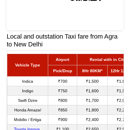
Local and outstation Taxi fare from Agra
to New Delhi
Airport
Rental with in City
Vehicle Type
Pick/Drop
8Hr 80KM*
12Hr 120
Indica
₹700
₹1,500
₹1,800
Indigo
₹750
₹1,600
₹1,900
Swift Dzire
₹800
₹1,700
₹2,000
Honda Amaze/
₹850
₹1,800
₹2,200
Mobilio / Ertiga
₹900
₹2,400
₹2,750
Toyota Innova
₹1,100
₹2,650
₹2,900