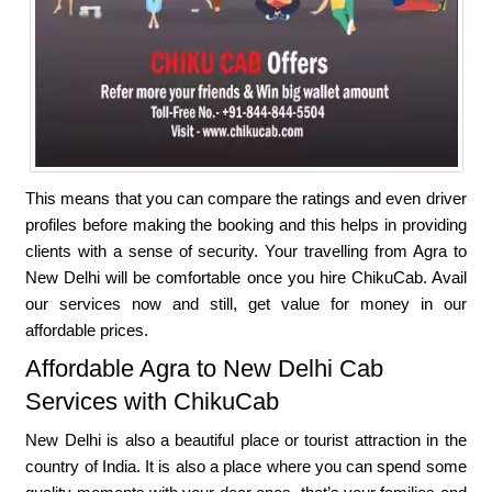
This means that you can compare the ratings and even driver
profiles before making the booking and this helps in providing
clients with a sense of security. Your travelling from Agra to
New Delhi will be comfortable once you hire ChikuCab. Avail
our services now and still, get value for money in our
affordable prices.
Affordable Agra to New Delhi Cab
Services with ChikuCab
New Delhi is also a beautiful place or tourist attraction in the
country of India. It is also a place where you can spend some