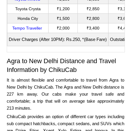
Toyota Crysta
₹1,200
₹2,850
₹3,180
Honda City
₹1,500
₹2,800
₹3,600
Tempo Traveller
₹2,000
₹3,400
₹4,400
Driver Charges (After 10PM): Rs.250, *(Base Fare)
Outstation
Agra to New Delhi Distance and Travel
Information by ChikuCab
It is almost flexible and comfortable to travel from Agra to
New Delhi by ChikuCab. The Agra and New Delhi distance is
227 km away. Our cabs make your travel safe and
comfortable; a trip that will on average take approximately
213 minutes.
ChikuCab provides an option of different car types including
sub compact hatchbacks, compact sedans, and SUVs which
are Dzire, Etios, Xcent, Xylo, Ertiga, and Innova. In this