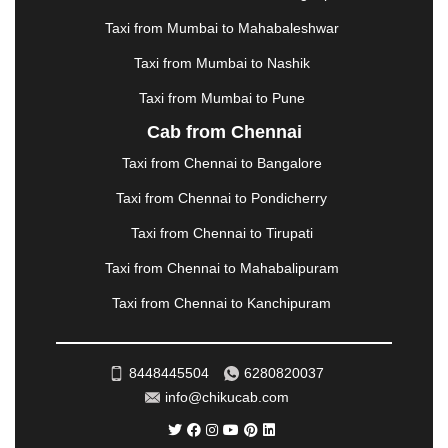
MEHSANA
|
MEHANDIPUR BALAJI
|
METTUPALAYAM
|
MOHALI
|
MORADABAD
|
Taxi from Mumbai to Mahabaleshwar
MORBI
|
MUNNAR
|
MUSSOORIE
|
Taxi from Mumbai to Nashik
MUZAFFARNAGAR
|
MUZAFFARPUR
|
MYSORE
|
NADIAD
|
NAGERCOIL
|
NAGPUR
|
NAINITAL
|
Taxi from Mumbai to Pune
NASHIK
|
NAVSARI
|
NELLORE
|
NIZAMABAD
|
Cab from Chennai
NOIDA
|
ONGOLE
|
OOTY
|
PALAKKAD
|
PALANI
Taxi from Chennai to Bangalore
|
PALANPUR
|
PANCHKULA
|
PANIPAT
|
PANJIM
|
PANVEL
|
PATHANKOT
|
PATIALA
|
PATNA
|
Taxi from Chennai to Pondicherry
PIMPRI CHINCHWAD
|
POLLACHI
|
Taxi from Chennai to Tirupati
PONDICHERRY
|
PUNE
|
PURI
|
PUSHKAR
|
RAIPUR
|
RAJAHMUNDRY
|
RAJKOT
|
Taxi from Chennai to Mahabalipuram
RAMESHWARAM
|
RAMPUR
|
RANCHI
|
Taxi from Chennai to Kanchipuram
RATNAGIRI
|
REWA
|
REWARI
|
RISHIKESH
|
ROHTAK
|
ROURKELA
|
RUDRAPUR
|
SAIDPUR
|
SAHARANPUR
|
SALEM
|
SANGLI
|
SATNA
|
8448445504
6280820037
SECUNDERABAD
|
SHILLONG
|
SHIMLA
|
info@chikucab.com
SHIMOGA
|
SHIRDI
|
SIKAR
|
SILIGURI
|
SIRSA
|
SOLAN
|
SOLAPUR
|
SOMNATH
|
SONIPAT
|