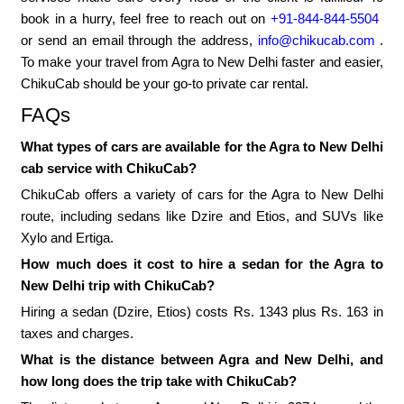
book in a hurry, feel free to reach out on
+91-844-844-5504
or send an email through the address,
info@chikucab.com
.
To make your travel from Agra to New Delhi faster and easier,
ChikuCab should be your go-to private car rental.
FAQs
What types of cars are available for the Agra to New Delhi
cab service with ChikuCab?
ChikuCab offers a variety of cars for the Agra to New Delhi
route, including sedans like Dzire and Etios, and SUVs like
Xylo and Ertiga.
How much does it cost to hire a sedan for the Agra to
New Delhi trip with ChikuCab?
Hiring a sedan (Dzire, Etios) costs Rs. 1343 plus Rs. 163 in
taxes and charges.
What is the distance between Agra and New Delhi, and
how long does the trip take with ChikuCab?