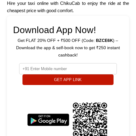
Hire your taxi online with ChikuCab to enjoy the ride at the
cheapest price with good comfort.
Download App Now!
Get FLAT 20% OFF + ₹500 OFF (Code:
BZCE6K
) –
Download the app & self-book now to get ₹250 instant
cashback!
GET APP LINK