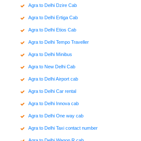
Agra to Delhi Dzire Cab
Agra to Delhi Ertiga Cab
Agra to Delhi Etios Cab
Agra to Delhi Tempo Traveller
Agra to Delhi Minibus
Agra to New Delhi Cab
Agra to Delhi Airport cab
Agra to Delhi Car rental
Agra to Delhi Innova cab
Agra to Delhi One way cab
Agra to Delhi Taxi contact number
Agra to Delhi Wagon R cab