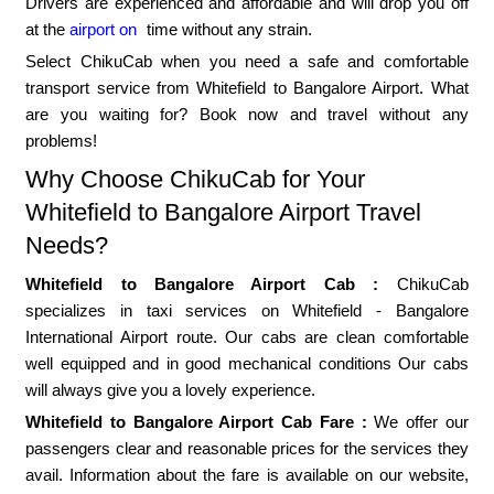
Drivers are experienced and affordable and will drop you off
at the
airport on
time without any strain.
Select ChikuCab when you need a safe and comfortable
transport service from Whitefield to Bangalore Airport. What
are you waiting for? Book now and travel without any
problems!
Why Choose ChikuCab for Your
Whitefield to Bangalore Airport Travel
Needs?
Whitefield to Bangalore Airport Cab :
ChikuCab
specializes in taxi services on Whitefield - Bangalore
International Airport route. Our cabs are clean comfortable
well equipped and in good mechanical conditions Our cabs
will always give you a lovely experience.
Whitefield to Bangalore Airport Cab Fare :
We offer our
passengers clear and reasonable prices for the services they
avail. Information about the fare is available on our website,