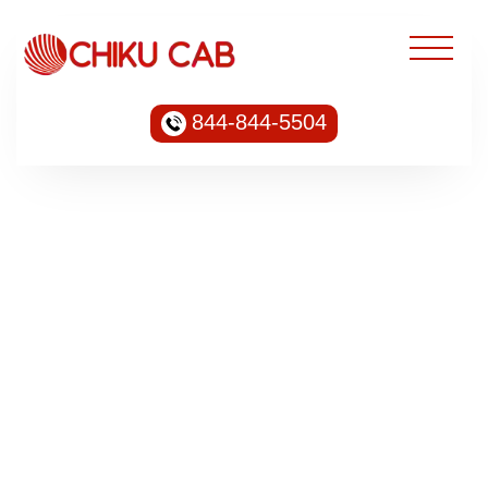
844-844-5504