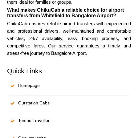
them ideal for families or groups.
What makes ChikuCab a reliable choice for airport
transfers from Whitefield to Bangalore Airport?
ChikuCab ensures reliable airport transfers with experienced
and professional drivers, well-maintained and comfortable
vehicles, 24/7 availability, easy booking process, and
competitive fares. Our service guarantees a timely and
stress-free journey to Bangalore Airport.
Quick Links
Homepage
Outstation Cabs
Tempo Traveller