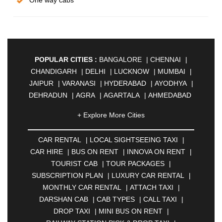
One way cabs
POPULAR CITIES :
BANGALORE
|
CHENNAI
|
CHANDIGARH
|
DELHI
|
LUCKNOW
|
MUMBAI
|
JAIPUR
|
VARANASI
|
HYDERABAD
|
AYODHYA
|
DEHRADUN
|
AGRA
|
AGARTALA
|
AHMEDABAD
|
AHMEDNAGAR
|
AJMER
|
ALIGARH
|
+ Explore More Cities
ALLAHABAD
|
ALMORA
|
ALWAR
|
AMBALA
|
AMBERNATH
|
AMRAVATI
|
AMRITSAR
|
ANAND
CAR RENTAL
|
LOCAL SIGHTSEEING TAXI
|
|
ANANTAPUR
|
ANJUNA
|
ANKLESHWAR
|
CAR HIRE
|
BUS ON RENT
|
INNOVA ON RENT
|
ASANSOL
|
AURANGABAD
|
BADDI
|
BADLAPUR
TOURIST CAB
|
TOUR PACKAGES
|
|
BAHADURGARH
|
BAREILLY
|
BATHINDA
|
SUBSCRIPTION PLAN
|
LUXURY CAR RENTAL
|
BELGAUM
|
BERHAMPUR
|
BHAGALPUR
|
MONTHLY CAR RENTAL
|
ATTACH TAXI
|
BHARATPUR
|
BHARUCH
|
BHAVNAGAR
|
DARSHAN CAB
|
CAB TYPES
|
CALL TAXI
|
BHILAI
|
BHILWARA
|
BHIWADI
|
BHIWANDI
|
DROP TAXI
|
MINI BUS ON RENT
|
BHOPAL
|
BHUBANESWAR
|
BHUJ
|
BIJNOR
|