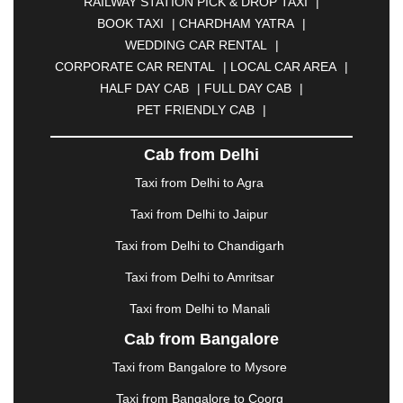
RAILWAY STATION PICK & DROP TAXI
|
BIKANER
|
BILASPUR
|
BOKARO
|
BOOK TAXI
|
CHARDHAM YATRA
|
BULANDSHAHR
|
BUNDI
|
BURDWAN
|
WEDDING CAR RENTAL
|
CALANGUTE
|
COIMBATORE
|
COORG
|
CORPORATE CAR RENTAL
|
LOCAL CAR AREA
|
CUTTACK
|
DARBHANGA
|
DARJEELING
|
HALF DAY CAB
|
FULL DAY CAB
|
DAVANGERE
|
DEOGHAR
|
DHANBAD
|
PET FRIENDLY CAB
|
DHARAMSHALA
|
DHULE
|
DINDIGUL
|
DOMBIVLI
|
DURGAPUR
|
DWARKA
|
ELURU
|
Cab from Delhi
ERODE
|
FAIZABAD
|
FARIDABAD
|
FIROZABAD
|
GANDHIDHAM
|
GANDHINAGAR
|
GANGTOK
|
Taxi from Delhi to Agra
GHAZIABAD
|
GOA
|
GORAKHPUR
|
Taxi from Delhi to Jaipur
GREATER NOIDA
|
GUNTUR
|
GURGAON
|
GUWAHATI
|
GWALIOR
|
HANAMKONDA
|
Taxi from Delhi to Chandigarh
HALDWANI
|
HAPUR
|
HARIDWAR
|
HISAR
|
Taxi from Delhi to Amritsar
HOSUR
|
HOWRAH
|
HUBLI
|
IMPHAL
|
INDORE
Taxi from Delhi to Manali
|
JABALPUR
|
JAGDALPUR
|
JAISALMER
|
JALANDHAR
|
JALGAON
|
JAMMU
|
JAMNAGAR
Cab from Bangalore
|
JAMSHEDPUR
|
JAUNPUR
|
JHANSI
|
JIND
|
Taxi from Bangalore to Mysore
JODHPUR
|
JORHAT
|
JUNAGADH
|
KADAPA
|
KAKINADA
|
KALYAN
|
KANPUR
|
KANYAKUMARI
Taxi from Bangalore to Coorg