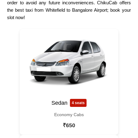
order to avoid any future inconveniences. ChikuCab offers
the best taxi from Whitefield to Bangalore Airport; book your
slot now!
Sedan
4 seats
Economy Cabs
₹650