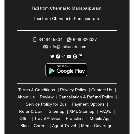
PONDICHERRY
|
PUNE
|
PURI
|
PUSHKAR
|
RAIPUR
|
RAJAHMUNDRY
|
RAJKOT
|
Taxi from Chennai to Mahabalipuram
RAMESHWARAM
|
RAMPUR
|
RANCHI
|
Taxi from Chennai to Kanchipuram
RATNAGIRI
|
REWA
|
REWARI
|
RISHIKESH
|
ROHTAK
|
ROURKELA
|
RUDRAPUR
|
SAIDPUR
|
SAHARANPUR
|
SALEM
|
SANGLI
|
SATNA
|
8448445504
6280820037
SECUNDERABAD
|
SHILLONG
|
SHIMLA
|
info@chikucab.com
SHIMOGA
|
SHIRDI
|
SIKAR
|
SILIGURI
|
SIRSA
|
SOLAN
|
SOLAPUR
|
SOMNATH
|
SONIPAT
|
SRINAGAR
|
SURAT
|
THANE
|
THRISSUR
|
TIRUNELVELI
|
TIRUPATI
|
TRICHY
|
TRIVANDRUM
|
UDAIPUR
|
UDUPI
|
UJJAIN
|
ULHASNAGAR
|
VADODARA
|
VALSAD
|
VAPI
|
Terms & Conditions
|
Privacy Policy
|
Contact Us
|
VARKALA
|
VASAI
|
VELLORE
|
VIJAYAWADA
|
About Us
|
Review
|
Cancellation & Refund Policy
|
VILLUPURAM
|
VIRAR
|
VISAKHAPATNAM
|
Service Policy for Bus
|
Payment Options
|
VIZIANAGARAM
|
VRINDAVAN
|
WARANGAL
|
Refer & Earn
|
Sitemap
|
XML Sitemap
|
FAQ's
|
WARDHA
|
WAYANAD
|
ZIRAKPUR
Offer
|
Travel Advisor
|
Franchise
|
Mobile App
|
Blog
|
Career
|
Agent Travel
|
Media Coverage