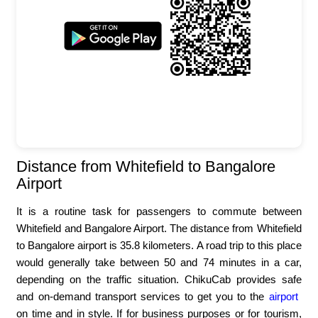
Distance from Whitefield to Bangalore
Airport
It is a routine task for passengers to commute between
Whitefield and Bangalore Airport. The distance from Whitefield
to Bangalore airport is 35.8 kilometers. A road trip to this place
would generally take between 50 and 74 minutes in a car,
depending on the traffic situation. ChikuCab provides safe
and on-demand transport services to get you to the
airport
on time and in style. If for business purposes or for tourism,