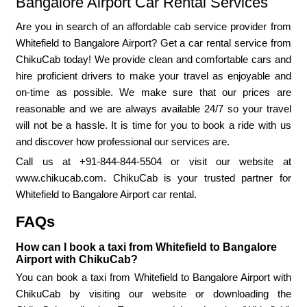
Bangalore Airport Car Rental Services
Are you in search of an affordable cab service provider from
Whitefield to Bangalore Airport? Get a car rental service from
ChikuCab today! We provide clean and comfortable cars and
hire proficient drivers to make your travel as enjoyable and
on-time as possible. We make sure that our prices are
reasonable and we are always available 24/7 so your travel
will not be a hassle. It is time for you to book a ride with us
and discover how professional our services are.
Call us at +91-844-844-5504 or visit our website at
www.chikucab.com. ChikuCab is your trusted partner for
Whitefield to Bangalore Airport car rental.
FAQs
How can I book a taxi from Whitefield to Bangalore
Airport with ChikuCab?
You can book a taxi from Whitefield to Bangalore Airport with
ChikuCab by visiting our website or downloading the