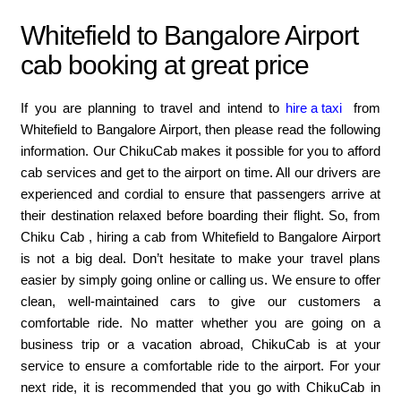
Whitefield to Bangalore Airport
cab booking at great price
If you are planning to travel and intend to
hire a taxi
from
Whitefield to Bangalore Airport, then please read the following
information. Our ChikuCab makes it possible for you to afford
cab services and get to the airport on time. All our drivers are
experienced and cordial to ensure that passengers arrive at
their destination relaxed before boarding their flight. So, from
Chiku Cab , hiring a cab from Whitefield to Bangalore Airport
is not a big deal. Don’t hesitate to make your travel plans
easier by simply going online or calling us. We ensure to offer
clean, well-maintained cars to give our customers a
comfortable ride. No matter whether you are going on a
business trip or a vacation abroad, ChikuCab is at your
service to ensure a comfortable ride to the airport. For your
next ride, it is recommended that you go with ChikuCab in