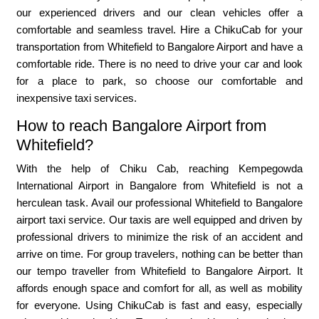
our experienced drivers and our clean vehicles offer a
comfortable and seamless travel. Hire a ChikuCab for your
transportation from Whitefield to Bangalore Airport and have a
comfortable ride. There is no need to drive your car and look
for a place to park, so choose our comfortable and
inexpensive taxi services.
How to reach Bangalore Airport from
Whitefield?
With the help of Chiku Cab, reaching Kempegowda
International Airport in Bangalore from Whitefield is not a
herculean task. Avail our professional Whitefield to Bangalore
airport taxi service. Our taxis are well equipped and driven by
professional drivers to minimize the risk of an accident and
arrive on time. For group travelers, nothing can be better than
our tempo traveller from Whitefield to Bangalore Airport. It
affords enough space and comfort for all, as well as mobility
for everyone. Using ChikuCab is fast and easy, especially