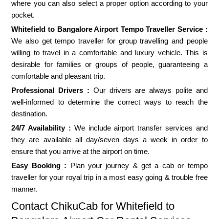
where you can also select a proper option according to your
pocket.
Whitefield to Bangalore Airport Tempo Traveller Service :
We also get tempo traveller for group travelling and people
willing to travel in a comfortable and luxury vehicle. This is
desirable for families or groups of people, guaranteeing a
comfortable and pleasant trip.
Professional Drivers :
Our drivers are always polite and
well-informed to determine the correct ways to reach the
destination.
24/7 Availability :
We include airport transfer services and
they are available all day/seven days a week in order to
ensure that you arrive at the airport on time.
Easy Booking :
Plan your journey & get a cab or tempo
traveller for your royal trip in a most easy going & trouble free
manner.
Contact ChikuCab for Whitefield to