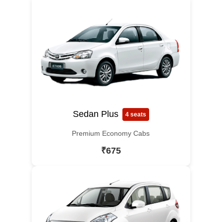
Sedan Plus
4 seats
Premium Economy Cabs
₹675