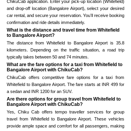
ChikuCab application. Enter your pick-up location (Whitefield)
and drop-off location (Bangalore Airport), select your desired
car rental, and secure your reservation. You'll receive booking
confirmation and ride details immediately.
What is the distance and travel time from Whitefield
to Bangalore Airport?
The distance from Whitefield to Bangalore Airport is 35.8
kilometers. Depending on the traffic situation, a road trip
typically takes between 50 and 74 minutes.
What are the fare options for a taxi from Whitefield to
Bangalore Airport with ChikuCab?
ChikuCab offers competitive fare options for a taxi from
Whitefield to Bangalore Airport. The fare starts at INR 499 for
a sedan and INR 1200 for an SUV.
Are there options for group travel from Whitefield to
Bangalore Airport with ChikuCab?
Yes, Chiku Cab offers tempo traveller services for group
travel from Whitefield to Bangalore Airport. These vehicles
provide ample space and comfort for all passengers, making