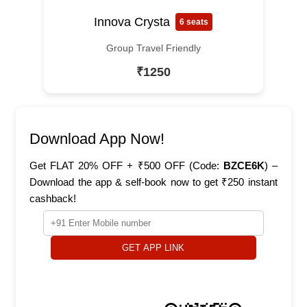
Innova Crysta
6 seats
Group Travel Friendly
₹1250
Download App Now!
Get FLAT 20% OFF + ₹500 OFF (Code:
BZCE6K
) –
Download the app & self-book now to get ₹250 instant
cashback!
GET APP LINK