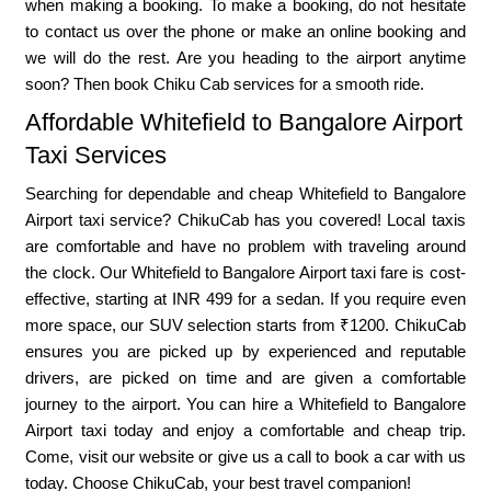
when making a booking. To make a booking, do not hesitate
to contact us over the phone or make an online booking and
we will do the rest. Are you heading to the airport anytime
soon? Then book Chiku Cab services for a smooth ride.
Affordable Whitefield to Bangalore Airport
Taxi Services
Searching for dependable and cheap Whitefield to Bangalore
Airport taxi service? ChikuCab has you covered! Local taxis
are comfortable and have no problem with traveling around
the clock. Our Whitefield to Bangalore Airport taxi fare is cost-
effective, starting at INR 499 for a sedan. If you require even
more space, our SUV selection starts from ₹1200. ChikuCab
ensures you are picked up by experienced and reputable
drivers, are picked on time and are given a comfortable
journey to the airport. You can hire a Whitefield to Bangalore
Airport taxi today and enjoy a comfortable and cheap trip.
Come, visit our website or give us a call to book a car with us
today. Choose ChikuCab, your best travel companion!