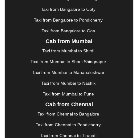
|
KARNAL
|
KATRA
|
KHAJURAHO
|
KHAMMAM
|
Taxi from Bangalore to Ooty
KHARAGPUR
|
KHARAR
|
KOCHI
|
KOHIMA
|
KOLHAPUR
|
KOLKATA
|
KOLLAM
|
KORBA
|
Taxi from Bangalore to Pondicherry
KOTA
|
KOZHIKODE
|
KURNOOL
|
Taxi from Bangalore to Goa
KURUKSHETRA
|
LAKHIMPUR
|
LONAVALA
|
Cab from Mumbai
LUDHIANA
|
MADGAON
|
MADURAI
|
MALDA
|
MANALI
|
MANGALORE
|
MANMAD
|
MAPUSA
|
Taxi from Mumbai to Shirdi
MATHURA
|
MCLEODGANJ
|
MEERUT
|
Taxi from Mumbai to Shani Shingnapur
MEHSANA
|
MEHANDIPUR BALAJI
|
METTUPALAYAM
|
MOHALI
|
MORADABAD
|
Taxi from Mumbai to Mahabaleshwar
MORBI
|
MUNNAR
|
MUSSOORIE
|
Taxi from Mumbai to Nashik
MUZAFFARNAGAR
|
MUZAFFARPUR
|
MYSORE
|
NADIAD
|
NAGERCOIL
|
NAGPUR
|
NAINITAL
|
Taxi from Mumbai to Pune
NASHIK
|
NAVSARI
|
NELLORE
|
NIZAMABAD
|
Cab from Chennai
NOIDA
|
ONGOLE
|
OOTY
|
PALAKKAD
|
PALANI
Taxi from Chennai to Bangalore
|
PALANPUR
|
PANCHKULA
|
PANIPAT
|
PANJIM
|
PANVEL
|
PATHANKOT
|
PATIALA
|
PATNA
|
Taxi from Chennai to Pondicherry
PIMPRI CHINCHWAD
|
POLLACHI
|
Taxi from Chennai to Tirupati