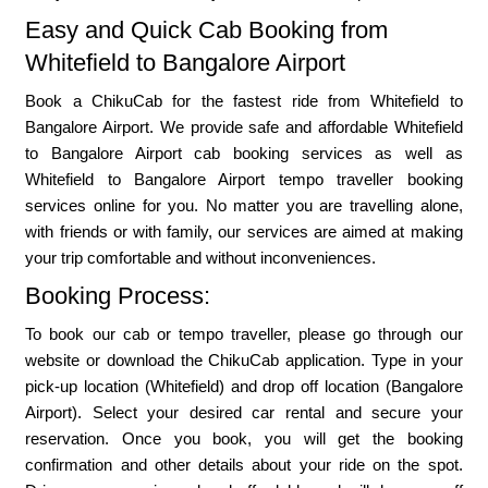
Easy and Quick Cab Booking from
Whitefield to Bangalore Airport
Book a ChikuCab for the fastest ride from Whitefield to
Bangalore Airport. We provide safe and affordable Whitefield
to Bangalore Airport cab booking services as well as
Whitefield to Bangalore Airport tempo traveller booking
services online for you. No matter you are travelling alone,
with friends or with family, our services are aimed at making
your trip comfortable and without inconveniences.
Booking Process:
To book our cab or tempo traveller, please go through our
website or download the ChikuCab application. Type in your
pick-up location (Whitefield) and drop off location (Bangalore
Airport). Select your desired car rental and secure your
reservation. Once you book, you will get the booking
confirmation and other details about your ride on the spot.