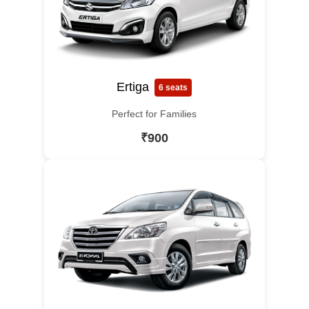
Ertiga
6 seats
Perfect for Families
₹900