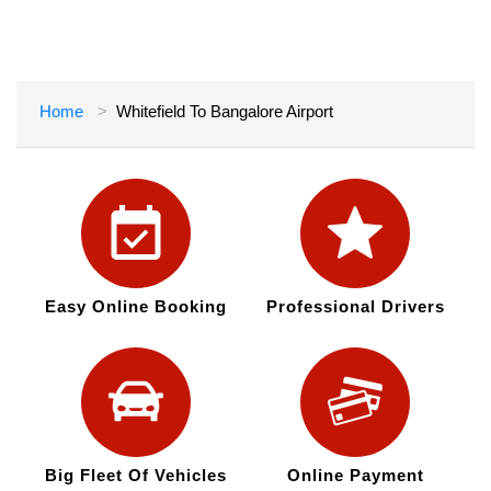
Home
Whitefield To Bangalore Airport
Easy Online Booking
Professional Drivers
Big Fleet Of Vehicles
Online Payment