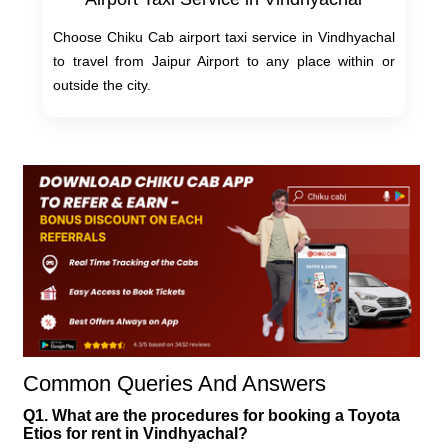
Choose Chiku Cab airport taxi service in Vindhyachal
to travel from Jaipur Airport to any place within or
outside the city.
Common Queries And Answers
Q1. What are the procedures for booking a Toyota
Etios for rent in Vindhyachal?