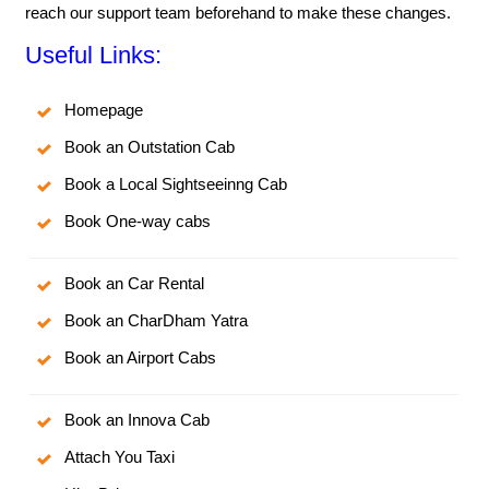
reach our support team beforehand to make these changes.
Useful Links:
Homepage
Book an Outstation Cab
Book a Local Sightseeinng Cab
Book One-way cabs
Book an Car Rental
Book an CharDham Yatra
Book an Airport Cabs
Book an Innova Cab
Attach You Taxi