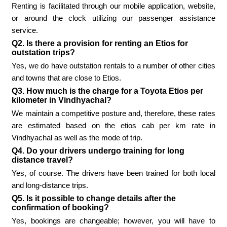
Renting is facilitated through our mobile application, website,
or around the clock utilizing our passenger assistance
service.
Q2. Is there a provision for renting an Etios for
outstation trips?
Yes, we do have outstation rentals to a number of other cities
and towns that are close to Etios.
Q3. How much is the charge for a Toyota Etios per
kilometer in Vindhyachal?
We maintain a competitive posture and, therefore, these rates
are estimated based on the etios cab per km rate in
Vindhyachal as well as the mode of trip.
Q4. Do your drivers undergo training for long
distance travel?
Yes, of course. The drivers have been trained for both local
and long-distance trips.
Q5. Is it possible to change details after the
confirmation of booking?
Yes, bookings are changeable; however, you will have to