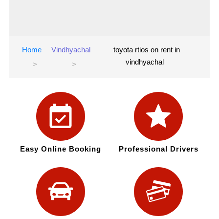
Home
Vindhyachal
toyota rtios on rent in
vindhyachal
Easy Online Booking
Professional Drivers