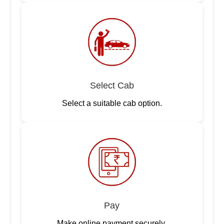
Select Cab
Select a suitable cab option.
Pay
Make online payment securely.