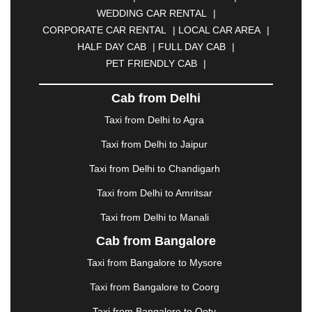
BULANDSHAHR
|
BUNDI
|
BURDWAN
|
WEDDING CAR RENTAL
|
CALANGUTE
|
COIMBATORE
|
COORG
|
CORPORATE CAR RENTAL
|
LOCAL CAR AREA
|
CUTTACK
|
DARBHANGA
|
DARJEELING
|
HALF DAY CAB
|
FULL DAY CAB
|
DAVANGERE
|
DEOGHAR
|
DHANBAD
|
PET FRIENDLY CAB
|
DHARAMSHALA
|
DHULE
|
DINDIGUL
|
DOMBIVLI
|
DURGAPUR
|
DWARKA
|
ELURU
|
Cab from Delhi
ERODE
|
FAIZABAD
|
FARIDABAD
|
FIROZABAD
|
GANDHIDHAM
|
GANDHINAGAR
|
GANGTOK
|
Taxi from Delhi to Agra
GHAZIABAD
|
GOA
|
GORAKHPUR
|
Taxi from Delhi to Jaipur
GREATER NOIDA
|
GUNTUR
|
GURGAON
|
GUWAHATI
|
GWALIOR
|
HANAMKONDA
|
Taxi from Delhi to Chandigarh
HALDWANI
|
HAPUR
|
HARIDWAR
|
HISAR
|
Taxi from Delhi to Amritsar
HOSUR
|
HOWRAH
|
HUBLI
|
IMPHAL
|
INDORE
Taxi from Delhi to Manali
|
JABALPUR
|
JAGDALPUR
|
JAISALMER
|
JALANDHAR
|
JALGAON
|
JAMMU
|
JAMNAGAR
Cab from Bangalore
|
JAMSHEDPUR
|
JAUNPUR
|
JHANSI
|
JIND
|
Taxi from Bangalore to Mysore
JODHPUR
|
JORHAT
|
JUNAGADH
|
KADAPA
|
KAKINADA
|
KALYAN
|
KANPUR
|
KANYAKUMARI
Taxi from Bangalore to Coorg
|
KARNAL
|
KATRA
|
KHAJURAHO
|
KHAMMAM
|
Taxi from Bangalore to Ooty