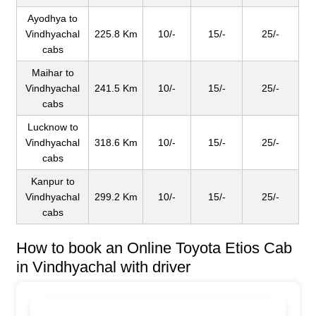
Ayodhya to
Vindhyachal
225.8 Km
10/-
15/-
25/-
cabs
Maihar to
Vindhyachal
241.5 Km
10/-
15/-
25/-
cabs
Lucknow to
Vindhyachal
318.6 Km
10/-
15/-
25/-
cabs
Kanpur to
Vindhyachal
299.2 Km
10/-
15/-
25/-
cabs
How to book an Online Toyota Etios Cab
in Vindhyachal with driver