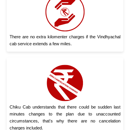
There are no extra kilomenter charges if the Vindhyachal
cab service extends a few miles.
Chiku Cab understands that there could be sudden last
minutes changes to the plan due to unaccounted
circumstances, that's why there are no cancelation
charges included.