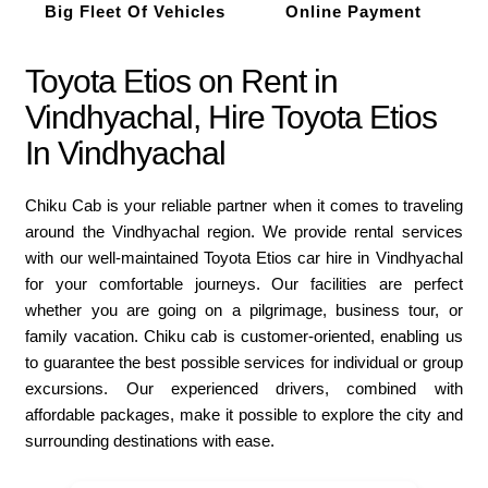
Big Fleet Of Vehicles
Online Payment
Toyota Etios on Rent in
Vindhyachal, Hire Toyota Etios
In Vindhyachal
Chiku Cab is your reliable partner when it comes to traveling
around the Vindhyachal region. We provide rental services
with our well-maintained Toyota Etios car hire in Vindhyachal
for your comfortable journeys. Our facilities are perfect
whether you are going on a pilgrimage, business tour, or
family vacation. Chiku cab is customer-oriented, enabling us
to guarantee the best possible services for individual or group
excursions. Our experienced drivers, combined with
affordable packages, make it possible to explore the city and
surrounding destinations with ease.