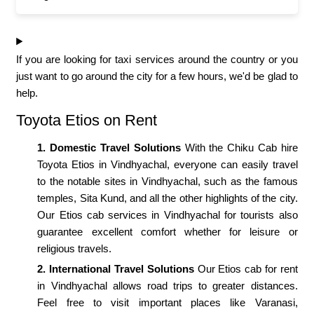
If you are looking for taxi services around the country or you
just want to go around the city for a few hours, we'd be glad to
help.
Toyota Etios on Rent
1. Domestic Travel Solutions
With the Chiku Cab hire
Toyota Etios in Vindhyachal, everyone can easily travel
to the notable sites in Vindhyachal, such as the famous
temples, Sita Kund, and all the other highlights of the city.
Our Etios cab services in Vindhyachal for tourists also
guarantee excellent comfort whether for leisure or
religious travels.
2. International Travel Solutions
Our Etios cab for rent
in Vindhyachal allows road trips to greater distances.
Feel free to visit important places like Varanasi,