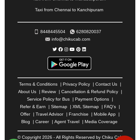
RAMESHWARAM
|
RAMPUR
|
RANCHI
|
Taxi from Chennai to Kanchipuram
RATNAGIRI
|
REWA
|
REWARI
|
RISHIKESH
|
ROHTAK
|
ROURKELA
|
RUDRAPUR
|
SAIDPUR
|
SAHARANPUR
|
SALEM
|
SANGLI
|
SATNA
|
8448445504
6280820037
SECUNDERABAD
|
SHILLONG
|
SHIMLA
|
info@chikucab.com
SHIMOGA
|
SHIRDI
|
SIKAR
|
SILIGURI
|
SIRSA
|
SOLAN
|
SOLAPUR
|
SOMNATH
|
SONIPAT
|
SRINAGAR
|
SURAT
|
THANE
|
THRISSUR
|
TIRUNELVELI
|
TIRUPATI
|
TRICHY
|
TRIVANDRUM
|
UDAIPUR
|
UDUPI
|
UJJAIN
|
ULHASNAGAR
|
VADODARA
|
VALSAD
|
VAPI
|
Terms & Conditions
|
Privacy Policy
|
Contact Us
|
VARKALA
|
VASAI
|
VELLORE
|
VIJAYAWADA
|
About Us
|
Review
|
Cancellation & Refund Policy
|
VILLUPURAM
|
VIRAR
|
VISAKHAPATNAM
|
Service Policy for Bus
|
Payment Options
|
VIZIANAGARAM
|
VRINDAVAN
|
WARANGAL
|
Refer & Earn
|
Sitemap
|
XML Sitemap
|
FAQ's
|
WARDHA
|
WAYANAD
|
ZIRAKPUR
Offer
|
Travel Advisor
|
Franchise
|
Mobile App
|
Blog
|
Career
|
Agent Travel
|
Media Coverage
© Copyright 2026 - All Rights Reserved by Chiku Cab