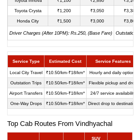
Toyota Innova
₹1,100
₹2,850
₹3,100
Toyota Crysta
₹1,200
₹3,050
₹3,380
Honda City
₹1,500
₹3,000
₹3,800
Driver Charges (After 10PM): Rs.250, (Base Fare)
Outstation 
Service Type
Estimated Cost
Service Features
Local City Travel
₹10.50/km-₹18/km*
Hourly and daily options
Outstation Trips
₹10.50/km-₹18/km*
Flexible pickup and drop
Airport Transfers
₹10.50/km-₹18/km*
24/7 service availability
One-Way Drops
₹10.50/km-₹18/km*
Direct drop to destination
Top Cab Routes From Vindhyachal
SUV