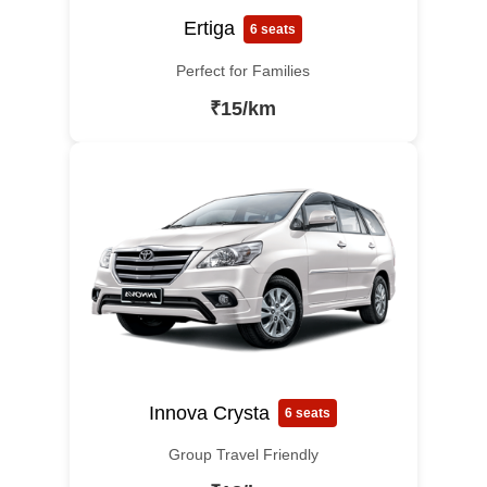
Ertiga
6 seats
Perfect for Families
₹15/km
Innova Crysta
6 seats
Group Travel Friendly