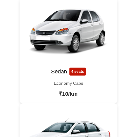
Sedan
4 seats
Economy Cabs
₹10/km