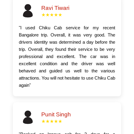
Ravi Tiwari
★★★★★
"I used Chiku Cab service for my recent
Bangalore trip. Overall, it was very good. The
drivers identity was determined a day before the
trip. Overall, they found their service to be very
professional and excellent. The car was in
excellent condition and the driver was well
behaved and guided us well to the various
attractions. You will not hesitate to use Chiku Cab
again"
Punit Singh
★★★★★