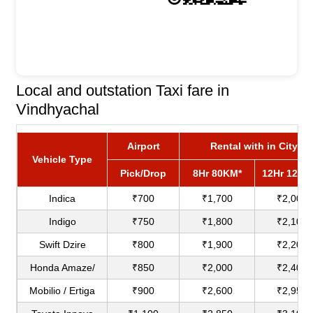
Local and outstation Taxi fare in
Vindhyachal
Airport
Rental with in City
Vehicle Type
Pick/Drop
8Hr 80KM*
12Hr 120K
Indica
₹700
₹1,700
₹2,000
Indigo
₹750
₹1,800
₹2,100
Swift Dzire
₹800
₹1,900
₹2,200
Honda Amaze/
₹850
₹2,000
₹2,400
Mobilio / Ertiga
₹900
₹2,600
₹2,950