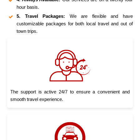
hour basis.
5. Travel Packages:
We are flexible and have
customizable packages for both local travel and out of
town trips.
The support is active 24/7 to ensure a convenient and
smooth travel experience.