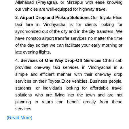
Allahabad (Prayagraj), or Mirzapur with ease knowing
our vehicles are well-equipped for highway travel.
3. Airport Drop and Pickup Solutions
Our Toyota Etios
taxi fare in Vindhyachal is for clients looking for
synchronized out of the city and in the city transfers. We
have nonstop airport transfer services no matter the time
of the day so that we can facilitate your early morning or
late evening flights.
4. Services of One Way Drop-Off Services
Chiku cab
provides one-way taxi services in Vindhyachal in a
simple and efficient manner with their one-way drop
services on their Toyota Etios vehicles. Business people,
students, or individuals looking for affordable travel
solutions who are flying into the town and are not
planning to return can benefit greatly from these
services.