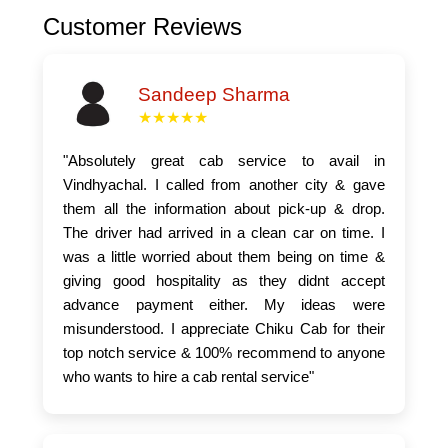
Customer Reviews
Sandeep Sharma
★★★★★
"Absolutely great cab service to avail in
Vindhyachal. I called from another city & gave
them all the information about pick-up & drop.
The driver had arrived in a clean car on time. I
was a little worried about them being on time &
giving good hospitality as they didnt accept
advance payment either. My ideas were
misunderstood. I appreciate Chiku Cab for their
top notch service & 100% recommend to anyone
who wants to hire a cab rental service"