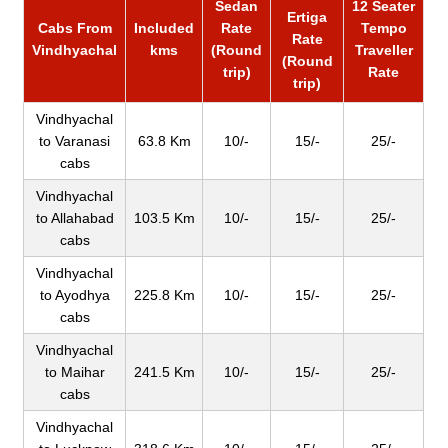
Sedan
12 Seater
Ertiga
Cabs From
Included
Rate
Tempo
Rate
Vindhyachal
kms
(Round
Traveller
(Round
trip)
Rate
trip)
Vindhyachal
to Varanasi
63.8 Km
10/-
15/-
25/-
cabs
Vindhyachal
to Allahabad
103.5 Km
10/-
15/-
25/-
cabs
Vindhyachal
to Ayodhya
225.8 Km
10/-
15/-
25/-
cabs
Vindhyachal
to Maihar
241.5 Km
10/-
15/-
25/-
cabs
Vindhyachal