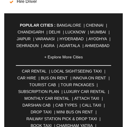
Hire Driver
POPULAR CITIES :
BANGALORE
|
CHENNAI
|
CHANDIGARH
|
DELHI
|
LUCKNOW
|
MUMBAI
|
JAIPUR
|
VARANASI
|
HYDERABAD
|
AYODHYA
|
DEHRADUN
|
AGRA
|
AGARTALA
|
AHMEDABAD
|
AHMEDNAGAR
|
AJMER
|
ALIGARH
|
+ Explore More Cities
ALLAHABAD
|
ALMORA
|
ALWAR
|
AMBALA
|
AMBERNATH
|
AMRAVATI
|
AMRITSAR
|
ANAND
CAR RENTAL
|
LOCAL SIGHTSEEING TAXI
|
|
ANANTAPUR
|
ANJUNA
|
ANKLESHWAR
|
CAR HIRE
|
BUS ON RENT
|
INNOVA ON RENT
|
ASANSOL
|
AURANGABAD
|
BADDI
|
BADLAPUR
TOURIST CAB
|
TOUR PACKAGES
|
|
BAHADURGARH
|
BAREILLY
|
BATHINDA
|
SUBSCRIPTION PLAN
|
LUXURY CAR RENTAL
|
BELGAUM
|
BERHAMPUR
|
BHAGALPUR
|
MONTHLY CAR RENTAL
|
ATTACH TAXI
|
BHARATPUR
|
BHARUCH
|
BHAVNAGAR
|
DARSHAN CAB
|
CAB TYPES
|
CALL TAXI
|
BHILAI
|
BHILWARA
|
BHIWADI
|
BHIWANDI
|
DROP TAXI
|
MINI BUS ON RENT
|
BHOPAL
|
BHUBANESWAR
|
BHUJ
|
BIJNOR
|
RAILWAY STATION PICK & DROP TAXI
|
BIKANER
|
BILASPUR
|
BOKARO
|
BOOK TAXI
|
CHARDHAM YATRA
|