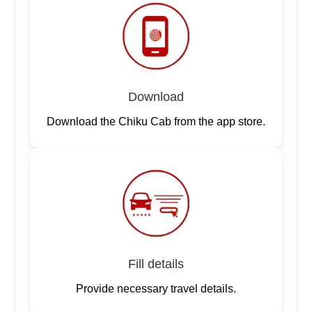
Download
Download the Chiku Cab from the app store.
Fill details
Provide necessary travel details.