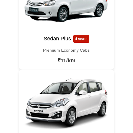
Sedan Plus
4 seats
Premium Economy Cabs
₹11/km