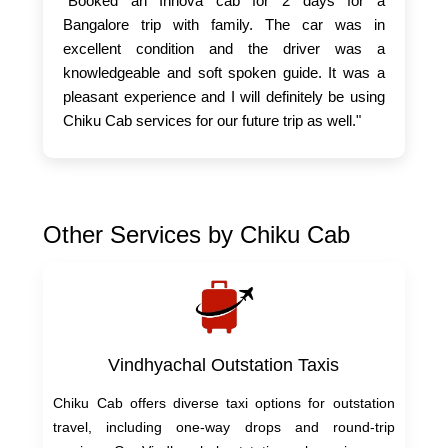
"Booked an Innova cab for 2 days for a
Bangalore trip with family. The car was in
excellent condition and the driver was a
knowledgeable and soft spoken guide. It was a
pleasant experience and I will definitely be using
Chiku Cab services for our future trip as well."
Other Services by Chiku Cab
Vindhyachal Outstation Taxis
Chiku Cab offers diverse taxi options for outstation
travel, including one-way drops and round-trip