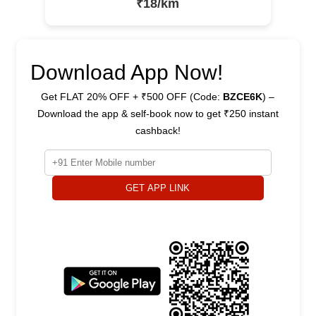
₹18/km
Download App Now!
Get FLAT 20% OFF + ₹500 OFF (Code:
BZCE6K
) –
Download the app & self-book now to get ₹250 instant
cashback!
GET APP LINK