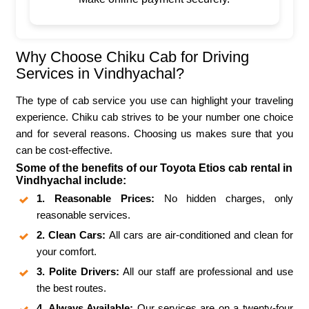
Why Choose Chiku Cab for Driving
Services in Vindhyachal?
The type of cab service you use can highlight your traveling
experience. Chiku cab strives to be your number one choice
and for several reasons. Choosing us makes sure that you
can be cost-effective.
Some of the benefits of our Toyota Etios cab rental in
Vindhyachal include:
1. Reasonable Prices:
No hidden charges, only
reasonable services.
2. Clean Cars:
All cars are air-conditioned and clean for
your comfort.
3. Polite Drivers:
All our staff are professional and use
the best routes.
4. Always Available:
Our services are on a twenty-four