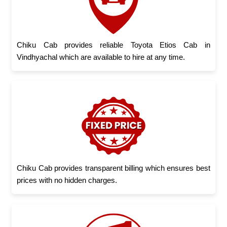
Chiku Cab provides reliable Toyota Etios Cab in
Vindhyachal which are available to hire at any time.
Chiku Cab provides transparent billing which ensures best
prices with no hidden charges.