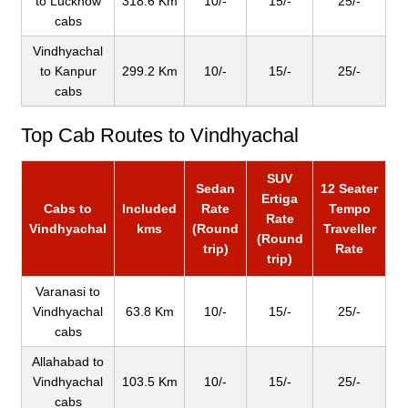
to Lucknow
318.6 Km
10/-
15/-
25/-
cabs
Vindhyachal
to Kanpur
299.2 Km
10/-
15/-
25/-
cabs
Top Cab Routes to Vindhyachal
SUV
Sedan
12 Seater
Ertiga
Cabs to
Included
Rate
Tempo
Rate
Vindhyachal
kms
(Round
Traveller
(Round
trip)
Rate
trip)
Varanasi to
Vindhyachal
63.8 Km
10/-
15/-
25/-
cabs
Allahabad to
Vindhyachal
103.5 Km
10/-
15/-
25/-
cabs