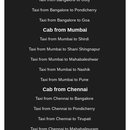
KHARAGPUR
|
KHARAR
|
KOCHI
|
KOHIMA
|
KOLHAPUR
|
KOLKATA
|
KOLLAM
|
KORBA
|
Taxi from Bangalore to Pondicherry
KOTA
|
KOZHIKODE
|
KURNOOL
|
Taxi from Bangalore to Goa
KURUKSHETRA
|
LAKHIMPUR
|
LONAVALA
|
Cab from Mumbai
LUDHIANA
|
MADGAON
|
MADURAI
|
MALDA
|
MANALI
|
MANGALORE
|
MANMAD
|
MAPUSA
|
Taxi from Mumbai to Shirdi
MATHURA
|
MCLEODGANJ
|
MEERUT
|
Taxi from Mumbai to Shani Shingnapur
MEHSANA
|
MEHANDIPUR BALAJI
|
METTUPALAYAM
|
MOHALI
|
MORADABAD
|
Taxi from Mumbai to Mahabaleshwar
MORBI
|
MUNNAR
|
MUSSOORIE
|
Taxi from Mumbai to Nashik
MUZAFFARNAGAR
|
MUZAFFARPUR
|
MYSORE
|
NADIAD
|
NAGERCOIL
|
NAGPUR
|
NAINITAL
|
Taxi from Mumbai to Pune
NASHIK
|
NAVSARI
|
NELLORE
|
NIZAMABAD
|
Cab from Chennai
NOIDA
|
ONGOLE
|
OOTY
|
PALAKKAD
|
PALANI
Taxi from Chennai to Bangalore
|
PALANPUR
|
PANCHKULA
|
PANIPAT
|
PANJIM
|
PANVEL
|
PATHANKOT
|
PATIALA
|
PATNA
|
Taxi from Chennai to Pondicherry
PIMPRI CHINCHWAD
|
POLLACHI
|
Taxi from Chennai to Tirupati
PONDICHERRY
|
PUNE
|
PURI
|
PUSHKAR
|
RAIPUR
|
RAJAHMUNDRY
|
RAJKOT
|
Taxi from Chennai to Mahabalipuram