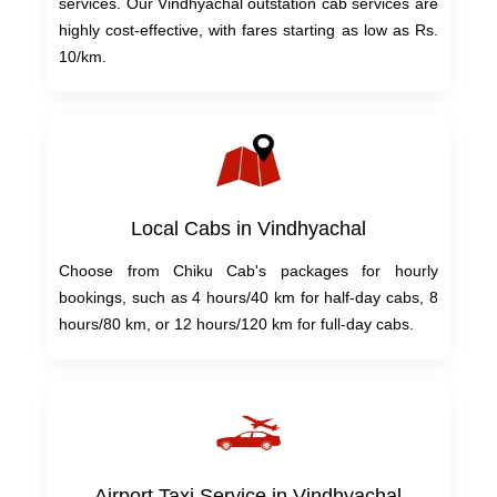
services. Our Vindhyachal outstation cab services are
highly cost-effective, with fares starting as low as Rs.
10/km.
Local Cabs in Vindhyachal
Choose from Chiku Cab's packages for hourly
bookings, such as 4 hours/40 km for half-day cabs, 8
hours/80 km, or 12 hours/120 km for full-day cabs.
Airport Taxi Service in Vindhyachal