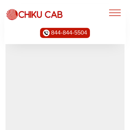
844-844-5504