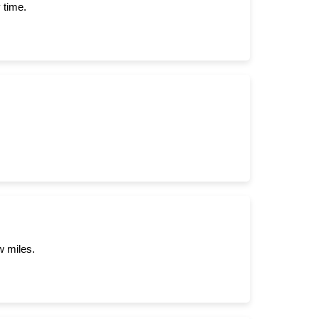
 time.
w miles.