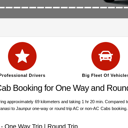
Professional Drivers
Big Fleet Of Vehicle
Cab Booking for One Way and Round
g approximately 69 kilometers and taking 1 hr 20 min. Compared to a v
ranasi to Jaunpur one-way or round trip AC or non-AC Cabs booking. 
 - One Way Trip | Round Trip