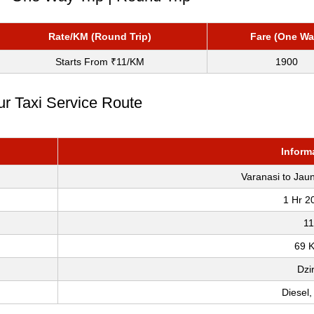
Rate/KM (Round Trip)
Fare (One Wa
Starts From ₹11/KM
1900
ur Taxi Service Route
Inform
Varanasi to Jau
1 Hr 2
11
69 
Dzi
Diesel