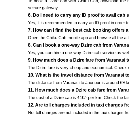
To book a Dzire cab with Chiku Cab, download the mobi
secure gateway.
6. Do I need to carry any ID proof to avail cab
Yes, it is recommended to carry an ID proof in order to
7. How can I find the best cab booking offers 
Open the Chiku Cab mobile app and browse all the attr
8. Can I book a one-way Dzire cab from Varan
Yes, you can hire a one-way Dzire cab service as well 
9. How much does a Dzire fare from Varanasi 
The Dzire fare is very cheap and economical. Check m
10. What is the travel distance from Varanasi 
The distance from Varanasi to Jaunpur is around 69 km
11. How much does a Dzire cab fare from Vara
The cost of a Dzire cab is ₹10/- per km. Check the far
12. Are toll charges included in taxi charges 
No, toll charges are not included in the taxi charges f