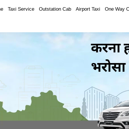
e
Taxi Service
Outstation Cab
Airport Taxi
One Way 