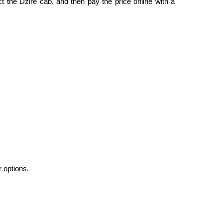
ct the Dzire cab, and then pay the price online with a
r options.