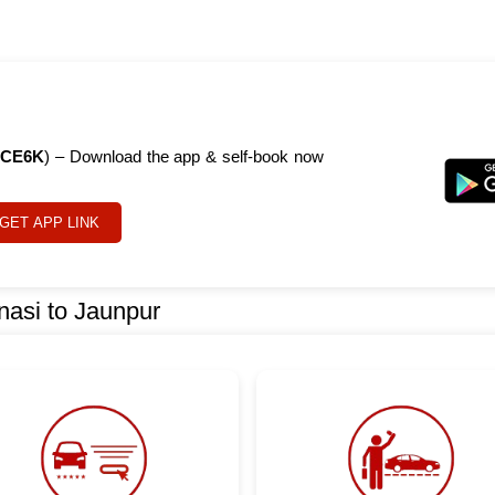
CE6K
) – Download the app & self-book now
GET APP LINK
nasi to Jaunpur