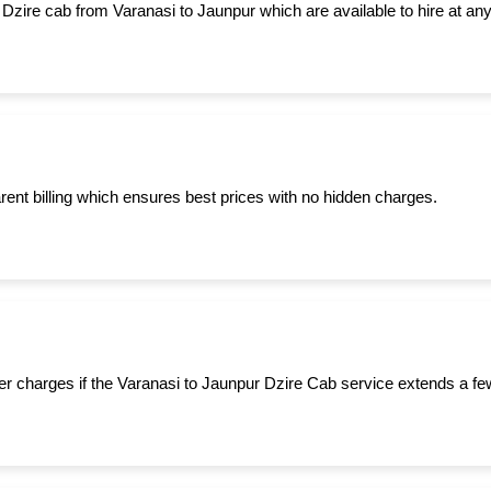
 Dzire cab from Varanasi to Jaunpur which are available to hire at any
ent billing which ensures best prices with no hidden charges.
er charges if the Varanasi to Jaunpur Dzire Cab service extends a fe