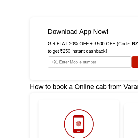
Download App Now!
Get FLAT 20% OFF + ₹500 OFF (Code:
BZ
to get ₹250 instant cashback!
How to book a Online cab from Vara