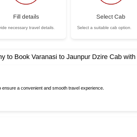
Fill details
Select Cab
ide necessary travel details.
Select a suitable cab option.
y to Book Varanasi to Jaunpur Dzire Cab with
to ensure a convenient and smooth travel experience.