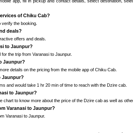
le app, fill in pickup and contact details, select destination, sele
 services of Chiku Cab?
 verify the booking.
and deals?
active offers and deals.
asi to Jaunpur?
for the trip from Varanasi to Jaunpur.
to Jaunpur?
ore details on the pricing from the mobile app of Chiku Cab.
to Jaunpur?
s and would take 1 hr 20 min of time to reach with the Dzire cab.
nasi to Jaunpur?
e chart to know more about the price of the Dzire cab as well as othe
from Varanasi to Jaunpur?
rom Varanasi to Jaunpur.