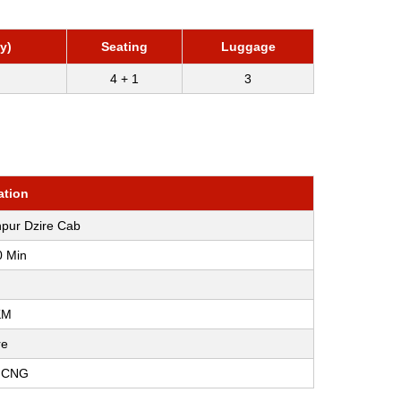
y)
Seating
Luggage
4 + 1
3
ation
npur Dzire Cab
0 Min
KM
re
, CNG