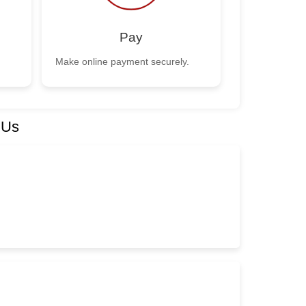
Pay
Make online payment securely.
 Us