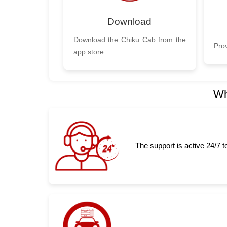
Download
Download the Chiku Cab from the
Prov
app store.
Wh
The support is active 24/7 