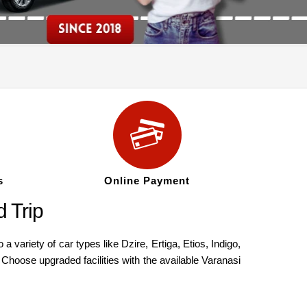
s
Online Payment
 Trip
ariety of car types like Dzire, Ertiga, Etios, Indigo,
Choose upgraded facilities with the available Varanasi