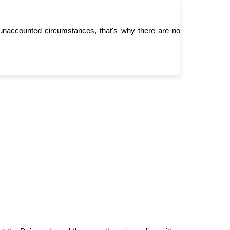
unaccounted circumstances, that's why there are no