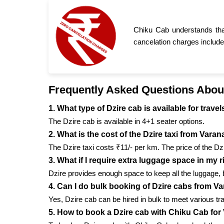
Chiku Cab understands tha
cancelation charges include
Frequently Asked Questions Abou
1. What type of Dzire cab is available for trav
The Dzire cab is available in 4+1 seater options.
2. What is the cost of the Dzire taxi from Vara
The Dzire taxi costs ₹11/- per km. The price of the Dz
3. What if I require extra luggage space in my 
Dzire provides enough space to keep all the luggage, 
4. Can I do bulk booking of Dzire cabs from V
Yes, Dzire cab can be hired in bulk to meet various t
5. How to book a Dzire cab with Chiku Cab for