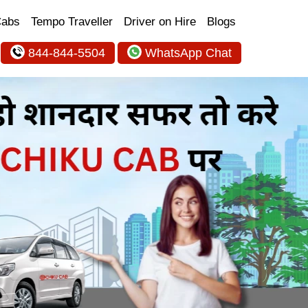
Cabs
Tempo Traveller
Driver on Hire
Blogs
844-844-5504
WhatsApp Chat