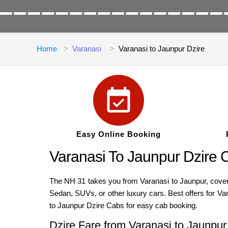
Home
Varanasi
Varanasi to Jaunpur Dzire
Easy Online Booking
Varanasi To Jaunpur Dzire 
The NH 31 takes you from Varanasi to Jaunpur, coverin
Sedan, SUVs, or other luxury cars. Best offers for Va
to Jaunpur Dzire Cabs for easy cab booking.
Dzire Fare from Varanasi to Jaunpur