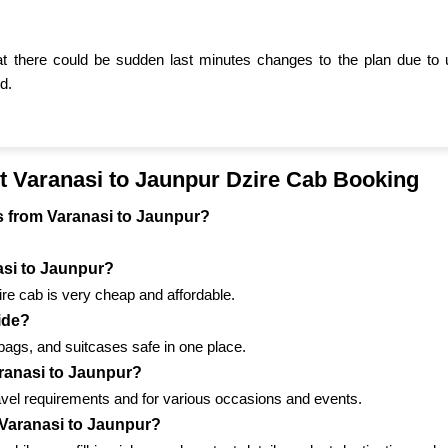
t there could be sudden last minutes changes to the plan due to 
d.
t Varanasi to Jaunpur Dzire Cab Booking
els from Varanasi to Jaunpur?
nasi to Jaunpur?
ire cab is very cheap and affordable.
ride?
bags, and suitcases safe in one place.
aranasi to Jaunpur?
ravel requirements and for various occasions and events.
 Varanasi to Jaunpur?