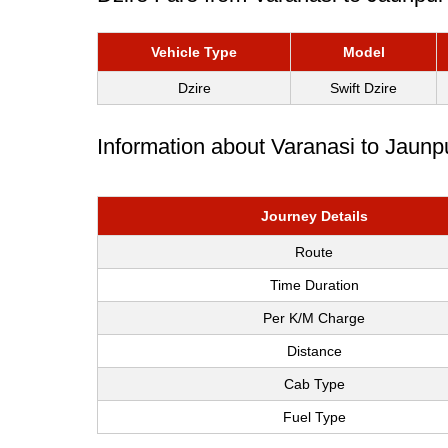
Vehicle Type
Model
Dzire
Swift Dzire
Information about Varanasi to Jaunp
Journey Details
Route
Time Duration
Per K/M Charge
Distance
Cab Type
Fuel Type