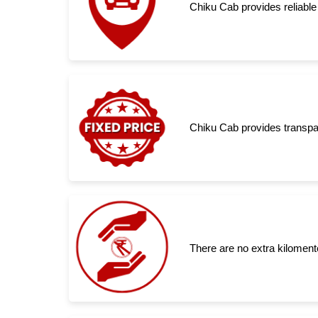
Chiku Cab provides reliable
Chiku Cab provides transpar
There are no extra kiloment