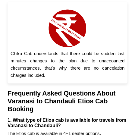
Chiku Cab understands that there could be sudden last
minutes changes to the plan due to unaccounted
circumstances, that's why there are no cancelation
charges included.
Frequently Asked Questions About
Varanasi to Chandauli Etios Cab
Booking
1. What type of Etios cab is available for travels from
Varanasi to Chandauli?
The Etios cab is available in 4+1 seater options.