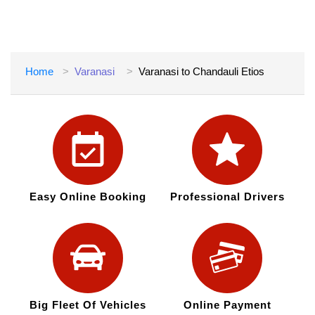
Home
Varanasi
Varanasi to Chandauli Etios
Easy Online Booking
Professional Drivers
Big Fleet Of Vehicles
Online Payment