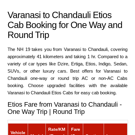
Varanasi to Chandauli Etios
Cab Booking for One Way and
Round Trip
The NH 19 takes you from Varanasi to Chandauli, covering
approximately 41 kilometers and taking 1 hr. Compared to a
variety of car types like Dzire, Ertiga, Etios, Indigo, Sedan,
SUVs, or other luxury cars. Best offers for Varanasi to
Chandauli one-way or round trip AC or non-AC Cabs
booking. Choose upgraded facilities with the available
Varanasi to Chandauli Etios Cabs for easy cab booking.
Etios Fare from Varanasi to Chandauli -
One Way Trip | Round Trip
Rate/KM
Fare
Vehicle