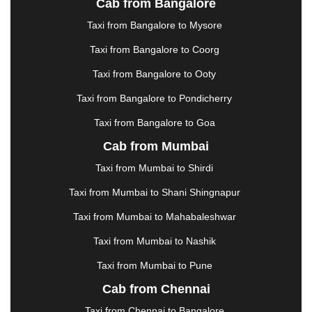
Cab from Bangalore
|
JAMSHEDPUR
|
JAUNPUR
|
JHANSI
|
JIND
|
Taxi from Bangalore to Mysore
JODHPUR
|
JORHAT
|
JUNAGADH
|
KADAPA
|
KAKINADA
|
KALYAN
|
KANPUR
|
KANYAKUMARI
Taxi from Bangalore to Coorg
|
KARNAL
|
KATRA
|
KHAJURAHO
|
KHAMMAM
|
Taxi from Bangalore to Ooty
KHARAGPUR
|
KHARAR
|
KOCHI
|
KOHIMA
|
KOLHAPUR
|
KOLKATA
|
KOLLAM
|
KORBA
|
Taxi from Bangalore to Pondicherry
KOTA
|
KOZHIKODE
|
KURNOOL
|
Taxi from Bangalore to Goa
KURUKSHETRA
|
LAKHIMPUR
|
LONAVALA
|
Cab from Mumbai
LUDHIANA
|
MADGAON
|
MADURAI
|
MALDA
|
MANALI
|
MANGALORE
|
MANMAD
|
MAPUSA
|
Taxi from Mumbai to Shirdi
MATHURA
|
MCLEODGANJ
|
MEERUT
|
Taxi from Mumbai to Shani Shingnapur
MEHSANA
|
MEHANDIPUR BALAJI
|
METTUPALAYAM
|
MOHALI
|
MORADABAD
|
Taxi from Mumbai to Mahabaleshwar
MORBI
|
MUNNAR
|
MUSSOORIE
|
Taxi from Mumbai to Nashik
MUZAFFARNAGAR
|
MUZAFFARPUR
|
MYSORE
|
NADIAD
|
NAGERCOIL
|
NAGPUR
|
NAINITAL
|
Taxi from Mumbai to Pune
NASHIK
|
NAVSARI
|
NELLORE
|
NIZAMABAD
|
Cab from Chennai
NOIDA
|
ONGOLE
|
OOTY
|
PALAKKAD
|
PALANI
Taxi from Chennai to Bangalore