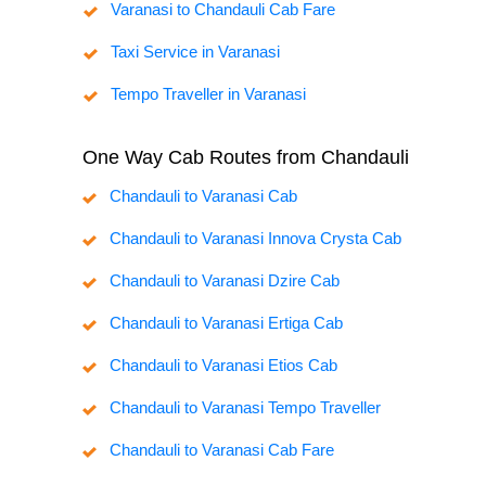
Varanasi to Chandauli Cab Fare
Taxi Service in Varanasi
Tempo Traveller in Varanasi
One Way Cab Routes from Chandauli
Chandauli to Varanasi Cab
Chandauli to Varanasi Innova Crysta Cab
Chandauli to Varanasi Dzire Cab
Chandauli to Varanasi Ertiga Cab
Chandauli to Varanasi Etios Cab
Chandauli to Varanasi Tempo Traveller
Chandauli to Varanasi Cab Fare