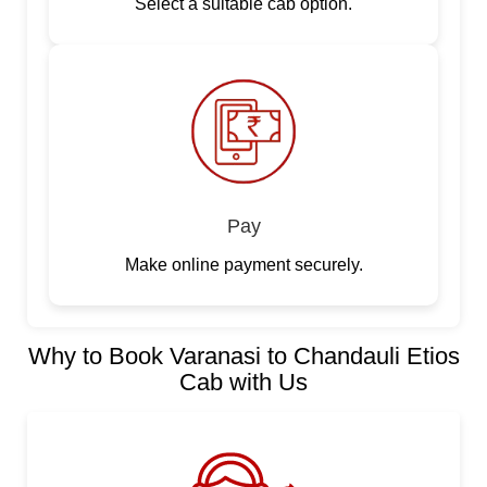
Select a suitable cab option.
Pay
Make online payment securely.
Why to Book Varanasi to Chandauli Etios
Cab with Us