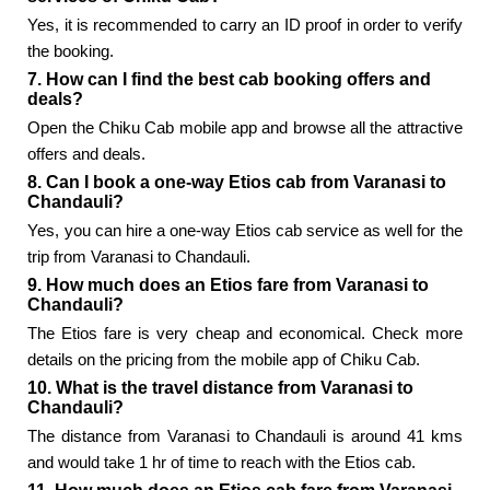
Yes, it is recommended to carry an ID proof in order to verify
the booking.
7. How can I find the best cab booking offers and
deals?
Open the Chiku Cab mobile app and browse all the attractive
offers and deals.
8. Can I book a one-way Etios cab from Varanasi to
Chandauli?
Yes, you can hire a one-way Etios cab service as well for the
trip from Varanasi to Chandauli.
9. How much does an Etios fare from Varanasi to
Chandauli?
The Etios fare is very cheap and economical. Check more
details on the pricing from the mobile app of Chiku Cab.
10. What is the travel distance from Varanasi to
Chandauli?
The distance from Varanasi to Chandauli is around 41 kms
and would take 1 hr of time to reach with the Etios cab.