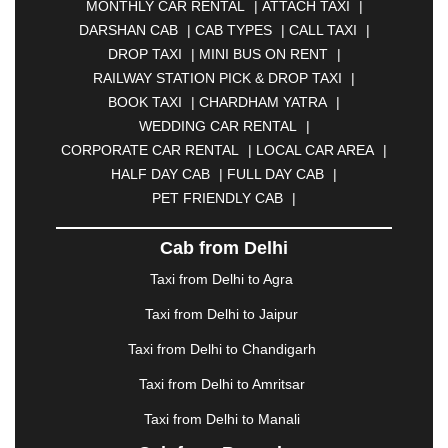
MONTHLY CAR RENTAL
|
ATTACH TAXI
|
BHARATPUR
|
BHARUCH
|
BHAVNAGAR
|
DARSHAN CAB
|
CAB TYPES
|
CALL TAXI
|
BHILAI
|
BHILWARA
|
BHIWADI
|
BHIWANDI
|
DROP TAXI
|
MINI BUS ON RENT
|
BHOPAL
|
BHUBANESWAR
|
BHUJ
|
BIJNOR
|
RAILWAY STATION PICK & DROP TAXI
|
BIKANER
|
BILASPUR
|
BOKARO
|
BOOK TAXI
|
CHARDHAM YATRA
|
BULANDSHAHR
|
BUNDI
|
BURDWAN
|
WEDDING CAR RENTAL
|
CALANGUTE
|
COIMBATORE
|
COORG
|
CORPORATE CAR RENTAL
|
LOCAL CAR AREA
|
CUTTACK
|
DARBHANGA
|
DARJEELING
|
HALF DAY CAB
|
FULL DAY CAB
|
DAVANGERE
|
DEOGHAR
|
DHANBAD
|
PET FRIENDLY CAB
|
DHARAMSHALA
|
DHULE
|
DINDIGUL
|
DOMBIVLI
|
DURGAPUR
|
DWARKA
|
ELURU
|
Cab from Delhi
ERODE
|
FAIZABAD
|
FARIDABAD
|
FIROZABAD
|
GANDHIDHAM
|
GANDHINAGAR
|
GANGTOK
|
Taxi from Delhi to Agra
GHAZIABAD
|
GOA
|
GORAKHPUR
|
Taxi from Delhi to Jaipur
GREATER NOIDA
|
GUNTUR
|
GURGAON
|
GUWAHATI
|
GWALIOR
|
HANAMKONDA
|
Taxi from Delhi to Chandigarh
HALDWANI
|
HAPUR
|
HARIDWAR
|
HISAR
|
Taxi from Delhi to Amritsar
HOSUR
|
HOWRAH
|
HUBLI
|
IMPHAL
|
INDORE
Taxi from Delhi to Manali
|
JABALPUR
|
JAGDALPUR
|
JAISALMER
|
JALANDHAR
|
JALGAON
|
JAMMU
|
JAMNAGAR