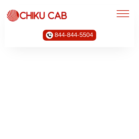
844-844-5504