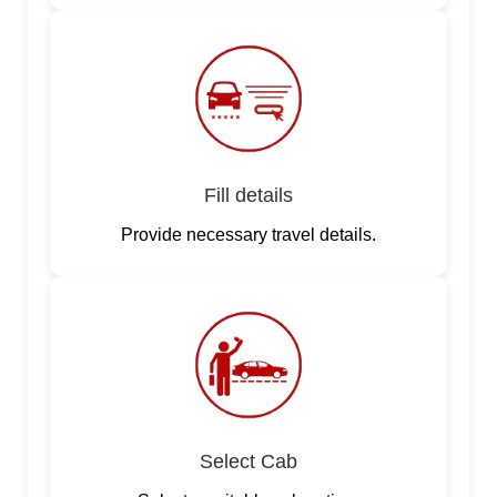
Fill details
Provide necessary travel details.
Select Cab