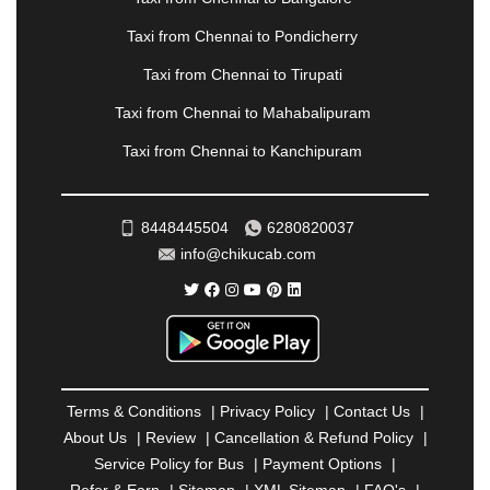
|
PALANPUR
|
PANCHKULA
|
PANIPAT
|
PANJIM
|
PANVEL
|
PATHANKOT
|
PATIALA
|
PATNA
|
Taxi from Chennai to Pondicherry
PIMPRI CHINCHWAD
|
POLLACHI
|
Taxi from Chennai to Tirupati
PONDICHERRY
|
PUNE
|
PURI
|
PUSHKAR
|
RAIPUR
|
RAJAHMUNDRY
|
RAJKOT
|
Taxi from Chennai to Mahabalipuram
RAMESHWARAM
|
RAMPUR
|
RANCHI
|
Taxi from Chennai to Kanchipuram
RATNAGIRI
|
REWA
|
REWARI
|
RISHIKESH
|
ROHTAK
|
ROURKELA
|
RUDRAPUR
|
SAIDPUR
|
SAHARANPUR
|
SALEM
|
SANGLI
|
SATNA
|
8448445504
6280820037
SECUNDERABAD
|
SHILLONG
|
SHIMLA
|
info@chikucab.com
SHIMOGA
|
SHIRDI
|
SIKAR
|
SILIGURI
|
SIRSA
|
SOLAN
|
SOLAPUR
|
SOMNATH
|
SONIPAT
|
SRINAGAR
|
SURAT
|
THANE
|
THRISSUR
|
TIRUNELVELI
|
TIRUPATI
|
TRICHY
|
TRIVANDRUM
|
UDAIPUR
|
UDUPI
|
UJJAIN
|
ULHASNAGAR
|
VADODARA
|
VALSAD
|
VAPI
|
Terms & Conditions
|
Privacy Policy
|
Contact Us
|
VARKALA
|
VASAI
|
VELLORE
|
VIJAYAWADA
|
About Us
|
Review
|
Cancellation & Refund Policy
|
VILLUPURAM
|
VIRAR
|
VISAKHAPATNAM
|
Service Policy for Bus
|
Payment Options
|
VIZIANAGARAM
|
VRINDAVAN
|
WARANGAL
|