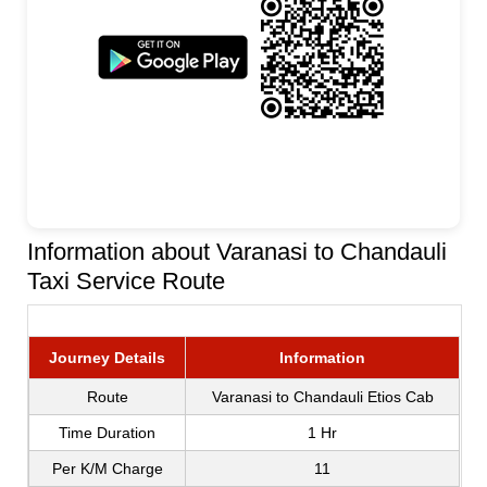
Information about Varanasi to Chandauli
Taxi Service Route
Journey Details
Information
Route
Varanasi to Chandauli Etios Cab
Time Duration
1 Hr
Per K/M Charge
11