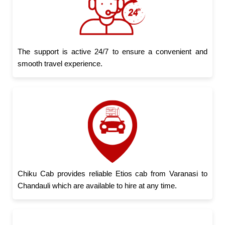
The support is active 24/7 to ensure a convenient and
smooth travel experience.
Chiku Cab provides reliable Etios cab from Varanasi to
Chandauli which are available to hire at any time.