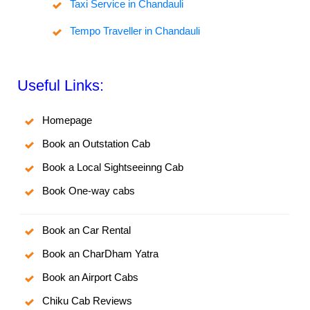
Taxi Service in Chandauli
Tempo Traveller in Chandauli
Useful Links:
Homepage
Book an Outstation Cab
Book a Local Sightseeinng Cab
Book One-way cabs
Book an Car Rental
Book an CharDham Yatra
Book an Airport Cabs
Chiku Cab Reviews