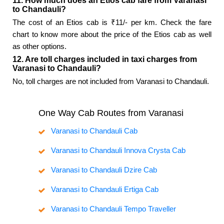
11. How much does an Etios cab fare from Varanasi
to Chandauli?
The cost of an Etios cab is ₹11/- per km. Check the fare
chart to know more about the price of the Etios cab as well
as other options.
12. Are toll charges included in taxi charges from
Varanasi to Chandauli?
No, toll charges are not included from Varanasi to Chandauli.
One Way Cab Routes from Varanasi
Varanasi to Chandauli Cab
Varanasi to Chandauli Innova Crysta Cab
Varanasi to Chandauli Dzire Cab
Varanasi to Chandauli Ertiga Cab
Varanasi to Chandauli Tempo Traveller