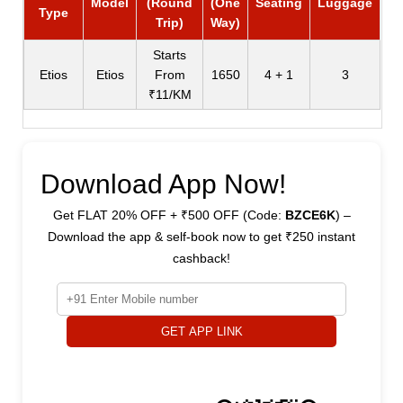
Model
(Round
(One
Seating
Luggage
Type
Trip)
Way)
Starts
Etios
Etios
From
1650
4 + 1
3
₹11/KM
Download App Now!
Get FLAT 20% OFF + ₹500 OFF (Code:
BZCE6K
) –
Download the app & self-book now to get ₹250 instant
cashback!
GET APP LINK