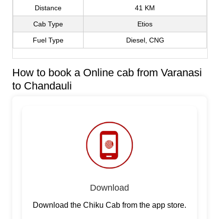
Distance
41 KM
Cab Type
Etios
Fuel Type
Diesel, CNG
How to book a Online cab from Varanasi
to Chandauli
Download
Download the Chiku Cab from the app store.