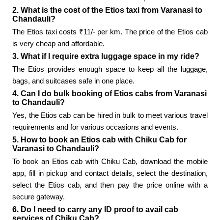
2. What is the cost of the Etios taxi from Varanasi to
Chandauli?
The Etios taxi costs ₹11/- per km. The price of the Etios cab
is very cheap and affordable.
3. What if I require extra luggage space in my ride?
The Etios provides enough space to keep all the luggage,
bags, and suitcases safe in one place.
4. Can I do bulk booking of Etios cabs from Varanasi
to Chandauli?
Yes, the Etios cab can be hired in bulk to meet various travel
requirements and for various occasions and events.
5. How to book an Etios cab with Chiku Cab for
Varanasi to Chandauli?
To book an Etios cab with Chiku Cab, download the mobile
app, fill in pickup and contact details, select the destination,
select the Etios cab, and then pay the price online with a
secure gateway.
6. Do I need to carry any ID proof to avail cab
services of Chiku Cab?