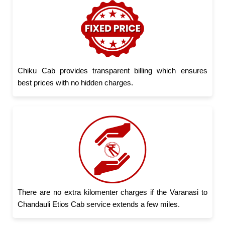
Chiku Cab provides transparent billing which ensures
best prices with no hidden charges.
There are no extra kilomenter charges if the Varanasi to
Chandauli Etios Cab service extends a few miles.