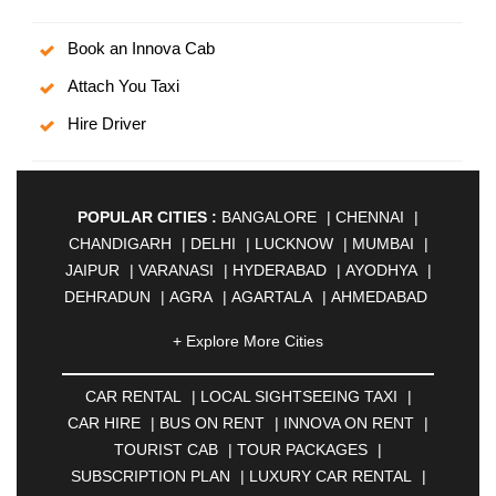
Book an Innova Cab
Attach You Taxi
Hire Driver
POPULAR CITIES :
BANGALORE
|
CHENNAI
|
CHANDIGARH
|
DELHI
|
LUCKNOW
|
MUMBAI
|
JAIPUR
|
VARANASI
|
HYDERABAD
|
AYODHYA
|
DEHRADUN
|
AGRA
|
AGARTALA
|
AHMEDABAD
|
AHMEDNAGAR
|
AJMER
|
ALIGARH
|
+ Explore More Cities
ALLAHABAD
|
ALMORA
|
ALWAR
|
AMBALA
|
AMBERNATH
|
AMRAVATI
|
AMRITSAR
|
ANAND
CAR RENTAL
|
LOCAL SIGHTSEEING TAXI
|
|
ANANTAPUR
|
ANJUNA
|
ANKLESHWAR
|
CAR HIRE
|
BUS ON RENT
|
INNOVA ON RENT
|
ASANSOL
|
AURANGABAD
|
BADDI
|
BADLAPUR
TOURIST CAB
|
TOUR PACKAGES
|
|
BAHADURGARH
|
BAREILLY
|
BATHINDA
|
SUBSCRIPTION PLAN
|
LUXURY CAR RENTAL
|
BELGAUM
|
BERHAMPUR
|
BHAGALPUR
|