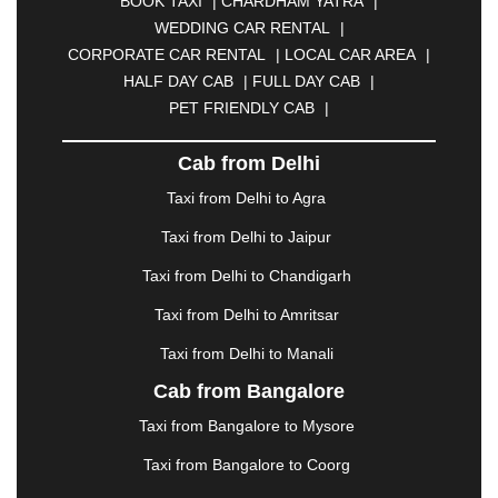
BOOK TAXI
|
CHARDHAM YATRA
|
BULANDSHAHR
|
BUNDI
|
BURDWAN
|
WEDDING CAR RENTAL
|
CALANGUTE
|
COIMBATORE
|
COORG
|
CORPORATE CAR RENTAL
|
LOCAL CAR AREA
|
CUTTACK
|
DARBHANGA
|
DARJEELING
|
HALF DAY CAB
|
FULL DAY CAB
|
DAVANGERE
|
DEOGHAR
|
DHANBAD
|
PET FRIENDLY CAB
|
DHARAMSHALA
|
DHULE
|
DINDIGUL
|
DOMBIVLI
|
DURGAPUR
|
DWARKA
|
ELURU
|
Cab from Delhi
ERODE
|
FAIZABAD
|
FARIDABAD
|
FIROZABAD
|
GANDHIDHAM
|
GANDHINAGAR
|
GANGTOK
|
Taxi from Delhi to Agra
GHAZIABAD
|
GOA
|
GORAKHPUR
|
Taxi from Delhi to Jaipur
GREATER NOIDA
|
GUNTUR
|
GURGAON
|
GUWAHATI
|
GWALIOR
|
HANAMKONDA
|
Taxi from Delhi to Chandigarh
HALDWANI
|
HAPUR
|
HARIDWAR
|
HISAR
|
Taxi from Delhi to Amritsar
HOSUR
|
HOWRAH
|
HUBLI
|
IMPHAL
|
INDORE
Taxi from Delhi to Manali
|
JABALPUR
|
JAGDALPUR
|
JAISALMER
|
JALANDHAR
|
JALGAON
|
JAMMU
|
JAMNAGAR
Cab from Bangalore
|
JAMSHEDPUR
|
JAUNPUR
|
JHANSI
|
JIND
|
Taxi from Bangalore to Mysore
JODHPUR
|
JORHAT
|
JUNAGADH
|
KADAPA
|
KAKINADA
|
KALYAN
|
KANPUR
|
KANYAKUMARI
Taxi from Bangalore to Coorg
|
KARNAL
|
KATRA
|
KHAJURAHO
|
KHAMMAM
|