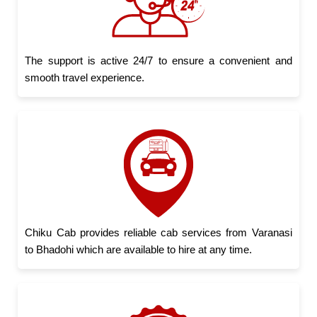
The support is active 24/7 to ensure a convenient and
smooth travel experience.
Chiku Cab provides reliable cab services from Varanasi
to Bhadohi which are available to hire at any time.