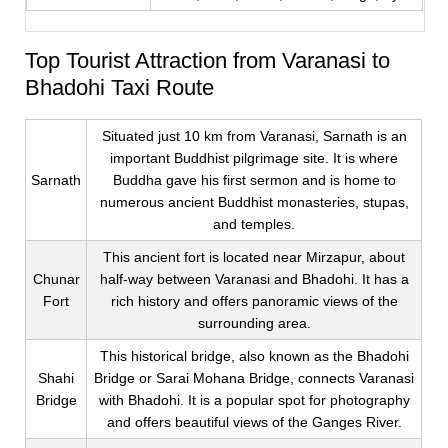
Top Tourist Attraction from Varanasi to
Bhadohi Taxi Route
Situated just 10 km from Varanasi, Sarnath is an
important Buddhist pilgrimage site. It is where
Sarnath
Buddha gave his first sermon and is home to
numerous ancient Buddhist monasteries, stupas,
and temples.
This ancient fort is located near Mirzapur, about
Chunar
half-way between Varanasi and Bhadohi. It has a
Fort
rich history and offers panoramic views of the
surrounding area.
This historical bridge, also known as the Bhadohi
Shahi
Bridge or Sarai Mohana Bridge, connects Varanasi
Bridge
with Bhadohi. It is a popular spot for photography
and offers beautiful views of the Ganges River.