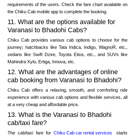
requirements of the users. Check the fare chart available on
the Chiku Cab mobile app to complete the booking.
11. What are the options available for
Varanasi to Bhadohi Cabs?
Chiku Cab provides various cab options to choose for the
journey; hatchbacks like Tata Indica, Indigo, WagnoR, etc.,
sedans like Swift Dzire, Toyota Etios, etc., and SUVs like
Mahindra Xylo, Ertiga, Innova, etc.
12. What are the advantages of online
cab booking from Varanasi to Bhadohi?
Chiku Cab offers a relaxing, smooth, and comforting ride
experience with various cab options and flexible services, all
at a very cheap and affordable price.
13. What is the Varanasi to Bhadohi
cab/taxi fare?
The cab/taxi fare for
Chiku Cab car rental services
starts