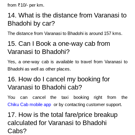
from ₹10/- per km.
14. What is the distance from Varanasi to
Bhadohi by car?
The distance from Varanasi to Bhadohi is around 157 kms.
15. Can I Book a one-way cab from
Varanasi to Bhadohi?
Yes, a one-way cab is available to travel from Varanasi to
Bhadohi as well as other places.
16. How do I cancel my booking for
Varanasi to Bhadohi cab?
You can cancel the taxi booking right from the
Chiku Cab mobile app
or by contacting customer support.
17. How is the total fare/price breakup
calculated for Varanasi to Bhadohi
Cabs?