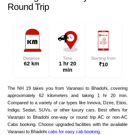
Round Trip
Distance
Time
Starting from
62 km
1 hr 20
₹10
min
The NH 19 takes you from Varanasi to Bhadohi, covering
approximately 62 kilometers and taking 1 hr 20 min.
Compared to a variety of car types like Innova, Dzire, Etios,
Indigo, Sedan, SUVs, or other luxury cars. Best offers for
Varanasi to Bhadohi one-way or round trip AC or non-AC
Cabs booking. Choose upgraded facilities with the available
Varanasi to Bhadohi
cabs for easy cab booking.