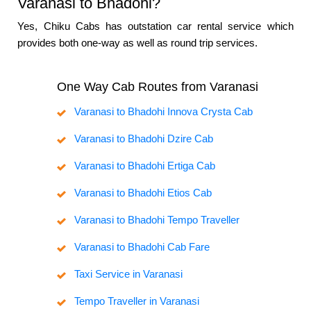
Varanasi to Bhadohi?
Yes, Chiku Cabs has outstation car rental service which
provides both one-way as well as round trip services.
One Way Cab Routes from Varanasi
Varanasi to Bhadohi Innova Crysta Cab
Varanasi to Bhadohi Dzire Cab
Varanasi to Bhadohi Ertiga Cab
Varanasi to Bhadohi Etios Cab
Varanasi to Bhadohi Tempo Traveller
Varanasi to Bhadohi Cab Fare
Taxi Service in Varanasi
Tempo Traveller in Varanasi