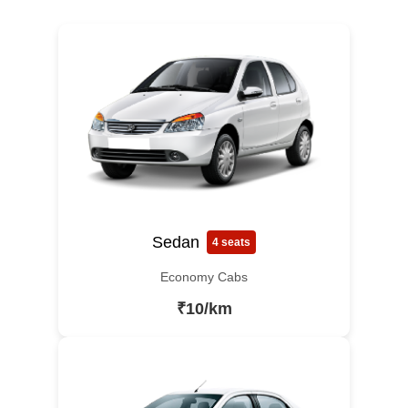
Sedan
4 seats
Economy Cabs
₹10/km