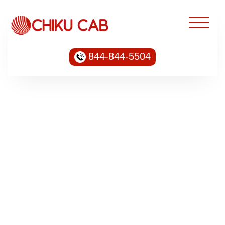
844-844-5504