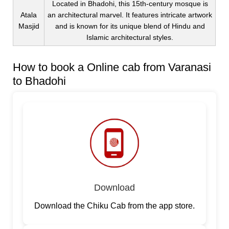
Located in Bhadohi, this 15th-century mosque is
Atala
an architectural marvel. It features intricate artwork
Masjid
and is known for its unique blend of Hindu and
Islamic architectural styles.
How to book a Online cab from Varanasi
to Bhadohi
Download
Download the Chiku Cab from the app store.