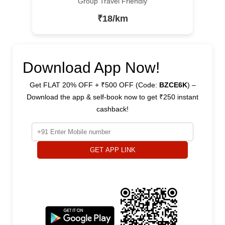
Group Travel Friendly
₹18/km
Download App Now!
Get FLAT 20% OFF + ₹500 OFF (Code:
BZCE6K
) –
Download the app & self-book now to get ₹250 instant
cashback!
GET APP LINK