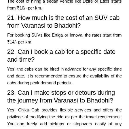
The cost of hiring a sedan vehicle like Dzire or Etios starts
from ₹10/- per km.
21. How much is the cost of an SUV cab
from Varanasi to Bhadohi?
For booking SUVs like Ertiga or Innova, the rates start from
₹14/- per km.
22. Can I book a cab for a specific date
and time?
Yes, the cabs can be hired in advance for any specific time
and date. It is recommended to ensure the availability of the
cabs during peak demand periods.
23. Can I make stops or detours during
the journey from Varanasi to Bhadohi?
Yes, Chiku Cab provides flexible services and offers the
privilege of modifying the ride as per the travel requirement.
You can freely add pickups or stopovers easily at any