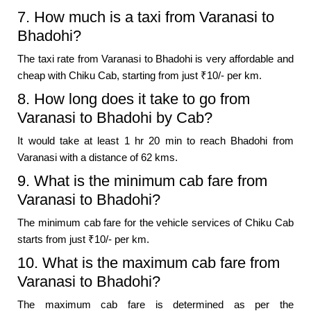
7. How much is a taxi from Varanasi to
Bhadohi?
The taxi rate from Varanasi to Bhadohi is very affordable and
cheap with Chiku Cab, starting from just ₹10/- per km.
8. How long does it take to go from
Varanasi to Bhadohi by Cab?
It would take at least 1 hr 20 min to reach Bhadohi from
Varanasi with a distance of 62 kms.
9. What is the minimum cab fare from
Varanasi to Bhadohi?
The minimum cab fare for the vehicle services of Chiku Cab
starts from just ₹10/- per km.
10. What is the maximum cab fare from
Varanasi to Bhadohi?
The maximum cab fare is determined as per the