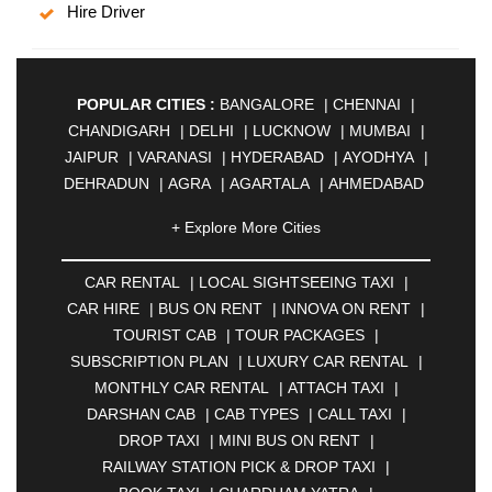
Hire Driver
POPULAR CITIES :
BANGALORE
|
CHENNAI
|
CHANDIGARH
|
DELHI
|
LUCKNOW
|
MUMBAI
|
JAIPUR
|
VARANASI
|
HYDERABAD
|
AYODHYA
|
DEHRADUN
|
AGRA
|
AGARTALA
|
AHMEDABAD
|
AHMEDNAGAR
|
AJMER
|
ALIGARH
|
+ Explore More Cities
ALLAHABAD
|
ALMORA
|
ALWAR
|
AMBALA
|
AMBERNATH
|
AMRAVATI
|
AMRITSAR
|
ANAND
CAR RENTAL
|
LOCAL SIGHTSEEING TAXI
|
|
ANANTAPUR
|
ANJUNA
|
ANKLESHWAR
|
CAR HIRE
|
BUS ON RENT
|
INNOVA ON RENT
|
ASANSOL
|
AURANGABAD
|
BADDI
|
BADLAPUR
TOURIST CAB
|
TOUR PACKAGES
|
|
BAHADURGARH
|
BAREILLY
|
BATHINDA
|
SUBSCRIPTION PLAN
|
LUXURY CAR RENTAL
|
BELGAUM
|
BERHAMPUR
|
BHAGALPUR
|
MONTHLY CAR RENTAL
|
ATTACH TAXI
|
BHARATPUR
|
BHARUCH
|
BHAVNAGAR
|
DARSHAN CAB
|
CAB TYPES
|
CALL TAXI
|
BHILAI
|
BHILWARA
|
BHIWADI
|
BHIWANDI
|
DROP TAXI
|
MINI BUS ON RENT
|
BHOPAL
|
BHUBANESWAR
|
BHUJ
|
BIJNOR
|
RAILWAY STATION PICK & DROP TAXI
|
BIKANER
|
BILASPUR
|
BOKARO
|