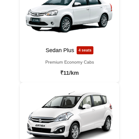
Sedan Plus
4 seats
Premium Economy Cabs
₹11/km