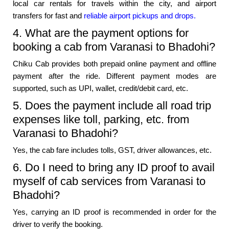
local car rentals for travels within the city, and airport
transfers for fast and
reliable airport pickups and drops.
4. What are the payment options for
booking a cab from Varanasi to Bhadohi?
Chiku Cab provides both prepaid online payment and offline
payment after the ride. Different payment modes are
supported, such as UPI, wallet, credit/debit card, etc.
5. Does the payment include all road trip
expenses like toll, parking, etc. from
Varanasi to Bhadohi?
Yes, the cab fare includes tolls, GST, driver allowances, etc.
6. Do I need to bring any ID proof to avail
myself of cab services from Varanasi to
Bhadohi?
Yes, carrying an ID proof is recommended in order for the
driver to verify the booking.