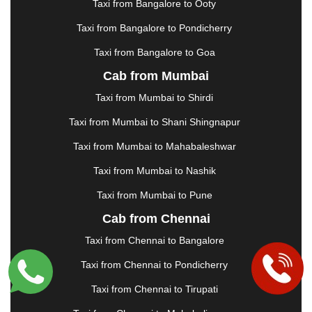
Taxi from Bangalore to Ooty
KHARAGPUR
|
KHARAR
|
KOCHI
|
KOHIMA
|
KOLHAPUR
|
KOLKATA
|
KOLLAM
|
KORBA
|
Taxi from Bangalore to Pondicherry
KOTA
|
KOZHIKODE
|
KURNOOL
|
Taxi from Bangalore to Goa
KURUKSHETRA
|
LAKHIMPUR
|
LONAVALA
|
Cab from Mumbai
LUDHIANA
|
MADGAON
|
MADURAI
|
MALDA
|
MANALI
|
MANGALORE
|
MANMAD
|
MAPUSA
|
Taxi from Mumbai to Shirdi
MATHURA
|
MCLEODGANJ
|
MEERUT
|
Taxi from Mumbai to Shani Shingnapur
MEHSANA
|
MEHANDIPUR BALAJI
|
METTUPALAYAM
|
MOHALI
|
MORADABAD
|
Taxi from Mumbai to Mahabaleshwar
MORBI
|
MUNNAR
|
MUSSOORIE
|
Taxi from Mumbai to Nashik
MUZAFFARNAGAR
|
MUZAFFARPUR
|
MYSORE
|
NADIAD
|
NAGERCOIL
|
NAGPUR
|
NAINITAL
|
Taxi from Mumbai to Pune
NASHIK
|
NAVSARI
|
NELLORE
|
NIZAMABAD
|
Cab from Chennai
NOIDA
|
ONGOLE
|
OOTY
|
PALAKKAD
|
PALANI
Taxi from Chennai to Bangalore
|
PALANPUR
|
PANCHKULA
|
PANIPAT
|
PANJIM
|
PANVEL
|
PATHANKOT
|
PATIALA
|
PATNA
|
Taxi from Chennai to Pondicherry
PIMPRI CHINCHWAD
|
POLLACHI
|
Taxi from Chennai to Tirupati
PONDICHERRY
|
PUNE
|
PURI
|
PUSHKAR
|
RAIPUR
|
RAJAHMUNDRY
|
RAJKOT
|