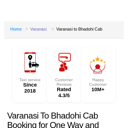
Home
Varanasi
Varanasi to Bhadohi Cab
Taxi service
Customer
Happy
Since
Reviews
Customer
Rated
10M+
2018
4.3/5
Varanasi To Bhadohi Cab
Booking for One Way and