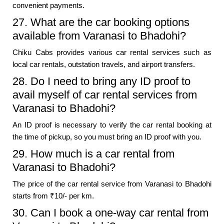
convenient payments.
27. What are the car booking options
available from Varanasi to Bhadohi?
Chiku Cabs provides various car rental services such as
local car rentals, outstation travels, and airport transfers.
28. Do I need to bring any ID proof to
avail myself of car rental services from
Varanasi to Bhadohi?
An ID proof is necessary to verify the car rental booking at
the time of pickup, so you must bring an ID proof with you.
29. How much is a car rental from
Varanasi to Bhadohi?
The price of the car rental service from Varanasi to Bhadohi
starts from ₹10/- per km.
30. Can I book a one-way car rental from