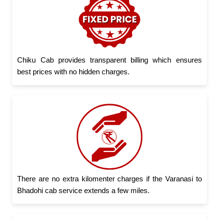
Chiku Cab provides transparent billing which ensures
best prices with no hidden charges.
There are no extra kilomenter charges if the Varanasi to
Bhadohi cab service extends a few miles.