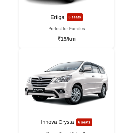
Ertiga
6 seats
Perfect for Families
₹15/km
Innova Crysta
6 seats