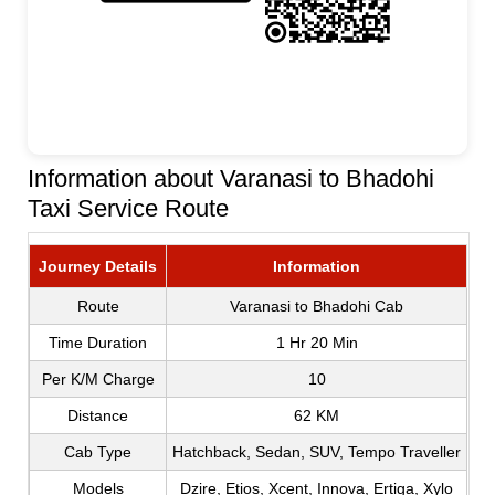
Information about Varanasi to Bhadohi
Taxi Service Route
Journey Details
Information
Route
Varanasi to Bhadohi Cab
Time Duration
1 Hr 20 Min
Per K/M Charge
10
Distance
62 KM
Cab Type
Hatchback, Sedan, SUV, Tempo Traveller
Models
Dzire, Etios, Xcent, Innova, Ertiga, Xylo