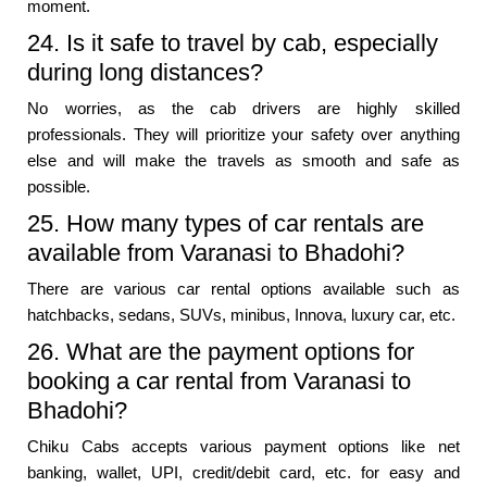
moment.
24. Is it safe to travel by cab, especially
during long distances?
No worries, as the cab drivers are highly skilled
professionals. They will prioritize your safety over anything
else and will make the travels as smooth and safe as
possible.
25. How many types of car rentals are
available from Varanasi to Bhadohi?
There are various car rental options available such as
hatchbacks, sedans, SUVs, minibus, Innova, luxury car, etc.
26. What are the payment options for
booking a car rental from Varanasi to
Bhadohi?
Chiku Cabs accepts various payment options like net
banking, wallet, UPI, credit/debit card, etc. for easy and