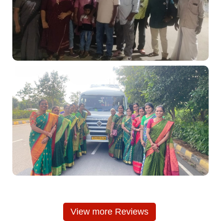
View more Reviews