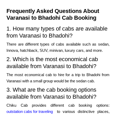
Frequently Asked Questions About
Varanasi to Bhadohi Cab Booking
1. How many types of cabs are available
from Varanasi to Bhadohi?
There are different types of cabs available such as sedan,
Innova, hatchback, SUV, minivan, luxury cars, and more.
2. Which is the most economical cab
available from Varanasi to Bhadohi?
The most economical cab to hire for a trip to Bhadohi from
Varanasi with a small group would be the sedan cab.
3. What are the cab booking options
available from Varanasi to Bhadohi?
Chiku Cab provides different cab booking options:
outstation cabs for traveling
to various distinctive places,