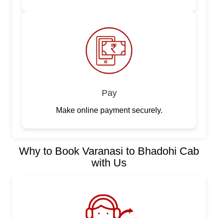
Pay
Make online payment securely.
Why to Book Varanasi to Bhadohi Cab
with Us