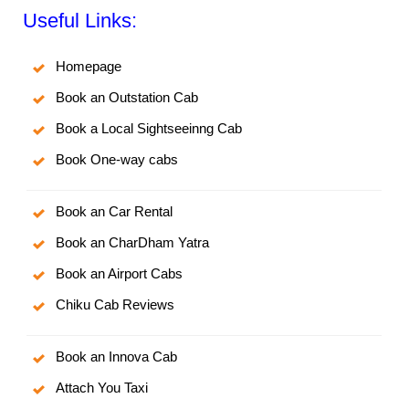
Useful Links:
Homepage
Book an Outstation Cab
Book a Local Sightseeinng Cab
Book One-way cabs
Book an Car Rental
Book an CharDham Yatra
Book an Airport Cabs
Chiku Cab Reviews
Book an Innova Cab
Attach You Taxi