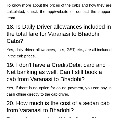
To know more about the prices of the cabs and how they are
calculated, check the app/website or contact the support
team.
18. Is Daily Driver allowances included in
the total fare for Varanasi to Bhadohi
Cabs?
Yes, daily driver allowances, tolls, GST, etc., are all included
in the cab prices.
19. I don't have a Credit/Debit card and
Net banking as well. Can I still book a
cab from Varanasi to Bhadohi?
Yes, if there is no option for online payment, you can pay in
cash offline directly to the cab driver.
20. How much is the cost of a sedan cab
from Varanasi to Bhadohi?