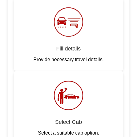
Fill details
Provide necessary travel details.
Select Cab
Select a suitable cab option.