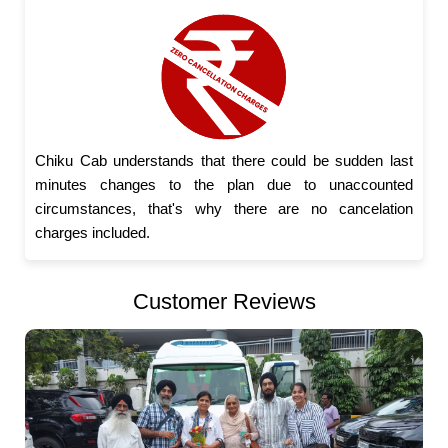
Chiku Cab understands that there could be sudden last
minutes changes to the plan due to unaccounted
circumstances, that's why there are no cancelation
charges included.
Customer Reviews