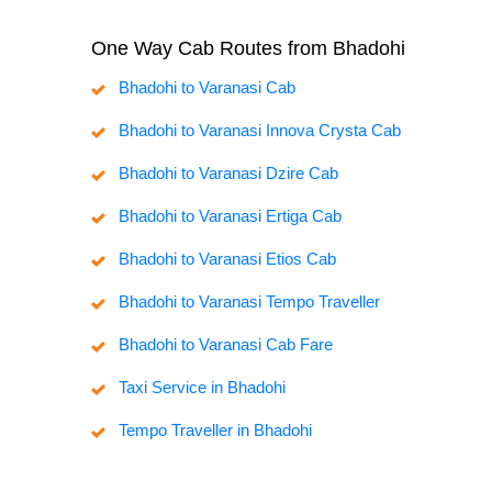
One Way Cab Routes from Bhadohi
Bhadohi to Varanasi Cab
Bhadohi to Varanasi Innova Crysta Cab
Bhadohi to Varanasi Dzire Cab
Bhadohi to Varanasi Ertiga Cab
Bhadohi to Varanasi Etios Cab
Bhadohi to Varanasi Tempo Traveller
Bhadohi to Varanasi Cab Fare
Taxi Service in Bhadohi
Tempo Traveller in Bhadohi