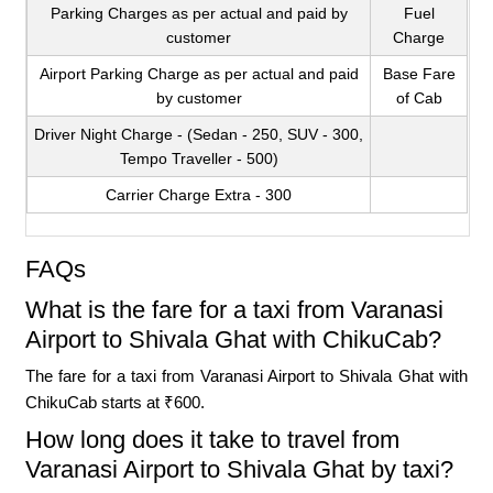
Parking Charges as per actual and paid by
Fuel
customer
Charge
Airport Parking Charge as per actual and paid
Base Fare
by customer
of Cab
Driver Night Charge - (Sedan - 250, SUV - 300,
Tempo Traveller - 500)
Carrier Charge Extra - 300
FAQs
What is the fare for a taxi from Varanasi
Airport to Shivala Ghat with ChikuCab?
The fare for a taxi from Varanasi Airport to Shivala Ghat with
ChikuCab starts at ₹600.
How long does it take to travel from
Varanasi Airport to Shivala Ghat by taxi?