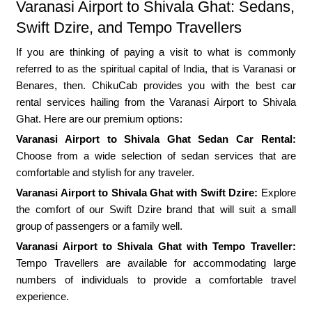
Varanasi Airport to Shivala Ghat: Sedans,
Swift Dzire, and Tempo Travellers
If you are thinking of paying a visit to what is commonly
referred to as the spiritual capital of India, that is Varanasi or
Benares, then. ChikuCab provides you with the best car
rental services hailing from the Varanasi Airport to Shivala
Ghat. Here are our premium options:
Varanasi Airport to Shivala Ghat Sedan Car Rental:
Choose from a wide selection of sedan services that are
comfortable and stylish for any traveler.
Varanasi Airport to Shivala Ghat with Swift Dzire:
Explore
the comfort of our Swift Dzire brand that will suit a small
group of passengers or a family well.
Varanasi Airport to Shivala Ghat with Tempo Traveller:
Tempo Travellers are available for accommodating large
numbers of individuals to provide a comfortable travel
experience.