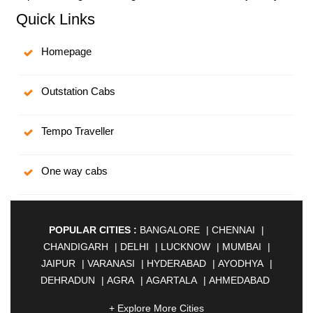
Quick Links
Homepage
Outstation Cabs
Tempo Traveller
One way cabs
POPULAR CITIES :
BANGALORE
|
CHENNAI
|
CHANDIGARH
|
DELHI
|
LUCKNOW
|
MUMBAI
|
JAIPUR
|
VARANASI
|
HYDERABAD
|
AYODHYA
|
DEHRADUN
|
AGRA
|
AGARTALA
|
AHMEDABAD
|
AHMEDNAGAR
|
AJMER
|
ALIGARH
|
+ Explore More Cities