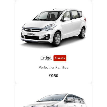
Ertiga
6 seats
Perfect for Families
₹950