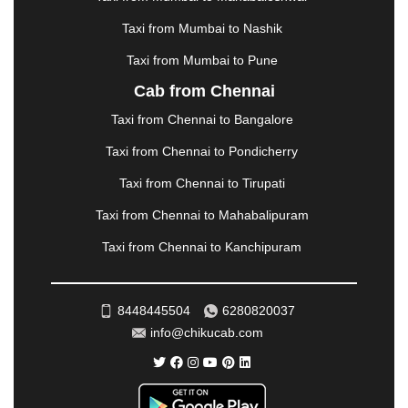
MORBI
|
MUNNAR
|
MUSSOORIE
|
Taxi from Mumbai to Nashik
MUZAFFARNAGAR
|
MUZAFFARPUR
|
MYSORE
|
NADIAD
|
NAGERCOIL
|
NAGPUR
|
NAINITAL
|
Taxi from Mumbai to Pune
NASHIK
|
NAVSARI
|
NELLORE
|
NIZAMABAD
|
Cab from Chennai
NOIDA
|
ONGOLE
|
OOTY
|
PALAKKAD
|
PALANI
Taxi from Chennai to Bangalore
|
PALANPUR
|
PANCHKULA
|
PANIPAT
|
PANJIM
|
PANVEL
|
PATHANKOT
|
PATIALA
|
PATNA
|
Taxi from Chennai to Pondicherry
PIMPRI CHINCHWAD
|
POLLACHI
|
Taxi from Chennai to Tirupati
PONDICHERRY
|
PUNE
|
PURI
|
PUSHKAR
|
RAIPUR
|
RAJAHMUNDRY
|
RAJKOT
|
Taxi from Chennai to Mahabalipuram
RAMESHWARAM
|
RAMPUR
|
RANCHI
|
Taxi from Chennai to Kanchipuram
RATNAGIRI
|
REWA
|
REWARI
|
RISHIKESH
|
ROHTAK
|
ROURKELA
|
RUDRAPUR
|
SAIDPUR
|
SAHARANPUR
|
SALEM
|
SANGLI
|
SATNA
|
8448445504
6280820037
SECUNDERABAD
|
SHILLONG
|
SHIMLA
|
info@chikucab.com
SHIMOGA
|
SHIRDI
|
SIKAR
|
SILIGURI
|
SIRSA
|
SOLAN
|
SOLAPUR
|
SOMNATH
|
SONIPAT
|
SRINAGAR
|
SURAT
|
THANE
|
THRISSUR
|