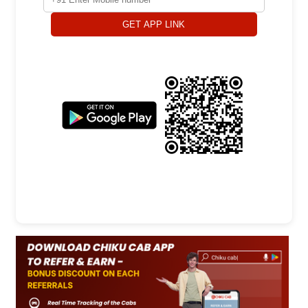
GET APP LINK