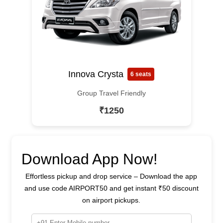
Innova Crysta
6 seats
Group Travel Friendly
₹1250
Download App Now!
Effortless pickup and drop service – Download the app
and use code AIRPORT50 and get instant ₹50 discount
on airport pickups.