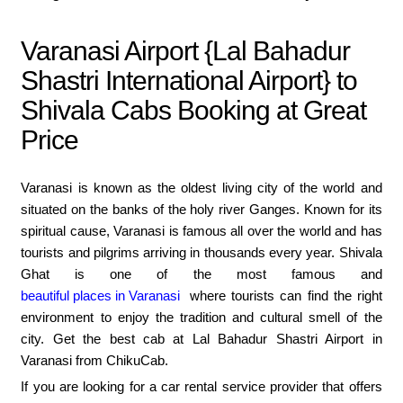
Varanasi Airport {Lal Bahadur
Shastri International Airport} to
Shivala Cabs Booking at Great
Price
Varanasi is known as the oldest living city of the world and
situated on the banks of the holy river Ganges. Known for its
spiritual cause, Varanasi is famous all over the world and has
tourists and pilgrims arriving in thousands every year. Shivala
Ghat is one of the most famous and
beautiful places in Varanasi
where tourists can find the right
environment to enjoy the tradition and cultural smell of the
city. Get the best cab at Lal Bahadur Shastri Airport in
Varanasi from ChikuCab.
If you are looking for a car rental service provider that offers