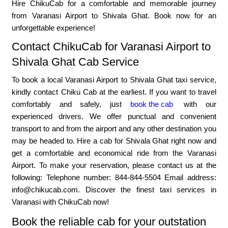
Hire ChikuCab for a comfortable and memorable journey
from Varanasi Airport to Shivala Ghat. Book now for an
unforgettable experience!
Contact ChikuCab for Varanasi Airport to
Shivala Ghat Cab Service
To book a local Varanasi Airport to Shivala Ghat taxi service,
kindly contact Chiku Cab at the earliest. If you want to travel
comfortably and safely, just
book the cab
with our
experienced drivers. We offer punctual and convenient
transport to and from the airport and any other destination you
may be headed to. Hire a cab for Shivala Ghat right now and
get a comfortable and economical ride from the Varanasi
Airport. To make your reservation, please contact us at the
following: Telephone number: 844-844-5504 Email address:
info@chikucab.com. Discover the finest taxi services in
Varanasi with ChikuCab now!
Book the reliable cab for your outstation