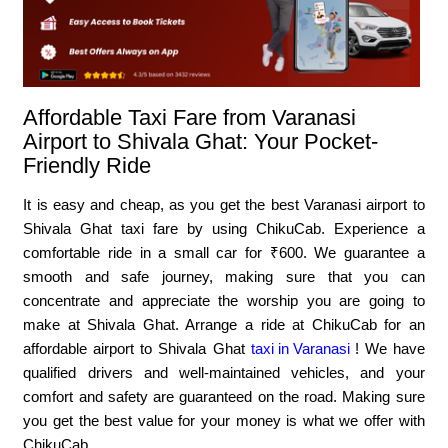
Affordable Taxi Fare from Varanasi
Airport to Shivala Ghat: Your Pocket-
Friendly Ride
It is easy and cheap, as you get the best Varanasi airport to
Shivala Ghat taxi fare by using ChikuCab. Experience a
comfortable ride in a small car for ₹600. We guarantee a
smooth and safe journey, making sure that you can
concentrate and appreciate the worship you are going to
make at Shivala Ghat. Arrange a ride at ChikuCab for an
affordable airport to Shivala Ghat
taxi in Varanasi
! We have
qualified drivers and well-maintained vehicles, and your
comfort and safety are guaranteed on the road. Making sure
you get the best value for your money is what we offer with
ChikuCab.