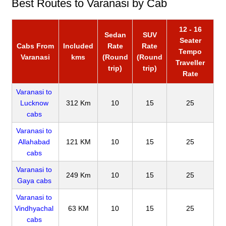
Best Routes to Varanasi by Cab
12 - 16
Sedan
SUV
Seater
Cabs From
Included
Rate
Rate
Tempo
Varanasi
kms
(Round
(Round
Traveller
trip)
trip)
Rate
Varanasi to
Lucknow
312 Km
10
15
25
cabs
Varanasi to
Allahabad
121 KM
10
15
25
cabs
Varanasi to
249 Km
10
15
25
Gaya cabs
Varanasi to
Vindhyachal
63 KM
10
15
25
cabs