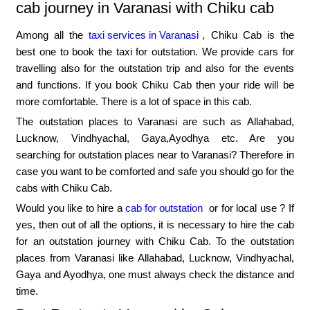
cab journey in Varanasi with Chiku cab
Among all the
taxi services in Varanasi
, Chiku Cab is the
best one to book the taxi for outstation. We provide cars for
travelling also for the outstation trip and also for the events
and functions. If you book Chiku Cab then your ride will be
more comfortable. There is a lot of space in this cab.
The outstation places to Varanasi are such as Allahabad,
Lucknow, Vindhyachal, Gaya,Ayodhya etc. Are you
searching for outstation places near to Varanasi? Therefore in
case you want to be comforted and safe you should go for the
cabs with Chiku Cab.
Would you like to hire a
cab for outstation
or for local use ? If
yes, then out of all the options, it is necessary to hire the cab
for an outstation journey with Chiku Cab. To the outstation
places from Varanasi like Allahabad, Lucknow, Vindhyachal,
Gaya and Ayodhya, one must always check the distance and
time.