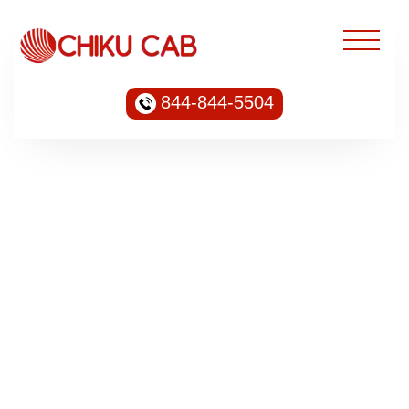
844-844-5504