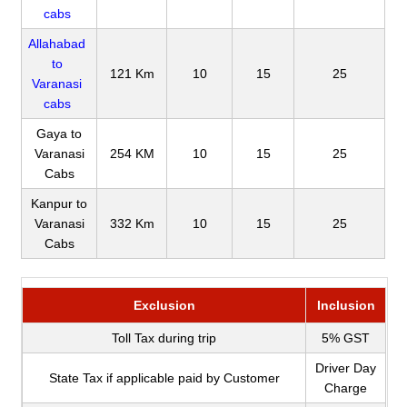
cabs
Allahabad
to
121 Km
10
15
25
Varanasi
cabs
Gaya to
Varanasi
254 KM
10
15
25
Cabs
Kanpur to
Varanasi
332 Km
10
15
25
Cabs
Exclusion
Inclusion
Toll Tax during trip
5% GST
Driver Day
State Tax if applicable paid by Customer
Charge