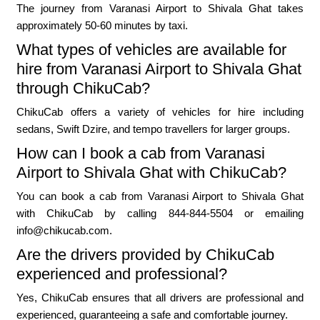
The journey from Varanasi Airport to Shivala Ghat takes
approximately 50-60 minutes by taxi.
What types of vehicles are available for
hire from Varanasi Airport to Shivala Ghat
through ChikuCab?
ChikuCab offers a variety of vehicles for hire including
sedans, Swift Dzire, and tempo travellers for larger groups.
How can I book a cab from Varanasi
Airport to Shivala Ghat with ChikuCab?
You can book a cab from Varanasi Airport to Shivala Ghat
with ChikuCab by calling 844-844-5504 or emailing
info@chikucab.com.
Are the drivers provided by ChikuCab
experienced and professional?
Yes, ChikuCab ensures that all drivers are professional and
experienced, guaranteeing a safe and comfortable journey.