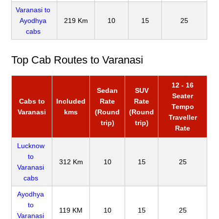
Varanasi to
Ayodhya
219 Km
10
15
25
cabs
Top Cab Routes to Varanasi
12 - 16
Sedan
SUV
Seater
Cabs to
Included
Rate
Rate
Tempo
Varanasi
kms
(Round
(Round
Traveller
trip)
trip)
Rate
Lucknow
to
312 Km
10
15
25
Varanasi
cabs
Ayodhya
to
119 KM
10
15
25
Varanasi