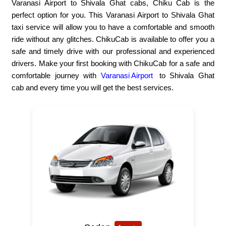
Varanasi Airport to Shivala Ghat cabs, Chiku Cab is the
perfect option for you. This Varanasi Airport to Shivala Ghat
taxi service will allow you to have a comfortable and smooth
ride without any glitches. ChikuCab is available to offer you a
safe and timely drive with our professional and experienced
drivers. Make your first booking with ChikuCab for a safe and
comfortable journey with
Varanasi Airport
to Shivala Ghat
cab and every time you will get the best services.