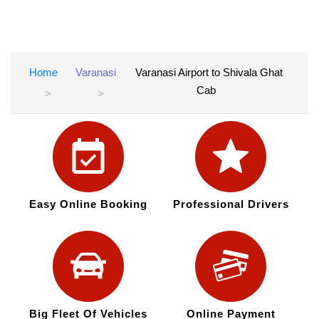
Home
Varanasi
Varanasi Airport to Shivala Ghat
Cab
Easy Online Booking
Professional Drivers
Big Fleet Of Vehicles
Online Payment