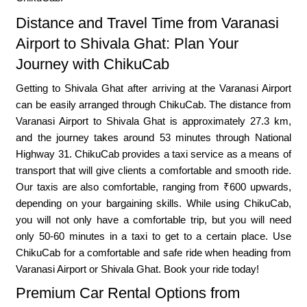
Distance and Travel Time from Varanasi
Airport to Shivala Ghat: Plan Your
Journey with ChikuCab
Getting to Shivala Ghat after arriving at the Varanasi Airport
can be easily arranged through ChikuCab. The distance from
Varanasi Airport to Shivala Ghat is approximately 27.3 km,
and the journey takes around 53 minutes through National
Highway 31. ChikuCab provides a taxi service as a means of
transport that will give clients a comfortable and smooth ride.
Our taxis are also comfortable, ranging from ₹600 upwards,
depending on your bargaining skills. While using ChikuCab,
you will not only have a comfortable trip, but you will need
only 50-60 minutes in a taxi to get to a certain place. Use
ChikuCab for a comfortable and safe ride when heading from
Varanasi Airport or Shivala Ghat. Book your ride today!
Premium Car Rental Options from