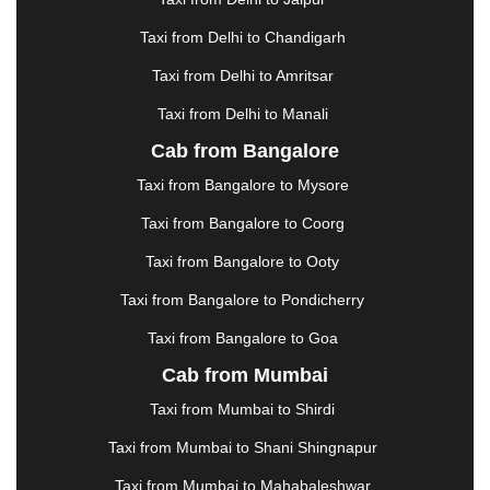
GREATER NOIDA
|
GUNTUR
|
GURGAON
|
GUWAHATI
|
GWALIOR
|
HANAMKONDA
|
Taxi from Delhi to Chandigarh
HALDWANI
|
HAPUR
|
HARIDWAR
|
HISAR
|
Taxi from Delhi to Amritsar
HOSUR
|
HOWRAH
|
HUBLI
|
IMPHAL
|
INDORE
Taxi from Delhi to Manali
|
JABALPUR
|
JAGDALPUR
|
JAISALMER
|
JALANDHAR
|
JALGAON
|
JAMMU
|
JAMNAGAR
Cab from Bangalore
|
JAMSHEDPUR
|
JAUNPUR
|
JHANSI
|
JIND
|
Taxi from Bangalore to Mysore
JODHPUR
|
JORHAT
|
JUNAGADH
|
KADAPA
|
KAKINADA
|
KALYAN
|
KANPUR
|
KANYAKUMARI
Taxi from Bangalore to Coorg
|
KARNAL
|
KATRA
|
KHAJURAHO
|
KHAMMAM
|
Taxi from Bangalore to Ooty
KHARAGPUR
|
KHARAR
|
KOCHI
|
KOHIMA
|
KOLHAPUR
|
KOLKATA
|
KOLLAM
|
KORBA
|
Taxi from Bangalore to Pondicherry
KOTA
|
KOZHIKODE
|
KURNOOL
|
Taxi from Bangalore to Goa
KURUKSHETRA
|
LAKHIMPUR
|
LONAVALA
|
Cab from Mumbai
LUDHIANA
|
MADGAON
|
MADURAI
|
MALDA
|
MANALI
|
MANGALORE
|
MANMAD
|
MAPUSA
|
Taxi from Mumbai to Shirdi
MATHURA
|
MCLEODGANJ
|
MEERUT
|
Taxi from Mumbai to Shani Shingnapur
MEHSANA
|
MEHANDIPUR BALAJI
|
METTUPALAYAM
|
MOHALI
|
MORADABAD
|
Taxi from Mumbai to Mahabaleshwar