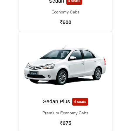
Sedan
4 seats
Economy Cabs
₹600
Sedan Plus
4 seats
Premium Economy Cabs
₹675