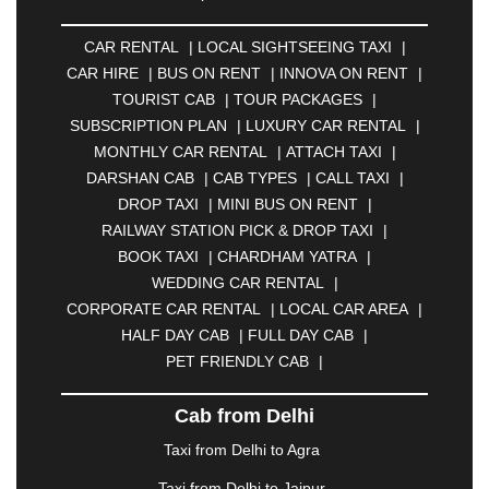
ALLAHABAD
|
ALMORA
|
ALWAR
|
AMBALA
|
AMBERNATH
|
AMRAVATI
|
AMRITSAR
|
ANAND
CAR RENTAL
|
LOCAL SIGHTSEEING TAXI
|
|
ANANTAPUR
|
ANJUNA
|
ANKLESHWAR
|
CAR HIRE
|
BUS ON RENT
|
INNOVA ON RENT
|
ASANSOL
|
AURANGABAD
|
BADDI
|
BADLAPUR
TOURIST CAB
|
TOUR PACKAGES
|
|
BAHADURGARH
|
BAREILLY
|
BATHINDA
|
SUBSCRIPTION PLAN
|
LUXURY CAR RENTAL
|
BELGAUM
|
BERHAMPUR
|
BHAGALPUR
|
MONTHLY CAR RENTAL
|
ATTACH TAXI
|
BHARATPUR
|
BHARUCH
|
BHAVNAGAR
|
DARSHAN CAB
|
CAB TYPES
|
CALL TAXI
|
BHILAI
|
BHILWARA
|
BHIWADI
|
BHIWANDI
|
DROP TAXI
|
MINI BUS ON RENT
|
BHOPAL
|
BHUBANESWAR
|
BHUJ
|
BIJNOR
|
RAILWAY STATION PICK & DROP TAXI
|
BIKANER
|
BILASPUR
|
BOKARO
|
BOOK TAXI
|
CHARDHAM YATRA
|
BULANDSHAHR
|
BUNDI
|
BURDWAN
|
WEDDING CAR RENTAL
|
CALANGUTE
|
COIMBATORE
|
COORG
|
CORPORATE CAR RENTAL
|
LOCAL CAR AREA
|
CUTTACK
|
DARBHANGA
|
DARJEELING
|
HALF DAY CAB
|
FULL DAY CAB
|
DAVANGERE
|
DEOGHAR
|
DHANBAD
|
PET FRIENDLY CAB
|
DHARAMSHALA
|
DHULE
|
DINDIGUL
|
DOMBIVLI
|
DURGAPUR
|
DWARKA
|
ELURU
|
Cab from Delhi
ERODE
|
FAIZABAD
|
FARIDABAD
|
FIROZABAD
|
GANDHIDHAM
|
GANDHINAGAR
|
GANGTOK
|
Taxi from Delhi to Agra
GHAZIABAD
|
GOA
|
GORAKHPUR
|
Taxi from Delhi to Jaipur