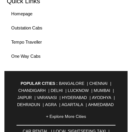
Quick Links
Homepage
Outstation Cabs
Tempo Traveller
One Way Cabs
POPULAR CITIES :
BANGALORE
|
CHENNAI
|
CHANDIGARH
|
DELHI
|
LUCKNOW
|
MUMBAI
|
JAIPUR
|
VARANASI
|
HYDERABAD
|
AYODHYA
|
DEHRADUN
|
AGRA
|
AGARTALA
|
AHMEDABAD
|
AHMEDNAGAR
|
AJMER
|
ALIGARH
|
+ Explore More Cities
ALLAHABAD
|
ALMORA
|
ALWAR
|
AMBALA
|
AMBERNATH
|
AMRAVATI
|
AMRITSAR
|
ANAND
CAR RENTAL
|
LOCAL SIGHTSEEING TAXI
|