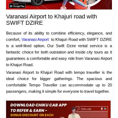
Varanasi Airport to Khajuri road with
SWIFT DZIRE
Because of its ability to combine efficiency, elegance, and
comfort,
Varanasi Airport
to Khajuri Road with SWIFT DZIRE
is a well-liked option. Our Swift Dzire rental service is a
fantastic choice for both outstation and inside city tours as it
guarantees a comfortable and easy ride from Varanasi Airport
to Khajuri Road.
Varanasi Airport to Khajuri Road with tempo traveller is the
ideal choice for bigger gatherings. The spacious and
comfortable Tempo Traveller can accommodate up to 20
passengers, making it simple for everyone to travel together.