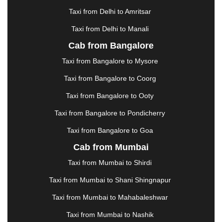
HALDWANI
|
HAPUR
|
HARIDWAR
|
HISAR
|
Taxi from Delhi to Amritsar
HOSUR
|
HOWRAH
|
HUBLI
|
IMPHAL
|
INDORE
Taxi from Delhi to Manali
|
JABALPUR
|
JAGDALPUR
|
JAISALMER
|
JALANDHAR
|
JALGAON
|
JAMMU
|
JAMNAGAR
Cab from Bangalore
|
JAMSHEDPUR
|
JAUNPUR
|
JHANSI
|
JIND
|
Taxi from Bangalore to Mysore
JODHPUR
|
JORHAT
|
JUNAGADH
|
KADAPA
|
KAKINADA
|
KALYAN
|
KANPUR
|
KANYAKUMARI
Taxi from Bangalore to Coorg
|
KARNAL
|
KATRA
|
KHAJURAHO
|
KHAMMAM
|
Taxi from Bangalore to Ooty
KHARAGPUR
|
KHARAR
|
KOCHI
|
KOHIMA
|
KOLHAPUR
|
KOLKATA
|
KOLLAM
|
KORBA
|
Taxi from Bangalore to Pondicherry
KOTA
|
KOZHIKODE
|
KURNOOL
|
Taxi from Bangalore to Goa
KURUKSHETRA
|
LAKHIMPUR
|
LONAVALA
|
Cab from Mumbai
LUDHIANA
|
MADGAON
|
MADURAI
|
MALDA
|
MANALI
|
MANGALORE
|
MANMAD
|
MAPUSA
|
Taxi from Mumbai to Shirdi
MATHURA
|
MCLEODGANJ
|
MEERUT
|
Taxi from Mumbai to Shani Shingnapur
MEHSANA
|
MEHANDIPUR BALAJI
|
METTUPALAYAM
|
MOHALI
|
MORADABAD
|
Taxi from Mumbai to Mahabaleshwar
MORBI
|
MUNNAR
|
MUSSOORIE
|
Taxi from Mumbai to Nashik
MUZAFFARNAGAR
|
MUZAFFARPUR
|
MYSORE