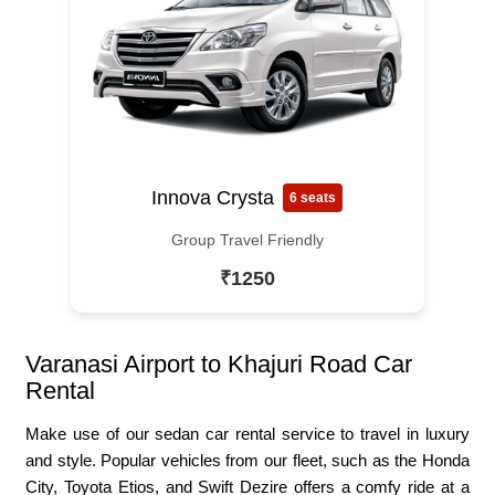
Innova Crysta
6 seats
Group Travel Friendly
₹1250
Varanasi Airport to Khajuri Road Car
Rental
Make use of our sedan car rental service to travel in luxury
and style. Popular vehicles from our fleet, such as the Honda
City, Toyota Etios, and Swift Dezire offers a comfy ride at a