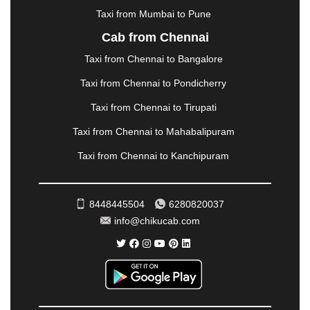
|
NADIAD
|
NAGERCOIL
|
NAGPUR
|
NAINITAL
|
Taxi from Mumbai to Pune
NASHIK
|
NAVSARI
|
NELLORE
|
NIZAMABAD
|
Cab from Chennai
NOIDA
|
ONGOLE
|
OOTY
|
PALAKKAD
|
PALANI
Taxi from Chennai to Bangalore
|
PALANPUR
|
PANCHKULA
|
PANIPAT
|
PANJIM
|
PANVEL
|
PATHANKOT
|
PATIALA
|
PATNA
|
Taxi from Chennai to Pondicherry
PIMPRI CHINCHWAD
|
POLLACHI
|
Taxi from Chennai to Tirupati
PONDICHERRY
|
PUNE
|
PURI
|
PUSHKAR
|
RAIPUR
|
RAJAHMUNDRY
|
RAJKOT
|
Taxi from Chennai to Mahabalipuram
RAMESHWARAM
|
RAMPUR
|
RANCHI
|
Taxi from Chennai to Kanchipuram
RATNAGIRI
|
REWA
|
REWARI
|
RISHIKESH
|
ROHTAK
|
ROURKELA
|
RUDRAPUR
|
SAIDPUR
|
SAHARANPUR
|
SALEM
|
SANGLI
|
SATNA
|
8448445504
6280820037
SECUNDERABAD
|
SHILLONG
|
SHIMLA
|
info@chikucab.com
SHIMOGA
|
SHIRDI
|
SIKAR
|
SILIGURI
|
SIRSA
|
SOLAN
|
SOLAPUR
|
SOMNATH
|
SONIPAT
|
SRINAGAR
|
SURAT
|
THANE
|
THRISSUR
|
TIRUNELVELI
|
TIRUPATI
|
TRICHY
|
TRIVANDRUM
|
UDAIPUR
|
UDUPI
|
UJJAIN
|