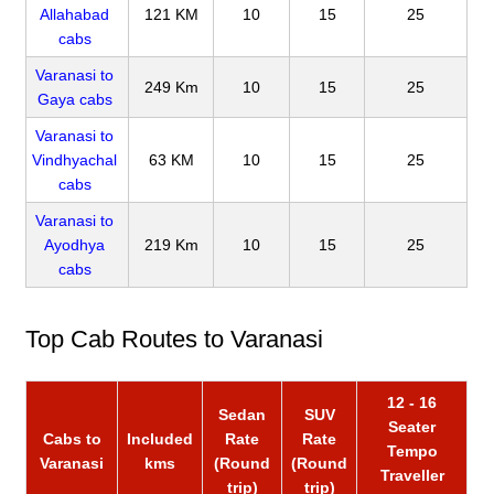
Allahabad
121 KM
10
15
25
cabs
Varanasi to
249 Km
10
15
25
Gaya cabs
Varanasi to
Vindhyachal
63 KM
10
15
25
cabs
Varanasi to
Ayodhya
219 Km
10
15
25
cabs
Top Cab Routes to Varanasi
12 - 16
Sedan
SUV
Seater
Cabs to
Included
Rate
Rate
Tempo
Varanasi
kms
(Round
(Round
Traveller
trip)
trip)