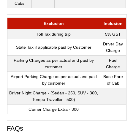
Cabs
Exclusion
Inclusion
Toll Tax during trip
5% GST
Driver Day
State Tax if applicable paid by Customer
Charge
Parking Charges as per actual and paid by
Fuel
customer
Charge
Airport Parking Charge as per actual and paid
Base Fare
by customer
of Cab
Driver Night Charge - (Sedan - 250, SUV - 300,
Tempo Traveller - 500)
Carrier Charge Extra - 300
FAQs