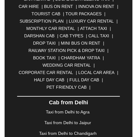
|
ANANTAPUR
|
ANJUNA
|
ANKLESHWAR
|
CAR HIRE
|
BUS ON RENT
|
INNOVA ON RENT
|
ASANSOL
|
AURANGABAD
|
BADDI
|
BADLAPUR
TOURIST CAB
|
TOUR PACKAGES
|
|
BAHADURGARH
|
BAREILLY
|
BATHINDA
|
SUBSCRIPTION PLAN
|
LUXURY CAR RENTAL
|
BELGAUM
|
BERHAMPUR
|
BHAGALPUR
|
MONTHLY CAR RENTAL
|
ATTACH TAXI
|
BHARATPUR
|
BHARUCH
|
BHAVNAGAR
|
DARSHAN CAB
|
CAB TYPES
|
CALL TAXI
|
BHILAI
|
BHILWARA
|
BHIWADI
|
BHIWANDI
|
DROP TAXI
|
MINI BUS ON RENT
|
BHOPAL
|
BHUBANESWAR
|
BHUJ
|
BIJNOR
|
RAILWAY STATION PICK & DROP TAXI
|
BIKANER
|
BILASPUR
|
BOKARO
|
BOOK TAXI
|
CHARDHAM YATRA
|
BULANDSHAHR
|
BUNDI
|
BURDWAN
|
WEDDING CAR RENTAL
|
CALANGUTE
|
COIMBATORE
|
COORG
|
CORPORATE CAR RENTAL
|
LOCAL CAR AREA
|
CUTTACK
|
DARBHANGA
|
DARJEELING
|
HALF DAY CAB
|
FULL DAY CAB
|
DAVANGERE
|
DEOGHAR
|
DHANBAD
|
PET FRIENDLY CAB
|
DHARAMSHALA
|
DHULE
|
DINDIGUL
|
DOMBIVLI
|
DURGAPUR
|
DWARKA
|
ELURU
|
Cab from Delhi
ERODE
|
FAIZABAD
|
FARIDABAD
|
FIROZABAD
|
GANDHIDHAM
|
GANDHINAGAR
|
GANGTOK
|
Taxi from Delhi to Agra
GHAZIABAD
|
GOA
|
GORAKHPUR
|
Taxi from Delhi to Jaipur
GREATER NOIDA
|
GUNTUR
|
GURGAON
|
GUWAHATI
|
GWALIOR
|
HANAMKONDA
|
Taxi from Delhi to Chandigarh