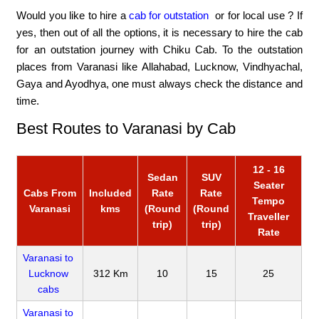
Would you like to hire a
cab for outstation
or for local use ? If
yes, then out of all the options, it is necessary to hire the cab
for an outstation journey with Chiku Cab. To the outstation
places from Varanasi like Allahabad, Lucknow, Vindhyachal,
Gaya and Ayodhya, one must always check the distance and
time.
Best Routes to Varanasi by Cab
12 - 16
Sedan
SUV
Seater
Cabs From
Included
Rate
Rate
Tempo
Varanasi
kms
(Round
(Round
Traveller
trip)
trip)
Rate
Varanasi to
Lucknow
312 Km
10
15
25
cabs
Varanasi to