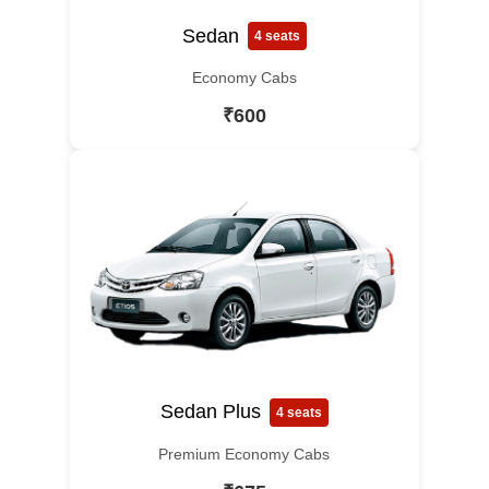
Sedan
4 seats
Economy Cabs
₹600
Sedan Plus
4 seats
Premium Economy Cabs