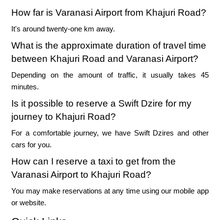
How far is Varanasi Airport from Khajuri Road?
It's around twenty-one km away.
What is the approximate duration of travel time
between Khajuri Road and Varanasi Airport?
Depending on the amount of traffic, it usually takes 45
minutes.
Is it possible to reserve a Swift Dzire for my
journey to Khajuri Road?
For a comfortable journey, we have Swift Dzires and other
cars for you.
How can I reserve a taxi to get from the
Varanasi Airport to Khajuri Road?
You may make reservations at any time using our mobile app
or website.