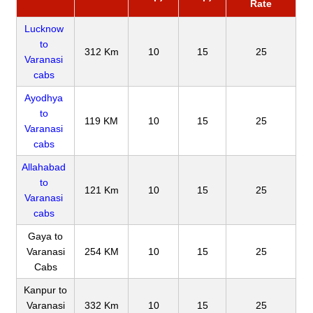
Rate
Lucknow
to
312 Km
10
15
25
Varanasi
cabs
Ayodhya
to
119 KM
10
15
25
Varanasi
cabs
Allahabad
to
121 Km
10
15
25
Varanasi
cabs
Gaya to
Varanasi
254 KM
10
15
25
Cabs
Kanpur to
Varanasi
332 Km
10
15
25