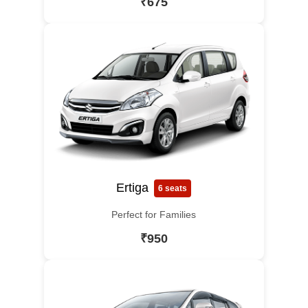
₹675
Ertiga
6 seats
Perfect for Families
₹950