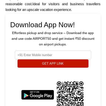
reasonable cost.Ideal for visitors and business travellers
looking for an upscale vacation experience.
Download App Now!
Effortless pickup and drop service – Download the app
and use code AIRPORT50 and get instant ₹50 discount
on airport pickups.
GET APP LINK