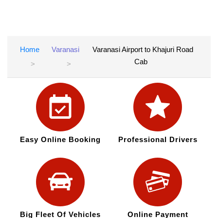
Home
Varanasi
Varanasi Airport to Khajuri Road
Cab
Easy Online Booking
Professional Drivers
Big Fleet Of Vehicles
Online Payment