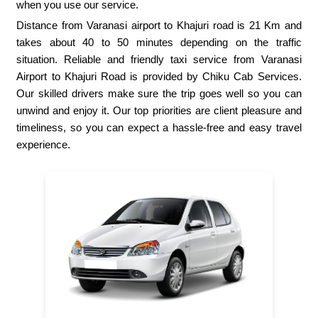
when you use our service.
Distance from Varanasi airport to Khajuri road is 21 Km and
takes about 40 to 50 minutes depending on the traffic
situation. Reliable and friendly taxi service from Varanasi
Airport to Khajuri Road is provided by Chiku Cab Services.
Our skilled drivers make sure the trip goes well so you can
unwind and enjoy it. Our top priorities are client pleasure and
timeliness, so you can expect a hassle-free and easy travel
experience.