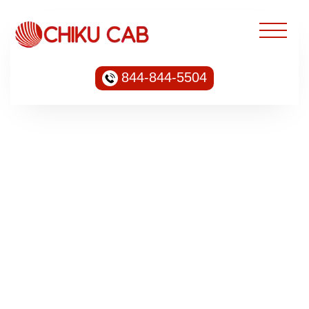
844-844-5504