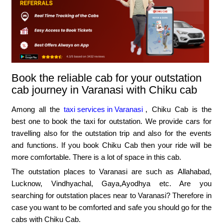
Book the reliable cab for your outstation
cab journey in Varanasi with Chiku cab
Among all the
taxi services in Varanasi
, Chiku Cab is the
best one to book the taxi for outstation. We provide cars for
travelling also for the outstation trip and also for the events
and functions. If you book Chiku Cab then your ride will be
more comfortable. There is a lot of space in this cab.
The outstation places to Varanasi are such as Allahabad,
Lucknow, Vindhyachal, Gaya,Ayodhya etc. Are you
searching for outstation places near to Varanasi? Therefore in
case you want to be comforted and safe you should go for the
cabs with Chiku Cab.