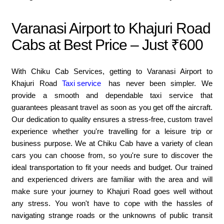
Varanasi Airport to Khajuri Road
Cabs at Best Price – Just ₹600
With Chiku Cab Services, getting to Varanasi Airport to
Khajuri Road
Taxi service
has never been simpler. We
provide a smooth and dependable taxi service that
guarantees pleasant travel as soon as you get off the aircraft.
Our dedication to quality ensures a stress-free, custom travel
experience whether you're travelling for a leisure trip or
business purpose. We at Chiku Cab have a variety of clean
cars you can choose from, so you're sure to discover the
ideal transportation to fit your needs and budget. Our trained
and experienced drivers are familiar with the area and will
make sure your journey to Khajuri Road goes well without
any stress. You won't have to cope with the hassles of
navigating strange roads or the unknowns of public transit