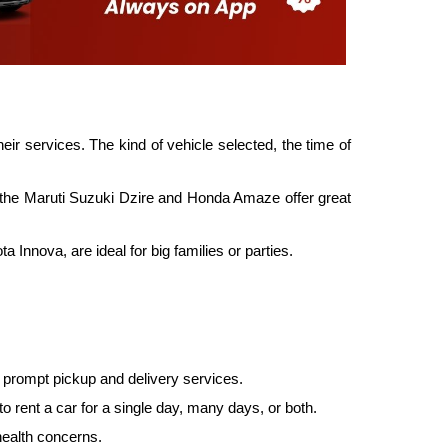
ir services. The kind of vehicle selected, the time of
as the Maruti Suzuki Dzire and Honda Amaze offer great
Innova, are ideal for big families or parties.
es prompt pickup and delivery services.
rent a car for a single day, many days, or both.
health concerns.