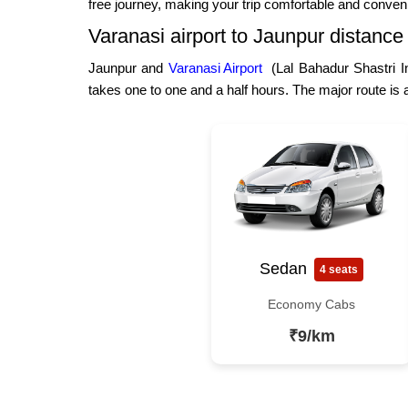
free journey, making your trip comfortable and conven
Varanasi airport to Jaunpur distance
Jaunpur and
Varanasi Airport
(Lal Bahadur Shastri In
takes one to one and a half hours. The major route is
Sedan
4 seats
Economy Cabs
₹9/km