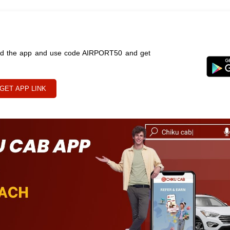
oad the app and use code AIRPORT50 and get
GET APP LINK