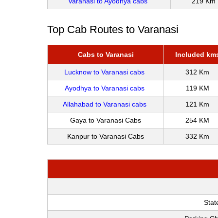
Varanasi to Ayodhya cabs
219 Km
Top Cab Routes to Varanasi
Cabs to Varanasi
Included km
Lucknow to Varanasi cabs
312 Km
Ayodhya to Varanasi cabs
119 KM
Allahabad to Varanasi cabs
121 Km
Gaya to Varanasi Cabs
254 KM
Kanpur to Varanasi Cabs
332 Km
Stat