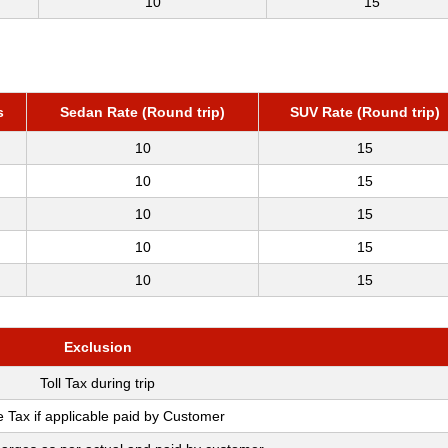
10
15
s
Sedan Rate (Round trip)
SUV Rate (Round trip)
10
15
10
15
10
15
10
15
10
15
Exclusion
Toll Tax during trip
e Tax if applicable paid by Customer