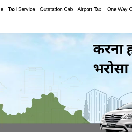
e
Taxi Service
Outstation Cab
Airport Taxi
One Way 