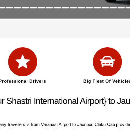
Professional Drivers
Big Fleet Of Vehicle
r Shastri International Airport} to 
many travellers is from Varanasi Airport to Jaunpur. Chiku Cab provid