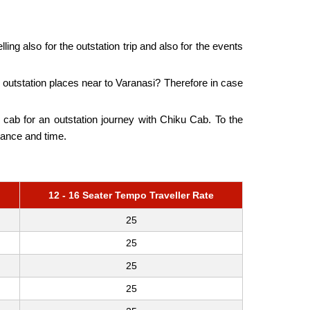
ling also for the outstation trip and also for the events
outstation places near to Varanasi? Therefore in case
he cab for an outstation journey with Chiku Cab. To the
tance and time.
12 - 16 Seater Tempo Traveller Rate
25
25
25
25