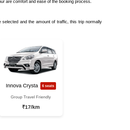
npur are comfort and ease of the booking process.
selected and the amount of traffic, this trip normally
Innova Crysta
6 seats
Group Travel Friendly
₹17/km