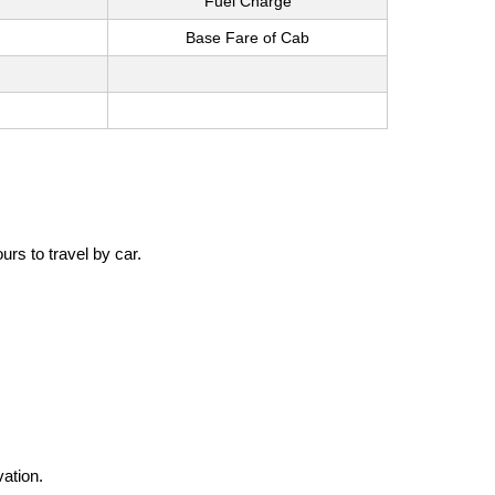
Fuel Charge
Base Fare of Cab
rs to travel by car.
vation.