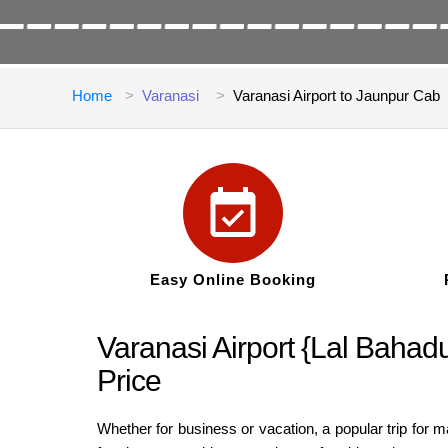
Home
Varanasi
Varanasi Airport to Jaunpur Cab
Easy Online Booking
Varanasi Airport {Lal Bahadu
Price
Whether for business or vacation, a popular trip for 