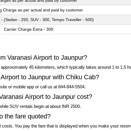
arges as per actual and paid by customer
ng Charge as per actual and paid by customer
 - (Sedan - 250, SUV - 300, Tempo Traveller - 500)
Carrier Charge Extra - 300
om Varanasi Airport to Jaunpur?
pproximately 45 kilometers, which typically takes around 1 to 1.5 hou
Airport to Jaunpur with Chiku Cab?
ite or mobile app or call us at 844-844-5504.
Varanasi Airport to Jaunpur cost?
 while SUV rentals begin at about INR 2500.
to the fare quoted?
l costs. You pay the fare that is displayed when you make your reser