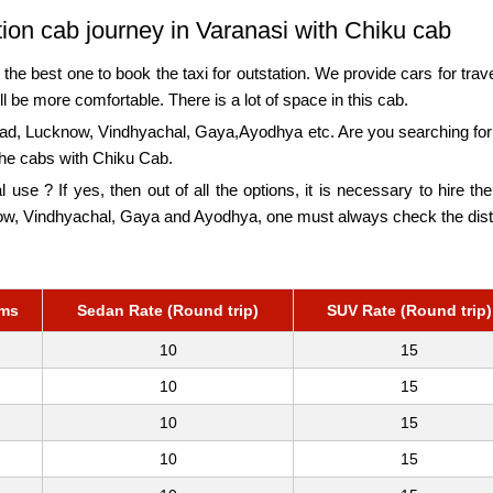
ation cab journey in Varanasi with Chiku cab
the best one to book the taxi for outstation. We provide cars for travel
l be more comfortable. There is a lot of space in this cab.
bad, Lucknow, Vindhyachal, Gaya,Ayodhya etc. Are you searching for 
the cabs with Chiku Cab.
l use ? If yes, then out of all the options, it is necessary to hire t
know, Vindhyachal, Gaya and Ayodhya, one must always check the dis
kms
Sedan Rate (Round trip)
SUV Rate (Round trip)
10
15
10
15
10
15
10
15