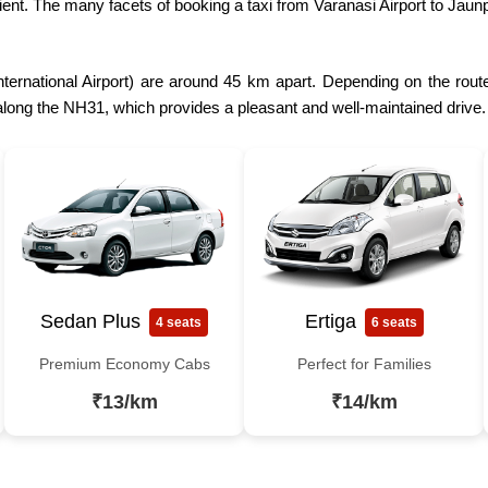
ient. The many facets of booking a taxi from Varanasi Airport to Jau
ternational Airport) are around 45 km apart. Depending on the route 
 along the NH31, which provides a pleasant and well-maintained drive.
Sedan Plus
Ertiga
4 seats
6 seats
Premium Economy Cabs
Perfect for Families
₹13/km
₹14/km