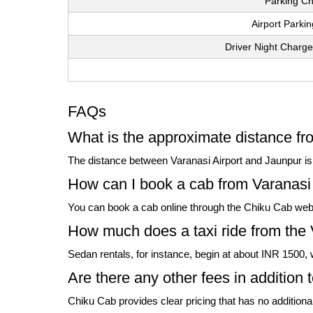
Parking Ch
Airport Parki
Driver Night Charge
FAQs
What is the approximate distance fr
The distance between Varanasi Airport and Jaunpur is a
How can I book a cab from Varanasi 
You can book a cab online through the Chiku Cab webs
How much does a taxi ride from the 
Sedan rentals, for instance, begin at about INR 1500,
Are there any other fees in addition 
Chiku Cab provides clear pricing that has no additiona