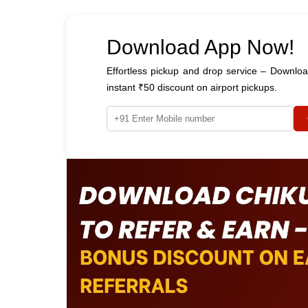
Download App Now!
Effortless pickup and drop service – Downl
instant ₹50 discount on airport pickups.