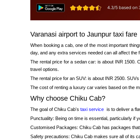
Varanasi airport to Jaunpur taxi fare
When booking a cab, one of the most important things 
day, and any extra services needed can all affect the f
The rental price for a sedan car: is about INR 1500. 
travel options.
The rental price for an SUV: is about INR 2500. SUVs w
The cost of renting a luxury car varies based on the 
Why choose Chiku Cab?
The goal of Chiku Cab's
taxi service
is to deliver a f
Punctuality: Being on time is essential, particularly i
Customised Packages: Chiku Cab has packages that may
Safety precautions: Chiku Cab makes sure all of its ca