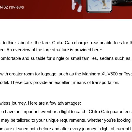
to think about is the fare. Chiku Cab charges reasonable fees for the
ee. An overview of the fare structure is provided here:
Comfortable and suitable for single or small families, sedans such 
ith greater room for luggage, such as the Mahindra XUV500 or Toyota 
model. These cars provide an excellent means of transportation.
lawless journey. Here are a few advantages:
f you have an important event or a flight to catch. Chiku Cab guarante
 be tailored to your unique requirements, whether you're looking to 
rs are cleaned both before and after every journey in light of current 