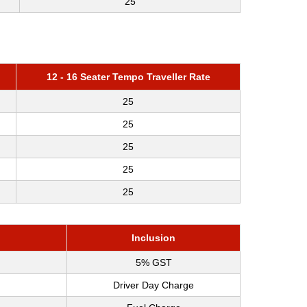
25
12 - 16 Seater Tempo Traveller Rate
25
25
25
25
25
Inclusion
5% GST
Driver Day Charge