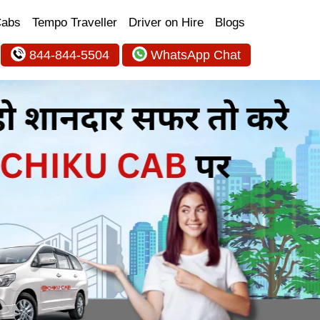
Cabs
Tempo Traveller
Driver on Hire
Blogs
844-844-5504
WhatsApp Chat