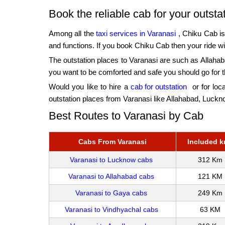
Book the reliable cab for your outst
Among all the
taxi services in Varanasi
, Chiku Cab is 
and functions. If you book Chiku Cab then your ride wil
The outstation places to Varanasi are such as Allaha
you want to be comforted and safe you should go for 
Would you like to hire a
cab for outstation
or for loca
outstation places from Varanasi like Allahabad, Luc
Best Routes to Varanasi by Cab
Cabs From Varanasi
Included 
Varanasi to Lucknow cabs
312 Km
Varanasi to Allahabad cabs
121 KM
Varanasi to Gaya cabs
249 Km
Varanasi to Vindhyachal cabs
63 KM