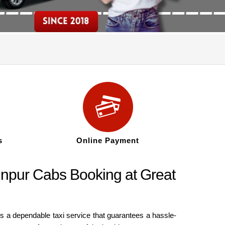
s
Online Payment
Jaunpur Cabs Booking at Great
es a dependable taxi service that guarantees a hassle-