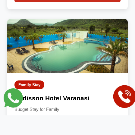
Family Stay
Radisson Hotel Varanasi
Budget Stay for Family
AC
TV
Fridge
Attached Bath