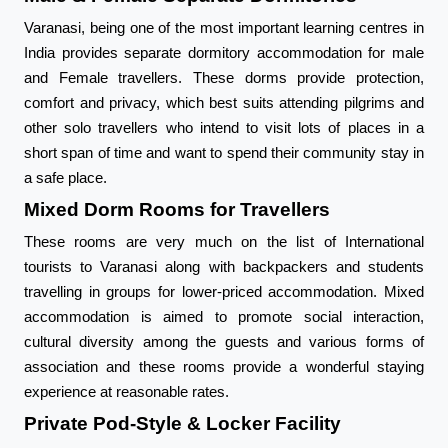
Varanasi, being one of the most important learning centres in
India provides separate dormitory accommodation for male
and Female travellers. These dorms provide protection,
comfort and privacy, which best suits attending pilgrims and
other solo travellers who intend to visit lots of places in a
short span of time and want to spend their community stay in
a safe place.
Mixed Dorm Rooms for Travellers
These rooms are very much on the list of International
tourists to Varanasi along with backpackers and students
travelling in groups for lower-priced accommodation. Mixed
accommodation is aimed to promote social interaction,
cultural diversity among the guests and various forms of
association and these rooms provide a wonderful staying
experience at reasonable rates.
Private Pod-Style & Locker Facility