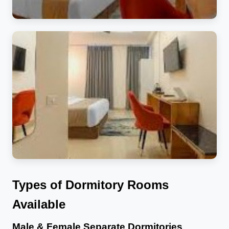
Types of Dormitory Rooms
Available
Male & Female Separate Dormitories