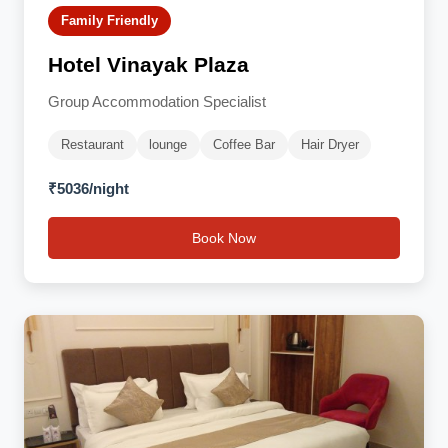
Family Friendly
Hotel Vinayak Plaza
Group Accommodation Specialist
Restaurant
lounge
Coffee Bar
Hair Dryer
₹5036/night
Book Now