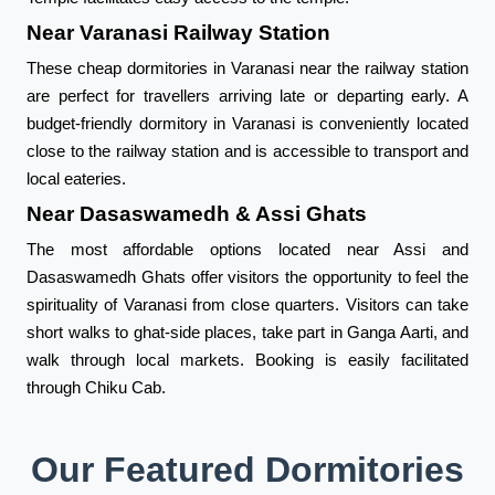
Near Varanasi Railway Station
These cheap dormitories in Varanasi near the railway station
are perfect for travellers arriving late or departing early. A
budget-friendly dormitory in Varanasi is conveniently located
close to the railway station and is accessible to transport and
local eateries.
Near Dasaswamedh & Assi Ghats
The most affordable options located near Assi and
Dasaswamedh Ghats offer visitors the opportunity to feel the
spirituality of Varanasi from close quarters. Visitors can take
short walks to ghat-side places, take part in Ganga Aarti, and
walk through local markets. Booking is easily facilitated
through Chiku Cab.
Our Featured Dormitories