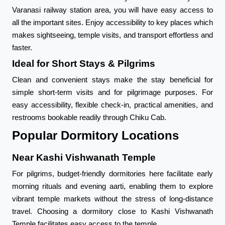
Varanasi railway station area, you will have easy access to
all the important sites. Enjoy accessibility to key places which
makes sightseeing, temple visits, and transport effortless and
faster.
Ideal for Short Stays & Pilgrims
Clean and convenient stays make the stay beneficial for
simple short-term visits and for pilgrimage purposes. For
easy accessibility, flexible check-in, practical amenities, and
restrooms bookable readily through Chiku Cab.
Popular Dormitory Locations
Near Kashi Vishwanath Temple
For pilgrims, budget-friendly dormitories here facilitate early
morning rituals and evening aarti, enabling them to explore
vibrant temple markets without the stress of long-distance
travel. Choosing a dormitory close to Kashi Vishwanath
Temple facilitates easy access to the temple.