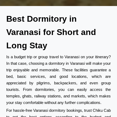
Best Dormitory in
Varanasi for Short and
Long Stay
Is a budget trip or group travel to Varanasi on your itinerary?
In that case, choosing a dormitory in Varanasi will make your
trip enjoyable and memorable. These facilities guarantee a
bed, basic services, and good locations, which are
appreciated by pilgrims, backpackers, and even group
tourists. From dormitories, you can easily access the
temples, ghats, railway stations, and markets, which makes
your stay comfortable without any further complications.
For hassle-free Varanasi dormitory bookings, trust Chiku Cab
to get the best options according to the budget and