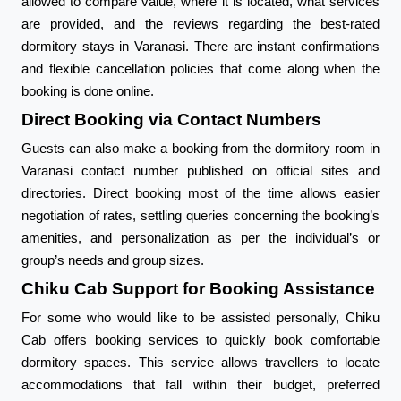
allowed to compare value, where it is located, what services
are provided, and the reviews regarding the best-rated
dormitory stays in Varanasi. There are instant confirmations
and flexible cancellation policies that come along when the
booking is done online.
Direct Booking via Contact Numbers
Guests can also make a booking from the dormitory room in
Varanasi contact number published on official sites and
directories. Direct booking most of the time allows easier
negotiation of rates, settling queries concerning the booking’s
amenities, and personalization as per the individual’s or
group’s needs and group sizes.
Chiku Cab Support for Booking Assistance
For some who would like to be assisted personally, Chiku
Cab offers booking services to quickly book comfortable
dormitory spaces. This service allows travellers to locate
accommodations that fall within their budget, preferred