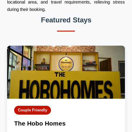
locational area, and travel requirements, relieving stress
during their booking.
Featured Stays
Couple Friendly
The Hobo Homes