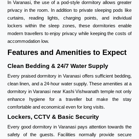
In Varanasi, the use of a pod-style dormitory allows greater
privacy in the room. In addition to private sleeping pods like
curtains, reading lights, charging points, and individual
lockers within the sleep zones, these dormitories enable
modern travellers to enjoy privacy while keeping the costs of
accommodation low.
Features and Amenities to Expect
Clean Bedding & 24/7 Water Supply
Every praised dormitory in Varanasi offers sufficient bedding,
clean linen, and a 24-hour water supply. These amenities at a
dormitory in Varanasi near Kashi Vishwanath temple not only
enhance hygiene for a traveller but make the stay
comfortable and economical even for long visits.
Lockers, CCTV & Basic Security
Every good dormitory in Varanasi pays attention towards the
safety of the guests. Facilities normally provide secure