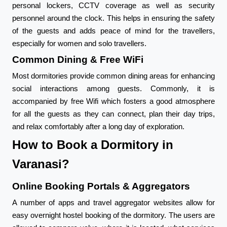
personal lockers, CCTV coverage as well as security
personnel around the clock. This helps in ensuring the safety
of the guests and adds peace of mind for the travellers,
especially for women and solo travellers.
Common Dining & Free WiFi
Most dormitories provide common dining areas for enhancing
social interactions among guests. Commonly, it is
accompanied by free Wifi which fosters a good atmosphere
for all the guests as they can connect, plan their day trips,
and relax comfortably after a long day of exploration.
How to Book a Dormitory in
Varanasi?
Online Booking Portals & Aggregators
A number of apps and travel aggregator websites allow for
easy overnight hostel booking of the dormitory. The users are