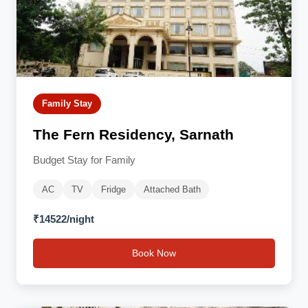
Family Stay
The Fern Residency, Sarnath
Budget Stay for Family
AC
TV
Fridge
Attached Bath
₹14522/night
Book Now