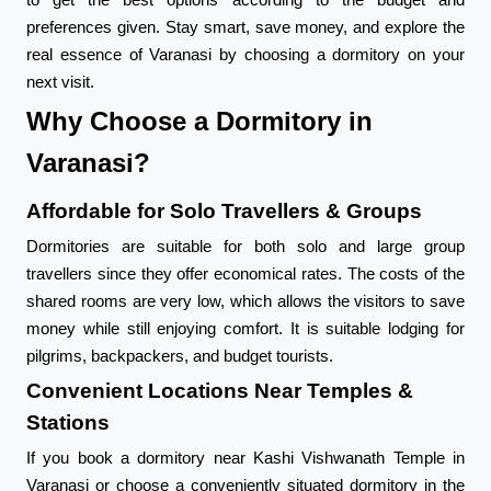
preferences given. Stay smart, save money, and explore the
real essence of Varanasi by choosing a dormitory on your
next visit.
Why Choose a Dormitory in
Varanasi?
Affordable for Solo Travellers & Groups
Dormitories are suitable for both solo and large group
travellers since they offer economical rates. The costs of the
shared rooms are very low, which allows the visitors to save
money while still enjoying comfort. It is suitable lodging for
pilgrims, backpackers, and budget tourists.
Convenient Locations Near Temples &
Stations
If you book a dormitory near Kashi Vishwanath Temple in
Varanasi or choose a conveniently situated dormitory in the