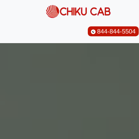
844-844-5504