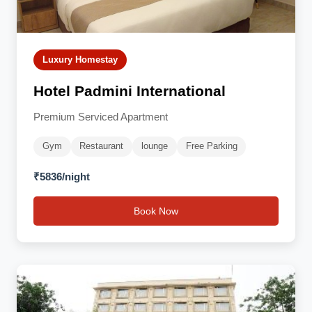
Luxury Homestay
Hotel Padmini International
Premium Serviced Apartment
Gym
Restaurant
lounge
Free Parking
₹5836/night
Book Now