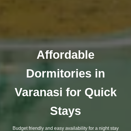
Affordable
Dormitories in
Varanasi for Quick
Stays
Budget friendly and easy availability for a night stay