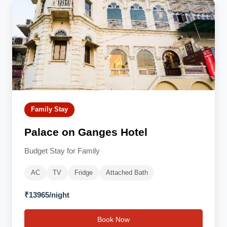
Family Stay
Palace on Ganges Hotel
Budget Stay for Family
AC
TV
Fridge
Attached Bath
₹13965/night
Book Now