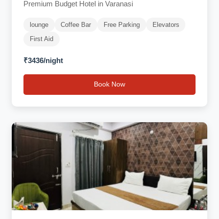
Premium Budget Hotel in Varanasi
lounge
Coffee Bar
Free Parking
Elevators
First Aid
₹3436/night
Book Now