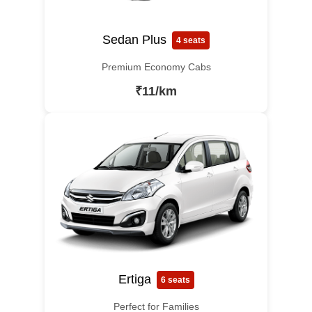
Sedan Plus
4 seats
Premium Economy Cabs
₹11/km
Ertiga
6 seats
Perfect for Families