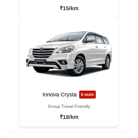
₹15/km
Innova Crysta
6 seats
Group Travel Friendly
₹18/km