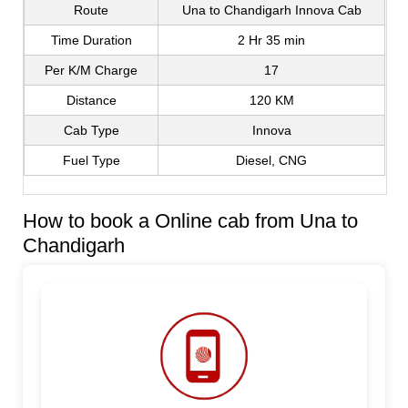
Route
Una to Chandigarh Innova Cab
Time Duration
2 Hr 35 min
Per K/M Charge
17
Distance
120 KM
Cab Type
Innova
Fuel Type
Diesel, CNG
How to book a Online cab from Una to
Chandigarh