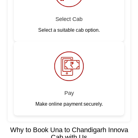
Select Cab
Select a suitable cab option.
Pay
Make online payment securely.
Why to Book Una to Chandigarh Innova
Cab with Us