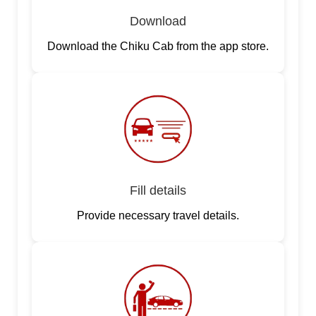
Download
Download the Chiku Cab from the app store.
Fill details
Provide necessary travel details.