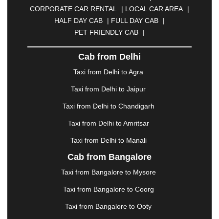
CALANGUTE
|
COIMBATORE
|
COORG
|
CORPORATE CAR RENTAL
|
LOCAL CAR AREA
|
CUTTACK
|
DARBHANGA
|
DARJEELING
|
HALF DAY CAB
|
FULL DAY CAB
|
DAVANGERE
|
DEOGHAR
|
DHANBAD
|
PET FRIENDLY CAB
|
DHARAMSHALA
|
DHULE
|
DINDIGUL
|
DOMBIVLI
|
DURGAPUR
|
DWARKA
|
ELURU
|
Cab from Delhi
ERODE
|
FAIZABAD
|
FARIDABAD
|
FIROZABAD
|
GANDHIDHAM
|
GANDHINAGAR
|
GANGTOK
|
Taxi from Delhi to Agra
GHAZIABAD
|
GOA
|
GORAKHPUR
|
Taxi from Delhi to Jaipur
GREATER NOIDA
|
GUNTUR
|
GURGAON
|
GUWAHATI
|
GWALIOR
|
HANAMKONDA
|
Taxi from Delhi to Chandigarh
HALDWANI
|
HAPUR
|
HARIDWAR
|
HISAR
|
Taxi from Delhi to Amritsar
HOSUR
|
HOWRAH
|
HUBLI
|
IMPHAL
|
INDORE
Taxi from Delhi to Manali
|
JABALPUR
|
JAGDALPUR
|
JAISALMER
|
JALANDHAR
|
JALGAON
|
JAMMU
|
JAMNAGAR
Cab from Bangalore
|
JAMSHEDPUR
|
JAUNPUR
|
JHANSI
|
JIND
|
Taxi from Bangalore to Mysore
JODHPUR
|
JORHAT
|
JUNAGADH
|
KADAPA
|
KAKINADA
|
KALYAN
|
KANPUR
|
KANYAKUMARI
Taxi from Bangalore to Coorg
|
KARNAL
|
KATRA
|
KHAJURAHO
|
KHAMMAM
|
Taxi from Bangalore to Ooty
KHARAGPUR
|
KHARAR
|
KOCHI
|
KOHIMA
|