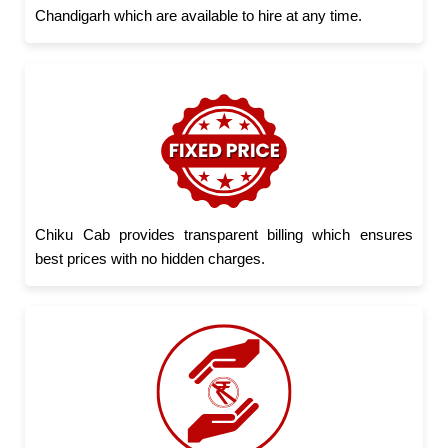
Chandigarh which are available to hire at any time.
Chiku Cab provides transparent billing which ensures
best prices with no hidden charges.