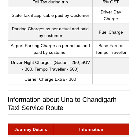
Toll Tax during trip
5% GST
Driver Day
State Tax if applicable paid by Customer
Charge
Parking Charges as per actual and paid
Fuel Charge
by customer
Airport Parking Charge as per actual and
Base Fare of
paid by customer
Tempo Traveller
Driver Night Charge - (Sedan - 250, SUV
- 300, Tempo Traveller - 500)
Carrier Charge Extra - 300
Information about Una to Chandigarh
Taxi Service Route
Journey Details
Information