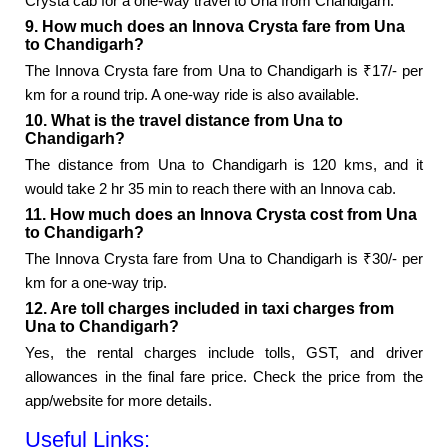
Crysta cab for a one-way travel to Una from Chandigarh.
9. How much does an Innova Crysta fare from Una
to Chandigarh?
The Innova Crysta fare from Una to Chandigarh is ₹17/- per
km for a round trip. A one-way ride is also available.
10. What is the travel distance from Una to
Chandigarh?
The distance from Una to Chandigarh is 120 kms, and it
would take 2 hr 35 min to reach there with an Innova cab.
11. How much does an Innova Crysta cost from Una
to Chandigarh?
The Innova Crysta fare from Una to Chandigarh is ₹30/- per
km for a one-way trip.
12. Are toll charges included in taxi charges from
Una to Chandigarh?
Yes, the rental charges include tolls, GST, and driver
allowances in the final fare price. Check the price from the
app/website for more details.
Useful Links: