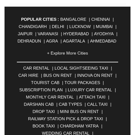
POPULAR CITIES :
BANGALORE
|
CHENNAI
|
CHANDIGARH
|
DELHI
|
LUCKNOW
|
MUMBAI
|
JAIPUR
|
VARANASI
|
HYDERABAD
|
AYODHYA
|
DEHRADUN
|
AGRA
|
AGARTALA
|
AHMEDABAD
|
AHMEDNAGAR
|
AJMER
|
ALIGARH
|
+ Explore More Cities
ALLAHABAD
|
ALMORA
|
ALWAR
|
AMBALA
|
AMBERNATH
|
AMRAVATI
|
AMRITSAR
|
ANAND
CAR RENTAL
|
LOCAL SIGHTSEEING TAXI
|
|
ANANTAPUR
|
ANJUNA
|
ANKLESHWAR
|
CAR HIRE
|
BUS ON RENT
|
INNOVA ON RENT
|
ASANSOL
|
AURANGABAD
|
BADDI
|
BADLAPUR
TOURIST CAB
|
TOUR PACKAGES
|
|
BAHADURGARH
|
BAREILLY
|
BATHINDA
|
SUBSCRIPTION PLAN
|
LUXURY CAR RENTAL
|
BELGAUM
|
BERHAMPUR
|
BHAGALPUR
|
MONTHLY CAR RENTAL
|
ATTACH TAXI
|
BHARATPUR
|
BHARUCH
|
BHAVNAGAR
|
DARSHAN CAB
|
CAB TYPES
|
CALL TAXI
|
BHILAI
|
BHILWARA
|
BHIWADI
|
BHIWANDI
|
DROP TAXI
|
MINI BUS ON RENT
|
BHOPAL
|
BHUBANESWAR
|
BHUJ
|
BIJNOR
|
RAILWAY STATION PICK & DROP TAXI
|
BIKANER
|
BILASPUR
|
BOKARO
|
BOOK TAXI
|
CHARDHAM YATRA
|
BULANDSHAHR
|
BUNDI
|
BURDWAN
|
WEDDING CAR RENTAL
|