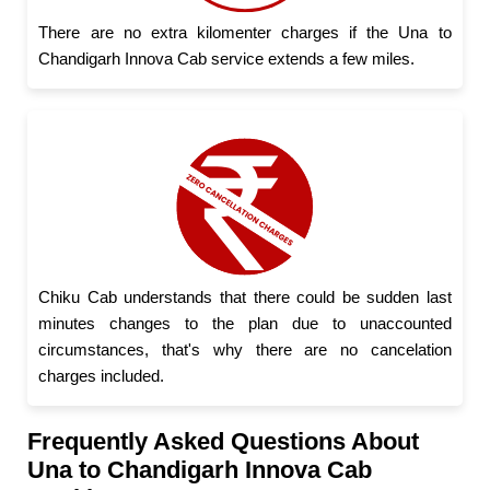
There are no extra kilomenter charges if the Una to
Chandigarh Innova Cab service extends a few miles.
Chiku Cab understands that there could be sudden last
minutes changes to the plan due to unaccounted
circumstances, that's why there are no cancelation
charges included.
Frequently Asked Questions About
Una to Chandigarh Innova Cab