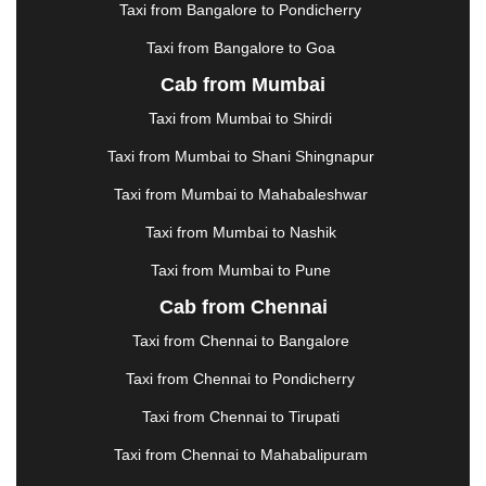
KOLHAPUR
|
KOLKATA
|
KOLLAM
|
KORBA
|
Taxi from Bangalore to Pondicherry
KOTA
|
KOZHIKODE
|
KURNOOL
|
Taxi from Bangalore to Goa
KURUKSHETRA
|
LAKHIMPUR
|
LONAVALA
|
Cab from Mumbai
LUDHIANA
|
MADGAON
|
MADURAI
|
MALDA
|
MANALI
|
MANGALORE
|
MANMAD
|
MAPUSA
|
Taxi from Mumbai to Shirdi
MATHURA
|
MCLEODGANJ
|
MEERUT
|
Taxi from Mumbai to Shani Shingnapur
MEHSANA
|
MEHANDIPUR BALAJI
|
METTUPALAYAM
|
MOHALI
|
MORADABAD
|
Taxi from Mumbai to Mahabaleshwar
MORBI
|
MUNNAR
|
MUSSOORIE
|
Taxi from Mumbai to Nashik
MUZAFFARNAGAR
|
MUZAFFARPUR
|
MYSORE
|
NADIAD
|
NAGERCOIL
|
NAGPUR
|
NAINITAL
|
Taxi from Mumbai to Pune
NASHIK
|
NAVSARI
|
NELLORE
|
NIZAMABAD
|
Cab from Chennai
NOIDA
|
ONGOLE
|
OOTY
|
PALAKKAD
|
PALANI
Taxi from Chennai to Bangalore
|
PALANPUR
|
PANCHKULA
|
PANIPAT
|
PANJIM
|
PANVEL
|
PATHANKOT
|
PATIALA
|
PATNA
|
Taxi from Chennai to Pondicherry
PIMPRI CHINCHWAD
|
POLLACHI
|
Taxi from Chennai to Tirupati
PONDICHERRY
|
PUNE
|
PURI
|
PUSHKAR
|
RAIPUR
|
RAJAHMUNDRY
|
RAJKOT
|
Taxi from Chennai to Mahabalipuram
RAMESHWARAM
|
RAMPUR
|
RANCHI
|