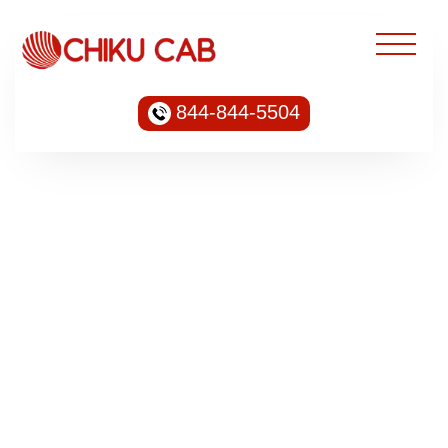
844-844-5504