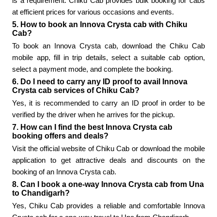
is a requirement. Chiku Cab provides bulk booking for cabs
at efficient prices for various occasions and events.
5. How to book an Innova Crysta cab with Chiku
Cab?
To book an Innova Crysta cab, download the Chiku Cab
mobile app, fill in trip details, select a suitable cab option,
select a payment mode, and complete the booking.
6. Do I need to carry any ID proof to avail Innova
Crysta cab services of Chiku Cab?
Yes, it is recommended to carry an ID proof in order to be
verified by the driver when he arrives for the pickup.
7. How can I find the best Innova Crysta cab
booking offers and deals?
Visit the official website of Chiku Cab or download the mobile
application to get attractive deals and discounts on the
booking of an Innova Crysta cab.
8. Can I book a one-way Innova Crysta cab from Una
to Chandigarh?
Yes, Chiku Cab provides a reliable and comfortable Innova