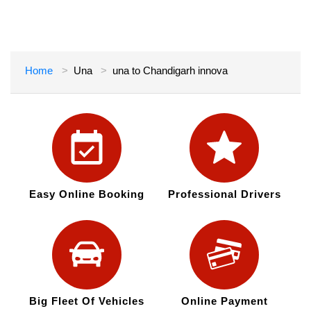
Home
Una
una to Chandigarh innova
Easy Online Booking
Professional Drivers
Big Fleet Of Vehicles
Online Payment