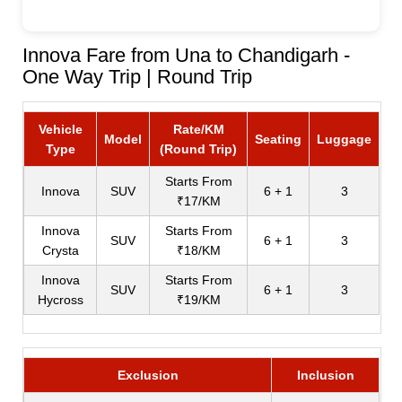
Innova Fare from Una to Chandigarh -
One Way Trip | Round Trip
Vehicle
Rate/KM
Model
Seating
Luggage
Type
(Round Trip)
Starts From
Innova
SUV
6 + 1
3
₹17/KM
Innova
Starts From
SUV
6 + 1
3
Crysta
₹18/KM
Innova
Starts From
SUV
6 + 1
3
Hycross
₹19/KM
Exclusion
Inclusion