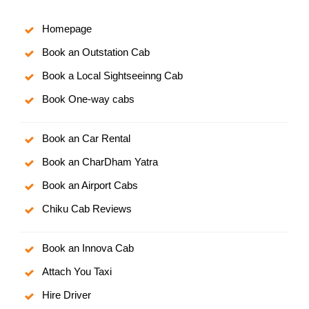
Homepage
Book an Outstation Cab
Book a Local Sightseeinng Cab
Book One-way cabs
Book an Car Rental
Book an CharDham Yatra
Book an Airport Cabs
Chiku Cab Reviews
Book an Innova Cab
Attach You Taxi
Hire Driver