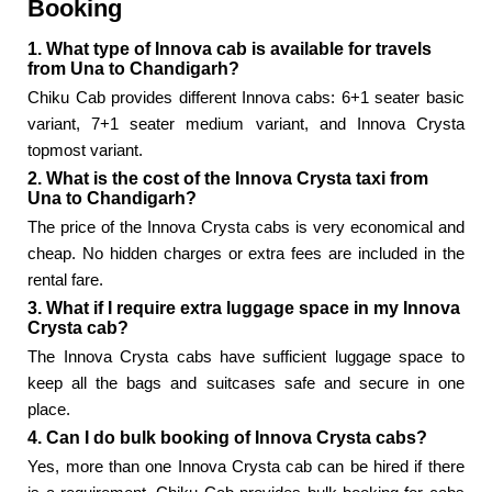
Booking
1. What type of Innova cab is available for travels
from Una to Chandigarh?
Chiku Cab provides different Innova cabs: 6+1 seater basic
variant, 7+1 seater medium variant, and Innova Crysta
topmost variant.
2. What is the cost of the Innova Crysta taxi from
Una to Chandigarh?
The price of the Innova Crysta cabs is very economical and
cheap. No hidden charges or extra fees are included in the
rental fare.
3. What if I require extra luggage space in my Innova
Crysta cab?
The Innova Crysta cabs have sufficient luggage space to
keep all the bags and suitcases safe and secure in one
place.
4. Can I do bulk booking of Innova Crysta cabs?
Yes, more than one Innova Crysta cab can be hired if there