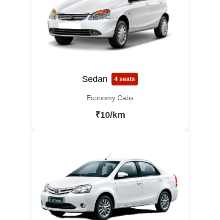
Sedan
4 seats
Economy Cabs
₹10/km