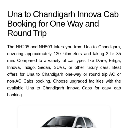
Una to Chandigarh Innova Cab
Booking for One Way and
Round Trip
The NH205 and NH503 takes you from Una to Chandigarh,
covering approximately 120 kilometers and taking 2 hr 35
min. Compared to a variety of car types like Dzire, Ertiga,
Innova, Indigo, Sedan, SUVs, or other luxury cars. Best
offers for Una to Chandigarh one-way or round trip AC or
non-AC Cabs booking. Choose upgraded facilities with the
available Una to Chandigarh Innova Cabs for easy cab
booking.