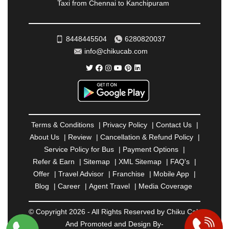
Taxi from Chennai to Kanchipuram
RATNAGIRI
|
REWA
|
REWARI
|
RISHIKESH
|
ROHTAK
|
ROURKELA
|
RUDRAPUR
|
SAIDPUR
|
SAHARANPUR
|
SALEM
|
SANGLI
|
SATNA
|
8448445504
6280820037
SECUNDERABAD
|
SHILLONG
|
SHIMLA
|
info@chikucab.com
SHIMOGA
|
SHIRDI
|
SIKAR
|
SILIGURI
|
SIRSA
|
SOLAN
|
SOLAPUR
|
SOMNATH
|
SONIPAT
|
SRINAGAR
|
SURAT
|
THANE
|
THRISSUR
|
TIRUNELVELI
|
TIRUPATI
|
TRICHY
|
TRIVANDRUM
|
UDAIPUR
|
UDUPI
|
UJJAIN
|
ULHASNAGAR
|
VADODARA
|
VALSAD
|
VAPI
|
Terms & Conditions
|
Privacy Policy
|
Contact Us
|
VARKALA
|
VASAI
|
VELLORE
|
VIJAYAWADA
|
About Us
|
Review
|
Cancellation & Refund Policy
|
VILLUPURAM
|
VIRAR
|
VISAKHAPATNAM
|
Service Policy for Bus
|
Payment Options
|
VIZIANAGARAM
|
VRINDAVAN
|
WARANGAL
|
Refer & Earn
|
Sitemap
|
XML Sitemap
|
FAQ's
|
WARDHA
|
WAYANAD
|
ZIRAKPUR
Offer
|
Travel Advisor
|
Franchise
|
Mobile App
|
Blog
|
Career
|
Agent Travel
|
Media Coverage
© Copyright 2026 - All Rights Reserved by Chiku Cab
And Promoted and Design By-