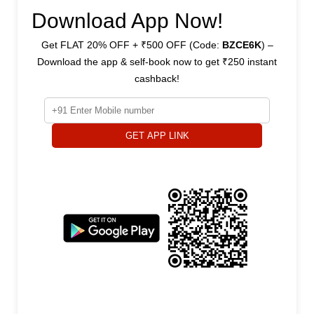
Download App Now!
Get FLAT 20% OFF + ₹500 OFF (Code:
BZCE6K
) –
Download the app & self-book now to get ₹250 instant
cashback!
GET APP LINK