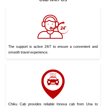
The support is active 24/7 to ensure a convenient and
smooth travel experience.
Chiku Cab provides reliable Innova cab from Una to