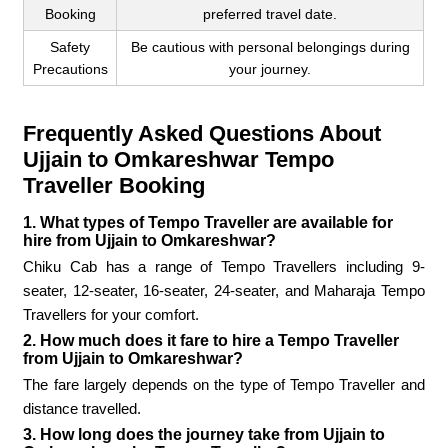
Booking
preferred travel date.
Safety
Be cautious with personal belongings during
Precautions
your journey.
Frequently Asked Questions About
Ujjain to Omkareshwar Tempo
Traveller Booking
1. What types of Tempo Traveller are available for
hire from Ujjain to Omkareshwar?
Chiku Cab has a range of Tempo Travellers including 9-
seater, 12-seater, 16-seater, 24-seater, and Maharaja Tempo
Travellers for your comfort.
2. How much does it fare to hire a Tempo Traveller
from Ujjain to Omkareshwar?
The fare largely depends on the type of Tempo Traveller and
distance travelled.
3. How long does the journey take from Ujjain to