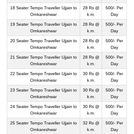
18 Seater Tempo Traveller Ujjain to
28 Rs @
500/- Per
Omkareshwar
k.m.
Day
19 Seater Tempo Traveller Ujjain to
28 Rs @
500/- Per
Omkareshwar
k.m.
Day
20 Seater Tempo Traveller Ujjain to
28 Rs @
500/- Per
Omkareshwar
k.m.
Day
21 Seater Tempo Traveller Ujjain to
28 Rs @
500/- Per
Omkareshwar
k.m.
Day
22 Seater Tempo Traveller Ujjain to
30 Rs @
500/- Per
Omkareshwar
k.m.
Day
23 Seater Tempo Traveller Ujjain to
30 Rs @
500/- Per
Omkareshwar
k.m.
Day
24 Seater Tempo Traveller Ujjain to
30 Rs @
500/- Per
Omkareshwar
k.m.
Day
25 Seater Tempo Traveller Ujjain to
32 Rs @
500/- Per
Omkareshwar
k.m.
Day