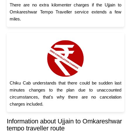
There are no extra kilomenter charges if the Ujjain to
Omkareshwar Tempo Traveller service extends a few
miles.
Chiku Cab understands that there could be sudden last
minutes changes to the plan due to unaccounted
circumstances, that's why there are no cancelation
charges included.
Information about Ujjain to Omkareshwar
tempo traveller route