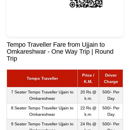
Tempo Traveller Fare from Ujjain to
Omkareshwar - One Way Trip | Round
Trip
Price /
Driver
Tempo Traveller
K.M.
Charge
7 Seater Tempo Traveller Ujjain to
20 Rs @
500/- Per
Omkareshwar
k.m.
Day
8 Seater Tempo Traveller Ujjain to
22 Rs @
500/- Per
Omkareshwar
k.m.
Day
9 Seater Tempo Traveller Ujjain to
24 Rs @
500/- Per