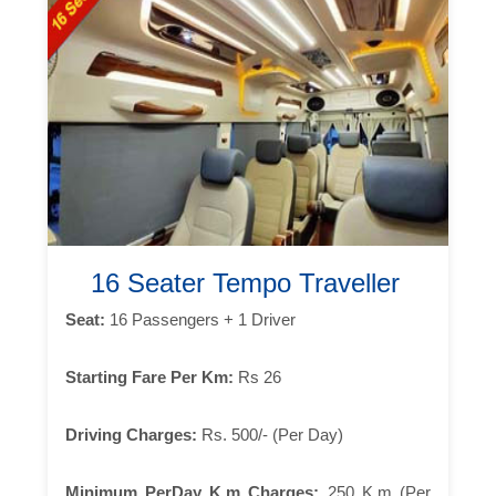
16 Seater Tempo Traveller
Seat:
16 Passengers + 1 Driver
Starting Fare Per Km:
Rs 26
Driving Charges:
Rs. 500/- (Per Day)
Minimum PerDay K.m Charges:
250 K.m (Per