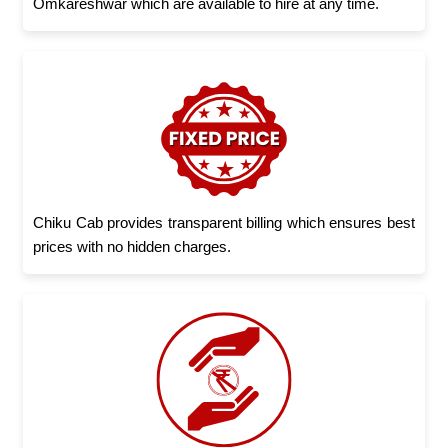
Omkareshwar which are available to hire at any time.
Chiku Cab provides transparent billing which ensures best
prices with no hidden charges.