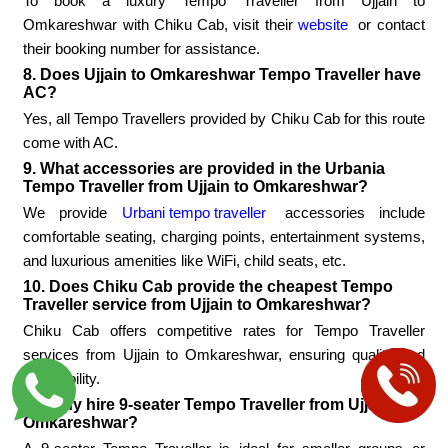
To book a luxury Tempo Traveller from Ujjain to
Omkareshwar with Chiku Cab, visit their
website
or contact
their booking number for assistance.
8. Does Ujjain to Omkareshwar Tempo Traveller have
AC?
Yes, all Tempo Travellers provided by Chiku Cab for this route
come with AC.
9. What accessories are provided in the Urbania
Tempo Traveller from Ujjain to Omkareshwar?
We provide
Urbani tempo traveller
accessories include
comfortable seating, charging points, entertainment systems,
and luxurious amenities like WiFi, child seats, etc.
10. Does Chiku Cab provide the cheapest Tempo
Traveller service from Ujjain to Omkareshwar?
Chiku Cab offers competitive rates for Tempo Traveller
services from Ujjain to Omkareshwar, ensuring quality and
affordability.
11. Why hire 9-seater Tempo Traveller from Ujjain to
Omkareshwar?