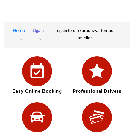
Home
Ujjain
ujjain to omkareshwar tempo
traveller
Easy Online Booking
Professional Drivers