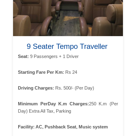
9 Seater Tempo Traveller
Seat:
9 Passengers + 1 Driver
Starting Fare Per Km:
Rs 24
Driving Charges:
Rs. 500/- (Per Day)
Minimum PerDay K.m Charges:
250 K.m (Per
Day) Extra All Tax, Parking
Facility:
AC, Pushback Seat, Music system