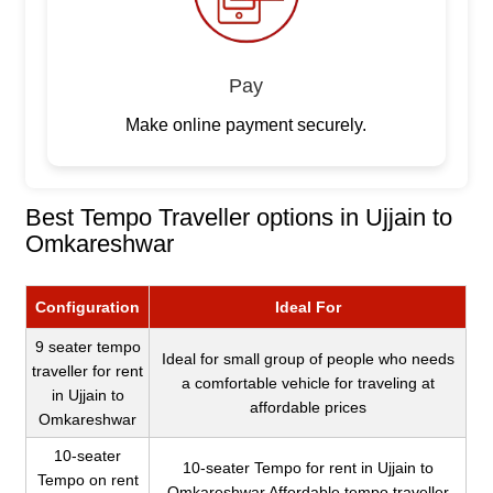
Pay
Make online payment securely.
Best Tempo Traveller options in Ujjain to
Omkareshwar
Configuration
Ideal For
9 seater tempo
Ideal for small group of people who needs
traveller for rent
a comfortable vehicle for traveling at
in Ujjain to
affordable prices
Omkareshwar
10-seater
10-seater Tempo for rent in Ujjain to
Tempo on rent
Omkareshwar Affordable tempo traveller