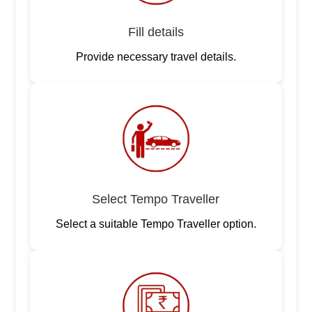
Fill details
Provide necessary travel details.
Select Tempo Traveller
Select a suitable Tempo Traveller option.