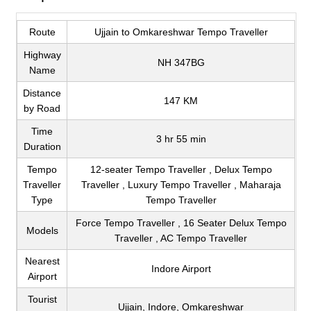
Route
Ujjain to Omkareshwar Tempo Traveller
Highway
NH 347BG
Name
Distance
147 KM
by Road
Time
3 hr 55 min
Duration
Tempo
12-seater Tempo Traveller , Delux Tempo
Traveller
Traveller , Luxury Tempo Traveller , Maharaja
Type
Tempo Traveller
Force Tempo Traveller , 16 Seater Delux Tempo
Models
Traveller , AC Tempo Traveller
Nearest
Indore Airport
Airport
Tourist
Ujjain, Indore, Omkareshwar