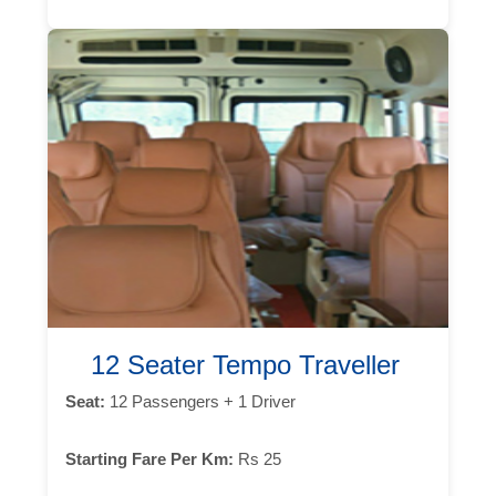
12 Seater Tempo Traveller
Seat:
12 Passengers + 1 Driver
Starting Fare Per Km:
Rs 25