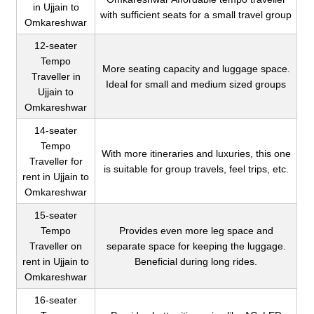
in Ujjain to
with sufficient seats for a small travel group
Omkareshwar
12-seater
Tempo
More seating capacity and luggage space.
Traveller in
Ideal for small and medium sized groups
Ujjain to
Omkareshwar
14-seater
Tempo
With more itineraries and luxuries, this one
Traveller for
is suitable for group travels, feel trips, etc.
rent in Ujjain to
Omkareshwar
15-seater
Tempo
Provides even more leg space and
Traveller on
separate space for keeping the luggage.
rent in Ujjain to
Beneficial during long rides.
Omkareshwar
16-seater