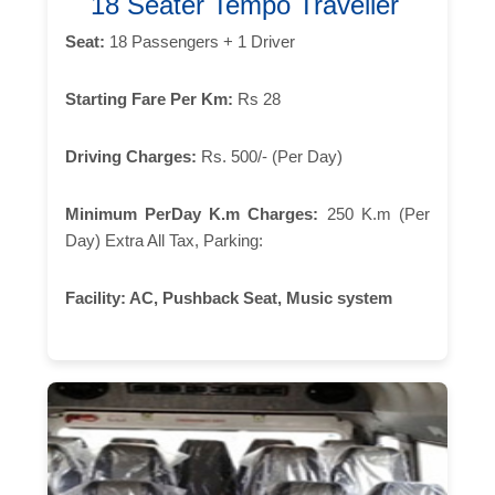
18 Seater Tempo Traveller
Seat:
18 Passengers + 1 Driver
Starting Fare Per Km:
Rs 28
Driving Charges:
Rs. 500/- (Per Day)
Minimum PerDay K.m Charges:
250 K.m (Per
Day) Extra All Tax, Parking:
Facility:
AC, Pushback Seat, Music system