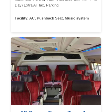
Day) Extra All Tax, Parking:
Facility:
AC, Pushback Seat, Music system