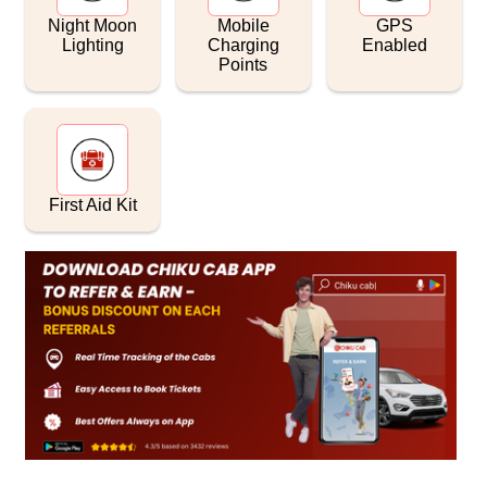
Night Moon
Mobile
GPS
Lighting
Charging
Enabled
Points
First Aid Kit