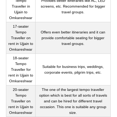
Tempo
Provides better itineraries like AC, LED
Traveller in
screens, etc. Recommended for bigger
Ujjain to
travel groups.
Omkareshwar
17-seater
Tempo
Offers even better itineraries and it can
Traveller on
provide comfortable seating for bigger
rent in Ujjain to
travel groups.
Omkareshwar
18-seater
Tempo
Suitable for business trips, weddings,
Traveller for
corporate events, pilgrim trips, etc.
rent in Ujjain to
Omkareshwar
20-seater
The one of the largest tempo traveller
Tempo
option which is best for all sorts of travels
Traveller on
and can be hired for different travel
rent in Ujjain to
occasion. This one is suitable any group
Omkareshwar
size.