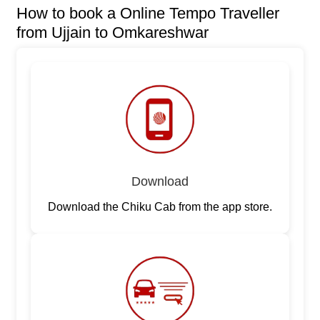
How to book a Online Tempo Traveller
from Ujjain to Omkareshwar
Download
Download the Chiku Cab from the app store.