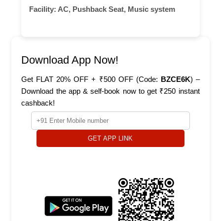
Facility:
AC, Pushback Seat, Music system
Download App Now!
Get FLAT 20% OFF + ₹500 OFF (Code:
BZCE6K
) –
Download the app & self-book now to get ₹250 instant
cashback!
GET APP LINK