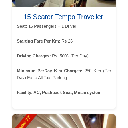
15 Seater Tempo Traveller
Seat:
15 Passengers + 1 Driver
Starting Fare Per Km:
Rs 26
Driving Charges:
Rs. 500/- (Per Day)
Minimum PerDay K.m Charges:
250 K.m (Per
Day) Extra All Tax, Parking:
Facility:
AC, Pushback Seat, Music system