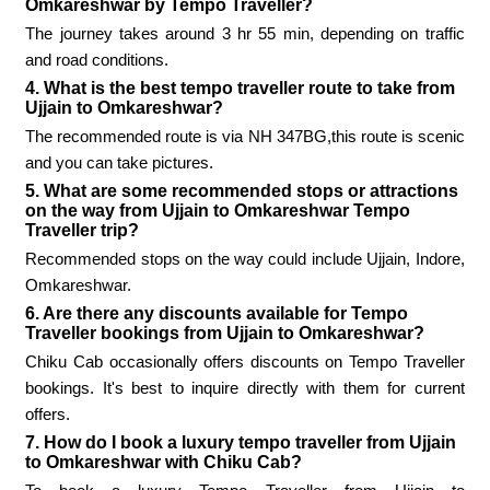
Omkareshwar by Tempo Traveller?
The journey takes around 3 hr 55 min, depending on traffic
and road conditions.
4. What is the best tempo traveller route to take from
Ujjain to Omkareshwar?
The recommended route is via NH 347BG,this route is scenic
and you can take pictures.
5. What are some recommended stops or attractions
on the way from Ujjain to Omkareshwar Tempo
Traveller trip?
Recommended stops on the way could include Ujjain, Indore,
Omkareshwar.
6. Are there any discounts available for Tempo
Traveller bookings from Ujjain to Omkareshwar?
Chiku Cab occasionally offers discounts on Tempo Traveller
bookings. It's best to inquire directly with them for current
offers.
7. How do I book a luxury tempo traveller from Ujjain
to Omkareshwar with Chiku Cab?