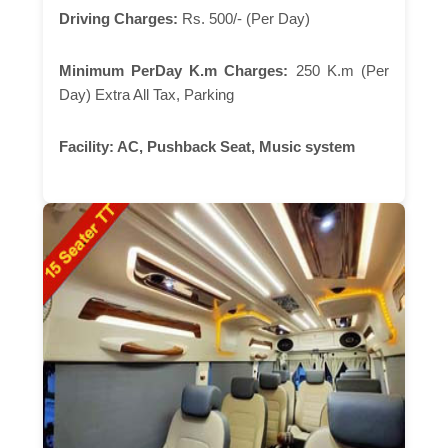
Driving Charges:
Rs. 500/- (Per Day)
Minimum PerDay K.m Charges:
250 K.m (Per
Day) Extra All Tax, Parking
Facility:
AC, Pushback Seat, Music system