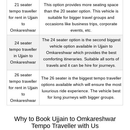
21 seater
This option provides more seating space
tempo traveller
than the 20 seater option. This vehicle is
for rent in Ujjain
suitable for bigger travel groups and
to
occasions like business trips, corporate
Omkareshwar
events, etc.
The 24 seater option is the second biggest
24 seater
vehicle option available in Ujjain to
tempo traveller
Omkareshwar which provides the best
in Ujjain to
comforting itineraries. Suitable all sorts of
Omkareshwar
travels and it can be hire for journeys.
26 seater
The 26 seater is the biggest tempo traveller
tempo traveller
options available which will ensure the most
for rent in Ujjain
luxurious ride experience. The vehicle best
to
for long journeys with bigger groups.
Omkareshwar
Why to Book Ujjain to Omkareshwar
Tempo Traveller with Us