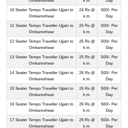
Omkareshwar
k.m.
Day
10 Seater Tempo Traveller Ujjain to
24 Rs @
500/- Per
Omkareshwar
k.m.
Day
11 Seater Tempo Traveller Ujjain to
25 Rs @
500/- Per
Omkareshwar
k.m.
Day
12 Seater Tempo Traveller Ujjain to
25 Rs @
500/- Per
Omkareshwar
k.m.
Day
13 Seater Tempo Traveller Ujjain to
25 Rs @
500/- Per
Omkareshwar
k.m.
Day
14 Seater Tempo Traveller Ujjain to
26 Rs @
500/- Per
Omkareshwar
k.m.
Day
15 Seater Tempo Traveller Ujjain to
26 Rs @
500/- Per
Omkareshwar
k.m.
Day
16 Seater Tempo Traveller Ujjain to
26 Rs @
500/- Per
Omkareshwar
k.m.
Day
17 Seater Tempo Traveller Ujjain to
28 Rs @
500/- Per
Omkareshwar
k.m.
Day