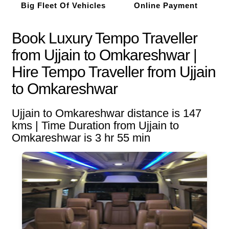
Big Fleet Of Vehicles
Online Payment
Book Luxury Tempo Traveller
from Ujjain to Omkareshwar |
Hire Tempo Traveller from Ujjain
to Omkareshwar
Ujjain to Omkareshwar distance is 147
kms | Time Duration from Ujjain to
Omkareshwar is 3 hr 55 min