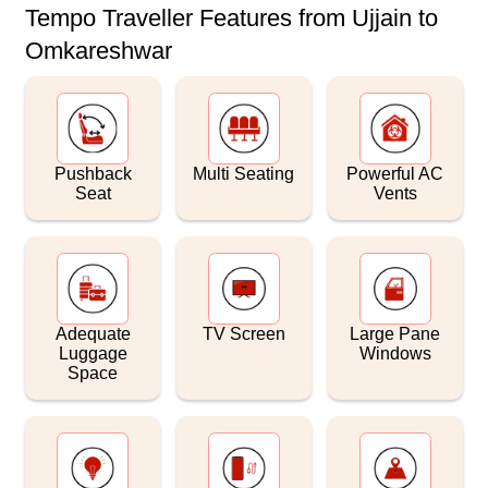
Tempo Traveller Features from Ujjain to
Omkareshwar
Pushback
Multi Seating
Powerful AC
Seat
Vents
Adequate
TV Screen
Large Pane
Luggage
Windows
Space