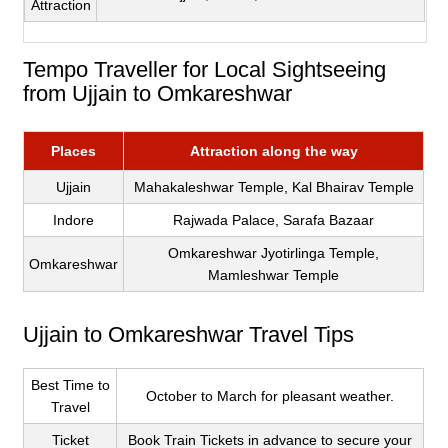
Attraction
Tempo Traveller for Local Sightseeing
from Ujjain to Omkareshwar
Places
Attraction along the way
Ujjain
Mahakaleshwar Temple, Kal Bhairav Temple
Indore
Rajwada Palace, Sarafa Bazaar
Omkareshwar Jyotirlinga Temple,
Omkareshwar
Mamleshwar Temple
Ujjain to Omkareshwar Travel Tips
Best Time to
October to March for pleasant weather.
Travel
Ticket
Book Train Tickets in advance to secure your