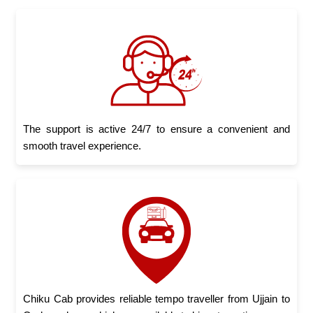
The support is active 24/7 to ensure a convenient and
smooth travel experience.
Chiku Cab provides reliable tempo traveller from Ujjain to