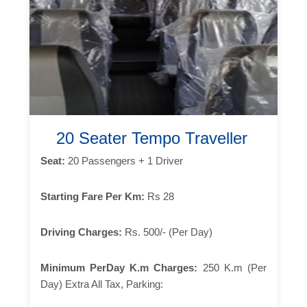
20 Seater Tempo Traveller
Seat:
20 Passengers + 1 Driver
Starting Fare Per Km:
Rs 28
Driving Charges:
Rs. 500/- (Per Day)
Minimum PerDay K.m Charges:
250 K.m (Per
Day) Extra All Tax, Parking: