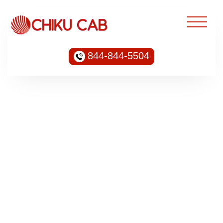
844-844-5504