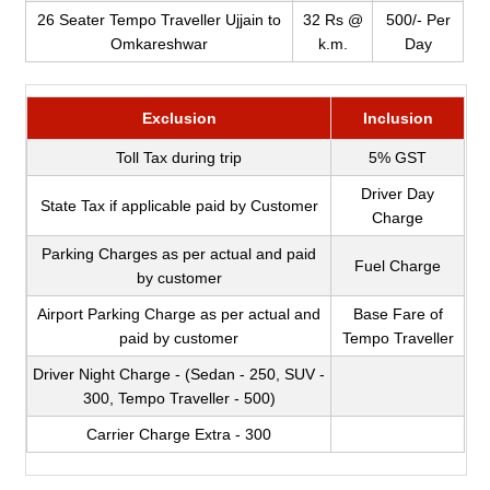
26 Seater Tempo Traveller Ujjain to
32 Rs @
500/- Per
Omkareshwar
k.m.
Day
Exclusion
Inclusion
Toll Tax during trip
5% GST
Driver Day
State Tax if applicable paid by Customer
Charge
Parking Charges as per actual and paid
Fuel Charge
by customer
Airport Parking Charge as per actual and
Base Fare of
paid by customer
Tempo Traveller
Driver Night Charge - (Sedan - 250, SUV -
300, Tempo Traveller - 500)
Carrier Charge Extra - 300