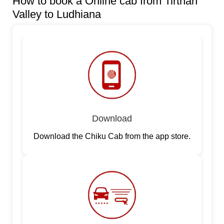
How to book a Online cab from Tirthan
Valley to Ludhiana
Download
Download the Chiku Cab from the app store.