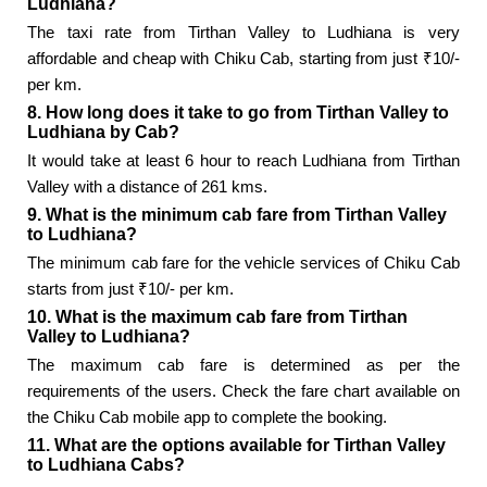
Ludhiana?
The taxi rate from Tirthan Valley to Ludhiana is very
affordable and cheap with Chiku Cab, starting from just ₹10/-
per km.
8. How long does it take to go from Tirthan Valley to
Ludhiana by Cab?
It would take at least 6 hour to reach Ludhiana from Tirthan
Valley with a distance of 261 kms.
9. What is the minimum cab fare from Tirthan Valley
to Ludhiana?
The minimum cab fare for the vehicle services of Chiku Cab
starts from just ₹10/- per km.
10. What is the maximum cab fare from Tirthan
Valley to Ludhiana?
The maximum cab fare is determined as per the
requirements of the users. Check the fare chart available on
the Chiku Cab mobile app to complete the booking.
11. What are the options available for Tirthan Valley
to Ludhiana Cabs?