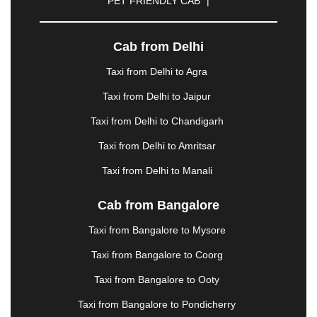
PET FRIENDLY CAB
|
|
GANDHIDHAM
|
GANDHINAGAR
|
GANGTOK
|
GHAZIABAD
|
GOA
|
GORAKHPUR
|
GREATER NOIDA
|
GUNTUR
|
GURGAON
|
Cab from Delhi
GUWAHATI
|
GWALIOR
|
HANAMKONDA
|
Taxi from Delhi to Agra
HALDWANI
|
HAPUR
|
HARIDWAR
|
HISAR
|
HOSUR
|
HOWRAH
|
HUBLI
|
IMPHAL
|
INDORE
Taxi from Delhi to Jaipur
|
JABALPUR
|
JAGDALPUR
|
JAISALMER
|
Taxi from Delhi to Chandigarh
JALANDHAR
|
JALGAON
|
JAMMU
|
JAMNAGAR
|
JAMSHEDPUR
|
JAUNPUR
|
JHANSI
|
JIND
|
Taxi from Delhi to Amritsar
JODHPUR
|
JORHAT
|
JUNAGADH
|
KADAPA
|
Taxi from Delhi to Manali
KAKINADA
|
KALYAN
|
KANPUR
|
KANYAKUMARI
|
KARNAL
|
KATRA
|
KHAJURAHO
|
KHAMMAM
|
Cab from Bangalore
KHARAGPUR
|
KHARAR
|
KOCHI
|
KOHIMA
|
KOLHAPUR
|
KOLKATA
|
KOLLAM
|
KORBA
|
Taxi from Bangalore to Mysore
KOTA
|
KOZHIKODE
|
KURNOOL
|
Taxi from Bangalore to Coorg
KURUKSHETRA
|
LAKHIMPUR
|
LONAVALA
|
LUDHIANA
|
MADGAON
|
MADURAI
|
MALDA
|
Taxi from Bangalore to Ooty
MANALI
|
MANGALORE
|
MANMAD
|
MAPUSA
|
Taxi from Bangalore to Pondicherry
MATHURA
|
MCLEODGANJ
|
MEERUT
|