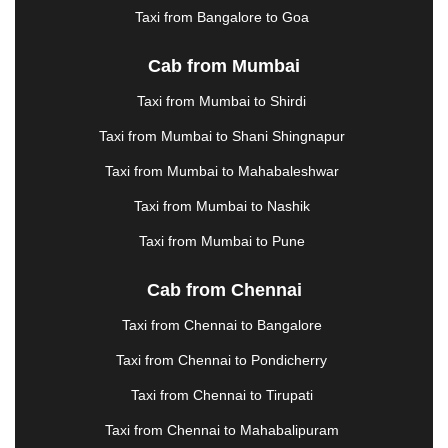
MEHSANA
|
MEHANDIPUR BALAJI
|
Taxi from Bangalore to Goa
METTUPALAYAM
|
MOHALI
|
MORADABAD
|
MORBI
|
MUNNAR
|
MUSSOORIE
|
Cab from Mumbai
MUZAFFARNAGAR
|
MUZAFFARPUR
|
MYSORE
Taxi from Mumbai to Shirdi
|
NADIAD
|
NAGERCOIL
|
NAGPUR
|
NAINITAL
|
NASHIK
|
NAVSARI
|
NELLORE
|
NIZAMABAD
|
Taxi from Mumbai to Shani Shingnapur
NOIDA
|
ONGOLE
|
OOTY
|
PALAKKAD
|
PALANI
Taxi from Mumbai to Mahabaleshwar
|
PALANPUR
|
PANCHKULA
|
PANIPAT
|
PANJIM
|
Taxi from Mumbai to Nashik
PANVEL
|
PATHANKOT
|
PATIALA
|
PATNA
|
PIMPRI CHINCHWAD
|
POLLACHI
|
Taxi from Mumbai to Pune
PONDICHERRY
|
PUNE
|
PURI
|
PUSHKAR
|
RAIPUR
|
RAJAHMUNDRY
|
RAJKOT
|
Cab from Chennai
RAMESHWARAM
|
RAMPUR
|
RANCHI
|
Taxi from Chennai to Bangalore
RATNAGIRI
|
REWA
|
REWARI
|
RISHIKESH
|
ROHTAK
|
ROURKELA
|
RUDRAPUR
|
SAIDPUR
|
Taxi from Chennai to Pondicherry
SAHARANPUR
|
SALEM
|
SANGLI
|
SATNA
|
Taxi from Chennai to Tirupati
SECUNDERABAD
|
SHILLONG
|
SHIMLA
|
SHIMOGA
|
SHIRDI
|
SIKAR
|
SILIGURI
|
SIRSA
|
Taxi from Chennai to Mahabalipuram
SOLAN
|
SOLAPUR
|
SOMNATH
|
SONIPAT
|