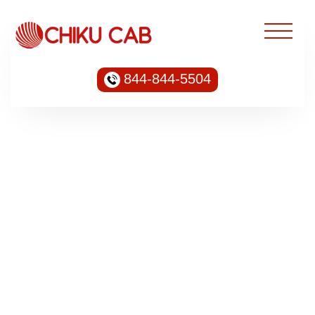
844-844-5504