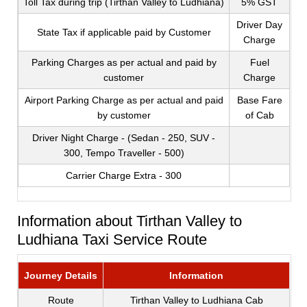
Toll Tax during trip (Tirthan Valley to Ludhiana)
5% GST
Driver Day
State Tax if applicable paid by Customer
Charge
Parking Charges as per actual and paid by
Fuel
customer
Charge
Airport Parking Charge as per actual and paid
Base Fare
by customer
of Cab
Driver Night Charge - (Sedan - 250, SUV -
300, Tempo Traveller - 500)
Carrier Charge Extra - 300
Information about Tirthan Valley to
Ludhiana Taxi Service Route
Journey Details
Information
Route
Tirthan Valley to Ludhiana Cab