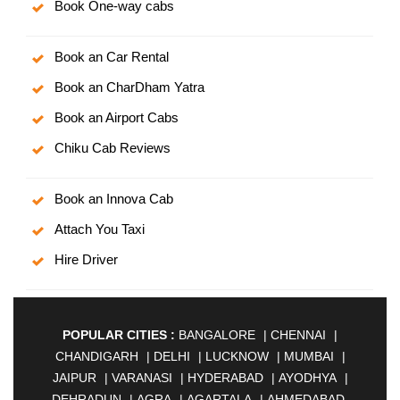
Book One-way cabs
Book an Car Rental
Book an CharDham Yatra
Book an Airport Cabs
Chiku Cab Reviews
Book an Innova Cab
Attach You Taxi
Hire Driver
POPULAR CITIES :
BANGALORE
|
CHENNAI
|
CHANDIGARH
|
DELHI
|
LUCKNOW
|
MUMBAI
|
JAIPUR
|
VARANASI
|
HYDERABAD
|
AYODHYA
|
DEHRADUN
|
AGRA
|
AGARTALA
|
AHMEDABAD