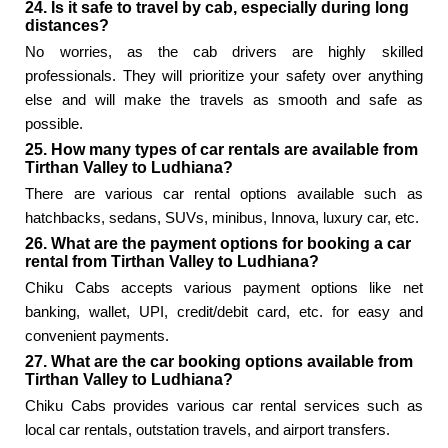
24. Is it safe to travel by cab, especially during long
distances?
No worries, as the cab drivers are highly skilled
professionals. They will prioritize your safety over anything
else and will make the travels as smooth and safe as
possible.
25. How many types of car rentals are available from
Tirthan Valley to Ludhiana?
There are various car rental options available such as
hatchbacks, sedans, SUVs, minibus, Innova, luxury car, etc.
26. What are the payment options for booking a car
rental from Tirthan Valley to Ludhiana?
Chiku Cabs accepts various payment options like net
banking, wallet, UPI, credit/debit card, etc. for easy and
convenient payments.
27. What are the car booking options available from
Tirthan Valley to Ludhiana?
Chiku Cabs provides various car rental services such as
local car rentals, outstation travels, and airport transfers.