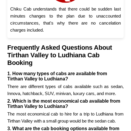
Chiku Cab understands that there could be sudden last
minutes changes to the plan due to unaccounted
circumstances, that's why there are no cancelation
charges included.
Frequently Asked Questions About
Tirthan Valley to Ludhiana Cab
Booking
1. How many types of cabs are available from
Tirthan Valley to Ludhiana?
There are different types of cabs available such as sedan,
Innova, hatchback, SUV, minivan, luxury cars, and more.
2. Which is the most economical cab available from
Tirthan Valley to Ludhiana?
The most economical cab to hire for a trip to Ludhiana from
Tirthan Valley with a small group would be the sedan cab.
3. What are the cab booking options available from