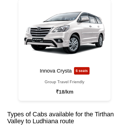
Innova Crysta
6 seats
Group Travel Friendly
₹18/km
Types of Cabs available for the Tirthan
Valley to Ludhiana route