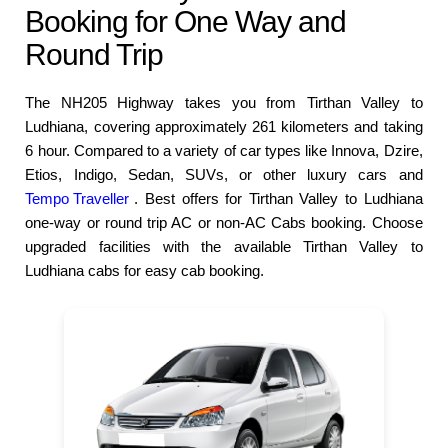
Booking for One Way and
Round Trip
The NH205 Highway takes you from Tirthan Valley to
Ludhiana, covering approximately 261 kilometers and taking
6 hour. Compared to a variety of car types like Innova, Dzire,
Etios, Indigo, Sedan, SUVs, or other luxury cars and
Tempo Traveller
. Best offers for Tirthan Valley to Ludhiana
one-way or round trip AC or non-AC Cabs booking. Choose
upgraded facilities with the available Tirthan Valley to
Ludhiana cabs for easy cab booking.