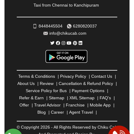
Taxi from Chennai to Kanchipuram
SRINAGAR
|
SURAT
|
THANE
|
THRISSUR
|
TIRUNELVELI
|
TIRUPATI
|
TRICHY
|
TRIVANDRUM
|
UDAIPUR
|
UDUPI
|
UJJAIN
|
8448445504
6280820037
ULHASNAGAR
|
VADODARA
|
VALSAD
|
VAPI
|
info@chikucab.com
VARKALA
|
VASAI
|
VELLORE
|
VIJAYAWADA
|
VILLUPURAM
|
VIRAR
|
VISAKHAPATNAM
|
VIZIANAGARAM
|
VRINDAVAN
|
WARANGAL
|
WARDHA
|
WAYANAD
|
ZIRAKPUR
Terms & Conditions
|
Privacy Policy
|
Contact Us
|
About Us
|
Review
|
Cancellation & Refund Policy
|
Service Policy for Bus
|
Payment Options
|
Refer & Earn
|
Sitemap
|
XML Sitemap
|
FAQ's
|
Offer
|
Travel Advisor
|
Franchise
|
Mobile App
|
Blog
|
Career
|
Agent Travel
|
© Copyright 2026 - All Rights Reserved by Chiku Cab