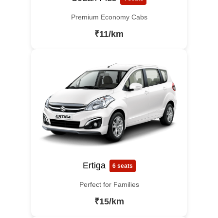
Premium Economy Cabs
₹11/km
Ertiga
6 seats
Perfect for Families
₹15/km