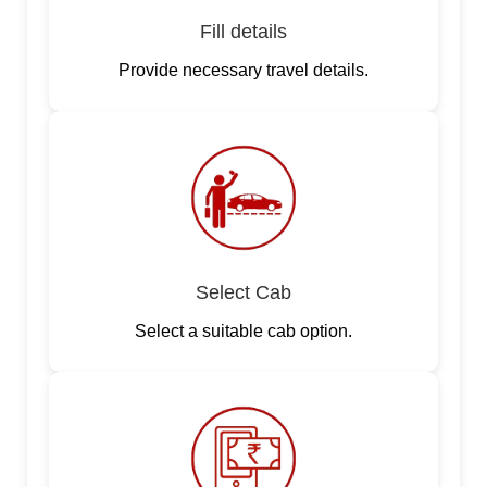
Fill details
Provide necessary travel details.
Select Cab
Select a suitable cab option.