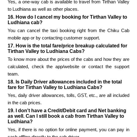
Yes, a one-way cab is available to travel from Tirthan Valley
to Ludhiana as well as other places.
16. How do I cancel my booking for Tirthan Valley to
Ludhiana cab?
You can cancel the taxi booking right from the Chiku Cab
mobile app or by contacting customer support.
17. How is the total fare/price breakup calculated for
Tirthan Valley to Ludhiana Cabs?
To know more about the prices of the cabs and how they are
calculated, check the app/website or contact the support
team.
18. Is Daily Driver allowances included in the total
fare for Tirthan Valley to Ludhiana Cabs?
Yes, daily driver allowances, tolls, GST, etc., are all included
in the cab prices.
19. I don't have a Credit/Debit card and Net banking
as well. Can I still book a cab from Tirthan Valley to
Ludhiana?
Yes, if there is no option for online payment, you can pay in
cash offline directly to the cab driver.