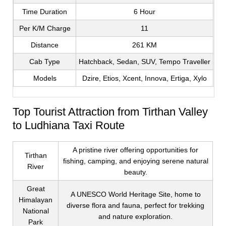
Time Duration
6 Hour
Per K/M Charge
11
Distance
261 KM
Cab Type
Hatchback, Sedan, SUV, Tempo Traveller
Models
Dzire, Etios, Xcent, Innova, Ertiga, Xylo
Top Tourist Attraction from Tirthan Valley
to Ludhiana Taxi Route
A pristine river offering opportunities for
Tirthan
fishing, camping, and enjoying serene natural
River
beauty.
Great
A UNESCO World Heritage Site, home to
Himalayan
diverse flora and fauna, perfect for trekking
National
and nature exploration.
Park