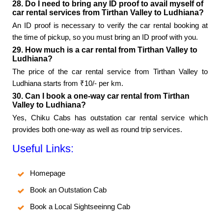
28. Do I need to bring any ID proof to avail myself of
car rental services from Tirthan Valley to Ludhiana?
An ID proof is necessary to verify the car rental booking at
the time of pickup, so you must bring an ID proof with you.
29. How much is a car rental from Tirthan Valley to
Ludhiana?
The price of the car rental service from Tirthan Valley to
Ludhiana starts from ₹10/- per km.
30. Can I book a one-way car rental from Tirthan
Valley to Ludhiana?
Yes, Chiku Cabs has outstation car rental service which
provides both one-way as well as round trip services.
Useful Links:
Homepage
Book an Outstation Cab
Book a Local Sightseeinng Cab