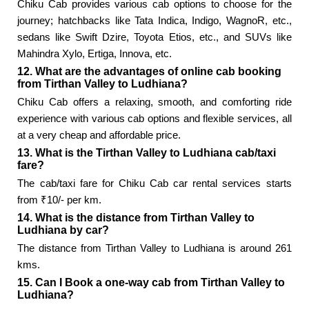
Chiku Cab provides various cab options to choose for the
journey; hatchbacks like Tata Indica, Indigo, WagnoR, etc.,
sedans like Swift Dzire, Toyota Etios, etc., and SUVs like
Mahindra Xylo, Ertiga, Innova, etc.
12. What are the advantages of online cab booking
from Tirthan Valley to Ludhiana?
Chiku Cab offers a relaxing, smooth, and comforting ride
experience with various cab options and flexible services, all
at a very cheap and affordable price.
13. What is the Tirthan Valley to Ludhiana cab/taxi
fare?
The cab/taxi fare for Chiku Cab car rental services starts
from ₹10/- per km.
14. What is the distance from Tirthan Valley to
Ludhiana by car?
The distance from Tirthan Valley to Ludhiana is around 261
kms.
15. Can I Book a one-way cab from Tirthan Valley to
Ludhiana?