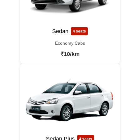
Sedan
4 seats
Economy Cabs
₹10/km
Sedan Plus
4 seats