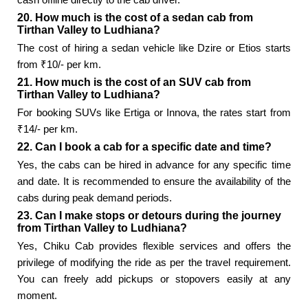
20. How much is the cost of a sedan cab from
Tirthan Valley to Ludhiana?
The cost of hiring a sedan vehicle like Dzire or Etios starts
from ₹10/- per km.
21. How much is the cost of an SUV cab from
Tirthan Valley to Ludhiana?
For booking SUVs like Ertiga or Innova, the rates start from
₹14/- per km.
22. Can I book a cab for a specific date and time?
Yes, the cabs can be hired in advance for any specific time
and date. It is recommended to ensure the availability of the
cabs during peak demand periods.
23. Can I make stops or detours during the journey
from Tirthan Valley to Ludhiana?
Yes, Chiku Cab provides flexible services and offers the
privilege of modifying the ride as per the travel requirement.
You can freely add pickups or stopovers easily at any
moment.