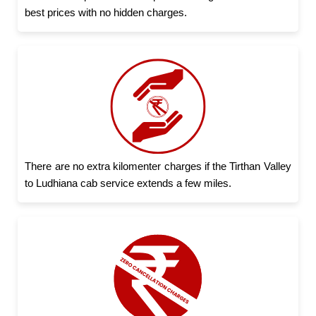
best prices with no hidden charges.
There are no extra kilomenter charges if the Tirthan Valley
to Ludhiana cab service extends a few miles.