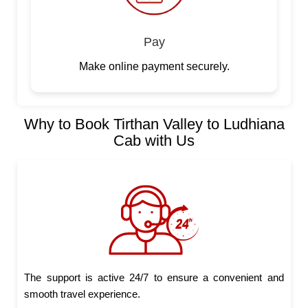
Pay
Make online payment securely.
Why to Book Tirthan Valley to Ludhiana
Cab with Us
The support is active 24/7 to ensure a convenient and
smooth travel experience.