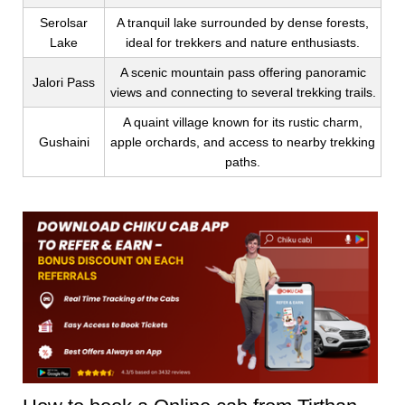
Serolsar
A tranquil lake surrounded by dense forests,
Lake
ideal for trekkers and nature enthusiasts.
A scenic mountain pass offering panoramic
Jalori Pass
views and connecting to several trekking trails.
A quaint village known for its rustic charm,
Gushaini
apple orchards, and access to nearby trekking
paths.