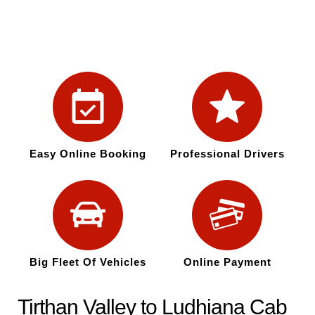
Easy Online Booking
Professional Drivers
Big Fleet Of Vehicles
Online Payment
Tirthan Valley to Ludhiana Cab