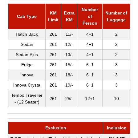
Number
KM
Extra
Number of
Cab Type
of
Limit
KM
Luggage
Person
Hatch Back
261
11/-
4+1
2
Sedan
261
12/-
4+1
2
Sedan Plus
261
13/-
4+1
2
Ertiga
261
15/-
6+1
3
Innova
261
18/-
6+1
3
Innova Crysta
261
19/-
6+1
3
Tempo Traveller
261
25/-
12+1
10
- (12 Seater)
Exclusion
Inclusion