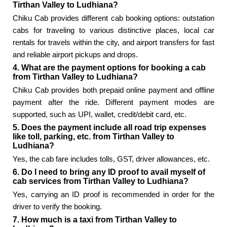
Tirthan Valley to Ludhiana?
Chiku Cab provides different cab booking options: outstation
cabs for traveling to various distinctive places, local car
rentals for travels within the city, and airport transfers for fast
and reliable airport pickups and drops.
4. What are the payment options for booking a cab
from Tirthan Valley to Ludhiana?
Chiku Cab provides both prepaid online payment and offline
payment after the ride. Different payment modes are
supported, such as UPI, wallet, credit/debit card, etc.
5. Does the payment include all road trip expenses
like toll, parking, etc. from Tirthan Valley to
Ludhiana?
Yes, the cab fare includes tolls, GST, driver allowances, etc.
6. Do I need to bring any ID proof to avail myself of
cab services from Tirthan Valley to Ludhiana?
Yes, carrying an ID proof is recommended in order for the
driver to verify the booking.
7. How much is a taxi from Tirthan Valley to