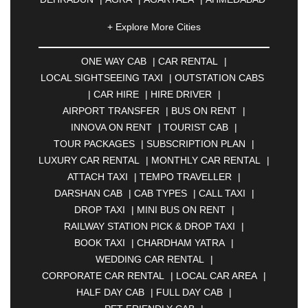
|
AHMEDNAGAR
|
AJMER
|
ALIGARH
|
+ Explore More Cities
ALLAHABAD
|
ALMORA
|
ALWAR
|
AMBALA
|
AMBERNATH
|
AMRAVATI
|
AMRITSAR
|
ANAND
ONE WAY CAB
|
CAR RENTAL
|
|
ANANTAPUR
|
ANJUNA
|
ANKLESHWAR
|
LOCAL SIGHTSEEING TAXI
|
OUTSTATION CABS
ASANSOL
|
AURANGABAD
|
BADDI
|
BADLAPUR
|
CAR HIRE
|
HIRE DRIVER
|
|
BAHADURGARH
|
BAREILLY
|
BATHINDA
|
AIRPORT TRANSFER
|
BUS ON RENT
|
BELGAUM
|
BERHAMPUR
|
BHAGALPUR
|
INNOVA ON RENT
|
TOURIST CAB
|
BHARATPUR
|
BHARUCH
|
BHAVNAGAR
|
TOUR PACKAGES
|
SUBSCRIPTION PLAN
|
BHILAI
|
BHILWARA
|
BHIWADI
|
BHIWANDI
|
LUXURY CAR RENTAL
|
MONTHLY CAR RENTAL
|
BHOPAL
|
BHUBANESWAR
|
BHUJ
|
BIJNOR
|
ATTACH TAXI
|
TEMPO TRAVELLER
|
BIKANER
|
BILASPUR
|
BOKARO
|
DARSHAN CAB
|
CAB TYPES
|
CALL TAXI
|
BULANDSHAHR
|
BUNDI
|
BURDWAN
|
DROP TAXI
|
MINI BUS ON RENT
|
CALANGUTE
|
COIMBATORE
|
COORG
|
RAILWAY STATION PICK & DROP TAXI
|
CUTTACK
|
DARBHANGA
|
DARJEELING
|
BOOK TAXI
|
CHARDHAM YATRA
|
DAVANGERE
|
DEOGHAR
|
DHANBAD
|
WEDDING CAR RENTAL
|
DHARAMSHALA
|
DHULE
|
DINDIGUL
|
CORPORATE CAR RENTAL
|
LOCAL CAR AREA
|
DOMBIVLI
|
DURGAPUR
|
DWARKA
|
ELURU
|
HALF DAY CAB
|
FULL DAY CAB
|
ERODE
|
FAIZABAD
|
FARIDABAD
|
FIROZABAD