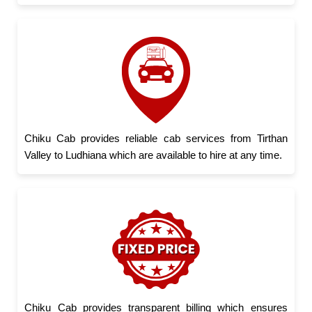
Chiku Cab provides reliable cab services from Tirthan
Valley to Ludhiana which are available to hire at any time.
Chiku Cab provides transparent billing which ensures