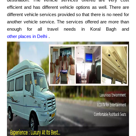
efficient and has different vehicle options as well. There are
different vehicle services provided so that there is no need for
another vehicle service. The services offered are more than
enough for all travel needs in Koral Bagh and
other places in Delhi
.