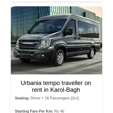
Urbania tempo traveller on
rent in Karol-Bagh
Seating:
Driver + 16 Passengers [2x1]
Starting Fare Per Km:
Rs 40