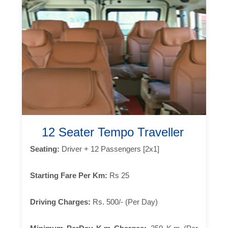
12 Seater Tempo Traveller
Seating:
Driver + 12 Passengers [2x1]
Starting Fare Per Km:
Rs 25
Driving Charges:
Rs. 500/- (Per Day)