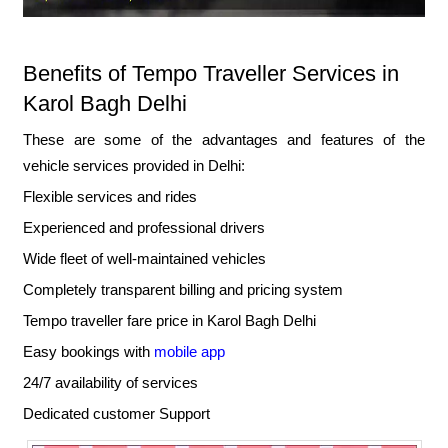
Benefits of Tempo Traveller Services in
Karol Bagh Delhi
These are some of the advantages and features of the
vehicle services provided in Delhi:
Flexible services and rides
Experienced and professional drivers
Wide fleet of well-maintained vehicles
Completely transparent billing and pricing system
Tempo traveller fare price in Karol Bagh Delhi
Easy bookings with
mobile app
24/7 availability of services
Dedicated customer Support