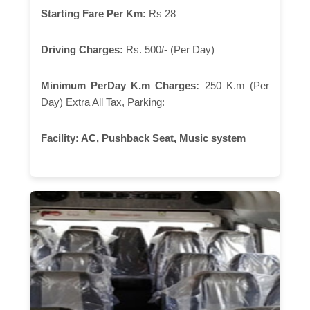
Starting Fare Per Km:
Rs 28
Driving Charges:
Rs. 500/- (Per Day)
Minimum PerDay K.m Charges:
250 K.m (Per
Day) Extra All Tax, Parking:
Facility:
AC, Pushback Seat, Music system