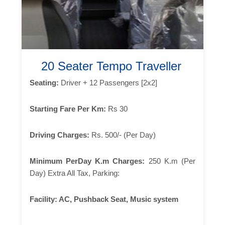
20 Seater Tempo Traveller
Seating:
Driver + 12 Passengers [2x2]
Starting Fare Per Km:
Rs 30
Driving Charges:
Rs. 500/- (Per Day)
Minimum PerDay K.m Charges:
250 K.m (Per
Day) Extra All Tax, Parking:
Facility:
AC, Pushback Seat, Music system