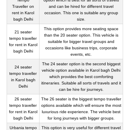
Tempo
option which is best for all sorts of travels
Traveller on
and can be hired for different travel
rent in Karol
occasion. This one is suitable any group
bagh Delhi
size.
This option provides more seating space
21 seater
than the 20 seater option. This vehicle is
tempo traveller
suitable for bigger travel groups and
for rent in Karol
occasions like business trips, corporate
bagh Delhi
events, etc.
The 24 seater option is the second biggest
24 seater
vehicle option available in Karol bagh Delhi
tempo traveller
which provides the best comforting
in Karol bagh
itineraries. Suitable all sorts of travels and it
Delhi
can be hire for journeys.
26 seater
The 26 seater is the biggest tempo traveller
tempo traveller
options available which will ensure the most
for rent in Karol
luxurious ride experience. The vehicle best
bagh Delhi
for long journeys with bigger groups.
Urbania tempo
This option is very useful for different travel