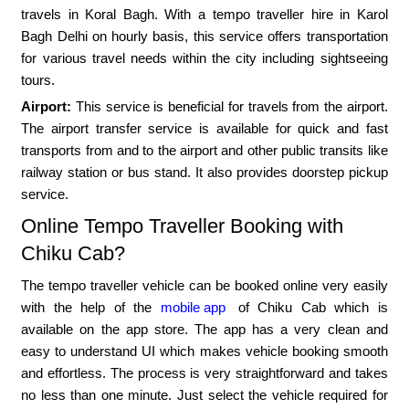
travels in Koral Bagh. With a tempo traveller hire in Karol
Bagh Delhi on hourly basis, this service offers transportation
for various travel needs within the city including sightseeing
tours.
Airport:
This service is beneficial for travels from the airport.
The airport transfer service is available for quick and fast
transports from and to the airport and other public transits like
railway station or bus stand. It also provides doorstep pickup
service.
Online Tempo Traveller Booking with
Chiku Cab?
The tempo traveller vehicle can be booked online very easily
with the help of the
mobile app
of Chiku Cab which is
available on the app store. The app has a very clean and
easy to understand UI which makes vehicle booking smooth
and effortless. The process is very straightforward and takes
no less than one minute. Just select the vehicle required for