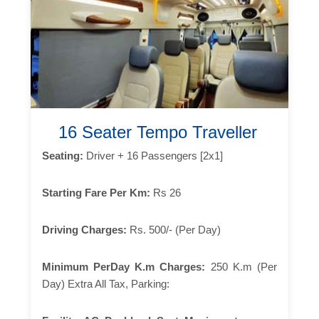
16 Seater Tempo Traveller
Seating:
Driver + 16 Passengers [2x1]
Starting Fare Per Km:
Rs 26
Driving Charges:
Rs. 500/- (Per Day)
Minimum PerDay K.m Charges:
250 K.m (Per
Day) Extra All Tax, Parking: