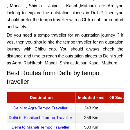
,
Manali
,
Shimla
,
Jaipur
, Kasol ,
Mathura
etc. Are you
looking to explore the outstation places in Delhi? Then you
should prefer the tempo traveller with a Chiku cab for comfort
and safety.
Do you need a tempo traveller for an outstation journey ? If
yes, then you should hire the tempo traveller for an outstation
journey with Chiku cab. You should always check the
distance and time to reach the outstation places to Delhi such
as Agra, Rishikesh, Manali, Shimla, Jaipur, Kasol, Mathura.
Best Routes from Delhi by tempo
traveller
Destination
Included kms
09 Seater 
Delhi to Agra Tempo Traveller
243 Km
Delhi to Rishikesh Tempo Traveller
259 Km
Delhi to Manali Tempo Traveller
503 Km