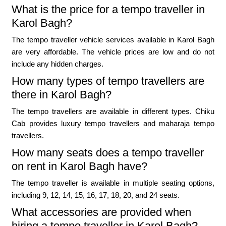
What is the price for a tempo traveller in
Karol Bagh?
The tempo traveller vehicle services available in Karol Bagh
are very affordable. The vehicle prices are low and do not
include any hidden charges.
How many types of tempo travellers are
there in Karol Bagh?
The tempo travellers are available in different types. Chiku
Cab provides luxury tempo travellers and maharaja tempo
travellers.
How many seats does a tempo traveller
on rent in Karol Bagh have?
The tempo traveller is available in multiple seating options,
including 9, 12, 14, 15, 16, 17, 18, 20, and 24 seats.
What accessories are provided when
hiring a tempo traveller in Karol Bagh?