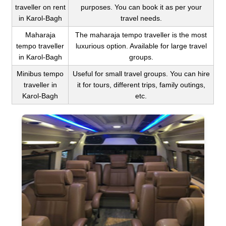
traveller on rent
purposes. You can book it as per your
in Karol-Bagh
travel needs.
Maharaja
The maharaja tempo traveller is the most
tempo traveller
luxurious option. Available for large travel
in Karol-Bagh
groups.
Minibus tempo
Useful for small travel groups. You can hire
traveller in
it for tours, different trips, family outings,
Karol-Bagh
etc.