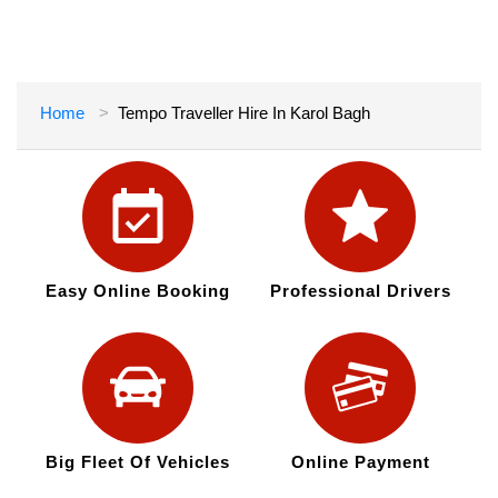
Home
Tempo Traveller Hire In Karol Bagh
Easy Online Booking
Professional Drivers
Big Fleet Of Vehicles
Online Payment