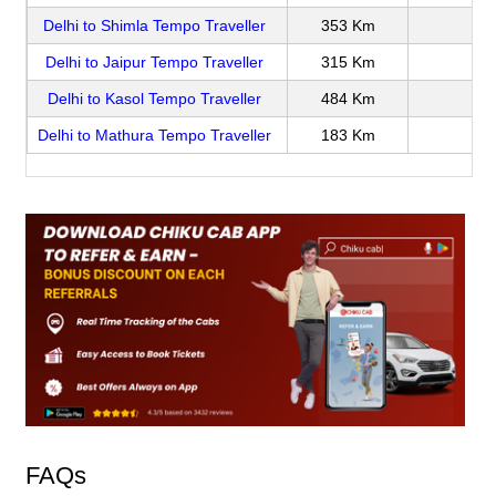
Delhi to Shimla Tempo Traveller
353 Km
Delhi to Jaipur Tempo Traveller
315 Km
Delhi to Kasol Tempo Traveller
484 Km
Delhi to Mathura Tempo Traveller
183 Km
FAQs