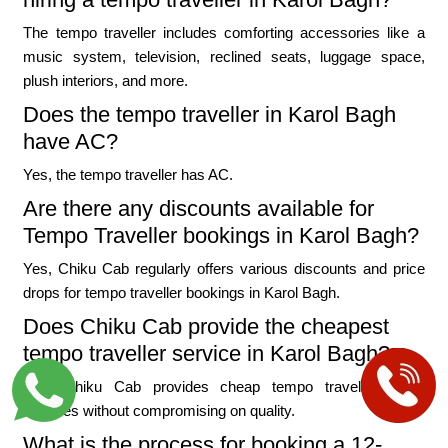
The tempo traveller includes comforting accessories like a
music system, television, reclined seats, luggage space,
plush interiors, and more.
Does the tempo traveller in Karol Bagh
have AC?
Yes, the tempo traveller has AC.
Are there any discounts available for
Tempo Traveller bookings in Karol Bagh?
Yes, Chiku Cab regularly offers various discounts and price
drops for tempo traveller bookings in Karol Bagh.
Does Chiku Cab provide the cheapest
tempo traveller service in Karol Bagh?
Yes, Chiku Cab provides cheap tempo traveller rental
services without compromising on quality.
What is the process for booking a 12-