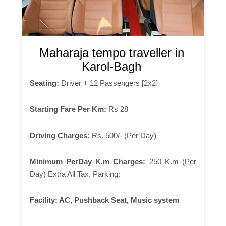
Maharaja tempo traveller in
Karol-Bagh
Seating:
Driver + 12 Passengers [2x2]
Starting Fare Per Km:
Rs 28
Driving Charges:
Rs. 500/- (Per Day)
Minimum PerDay K.m Charges:
250 K.m (Per
Day) Extra All Tax, Parking:
Facility:
AC, Pushback Seat, Music system