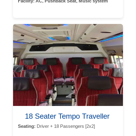
Facility:
AC, Pushback Seat, Music system
18 Seater Tempo Traveller
Seating:
Driver + 18 Passengers [2x2]