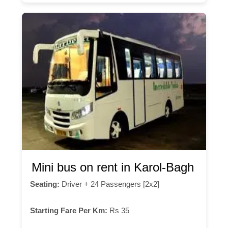
Mini bus on rent in Karol-Bagh
Seating:
Driver + 24 Passengers [2x2]
Starting Fare Per Km:
Rs 35