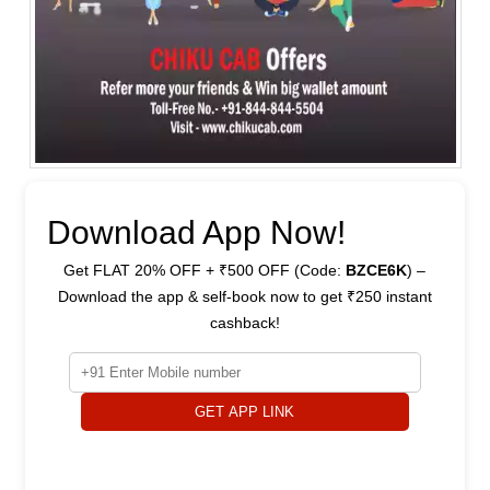
Download App Now!
Get FLAT 20% OFF + ₹500 OFF (Code:
BZCE6K
) –
Download the app & self-book now to get ₹250 instant
cashback!
GET APP LINK