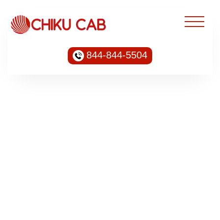
844-844-5504