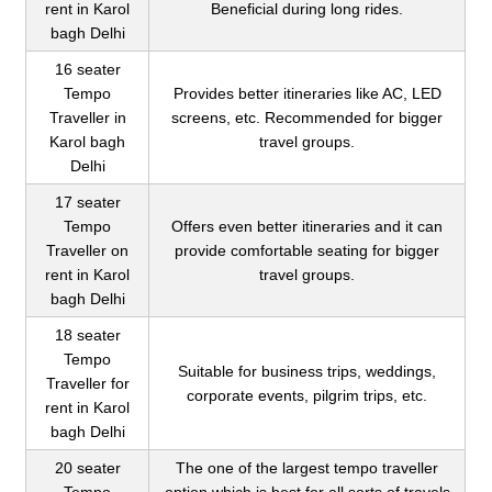
rent in Karol
Beneficial during long rides.
bagh Delhi
16 seater
Tempo
Provides better itineraries like AC, LED
Traveller in
screens, etc. Recommended for bigger
Karol bagh
travel groups.
Delhi
17 seater
Tempo
Offers even better itineraries and it can
Traveller on
provide comfortable seating for bigger
rent in Karol
travel groups.
bagh Delhi
18 seater
Tempo
Suitable for business trips, weddings,
Traveller for
corporate events, pilgrim trips, etc.
rent in Karol
bagh Delhi
20 seater
The one of the largest tempo traveller