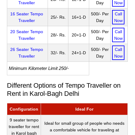
Traveller
Day
Now
16 Seater Tempo
500/- Per
Call
25/- Rs.
16+1-D
Traveller
Day
Now
20 Seater Tempo
500/- Per
Call
28/- Rs.
20+1-D
Traveller
Day
Now
26 Seater Tempo
500/- Per
Call
32/- Rs.
24+1-D
Traveller
Day
Now
Minimum Kilometer Limit 250/-
Different Options of Tempo Traveller on
Rent in Karol-Bagh Delhi
Configuration
Ideal For
9 seater tempo
Ideal for small group of people who needs
traveller for rent
a comfortable vehicle for traveling at
in Karol bagh