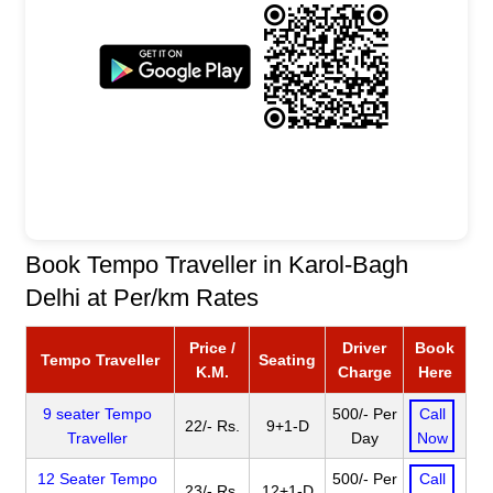
Book Tempo Traveller in Karol-Bagh
Delhi at Per/km Rates
Price /
Driver
Book
Tempo Traveller
Seating
K.M.
Charge
Here
9 seater Tempo
500/- Per
Call
22/- Rs.
9+1-D
Traveller
Day
Now
12 Seater Tempo
500/- Per
Call
23/- Rs.
12+1-D