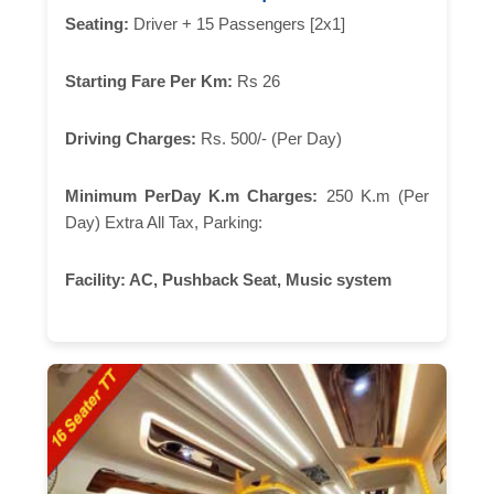
Seating:
Driver + 15 Passengers [2x1]
Starting Fare Per Km:
Rs 26
Driving Charges:
Rs. 500/- (Per Day)
Minimum PerDay K.m Charges:
250 K.m (Per
Day) Extra All Tax, Parking:
Facility:
AC, Pushback Seat, Music system