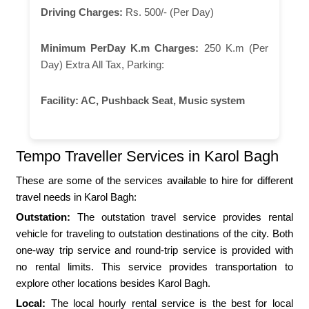
Driving Charges:
Rs. 500/- (Per Day)
Minimum PerDay K.m Charges:
250 K.m (Per
Day) Extra All Tax, Parking:
Facility:
AC, Pushback Seat, Music system
Tempo Traveller Services in Karol Bagh
These are some of the services available to hire for different
travel needs in Karol Bagh:
Outstation:
The outstation travel service provides rental
vehicle for traveling to outstation destinations of the city. Both
one-way trip service and round-trip service is provided with
no rental limits. This service provides transportation to
explore other locations besides Karol Bagh.
Local:
The local hourly rental service is the best for local