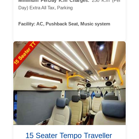
Minimum PerDay K.m Charges:
250 K.m (Per
Day) Extra All Tax, Parking
Facility:
AC, Pushback Seat, Music system
15 Seater Tempo Traveller