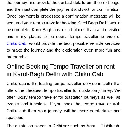
the journey and provide the contact details om the next page,
and then just complete the payment and wait for confirmation.
Once payment is processed a confirmation message will be
sent and your tempo traveller booking Karol Bagh Delhi would
be complete. Karol Bagh has lots of places that can be visited
and many places to be seen. Tempo traveller service of
Chiku Cab
would provide the best possible vehicle services
to make the journey and the exploration even more fun and
memorable.
Online Booking Tempo Traveller on rent
in Karol-Bagh Delhi with Chiku Cab
Chiku cab is the leading tempo traveller service in Delhi that
offers the cheapest tempo traveller for outstation journey. We
offer luxury tempo traveller for outstation journeys as well as
events and functions. If you book the tempo traveller with
Chiku cab then your journey will be more comfortable and
spacious.
The outstation places to Delhi are such as
Agra
,
Rishikesh