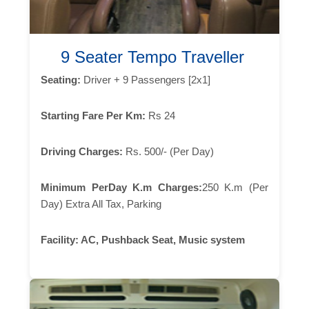
9 Seater Tempo Traveller
Seating:
Driver + 9 Passengers [2x1]
Starting Fare Per Km:
Rs 24
Driving Charges:
Rs. 500/- (Per Day)
Minimum PerDay K.m Charges:
250 K.m (Per
Day) Extra All Tax, Parking
Facility:
AC, Pushback Seat, Music system