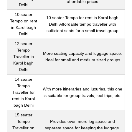
affordable prices
Delhi
10 seater
10 seater Tempo for rent in Karol bagh
Tempo on rent
Delhi Affordable tempo traveller with
in Karol bagh
sufficient seats for a small travel group
Delhi
12 seater
Tempo
More seating capacity and luggage space.
Traveller in
Ideal for small and medium sized groups
Karol bagh
Delhi
14 seater
Tempo
With more itineraries and luxuries, this one
Traveller for
is suitable for group travels, feel trips, etc.
rent in Karol
bagh Delhi
15 seater
Tempo
Provides even more leg space and
Traveller on
separate space for keeping the luggage.