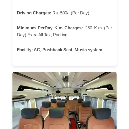
Driving Charges:
Rs. 500/- (Per Day)
Minimum PerDay K.m Charges:
250 K.m (Per
Day) Extra All Tax, Parking:
Facility:
AC, Pushback Seat, Music system