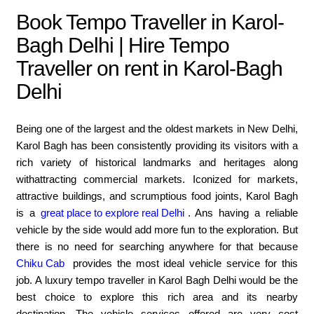
Book Tempo Traveller in Karol-
Bagh Delhi | Hire Tempo
Traveller on rent in Karol-Bagh
Delhi
Being one of the largest and the oldest markets in New Delhi,
Karol Bagh has been consistently providing its visitors with a
rich variety of historical landmarks and heritages along
withattracting commercial markets. Iconized for markets,
attractive buildings, and scrumptious food joints, Karol Bagh
is a
great place to explore real Delhi
. Ans having a reliable
vehicle by the side would add more fun to the exploration. But
there is no need for searching anywhere for that because
Chiku Cab
provides the most ideal vehicle service for this
job. A luxury tempo traveller in Karol Bagh Delhi would be the
best choice to explore this rich area and its nearby
destination. The vehicle services offered are very cost