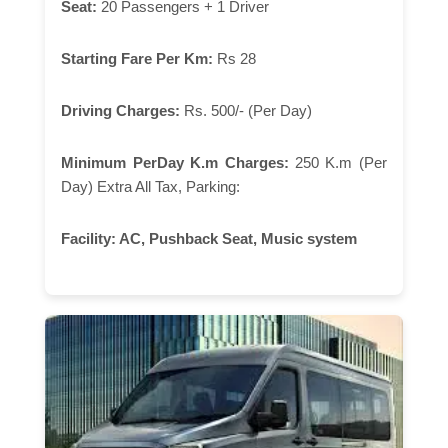
Seat:
20 Passengers + 1 Driver
Starting Fare Per Km:
Rs 28
Driving Charges:
Rs. 500/- (Per Day)
Minimum PerDay K.m Charges:
250 K.m (Per
Day) Extra All Tax, Parking:
Facility:
AC, Pushback Seat, Music system