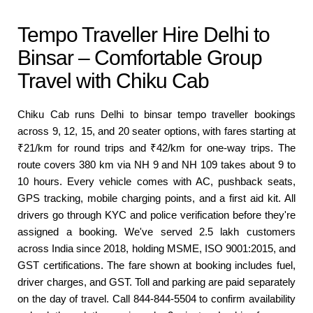
Tempo Traveller Hire Delhi to
Binsar – Comfortable Group
Travel with Chiku Cab
Chiku Cab runs Delhi to binsar tempo traveller bookings
across 9, 12, 15, and 20 seater options, with fares starting at
₹21/km for round trips and ₹42/km for one-way trips. The
route covers 380 km via NH 9 and NH 109 takes about 9 to
10 hours. Every vehicle comes with AC, pushback seats,
GPS tracking, mobile charging points, and a first aid kit. All
drivers go through KYC and police verification before they're
assigned a booking. We've served 2.5 lakh customers
across India since 2018, holding MSME, ISO 9001:2015, and
GST certifications. The fare shown at booking includes fuel,
driver charges, and GST. Toll and parking are paid separately
on the day of travel. Call 844-844-5504 to confirm availability