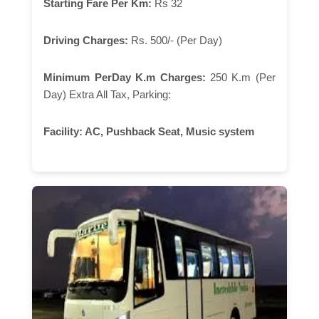
Starting Fare Per Km:
Rs 32
Driving Charges:
Rs. 500/- (Per Day)
Minimum PerDay K.m Charges:
250 K.m (Per
Day) Extra All Tax, Parking:
Facility:
AC, Pushback Seat, Music system