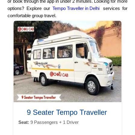
or book through the app in under 2 minutes. Looking for more
options? Explore our
Tempo Traveller in Delhi
services for
comfortable group travel.
9 Seater Tempo Traveller
Seat:
9 Passengers + 1 Driver