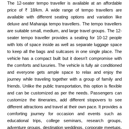
The 12-seater tempo traveller is available at an affordable
price of ₹ 18/km. A wide range of tempo travellers are
available with different seating options and variation like
deluxe and Maharaja tempo travellers. The tempo travellers
are suitable small, medium, and large travel groups. The 12-
seater tempo traveller provides a seating for 10-12 people
with lots of space inside as well as separate luggage space
to keep all the bags and suitcases in one single place. The
vehicle has a compact built but it doesn’t compromise with
the comforts and luxuries. The vehicle is fully air conditioned
and everyone gets ample space to relax and enjoy the
journey while traveling together with a group of family and
friends. Unlike the public transportation, this option is flexible
and can be customized as per the needs. Passengers can
customize the itineraries, add different stopovers to see
different attractions and travel at their own pace. It provides a
comforting journey for occasion and events such as
educational trips, college seminars, research groups,
adventure groups, destination weddings, corporate meetups,