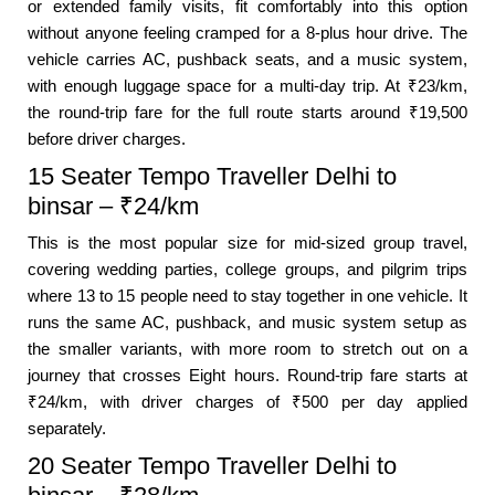
or extended family visits, fit comfortably into this option
without anyone feeling cramped for a 8-plus hour drive. The
vehicle carries AC, pushback seats, and a music system,
with enough luggage space for a multi-day trip. At ₹23/km,
the round-trip fare for the full route starts around ₹19,500
before driver charges.
15 Seater Tempo Traveller Delhi to
binsar – ₹24/km
This is the most popular size for mid-sized group travel,
covering wedding parties, college groups, and pilgrim trips
where 13 to 15 people need to stay together in one vehicle. It
runs the same AC, pushback, and music system setup as
the smaller variants, with more room to stretch out on a
journey that crosses Eight hours. Round-trip fare starts at
₹24/km, with driver charges of ₹500 per day applied
separately.
20 Seater Tempo Traveller Delhi to