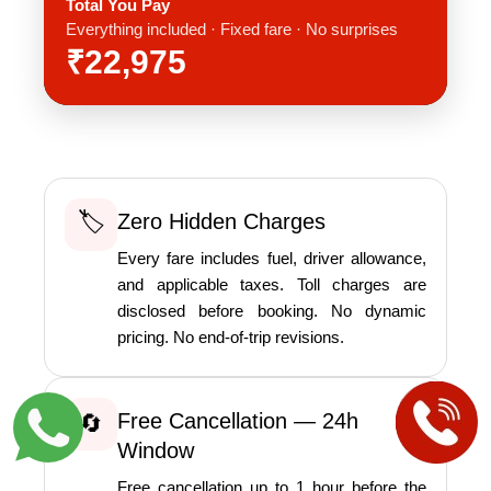
Total You Pay
Everything included · Fixed fare · No surprises
₹22,975
🏷️
Zero Hidden Charges
Every fare includes fuel, driver allowance,
and applicable taxes. Toll charges are
disclosed before booking. No dynamic
pricing. No end-of-trip revisions.
Free Cancellation — 24h
🔄
Window
Free cancellation up to 1 hour before the