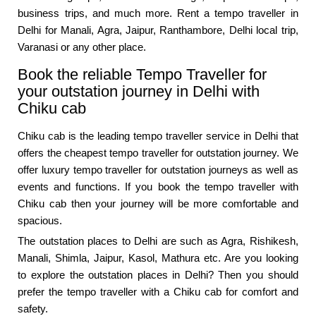
business trips, and much more. Rent a tempo traveller in
Delhi for Manali, Agra, Jaipur, Ranthambore, Delhi local trip,
Varanasi or any other place.
Book the reliable Tempo Traveller for
your outstation journey in Delhi with
Chiku cab
Chiku cab is the leading tempo traveller service in Delhi that
offers the cheapest tempo traveller for outstation journey. We
offer luxury tempo traveller for outstation journeys as well as
events and functions. If you book the tempo traveller with
Chiku cab then your journey will be more comfortable and
spacious.
The outstation places to Delhi are such as Agra, Rishikesh,
Manali, Shimla, Jaipur, Kasol, Mathura etc. Are you looking
to explore the outstation places in Delhi? Then you should
prefer the tempo traveller with a Chiku cab for comfort and
safety.