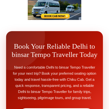
Book Your Reliable Delhi to
binsar Tempo Traveller Today
Need a comfortable Delhi to binsar Tempo Traveller
for your next trip? Book your preferred seating option
today and travel hassle-free with Chiku Cab. Get a
quick response, transparent pricing, and a reliable
Delhi to binsar Tempo Traveller for family trips,
sightseeing, pilgrimage tours, and group travel.