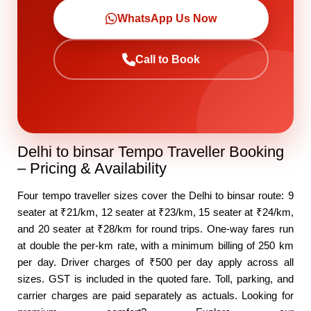
WhatsApp Us Now
Call to Book
Delhi to binsar Tempo Traveller Booking
– Pricing & Availability
Four tempo traveller sizes cover the Delhi to binsar route: 9
seater at ₹21/km, 12 seater at ₹23/km, 15 seater at ₹24/km,
and 20 seater at ₹28/km for round trips. One-way fares run
at double the per-km rate, with a minimum billing of 250 km
per day. Driver charges of ₹500 per day apply across all
sizes. GST is included in the quoted fare. Toll, parking, and
carrier charges are paid separately as actuals. Looking for