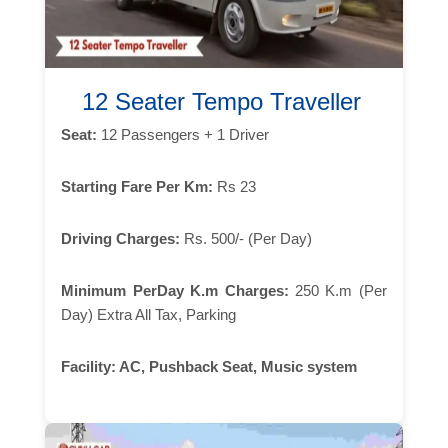
12 Seater Tempo Traveller
Seat:
12 Passengers + 1 Driver
Starting Fare Per Km:
Rs 23
Driving Charges:
Rs. 500/- (Per Day)
Minimum PerDay K.m Charges:
250 K.m (Per
Day) Extra All Tax, Parking
Facility:
AC, Pushback Seat, Music system