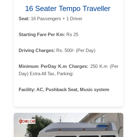
16 Seater Tempo Traveller
Seat:
16 Passengers + 1 Driver
Starting Fare Per Km:
Rs 25
Driving Charges:
Rs. 500/- (Per Day)
Minimum PerDay K.m Charges:
250 K.m (Per
Day) Extra All Tax, Parking:
Facility:
AC, Pushback Seat, Music system