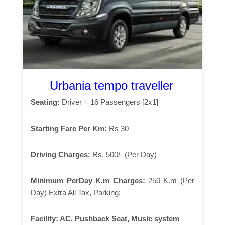
Urbania tempo traveller
Seating:
Driver + 16 Passengers [2x1]
Starting Fare Per Km:
Rs 30
Driving Charges:
Rs. 500/- (Per Day)
Minimum PerDay K.m Charges:
250 K.m (Per
Day) Extra All Tax, Parking:
Facility:
AC, Pushback Seat, Music system