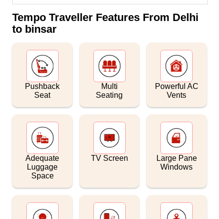
Tempo Traveller Features From Delhi
to binsar
Pushback
Multi
Powerful AC
Seat
Seating
Vents
Adequate
TV Screen
Large Pane
Luggage
Windows
Space