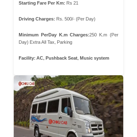
Starting Fare Per Km:
Rs 21
Driving Charges:
Rs. 500/- (Per Day)
Minimum PerDay K.m Charges:
250 K.m (Per
Day) Extra All Tax, Parking
Facility:
AC, Pushback Seat, Music system