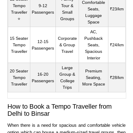
Comfortable
Tempo
9-12
Tour &
Seats,
₹23/km
Traveller
Passengers
Small
Luggage
⭐
Groups
Space
AC,
15 Seater
Corporate
Pushback
12-15
Tempo
& Group
Seats,
₹24/km
Passengers
Traveller
Travel
Spacious
Interior
Large
20 Seater
Premium
16-20
Group &
Tempo
Seating,
₹28/km
Passengers
College
Traveller
More Space
Trips
How to Book a Tempo Traveller from
Delhi to Binsar
When there is a need for spacious and comfortable vehicle
option which can house a medium-sized travel groups, then