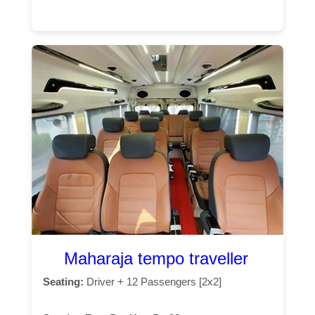
Maharaja tempo traveller
Seating:
Driver + 12 Passengers [2x2]