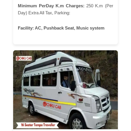
Minimum PerDay K.m Charges:
250 K.m (Per
Day) Extra All Tax, Parking:
Facility:
AC, Pushback Seat, Music system