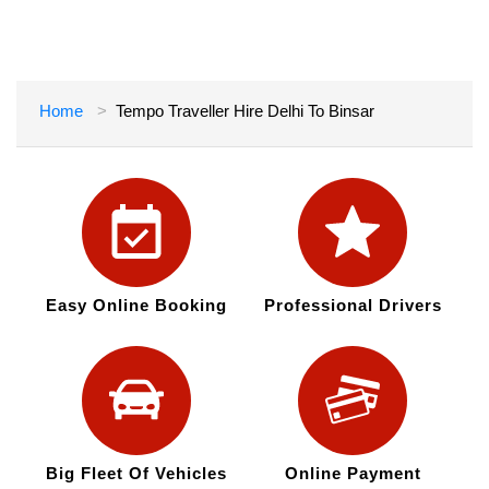
Home
Tempo Traveller Hire Delhi To Binsar
Easy Online Booking
Professional Drivers
Big Fleet Of Vehicles
Online Payment