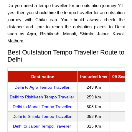
Do you need a tempo traveller for an outstation journey ? If
yes, then you should hire the tempo traveller for an outstation
journey with Chiku cab. You should always check the
distance and time to reach the outstation places to Delhi
such as Agra, Rishikesh, Manali, Shimla, Jaipur, Kasol,
Mathura.
Best Outstation Tempo Traveller Route to
Delhi
Destination
Included kms
09 Seater
Delhi to Agra Tempo Traveller
243 Km
Delhi to Rishikesh Tempo Traveller
259 Km
Delhi to Manali Tempo Traveller
503 Km
Delhi to Shimla Tempo Traveller
353 Km
Delhi to Jaipur Tempo Traveller
315 Km