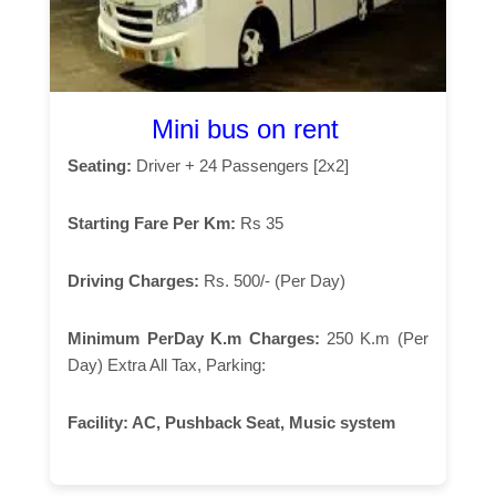
Mini bus on rent
Seating:
Driver + 24 Passengers [2x2]
Starting Fare Per Km:
Rs 35
Driving Charges:
Rs. 500/- (Per Day)
Minimum PerDay K.m Charges:
250 K.m (Per
Day) Extra All Tax, Parking:
Facility:
AC, Pushback Seat, Music system