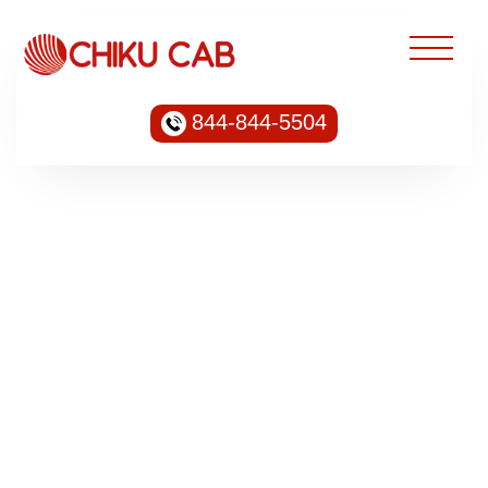
844-844-5504