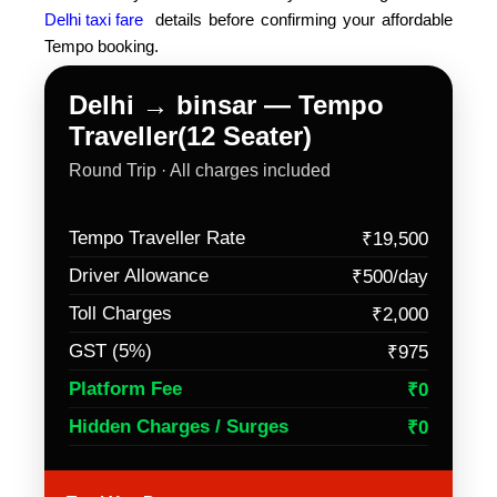
Delhi taxi fare
details before confirming your affordable
Tempo booking.
Delhi → binsar — Tempo
Traveller(12 Seater)
Round Trip · All charges included
Tempo Traveller Rate
₹19,500
Driver Allowance
₹500/day
Toll Charges
₹2,000
GST (5%)
₹975
Platform Fee
₹0
Hidden Charges / Surges
₹0