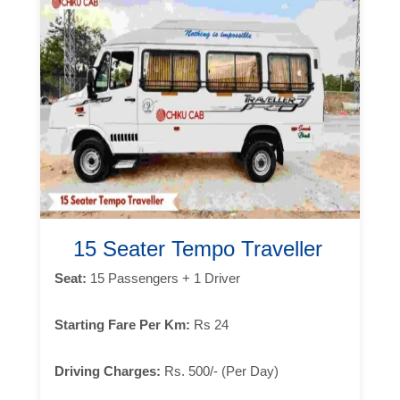
15 Seater Tempo Traveller
Seat:
15 Passengers + 1 Driver
Starting Fare Per Km:
Rs 24
Driving Charges:
Rs. 500/- (Per Day)