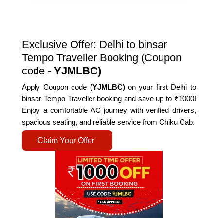
Exclusive Offer: Delhi to binsar
Tempo Traveller Booking (Coupon
code -
YJMLBC)
Apply Coupon code
(YJMLBC)
on your first Delhi to
binsar Tempo Traveller booking and save up to ₹1000!
Enjoy a comfortable AC journey with verified drivers,
spacious seating, and reliable service from Chiku Cab.
Claim Your Offer