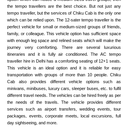
the tempo travellers are the best choice. But not just any
tempo traveller, but the services of Chiku Cab is the only one
which can be relied upon. The 12-sater tempo traveller is the
perfect vehicle for small or medium-sized groups of friends,
family, or colleague. This vehicle option has sufficient space
with enough leg space and relined seats which will make the
journey very comforting. There are several luxurious
itineraries and it is fully air conditioned. The AC tempo
traveller hire in Delhi has a comforting seating of 12+1 seats.
This vehicle is an ideal option and it is reliable for easy
transportation with groups of more than 10 people. Chiku
Cab also provides different vehicle options such as
minivans, minibuses, luxury cars, sleeper buses, etc. to fulfil
different travel needs. The vehicles can be hired freely as per
the needs of the travels. The vehicle provides different
services such as airport transfers, wedding events, tour
packages, events, corporate meets, local excursions, full
day sightseeing, and more.