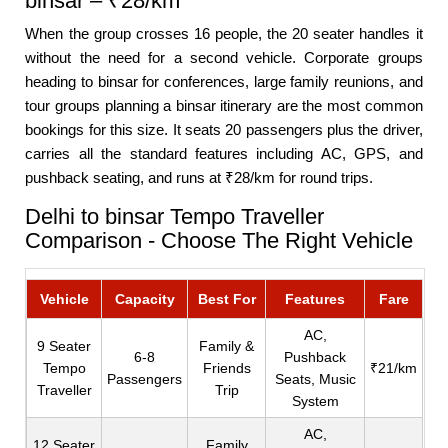
binsar – ₹28/km
When the group crosses 16 people, the 20 seater handles it
without the need for a second vehicle. Corporate groups
heading to binsar for conferences, large family reunions, and
tour groups planning a binsar itinerary are the most common
bookings for this size. It seats 20 passengers plus the driver,
carries all the standard features including AC, GPS, and
pushback seating, and runs at ₹28/km for round trips.
Delhi to binsar Tempo Traveller
Comparison - Choose The Right Vehicle
Vehicle
Capacity
Best For
Features
Fare
AC,
9 Seater
Family &
6-8
Pushback
Tempo
Friends
₹21/km
Passengers
Seats, Music
Traveller
Trip
System
AC,
12 Seater
Family