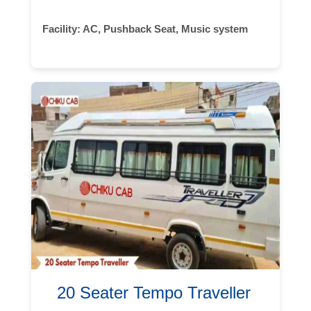
Facility:
AC, Pushback Seat, Music system
20 Seater Tempo Traveller