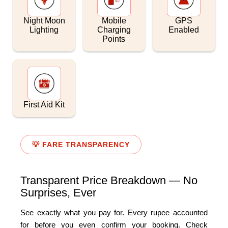
Night Moon
Mobile
GPS
Lighting
Charging
Enabled
Points
First Aid Kit
💡 FARE TRANSPARENCY
Transparent Price Breakdown — No
Surprises, Ever
See exactly what you pay for. Every rupee accounted
for before you even confirm your booking. Check