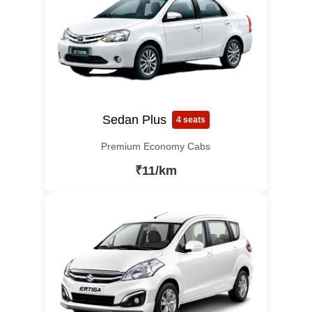
Sedan Plus
4 seats
Premium Economy Cabs
₹11/km