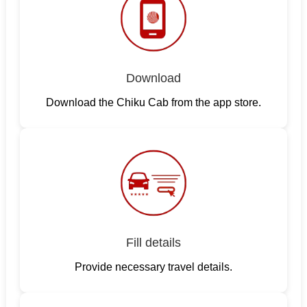
Download
Download the Chiku Cab from the app store.
Fill details
Provide necessary travel details.