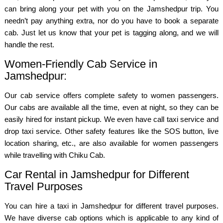
can bring along your pet with you on the Jamshedpur trip. You
needn’t pay anything extra, nor do you have to book a separate
cab. Just let us know that your pet is tagging along, and we will
handle the rest.
Women-Friendly Cab Service in
Jamshedpur:
Our cab service offers complete safety to women passengers.
Our cabs are available all the time, even at night, so they can be
easily hired for instant pickup. We even have call taxi service and
drop taxi service. Other safety features like the SOS button, live
location sharing, etc., are also available for women passengers
while travelling with Chiku Cab.
Car Rental in Jamshedpur for Different
Travel Purposes
You can hire a taxi in Jamshedpur for different travel purposes.
We have diverse cab options which is applicable to any kind of