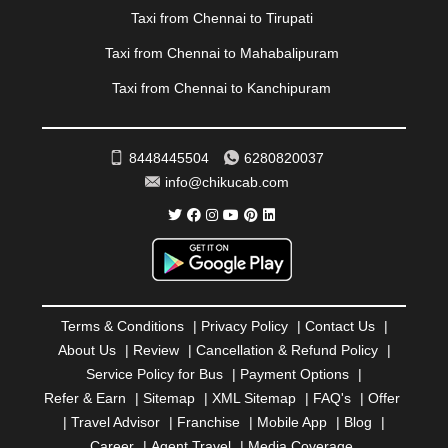
RAIPUR
|
RAJAHMUNDRY
|
RAJKOT
|
Taxi from Chennai to Tirupati
RAMESHWARAM
|
RAMPUR
|
RANCHI
|
RATNAGIRI
|
REWA
|
REWARI
|
RISHIKESH
|
ROHTAK
|
Taxi from Chennai to Mahabalipuram
ROURKELA
|
RUDRAPUR
|
SAIDPUR
|
Taxi from Chennai to Kanchipuram
SAHARANPUR
|
SALEM
|
SANGLI
|
SATNA
|
SECUNDERABAD
|
SHILLONG
|
SHIMLA
|
SHIMOGA
|
SHIRDI
|
SIKAR
|
SILIGURI
|
SIRSA
|
SOLAN
|
8448445504
6280820037
SOLAPUR
|
SOMNATH
|
SONIPAT
|
SRINAGAR
|
info@chikucab.com
SURAT
|
THANE
|
THRISSUR
|
TIRUNELVELI
|
TIRUPATI
|
TRICHY
|
TRIVANDRUM
|
UDAIPUR
|
UDUPI
|
UJJAIN
|
ULHASNAGAR
|
VADODARA
|
VALSAD
|
VAPI
|
VARKALA
|
VASAI
|
VELLORE
|
VIJAYAWADA
|
VILLUPURAM
|
VIRAR
|
VISAKHAPATNAM
|
VIZIANAGARAM
|
VRINDAVAN
|
Terms & Conditions
|
Privacy Policy
|
Contact Us
|
WARANGAL
|
WARDHA
|
WAYANAD
|
ZIRAKPUR
About Us
|
Review
|
Cancellation & Refund Policy
|
Service Policy for Bus
|
Payment Options
|
Refer & Earn
|
Sitemap
|
XML Sitemap
|
FAQ's
|
Offer
|
Travel Advisor
|
Franchise
|
Mobile App
|
Blog
|
Career
|
Agent Travel
|
Media Coverage