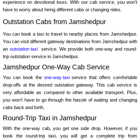
experience on devotional tours. With our cab service, you won’t
have to worry about hiring different cabs or changing rides.
Outstation Cabs from Jamshedpur
You can book a taxi to travel to nearby places from Jamshedpur.
You can visit different gateway destinations from Jamshedpur with
an
outstation taxi
service. We provide both one-way and round-
trip outstation service in Jamshedpur.
Jamshedpur One-Way Cab Service
You can book the
one-way taxi
service that offers comfortable
drop-offs at the desired outstation gateway. This cab service is
very affordable as compared to other available transport. Plus,
you won’t have to go through the hassle of waiting and changing
cabs back and forth.
Round-Trip Taxi in Jamshedpur
With the one-way cab, you get one side drop. However, if you
book the round-trip taxi, you will get a complete trip from