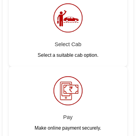
Select Cab
Select a suitable cab option.
Pay
Make online payment securely.