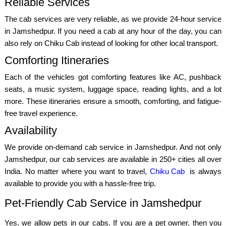
Reliable Services
The cab services are very reliable, as we provide 24-hour service
in Jamshedpur. If you need a cab at any hour of the day, you can
also rely on Chiku Cab instead of looking for other local transport.
Comforting Itineraries
Each of the vehicles got comforting features like AC, pushback
seats, a music system, luggage space, reading lights, and a lot
more. These itineraries ensure a smooth, comforting, and fatigue-
free travel experience.
Availability
We provide on-demand cab service in Jamshedpur. And not only
Jamshedpur, our cab services are available in 250+ cities all over
India. No matter where you want to travel,
Chiku Cab
is always
available to provide you with a hassle-free trip.
Pet-Friendly Cab Service in Jamshedpur
Yes, we allow pets in our cabs. If you are a pet owner, then you