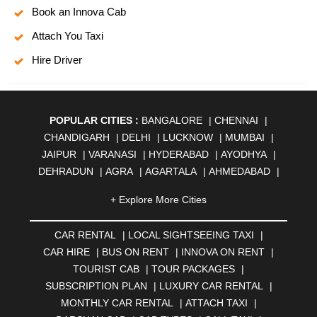
Book an Innova Cab
Attach You Taxi
Hire Driver
POPULAR CITIES :
BANGALORE
|
CHENNAI
|
CHANDIGARH
|
DELHI
|
LUCKNOW
|
MUMBAI
|
JAIPUR
|
VARANASI
|
HYDERABAD
|
AYODHYA
|
DEHRADUN
|
AGRA
|
AGARTALA
|
AHMEDABAD
|
AHMEDNAGAR
|
AJMER
|
ALIGARH
|
ALLAHABAD
|
+ Explore More Cities
ALMORA
|
ALWAR
|
AMBALA
|
AMBERNATH
|
AMRAVATI
|
AMRITSAR
|
ANAND
|
ANANTAPUR
|
CAR RENTAL
|
LOCAL SIGHTSEEING TAXI
|
ANJUNA
|
ANKLESHWAR
|
ASANSOL
|
CAR HIRE
|
BUS ON RENT
|
INNOVA ON RENT
|
AURANGABAD
|
BADDI
|
BADLAPUR
|
TOURIST CAB
|
TOUR PACKAGES
|
BAHADURGARH
|
BAREILLY
|
BATHINDA
|
SUBSCRIPTION PLAN
|
LUXURY CAR RENTAL
|
BELGAUM
|
BERHAMPUR
|
BHAGALPUR
|
MONTHLY CAR RENTAL
|
ATTACH TAXI
|
BHARATPUR
|
BHARUCH
|
BHAVNAGAR
|
BHILAI
|