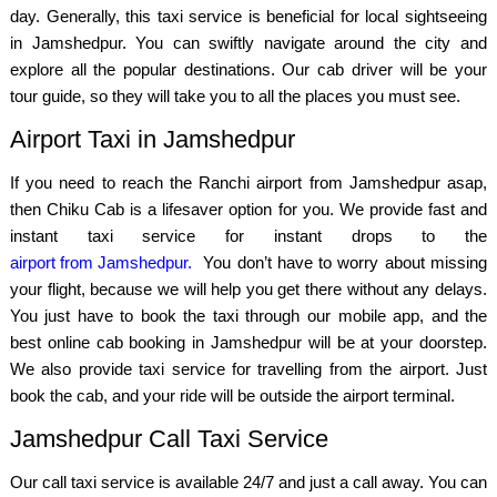
day. Generally, this taxi service is beneficial for local sightseeing
in Jamshedpur. You can swiftly navigate around the city and
explore all the popular destinations. Our cab driver will be your
tour guide, so they will take you to all the places you must see.
Airport Taxi in Jamshedpur
If you need to reach the Ranchi airport from Jamshedpur asap,
then Chiku Cab is a lifesaver option for you. We provide fast and
instant taxi service for instant drops to the
airport from Jamshedpur.
You don’t have to worry about missing
your flight, because we will help you get there without any delays.
You just have to book the taxi through our mobile app, and the
best online cab booking in Jamshedpur will be at your doorstep.
We also provide taxi service for travelling from the airport. Just
book the cab, and your ride will be outside the airport terminal.
Jamshedpur Call Taxi Service
Our call taxi service is available 24/7 and just a call away. You can