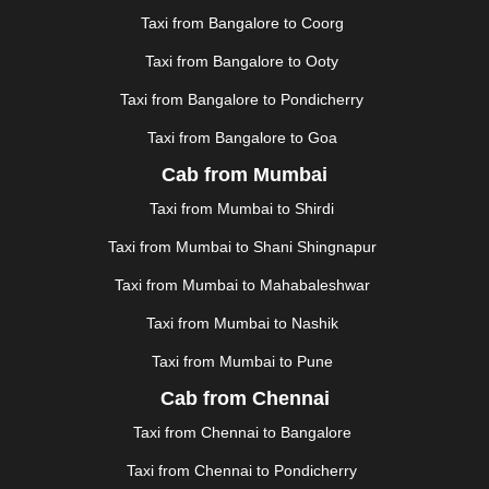
KANPUR
|
KANYAKUMARI
|
KARNAL
|
KATRA
|
Taxi from Bangalore to Coorg
KHAJURAHO
|
KHAMMAM
|
KHARAGPUR
|
KHARAR
Taxi from Bangalore to Ooty
|
KOCHI
|
KOHIMA
|
KOLHAPUR
|
KOLKATA
|
KOLLAM
|
KORBA
|
KOTA
|
KOZHIKODE
|
Taxi from Bangalore to Pondicherry
KURNOOL
|
KURUKSHETRA
|
LAKHIMPUR
|
Taxi from Bangalore to Goa
LONAVALA
|
LUDHIANA
|
MADGAON
|
MADURAI
|
Cab from Mumbai
MALDA
|
MANALI
|
MANGALORE
|
MANMAD
|
MAPUSA
|
MATHURA
|
MCLEODGANJ
|
MEERUT
|
Taxi from Mumbai to Shirdi
MEHSANA
|
MEHANDIPUR BALAJI
|
METTUPALAYAM
Taxi from Mumbai to Shani Shingnapur
|
MOHALI
|
MORADABAD
|
MORBI
|
MUNNAR
|
MUSSOORIE
|
MUZAFFARNAGAR
|
MUZAFFARPUR
|
Taxi from Mumbai to Mahabaleshwar
MYSORE
|
NADIAD
|
NAGERCOIL
|
NAGPUR
|
Taxi from Mumbai to Nashik
NAINITAL
|
NASHIK
|
NAVSARI
|
NELLORE
|
NIZAMABAD
|
NOIDA
|
ONGOLE
|
OOTY
|
Taxi from Mumbai to Pune
PALAKKAD
|
PALANI
|
PALANPUR
|
PANCHKULA
|
Cab from Chennai
PANIPAT
|
PANJIM
|
PANVEL
|
PATHANKOT
|
Taxi from Chennai to Bangalore
PATIALA
|
PATNA
|
PIMPRI CHINCHWAD
|
POLLACHI
|
PONDICHERRY
|
PUNE
|
PURI
|
PUSHKAR
|
Taxi from Chennai to Pondicherry