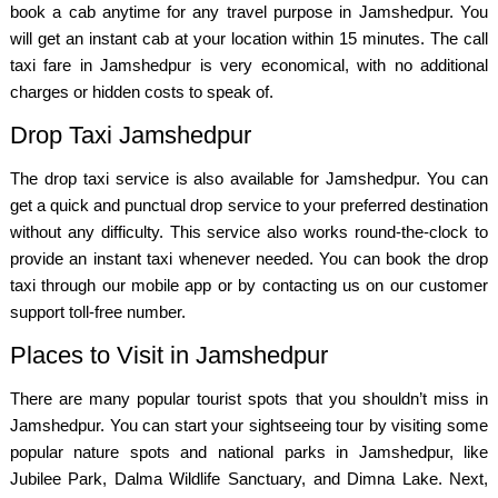
book a cab anytime for any travel purpose in Jamshedpur. You
will get an instant cab at your location within 15 minutes. The call
taxi fare in Jamshedpur is very economical, with no additional
charges or hidden costs to speak of.
Drop Taxi Jamshedpur
The drop taxi service is also available for Jamshedpur. You can
get a quick and punctual drop service to your preferred destination
without any difficulty. This service also works round-the-clock to
provide an instant taxi whenever needed. You can book the drop
taxi through our mobile app or by contacting us on our customer
support toll-free number.
Places to Visit in Jamshedpur
There are many popular tourist spots that you shouldn’t miss in
Jamshedpur. You can start your sightseeing tour by visiting some
popular nature spots and national parks in Jamshedpur, like
Jubilee Park, Dalma Wildlife Sanctuary, and Dimna Lake. Next,