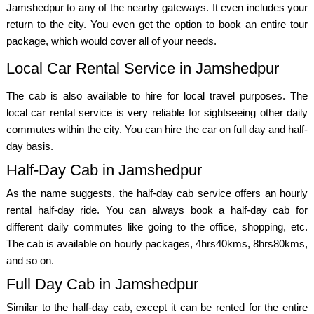
Jamshedpur to any of the nearby gateways. It even includes your
return to the city. You even get the option to book an entire tour
package, which would cover all of your needs.
Local Car Rental Service in Jamshedpur
The cab is also available to hire for local travel purposes. The
local car rental service is very reliable for sightseeing other daily
commutes within the city. You can hire the car on full day and half-
day basis.
Half-Day Cab in Jamshedpur
As the name suggests, the half-day cab service offers an hourly
rental half-day ride. You can always book a half-day cab for
different daily commutes like going to the office, shopping, etc.
The cab is available on hourly packages, 4hrs40kms, 8hrs80kms,
and so on.
Full Day Cab in Jamshedpur
Similar to the half-day cab, except it can be rented for the entire