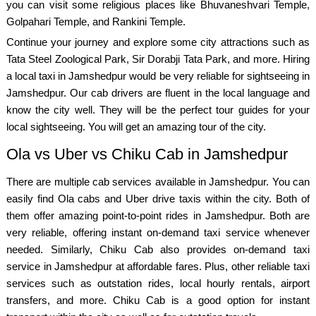
you can visit some religious places like Bhuvaneshvari Temple,
Golpahari Temple, and Rankini Temple.
Continue your journey and explore some city attractions such as
Tata Steel Zoological Park, Sir Dorabji Tata Park, and more. Hiring
a local taxi in Jamshedpur would be very reliable for sightseeing in
Jamshedpur. Our cab drivers are fluent in the local language and
know the city well. They will be the perfect tour guides for your
local sightseeing. You will get an amazing tour of the city.
Ola vs Uber vs Chiku Cab in Jamshedpur
There are multiple cab services available in Jamshedpur. You can
easily find Ola cabs and Uber drive taxis within the city. Both of
them offer amazing point-to-point rides in Jamshedpur. Both are
very reliable, offering instant on-demand taxi service whenever
needed. Similarly, Chiku Cab also provides on-demand taxi
service in Jamshedpur at affordable fares. Plus, other reliable taxi
services such as outstation rides, local hourly rentals, airport
transfers, and more. Chiku Cab is a good option for instant