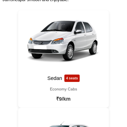
Sedan
4 seats
Economy Cabs
₹9/km