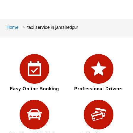
Home
taxi service in jamshedpur
Easy Online Booking
Professional Drivers