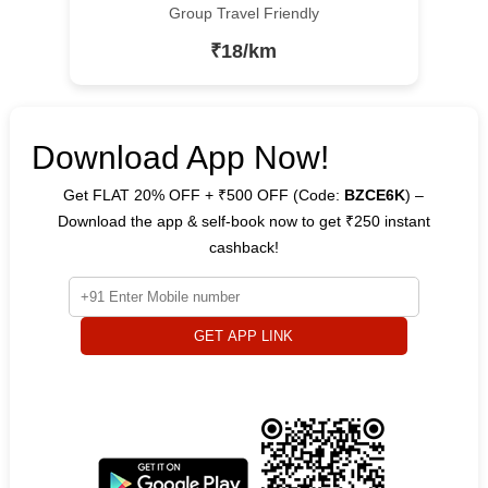
Group Travel Friendly
₹18/km
Download App Now!
Get FLAT 20% OFF + ₹500 OFF (Code:
BZCE6K
) –
Download the app & self-book now to get ₹250 instant
cashback!
GET APP LINK