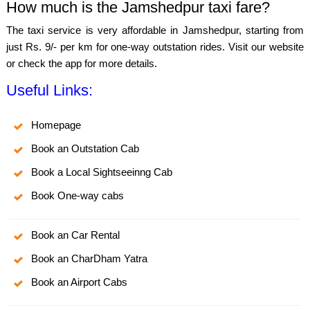
How much is the Jamshedpur taxi fare?
The taxi service is very affordable in Jamshedpur, starting from
just Rs. 9/- per km for one-way outstation rides. Visit our website
or check the app for more details.
Useful Links:
Homepage
Book an Outstation Cab
Book a Local Sightseeinng Cab
Book One-way cabs
Book an Car Rental
Book an CharDham Yatra
Book an Airport Cabs