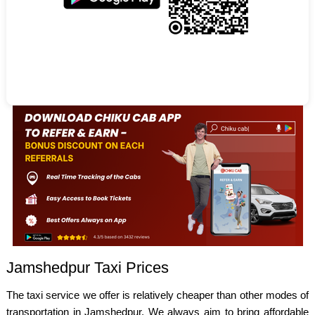
Jamshedpur Taxi Prices
The taxi service we offer is relatively cheaper than other modes of
transportation in Jamshedpur. We always aim to bring affordable