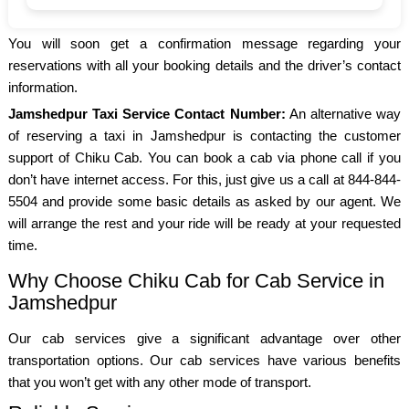
You will soon get a confirmation message regarding your
reservations with all your booking details and the driver’s contact
information.
Jamshedpur Taxi Service Contact Number:
An alternative way
of reserving a taxi in Jamshedpur is contacting the customer
support of Chiku Cab. You can book a cab via phone call if you
don’t have internet access. For this, just give us a call at 844-844-
5504 and provide some basic details as asked by our agent. We
will arrange the rest and your ride will be ready at your requested
time.
Why Choose Chiku Cab for Cab Service in
Jamshedpur
Our cab services give a significant advantage over other
transportation options. Our cab services have various benefits
that you won’t get with any other mode of transport.