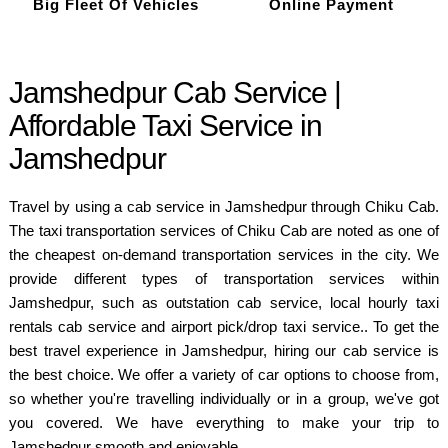
Big Fleet Of Vehicles
Online Payment
Jamshedpur Cab Service |
Affordable Taxi Service in
Jamshedpur
Travel by using a cab service in Jamshedpur through Chiku Cab.
The taxi transportation services of Chiku Cab are noted as one of
the cheapest on-demand transportation services in the city. We
provide different types of transportation services within
Jamshedpur, such as outstation cab service, local hourly taxi
rentals cab service and airport pick/drop taxi service.. To get the
best travel experience in Jamshedpur, hiring our cab service is
the best choice. We offer a variety of car options to choose from,
so whether you're travelling individually or in a group, we've got
you covered. We have everything to make your trip to
Jamshedpur smooth and enjoyable.