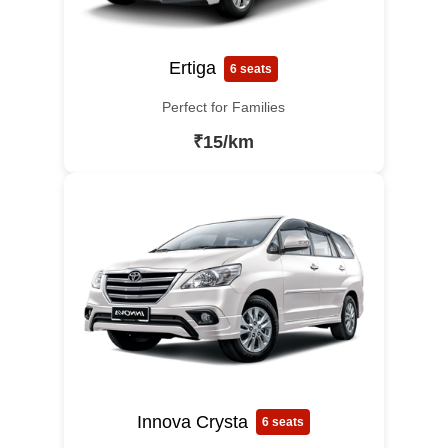
Ertiga
6 seats
Perfect for Families
₹15/km
Innova Crysta
6 seats