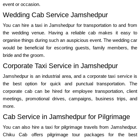
event or occasion.
Wedding Cab Service Jamshedpur
You can hire a taxi in Jamshedpur for transportation to and from
the wedding venue. Having a reliable cab makes it easy to
organise things during such an auspicious event. The wedding car
would be beneficial for escorting guests, family members, the
bride and the groom.
Corporate Taxi Service in Jamshedpur
Jamshedpur is an industrial area, and a corporate taxi service is
the best option for quick and punctual transportation. The
corporate cab can be hired for employee transportation, client
meetings, promotional drives, campaigns, business trips, and
more.
Cab Service in Jamshedpur for Pilgrimage
You can also hire a taxi for pilgrimage travels from Jamshedpur.
Chiku Cab offers pilgrimage tour packages for the best