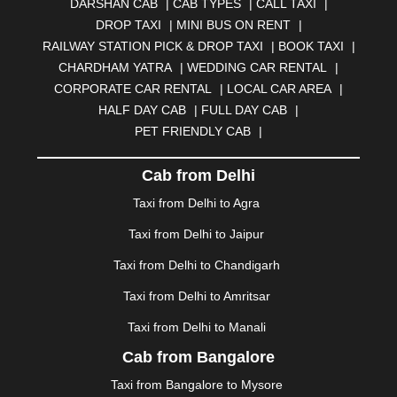
DARSHAN CAB
|
CAB TYPES
|
CALL TAXI
|
BHILWARA
|
BHIWADI
|
BHIWANDI
|
BHOPAL
|
DROP TAXI
|
MINI BUS ON RENT
|
BHUBANESWAR
|
BHUJ
|
BIJNOR
|
BIKANER
|
RAILWAY STATION PICK & DROP TAXI
|
BOOK TAXI
|
BILASPUR
|
BOKARO
|
BULANDSHAHR
|
BUNDI
|
CHARDHAM YATRA
|
WEDDING CAR RENTAL
|
BURDWAN
|
CALANGUTE
|
COIMBATORE
|
COORG
CORPORATE CAR RENTAL
|
LOCAL CAR AREA
|
|
CUTTACK
|
DARBHANGA
|
DARJEELING
|
HALF DAY CAB
|
FULL DAY CAB
|
DAVANGERE
|
DEOGHAR
|
DHANBAD
|
PET FRIENDLY CAB
|
DHARAMSHALA
|
DHULE
|
DINDIGUL
|
DOMBIVLI
|
DURGAPUR
|
DWARKA
|
ELURU
|
ERODE
|
Cab from Delhi
FAIZABAD
|
FARIDABAD
|
FIROZABAD
|
GANDHIDHAM
|
GANDHINAGAR
|
GANGTOK
|
Taxi from Delhi to Agra
GHAZIABAD
|
GOA
|
GORAKHPUR
|
Taxi from Delhi to Jaipur
GREATER NOIDA
|
GUNTUR
|
GURGAON
|
GUWAHATI
|
GWALIOR
|
HANAMKONDA
|
Taxi from Delhi to Chandigarh
HALDWANI
|
HAPUR
|
HARIDWAR
|
HISAR
|
HOSUR
Taxi from Delhi to Amritsar
|
HOWRAH
|
HUBLI
|
IMPHAL
|
INDORE
|
JABALPUR
Taxi from Delhi to Manali
|
JAGDALPUR
|
JAISALMER
|
JALANDHAR
|
JALGAON
|
JAMMU
|
JAMNAGAR
|
JAMSHEDPUR
|
Cab from Bangalore
JAUNPUR
|
JHANSI
|
JIND
|
JODHPUR
|
JORHAT
|
Taxi from Bangalore to Mysore
JUNAGADH
|
KADAPA
|
KAKINADA
|
KALYAN
|