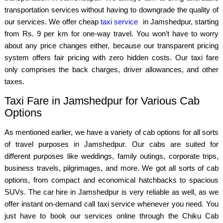
transportation services without having to downgrade the quality of
our services. We offer cheap
taxi service
in Jamshedpur, starting
from Rs. 9 per km for one-way travel. You won’t have to worry
about any price changes either, because our transparent pricing
system offers fair pricing with zero hidden costs. Our taxi fare
only comprises the back charges, driver allowances, and other
taxes.
Taxi Fare in Jamshedpur for Various Cab
Options
As mentioned earlier, we have a variety of cab options for all sorts
of travel purposes in Jamshedpur. Our cabs are suited for
different purposes like weddings, family outings, corporate trips,
business travels, pilgrimages, and more. We got all sorts of cab
options, from compact and economical hatchbacks to spacious
SUVs. The car hire in Jamshedpur is very reliable as well, as we
offer instant on-demand call taxi service whenever you need. You
just have to book our services online through the Chiku Cab