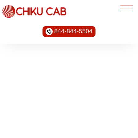
844-844-5504