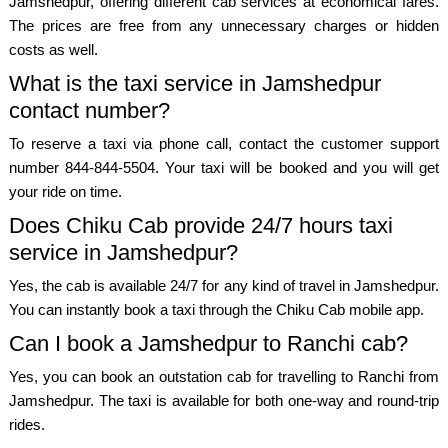
Jamshedpur, offering different cab services at economical fares.
The prices are free from any unnecessary charges or hidden
costs as well.
What is the taxi service in Jamshedpur
contact number?
To reserve a taxi via phone call, contact the customer support
number 844-844-5504. Your taxi will be booked and you will get
your ride on time.
Does Chiku Cab provide 24/7 hours taxi
service in Jamshedpur?
Yes, the cab is available 24/7 for any kind of travel in Jamshedpur.
You can instantly book a taxi through the Chiku Cab mobile app.
Can I book a Jamshedpur to Ranchi cab?
Yes, you can book an outstation cab for travelling to Ranchi from
Jamshedpur. The taxi is available for both one-way and round-trip
rides.