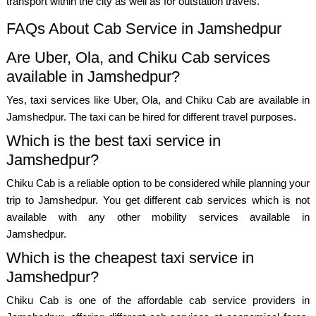
transport within the city as well as for outstation travels.
FAQs About Cab Service in Jamshedpur
Are Uber, Ola, and Chiku Cab services
available in Jamshedpur?
Yes, taxi services like Uber, Ola, and Chiku Cab are available in
Jamshedpur. The taxi can be hired for different travel purposes.
Which is the best taxi service in
Jamshedpur?
Chiku Cab is a reliable option to be considered while planning your
trip to Jamshedpur. You get different cab services which is not
available with any other mobility services available in
Jamshedpur.
Which is the cheapest taxi service in
Jamshedpur?
Chiku Cab is one of the affordable cab service providers in