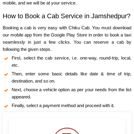
mobile, and we will be at your service.
How to Book a Cab Service in Jamshedpur?
Booking a cab is very easy with Chiku Cab. You must download
our mobile app from the Google Play Store in order to book a taxi
seamlessly in just a few clicks. You can reserve a cab by
following the given steps.
First, select the cab service, i.e. one-way, round-trip, local,
etc.
Then, enter some basic details like date & time of trip,
destination, and so on.
Next, choose a vehicle option as per your needs from the list
appeared.
Finally, select a payment method and proceed with it.