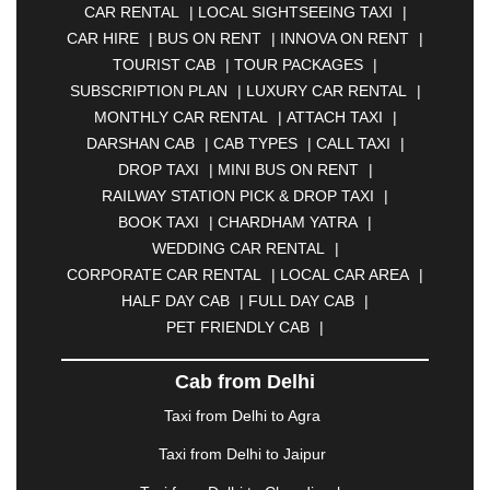
CAR RENTAL
|
LOCAL SIGHTSEEING TAXI
|
|
ANANTAPUR
|
ANJUNA
|
ANKLESHWAR
|
CAR HIRE
|
BUS ON RENT
|
INNOVA ON RENT
|
ASANSOL
|
AURANGABAD
|
BADDI
|
BADLAPUR
TOURIST CAB
|
TOUR PACKAGES
|
|
BAHADURGARH
|
BAREILLY
|
BATHINDA
|
SUBSCRIPTION PLAN
|
LUXURY CAR RENTAL
|
BELGAUM
|
BERHAMPUR
|
BHAGALPUR
|
MONTHLY CAR RENTAL
|
ATTACH TAXI
|
BHARATPUR
|
BHARUCH
|
BHAVNAGAR
|
DARSHAN CAB
|
CAB TYPES
|
CALL TAXI
|
BHILAI
|
BHILWARA
|
BHIWADI
|
BHIWANDI
|
DROP TAXI
|
MINI BUS ON RENT
|
BHOPAL
|
BHUBANESWAR
|
BHUJ
|
BIJNOR
|
RAILWAY STATION PICK & DROP TAXI
|
BIKANER
|
BILASPUR
|
BOKARO
|
BOOK TAXI
|
CHARDHAM YATRA
|
BULANDSHAHR
|
BUNDI
|
BURDWAN
|
WEDDING CAR RENTAL
|
CALANGUTE
|
COIMBATORE
|
COORG
|
CORPORATE CAR RENTAL
|
LOCAL CAR AREA
|
CUTTACK
|
DARBHANGA
|
DARJEELING
|
HALF DAY CAB
|
FULL DAY CAB
|
DAVANGERE
|
DEOGHAR
|
DHANBAD
|
PET FRIENDLY CAB
|
DHARAMSHALA
|
DHULE
|
DINDIGUL
|
DOMBIVLI
|
DURGAPUR
|
DWARKA
|
ELURU
|
Cab from Delhi
ERODE
|
FAIZABAD
|
FARIDABAD
|
FIROZABAD
|
GANDHIDHAM
|
GANDHINAGAR
|
GANGTOK
|
Taxi from Delhi to Agra
GHAZIABAD
|
GOA
|
GORAKHPUR
|
Taxi from Delhi to Jaipur
GREATER NOIDA
|
GUNTUR
|
GURGAON
|