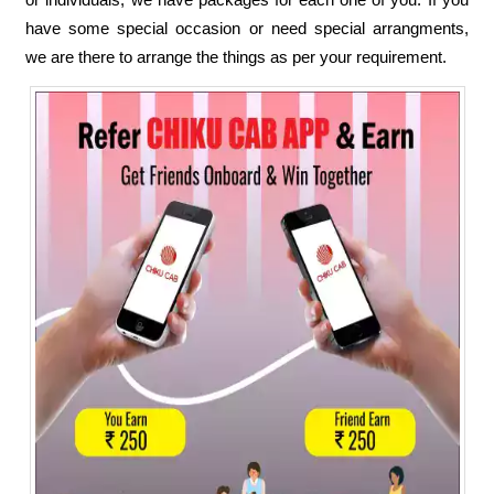
have some special occasion or need special arrangments,
we are there to arrange the things as per your requirement.