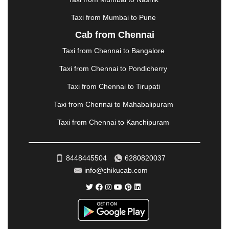
MUZAFFARNAGAR
|
MUZAFFARPUR
|
MYSORE
|
NADIAD
|
NAGERCOIL
|
NAGPUR
|
NAINITAL
|
Taxi from Mumbai to Pune
NASHIK
|
NAVSARI
|
NELLORE
|
NIZAMABAD
|
Cab from Chennai
NOIDA
|
ONGOLE
|
OOTY
|
PALAKKAD
|
PALANI
Taxi from Chennai to Bangalore
|
PALANPUR
|
PANCHKULA
|
PANIPAT
|
PANJIM
|
PANVEL
|
PATHANKOT
|
PATIALA
|
PATNA
|
Taxi from Chennai to Pondicherry
PIMPRI CHINCHWAD
|
POLLACHI
|
Taxi from Chennai to Tirupati
PONDICHERRY
|
PUNE
|
PURI
|
PUSHKAR
|
RAIPUR
|
RAJAHMUNDRY
|
RAJKOT
|
Taxi from Chennai to Mahabalipuram
RAMESHWARAM
|
RAMPUR
|
RANCHI
|
Taxi from Chennai to Kanchipuram
RATNAGIRI
|
REWA
|
REWARI
|
RISHIKESH
|
ROHTAK
|
ROURKELA
|
RUDRAPUR
|
SAIDPUR
|
SAHARANPUR
|
SALEM
|
SANGLI
|
SATNA
|
8448445504
6280820037
SECUNDERABAD
|
SHILLONG
|
SHIMLA
|
info@chikucab.com
SHIMOGA
|
SHIRDI
|
SIKAR
|
SILIGURI
|
SIRSA
|
SOLAN
|
SOLAPUR
|
SOMNATH
|
SONIPAT
|
SRINAGAR
|
SURAT
|
THANE
|
THRISSUR
|
TIRUNELVELI
|
TIRUPATI
|
TRICHY
|
TRIVANDRUM
|
UDAIPUR
|
UDUPI
|
UJJAIN
|