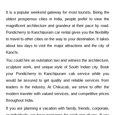
It is a popular weekend gateway for most tourists. Being the
oldest prosperous cities in India, people prefer to view the
magnificent architecture and grandeur at their pace by road.
Pondicherry to Kanchipuram car rental gives you the flexibility
to travel to other cities on the way to your destination. It takes
about two days to visit the major attractions and the city of
Kanchi.
You could hire an outstation taxi and witness the architecture,
sculpture work, and unique style of South Indian city. Book
your Pondicherry to Kanchipuram cab service while you
would be assured to get quality and reliable services from
leaders in the industry. At Chikucab, we strive to offer the
modern traveler with valued services, and competitive prices
throughout India.
If you are planning a vacation with family, friends, corporate,
or individuals, we have packages for each one of you. If you