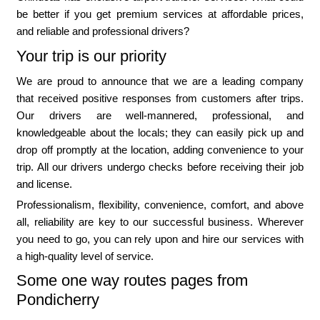
be better if you get premium services at affordable prices,
and reliable and professional drivers?
Your trip is our priority
We are proud to announce that we are a leading company
that received positive responses from customers after trips.
Our drivers are well-mannered, professional, and
knowledgeable about the locals; they can easily pick up and
drop off promptly at the location, adding convenience to your
trip. All our drivers undergo checks before receiving their job
and license.
Professionalism, flexibility, convenience, comfort, and above
all, reliability are key to our successful business. Wherever
you need to go, you can rely upon and hire our services with
a high-quality level of service.
Some one way routes pages from
Pondicherry