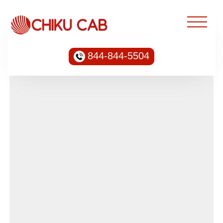
844-844-5504