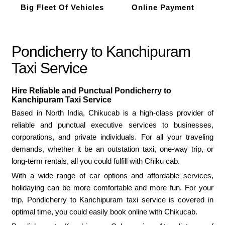
Big Fleet Of Vehicles
Online Payment
Pondicherry to Kanchipuram
Taxi Service
Hire Reliable and Punctual Pondicherry to
Kanchipuram Taxi Service
Based in North India, Chikucab is a high-class provider of
reliable and punctual executive services to businesses,
corporations, and private individuals. For all your traveling
demands, whether it be an outstation taxi, one-way trip, or
long-term rentals, all you could fulfill with Chiku cab.
With a wide range of car options and affordable services,
holidaying can be more comfortable and more fun. For your
trip, Pondicherry to Kanchipuram taxi service is covered in
optimal time, you could easily book online with Chikucab.