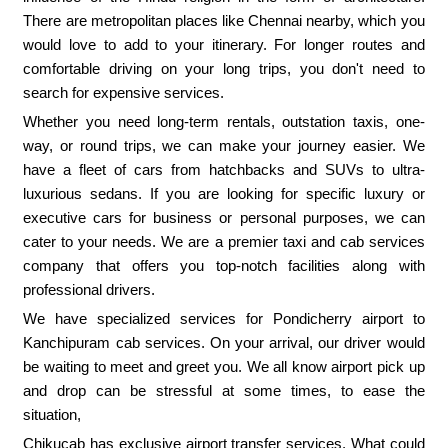
There are metropolitan places like Chennai nearby, which you
would love to add to your itinerary. For longer routes and
comfortable driving on your long trips, you don't need to
search for expensive services.
Whether you need long-term rentals, outstation taxis, one-
way, or round trips, we can make your journey easier. We
have a fleet of cars from hatchbacks and SUVs to ultra-
luxurious sedans. If you are looking for specific luxury or
executive cars for business or personal purposes, we can
cater to your needs. We are a premier taxi and cab services
company that offers you top-notch facilities along with
professional drivers.
We have specialized services for Pondicherry airport to
Kanchipuram cab services. On your arrival, our driver would
be waiting to meet and greet you. We all know airport pick up
and drop can be stressful at some times, to ease the
situation,
Chikucab has exclusive airport transfer services. What could