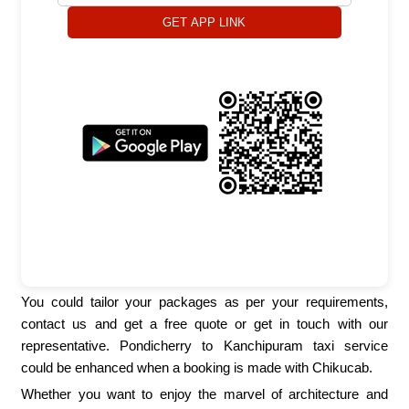
GET APP LINK
You could tailor your packages as per your requirements,
contact us and get a free quote or get in touch with our
representative. Pondicherry to Kanchipuram taxi service
could be enhanced when a booking is made with Chikucab.
Whether you want to enjoy the marvel of architecture and