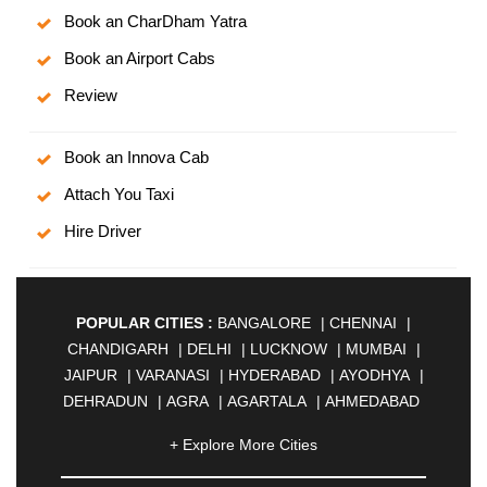
Book an CharDham Yatra
Book an Airport Cabs
Review
Book an Innova Cab
Attach You Taxi
Hire Driver
POPULAR CITIES :
BANGALORE
|
CHENNAI
|
CHANDIGARH
|
DELHI
|
LUCKNOW
|
MUMBAI
|
JAIPUR
|
VARANASI
|
HYDERABAD
|
AYODHYA
|
DEHRADUN
|
AGRA
|
AGARTALA
|
AHMEDABAD
|
AHMEDNAGAR
|
AJMER
|
ALIGARH
|
+ Explore More Cities
ALLAHABAD
|
ALMORA
|
ALWAR
|
AMBALA
|
AMBERNATH
|
AMRAVATI
|
AMRITSAR
|
ANAND