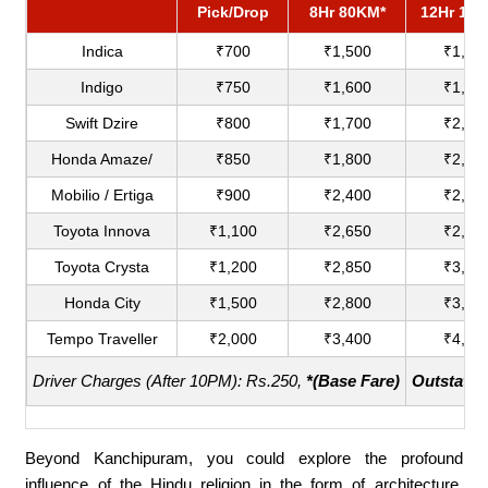
Pick/Drop
8Hr 80KM*
12Hr 12
Indica
₹700
₹1,500
₹1,80
Indigo
₹750
₹1,600
₹1,90
Swift Dzire
₹800
₹1,700
₹2,00
Honda Amaze/
₹850
₹1,800
₹2,20
Mobilio / Ertiga
₹900
₹2,400
₹2,75
Toyota Innova
₹1,100
₹2,650
₹2,90
Toyota Crysta
₹1,200
₹2,850
₹3,18
Honda City
₹1,500
₹2,800
₹3,60
Tempo Traveller
₹2,000
₹3,400
₹4,40
Driver Charges (After 10PM): Rs.250,
*(Base Fare)
Outstatio
Beyond Kanchipuram, you could explore the profound
influence of the Hindu religion in the form of architecture.