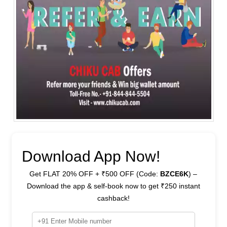
Download App Now!
Get FLAT 20% OFF + ₹500 OFF (Code:
BZCE6K
) –
Download the app & self-book now to get ₹250 instant
cashback!