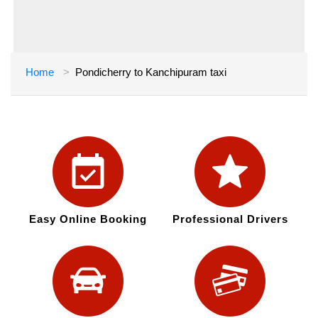
Home
Pondicherry to Kanchipuram taxi
Easy Online Booking
Professional Drivers