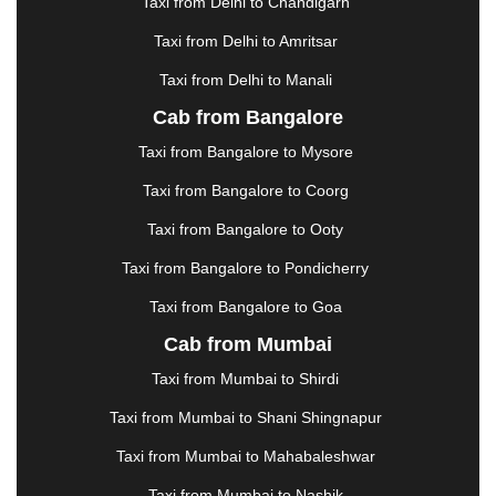
GUWAHATI
|
GWALIOR
|
HANAMKONDA
|
Taxi from Delhi to Chandigarh
HALDWANI
|
HAPUR
|
HARIDWAR
|
HISAR
|
Taxi from Delhi to Amritsar
HOSUR
|
HOWRAH
|
HUBLI
|
IMPHAL
|
INDORE
Taxi from Delhi to Manali
|
JABALPUR
|
JAGDALPUR
|
JAISALMER
|
JALANDHAR
|
JALGAON
|
JAMMU
|
JAMNAGAR
Cab from Bangalore
|
JAMSHEDPUR
|
JAUNPUR
|
JHANSI
|
JIND
|
Taxi from Bangalore to Mysore
JODHPUR
|
JORHAT
|
JUNAGADH
|
KADAPA
|
KAKINADA
|
KALYAN
|
KANPUR
|
KANYAKUMARI
Taxi from Bangalore to Coorg
|
KARNAL
|
KATRA
|
KHAJURAHO
|
KHAMMAM
|
Taxi from Bangalore to Ooty
KHARAGPUR
|
KHARAR
|
KOCHI
|
KOHIMA
|
KOLHAPUR
|
KOLKATA
|
KOLLAM
|
KORBA
|
Taxi from Bangalore to Pondicherry
KOTA
|
KOZHIKODE
|
KURNOOL
|
Taxi from Bangalore to Goa
KURUKSHETRA
|
LAKHIMPUR
|
LONAVALA
|
Cab from Mumbai
LUDHIANA
|
MADGAON
|
MADURAI
|
MALDA
|
MANALI
|
MANGALORE
|
MANMAD
|
MAPUSA
|
Taxi from Mumbai to Shirdi
MATHURA
|
MCLEODGANJ
|
MEERUT
|
Taxi from Mumbai to Shani Shingnapur
MEHSANA
|
MEHANDIPUR BALAJI
|
METTUPALAYAM
|
MOHALI
|
MORADABAD
|
Taxi from Mumbai to Mahabaleshwar
MORBI
|
MUNNAR
|
MUSSOORIE
|
Taxi from Mumbai to Nashik