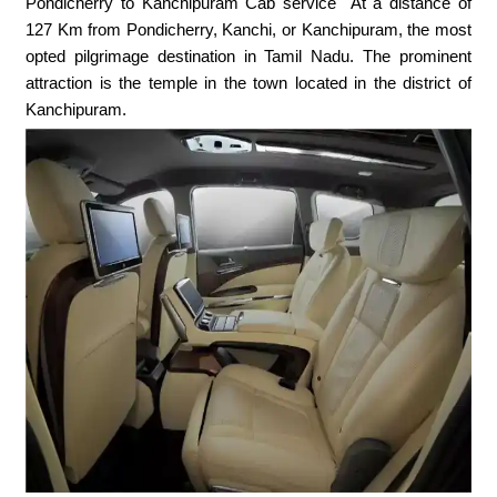
Pondicherry to Kanchipuram Cab service At a distance of
127 Km from Pondicherry, Kanchi, or Kanchipuram, the most
opted pilgrimage destination in Tamil Nadu. The prominent
attraction is the temple in the town located in the district of
Kanchipuram.