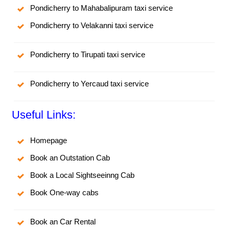
Pondicherry to Mahabalipuram taxi service
Pondicherry to Velakanni taxi service
Pondicherry to Tirupati taxi service
Pondicherry to Yercaud taxi service
Useful Links:
Homepage
Book an Outstation Cab
Book a Local Sightseeinng Cab
Book One-way cabs
Book an Car Rental