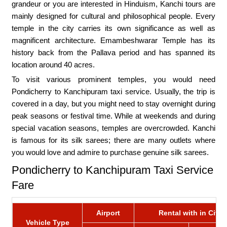
grandeur or you are interested in Hinduism, Kanchi tours are
mainly designed for cultural and philosophical people. Every
temple in the city carries its own significance as well as
magnificent architecture. Emambeshwarar Temple has its
history back from the Pallava period and has spanned its
location around 40 acres.
To visit various prominent temples, you would need
Pondicherry to Kanchipuram taxi service. Usually, the trip is
covered in a day, but you might need to stay overnight during
peak seasons or festival time. While at weekends and during
special vacation seasons, temples are overcrowded. Kanchi
is famous for its silk sarees; there are many outlets where
you would love and admire to purchase genuine silk sarees.
Pondicherry to Kanchipuram Taxi Service
Fare
Airport
Rental with in City
Vehicle Type