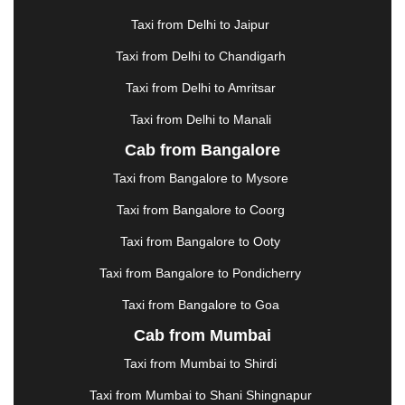
GHAZIABAD
|
GOA
|
GORAKHPUR
|
Taxi from Delhi to Jaipur
GREATER NOIDA
|
GUNTUR
|
GURGAON
|
GUWAHATI
|
GWALIOR
|
HANAMKONDA
|
Taxi from Delhi to Chandigarh
HALDWANI
|
HAPUR
|
HARIDWAR
|
HISAR
|
Taxi from Delhi to Amritsar
HOSUR
|
HOWRAH
|
HUBLI
|
IMPHAL
|
INDORE
Taxi from Delhi to Manali
|
JABALPUR
|
JAGDALPUR
|
JAISALMER
|
JALANDHAR
|
JALGAON
|
JAMMU
|
JAMNAGAR
Cab from Bangalore
|
JAMSHEDPUR
|
JAUNPUR
|
JHANSI
|
JIND
|
Taxi from Bangalore to Mysore
JODHPUR
|
JORHAT
|
JUNAGADH
|
KADAPA
|
KAKINADA
|
KALYAN
|
KANPUR
|
KANYAKUMARI
Taxi from Bangalore to Coorg
|
KARNAL
|
KATRA
|
KHAJURAHO
|
KHAMMAM
|
Taxi from Bangalore to Ooty
KHARAGPUR
|
KHARAR
|
KOCHI
|
KOHIMA
|
KOLHAPUR
|
KOLKATA
|
KOLLAM
|
KORBA
|
Taxi from Bangalore to Pondicherry
KOTA
|
KOZHIKODE
|
KURNOOL
|
Taxi from Bangalore to Goa
KURUKSHETRA
|
LAKHIMPUR
|
LONAVALA
|
Cab from Mumbai
LUDHIANA
|
MADGAON
|
MADURAI
|
MALDA
|
MANALI
|
MANGALORE
|
MANMAD
|
MAPUSA
|
Taxi from Mumbai to Shirdi
MATHURA
|
MCLEODGANJ
|
MEERUT
|
Taxi from Mumbai to Shani Shingnapur
MEHSANA
|
MEHANDIPUR BALAJI
|