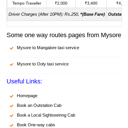
Tempo Traveller
₹2,000
₹3,400
₹4,40
Driver Charges (After 10PM): Rs.250,
*(Base Fare)
Outstatio
Some one way routes pages from Mysore
Mysore to Mangalore taxi service
Mysore to Ooty taxi service
Useful Links:
Homepage
Book an Outstation Cab
Book a Local Sightseeinng Cab
Book One-way cabs