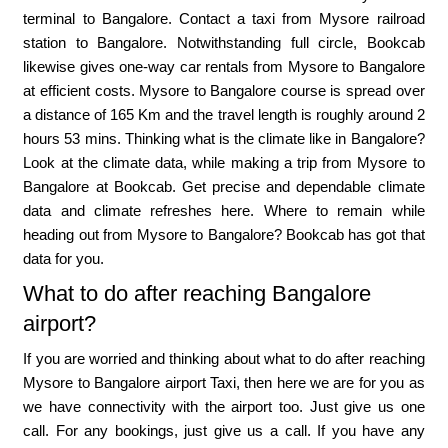
terminal to Bangalore. Contact a taxi from Mysore railroad
station to Bangalore. Notwithstanding full circle, Bookcab
likewise gives one-way car rentals from Mysore to Bangalore
at efficient costs. Mysore to Bangalore course is spread over
a distance of 165 Km and the travel length is roughly around 2
hours 53 mins. Thinking what is the climate like in Bangalore?
Look at the climate data, while making a trip from Mysore to
Bangalore at Bookcab. Get precise and dependable climate
data and climate refreshes here. Where to remain while
heading out from Mysore to Bangalore? Bookcab has got that
data for you.
What to do after reaching Bangalore
airport?
If you are worried and thinking about what to do after reaching
Mysore to Bangalore airport Taxi, then here we are for you as
we have connectivity with the airport too. Just give us one
call. For any bookings, just give us a call. If you have any