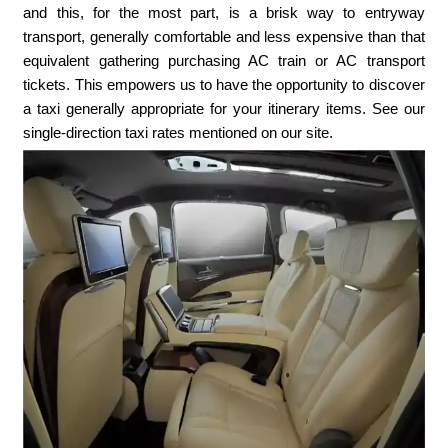
and this, for the most part, is a brisk way to entryway
transport, generally comfortable and less expensive than that
equivalent gathering purchasing AC train or AC transport
tickets. This empowers us to have the opportunity to discover
a taxi generally appropriate for your itinerary items. See our
single-direction taxi rates mentioned on our site.