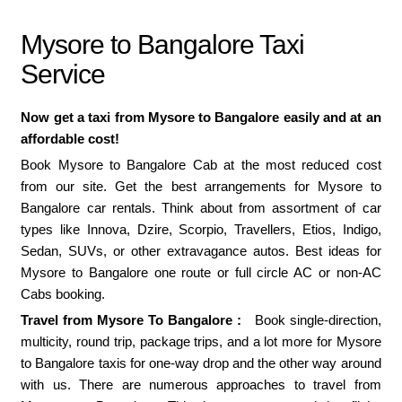
Mysore to Bangalore Taxi
Service
Now get a taxi from Mysore to Bangalore easily and at an
affordable cost!
Book Mysore to Bangalore Cab at the most reduced cost
from our site. Get the best arrangements for Mysore to
Bangalore car rentals. Think about from assortment of car
types like Innova, Dzire, Scorpio, Travellers, Etios, Indigo,
Sedan, SUVs, or other extravagance autos. Best ideas for
Mysore to Bangalore one route or full circle AC or non-AC
Cabs booking.
Travel from Mysore To Bangalore :
Book single-direction,
multicity, round trip, package trips, and a lot more for Mysore
to Bangalore taxis for one-way drop and the other way around
with us. There are numerous approaches to travel from