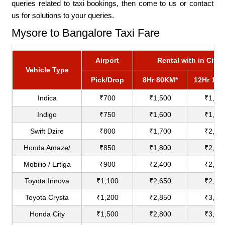
queries related to taxi bookings, then come to us or contact
us for solutions to your queries.
Mysore to Bangalore Taxi Fare
Airport
Rental with in City
Vehicle Type
Pick/Drop
8Hr 80KM*
12Hr 12
Indica
₹700
₹1,500
₹1,80
Indigo
₹750
₹1,600
₹1,90
Swift Dzire
₹800
₹1,700
₹2,00
Honda Amaze/
₹850
₹1,800
₹2,20
Mobilio / Ertiga
₹900
₹2,400
₹2,75
Toyota Innova
₹1,100
₹2,650
₹2,90
Toyota Crysta
₹1,200
₹2,850
₹3,18
Honda City
₹1,500
₹2,800
₹3,60