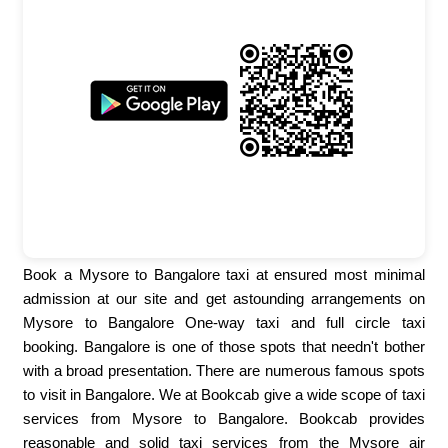
Book a Mysore to Bangalore taxi at ensured most minimal
admission at our site and get astounding arrangements on
Mysore to Bangalore One-way taxi and full circle taxi
booking. Bangalore is one of those spots that needn't bother
with a broad presentation. There are numerous famous spots
to visit in Bangalore. We at Bookcab give a wide scope of taxi
services from Mysore to Bangalore. Bookcab provides
reasonable and solid taxi services from the Mysore air