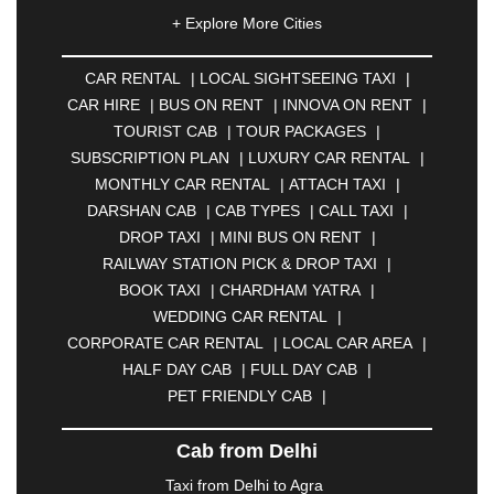
|
AHMEDNAGAR
|
AJMER
|
ALIGARH
|
+ Explore More Cities
ALLAHABAD
|
ALMORA
|
ALWAR
|
AMBALA
|
AMBERNATH
|
AMRAVATI
|
AMRITSAR
|
ANAND
CAR RENTAL
|
LOCAL SIGHTSEEING TAXI
|
|
ANANTAPUR
|
ANJUNA
|
ANKLESHWAR
|
CAR HIRE
|
BUS ON RENT
|
INNOVA ON RENT
|
ASANSOL
|
AURANGABAD
|
BADDI
|
BADLAPUR
TOURIST CAB
|
TOUR PACKAGES
|
|
BAHADURGARH
|
BAREILLY
|
BATHINDA
|
SUBSCRIPTION PLAN
|
LUXURY CAR RENTAL
|
BELGAUM
|
BERHAMPUR
|
BHAGALPUR
|
MONTHLY CAR RENTAL
|
ATTACH TAXI
|
BHARATPUR
|
BHARUCH
|
BHAVNAGAR
|
DARSHAN CAB
|
CAB TYPES
|
CALL TAXI
|
BHILAI
|
BHILWARA
|
BHIWADI
|
BHIWANDI
|
DROP TAXI
|
MINI BUS ON RENT
|
BHOPAL
|
BHUBANESWAR
|
BHUJ
|
BIJNOR
|
RAILWAY STATION PICK & DROP TAXI
|
BIKANER
|
BILASPUR
|
BOKARO
|
BOOK TAXI
|
CHARDHAM YATRA
|
BULANDSHAHR
|
BUNDI
|
BURDWAN
|
WEDDING CAR RENTAL
|
CALANGUTE
|
COIMBATORE
|
COORG
|
CORPORATE CAR RENTAL
|
LOCAL CAR AREA
|
CUTTACK
|
DARBHANGA
|
DARJEELING
|
HALF DAY CAB
|
FULL DAY CAB
|
DAVANGERE
|
DEOGHAR
|
DHANBAD
|
PET FRIENDLY CAB
|
DHARAMSHALA
|
DHULE
|
DINDIGUL
|
DOMBIVLI
|
DURGAPUR
|
DWARKA
|
ELURU
|
Cab from Delhi
ERODE
|
FAIZABAD
|
FARIDABAD
|
FIROZABAD
|
GANDHIDHAM
|
GANDHINAGAR
|
GANGTOK
|
Taxi from Delhi to Agra