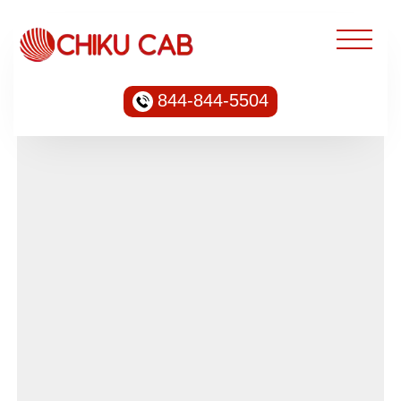
844-844-5504