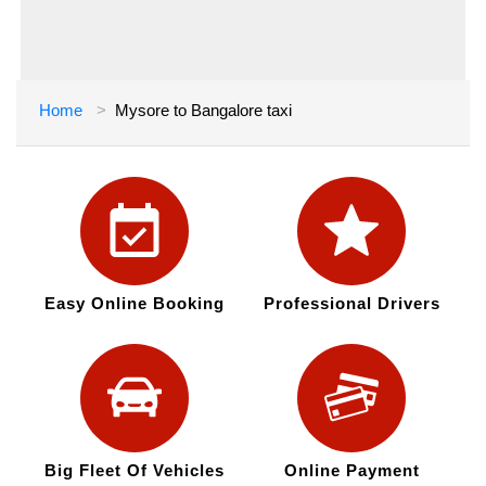
Home
Mysore to Bangalore taxi
Easy Online Booking
Professional Drivers
Big Fleet Of Vehicles
Online Payment