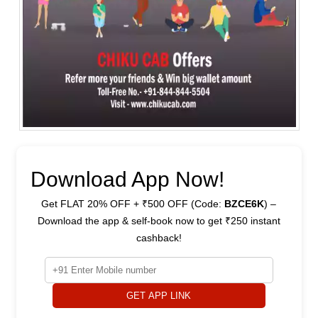
Download App Now!
Get FLAT 20% OFF + ₹500 OFF (Code:
BZCE6K
) –
Download the app & self-book now to get ₹250 instant
cashback!
GET APP LINK