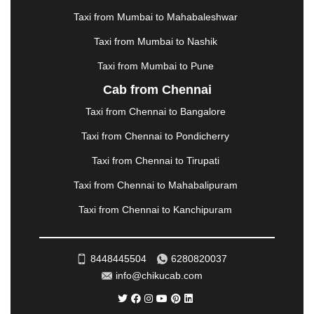
METTUPALAYAM
|
MOHALI
|
MORADABAD
|
Taxi from Mumbai to Mahabaleshwar
MORBI
|
MUNNAR
|
MUSSOORIE
|
Taxi from Mumbai to Nashik
MUZAFFARNAGAR
|
MUZAFFARPUR
|
MYSORE
|
NADIAD
|
NAGERCOIL
|
NAGPUR
|
NAINITAL
|
Taxi from Mumbai to Pune
NASHIK
|
NAVSARI
|
NELLORE
|
NIZAMABAD
|
Cab from Chennai
NOIDA
|
ONGOLE
|
OOTY
|
PALAKKAD
|
PALANI
Taxi from Chennai to Bangalore
|
PALANPUR
|
PANCHKULA
|
PANIPAT
|
PANJIM
|
PANVEL
|
PATHANKOT
|
PATIALA
|
PATNA
|
Taxi from Chennai to Pondicherry
PIMPRI CHINCHWAD
|
POLLACHI
|
Taxi from Chennai to Tirupati
PONDICHERRY
|
PUNE
|
PURI
|
PUSHKAR
|
RAIPUR
|
RAJAHMUNDRY
|
RAJKOT
|
Taxi from Chennai to Mahabalipuram
RAMESHWARAM
|
RAMPUR
|
RANCHI
|
Taxi from Chennai to Kanchipuram
RATNAGIRI
|
REWA
|
REWARI
|
RISHIKESH
|
ROHTAK
|
ROURKELA
|
RUDRAPUR
|
SAIDPUR
|
SAHARANPUR
|
SALEM
|
SANGLI
|
SATNA
|
8448445504
6280820037
SECUNDERABAD
|
SHILLONG
|
SHIMLA
|
info@chikucab.com
SHIMOGA
|
SHIRDI
|
SIKAR
|
SILIGURI
|
SIRSA
|
SOLAN
|
SOLAPUR
|
SOMNATH
|
SONIPAT
|