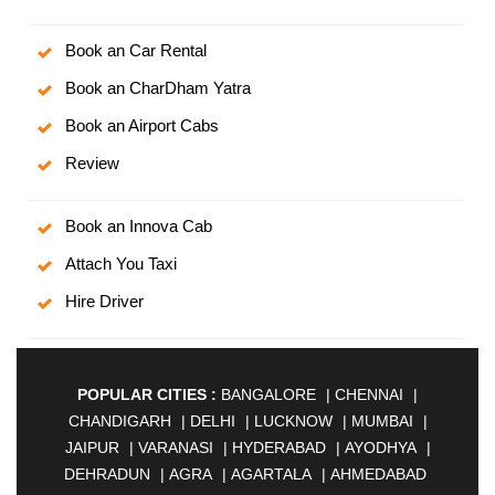
Book an Car Rental
Book an CharDham Yatra
Book an Airport Cabs
Review
Book an Innova Cab
Attach You Taxi
Hire Driver
POPULAR CITIES :
BANGALORE
|
CHENNAI
|
CHANDIGARH
|
DELHI
|
LUCKNOW
|
MUMBAI
|
JAIPUR
|
VARANASI
|
HYDERABAD
|
AYODHYA
|
DEHRADUN
|
AGRA
|
AGARTALA
|
AHMEDABAD