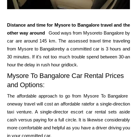
Distance and time for Mysore to Bangalore travel and the
other way around
Good ways from Mysore ​to Bangalore ​by
car are around 145 ​km. The assessed travel time traveling
from Mysore ​to Bangalore ​by a committed car is ​3 hours and
30 minutes. If it's not too much trouble spend between 30-an
hour the delay in rush hour gridlock.
Mysore To Bangalore ​​Car Rental Prices
and Options:
The affordable approach to go from Mysore ​To Bangalore ​
oneway travel ​will cost an affordable rate ​for a single-direction
taxi venture. A single-director escort car rental sets aside
cash versus paying for a full circle. It is likewise considerably
more comfortable and helpful as you have a driver driving you
in your committed car.