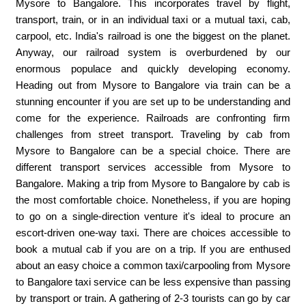
Mysore ​to Bangalore. This incorporates travel by flight,
transport, train, or in an individual taxi or a mutual taxi, cab,
carpool, etc. India's railroad is one the biggest on the planet.
Anyway, our railroad system is overburdened by our
enormous populace and quickly developing economy.
Heading out from Mysore to Bangalore via train can be a
stunning encounter if you are set up to be understanding and
come for the experience. Railroads are confronting firm
challenges from street transport. Traveling by cab from
Mysore to Bangalore can be a special choice. There are
different transport services accessible from Mysore to
Bangalore. Making a trip from Mysore to Bangalore by cab is
the most comfortable choice. Nonetheless, if you are hoping
to go on a single-direction venture it's ideal to procure an
escort-driven one-way taxi. There are choices accessible to
book a mutual cab if you are on a trip. If you are enthused
about an easy choice a common taxi/carpooling from Mysore
to Bangalore taxi service can be less expensive than passing
by transport or train. A gathering of 2-3 tourists can go by car