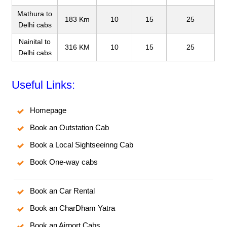
Mathura to
183 Km
10
15
25
Delhi cabs
Nainital to
316 KM
10
15
25
Delhi cabs
Useful Links:
Homepage
Book an Outstation Cab
Book a Local Sightseeinng Cab
Book One-way cabs
Book an Car Rental
Book an CharDham Yatra
Book an Airport Cabs