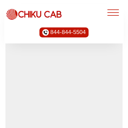
844-844-5504