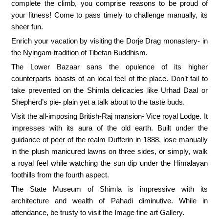
complete the climb, you comprise reasons to be proud of
your fitness! Come to pass timely to challenge manually, its
sheer fun.
Enrich your vacation by visiting the Dorje Drag monastery- in
the Nyingam tradition of Tibetan Buddhism.
The Lower Bazaar sans the opulence of its higher
counterparts boasts of an local feel of the place. Don’t fail to
take prevented on the Shimla delicacies like Urhad Daal or
Shepherd’s pie- plain yet a talk about to the taste buds.
Visit the all-imposing British-Raj mansion- Vice royal Lodge. It
impresses with its aura of the old earth. Built under the
guidance of peer of the realm Dufferin in 1888, lose manually
in the plush manicured lawns on three sides, or simply, walk
a royal feel while watching the sun dip under the Himalayan
foothills from the fourth aspect.
The State Museum of Shimla is impressive with its
architecture and wealth of Pahadi diminutive. While in
attendance, be trusty to visit the Image fine art Gallery.