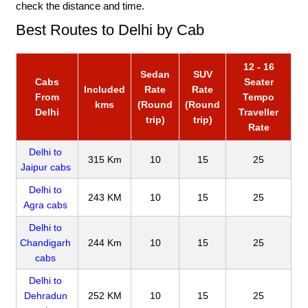
check the distance and time.
Best Routes to Delhi by Cab
12 - 16
Sedan
SUV
Cabs
Seater
Included
Rate
Rate
From
Tempo
kms
(Round
(Round
Delhi
Traveller
trip)
trip)
Rate
Delhi to
315 Km
10
15
25
Jaipur cabs
Delhi to
243 KM
10
15
25
Agra cabs
Delhi to
Chandigarh
244 Km
10
15
25
cabs
Delhi to
Dehradun
252 KM
10
15
25