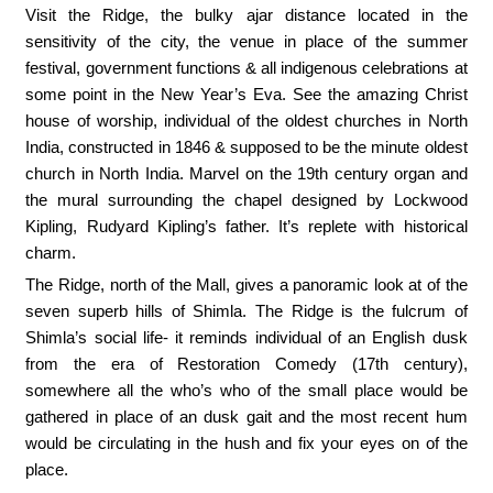
Visit the Ridge, the bulky ajar distance located in the
sensitivity of the city, the venue in place of the summer
festival, government functions & all indigenous celebrations at
some point in the New Year’s Eva. See the amazing Christ
house of worship, individual of the oldest churches in North
India, constructed in 1846 & supposed to be the minute oldest
church in North India. Marvel on the 19th century organ and
the mural surrounding the chapel designed by Lockwood
Kipling, Rudyard Kipling’s father. It’s replete with historical
charm.
The Ridge, north of the Mall, gives a panoramic look at of the
seven superb hills of Shimla. The Ridge is the fulcrum of
Shimla’s social life- it reminds individual of an English dusk
from the era of Restoration Comedy (17th century),
somewhere all the who’s who of the small place would be
gathered in place of an dusk gait and the most recent hum
would be circulating in the hush and fix your eyes on of the
place.