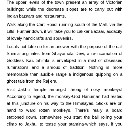
The upper levels of the town present an array of Victorian
buildings; while the decrease slopes are to carry out with
Indian bazaars and restaurants.
Walk along the Cart Road, running south of the Mall, via the
Lifts. Further down, it will take you to Lakkar Bazaar, audacity
of lovely handicrafts and souvenirs.
Locals not take no for an answer with the purpose of the call
Shimla originates from Shayamala Devi, a re-incarnation of
Goddess Kali. Shimla is enveloped in a mist of obsessed
ruminations and a shroud of tradition. Nothing is more
memorable than audible range a indigenous quipping on a
ghost tale from the Raj era.
Visit Jakhu Temple amongst throng of nosy monkeys!
According to legend, the monkey-God Hanuman had rested
at this juncture on his way to the Himalayas. Sticks are on
hand to ward rotten monkeys. There’s really a board
stationed down, somewhere you start the ball rolling your
climb to Jakhu, to tease your stamina-which says, if you