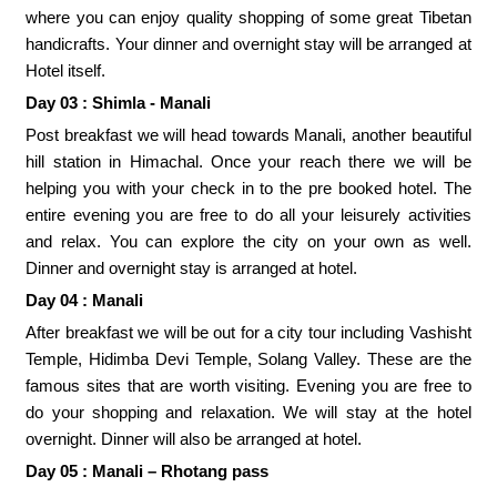
where you can enjoy quality shopping of some great Tibetan
handicrafts. Your dinner and overnight stay will be arranged at
Hotel itself.
Day 03 : Shimla - Manali
Post breakfast we will head towards Manali, another beautiful
hill station in Himachal. Once your reach there we will be
helping you with your check in to the pre booked hotel. The
entire evening you are free to do all your leisurely activities
and relax. You can explore the city on your own as well.
Dinner and overnight stay is arranged at hotel.
Day 04 : Manali
After breakfast we will be out for a city tour including Vashisht
Temple, Hidimba Devi Temple, Solang Valley. These are the
famous sites that are worth visiting. Evening you are free to
do your shopping and relaxation. We will stay at the hotel
overnight. Dinner will also be arranged at hotel.
Day 05 : Manali – Rhotang pass