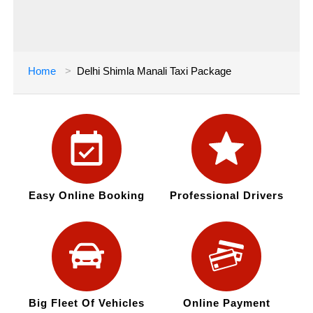
Home
Delhi Shimla Manali Taxi Package
Easy Online Booking
Professional Drivers
Big Fleet Of Vehicles
Online Payment