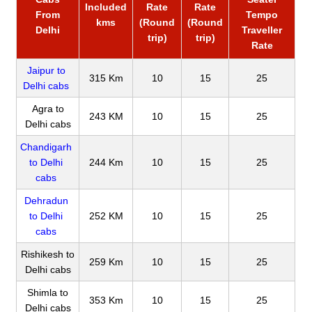
Included
Rate
Rate
From
Tempo
kms
(Round
(Round
Delhi
Traveller
trip)
trip)
Rate
Jaipur to
315 Km
10
15
25
Delhi cabs
Agra to
243 KM
10
15
25
Delhi cabs
Chandigarh
to Delhi
244 Km
10
15
25
cabs
Dehradun
to Delhi
252 KM
10
15
25
cabs
Rishikesh to
259 Km
10
15
25
Delhi cabs
Shimla to
353 Km
10
15
25
Delhi cabs