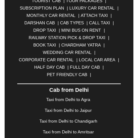
TOURIST CAB
|
TOUR PACKAGES
|
|
BAHADURGARH
|
BAREILLY
|
BATHINDA
|
SUBSCRIPTION PLAN
|
LUXURY CAR RENTAL
|
BELGAUM
|
BERHAMPUR
|
BHAGALPUR
|
MONTHLY CAR RENTAL
|
ATTACH TAXI
|
BHARATPUR
|
BHARUCH
|
BHAVNAGAR
|
DARSHAN CAB
|
CAB TYPES
|
CALL TAXI
|
BHILAI
|
BHILWARA
|
BHIWADI
|
BHIWANDI
|
DROP TAXI
|
MINI BUS ON RENT
|
BHOPAL
|
BHUBANESWAR
|
BHUJ
|
BIJNOR
|
RAILWAY STATION PICK & DROP TAXI
|
BIKANER
|
BILASPUR
|
BOKARO
|
BOOK TAXI
|
CHARDHAM YATRA
|
BULANDSHAHR
|
BUNDI
|
BURDWAN
|
WEDDING CAR RENTAL
|
CALANGUTE
|
COIMBATORE
|
COORG
|
CORPORATE CAR RENTAL
|
LOCAL CAR AREA
|
CUTTACK
|
DARBHANGA
|
DARJEELING
|
HALF DAY CAB
|
FULL DAY CAB
|
DAVANGERE
|
DEOGHAR
|
DHANBAD
|
PET FRIENDLY CAB
|
DHARAMSHALA
|
DHULE
|
DINDIGUL
|
DOMBIVLI
|
DURGAPUR
|
DWARKA
|
ELURU
|
Cab from Delhi
ERODE
|
FAIZABAD
|
FARIDABAD
|
FIROZABAD
|
GANDHIDHAM
|
GANDHINAGAR
|
GANGTOK
|
Taxi from Delhi to Agra
GHAZIABAD
|
GOA
|
GORAKHPUR
|
Taxi from Delhi to Jaipur
GREATER NOIDA
|
GUNTUR
|
GURGAON
|
GUWAHATI
|
GWALIOR
|
HANAMKONDA
|
Taxi from Delhi to Chandigarh
HALDWANI
|
HAPUR
|
HARIDWAR
|
HISAR
|
Taxi from Delhi to Amritsar
HOSUR
|
HOWRAH
|
HUBLI
|
IMPHAL
|
INDORE