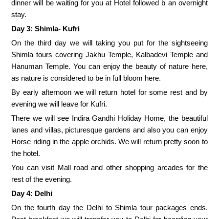
dinner will be waiting for you at Hotel followed b an overnight
stay.
Day 3: Shimla- Kufri
On the third day we will taking you put for the sightseeing
Shimla tours covering Jakhu Temple, Kalbadevi Temple and
Hanuman Temple. You can enjoy the beauty of nature here,
as nature is considered to be in full bloom here.
By early afternoon we will return hotel for some rest and by
evening we will leave for Kufri.
There we will see Indira Gandhi Holiday Home, the beautiful
lanes and villas, picturesque gardens and also you can enjoy
Horse riding in the apple orchids. We will return pretty soon to
the hotel.
You can visit Mall road and other shopping arcades for the
rest of the evening.
Day 4: Delhi
On the fourth day the Delhi to Shimla tour packages ends.