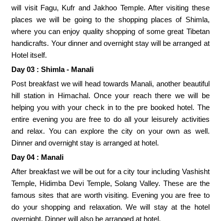
will visit Fagu, Kufr and Jakhoo Temple. After visiting these
places we will be going to the shopping places of Shimla,
where you can enjoy quality shopping of some great Tibetan
handicrafts. Your dinner and overnight stay will be arranged at
Hotel itself.
Day 03 : Shimla - Manali
Post breakfast we will head towards Manali, another beautiful
hill station in Himachal. Once your reach there we will be
helping you with your check in to the pre booked hotel. The
entire evening you are free to do all your leisurely activities
and relax. You can explore the city on your own as well.
Dinner and overnight stay is arranged at hotel.
Day 04 : Manali
After breakfast we will be out for a city tour including Vashisht
Temple, Hidimba Devi Temple, Solang Valley. These are the
famous sites that are worth visiting. Evening you are free to
do your shopping and relaxation. We will stay at the hotel
overnight. Dinner will also be arranged at hotel.