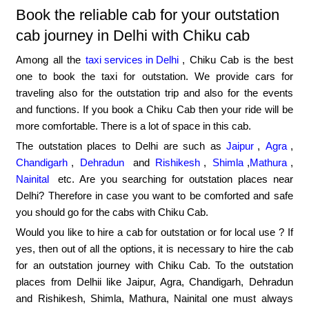
Book the reliable cab for your outstation
cab journey in Delhi with Chiku cab
Among all the
taxi services in Delhi
, Chiku Cab is the best
one to book the taxi for outstation. We provide cars for
traveling also for the outstation trip and also for the events
and functions. If you book a Chiku Cab then your ride will be
more comfortable. There is a lot of space in this cab.
The outstation places to Delhi are such as
Jaipur
,
Agra
,
Chandigarh
,
Dehradun
and
Rishikesh
,
Shimla
,
Mathura
,
Nainital
etc. Are you searching for outstation places near
Delhi? Therefore in case you want to be comforted and safe
you should go for the cabs with Chiku Cab.
Would you like to hire a cab for outstation or for local use ? If
yes, then out of all the options, it is necessary to hire the cab
for an outstation journey with Chiku Cab. To the outstation
places from Delhii like Jaipur, Agra, Chandigarh, Dehradun
and Rishikesh, Shimla, Mathura, Nainital one must always