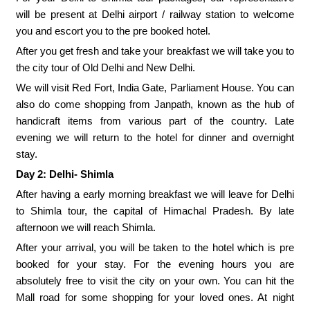
will be present at Delhi airport / railway station to welcome
you and escort you to the pre booked hotel.
After you get fresh and take your breakfast we will take you to
the city tour of Old Delhi and New Delhi.
We will visit Red Fort, India Gate, Parliament House. You can
also do come shopping from Janpath, known as the hub of
handicraft items from various part of the country. Late
evening we will return to the hotel for dinner and overnight
stay.
Day 2: Delhi- Shimla
After having a early morning breakfast we will leave for Delhi
to Shimla tour, the capital of Himachal Pradesh. By late
afternoon we will reach Shimla.
After your arrival, you will be taken to the hotel which is pre
booked for your stay. For the evening hours you are
absolutely free to visit the city on your own. You can hit the
Mall road for some shopping for your loved ones. At night