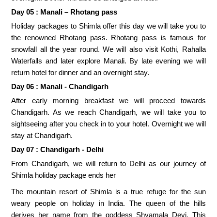
Day 05 : Manali – Rhotang pass
Holiday packages to Shimla offer this day we will take you to
the renowned Rhotang pass. Rhotang pass is famous for
snowfall all the year round. We will also visit Kothi, Rahalla
Waterfalls and later explore Manali. By late evening we will
return hotel for dinner and an overnight stay.
Day 06 : Manali - Chandigarh
After early morning breakfast we will proceed towards
Chandigarh. As we reach Chandigarh, we will take you to
sightseeing after you check in to your hotel. Overnight we will
stay at Chandigarh.
Day 07 : Chandigarh - Delhi
From Chandigarh, we will return to Delhi as our journey of
Shimla holiday package ends her
The mountain resort of Shimla is a true refuge for the sun
weary people on holiday in India. The queen of the hills
derives her name from the goddess Shyamala Devi. This