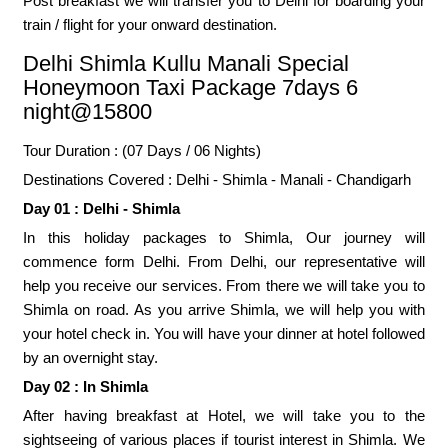
Post breakfast we will transfer you to Delhi for boarding your
train / flight for your onward destination.
Delhi Shimla Kullu Manali Special
Honeymoon Taxi Package 7days 6
night@15800
Tour Duration : (07 Days / 06 Nights)
Destinations Covered : Delhi - Shimla - Manali - Chandigarh
Day 01 : Delhi - Shimla
In this holiday packages to Shimla, Our journey will
commence form Delhi. From Delhi, our representative will
help you receive our services. From there we will take you to
Shimla on road. As you arrive Shimla, we will help you with
your hotel check in. You will have your dinner at hotel followed
by an overnight stay.
Day 02 : In Shimla
After having breakfast at Hotel, we will take you to the
sightseeing of various places if tourist interest in Shimla. We