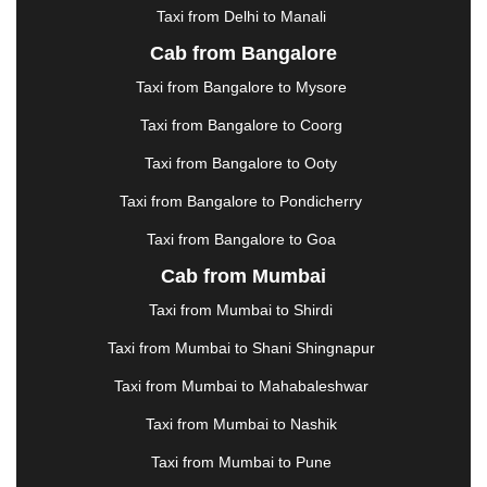
Taxi from Delhi to Manali
|
JABALPUR
|
JAGDALPUR
|
JAISALMER
|
JALANDHAR
|
JALGAON
|
JAMMU
|
JAMNAGAR
Cab from Bangalore
|
JAMSHEDPUR
|
JAUNPUR
|
JHANSI
|
JIND
|
Taxi from Bangalore to Mysore
JODHPUR
|
JORHAT
|
JUNAGADH
|
KADAPA
|
KAKINADA
|
KALYAN
|
KANPUR
|
KANYAKUMARI
Taxi from Bangalore to Coorg
|
KARNAL
|
KATRA
|
KHAJURAHO
|
KHAMMAM
|
Taxi from Bangalore to Ooty
KHARAGPUR
|
KHARAR
|
KOCHI
|
KOHIMA
|
KOLHAPUR
|
KOLKATA
|
KOLLAM
|
KORBA
|
Taxi from Bangalore to Pondicherry
KOTA
|
KOZHIKODE
|
KURNOOL
|
Taxi from Bangalore to Goa
KURUKSHETRA
|
LAKHIMPUR
|
LONAVALA
|
Cab from Mumbai
LUDHIANA
|
MADGAON
|
MADURAI
|
MALDA
|
MANALI
|
MANGALORE
|
MANMAD
|
MAPUSA
|
Taxi from Mumbai to Shirdi
MATHURA
|
MCLEODGANJ
|
MEERUT
|
Taxi from Mumbai to Shani Shingnapur
MEHSANA
|
MEHANDIPUR BALAJI
|
METTUPALAYAM
|
MOHALI
|
MORADABAD
|
Taxi from Mumbai to Mahabaleshwar
MORBI
|
MUNNAR
|
MUSSOORIE
|
Taxi from Mumbai to Nashik
MUZAFFARNAGAR
|
MUZAFFARPUR
|
MYSORE
|
NADIAD
|
NAGERCOIL
|
NAGPUR
|
NAINITAL
|
Taxi from Mumbai to Pune