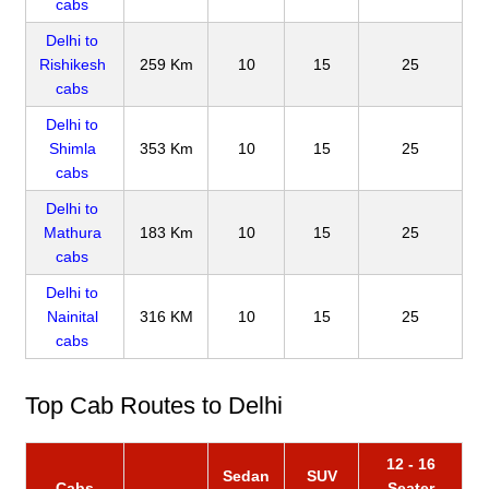
cabs
Delhi to
Rishikesh
259 Km
10
15
25
cabs
Delhi to
Shimla
353 Km
10
15
25
cabs
Delhi to
Mathura
183 Km
10
15
25
cabs
Delhi to
Nainital
316 KM
10
15
25
cabs
Top Cab Routes to Delhi
12 - 16
Sedan
SUV
Cabs
Seater