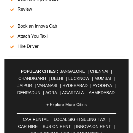
Review
Book an Innova Cab
Attach You Taxi
Hire Driver
POPULAR CITIES :
BANGALORE
|
CHENNAI
|
CHANDIGARH
|
DELHI
|
LUCKNOW
|
MUMBAI
|
JAIPUR
|
VARANASI
|
HYDERABAD
|
AYODHYA
|
DEHRADUN
|
AGRA
|
AGARTALA
|
AHMEDABAD
|
AHMEDNAGAR
|
AJMER
|
ALIGARH
|
+ Explore More Cities
ALLAHABAD
|
ALMORA
|
ALWAR
|
AMBALA
|
AMBERNATH
|
AMRAVATI
|
AMRITSAR
|
ANAND
CAR RENTAL
|
LOCAL SIGHTSEEING TAXI
|
|
ANANTAPUR
|
ANJUNA
|
ANKLESHWAR
|
CAR HIRE
|
BUS ON RENT
|
INNOVA ON RENT
|
ASANSOL
|
AURANGABAD
|
BADDI
|
BADLAPUR