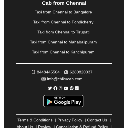
NASHIK
|
NAVSARI
|
NELLORE
|
NIZAMABAD
|
Cab from Chennai
NOIDA
|
ONGOLE
|
OOTY
|
PALAKKAD
|
PALANI
Taxi from Chennai to Bangalore
|
PALANPUR
|
PANCHKULA
|
PANIPAT
|
PANJIM
|
PANVEL
|
PATHANKOT
|
PATIALA
|
PATNA
|
Taxi from Chennai to Pondicherry
PIMPRI CHINCHWAD
|
POLLACHI
|
Taxi from Chennai to Tirupati
PONDICHERRY
|
PUNE
|
PURI
|
PUSHKAR
|
RAIPUR
|
RAJAHMUNDRY
|
RAJKOT
|
Taxi from Chennai to Mahabalipuram
RAMESHWARAM
|
RAMPUR
|
RANCHI
|
Taxi from Chennai to Kanchipuram
RATNAGIRI
|
REWA
|
REWARI
|
RISHIKESH
|
ROHTAK
|
ROURKELA
|
RUDRAPUR
|
SAIDPUR
|
SAHARANPUR
|
SALEM
|
SANGLI
|
SATNA
|
8448445504
6280820037
SECUNDERABAD
|
SHILLONG
|
SHIMLA
|
info@chikucab.com
SHIMOGA
|
SHIRDI
|
SIKAR
|
SILIGURI
|
SIRSA
|
SOLAN
|
SOLAPUR
|
SOMNATH
|
SONIPAT
|
SRINAGAR
|
SURAT
|
THANE
|
THRISSUR
|
TIRUNELVELI
|
TIRUPATI
|
TRICHY
|
TRIVANDRUM
|
UDAIPUR
|
UDUPI
|
UJJAIN
|
ULHASNAGAR
|
VADODARA
|
VALSAD
|
VAPI
|
Terms & Conditions
|
Privacy Policy
|
Contact Us
|
VARKALA
|
VASAI
|
VELLORE
|
VIJAYAWADA
|
About Us
|
Review
|
Cancellation & Refund Policy
|