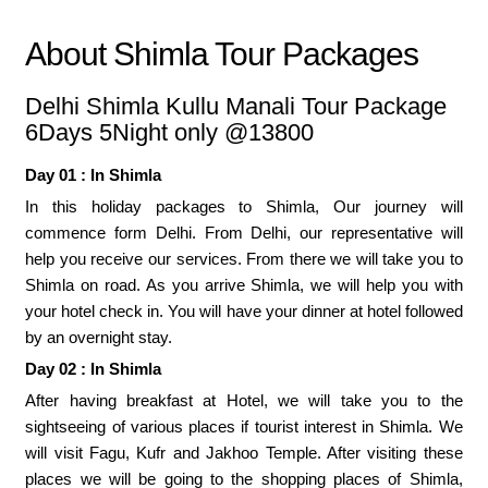
About Shimla Tour Packages
Delhi Shimla Kullu Manali Tour Package
6Days 5Night only @13800
Day 01 : In Shimla
In this holiday packages to Shimla, Our journey will
commence form Delhi. From Delhi, our representative will
help you receive our services. From there we will take you to
Shimla on road. As you arrive Shimla, we will help you with
your hotel check in. You will have your dinner at hotel followed
by an overnight stay.
Day 02 : In Shimla
After having breakfast at Hotel, we will take you to the
sightseeing of various places if tourist interest in Shimla. We
will visit Fagu, Kufr and Jakhoo Temple. After visiting these
places we will be going to the shopping places of Shimla,