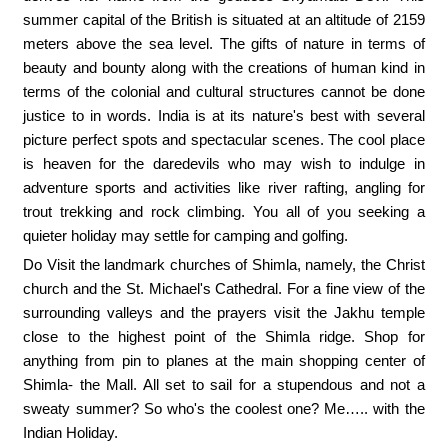
summer capital of the British is situated at an altitude of 2159
meters above the sea level. The gifts of nature in terms of
beauty and bounty along with the creations of human kind in
terms of the colonial and cultural structures cannot be done
justice to in words. India is at its nature's best with several
picture perfect spots and spectacular scenes. The cool place
is heaven for the daredevils who may wish to indulge in
adventure sports and activities like river rafting, angling for
trout trekking and rock climbing. You all of you seeking a
quieter holiday may settle for camping and golfing.
Do Visit the landmark churches of Shimla, namely, the Christ
church and the St. Michael's Cathedral. For a fine view of the
surrounding valleys and the prayers visit the Jakhu temple
close to the highest point of the Shimla ridge. Shop for
anything from pin to planes at the main shopping center of
Shimla- the Mall. All set to sail for a stupendous and not a
sweaty summer? So who's the coolest one? Me….. with the
Indian Holiday.