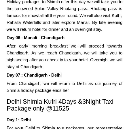
Holiday packages to Shimla offer this day we will take you to
the renowned Solon Valley Rhotang pass. Rhotang pass is
famous for snowfall all the year round. We will also visit Kothi,
Rahalla Waterfalls and later explore Manali. By late evening
we will return hotel for dinner and an overnight stay.
Day 06 : Manali - Chandigarh
After early morning breakfast we will proceed towards
Chandigarh. As we reach Chandigarh, we will take you to
sightseeing after you check in to your hotel. Overnight we will
stay at Chandigarh.
Day 07 : Chandigarh - Delhi
From Chandigarh, we will return to Delhi as our journey of
Shimla holiday package ends her
Delhi Shimla Kufri 4Days &3Night Taxi
Package only @11525
Day 1: Delhi
For your Delhi to Shimla tour packages, our representative