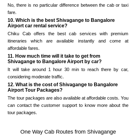
No, there is no particular difference between the cab or taxi
fare.
10. Which is the best Shivagange to Bangalore
Airport car rental service?
Chiku Cab offers the best cab services with premium
itineraries which are available instantly and come at
affordable fares.
11. How much time will it take to get from
Shivagange to Bangalore Airport by car?
It will take around 1 hour 30 min to reach there by car,
considering moderate traffic.
12. What is the cost of Shivagange to Bangalore
Airport Tour Packages?
The tour packages are also available at affordable costs. You
can contact the customer support to know more about the
tour packages.
One Way Cab Routes from Shivagange