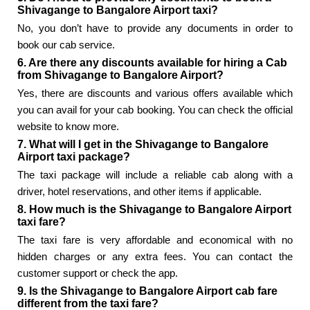
Shivagange to Bangalore Airport taxi?
No, you don’t have to provide any documents in order to
book our cab service.
6. Are there any discounts available for hiring a Cab
from Shivagange to Bangalore Airport?
Yes, there are discounts and various offers available which
you can avail for your cab booking. You can check the official
website to know more.
7. What will I get in the Shivagange to Bangalore
Airport taxi package?
The taxi package will include a reliable cab along with a
driver, hotel reservations, and other items if applicable.
8. How much is the Shivagange to Bangalore Airport
taxi fare?
The taxi fare is very affordable and economical with no
hidden charges or any extra fees. You can contact the
customer support or check the app.
9. Is the Shivagange to Bangalore Airport cab fare
different from the taxi fare?