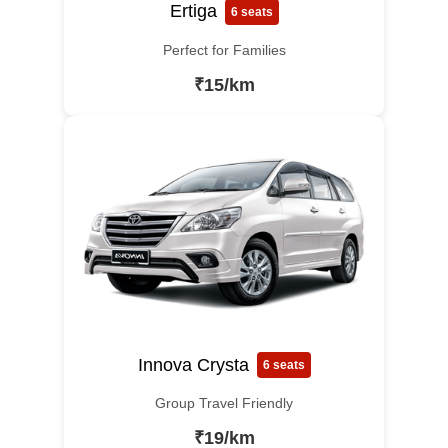
Ertiga
6 seats
Perfect for Families
₹15/km
Innova Crysta
6 seats
Group Travel Friendly
₹19/km