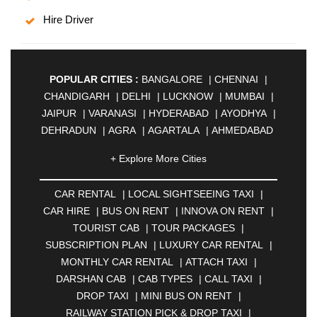
Hire Driver
POPULAR CITIES :
BANGALORE
|
CHENNAI
|
CHANDIGARH
|
DELHI
|
LUCKNOW
|
MUMBAI
|
JAIPUR
|
VARANASI
|
HYDERABAD
|
AYODHYA
|
DEHRADUN
|
AGRA
|
AGARTALA
|
AHMEDABAD
|
AHMEDNAGAR
|
AJMER
|
ALIGARH
|
+ Explore More Cities
ALLAHABAD
|
ALMORA
|
ALWAR
|
AMBALA
|
AMBERNATH
|
AMRAVATI
|
AMRITSAR
|
ANAND
CAR RENTAL
|
LOCAL SIGHTSEEING TAXI
|
|
ANANTAPUR
|
ANJUNA
|
ANKLESHWAR
|
CAR HIRE
|
BUS ON RENT
|
INNOVA ON RENT
|
ASANSOL
|
AURANGABAD
|
BADDI
|
BADLAPUR
TOURIST CAB
|
TOUR PACKAGES
|
|
BAHADURGARH
|
BAREILLY
|
BATHINDA
|
SUBSCRIPTION PLAN
|
LUXURY CAR RENTAL
|
BELGAUM
|
BERHAMPUR
|
BHAGALPUR
|
MONTHLY CAR RENTAL
|
ATTACH TAXI
|
BHARATPUR
|
BHARUCH
|
BHAVNAGAR
|
DARSHAN CAB
|
CAB TYPES
|
CALL TAXI
|
BHILAI
|
BHILWARA
|
BHIWADI
|
BHIWANDI
|
DROP TAXI
|
MINI BUS ON RENT
|
BHOPAL
|
BHUBANESWAR
|
BHUJ
|
BIJNOR
|
RAILWAY STATION PICK & DROP TAXI
|