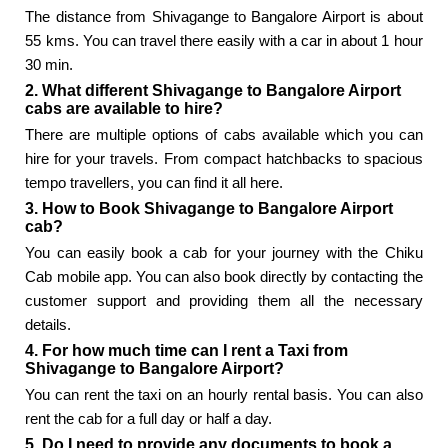
The distance from Shivagange to Bangalore Airport is about
55 kms. You can travel there easily with a car in about 1 hour
30 min.
2. What different Shivagange to Bangalore Airport
cabs are available to hire?
There are multiple options of cabs available which you can
hire for your travels. From compact hatchbacks to spacious
tempo travellers, you can find it all here.
3. How to Book Shivagange to Bangalore Airport
cab?
You can easily book a cab for your journey with the Chiku
Cab mobile app. You can also book directly by contacting the
customer support and providing them all the necessary
details.
4. For how much time can I rent a Taxi from
Shivagange to Bangalore Airport?
You can rent the taxi on an hourly rental basis. You can also
rent the cab for a full day or half a day.
5. Do I need to provide any documents to book a