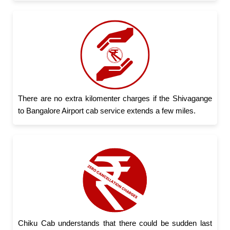
There are no extra kilomenter charges if the Shivagange
to Bangalore Airport cab service extends a few miles.
Chiku Cab understands that there could be sudden last