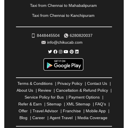
RAIPUR
|
RAJAHMUNDRY
|
RAJKOT
|
Taxi from Chennai to Mahabalipuram
RAMESHWARAM
|
RAMPUR
|
RANCHI
|
Taxi from Chennai to Kanchipuram
RATNAGIRI
|
REWA
|
REWARI
|
RISHIKESH
|
ROHTAK
|
ROURKELA
|
RUDRAPUR
|
SAIDPUR
|
SAHARANPUR
|
SALEM
|
SANGLI
|
SATNA
|
8448445504
6280820037
SECUNDERABAD
|
SHILLONG
|
SHIMLA
|
info@chikucab.com
SHIMOGA
|
SHIRDI
|
SIKAR
|
SILIGURI
|
SIRSA
|
SOLAN
|
SOLAPUR
|
SOMNATH
|
SONIPAT
|
SRINAGAR
|
SURAT
|
THANE
|
THRISSUR
|
TIRUNELVELI
|
TIRUPATI
|
TRICHY
|
TRIVANDRUM
|
UDAIPUR
|
UDUPI
|
UJJAIN
|
ULHASNAGAR
|
VADODARA
|
VALSAD
|
VAPI
|
Terms & Conditions
|
Privacy Policy
|
Contact Us
|
VARKALA
|
VASAI
|
VELLORE
|
VIJAYAWADA
|
About Us
|
Review
|
Cancellation & Refund Policy
|
VILLUPURAM
|
VIRAR
|
VISAKHAPATNAM
|
Service Policy for Bus
|
Payment Options
|
VIZIANAGARAM
|
VRINDAVAN
|
WARANGAL
|
Refer & Earn
|
Sitemap
|
XML Sitemap
|
FAQ's
|
WARDHA
|
WAYANAD
|
ZIRAKPUR
Offer
|
Travel Advisor
|
Franchise
|
Mobile App
|
Blog
|
Career
|
Agent Travel
|
Media Coverage