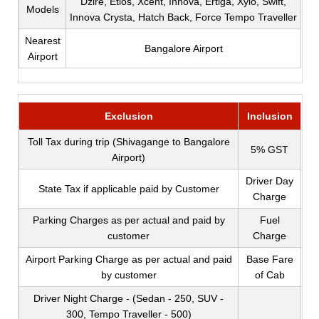
Dzire, Etios, Xcent, Innova, Ertiga, Xylo, Swift,
Models
Innova Crysta, Hatch Back, Force Tempo Traveller
Nearest
Bangalore Airport
Airport
Exclusion
Inclusion
Toll Tax during trip (Shivagange to Bangalore
5% GST
Airport)
Driver Day
State Tax if applicable paid by Customer
Charge
Parking Charges as per actual and paid by
Fuel
customer
Charge
Airport Parking Charge as per actual and paid
Base Fare
by customer
of Cab
Driver Night Charge - (Sedan - 250, SUV -
300, Tempo Traveller - 500)