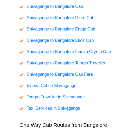
Shivagange to Bangalore Cab
Shivagange to Bangalore Dzire Cab
Shivagange to Bangalore Ertiga Cab
Shivagange to Bangalore Etios Cab
Shivagange to Bangalore Innova Crysta Cab
Shivagange to Bangalore Tempo Traveller
Shivagange to Bangalore Cab Fare
Innova Cab in Shivagange
Tempo Traveller in Shivagange
Taxi Services in Shivagange
One Way Cab Routes from Bangalore