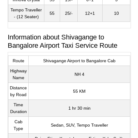
Tempo Traveller
55
25/-
12+1
10
- (12 Seater)
Information about Shivagange to
Bangalore Airport Taxi Service Route
Route
Shivagange Airport to Bangalore Cab
Highway
NH 4
Name
Distance
55 KM
by Road
Time
1 hr 30 min
Duration
Cab
Sedan, SUV, Tempo Traveller
Type