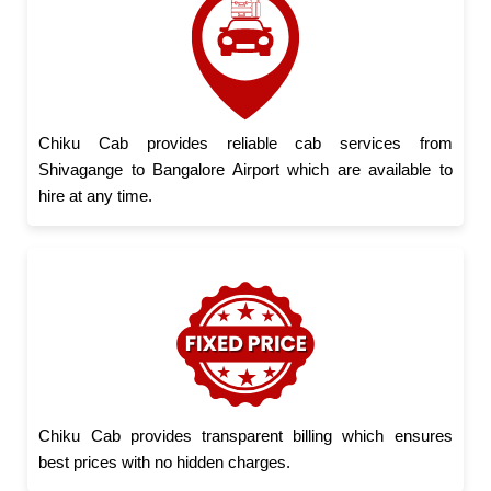
Chiku Cab provides reliable cab services from
Shivagange to Bangalore Airport which are available to
hire at any time.
Chiku Cab provides transparent billing which ensures
best prices with no hidden charges.