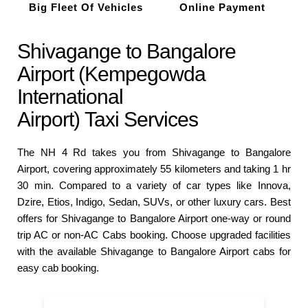
Big Fleet Of Vehicles
Online Payment
Shivagange to Bangalore
Airport (Kempegowda
International
Airport) Taxi Services
The NH 4 Rd takes you from Shivagange to Bangalore
Airport, covering approximately 55 kilometers and taking 1 hr
30 min. Compared to a variety of car types like Innova,
Dzire, Etios, Indigo, Sedan, SUVs, or other luxury cars. Best
offers for Shivagange to Bangalore Airport one-way or round
trip AC or non-AC Cabs booking. Choose upgraded facilities
with the available Shivagange to Bangalore Airport cabs for
easy cab booking.