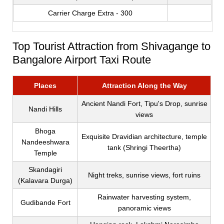
Carrier Charge Extra - 300
Top Tourist Attraction from Shivagange to
Bangalore Airport Taxi Route
Places
Attraction Along the Way
Ancient Nandi Fort, Tipu's Drop, sunrise
Nandi Hills
views
Bhoga
Exquisite Dravidian architecture, temple
Nandeeshwara
tank (Shringi Theertha)
Temple
Skandagiri
Night treks, sunrise views, fort ruins
(Kalavara Durga)
Rainwater harvesting system,
Gudibande Fort
panoramic views