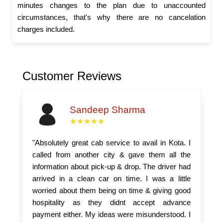
minutes changes to the plan due to unaccounted
circumstances, that's why there are no cancelation
charges included.
Customer Reviews
Sandeep Sharma
★★★★★
"Absolutely great cab service to avail in Kota. I
called from another city & gave them all the
information about pick-up & drop. The driver had
arrived in a clean car on time. I was a little
worried about them being on time & giving good
hospitality as they didnt accept advance
payment either. My ideas were misunderstood. I