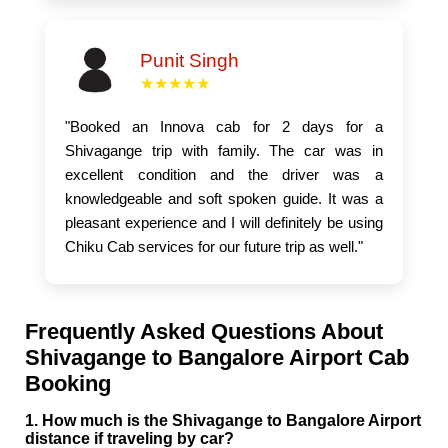
Punit Singh
★★★★★
"Booked an Innova cab for 2 days for a
Shivagange trip with family. The car was in
excellent condition and the driver was a
knowledgeable and soft spoken guide. It was a
pleasant experience and I will definitely be using
Chiku Cab services for our future trip as well."
Frequently Asked Questions About
Shivagange to Bangalore Airport Cab
Booking
1. How much is the Shivagange to Bangalore Airport
distance if traveling by car?