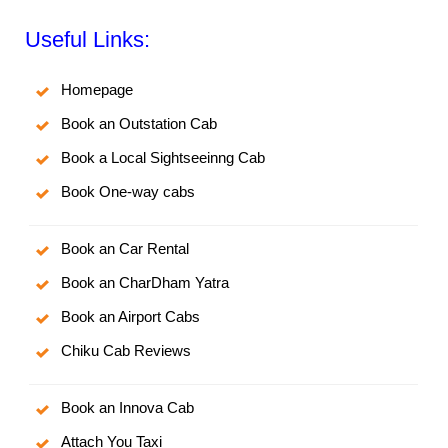
Useful Links:
Homepage
Book an Outstation Cab
Book a Local Sightseeinng Cab
Book One-way cabs
Book an Car Rental
Book an CharDham Yatra
Book an Airport Cabs
Chiku Cab Reviews
Book an Innova Cab
Attach You Taxi