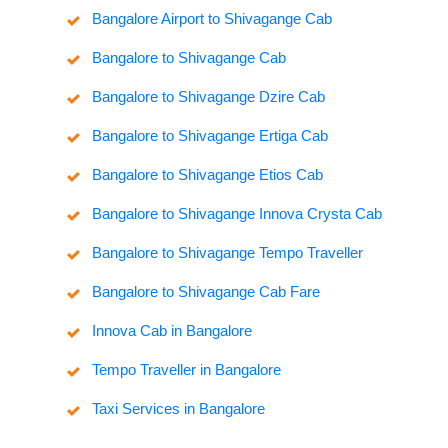
Bangalore Airport to Shivagange Cab
Bangalore to Shivagange Cab
Bangalore to Shivagange Dzire Cab
Bangalore to Shivagange Ertiga Cab
Bangalore to Shivagange Etios Cab
Bangalore to Shivagange Innova Crysta Cab
Bangalore to Shivagange Tempo Traveller
Bangalore to Shivagange Cab Fare
Innova Cab in Bangalore
Tempo Traveller in Bangalore
Taxi Services in Bangalore