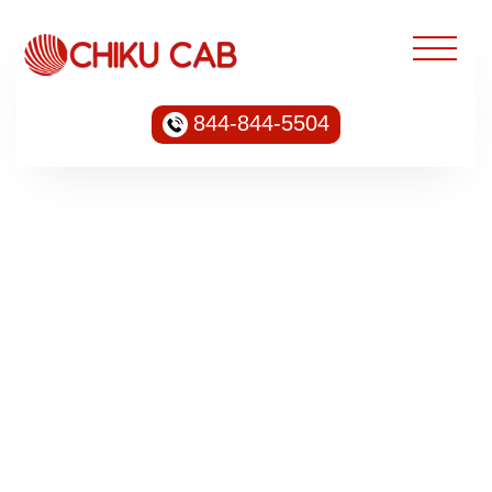
844-844-5504