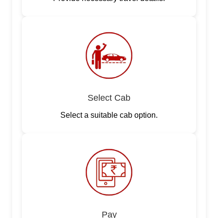
Select Cab
Select a suitable cab option.
Pay