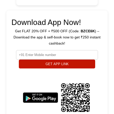
Download App Now!
Get FLAT 20% OFF + ₹500 OFF (Code:
BZCE6K
) –
Download the app & self-book now to get ₹250 instant
cashback!
GET APP LINK