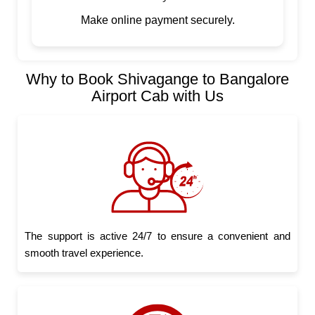
Make online payment securely.
Why to Book Shivagange to Bangalore
Airport Cab with Us
The support is active 24/7 to ensure a convenient and
smooth travel experience.