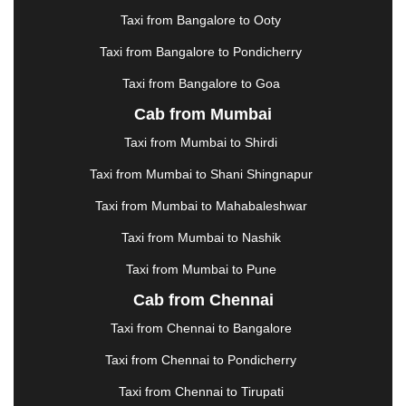
|
KARNAL
|
KATRA
|
KHAJURAHO
|
KHAMMAM
|
Taxi from Bangalore to Ooty
KHARAGPUR
|
KHARAR
|
KOCHI
|
KOHIMA
|
KOLHAPUR
|
KOLKATA
|
KOLLAM
|
KORBA
|
Taxi from Bangalore to Pondicherry
KOTA
|
KOZHIKODE
|
KURNOOL
|
Taxi from Bangalore to Goa
KURUKSHETRA
|
LAKHIMPUR
|
LONAVALA
|
Cab from Mumbai
LUDHIANA
|
MADGAON
|
MADURAI
|
MALDA
|
MANALI
|
MANGALORE
|
MANMAD
|
MAPUSA
|
Taxi from Mumbai to Shirdi
MATHURA
|
MCLEODGANJ
|
MEERUT
|
Taxi from Mumbai to Shani Shingnapur
MEHSANA
|
MEHANDIPUR BALAJI
|
METTUPALAYAM
|
MOHALI
|
MORADABAD
|
Taxi from Mumbai to Mahabaleshwar
MORBI
|
MUNNAR
|
MUSSOORIE
|
Taxi from Mumbai to Nashik
MUZAFFARNAGAR
|
MUZAFFARPUR
|
MYSORE
|
NADIAD
|
NAGERCOIL
|
NAGPUR
|
NAINITAL
|
Taxi from Mumbai to Pune
NASHIK
|
NAVSARI
|
NELLORE
|
NIZAMABAD
|
Cab from Chennai
NOIDA
|
ONGOLE
|
OOTY
|
PALAKKAD
|
PALANI
Taxi from Chennai to Bangalore
|
PALANPUR
|
PANCHKULA
|
PANIPAT
|
PANJIM
|
PANVEL
|
PATHANKOT
|
PATIALA
|
PATNA
|
Taxi from Chennai to Pondicherry
PIMPRI CHINCHWAD
|
POLLACHI
|
Taxi from Chennai to Tirupati
PONDICHERRY
|
PUNE
|
PURI
|
PUSHKAR
|