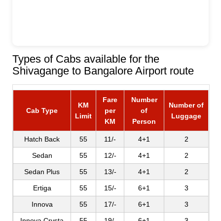
Types of Cabs available for the
Shivagange to Bangalore Airport route
Fare
Number
KM
Number of
Cab Type
per
of
Limit
Luggage
KM
Person
Hatch Back
55
11/-
4+1
2
Sedan
55
12/-
4+1
2
Sedan Plus
55
13/-
4+1
2
Ertiga
55
15/-
6+1
3
Innova
55
17/-
6+1
3
Innova Crysta
55
19/-
6+1
3