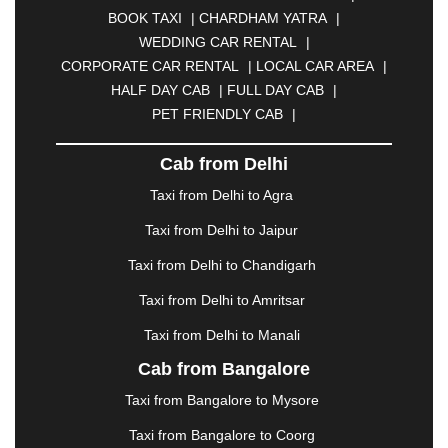
BIKANER
|
BILASPUR
|
BOKARO
|
BOOK TAXI
|
CHARDHAM YATRA
|
BULANDSHAHR
|
BUNDI
|
BURDWAN
|
WEDDING CAR RENTAL
|
CALANGUTE
|
COIMBATORE
|
COORG
|
CORPORATE CAR RENTAL
|
LOCAL CAR AREA
|
CUTTACK
|
DARBHANGA
|
DARJEELING
|
HALF DAY CAB
|
FULL DAY CAB
|
DAVANGERE
|
DEOGHAR
|
DHANBAD
|
PET FRIENDLY CAB
|
DHARAMSHALA
|
DHULE
|
DINDIGUL
|
DOMBIVLI
|
DURGAPUR
|
DWARKA
|
ELURU
|
Cab from Delhi
ERODE
|
FAIZABAD
|
FARIDABAD
|
FIROZABAD
|
GANDHIDHAM
|
GANDHINAGAR
|
GANGTOK
|
Taxi from Delhi to Agra
GHAZIABAD
|
GOA
|
GORAKHPUR
|
Taxi from Delhi to Jaipur
GREATER NOIDA
|
GUNTUR
|
GURGAON
|
GUWAHATI
|
GWALIOR
|
HANAMKONDA
|
Taxi from Delhi to Chandigarh
HALDWANI
|
HAPUR
|
HARIDWAR
|
HISAR
|
Taxi from Delhi to Amritsar
HOSUR
|
HOWRAH
|
HUBLI
|
IMPHAL
|
INDORE
Taxi from Delhi to Manali
|
JABALPUR
|
JAGDALPUR
|
JAISALMER
|
JALANDHAR
|
JALGAON
|
JAMMU
|
JAMNAGAR
Cab from Bangalore
|
JAMSHEDPUR
|
JAUNPUR
|
JHANSI
|
JIND
|
Taxi from Bangalore to Mysore
JODHPUR
|
JORHAT
|
JUNAGADH
|
KADAPA
|
KAKINADA
|
KALYAN
|
KANPUR
|
KANYAKUMARI
Taxi from Bangalore to Coorg