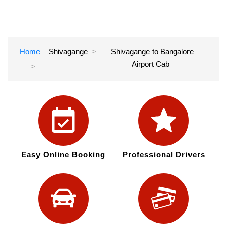
Home
Shivagange
Shivagange to Bangalore
Airport Cab
Easy Online Booking
Professional Drivers