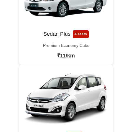
Sedan Plus
4 seats
Premium Economy Cabs
₹11/km