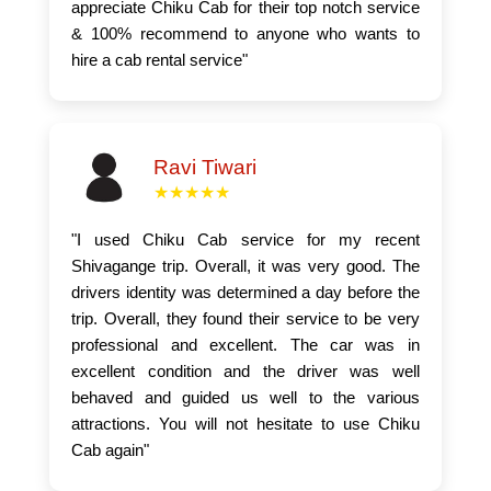
appreciate Chiku Cab for their top notch service
& 100% recommend to anyone who wants to
hire a cab rental service"
Ravi Tiwari
★★★★★
"I used Chiku Cab service for my recent
Shivagange trip. Overall, it was very good. The
drivers identity was determined a day before the
trip. Overall, they found their service to be very
professional and excellent. The car was in
excellent condition and the driver was well
behaved and guided us well to the various
attractions. You will not hesitate to use Chiku
Cab again"