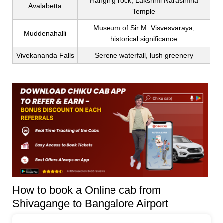
Hanging rock, Lakshmi Narasimha
Avalabetta
Temple
Museum of Sir M. Visvesvaraya,
Muddenahalli
historical significance
Vivekananda Falls
Serene waterfall, lush greenery
How to book a Online cab from
Shivagange to Bangalore Airport