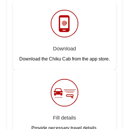
Download
Download the Chiku Cab from the app store.
Fill details
Provide necessary travel details.