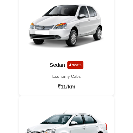
Sedan
4 seats
Economy Cabs
₹11/km