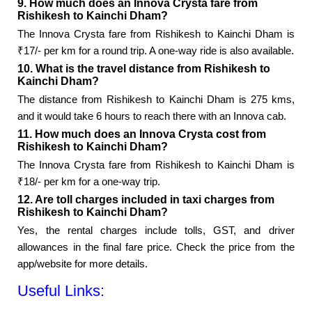
9. How much does an Innova Crysta fare from
Rishikesh to Kainchi Dham?
The Innova Crysta fare from Rishikesh to Kainchi Dham is
₹17/- per km for a round trip. A one-way ride is also available.
10. What is the travel distance from Rishikesh to
Kainchi Dham?
The distance from Rishikesh to Kainchi Dham is 275 kms,
and it would take 6 hours to reach there with an Innova cab.
11. How much does an Innova Crysta cost from
Rishikesh to Kainchi Dham?
The Innova Crysta fare from Rishikesh to Kainchi Dham is
₹18/- per km for a one-way trip.
12. Are toll charges included in taxi charges from
Rishikesh to Kainchi Dham?
Yes, the rental charges include tolls, GST, and driver
allowances in the final fare price. Check the price from the
app/website for more details.
Useful Links: