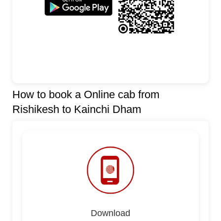
How to book a Online cab from
Rishikesh to Kainchi Dham
Download