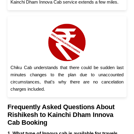
Kainchi Dham Innova Cab service extends a few miles.
Chiku Cab understands that there could be sudden last
minutes changes to the plan due to unaccounted
circumstances, that's why there are no cancelation
charges included.
Frequently Asked Questions About
Rishikesh to Kainchi Dham Innova
Cab Booking
1. What type of Innova cab is available for travels