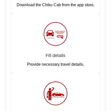
Download the Chiku Cab from the app store.
Fill details
Provide necessary travel details.