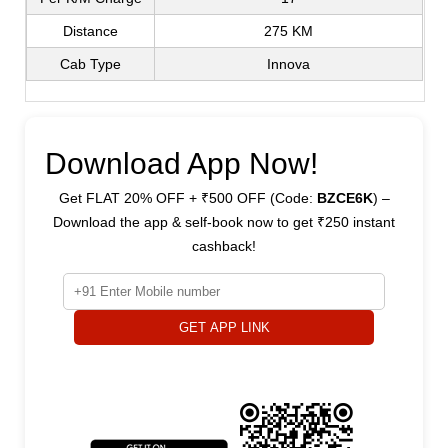
Distance
275 KM
Cab Type
Innova
Download App Now!
Get FLAT 20% OFF + ₹500 OFF (Code:
BZCE6K
) –
Download the app & self-book now to get ₹250 instant
cashback!
GET APP LINK