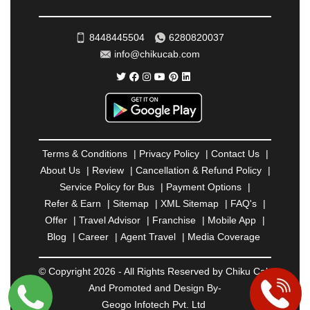
ROHTAK
|
ROURKELA
|
RUDRAPUR
|
SAIDPUR
|
SAHARANPUR
|
SALEM
|
SANGLI
|
SATNA
|
8448445504
6280820037
SECUNDERABAD
|
SHILLONG
|
SHIMLA
|
info@chikucab.com
SHIMOGA
|
SHIRDI
|
SIKAR
|
SILIGURI
|
SIRSA
|
SOLAN
|
SOLAPUR
|
SOMNATH
|
SONIPAT
|
SRINAGAR
|
SURAT
|
THANE
|
THRISSUR
|
TIRUNELVELI
|
TIRUPATI
|
TRICHY
|
TRIVANDRUM
|
UDAIPUR
|
UDUPI
|
UJJAIN
|
ULHASNAGAR
|
VADODARA
|
VALSAD
|
VAPI
|
Terms & Conditions
|
Privacy Policy
|
Contact Us
|
VARKALA
|
VASAI
|
VELLORE
|
VIJAYAWADA
|
About Us
|
Review
|
Cancellation & Refund Policy
|
VILLUPURAM
|
VIRAR
|
VISAKHAPATNAM
|
Service Policy for Bus
|
Payment Options
|
VIZIANAGARAM
|
VRINDAVAN
|
WARANGAL
|
Refer & Earn
|
Sitemap
|
XML Sitemap
|
FAQ's
|
WARDHA
|
WAYANAD
|
ZIRAKPUR
Offer
|
Travel Advisor
|
Franchise
|
Mobile App
|
Blog
|
Career
|
Agent Travel
|
Media Coverage
© Copyright 2026 - All Rights Reserved by Chiku Cab
And Promoted and Design By-
Geogo Infotech Pvt. Ltd