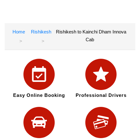
Home
Rishikesh
Rishikesh to Kainchi Dham Innova
Cab
Easy Online Booking
Professional Drivers