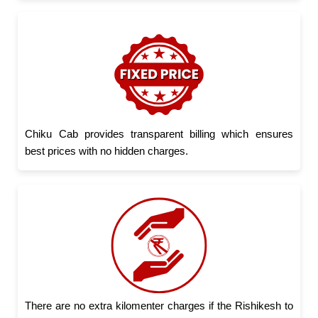
Chiku Cab provides transparent billing which ensures
best prices with no hidden charges.
There are no extra kilomenter charges if the Rishikesh to