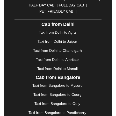
CUTTACK
|
DARBHANGA
|
DARJEELING
|
HALF DAY CAB
|
FULL DAY CAB
|
DAVANGERE
|
DEOGHAR
|
DHANBAD
|
PET FRIENDLY CAB
|
DHARAMSHALA
|
DHULE
|
DINDIGUL
|
DOMBIVLI
|
DURGAPUR
|
DWARKA
|
ELURU
|
Cab from Delhi
ERODE
|
FAIZABAD
|
FARIDABAD
|
FIROZABAD
|
GANDHIDHAM
|
GANDHINAGAR
|
GANGTOK
|
Taxi from Delhi to Agra
GHAZIABAD
|
GOA
|
GORAKHPUR
|
Taxi from Delhi to Jaipur
GREATER NOIDA
|
GUNTUR
|
GURGAON
|
GUWAHATI
|
GWALIOR
|
HANAMKONDA
|
Taxi from Delhi to Chandigarh
HALDWANI
|
HAPUR
|
HARIDWAR
|
HISAR
|
Taxi from Delhi to Amritsar
HOSUR
|
HOWRAH
|
HUBLI
|
IMPHAL
|
INDORE
Taxi from Delhi to Manali
|
JABALPUR
|
JAGDALPUR
|
JAISALMER
|
JALANDHAR
|
JALGAON
|
JAMMU
|
JAMNAGAR
Cab from Bangalore
|
JAMSHEDPUR
|
JAUNPUR
|
JHANSI
|
JIND
|
Taxi from Bangalore to Mysore
JODHPUR
|
JORHAT
|
JUNAGADH
|
KADAPA
|
KAKINADA
|
KALYAN
|
KANPUR
|
KANYAKUMARI
Taxi from Bangalore to Coorg
|
KARNAL
|
KATRA
|
KHAJURAHO
|
KHAMMAM
|
Taxi from Bangalore to Ooty
KHARAGPUR
|
KHARAR
|
KOCHI
|
KOHIMA
|
KOLHAPUR
|
KOLKATA
|
KOLLAM
|
KORBA
|
Taxi from Bangalore to Pondicherry