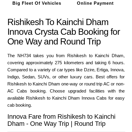
Big Fleet Of Vehicles
Online Payment
Rishikesh To Kainchi Dham
Innova Crysta Cab Booking for
One Way and Round Trip
The NH734 takes you from Rishikesh to Kainchi Dham,
covering approximately 275 kilometers and taking 6 hours.
Compared to a variety of car types like Dzire, Ertiga, Innova,
Indigo, Sedan, SUVs, or other luxury cars. Best offers for
Rishikesh to Kainchi Dham one-way or round trip AC or non-
AC Cabs booking. Choose upgraded facilities with the
available Rishikesh to Kainchi Dham Innova Cabs for easy
cab booking.
Innova Fare from Rishikesh to Kainchi
Dham - One Way Trip | Round Trip