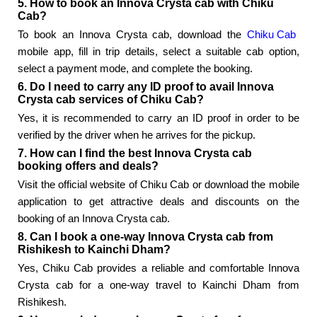
5. How to book an Innova Crysta cab with Chiku
Cab?
To book an Innova Crysta cab, download the
Chiku Cab
mobile app, fill in trip details, select a suitable cab option,
select a payment mode, and complete the booking.
6. Do I need to carry any ID proof to avail Innova
Crysta cab services of Chiku Cab?
Yes, it is recommended to carry an ID proof in order to be
verified by the driver when he arrives for the pickup.
7. How can I find the best Innova Crysta cab
booking offers and deals?
Visit the official website of Chiku Cab or download the mobile
application to get attractive deals and discounts on the
booking of an Innova Crysta cab.
8. Can I book a one-way Innova Crysta cab from
Rishikesh to Kainchi Dham?
Yes, Chiku Cab provides a reliable and comfortable Innova
Crysta cab for a one-way travel to Kainchi Dham from
Rishikesh.