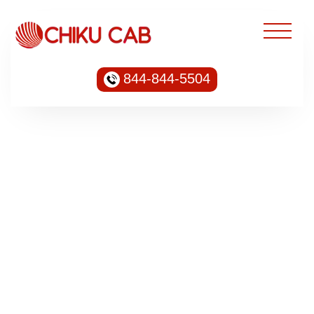
844-844-5504