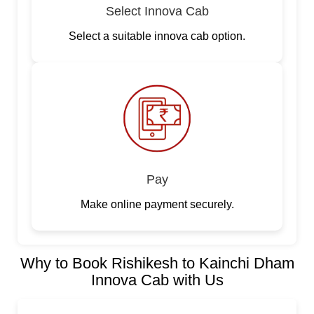
Select Innova Cab
Select a suitable innova cab option.
Pay
Make online payment securely.
Why to Book Rishikesh to Kainchi Dham
Innova Cab with Us