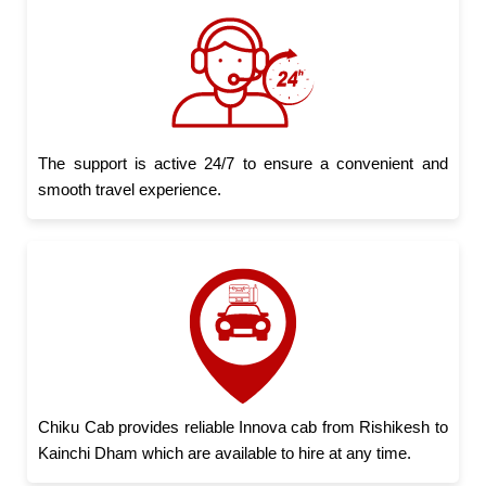
The support is active 24/7 to ensure a convenient and
smooth travel experience.
Chiku Cab provides reliable Innova cab from Rishikesh to
Kainchi Dham which are available to hire at any time.