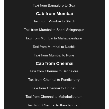
KOTA
|
KOZHIKODE
|
KURNOOL
|
Taxi from Bangalore to Goa
KURUKSHETRA
|
LAKHIMPUR
|
LONAVALA
|
Cab from Mumbai
LUDHIANA
|
MADGAON
|
MADURAI
|
MALDA
|
MANALI
|
MANGALORE
|
MANMAD
|
MAPUSA
|
Taxi from Mumbai to Shirdi
MATHURA
|
MCLEODGANJ
|
MEERUT
|
Taxi from Mumbai to Shani Shingnapur
MEHSANA
|
MEHANDIPUR BALAJI
|
METTUPALAYAM
|
MOHALI
|
MORADABAD
|
Taxi from Mumbai to Mahabaleshwar
MORBI
|
MUNNAR
|
MUSSOORIE
|
Taxi from Mumbai to Nashik
MUZAFFARNAGAR
|
MUZAFFARPUR
|
MYSORE
|
NADIAD
|
NAGERCOIL
|
NAGPUR
|
NAINITAL
|
Taxi from Mumbai to Pune
NASHIK
|
NAVSARI
|
NELLORE
|
NIZAMABAD
|
Cab from Chennai
NOIDA
|
ONGOLE
|
OOTY
|
PALAKKAD
|
PALANI
Taxi from Chennai to Bangalore
|
PALANPUR
|
PANCHKULA
|
PANIPAT
|
PANJIM
|
PANVEL
|
PATHANKOT
|
PATIALA
|
PATNA
|
Taxi from Chennai to Pondicherry
PIMPRI CHINCHWAD
|
POLLACHI
|
Taxi from Chennai to Tirupati
PONDICHERRY
|
PUNE
|
PURI
|
PUSHKAR
|
RAIPUR
|
RAJAHMUNDRY
|
RAJKOT
|
Taxi from Chennai to Mahabalipuram
RAMESHWARAM
|
RAMPUR
|
RANCHI
|
Taxi from Chennai to Kanchipuram
RATNAGIRI
|
REWA
|
REWARI
|
RISHIKESH
|