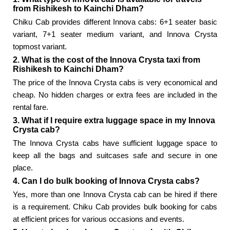
from Rishikesh to Kainchi Dham?
Chiku Cab provides different Innova cabs: 6+1 seater basic
variant, 7+1 seater medium variant, and Innova Crysta
topmost variant.
2. What is the cost of the Innova Crysta taxi from
Rishikesh to Kainchi Dham?
The price of the Innova Crysta cabs is very economical and
cheap. No hidden charges or extra fees are included in the
rental fare.
3. What if I require extra luggage space in my Innova
Crysta cab?
The Innova Crysta cabs have sufficient luggage space to
keep all the bags and suitcases safe and secure in one
place.
4. Can I do bulk booking of Innova Crysta cabs?
Yes, more than one Innova Crysta cab can be hired if there
is a requirement. Chiku Cab provides bulk booking for cabs
at efficient prices for various occasions and events.