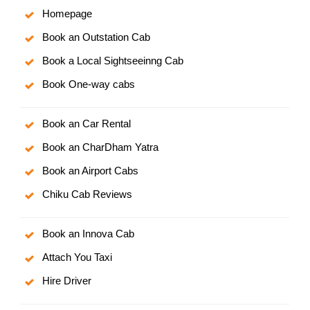
Homepage
Book an Outstation Cab
Book a Local Sightseeinng Cab
Book One-way cabs
Book an Car Rental
Book an CharDham Yatra
Book an Airport Cabs
Chiku Cab Reviews
Book an Innova Cab
Attach You Taxi
Hire Driver