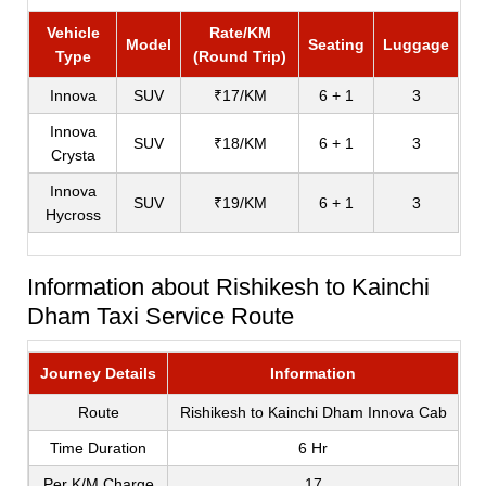
Vehicle
Rate/KM
Model
Seating
Luggage
Type
(Round Trip)
Innova
SUV
₹17/KM
6 + 1
3
Innova
SUV
₹18/KM
6 + 1
3
Crysta
Innova
SUV
₹19/KM
6 + 1
3
Hycross
Information about Rishikesh to Kainchi
Dham Taxi Service Route
Journey Details
Information
Route
Rishikesh to Kainchi Dham Innova Cab
Time Duration
6 Hr
Per K/M Charge
17