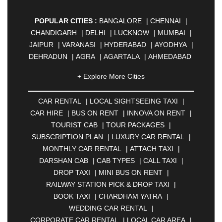
POPULAR CITIES :
BANGALORE
|
CHENNAI
|
CHANDIGARH
|
DELHI
|
LUCKNOW
|
MUMBAI
|
JAIPUR
|
VARANASI
|
HYDERABAD
|
AYODHYA
|
DEHRADUN
|
AGRA
|
AGARTALA
|
AHMEDABAD
|
AHMEDNAGAR
|
AJMER
|
ALIGARH
|
+ Explore More Cities
ALLAHABAD
|
ALMORA
|
ALWAR
|
AMBALA
|
AMBERNATH
|
AMRAVATI
|
AMRITSAR
|
ANAND
CAR RENTAL
|
LOCAL SIGHTSEEING TAXI
|
|
ANANTAPUR
|
ANJUNA
|
ANKLESHWAR
|
CAR HIRE
|
BUS ON RENT
|
INNOVA ON RENT
|
ASANSOL
|
AURANGABAD
|
BADDI
|
BADLAPUR
TOURIST CAB
|
TOUR PACKAGES
|
|
BAHADURGARH
|
BAREILLY
|
BATHINDA
|
SUBSCRIPTION PLAN
|
LUXURY CAR RENTAL
|
BELGAUM
|
BERHAMPUR
|
BHAGALPUR
|
MONTHLY CAR RENTAL
|
ATTACH TAXI
|
BHARATPUR
|
BHARUCH
|
BHAVNAGAR
|
DARSHAN CAB
|
CAB TYPES
|
CALL TAXI
|
BHILAI
|
BHILWARA
|
BHIWADI
|
BHIWANDI
|
DROP TAXI
|
MINI BUS ON RENT
|
BHOPAL
|
BHUBANESWAR
|
BHUJ
|
BIJNOR
|
RAILWAY STATION PICK & DROP TAXI
|
BIKANER
|
BILASPUR
|
BOKARO
|
BOOK TAXI
|
CHARDHAM YATRA
|
BULANDSHAHR
|
BUNDI
|
BURDWAN
|
WEDDING CAR RENTAL
|
CALANGUTE
|
COIMBATORE
|
COORG
|
CORPORATE CAR RENTAL
|
LOCAL CAR AREA
|