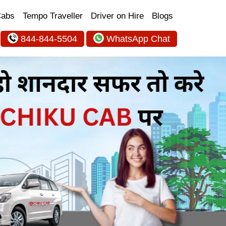
Cabs
Tempo Traveller
Driver on Hire
Blogs
844-844-5504
WhatsApp Chat