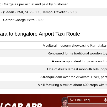
ng Charge as per actual and paid by customer
 - (Sedan - 250, SUV - 300, Tempo Traveller - 500)
Carrier Charge Extra - 300
ara to bangalore Airport Taxi Route
A cultural museum showcasing Karnataka's 
Renowned for its traditional wooden to
A serene spot ideal for picnics and b
One of Asia's largest monolith hills, popu
A tranquil dam over the Arkavathi River, perf
A hill featuring a trek of about 400 steps with