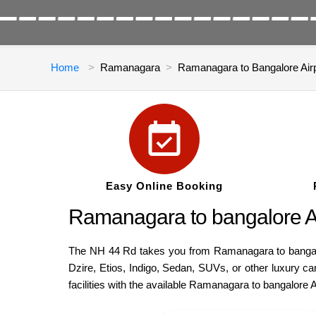
Home
Ramanagara
Ramanagara to Bangalore Air
Easy Online Booking
Ramanagara to bangalore Air
The NH 44 Rd takes you from Ramanagara to bangalore
Dzire, Etios, Indigo, Sedan, SUVs, or other luxury 
facilities with the available Ramanagara to bangalore 