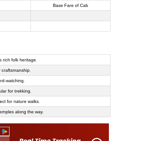
Base Fare of Cab
rich folk heritage.
y craftsmanship.
ird-watching.
lar for trekking.
ect for nature walks.
 temples along the way.