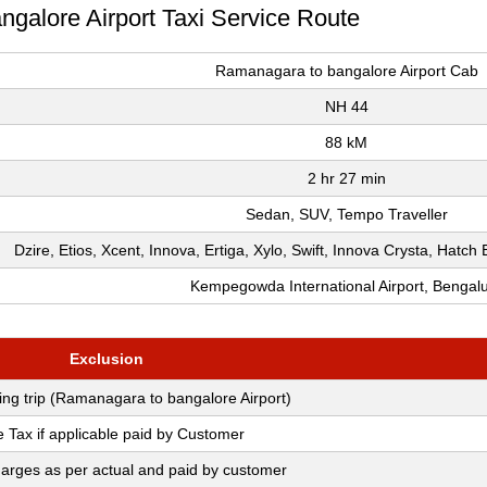
ngalore Airport Taxi Service Route
Ramanagara to bangalore Airport Cab
NH 44
88 kM
2 hr 27 min
Sedan, SUV, Tempo Traveller
Dzire, Etios, Xcent, Innova, Ertiga, Xylo, Swift, Innova Crysta, Hatc
Kempegowda International Airport, Bengal
Exclusion
ring trip (Ramanagara to bangalore Airport)
e Tax if applicable paid by Customer
arges as per actual and paid by customer