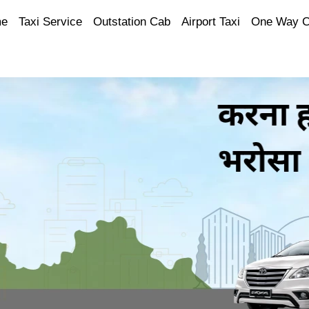
e
Taxi Service
Outstation Cab
Airport Taxi
One Way 