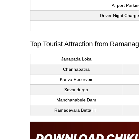
Airport Parki
Driver Night Charge
Top Tourist Attraction from Ramanag
Janapada Loka
Channapatna
Kanva Reservoir
Savandurga
Manchanabele Dam
Ramadevara Betta Hill