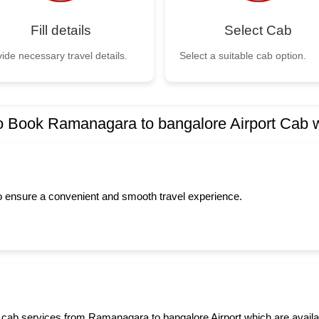
Fill details
Select Cab
ide necessary travel details.
Select a suitable cab option.
 Book Ramanagara to bangalore Airport Cab 
to ensure a convenient and smooth travel experience.
 cab services from Ramanagara to bangalore Airport which are availabl