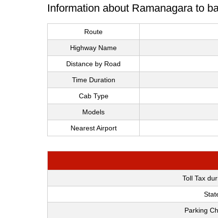
Information about Ramanagara to ba
Route
Highway Name
Distance by Road
Time Duration
Cab Type
Models
Nearest Airport
Toll Tax du
Stat
Parking Ch