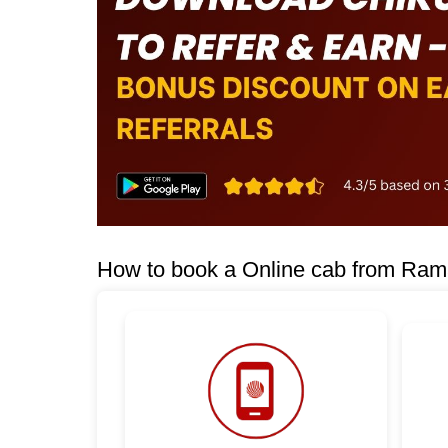
How to book a Online cab from Rama