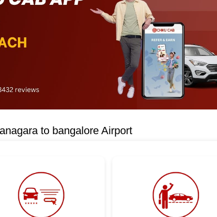
nagara to bangalore Airport