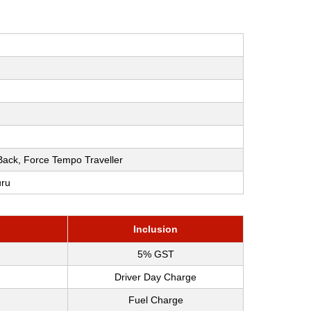
h Back, Force Tempo Traveller
uru
Inclusion
5% GST
Driver Day Charge
Fuel Charge