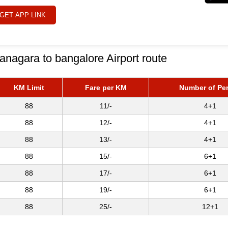
GET APP LINK
anagara to bangalore Airport route
KM Limit
Fare per KM
Number of Pe
88
11/-
4+1
88
12/-
4+1
88
13/-
4+1
88
15/-
6+1
88
17/-
6+1
88
19/-
6+1
88
25/-
12+1