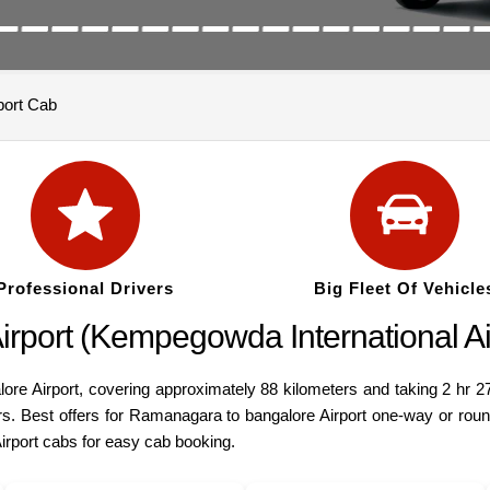
port Cab
Professional Drivers
Big Fleet Of Vehicle
port (Kempegowda International Air
 Airport, covering approximately 88 kilometers and taking 2 hr 27 
cars. Best offers for Ramanagara to bangalore Airport one-way or r
Airport cabs for easy cab booking.