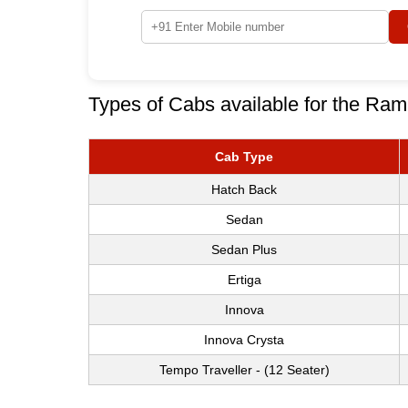
Types of Cabs available for the Ram
Cab Type
Hatch Back
Sedan
Sedan Plus
Ertiga
Innova
Innova Crysta
Tempo Traveller - (12 Seater)