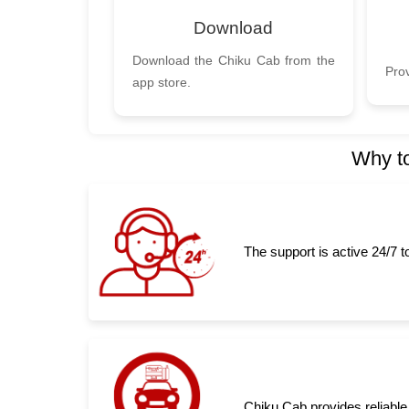
Download
Download the Chiku Cab from the
Prov
app store.
Why to
The support is active 24/7 
Chiku Cab provides reliable