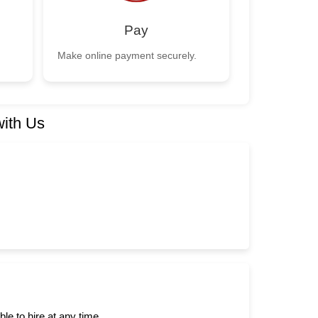
Pay
Make online payment securely.
with Us
e to hire at any time.