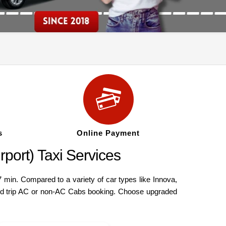
s
Online Payment
port) Taxi Services
min. Compared to a variety of car types like Innova,
ound trip AC or non-AC Cabs booking. Choose upgraded