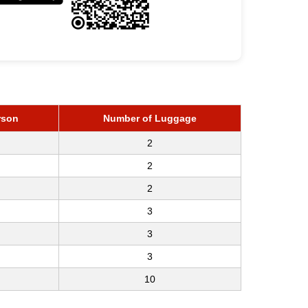
rson
Number of Luggage
2
2
2
3
3
3
10