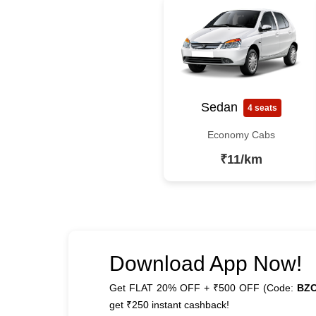
Sedan
4 seats
Economy Cabs
₹11/km
Download App Now!
Get FLAT 20% OFF + ₹500 OFF (Code:
BZ
get ₹250 instant cashback!