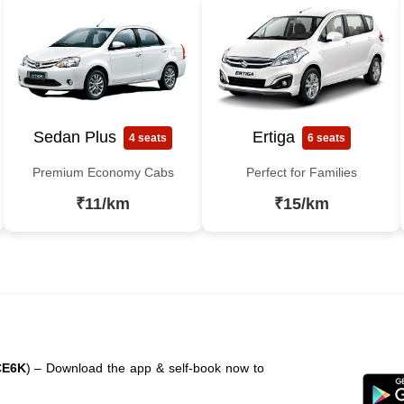
Sedan Plus
Ertiga
4 seats
6 seats
Premium Economy Cabs
Perfect for Families
₹11/km
₹15/km
CE6K
) – Download the app & self-book now to