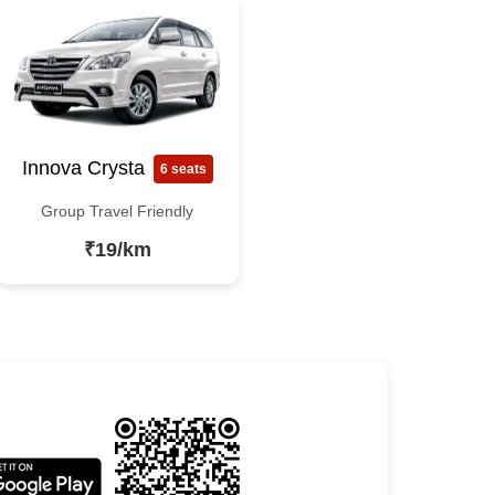
Innova Crysta
6 seats
Group Travel Friendly
₹19/km