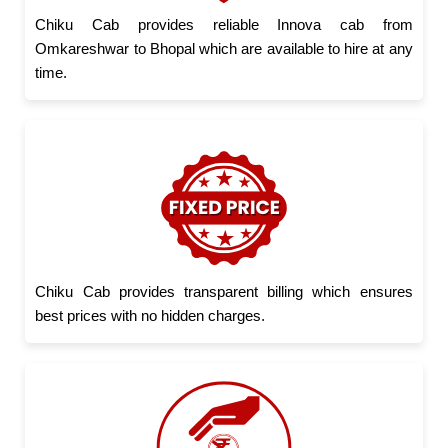
Chiku Cab provides reliable Innova cab from
Omkareshwar to Bhopal which are available to hire at any
time.
Chiku Cab provides transparent billing which ensures
best prices with no hidden charges.