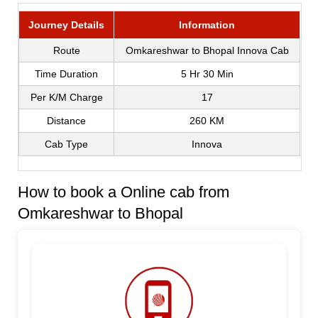
Journey Details
Information
Route
Omkareshwar to Bhopal Innova Cab
Time Duration
5 Hr 30 Min
Per K/M Charge
17
Distance
260 KM
Cab Type
Innova
How to book a Online cab from
Omkareshwar to Bhopal