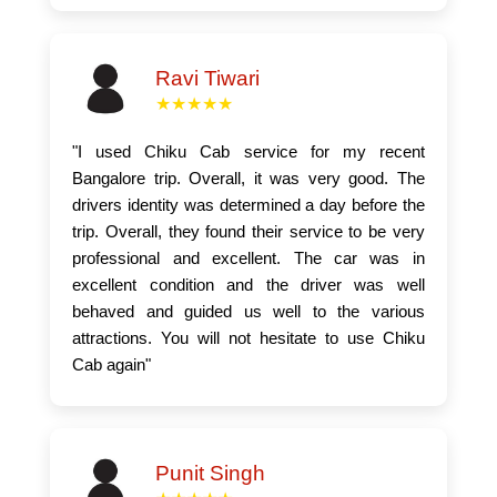
Ravi Tiwari
★★★★★
"I used Chiku Cab service for my recent
Bangalore trip. Overall, it was very good. The
drivers identity was determined a day before the
trip. Overall, they found their service to be very
professional and excellent. The car was in
excellent condition and the driver was well
behaved and guided us well to the various
attractions. You will not hesitate to use Chiku
Cab again"
Punit Singh