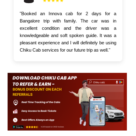
★★★★★
"Booked an Innova cab for 2 days for a
Bangalore trip with family. The car was in
excellent condition and the driver was a
knowledgeable and soft spoken guide. It was a
pleasant experience and I will definitely be using
Chiku Cab services for our future trip as well."