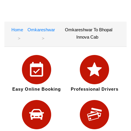
Home
Omkareshwar
Omkareshwar To Bhopal
Innova Cab
Easy Online Booking
Professional Drivers