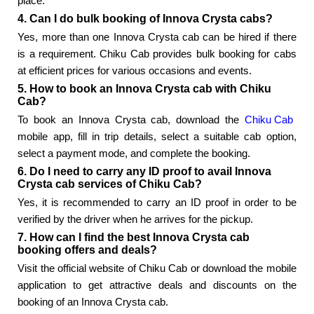
place.
4. Can I do bulk booking of Innova Crysta cabs?
Yes, more than one Innova Crysta cab can be hired if there
is a requirement. Chiku Cab provides bulk booking for cabs
at efficient prices for various occasions and events.
5. How to book an Innova Crysta cab with Chiku
Cab?
To book an Innova Crysta cab, download the
Chiku Cab
mobile app, fill in trip details, select a suitable cab option,
select a payment mode, and complete the booking.
6. Do I need to carry any ID proof to avail Innova
Crysta cab services of Chiku Cab?
Yes, it is recommended to carry an ID proof in order to be
verified by the driver when he arrives for the pickup.
7. How can I find the best Innova Crysta cab
booking offers and deals?
Visit the official website of Chiku Cab or download the mobile
application to get attractive deals and discounts on the
booking of an Innova Crysta cab.