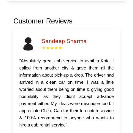
Customer Reviews
Sandeep Sharma
★★★★★
"Absolutely great cab service to avail in Kota. I
called from another city & gave them all the
information about pick-up & drop. The driver had
arrived in a clean car on time. I was a little
worried about them being on time & giving good
hospitality as they didnt accept advance
payment either. My ideas were misunderstood. I
appreciate Chiku Cab for their top notch service
& 100% recommend to anyone who wants to
hire a cab rental service"