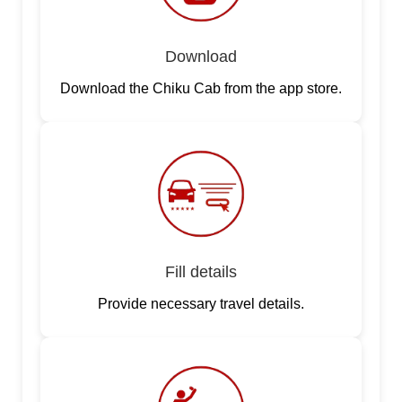
Download
Download the Chiku Cab from the app store.
Fill details
Provide necessary travel details.