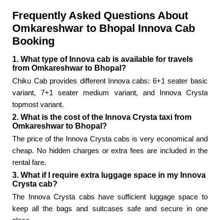
Frequently Asked Questions About
Omkareshwar to Bhopal Innova Cab
Booking
1. What type of Innova cab is available for travels
from Omkareshwar to Bhopal?
Chiku Cab provides different Innova cabs: 6+1 seater basic
variant, 7+1 seater medium variant, and Innova Crysta
topmost variant.
2. What is the cost of the Innova Crysta taxi from
Omkareshwar to Bhopal?
The price of the Innova Crysta cabs is very economical and
cheap. No hidden charges or extra fees are included in the
rental fare.
3. What if I require extra luggage space in my Innova
Crysta cab?
The Innova Crysta cabs have sufficient luggage space to
keep all the bags and suitcases safe and secure in one