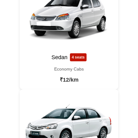
Sedan
4 seats
Economy Cabs
₹12/km