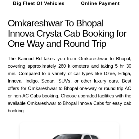
Big Fleet Of Vehicles
Online Payment
Omkareshwar To Bhopal
Innova Crysta Cab Booking for
One Way and Round Trip
The Kannod Rd takes you from Omkareshwar to Bhopal,
covering approximately 260 kilometers and taking 5 hr 30
min. Compared to a variety of car types like Dzire, Ertiga,
Innova, Indigo, Sedan, SUVs, or other luxury cars. Best
offers for Omkareshwar to Bhopal one-way or round trip AC
or non-AC Cabs booking. Choose upgraded facilities with the
available Omkareshwar to Bhopal Innova Cabs for easy cab
booking.