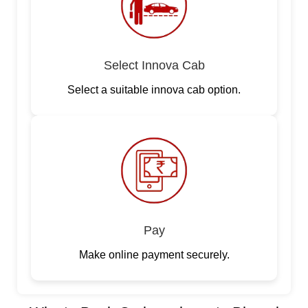
Select Innova Cab
Select a suitable innova cab option.
Pay
Make online payment securely.