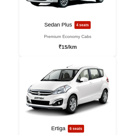
Sedan Plus
4 seats
Premium Economy Cabs
₹15/km
Ertiga
6 seats