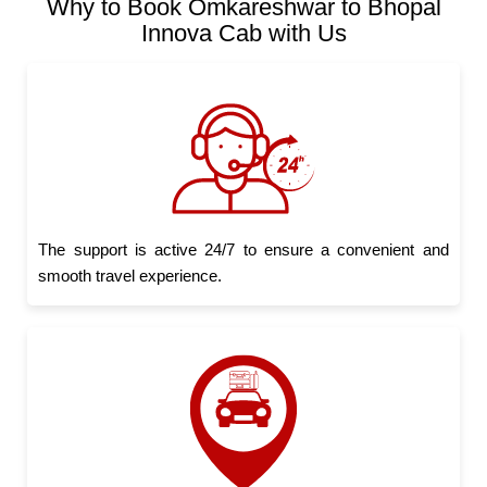
Why to Book Omkareshwar to Bhopal
Innova Cab with Us
The support is active 24/7 to ensure a convenient and
smooth travel experience.