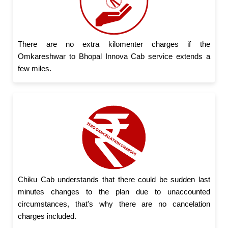
There are no extra kilomenter charges if the
Omkareshwar to Bhopal Innova Cab service extends a
few miles.
Chiku Cab understands that there could be sudden last
minutes changes to the plan due to unaccounted
circumstances, that's why there are no cancelation
charges included.