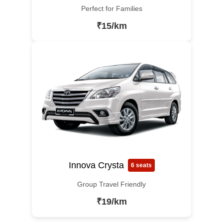
Perfect for Families
₹15/km
Innova Crysta
6 seats
Group Travel Friendly
₹19/km