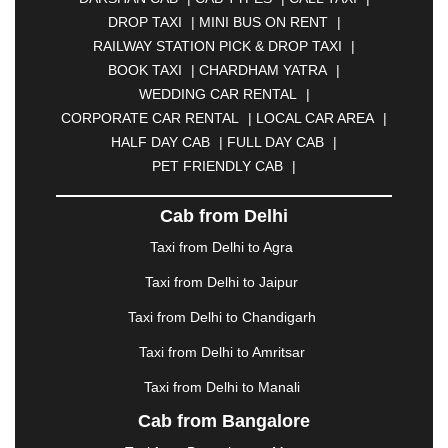
BHILAI
|
BHILWARA
|
BHIWADI
|
BHIWANDI
|
DROP TAXI
|
MINI BUS ON RENT
|
BHOPAL
|
BHUBANESWAR
|
BHUJ
|
BIJNOR
|
RAILWAY STATION PICK & DROP TAXI
|
BIKANER
|
BILASPUR
|
BOKARO
|
BOOK TAXI
|
CHARDHAM YATRA
|
BULANDSHAHR
|
BUNDI
|
BURDWAN
|
WEDDING CAR RENTAL
|
CALANGUTE
|
COIMBATORE
|
COORG
|
CORPORATE CAR RENTAL
|
LOCAL CAR AREA
|
CUTTACK
|
DARBHANGA
|
DARJEELING
|
HALF DAY CAB
|
FULL DAY CAB
|
DAVANGERE
|
DEOGHAR
|
DHANBAD
|
PET FRIENDLY CAB
|
DHARAMSHALA
|
DHULE
|
DINDIGUL
|
DOMBIVLI
|
DURGAPUR
|
DWARKA
|
ELURU
|
Cab from Delhi
ERODE
|
FAIZABAD
|
FARIDABAD
|
FIROZABAD
|
GANDHIDHAM
|
GANDHINAGAR
|
GANGTOK
|
Taxi from Delhi to Agra
GHAZIABAD
|
GOA
|
GORAKHPUR
|
Taxi from Delhi to Jaipur
GREATER NOIDA
|
GUNTUR
|
GURGAON
|
GUWAHATI
|
GWALIOR
|
HANAMKONDA
|
Taxi from Delhi to Chandigarh
HALDWANI
|
HAPUR
|
HARIDWAR
|
HISAR
|
Taxi from Delhi to Amritsar
HOSUR
|
HOWRAH
|
HUBLI
|
IMPHAL
|
INDORE
Taxi from Delhi to Manali
|
JABALPUR
|
JAGDALPUR
|
JAISALMER
|
JALANDHAR
|
JALGAON
|
JAMMU
|
JAMNAGAR
Cab from Bangalore
|
JAMSHEDPUR
|
JAUNPUR
|
JHANSI
|
JIND
|