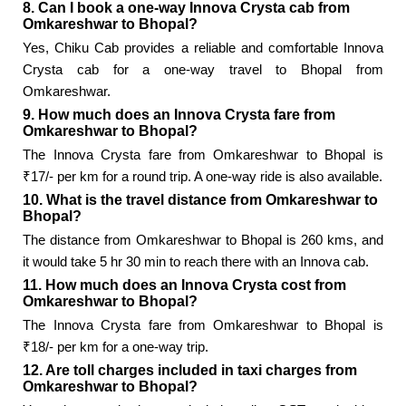
8. Can I book a one-way Innova Crysta cab from
Omkareshwar to Bhopal?
Yes, Chiku Cab provides a reliable and comfortable Innova
Crysta cab for a one-way travel to Bhopal from
Omkareshwar.
9. How much does an Innova Crysta fare from
Omkareshwar to Bhopal?
The Innova Crysta fare from Omkareshwar to Bhopal is
₹17/- per km for a round trip. A one-way ride is also available.
10. What is the travel distance from Omkareshwar to
Bhopal?
The distance from Omkareshwar to Bhopal is 260 kms, and
it would take 5 hr 30 min to reach there with an Innova cab.
11. How much does an Innova Crysta cost from
Omkareshwar to Bhopal?
The Innova Crysta fare from Omkareshwar to Bhopal is
₹18/- per km for a one-way trip.
12. Are toll charges included in taxi charges from
Omkareshwar to Bhopal?