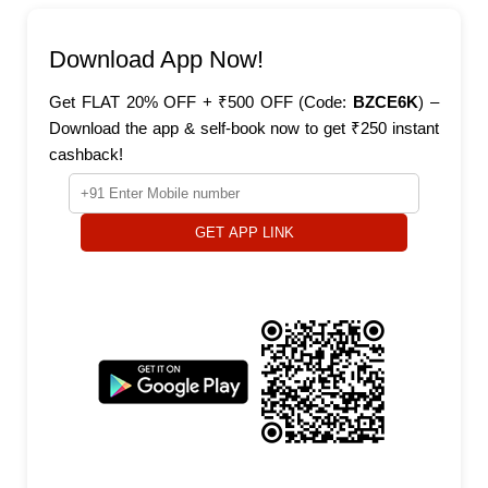
Download App Now!
Get FLAT 20% OFF + ₹500 OFF (Code:
BZCE6K
) –
Download the app & self-book now to get ₹250 instant
cashback!
GET APP LINK