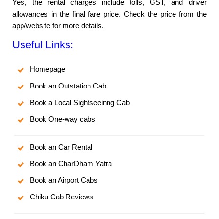
Yes, the rental charges include tolls, GST, and driver
allowances in the final fare price. Check the price from the
app/website for more details.
Useful Links:
Homepage
Book an Outstation Cab
Book a Local Sightseeinng Cab
Book One-way cabs
Book an Car Rental
Book an CharDham Yatra
Book an Airport Cabs
Chiku Cab Reviews