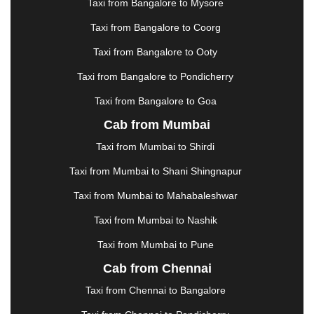
Taxi from Bangalore to Mysore
JODHPUR
|
JORHAT
|
JUNAGADH
|
KADAPA
|
KAKINADA
|
KALYAN
|
KANPUR
|
KANYAKUMARI
Taxi from Bangalore to Coorg
|
KARNAL
|
KATRA
|
KHAJURAHO
|
KHAMMAM
|
Taxi from Bangalore to Ooty
KHARAGPUR
|
KHARAR
|
KOCHI
|
KOHIMA
|
KOLHAPUR
|
KOLKATA
|
KOLLAM
|
KORBA
|
Taxi from Bangalore to Pondicherry
KOTA
|
KOZHIKODE
|
KURNOOL
|
Taxi from Bangalore to Goa
KURUKSHETRA
|
LAKHIMPUR
|
LONAVALA
|
Cab from Mumbai
LUDHIANA
|
MADGAON
|
MADURAI
|
MALDA
|
MANALI
|
MANGALORE
|
MANMAD
|
MAPUSA
|
Taxi from Mumbai to Shirdi
MATHURA
|
MCLEODGANJ
|
MEERUT
|
Taxi from Mumbai to Shani Shingnapur
MEHSANA
|
MEHANDIPUR BALAJI
|
METTUPALAYAM
|
MOHALI
|
MORADABAD
|
Taxi from Mumbai to Mahabaleshwar
MORBI
|
MUNNAR
|
MUSSOORIE
|
Taxi from Mumbai to Nashik
MUZAFFARNAGAR
|
MUZAFFARPUR
|
MYSORE
|
NADIAD
|
NAGERCOIL
|
NAGPUR
|
NAINITAL
|
Taxi from Mumbai to Pune
NASHIK
|
NAVSARI
|
NELLORE
|
NIZAMABAD
|
Cab from Chennai
NOIDA
|
ONGOLE
|
OOTY
|
PALAKKAD
|
PALANI
Taxi from Chennai to Bangalore
|
PALANPUR
|
PANCHKULA
|
PANIPAT
|
PANJIM
|
PANVEL
|
PATHANKOT
|
PATIALA
|
PATNA
|