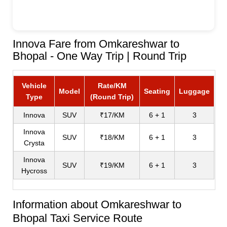
Innova Fare from Omkareshwar to
Bhopal - One Way Trip | Round Trip
Vehicle
Rate/KM
Model
Seating
Luggage
Type
(Round Trip)
Innova
SUV
₹17/KM
6 + 1
3
Innova
SUV
₹18/KM
6 + 1
3
Crysta
Innova
SUV
₹19/KM
6 + 1
3
Hycross
Information about Omkareshwar to
Bhopal Taxi Service Route