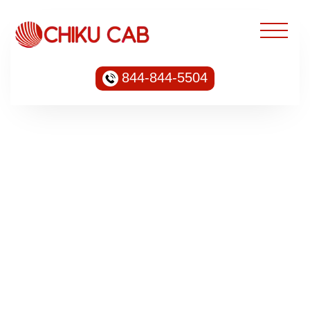
844-844-5504