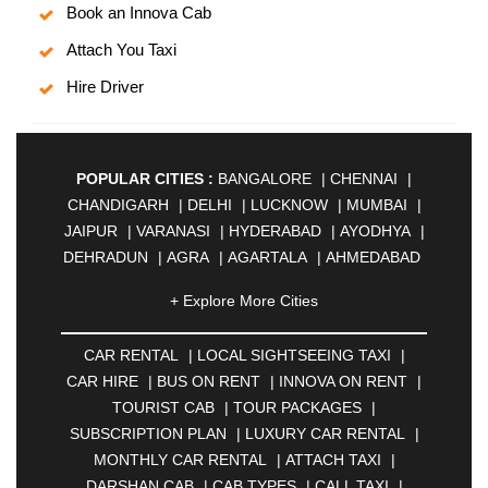
Book an Innova Cab
Attach You Taxi
Hire Driver
POPULAR CITIES :
BANGALORE
|
CHENNAI
|
CHANDIGARH
|
DELHI
|
LUCKNOW
|
MUMBAI
|
JAIPUR
|
VARANASI
|
HYDERABAD
|
AYODHYA
|
DEHRADUN
|
AGRA
|
AGARTALA
|
AHMEDABAD
|
AHMEDNAGAR
|
AJMER
|
ALIGARH
|
+ Explore More Cities
ALLAHABAD
|
ALMORA
|
ALWAR
|
AMBALA
|
AMBERNATH
|
AMRAVATI
|
AMRITSAR
|
ANAND
CAR RENTAL
|
LOCAL SIGHTSEEING TAXI
|
|
ANANTAPUR
|
ANJUNA
|
ANKLESHWAR
|
CAR HIRE
|
BUS ON RENT
|
INNOVA ON RENT
|
ASANSOL
|
AURANGABAD
|
BADDI
|
BADLAPUR
TOURIST CAB
|
TOUR PACKAGES
|
|
BAHADURGARH
|
BAREILLY
|
BATHINDA
|
SUBSCRIPTION PLAN
|
LUXURY CAR RENTAL
|
BELGAUM
|
BERHAMPUR
|
BHAGALPUR
|
MONTHLY CAR RENTAL
|
ATTACH TAXI
|
BHARATPUR
|
BHARUCH
|
BHAVNAGAR
|
DARSHAN CAB
|
CAB TYPES
|
CALL TAXI
|