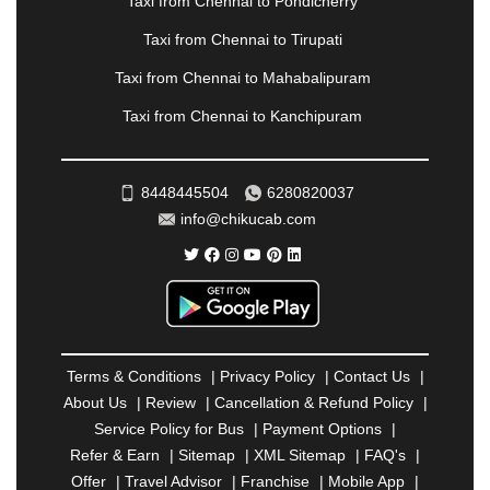
Taxi from Chennai to Pondicherry
PIMPRI CHINCHWAD
|
POLLACHI
|
Taxi from Chennai to Tirupati
PONDICHERRY
|
PUNE
|
PURI
|
PUSHKAR
|
RAIPUR
|
RAJAHMUNDRY
|
RAJKOT
|
Taxi from Chennai to Mahabalipuram
RAMESHWARAM
|
RAMPUR
|
RANCHI
|
Taxi from Chennai to Kanchipuram
RATNAGIRI
|
REWA
|
REWARI
|
RISHIKESH
|
ROHTAK
|
ROURKELA
|
RUDRAPUR
|
SAIDPUR
|
SAHARANPUR
|
SALEM
|
SANGLI
|
SATNA
|
8448445504
6280820037
SECUNDERABAD
|
SHILLONG
|
SHIMLA
|
info@chikucab.com
SHIMOGA
|
SHIRDI
|
SIKAR
|
SILIGURI
|
SIRSA
|
SOLAN
|
SOLAPUR
|
SOMNATH
|
SONIPAT
|
SRINAGAR
|
SURAT
|
THANE
|
THRISSUR
|
TIRUNELVELI
|
TIRUPATI
|
TRICHY
|
TRIVANDRUM
|
UDAIPUR
|
UDUPI
|
UJJAIN
|
ULHASNAGAR
|
VADODARA
|
VALSAD
|
VAPI
|
Terms & Conditions
|
Privacy Policy
|
Contact Us
|
VARKALA
|
VASAI
|
VELLORE
|
VIJAYAWADA
|
About Us
|
Review
|
Cancellation & Refund Policy
|
VILLUPURAM
|
VIRAR
|
VISAKHAPATNAM
|
Service Policy for Bus
|
Payment Options
|
VIZIANAGARAM
|
VRINDAVAN
|
WARANGAL
|
Refer & Earn
|
Sitemap
|
XML Sitemap
|
FAQ's
|
WARDHA
|
WAYANAD
|
ZIRAKPUR
Offer
|
Travel Advisor
|
Franchise
|
Mobile App
|