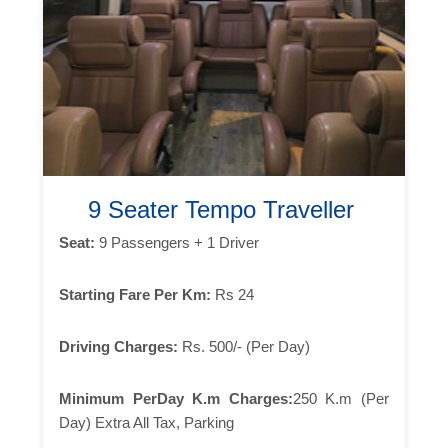
9 Seater Tempo Traveller
Seat:
9 Passengers + 1 Driver
Starting Fare Per Km:
Rs 24
Driving Charges:
Rs. 500/- (Per Day)
Minimum PerDay K.m Charges:
250 K.m (Per
Day) Extra All Tax, Parking