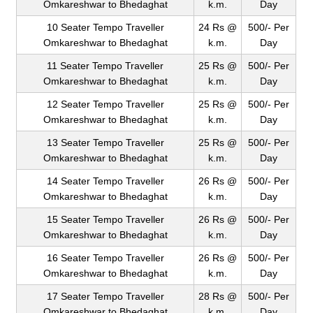
Omkareshwar to Bhedaghat
k.m.
Day
10 Seater Tempo Traveller
24 Rs @
500/- Per
Omkareshwar to Bhedaghat
k.m.
Day
11 Seater Tempo Traveller
25 Rs @
500/- Per
Omkareshwar to Bhedaghat
k.m.
Day
12 Seater Tempo Traveller
25 Rs @
500/- Per
Omkareshwar to Bhedaghat
k.m.
Day
13 Seater Tempo Traveller
25 Rs @
500/- Per
Omkareshwar to Bhedaghat
k.m.
Day
14 Seater Tempo Traveller
26 Rs @
500/- Per
Omkareshwar to Bhedaghat
k.m.
Day
15 Seater Tempo Traveller
26 Rs @
500/- Per
Omkareshwar to Bhedaghat
k.m.
Day
16 Seater Tempo Traveller
26 Rs @
500/- Per
Omkareshwar to Bhedaghat
k.m.
Day
17 Seater Tempo Traveller
28 Rs @
500/- Per
Omkareshwar to Bhedaghat
k.m.
Day