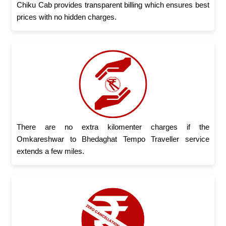
Chiku Cab provides transparent billing which ensures best
prices with no hidden charges.
There are no extra kilomenter charges if the
Omkareshwar to Bhedaghat Tempo Traveller service
extends a few miles.