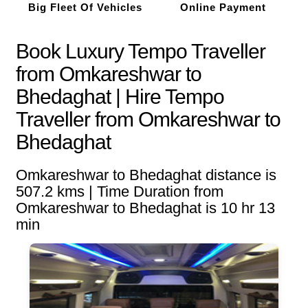
Big Fleet Of Vehicles
Online Payment
Book Luxury Tempo Traveller
from Omkareshwar to
Bhedaghat | Hire Tempo
Traveller from Omkareshwar to
Bhedaghat
Omkareshwar to Bhedaghat distance is
507.2 kms | Time Duration from
Omkareshwar to Bhedaghat is 10 hr 13
min