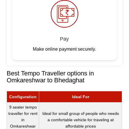
Pay
Make online payment securely.
Best Tempo Traveller options in
Omkareshwar to Bhedaghat
Configuration
Ideal For
9 seater tempo
traveller for rent
Ideal for small group of people who needs
in
a comfortable vehicle for traveling at
Omkareshwar
affordable prices