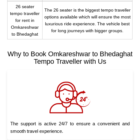
26 seater
The 26 seater is the biggest tempo traveller
tempo traveller
options available which will ensure the most
for rent in
luxurious ride experience. The vehicle best
Omkareshwar
for long journeys with bigger groups.
to Bhedaghat
Why to Book Omkareshwar to Bhedaghat
Tempo Traveller with Us
The support is active 24/7 to ensure a convenient and
smooth travel experience.