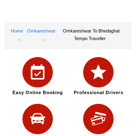
Home
Omkareshwar
Omkareshwar To Bhedaghat
Tempo Traveller
Easy Online Booking
Professional Drivers