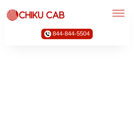
844-844-5504