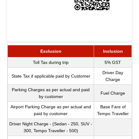
Exclusion
Inclusion
Toll Tax during trip
5% GST
Driver Day
State Tax if applicable paid by Customer
Charge
Parking Charges as per actual and paid
Fuel Charge
by customer
Airport Parking Charge as per actual and
Base Fare of
paid by customer
Tempo Traveller
Driver Night Charge - (Sedan - 250, SUV -
300, Tempo Traveller - 500)