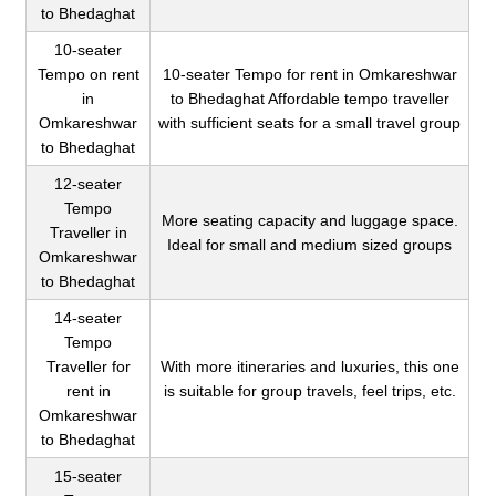
to Bhedaghat
10-seater
Tempo on rent
10-seater Tempo for rent in Omkareshwar
in
to Bhedaghat Affordable tempo traveller
Omkareshwar
with sufficient seats for a small travel group
to Bhedaghat
12-seater
Tempo
More seating capacity and luggage space.
Traveller in
Ideal for small and medium sized groups
Omkareshwar
to Bhedaghat
14-seater
Tempo
Traveller for
With more itineraries and luxuries, this one
rent in
is suitable for group travels, feel trips, etc.
Omkareshwar
to Bhedaghat
15-seater