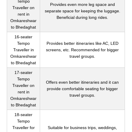
Tempo
Provides even more leg space and
Traveller on
separate space for keeping the luggage.
rent in
Beneficial during long rides.
Omkareshwar
to Bhedaghat
16-seater
Tempo
Provides better itineraries like AC, LED
Traveller in
screens, etc. Recommended for bigger
Omkareshwar
travel groups.
to Bhedaghat
17-seater
Tempo
Offers even better itineraries and it can
Traveller on
provide comfortable seating for bigger
rent in
travel groups.
Omkareshwar
to Bhedaghat
18-seater
Tempo
Traveller for
Suitable for business trips, weddings,