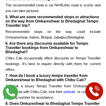
The recommended route is via NH45,this route is scenic and
you can take pictures.
5. What are some recommended stops or attractions
on the way from Omkareshwar to Bhedaghat Tempo
Traveller trip?
Recommended stops on the way could include
Omkareshwar, Indore, Bhopal, Jabalpur,Bhedaghat.
6. Are there any discounts available for Tempo
Traveller bookings from Omkareshwar to
Bhedaghat?
Chiku Cab occasionally offers discounts on Tempo Traveller
bookings. It's best to inquire directly with them for current
offers.
7. How do I book a luxury tempo traveller from
Omkareshwar to Bhedaghat with Chiku Cab?
To book a luxury Tempo Traveller from Omkareshwar to
Bhedaghat with Chiku Cab, visit their
website
or contact their
booking number for assistance.
8. Does Omkareshwar to Bhedaghat Tempo Traveller