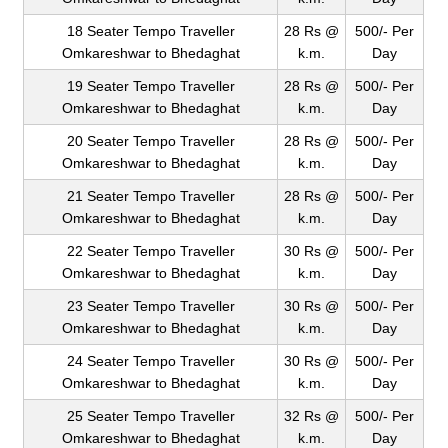
18 Seater Tempo Traveller
28 Rs @
500/- Per
Omkareshwar to Bhedaghat
k.m.
Day
19 Seater Tempo Traveller
28 Rs @
500/- Per
Omkareshwar to Bhedaghat
k.m.
Day
20 Seater Tempo Traveller
28 Rs @
500/- Per
Omkareshwar to Bhedaghat
k.m.
Day
21 Seater Tempo Traveller
28 Rs @
500/- Per
Omkareshwar to Bhedaghat
k.m.
Day
22 Seater Tempo Traveller
30 Rs @
500/- Per
Omkareshwar to Bhedaghat
k.m.
Day
23 Seater Tempo Traveller
30 Rs @
500/- Per
Omkareshwar to Bhedaghat
k.m.
Day
24 Seater Tempo Traveller
30 Rs @
500/- Per
Omkareshwar to Bhedaghat
k.m.
Day
25 Seater Tempo Traveller
32 Rs @
500/- Per
Omkareshwar to Bhedaghat
k.m.
Day