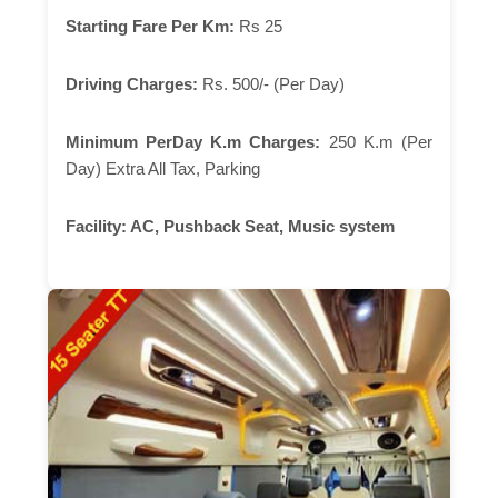
Starting Fare Per Km:
Rs 25
Driving Charges:
Rs. 500/- (Per Day)
Minimum PerDay K.m Charges:
250 K.m (Per
Day) Extra All Tax, Parking
Facility:
AC, Pushback Seat, Music system