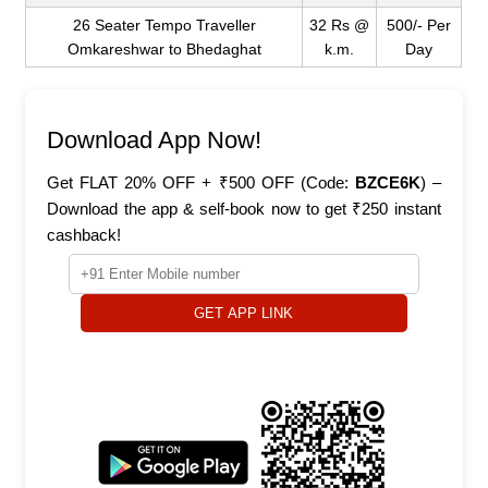
26 Seater Tempo Traveller
32 Rs @
500/- Per
Omkareshwar to Bhedaghat
k.m.
Day
Download App Now!
Get FLAT 20% OFF + ₹500 OFF (Code:
BZCE6K
) –
Download the app & self-book now to get ₹250 instant
cashback!
GET APP LINK