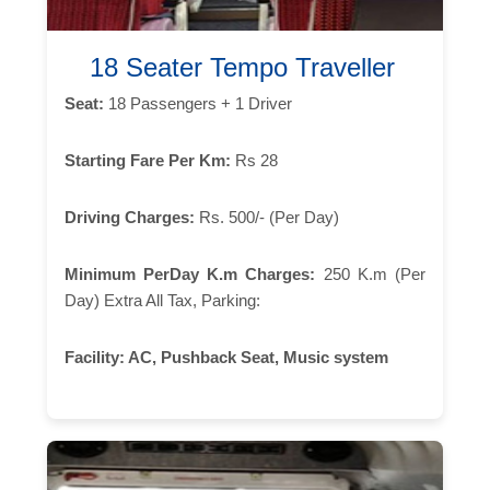
18 Seater Tempo Traveller
Seat:
18 Passengers + 1 Driver
Starting Fare Per Km:
Rs 28
Driving Charges:
Rs. 500/- (Per Day)
Minimum PerDay K.m Charges:
250 K.m (Per
Day) Extra All Tax, Parking:
Facility:
AC, Pushback Seat, Music system