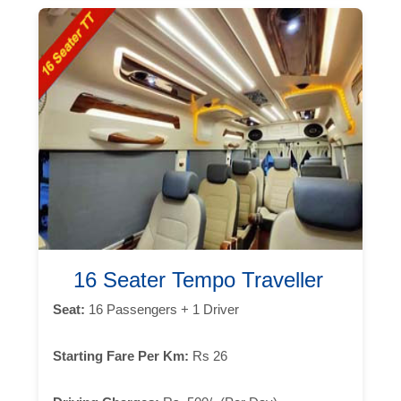
16 Seater Tempo Traveller
Seat:
16 Passengers + 1 Driver
Starting Fare Per Km:
Rs 26