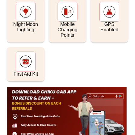
Night Moon
Mobile
GPS
Lighting
Charging
Enabled
Points
First Aid Kit