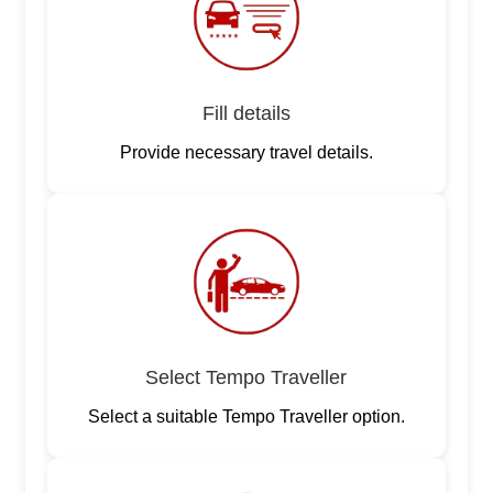
Fill details
Provide necessary travel details.
Select Tempo Traveller
Select a suitable Tempo Traveller option.