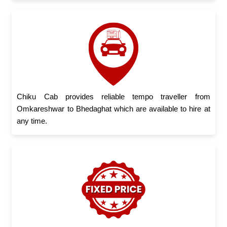
Chiku Cab provides reliable tempo traveller from
Omkareshwar to Bhedaghat which are available to hire at
any time.