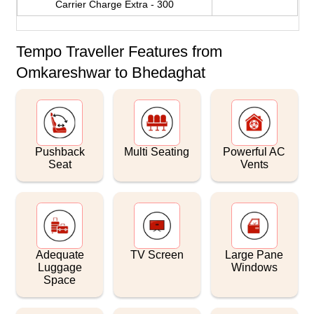
Carrier Charge Extra - 300
Tempo Traveller Features from
Omkareshwar to Bhedaghat
Pushback
Multi Seating
Powerful AC
Seat
Vents
Adequate
TV Screen
Large Pane
Luggage
Windows
Space