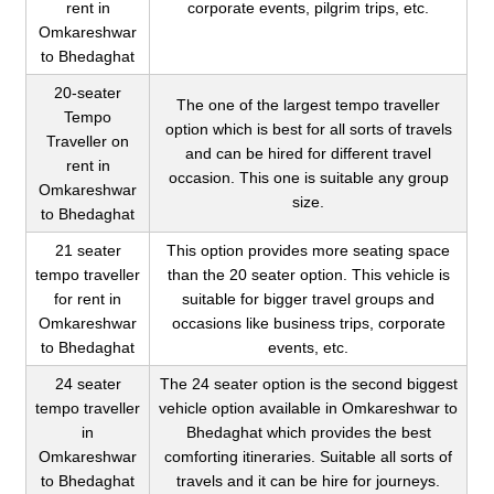
rent in
corporate events, pilgrim trips, etc.
Omkareshwar
to Bhedaghat
20-seater
The one of the largest tempo traveller
Tempo
option which is best for all sorts of travels
Traveller on
and can be hired for different travel
rent in
occasion. This one is suitable any group
Omkareshwar
size.
to Bhedaghat
21 seater
This option provides more seating space
tempo traveller
than the 20 seater option. This vehicle is
for rent in
suitable for bigger travel groups and
Omkareshwar
occasions like business trips, corporate
to Bhedaghat
events, etc.
24 seater
The 24 seater option is the second biggest
tempo traveller
vehicle option available in Omkareshwar to
in
Bhedaghat which provides the best
Omkareshwar
comforting itineraries. Suitable all sorts of
to Bhedaghat
travels and it can be hire for journeys.