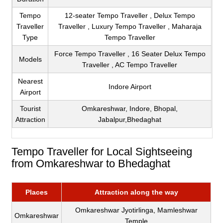
Tempo
12-seater Tempo Traveller , Delux Tempo
Traveller
Traveller , Luxury Tempo Traveller , Maharaja
Type
Tempo Traveller
Force Tempo Traveller , 16 Seater Delux Tempo
Models
Traveller , AC Tempo Traveller
Nearest
Indore Airport
Airport
Tourist
Omkareshwar, Indore, Bhopal,
Attraction
Jabalpur,Bhedaghat
Tempo Traveller for Local Sightseeing
from Omkareshwar to Bhedaghat
Places
Attraction along the way
Omkareshwar Jyotirlinga, Mamleshwar
Omkareshwar
Temple