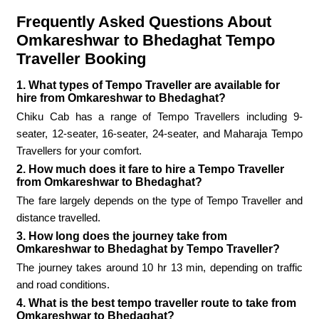
Frequently Asked Questions About
Omkareshwar to Bhedaghat Tempo
Traveller Booking
1. What types of Tempo Traveller are available for
hire from Omkareshwar to Bhedaghat?
Chiku Cab has a range of Tempo Travellers including 9-
seater, 12-seater, 16-seater, 24-seater, and Maharaja Tempo
Travellers for your comfort.
2. How much does it fare to hire a Tempo Traveller
from Omkareshwar to Bhedaghat?
The fare largely depends on the type of Tempo Traveller and
distance travelled.
3. How long does the journey take from
Omkareshwar to Bhedaghat by Tempo Traveller?
The journey takes around 10 hr 13 min, depending on traffic
and road conditions.
4. What is the best tempo traveller route to take from
Omkareshwar to Bhedaghat?