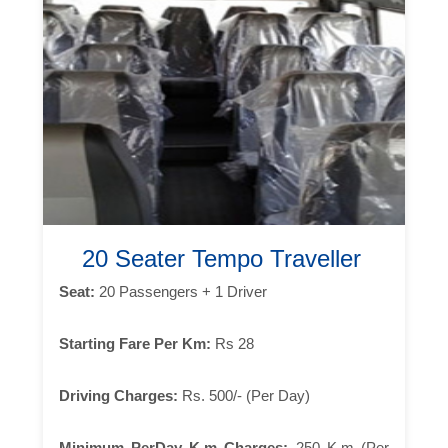
20 Seater Tempo Traveller
Seat:
20 Passengers + 1 Driver
Starting Fare Per Km:
Rs 28
Driving Charges:
Rs. 500/- (Per Day)
Minimum PerDay K.m Charges:
250 K.m (Per