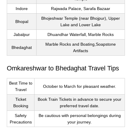
Indore
Rajwada Palace, Sarafa Bazaar
Bhojeshwar Temple (near Bhojpur), Upper
Bhopal
Lake and Lower Lake
Jabalpur
Dhuandhar Waterfall, Marble Rocks
Marble Rocks and Boating,Soapstone
Bhedaghat
Artifacts
Omkareshwar to Bhedaghat Travel Tips
Best Time to
October to March for pleasant weather.
Travel
Ticket
Book Train Tickets in advance to secure your
Booking
preferred travel date.
Safety
Be cautious with personal belongings during
Precautions
your journey.