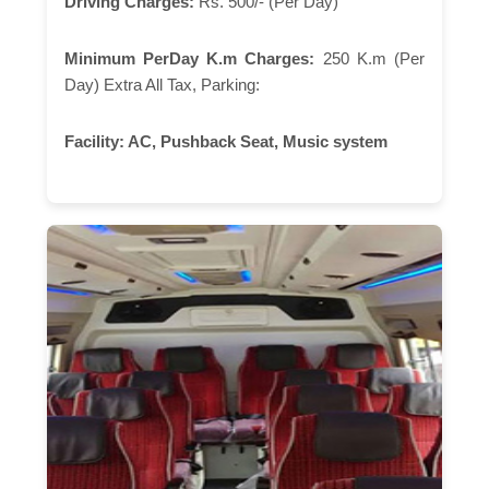
Driving Charges:
Rs. 500/- (Per Day)
Minimum PerDay K.m Charges:
250 K.m (Per
Day) Extra All Tax, Parking:
Facility:
AC, Pushback Seat, Music system