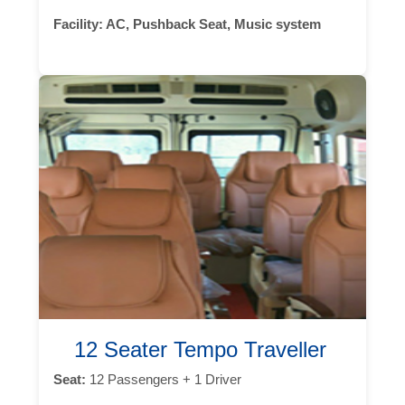
Facility:
AC, Pushback Seat, Music system
12 Seater Tempo Traveller
Seat:
12 Passengers + 1 Driver