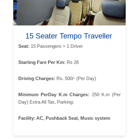
15 Seater Tempo Traveller
Seat:
15 Passengers + 1 Driver
Starting Fare Per Km:
Rs 26
Driving Charges:
Rs. 500/- (Per Day)
Minimum PerDay K.m Charges:
250 K.m (Per
Day) Extra All Tax, Parking:
Facility:
AC, Pushback Seat, Music system