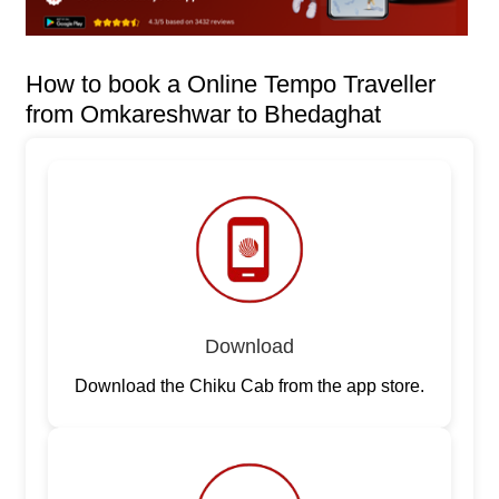
How to book a Online Tempo Traveller
from Omkareshwar to Bhedaghat
Download
Download the Chiku Cab from the app store.