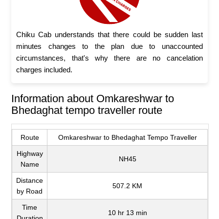
Chiku Cab understands that there could be sudden last
minutes changes to the plan due to unaccounted
circumstances, that's why there are no cancelation
charges included.
Information about Omkareshwar to
Bhedaghat tempo traveller route
Route
Omkareshwar to Bhedaghat Tempo Traveller
Highway
NH45
Name
Distance
507.2 KM
by Road
Time
10 hr 13 min
Duration