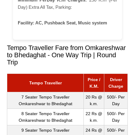
Day) Extra All Tax, Parking:
Facility:
AC, Pushback Seat, Music system
Tempo Traveller Fare from Omkareshwar
to Bhedaghat - One Way Trip | Round
Trip
Price /
Driver
Tempo Traveller
K.M.
Charge
7 Seater Tempo Traveller
20 Rs @
500/- Per
Omkareshwar to Bhedaghat
k.m.
Day
8 Seater Tempo Traveller
22 Rs @
500/- Per
Omkareshwar to Bhedaghat
k.m.
Day
9 Seater Tempo Traveller
24 Rs @
500/- Per