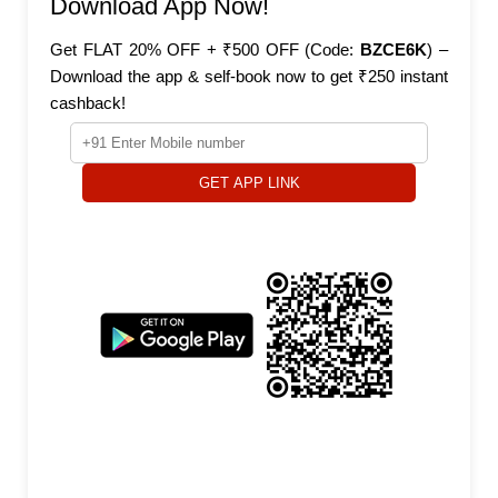
Download App Now!
Get FLAT 20% OFF + ₹500 OFF (Code:
BZCE6K
) –
Download the app & self-book now to get ₹250 instant
cashback!
GET APP LINK