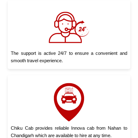
The support is active 24/7 to ensure a convenient and
smooth travel experience.
Chiku Cab provides reliable Innova cab from Nahan to
Chandigarh which are available to hire at any time.