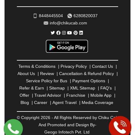
ROHTAK
|
ROURKELA
|
RUDRAPUR
|
SAIDPUR
|
SAHARANPUR
|
SALEM
|
SANGLI
|
SATNA
|
8448445504
6280820037
SECUNDERABAD
|
SHILLONG
|
SHIMLA
|
info@chikucab.com
SHIMOGA
|
SHIRDI
|
SIKAR
|
SILIGURI
|
SIRSA
|
SOLAN
|
SOLAPUR
|
SOMNATH
|
SONIPAT
|
SRINAGAR
|
SURAT
|
THANE
|
THRISSUR
|
TIRUNELVELI
|
TIRUPATI
|
TRICHY
|
TRIVANDRUM
|
UDAIPUR
|
UDUPI
|
UJJAIN
|
ULHASNAGAR
|
VADODARA
|
VALSAD
|
VAPI
|
Terms & Conditions
|
Privacy Policy
|
Contact Us
|
VARKALA
|
VASAI
|
VELLORE
|
VIJAYAWADA
|
About Us
|
Review
|
Cancellation & Refund Policy
|
VILLUPURAM
|
VIRAR
|
VISAKHAPATNAM
|
Service Policy for Bus
|
Payment Options
|
VIZIANAGARAM
|
VRINDAVAN
|
WARANGAL
|
Refer & Earn
|
Sitemap
|
XML Sitemap
|
FAQ's
|
WARDHA
|
WAYANAD
|
ZIRAKPUR
Offer
|
Travel Advisor
|
Franchise
|
Mobile App
|
Blog
|
Career
|
Agent Travel
|
Media Coverage
© Copyright 2026 - All Rights Reserved by Chiku Cab
And Promoted and Design By-
Geogo Infotech Pvt. Ltd