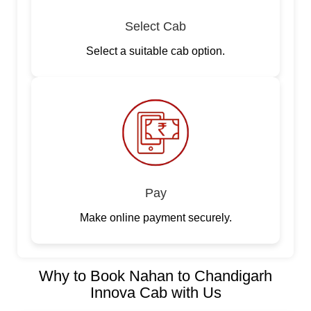
Select Cab
Select a suitable cab option.
Pay
Make online payment securely.
Why to Book Nahan to Chandigarh
Innova Cab with Us