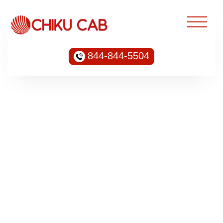
844-844-5504