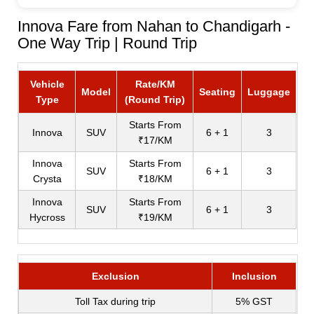
Innova Fare from Nahan to Chandigarh -
One Way Trip | Round Trip
Vehicle
Rate/KM
Model
Seating
Luggage
Type
(Round Trip)
Starts From
Innova
SUV
6 + 1
3
₹17/KM
Innova
Starts From
SUV
6 + 1
3
Crysta
₹18/KM
Innova
Starts From
SUV
6 + 1
3
Hycross
₹19/KM
Exclusion
Inclusion
Toll Tax during trip
5% GST