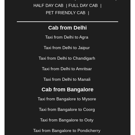
CUTTACK
|
DARBHANGA
|
DARJEELING
|
HALF DAY CAB
|
FULL DAY CAB
|
DAVANGERE
|
DEOGHAR
|
DHANBAD
|
PET FRIENDLY CAB
|
DHARAMSHALA
|
DHULE
|
DINDIGUL
|
DOMBIVLI
|
DURGAPUR
|
DWARKA
|
ELURU
|
Cab from Delhi
ERODE
|
FAIZABAD
|
FARIDABAD
|
FIROZABAD
|
GANDHIDHAM
|
GANDHINAGAR
|
GANGTOK
|
Taxi from Delhi to Agra
GHAZIABAD
|
GOA
|
GORAKHPUR
|
Taxi from Delhi to Jaipur
GREATER NOIDA
|
GUNTUR
|
GURGAON
|
GUWAHATI
|
GWALIOR
|
HANAMKONDA
|
Taxi from Delhi to Chandigarh
HALDWANI
|
HAPUR
|
HARIDWAR
|
HISAR
|
Taxi from Delhi to Amritsar
HOSUR
|
HOWRAH
|
HUBLI
|
IMPHAL
|
INDORE
Taxi from Delhi to Manali
|
JABALPUR
|
JAGDALPUR
|
JAISALMER
|
JALANDHAR
|
JALGAON
|
JAMMU
|
JAMNAGAR
Cab from Bangalore
|
JAMSHEDPUR
|
JAUNPUR
|
JHANSI
|
JIND
|
Taxi from Bangalore to Mysore
JODHPUR
|
JORHAT
|
JUNAGADH
|
KADAPA
|
KAKINADA
|
KALYAN
|
KANPUR
|
KANYAKUMARI
Taxi from Bangalore to Coorg
|
KARNAL
|
KATRA
|
KHAJURAHO
|
KHAMMAM
|
Taxi from Bangalore to Ooty
KHARAGPUR
|
KHARAR
|
KOCHI
|
KOHIMA
|
KOLHAPUR
|
KOLKATA
|
KOLLAM
|
KORBA
|
Taxi from Bangalore to Pondicherry