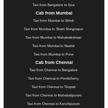
KOTA
|
KOZHIKODE
|
KURNOOL
|
Taxi from Bangalore to Goa
KURUKSHETRA
|
LAKHIMPUR
|
LONAVALA
|
Cab from Mumbai
LUDHIANA
|
MADGAON
|
MADURAI
|
MALDA
|
MANALI
|
MANGALORE
|
MANMAD
|
MAPUSA
|
Taxi from Mumbai to Shirdi
MATHURA
|
MCLEODGANJ
|
MEERUT
|
Taxi from Mumbai to Shani Shingnapur
MEHSANA
|
MEHANDIPUR BALAJI
|
METTUPALAYAM
|
MOHALI
|
MORADABAD
|
Taxi from Mumbai to Mahabaleshwar
MORBI
|
MUNNAR
|
MUSSOORIE
|
Taxi from Mumbai to Nashik
MUZAFFARNAGAR
|
MUZAFFARPUR
|
MYSORE
|
NADIAD
|
NAGERCOIL
|
NAGPUR
|
NAINITAL
|
Taxi from Mumbai to Pune
NASHIK
|
NAVSARI
|
NELLORE
|
NIZAMABAD
|
Cab from Chennai
NOIDA
|
ONGOLE
|
OOTY
|
PALAKKAD
|
PALANI
Taxi from Chennai to Bangalore
|
PALANPUR
|
PANCHKULA
|
PANIPAT
|
PANJIM
|
PANVEL
|
PATHANKOT
|
PATIALA
|
PATNA
|
Taxi from Chennai to Pondicherry
PIMPRI CHINCHWAD
|
POLLACHI
|
Taxi from Chennai to Tirupati
PONDICHERRY
|
PUNE
|
PURI
|
PUSHKAR
|
RAIPUR
|
RAJAHMUNDRY
|
RAJKOT
|
Taxi from Chennai to Mahabalipuram
RAMESHWARAM
|
RAMPUR
|
RANCHI
|
Taxi from Chennai to Kanchipuram
RATNAGIRI
|
REWA
|
REWARI
|
RISHIKESH
|