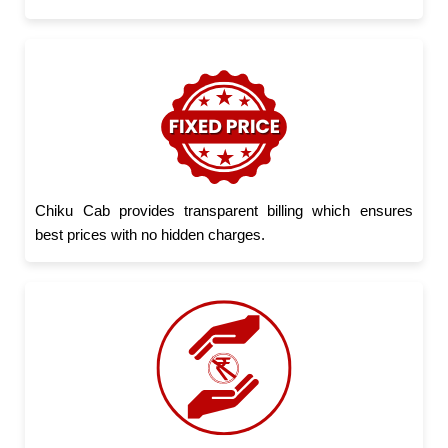
Chiku Cab provides transparent billing which ensures
best prices with no hidden charges.