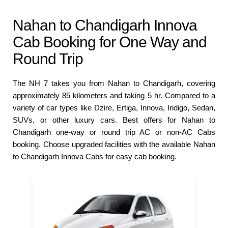
Nahan to Chandigarh Innova
Cab Booking for One Way and
Round Trip
The NH 7 takes you from Nahan to Chandigarh, covering
approximately 85 kilometers and taking 5 hr. Compared to a
variety of car types like Dzire, Ertiga, Innova, Indigo, Sedan,
SUVs, or other luxury cars. Best offers for Nahan to
Chandigarh one-way or round trip AC or non-AC Cabs
booking. Choose upgraded facilities with the available Nahan
to Chandigarh Innova Cabs for easy cab booking.