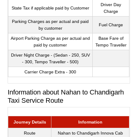
Driver Day
State Tax if applicable paid by Customer
Charge
Parking Charges as per actual and paid
Fuel Charge
by customer
Airport Parking Charge as per actual and
Base Fare of
paid by customer
Tempo Traveller
Driver Night Charge - (Sedan - 250, SUV
- 300, Tempo Traveller - 500)
Carrier Charge Extra - 300
Information about Nahan to Chandigarh
Taxi Service Route
Journey Details
Information
Route
Nahan to Chandigarh Innova Cab