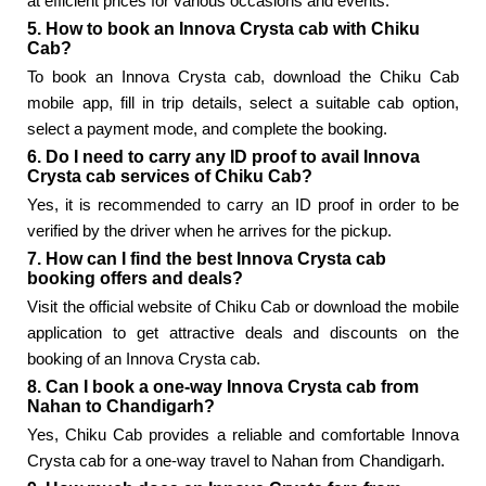
at efficient prices for various occasions and events.
5. How to book an Innova Crysta cab with Chiku
Cab?
To book an Innova Crysta cab, download the Chiku Cab
mobile app, fill in trip details, select a suitable cab option,
select a payment mode, and complete the booking.
6. Do I need to carry any ID proof to avail Innova
Crysta cab services of Chiku Cab?
Yes, it is recommended to carry an ID proof in order to be
verified by the driver when he arrives for the pickup.
7. How can I find the best Innova Crysta cab
booking offers and deals?
Visit the official website of Chiku Cab or download the mobile
application to get attractive deals and discounts on the
booking of an Innova Crysta cab.
8. Can I book a one-way Innova Crysta cab from
Nahan to Chandigarh?
Yes, Chiku Cab provides a reliable and comfortable Innova
Crysta cab for a one-way travel to Nahan from Chandigarh.