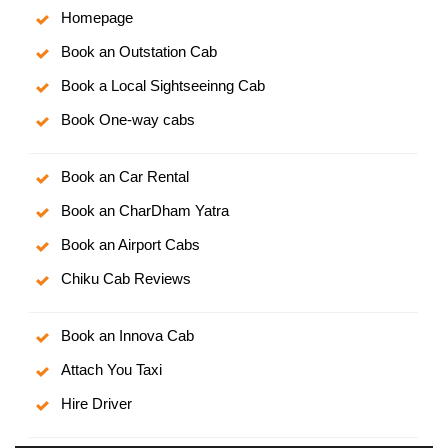
Homepage
Book an Outstation Cab
Book a Local Sightseeinng Cab
Book One-way cabs
Book an Car Rental
Book an CharDham Yatra
Book an Airport Cabs
Chiku Cab Reviews
Book an Innova Cab
Attach You Taxi
Hire Driver