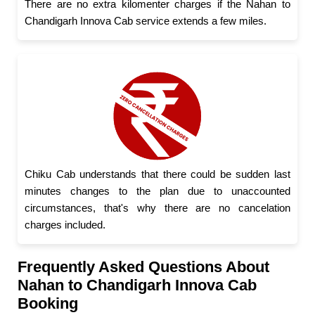
There are no extra kilomenter charges if the Nahan to
Chandigarh Innova Cab service extends a few miles.
Chiku Cab understands that there could be sudden last
minutes changes to the plan due to unaccounted
circumstances, that's why there are no cancelation
charges included.
Frequently Asked Questions About
Nahan to Chandigarh Innova Cab
Booking