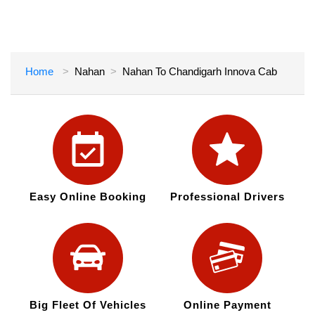
Home
Nahan
Nahan To Chandigarh Innova Cab
Easy Online Booking
Professional Drivers
Big Fleet Of Vehicles
Online Payment