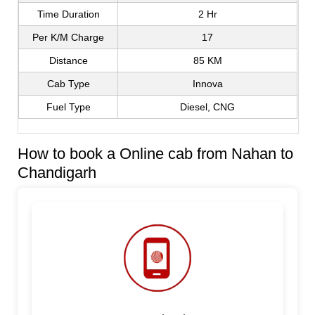
Time Duration
2 Hr
Per K/M Charge
17
Distance
85 KM
Cab Type
Innova
Fuel Type
Diesel, CNG
How to book a Online cab from Nahan to
Chandigarh