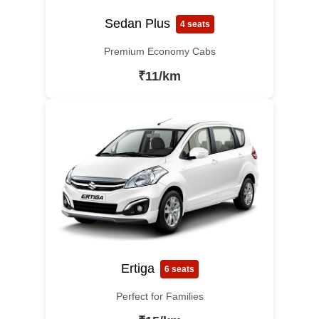
Sedan Plus
4 seats
Premium Economy Cabs
₹11/km
Ertiga
6 seats
Perfect for Families