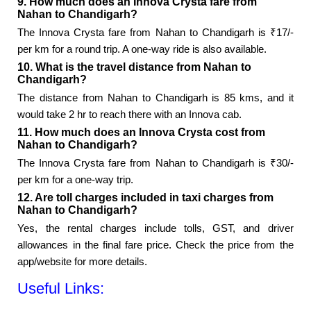
9. How much does an Innova Crysta fare from
Nahan to Chandigarh?
The Innova Crysta fare from Nahan to Chandigarh is ₹17/-
per km for a round trip. A one-way ride is also available.
10. What is the travel distance from Nahan to
Chandigarh?
The distance from Nahan to Chandigarh is 85 kms, and it
would take 2 hr to reach there with an Innova cab.
11. How much does an Innova Crysta cost from
Nahan to Chandigarh?
The Innova Crysta fare from Nahan to Chandigarh is ₹30/-
per km for a one-way trip.
12. Are toll charges included in taxi charges from
Nahan to Chandigarh?
Yes, the rental charges include tolls, GST, and driver
allowances in the final fare price. Check the price from the
app/website for more details.
Useful Links: