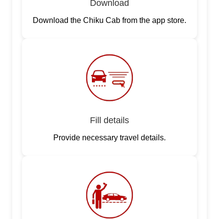
Download
Download the Chiku Cab from the app store.
Fill details
Provide necessary travel details.