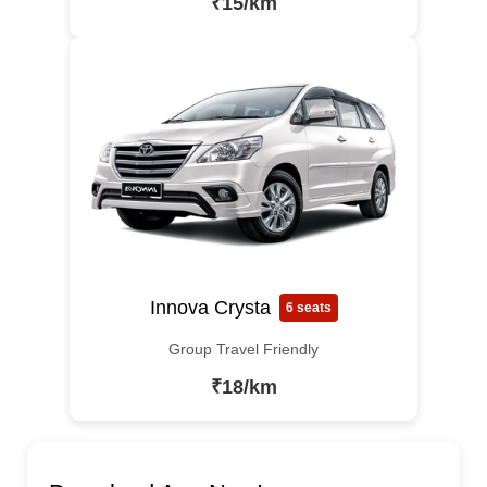
₹15/km
Innova Crysta
6 seats
Group Travel Friendly
₹18/km