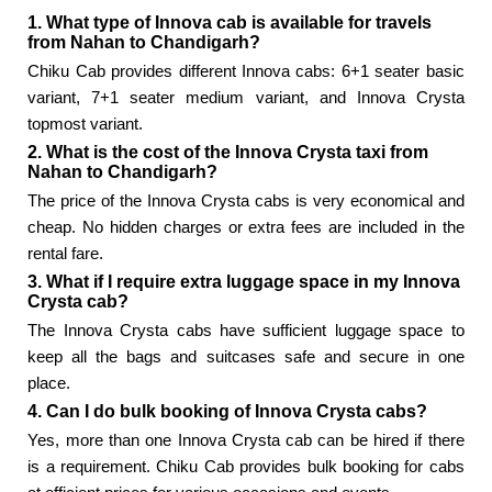
1. What type of Innova cab is available for travels
from Nahan to Chandigarh?
Chiku Cab provides different Innova cabs: 6+1 seater basic
variant, 7+1 seater medium variant, and Innova Crysta
topmost variant.
2. What is the cost of the Innova Crysta taxi from
Nahan to Chandigarh?
The price of the Innova Crysta cabs is very economical and
cheap. No hidden charges or extra fees are included in the
rental fare.
3. What if I require extra luggage space in my Innova
Crysta cab?
The Innova Crysta cabs have sufficient luggage space to
keep all the bags and suitcases safe and secure in one
place.
4. Can I do bulk booking of Innova Crysta cabs?
Yes, more than one Innova Crysta cab can be hired if there
is a requirement. Chiku Cab provides bulk booking for cabs