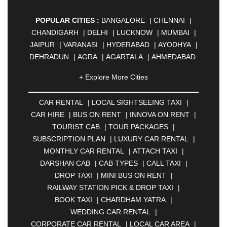
POPULAR CITIES :
BANGALORE
|
CHENNAI
|
CHANDIGARH
|
DELHI
|
LUCKNOW
|
MUMBAI
|
JAIPUR
|
VARANASI
|
HYDERABAD
|
AYODHYA
|
DEHRADUN
|
AGRA
|
AGARTALA
|
AHMEDABAD
|
AHMEDNAGAR
|
AJMER
|
ALIGARH
|
+ Explore More Cities
ALLAHABAD
|
ALMORA
|
ALWAR
|
AMBALA
|
AMBERNATH
|
AMRAVATI
|
AMRITSAR
|
ANAND
CAR RENTAL
|
LOCAL SIGHTSEEING TAXI
|
|
ANANTAPUR
|
ANJUNA
|
ANKLESHWAR
|
CAR HIRE
|
BUS ON RENT
|
INNOVA ON RENT
|
ASANSOL
|
AURANGABAD
|
BADDI
|
BADLAPUR
TOURIST CAB
|
TOUR PACKAGES
|
|
BAHADURGARH
|
BAREILLY
|
BATHINDA
|
SUBSCRIPTION PLAN
|
LUXURY CAR RENTAL
|
BELGAUM
|
BERHAMPUR
|
BHAGALPUR
|
MONTHLY CAR RENTAL
|
ATTACH TAXI
|
BHARATPUR
|
BHARUCH
|
BHAVNAGAR
|
DARSHAN CAB
|
CAB TYPES
|
CALL TAXI
|
BHILAI
|
BHILWARA
|
BHIWADI
|
BHIWANDI
|
DROP TAXI
|
MINI BUS ON RENT
|
BHOPAL
|
BHUBANESWAR
|
BHUJ
|
BIJNOR
|
RAILWAY STATION PICK & DROP TAXI
|
BIKANER
|
BILASPUR
|
BOKARO
|
BOOK TAXI
|
CHARDHAM YATRA
|
BULANDSHAHR
|
BUNDI
|
BURDWAN
|
WEDDING CAR RENTAL
|
CALANGUTE
|
COIMBATORE
|
COORG
|
CORPORATE CAR RENTAL
|
LOCAL CAR AREA
|