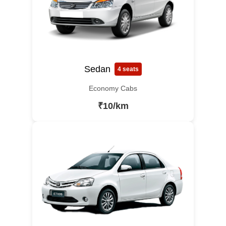
Sedan
4 seats
Economy Cabs
₹10/km