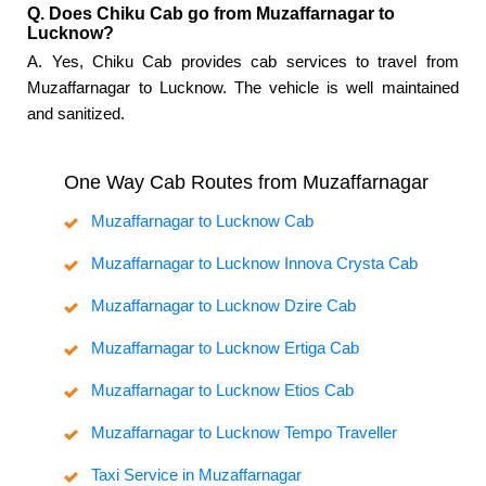
Q. Does Chiku Cab go from Muzaffarnagar to
Lucknow?
A. Yes, Chiku Cab provides cab services to travel from
Muzaffarnagar to Lucknow. The vehicle is well maintained
and sanitized.
One Way Cab Routes from Muzaffarnagar
Muzaffarnagar to Lucknow Cab
Muzaffarnagar to Lucknow Innova Crysta Cab
Muzaffarnagar to Lucknow Dzire Cab
Muzaffarnagar to Lucknow Ertiga Cab
Muzaffarnagar to Lucknow Etios Cab
Muzaffarnagar to Lucknow Tempo Traveller
Taxi Service in Muzaffarnagar