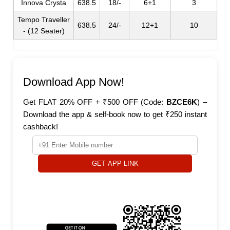
Innova Crysta
638.5
18/-
6+1
3
Tempo Traveller
638.5
24/-
12+1
10
- (12 Seater)
Download App Now!
Get FLAT 20% OFF + ₹500 OFF (Code:
BZCE6K
) –
Download the app & self-book now to get ₹250 instant
cashback!
GET APP LINK