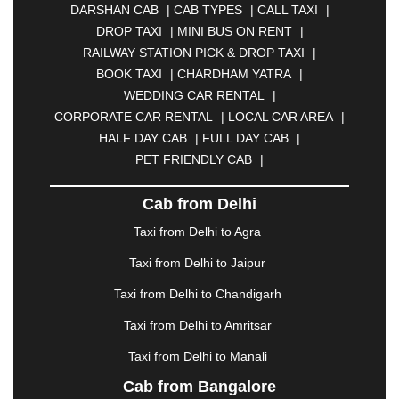
DARSHAN CAB
|
CAB TYPES
|
CALL TAXI
|
BHILAI
|
BHILWARA
|
BHIWADI
|
BHIWANDI
|
DROP TAXI
|
MINI BUS ON RENT
|
BHOPAL
|
BHUBANESWAR
|
BHUJ
|
BIJNOR
|
RAILWAY STATION PICK & DROP TAXI
|
BIKANER
|
BILASPUR
|
BOKARO
|
BOOK TAXI
|
CHARDHAM YATRA
|
BULANDSHAHR
|
BUNDI
|
BURDWAN
|
WEDDING CAR RENTAL
|
CALANGUTE
|
COIMBATORE
|
COORG
|
CORPORATE CAR RENTAL
|
LOCAL CAR AREA
|
CUTTACK
|
DARBHANGA
|
DARJEELING
|
HALF DAY CAB
|
FULL DAY CAB
|
DAVANGERE
|
DEOGHAR
|
DHANBAD
|
PET FRIENDLY CAB
|
DHARAMSHALA
|
DHULE
|
DINDIGUL
|
DOMBIVLI
|
DURGAPUR
|
DWARKA
|
ELURU
|
Cab from Delhi
ERODE
|
FAIZABAD
|
FARIDABAD
|
FIROZABAD
|
GANDHIDHAM
|
GANDHINAGAR
|
GANGTOK
|
Taxi from Delhi to Agra
GHAZIABAD
|
GOA
|
GORAKHPUR
|
Taxi from Delhi to Jaipur
GREATER NOIDA
|
GUNTUR
|
GURGAON
|
GUWAHATI
|
GWALIOR
|
HANAMKONDA
|
Taxi from Delhi to Chandigarh
HALDWANI
|
HAPUR
|
HARIDWAR
|
HISAR
|
Taxi from Delhi to Amritsar
HOSUR
|
HOWRAH
|
HUBLI
|
IMPHAL
|
INDORE
Taxi from Delhi to Manali
|
JABALPUR
|
JAGDALPUR
|
JAISALMER
|
JALANDHAR
|
JALGAON
|
JAMMU
|
JAMNAGAR
Cab from Bangalore