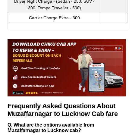
Driver Night Charge - (Sedan - 250, SUV -
300, Tempo Traveller - 500)
Carrier Charge Extra - 300
Frequently Asked Questions About
Muzaffarnagar to Lucknow Cab fare
Q. What are the options available from
Muzaffarnagar to Lucknow cab?