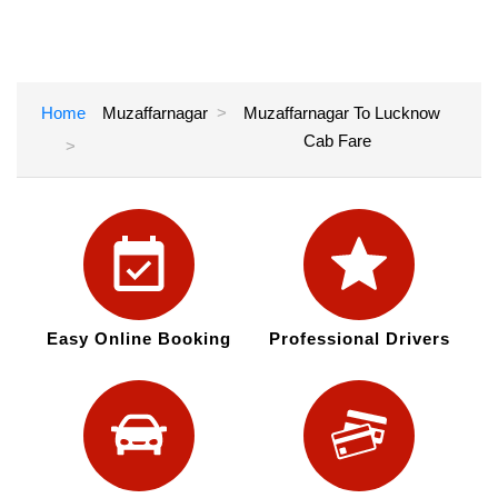
Home
Muzaffarnagar
Muzaffarnagar To Lucknow
Cab Fare
Easy Online Booking
Professional Drivers