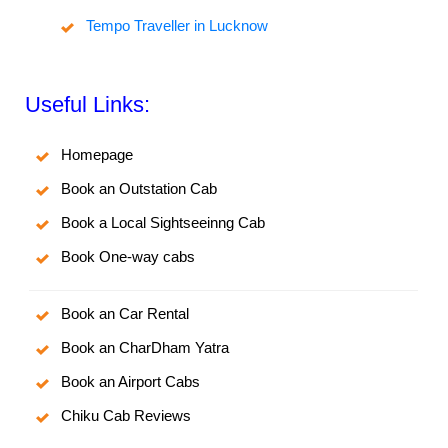
Tempo Traveller in Lucknow
Useful Links:
Homepage
Book an Outstation Cab
Book a Local Sightseeinng Cab
Book One-way cabs
Book an Car Rental
Book an CharDham Yatra
Book an Airport Cabs
Chiku Cab Reviews