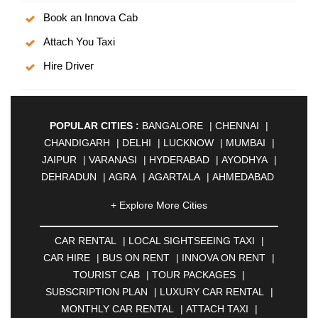
Book an Innova Cab
Attach You Taxi
Hire Driver
POPULAR CITIES :
BANGALORE
|
CHENNAI
|
CHANDIGARH
|
DELHI
|
LUCKNOW
|
MUMBAI
|
JAIPUR
|
VARANASI
|
HYDERABAD
|
AYODHYA
|
DEHRADUN
|
AGRA
|
AGARTALA
|
AHMEDABAD
|
AHMEDNAGAR
|
AJMER
|
ALIGARH
|
+ Explore More Cities
ALLAHABAD
|
ALMORA
|
ALWAR
|
AMBALA
|
AMBERNATH
|
AMRAVATI
|
AMRITSAR
|
ANAND
CAR RENTAL
|
LOCAL SIGHTSEEING TAXI
|
|
ANANTAPUR
|
ANJUNA
|
ANKLESHWAR
|
CAR HIRE
|
BUS ON RENT
|
INNOVA ON RENT
|
ASANSOL
|
AURANGABAD
|
BADDI
|
BADLAPUR
TOURIST CAB
|
TOUR PACKAGES
|
|
BAHADURGARH
|
BAREILLY
|
BATHINDA
|
SUBSCRIPTION PLAN
|
LUXURY CAR RENTAL
|
BELGAUM
|
BERHAMPUR
|
BHAGALPUR
|
MONTHLY CAR RENTAL
|
ATTACH TAXI
|
BHARATPUR
|
BHARUCH
|
BHAVNAGAR
|