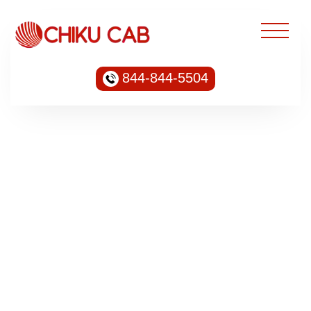
844-844-5504