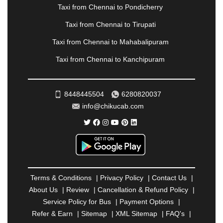
PANVEL
|
PATHANKOT
|
PATIALA
|
PATNA
|
Taxi from Chennai to Pondicherry
PIMPRI CHINCHWAD
|
POLLACHI
|
Taxi from Chennai to Tirupati
PONDICHERRY
|
PUNE
|
PURI
|
PUSHKAR
|
RAIPUR
|
RAJAHMUNDRY
|
RAJKOT
|
Taxi from Chennai to Mahabalipuram
RAMESHWARAM
|
RAMPUR
|
RANCHI
|
Taxi from Chennai to Kanchipuram
RATNAGIRI
|
REWA
|
REWARI
|
RISHIKESH
|
ROHTAK
|
ROURKELA
|
RUDRAPUR
|
SAIDPUR
|
SAHARANPUR
|
SALEM
|
SANGLI
|
SATNA
|
8448445504
6280820037
SECUNDERABAD
|
SHILLONG
|
SHIMLA
|
info@chikucab.com
SHIMOGA
|
SHIRDI
|
SIKAR
|
SILIGURI
|
SIRSA
|
SOLAN
|
SOLAPUR
|
SOMNATH
|
SONIPAT
|
SRINAGAR
|
SURAT
|
THANE
|
THRISSUR
|
TIRUNELVELI
|
TIRUPATI
|
TRICHY
|
TRIVANDRUM
|
UDAIPUR
|
UDUPI
|
UJJAIN
|
ULHASNAGAR
|
VADODARA
|
VALSAD
|
VAPI
|
Terms & Conditions
|
Privacy Policy
|
Contact Us
|
VARKALA
|
VASAI
|
VELLORE
|
VIJAYAWADA
|
About Us
|
Review
|
Cancellation & Refund Policy
|
VILLUPURAM
|
VIRAR
|
VISAKHAPATNAM
|
Service Policy for Bus
|
Payment Options
|
VIZIANAGARAM
|
VRINDAVAN
|
WARANGAL
|
Refer & Earn
|
Sitemap
|
XML Sitemap
|
FAQ's
|
WARDHA
|
WAYANAD
|
ZIRAKPUR