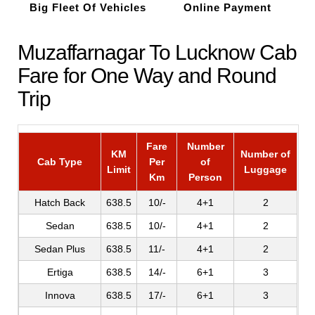
Big Fleet Of Vehicles
Online Payment
Muzaffarnagar To Lucknow Cab
Fare for One Way and Round
Trip
Fare
Number
KM
Number of
Cab Type
Per
of
Limit
Luggage
Km
Person
Hatch Back
638.5
10/-
4+1
2
Sedan
638.5
10/-
4+1
2
Sedan Plus
638.5
11/-
4+1
2
Ertiga
638.5
14/-
6+1
3
Innova
638.5
17/-
6+1
3