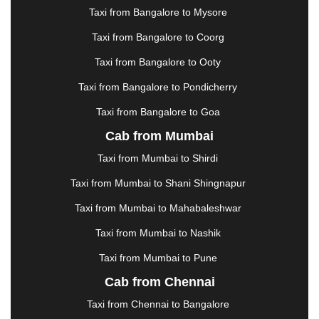
|
JAMSHEDPUR
|
JAUNPUR
|
JHANSI
|
JIND
|
Taxi from Bangalore to Mysore
JODHPUR
|
JORHAT
|
JUNAGADH
|
KADAPA
|
KAKINADA
|
KALYAN
|
KANPUR
|
KANYAKUMARI
Taxi from Bangalore to Coorg
|
KARNAL
|
KATRA
|
KHAJURAHO
|
KHAMMAM
|
Taxi from Bangalore to Ooty
KHARAGPUR
|
KHARAR
|
KOCHI
|
KOHIMA
|
KOLHAPUR
|
KOLKATA
|
KOLLAM
|
KORBA
|
Taxi from Bangalore to Pondicherry
KOTA
|
KOZHIKODE
|
KURNOOL
|
Taxi from Bangalore to Goa
KURUKSHETRA
|
LAKHIMPUR
|
LONAVALA
|
Cab from Mumbai
LUDHIANA
|
MADGAON
|
MADURAI
|
MALDA
|
MANALI
|
MANGALORE
|
MANMAD
|
MAPUSA
|
Taxi from Mumbai to Shirdi
MATHURA
|
MCLEODGANJ
|
MEERUT
|
Taxi from Mumbai to Shani Shingnapur
MEHSANA
|
MEHANDIPUR BALAJI
|
METTUPALAYAM
|
MOHALI
|
MORADABAD
|
Taxi from Mumbai to Mahabaleshwar
MORBI
|
MUNNAR
|
MUSSOORIE
|
Taxi from Mumbai to Nashik
MUZAFFARNAGAR
|
MUZAFFARPUR
|
MYSORE
|
NADIAD
|
NAGERCOIL
|
NAGPUR
|
NAINITAL
|
Taxi from Mumbai to Pune
NASHIK
|
NAVSARI
|
NELLORE
|
NIZAMABAD
|
Cab from Chennai
NOIDA
|
ONGOLE
|
OOTY
|
PALAKKAD
|
PALANI
Taxi from Chennai to Bangalore
|
PALANPUR
|
PANCHKULA
|
PANIPAT
|
PANJIM
|