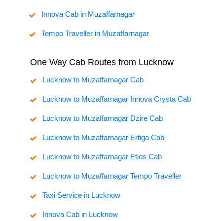
Innova Cab in Muzaffarnagar
Tempo Traveller in Muzaffarnagar
One Way Cab Routes from Lucknow
Lucknow to Muzaffarnagar Cab
Lucknow to Muzaffarnagar Innova Crysta Cab
Lucknow to Muzaffarnagar Dzire Cab
Lucknow to Muzaffarnagar Ertiga Cab
Lucknow to Muzaffarnagar Etios Cab
Lucknow to Muzaffarnagar Tempo Traveller
Taxi Service in Lucknow
Innova Cab in Lucknow