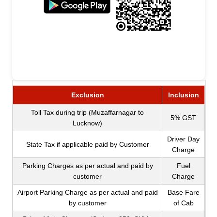
Exclusion
Inclusion
Toll Tax during trip (Muzaffarnagar to
5% GST
Lucknow)
Driver Day
State Tax if applicable paid by Customer
Charge
Parking Charges as per actual and paid by
Fuel
customer
Charge
Airport Parking Charge as per actual and paid
Base Fare
by customer
of Cab