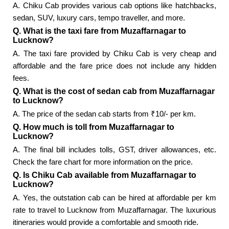
A. Chiku Cab provides various cab options like hatchbacks,
sedan, SUV, luxury cars, tempo traveller, and more.
Q. What is the taxi fare from Muzaffarnagar to
Lucknow?
A. The taxi fare provided by Chiku Cab is very cheap and
affordable and the fare price does not include any hidden
fees.
Q. What is the cost of sedan cab from Muzaffarnagar
to Lucknow?
A. The price of the sedan cab starts from ₹10/- per km.
Q. How much is toll from Muzaffarnagar to
Lucknow?
A. The final bill includes tolls, GST, driver allowances, etc.
Check the fare chart for more information on the price.
Q. Is Chiku Cab available from Muzaffarnagar to
Lucknow?
A. Yes, the outstation cab can be hired at affordable per km
rate to travel to Lucknow from Muzaffarnagar. The luxurious
itineraries would provide a comfortable and smooth ride.