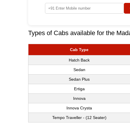
Types of Cabs available for the Mada
Cab Type
Hatch Back
Sedan
Sedan Plus
Ertiga
Innova
Innova Crysta
Tempo Traveller - (12 Seater)