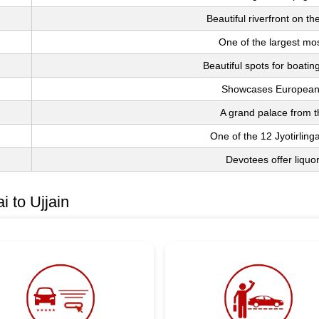
Beautiful riverfront on t
One of the largest mos
Beautiful spots for boatin
Showcases European 
A grand palace from t
One of the 12 Jyotirling
Devotees offer liquor
 to Ujjain