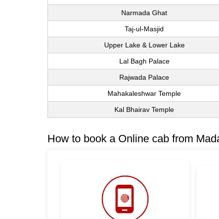
Narmada Ghat
Taj-ul-Masjid
Upper Lake & Lower Lake
Lal Bagh Palace
Rajwada Palace
Mahakaleshwar Temple
Kal Bhairav Temple
How to book a Online cab from Madai