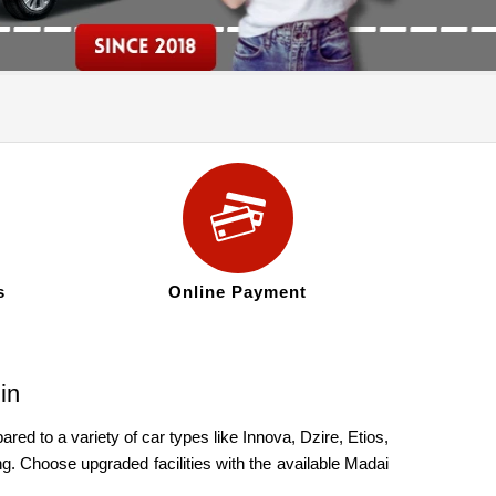
s
Online Payment
in
ed to a variety of car types like Innova, Dzire, Etios,
g. Choose upgraded facilities with the available Madai