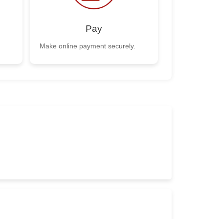
Pay
Make online payment securely.