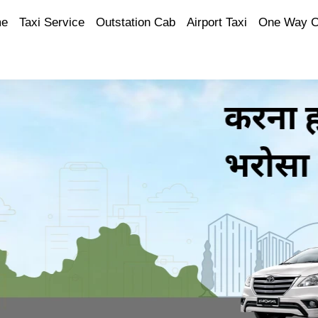
e
Taxi Service
Outstation Cab
Airport Taxi
One Way 