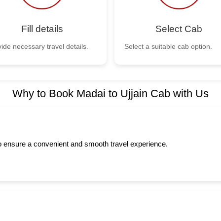
Fill details
Select Cab
ide necessary travel details.
Select a suitable cab option.
Why to Book Madai to Ujjain Cab with Us
to ensure a convenient and smooth travel experience.