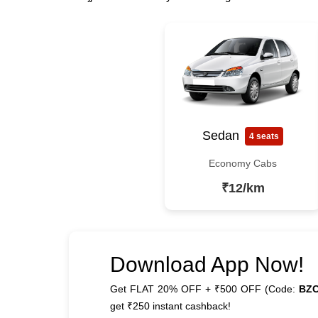
Sedan
4 seats
Economy Cabs
₹12/km
Download App Now!
Get FLAT 20% OFF + ₹500 OFF (Code:
BZ
get ₹250 instant cashback!