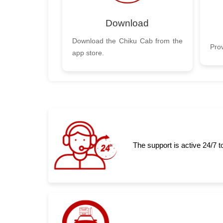
Download
Download the Chiku Cab from the
Prov
app store.
The support is active 24/7 