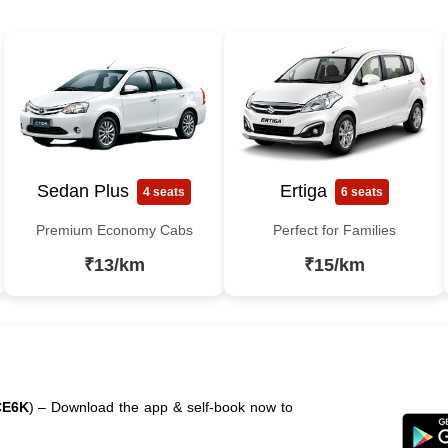
Sedan Plus
Ertiga
4 seats
6 seats
Premium Economy Cabs
Perfect for Families
₹13/km
₹15/km
CE6K
) – Download the app & self-book now to