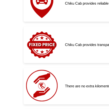
Chiku Cab provides reliable 
Chiku Cab provides transpar
There are no extra kiloment