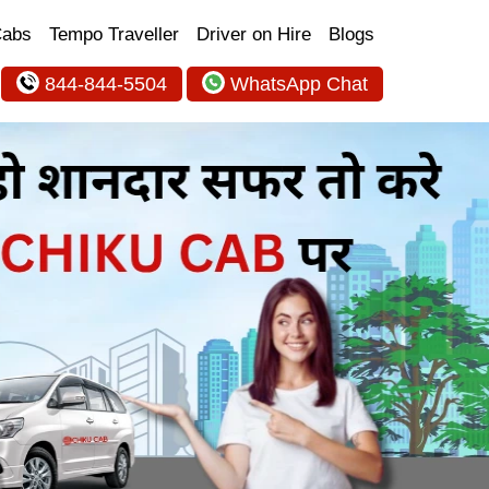
Cabs
Tempo Traveller
Driver on Hire
Blogs
844-844-5504
WhatsApp Chat