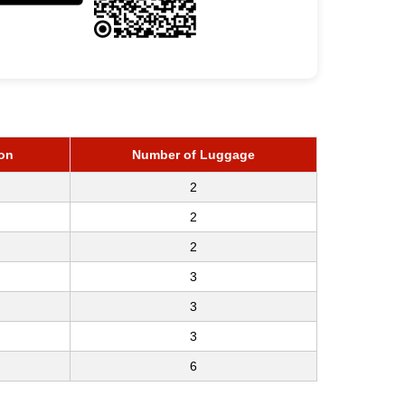
on
Number of Luggage
2
2
2
3
3
3
6