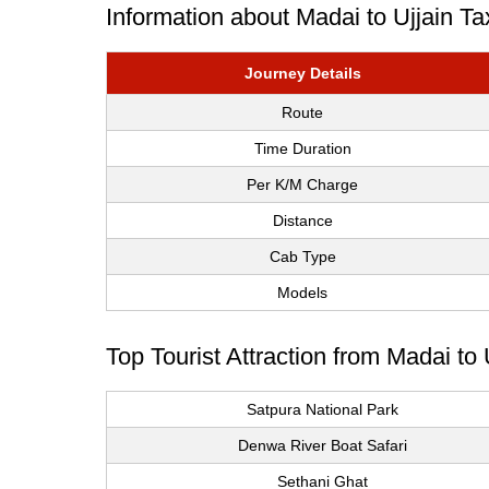
Information about Madai to Ujjain Ta
Journey Details
Route
Time Duration
Per K/M Charge
Distance
Cab Type
Models
Top Tourist Attraction from Madai to 
Satpura National Park
Denwa River Boat Safari
Sethani Ghat