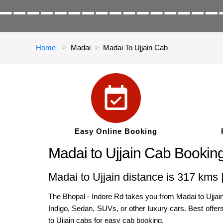
Home
Madai
Madai To Ujjain Cab
Easy Online Booking
Madai to Ujjain Cab Bookin
Madai to Ujjain distance is 317 kms 
The Bhopal - Indore Rd takes you from Madai to Ujjain,
Indigo, Sedan, SUVs, or other luxury cars. Best offer
to Ujjain cabs for easy cab booking.