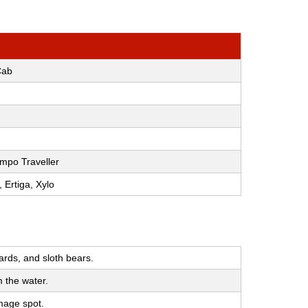
Cab
mpo Traveller
, Ertiga, Xylo
ards, and sloth bears.
m the water.
image spot.