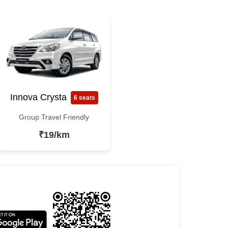
Innova Crysta
6 seats
Group Travel Friendly
₹19/km