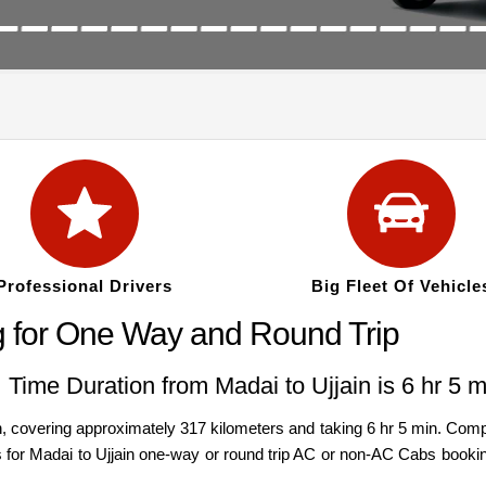
Professional Drivers
Big Fleet Of Vehicle
g for One Way and Round Trip
| Time Duration from Madai to Ujjain is 6 hr 5 m
 covering approximately 317 kilometers and taking 6 hr 5 min. Compar
s for Madai to Ujjain one-way or round trip AC or non-AC Cabs bookin