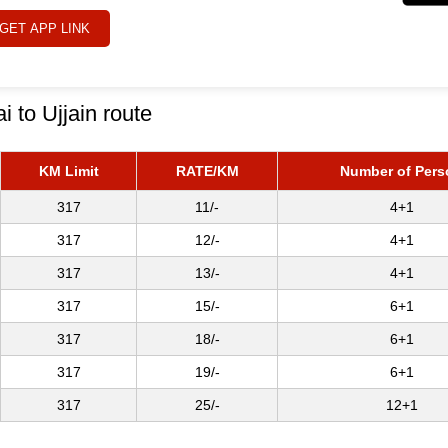
GET APP LINK
i to Ujjain route
KM Limit
RATE/KM
Number of Pers
317
11/-
4+1
317
12/-
4+1
317
13/-
4+1
317
15/-
6+1
317
18/-
6+1
317
19/-
6+1
317
25/-
12+1