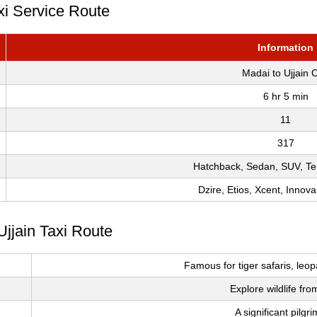
xi Service Route
Information
Madai to Ujjain 
6 hr 5 min
11
317
Hatchback, Sedan, SUV, Te
Dzire, Etios, Xcent, Innova
Ujjain Taxi Route
Famous for tiger safaris, leop
Explore wildlife fro
A significant pilgr