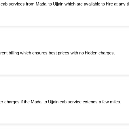
cab services from Madai to Ujjain which are available to hire at any t
ent billing which ensures best prices with no hidden charges.
er charges if the Madai to Ujjain cab service extends a few miles.