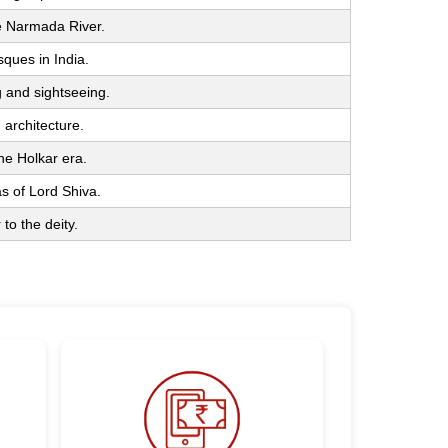
he Narmada River.
ques in India.
g and sightseeing.
architecture.
he Holkar era.
as of Lord Shiva.
 to the deity.