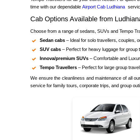
time with our dependable
Airport Cab Ludhiana
servic
Cab Options Available from Ludhia
Choose from a range of sedans, SUVs and Tempo Trave
Sedan cabs
– Ideal for solo travellers, couples, o
SUV cabs
– Perfect for heavy luggage for group t
Innova/premium SUVs
– Comfortable and Luxuri
Tempo Travellers
– Perfect for large group travel
We ensure the cleanliness and maintenance of all our
service for family tours, corporate trips, and group out