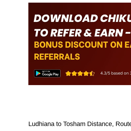
Ludhiana to Tosham Distance, Route