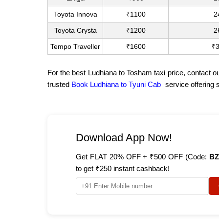
Toyota Innova
₹1100
2
Toyota Crysta
₹1200
2
Tempo Traveller
₹1600
₹
For the best Ludhiana to Tosham taxi price, contact o
trusted
Book Ludhiana to Tyuni Cab
service offering 
Download App Now!
Get FLAT 20% OFF + ₹500 OFF (Code:
BZ
to get ₹250 instant cashback!