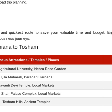
oad trip planning.
m
and quickest route to save your valuable time and budget. Enjo
 business journeys.
dhiana to Tosham
ous Attractions / Temples / Places
gricultural University, Nehru Rose Garden
Qila Mubarak, Baradari Gardens
Jayanti Devi Temple, Local Markets
z Shah Palace Complex, Local Markets
Tosham Hills, Ancient Temples