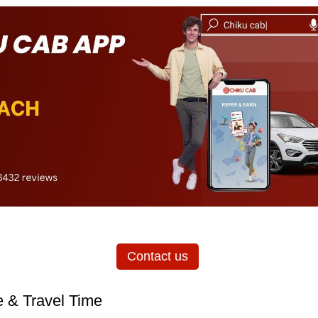
Contact us
 & Travel Time