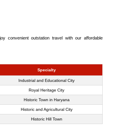
y convenient outstation travel with our affordable
Specialty
Industrial and Educational City
Royal Heritage City
Historic Town in Haryana
Historic and Agricultural City
Historic Hill Town