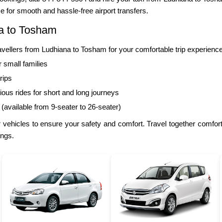
e for smooth and hassle-free airport transfers.
na to Tosham
llers from Ludhiana to Tosham for your comfortable trip experience
r small families
rips
ous rides for short and long journeys
 (available from 9-seater to 26-seater)
 vehicles to ensure your safety and comfort. Travel together comfo
ings.