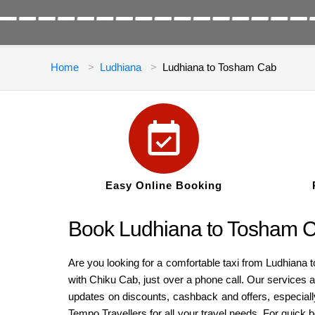
Home
Ludhiana
Ludhiana to Tosham Cab
Easy Online Booking
Book Ludhiana to Tosham C
Are you looking for a comfortable taxi from Ludhiana 
with Chiku Cab, just over a phone call. Our services a
updates on discounts, cashback and offers, especiall
Tempo Travellers for all your travel needs. For quick