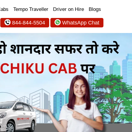
Cabs
Tempo Traveller
Driver on Hire
Blogs
844-844-5504
WhatsApp Chat