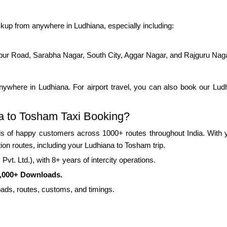
kup from anywhere in Ludhiana, especially including:
pur Road, Sarabha Nagar, South City, Aggar Nagar, and Rajguru Nag
ywhere in Ludhiana. For airport travel, you can also book our Ludhi
a to Tosham Taxi Booking?
 of happy customers across 1000+ routes throughout India. With yea
tion routes, including your Ludhiana to Tosham trip.
vt. Ltd.), with 8+ years of intercity operations.
0,000+ Downloads.
roads, routes, customs, and timings.