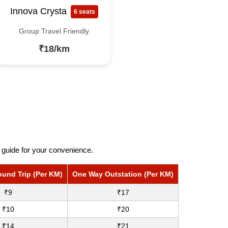
Innova Crysta
6 seats
Group Travel Friendly
₹18/km
 guide for your convenience.
ound Trip (Per KM)
One Way Outstation (Per KM)
₹9
₹17
₹10
₹20
₹14
₹21