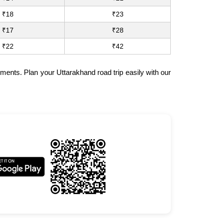
₹18
₹23
₹17
₹28
₹22
₹42
ments. Plan your Uttarakhand road trip easily with our