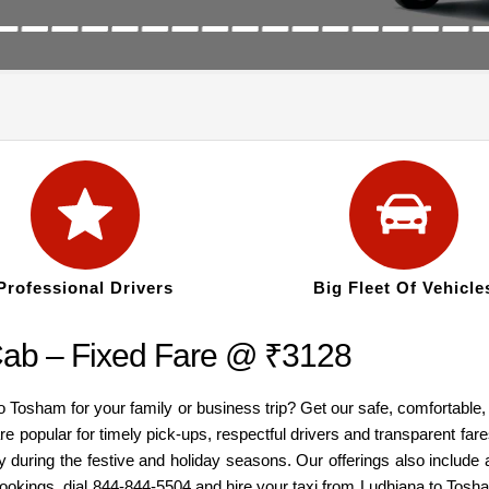
Professional Drivers
Big Fleet Of Vehicle
ab – Fixed Fare @ ₹3128
to Tosham for your family or business trip? Get our safe, comfortabl
re popular for timely pick-ups, respectful drivers and transparent fa
y during the festive and holiday seasons. Our offerings also inclu
 bookings, dial 844-844-5504 and hire your taxi from Ludhiana to To