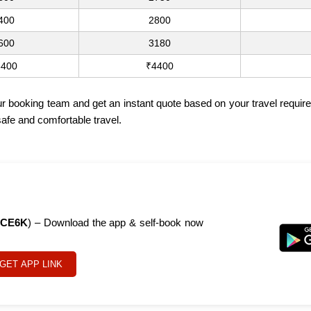
400
2800
600
3180
3400
₹4400
ur booking team and get an instant quote based on your travel require
safe and comfortable travel.
CE6K
) – Download the app & self-book now
GET APP LINK