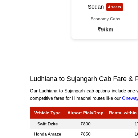
Sedan
4 seats
Economy Cabs
₹9/km
Ludhiana to Sujangarh Cab Fare & P
Our Ludhiana to Sujangarh cab options include one-w
competitive fares for Himachal routes like our
Oneway 
Vehicle Type
Airport Pick/Drop
Rental within
Swift Dzire
₹800
1
Honda Amaze
₹850
1