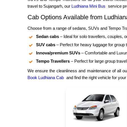
travel to Sujangarh, our
Ludhiana Mini Bus
service pr
Cab Options Available from Ludhian
Choose from a range of sedans, SUVs and Tempo Trave
Sedan cabs
– Ideal for solo travellers, couples, o
SUV cabs
– Perfect for heavy luggage for group t
Innova/premium SUVs
– Comfortable and Luxuri
Tempo Travellers
– Perfect for large group travel
We ensure the cleanliness and maintenance of all our
Book Ludhiana Cab
and find the right vehicle for your