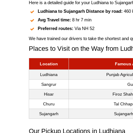
Here is a detailed guide for your Ludhiana to Sujangarh
Ludhiana to Sujangarh Distance by road:
460
Avg Travel time:
8 hr 7 min
Preferred routes:
Via NH 52
We have trained our drivers to take the shortest and q
Places to Visit on the Way from Lud
Location
Famous A
Ludhiana
Punjab Agricu
Sangrur
Gu
Hisar
Firoz Shah
Churu
Tal Chhap
Sujangarh
Sujangarh
Our Pickup Locations in Ludhiana