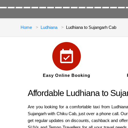
Home
Ludhiana
Ludhiana to Sujangarh Cab
Easy Online Booking
Affordable Ludhiana to Suj
Are you looking for a comfortable taxi from Ludhiana
Sujangarh with Chiku Cab, just over a phone call. Our
get regular updates on discounts, cashback and offers
SUVs and Tempo Travellers for all your travel needs