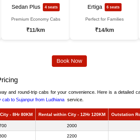
Sedan Plus
Ertiga
4 seats
6 seats
Premium Economy Cabs
Perfect for Families
₹11/km
₹14/km
Book Now
ricing
ay and round-trip cabs for your convenience. Here is a detailed cab
cab to Sujanpur from Ludhiana
service.
 City - 8Hr 80KM
Rental within City - 12Hr 120KM
Outstation R
700
2000
800
2200