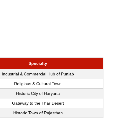
Specialty
Industrial & Commercial Hub of Punjab
Religious & Cultural Town
Historic City of Haryana
Gateway to the Thar Desert
Historic Town of Rajasthan