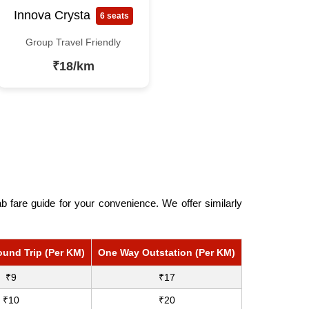
Innova Crysta
6 seats
Group Travel Friendly
₹18/km
 fare guide for your convenience. We offer similarly
ound Trip (Per KM)
One Way Outstation (Per KM)
₹9
₹17
₹10
₹20