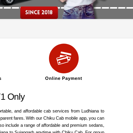
s
Online Payment
71 Only
ortable, and affordable cab services from Ludhiana to
nsparent fares. With our Chiku Cab mobile app, you can
also include a range of affordable and premium sedans,
hiana to Sujangarh anytime with Chiku Cab. For group