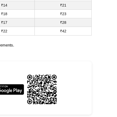
₹14
₹21
₹18
₹23
₹17
₹28
₹22
₹42
irements.