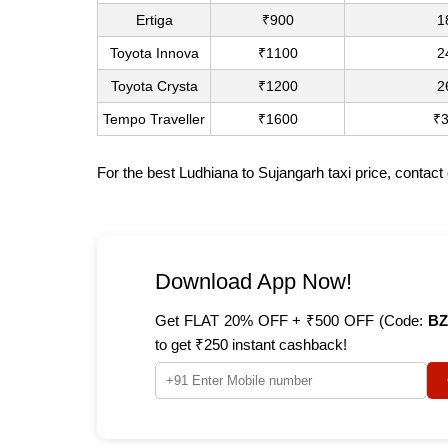
Ertiga
₹900
1
Toyota Innova
₹1100
2
Toyota Crysta
₹1200
2
Tempo Traveller
₹1600
₹
For the best Ludhiana to Sujangarh taxi price, contac
Download App Now!
Get FLAT 20% OFF + ₹500 OFF (Code:
BZ
to get ₹250 instant cashback!