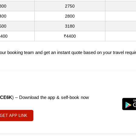
800
2750
400
2800
600
3180
3400
₹4400
t our booking team and get an instant quote based on your travel requ
CE6K
) – Download the app & self-book now
GET APP LINK