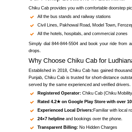
Chiku Cab provides you with comfortable doorstep pic
All the bus stands and railway stations
Civil Lines, Pakhowal Road, Model Town, Feroze
All the hotels, hospitals, and commercial zones
Simply dial 844-844-5504 and book your ride from an
drops.
Why Choose Chiku Cab for Ludhiana
Established in 2018, Chiku Cab has gained thousands
Punjab, Chiku Cab is trusted for short-distance outsta
served by the same experienced and verified drivers.
Registered Operator:
Chiku Cab (Chiku Mobility P
Rated 4.2★ on Google Play Store with over 1
Experienced Local Drivers:
Familiar with local 
24×7 helpline
and bookings over the phone.
Transparent Billing:
No Hidden Charges