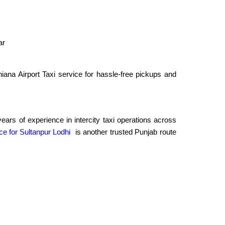
ar
ana Airport Taxi service for hassle-free pickups and
rs of experience in intercity taxi operations across
ce for Sultanpur Lodhi
is another trusted Punjab route