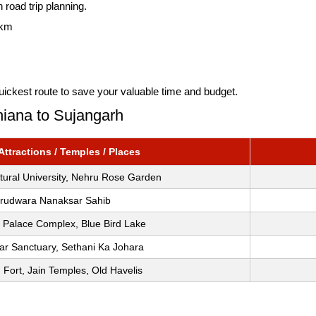
 road trip planning.
 km
uickest route to save your valuable time and budget.
hiana to Sujangarh
ttractions / Temples / Places
ltural University, Nehru Rose Garden
rudwara Nanaksar Sahib
 Palace Complex, Blue Bird Lake
ar Sanctuary, Sethani Ka Johara
 Fort, Jain Temples, Old Havelis