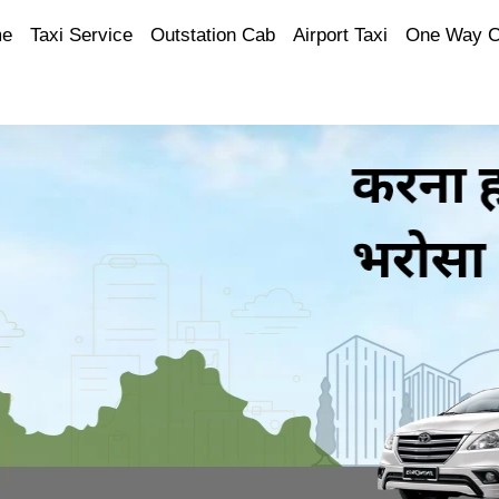
e
Taxi Service
Outstation Cab
Airport Taxi
One Way 