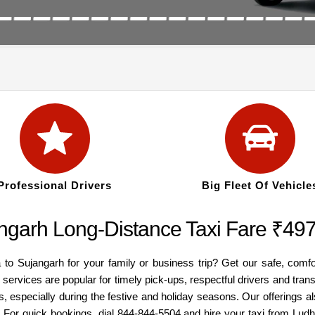
Professional Drivers
Big Fleet Of Vehicle
angarh Long-Distance Taxi Fare ₹49
 to Sujangarh for your family or business trip? Get our safe, comf
 services are popular for timely pick-ups, respectful drivers and tra
, especially during the festive and holiday seasons. Our offerings 
. For quick bookings, dial 844-844-5504 and hire your taxi from Lud