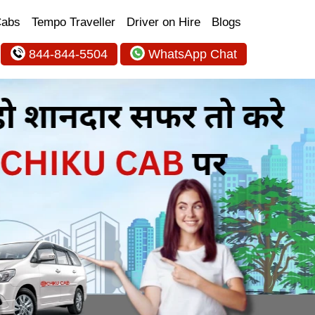
Cabs
Tempo Traveller
Driver on Hire
Blogs
844-844-5504
WhatsApp Chat