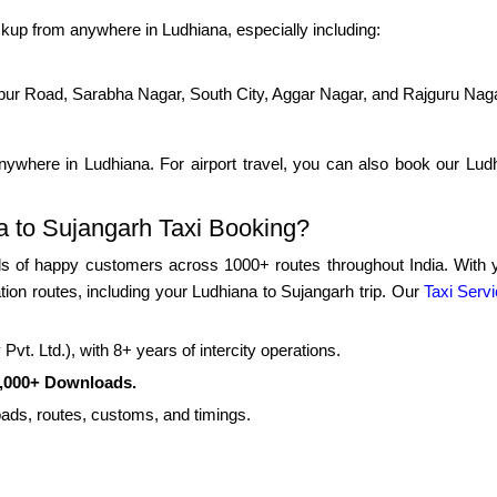
kup from anywhere in Ludhiana, especially including:
pur Road, Sarabha Nagar, South City, Aggar Nagar, and Rajguru Nag
ywhere in Ludhiana. For airport travel, you can also book our Ludhi
 to Sujangarh Taxi Booking?
 of happy customers across 1000+ routes throughout India. With yea
tion routes, including your Ludhiana to Sujangarh trip. Our
Taxi Servi
vt. Ltd.), with 8+ years of intercity operations.
0,000+ Downloads.
roads, routes, customs, and timings.