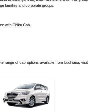
ge families and corporate groups.
nce with Chiku Cab.
e range of cab options available from Ludhiana, visit