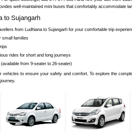
ovides well-maintained mini buses that comfortably accommodate lar
a to Sujangarh
llers from Ludhiana to Sujangarh for your comfortable trip experie
r small families
rips
ous rides for short and long journeys
 (available from 9-seater to 26-seater)
 vehicles to ensure your safety and comfort. To explore the complet
 journey.