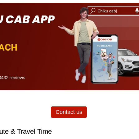
Contact us
ute & Travel Time