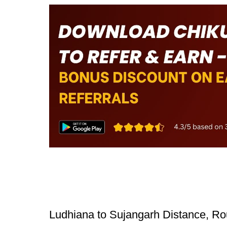
Ludhiana to Sujangarh Distance, Ro