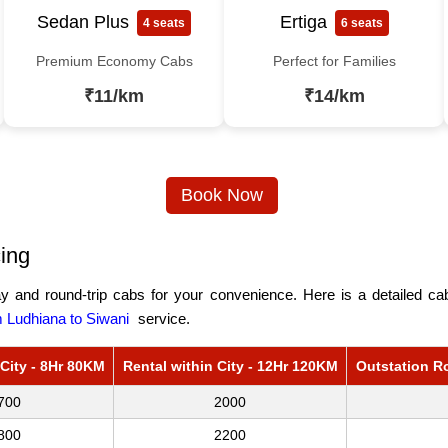
Sedan Plus
Ertiga
4 seats
6 seats
Premium Economy Cabs
Perfect for Families
₹11/km
₹14/km
Book Now
ing
 and round-trip cabs for your convenience. Here is a detailed cab 
 Ludhiana to Siwani
service.
 City - 8Hr 80KM
Rental within City - 12Hr 120KM
Outstation R
700
2000
800
2200