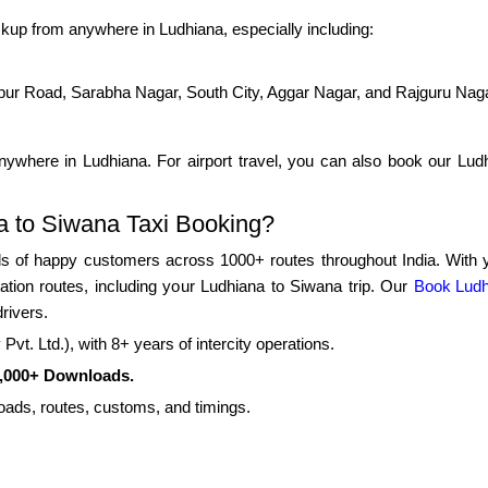
kup from anywhere in Ludhiana, especially including:
pur Road, Sarabha Nagar, South City, Aggar Nagar, and Rajguru Nag
ywhere in Ludhiana. For airport travel, you can also book our Ludhi
 to Siwana Taxi Booking?
 of happy customers across 1000+ routes throughout India. With yea
tation routes, including your Ludhiana to Siwana trip. Our
Book Ludh
rivers.
vt. Ltd.), with 8+ years of intercity operations.
0,000+ Downloads.
roads, routes, customs, and timings.