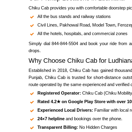
Chiku Cab provides you with comfortable doorstep pic
All the bus stands and railway stations
Civil Lines, Pakhowal Road, Model Town, Feroze
All the hotels, hospitals, and commercial zones
Simply dial 844-844-5504 and book your ride from an
drops.
Why Choose Chiku Cab for Ludhiana
Established in 2018, Chiku Cab has gained thousands
Punjab, Chiku Cab is trusted for short-distance outs
route operated by the same experienced and verified d
Registered Operator:
Chiku Cab (Chiku Mobility P
Rated 4.2★ on Google Play Store with over 1
Experienced Local Drivers:
Familiar with local 
24×7 helpline
and bookings over the phone.
Transparent Billing:
No Hidden Charges