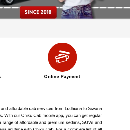
s
Online Payment
e, and affordable cab services from Ludhiana to Siwana
res. With our Chiku Cab mobile app, you can get regular
de a range of affordable and premium sedans, SUVs and
ana anytime with Chiku Cab. For a complete list of all