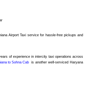
ar
ana Airport Taxi service for hassle-free pickups and
rs of experience in intercity taxi operations across
iana to Sohna Cab
is another well-serviced Haryana