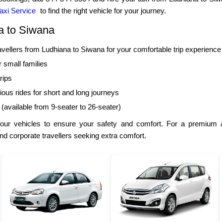
axi Service
to find the right vehicle for your journey.
a to Siwana
llers from Ludhiana to Siwana for your comfortable trip experience
r small families
rips
ous rides for short and long journeys
 (available from 9-seater to 26-seater)
our vehicles to ensure your safety and comfort. For a premium a
and corporate travellers seeking extra comfort.