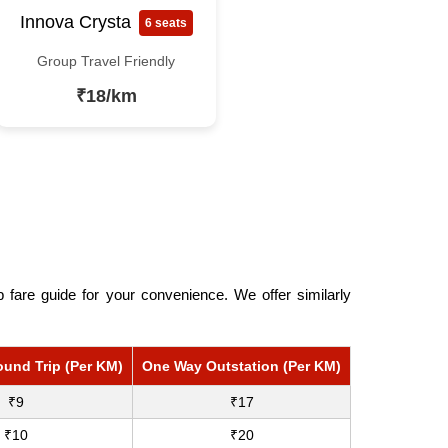
Innova Crysta
6 seats
Group Travel Friendly
₹18/km
fare guide for your convenience. We offer similarly
ound Trip (Per KM)
One Way Outstation (Per KM)
₹9
₹17
₹10
₹20