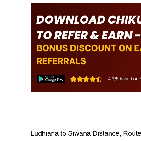
Ludhiana to Siwana Distance, Route