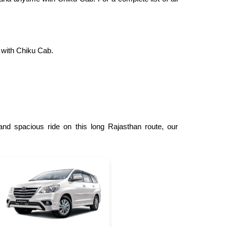
 with Chiku Cab.
nd spacious ride on this long Rajasthan route, our