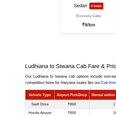
Sedan
4 seats
Economy Cabs
₹9/km
Ludhiana to Siwana Cab Fare & Pric
Our Ludhiana to Siwana cab options include one-way
competitive fares for Haryana routes like our
Cab from
Vehicle Type
Airport Pick/Drop
Rental within
Swift Dzire
₹800
1
Honda Amaze
₹850
1