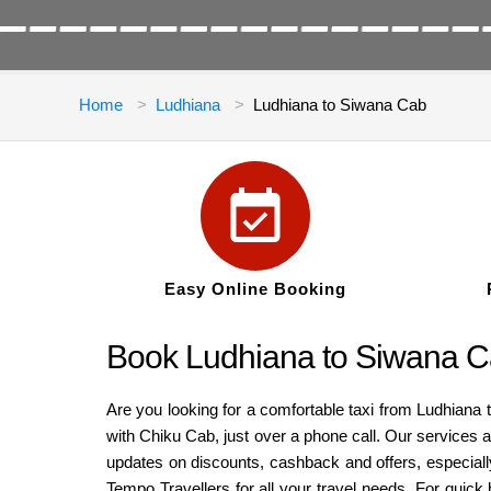
Home
Ludhiana
Ludhiana to Siwana Cab
Easy Online Booking
Book Ludhiana to Siwana C
Are you looking for a comfortable taxi from Ludhiana 
with Chiku Cab, just over a phone call. Our services a
updates on discounts, cashback and offers, especiall
Tempo Travellers for all your travel needs. For quick