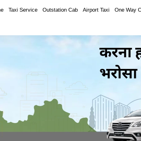
e
Taxi Service
Outstation Cab
Airport Taxi
One Way 