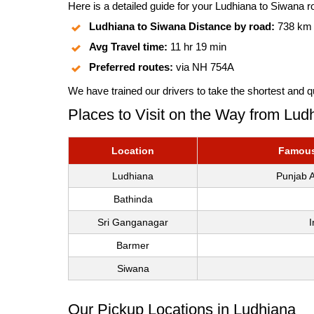
Here is a detailed guide for your Ludhiana to Siwana ro
Ludhiana to Siwana Distance by road:
738 km
Avg Travel time:
11 hr 19 min
Preferred routes:
via NH 754A
We have trained our drivers to take the shortest and q
Places to Visit on the Way from Lud
Location
Famous 
Ludhiana
Punjab A
Bathinda
Sri Ganganagar
I
Barmer
Siwana
Our Pickup Locations in Ludhiana