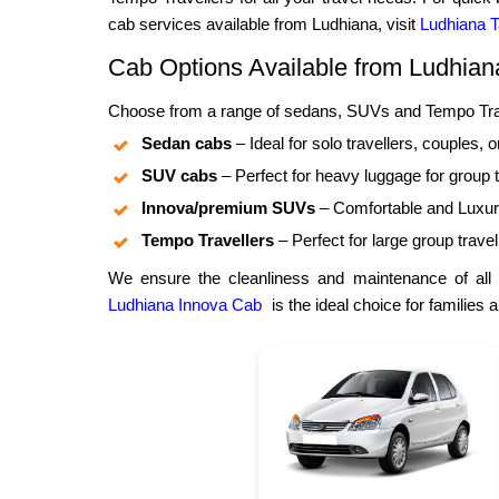
cab services available from Ludhiana, visit
Ludhiana T
Cab Options Available from Ludhian
Choose from a range of sedans, SUVs and Tempo Trave
Sedan cabs
– Ideal for solo travellers, couples, o
SUV cabs
– Perfect for heavy luggage for group t
Innova/premium SUVs
– Comfortable and Luxuri
Tempo Travellers
– Perfect for large group travel
We ensure the cleanliness and maintenance of all 
Ludhiana Innova Cab
is the ideal choice for families 