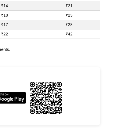
₹14
₹21
₹18
₹23
₹17
₹28
₹22
₹42
ments.