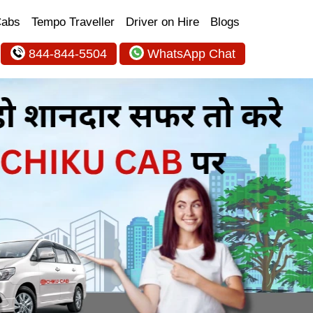
Cabs
Tempo Traveller
Driver on Hire
Blogs
844-844-5504
WhatsApp Chat