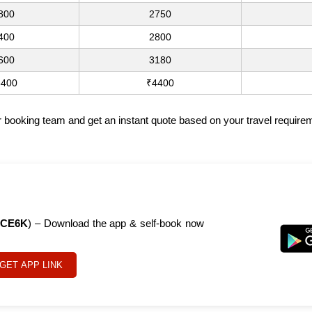
800
2750
400
2800
600
3180
3400
₹4400
ur booking team and get an instant quote based on your travel require
CE6K
) – Download the app & self-book now
GET APP LINK