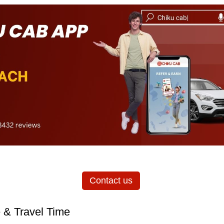
Contact us
 & Travel Time