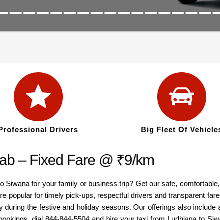
Professional Drivers
Big Fleet Of Vehicle
ab – Fixed Fare @ ₹9/km
to Siwana for your family or business trip? Get our safe, comfortabl
re popular for timely pick-ups, respectful drivers and transparent fa
y during the festive and holiday seasons. Our offerings also inclu
 bookings, dial 844-844-5504 and hire your taxi from Ludhiana to Siw