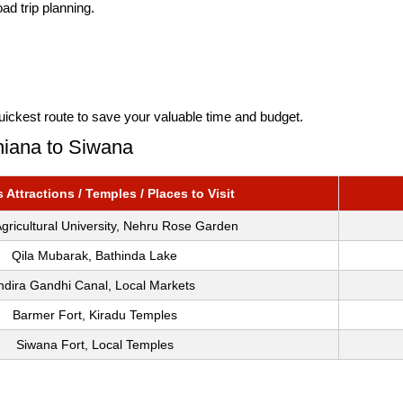
ad trip planning.
uickest route to save your valuable time and budget.
hiana to Siwana
Attractions / Temples / Places to Visit
gricultural University, Nehru Rose Garden
Qila Mubarak, Bathinda Lake
ndira Gandhi Canal, Local Markets
Barmer Fort, Kiradu Temples
Siwana Fort, Local Temples