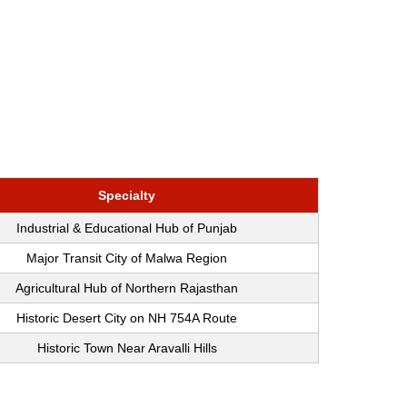
Specialty
Industrial & Educational Hub of Punjab
Major Transit City of Malwa Region
Agricultural Hub of Northern Rajasthan
Historic Desert City on NH 754A Route
Historic Town Near Aravalli Hills