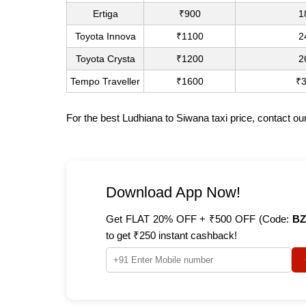
Ertiga
₹900
1
Toyota Innova
₹1100
2
Toyota Crysta
₹1200
2
Tempo Traveller
₹1600
₹
For the best Ludhiana to Siwana taxi price, contact o
Download App Now!
Get FLAT 20% OFF + ₹500 OFF (Code:
BZ
to get ₹250 instant cashback!