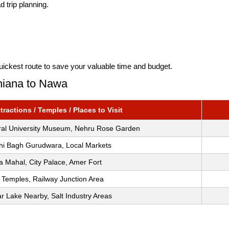
 trip planning.
uickest route to save your valuable time and budget.
dhiana to Nawa
ractions / Temples / Places to Visit
ural University Museum, Nehru Rose Garden
i Bagh Gurudwara, Local Markets
 Mahal, City Palace, Amer Fort
 Temples, Railway Junction Area
 Lake Nearby, Salt Industry Areas