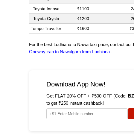
Toyota Innova
₹1100
2
Toyota Crysta
₹1200
2
Tempo Traveller
₹1600
₹
For the best Ludhiana to Nawa taxi price, contact our
Oneway cab to Nawalgarh from Ludhiana
.
Download App Now!
Get FLAT 20% OFF + ₹500 OFF (Code:
BZ
to get ₹250 instant cashback!