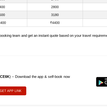
400
2800
600
3180
3400
₹4400
 booking team and get an instant quote based on your travel requireme
CE6K
) – Download the app & self-book now
GET APP LINK