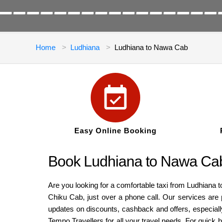
Home
Ludhiana
Ludhiana to Nawa Cab
Easy Online Booking
Book Ludhiana to Nawa Cab
Are you looking for a comfortable taxi from Ludhiana 
Chiku Cab, just over a phone call. Our services are 
updates on discounts, cashback and offers, especiall
Tempo Travellers for all your travel needs. For quick