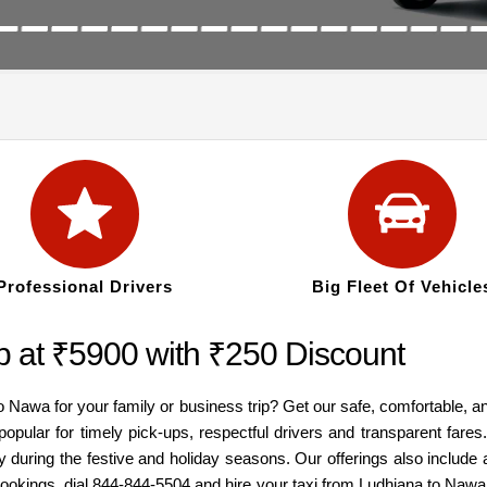
Professional Drivers
Big Fleet Of Vehicle
 at ₹5900 with ₹250 Discount
to Nawa for your family or business trip? Get our safe, comfortable, 
popular for timely pick-ups, respectful drivers and transparent fare
y during the festive and holiday seasons. Our offerings also inclu
 bookings, dial 844-844-5504 and hire your taxi from Ludhiana to Naw