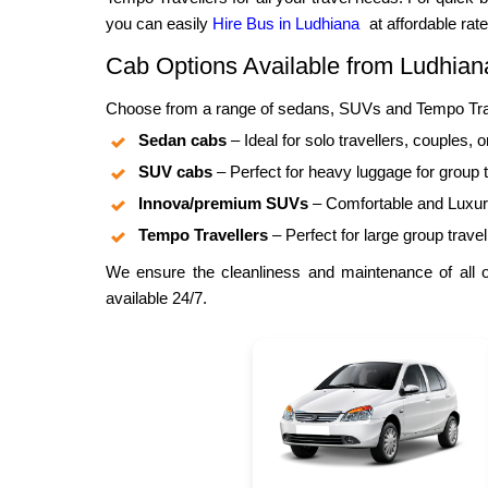
you can easily
Hire Bus in Ludhiana
at affordable rate
Cab Options Available from Ludhia
Choose from a range of sedans, SUVs and Tempo Trave
Sedan cabs
– Ideal for solo travellers, couples, o
SUV cabs
– Perfect for heavy luggage for group t
Innova/premium SUVs
– Comfortable and Luxuri
Tempo Travellers
– Perfect for large group travel
We ensure the cleanliness and maintenance of all ou
available 24/7.