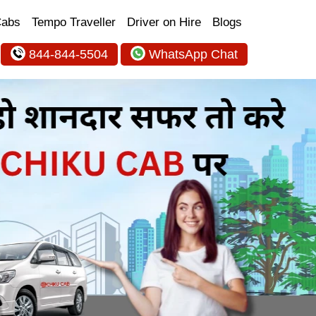
Cabs
Tempo Traveller
Driver on Hire
Blogs
844-844-5504
WhatsApp Chat