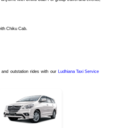
ith Chiku Cab.
 and outstation rides with our
Ludhiana Taxi Service