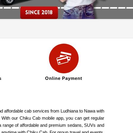
s
Online Payment
and affordable cab services from Ludhiana to Nawa with
s. With our Chiku Cab mobile app, you can get regular
de a range of affordable and premium sedans, SUVs and
a anytime with Chiku Cab. For group travel and events,