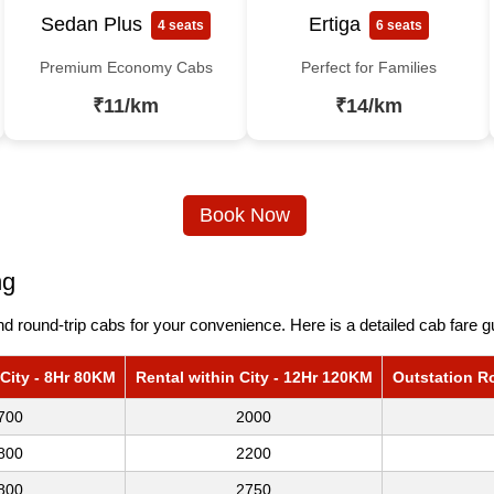
Sedan Plus
Ertiga
4 seats
6 seats
Premium Economy Cabs
Perfect for Families
₹11/km
₹14/km
Book Now
ng
 round-trip cabs for your convenience. Here is a detailed cab fare g
 City - 8Hr 80KM
Rental within City - 12Hr 120KM
Outstation R
700
2000
800
2200
800
2750