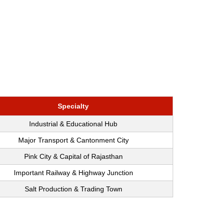
Specialty
Industrial & Educational Hub
Major Transport & Cantonment City
Pink City & Capital of Rajasthan
Important Railway & Highway Junction
Salt Production & Trading Town