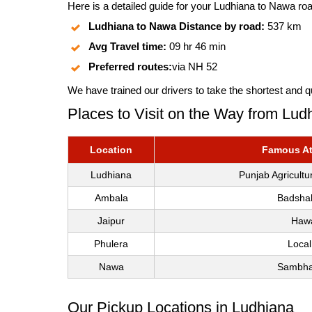
Here is a detailed guide for your Ludhiana to Nawa road
Ludhiana to Nawa Distance by road:
537 km
Avg Travel time:
09 hr 46 min
Preferred routes:
via NH 52
We have trained our drivers to take the shortest and q
Places to Visit on the Way from Lu
Location
Famous Att
Ludhiana
Punjab Agricult
Ambala
Badshah
Jaipur
Hawa
Phulera
Local
Nawa
Sambhar
Our Pickup Locations in Ludhiana