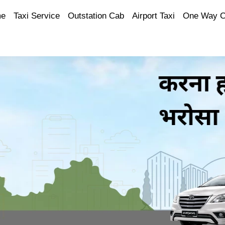
e
Taxi Service
Outstation Cab
Airport Taxi
One Way 