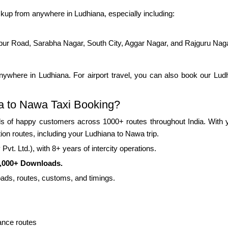
kup from anywhere in Ludhiana, especially including:
pur Road, Sarabha Nagar, South City, Aggar Nagar, and Rajguru Nag
ywhere in Ludhiana. For airport travel, you can also book our Ludhi
a to Nawa Taxi Booking?
 of happy customers across 1000+ routes throughout India. With yea
ion routes, including your Ludhiana to Nawa trip.
vt. Ltd.), with 8+ years of intercity operations.
0,000+ Downloads.
roads, routes, customs, and timings.
ance routes