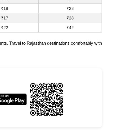
₹18
₹23
₹17
₹28
₹22
₹42
nts. Travel to Rajasthan destinations comfortably with