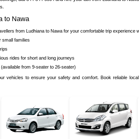
s.
na to Nawa
llers from Ludhiana to Nawa for your comfortable trip experience w
r small families
rips
ous rides for short and long journeys
 (available from 9-seater to 26-seater)
r vehicles to ensure your safety and comfort. Book reliable local