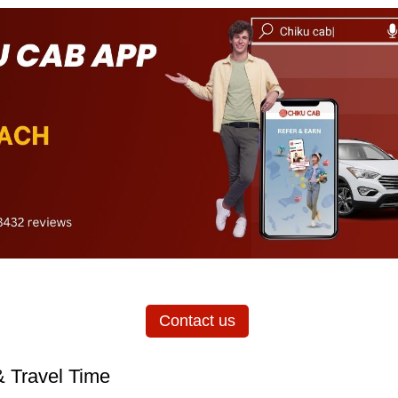
Contact us
& Travel Time