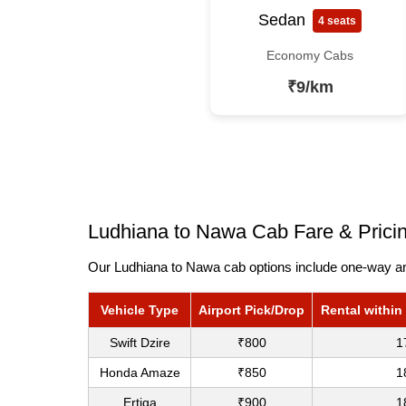
Sedan
4 seats
Economy Cabs
₹9/km
Ludhiana to Nawa Cab Fare & Prici
Our Ludhiana to Nawa cab options include one-way and
Vehicle Type
Airport Pick/Drop
Rental within
Swift Dzire
₹800
1
Honda Amaze
₹850
1
Ertiga
₹900
1