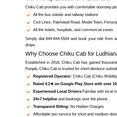
Chiku Cab provides you with comfortable doorstep pic
All the bus stands and railway stations
Civil Lines, Pakhowal Road, Model Town, Feroze
All the hotels, hospitals, and commercial zones
Simply dial 844-844-5504 and book your ride from an
drops.
Why Choose Chiku Cab for Ludhian
Established in 2018, Chiku Cab has gained thousands
Punjab, Chiku Cab is trusted for short-distance outstat
Registered Operator:
Chiku Cab (Chiku Mobility P
Rated 4.2★ on Google Play Store with over 1
Experienced Local Drivers:
Familiar with local 
24×7 helpline
and bookings over the phone.
Transparent Billing:
No Hidden Charges
Affordable taxi service for short and medium-dist