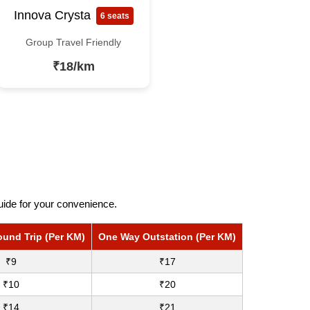
Innova Crysta
6 seats
Group Travel Friendly
₹18/km
uide for your convenience.
ound Trip (Per KM)
One Way Outstation (Per KM)
₹9
₹17
₹10
₹20
₹14
₹21