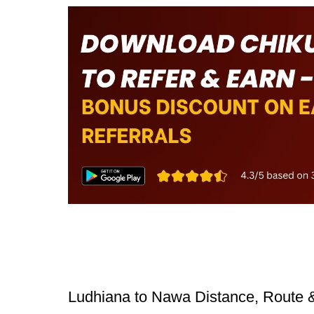
Ludhiana to Nawa Distance, Route 