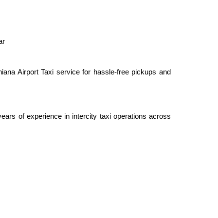
ar
ana Airport Taxi service for hassle-free pickups and
rs of experience in intercity taxi operations across