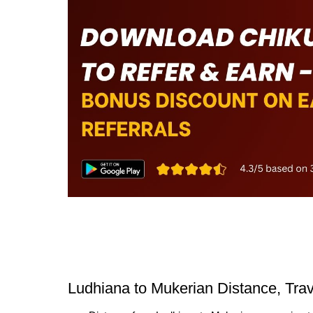
Ludhiana to Mukerian Distance, Tra