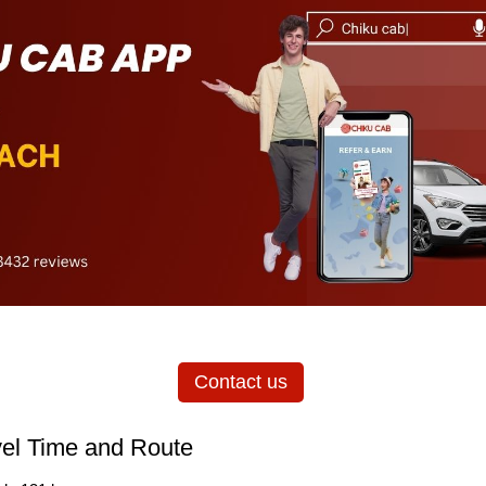
Contact us
vel Time and Route