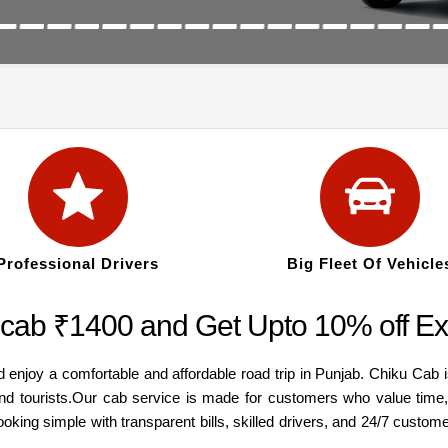
Professional Drivers
Big Fleet Of Vehicle
cab ₹1400 and Get Upto 10% off Ex
njoy a comfortable and affordable road trip in Punjab. Chiku Cab is
, and tourists.Our cab service is made for customers who value time
oking simple with transparent bills, skilled drivers, and 24/7 custo