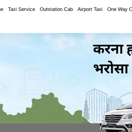
e
Taxi Service
Outstation Cab
Airport Taxi
One Way 