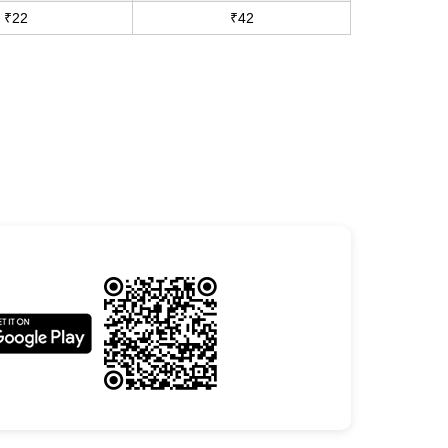
₹22
₹42