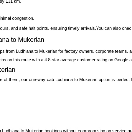
ely 131 km.
inimal congestion.
c hours, and safe halt points, ensuring timely arrivals.You can also che
ana to Mukerian
ps from Ludhiana to Mukerian for factory owners, corporate teams, a
ps on this route with a 4.8-star average customer rating on Google a
erian
e of them, our one-way cab Ludhiana to Mukerian option is perfect for
 Ludhiana to Mukerian bookings without compromising on service qua