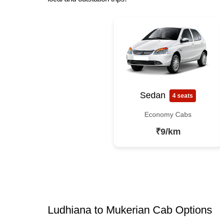
Sedan
4 seats
Economy Cabs
₹9/km
Ludhiana to Mukerian Cab Options