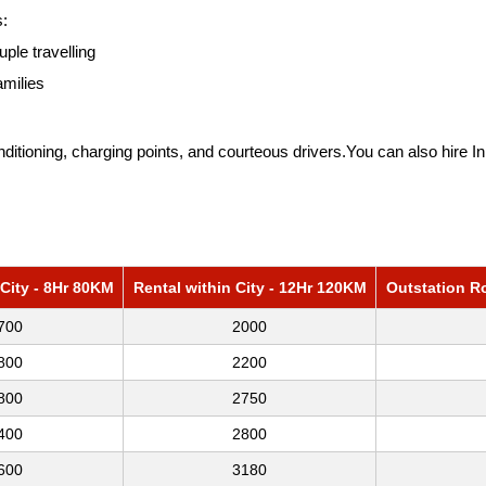
s:
uple travelling
amilies
itioning, charging points, and courteous drivers.You can also hire
I
 City - 8Hr 80KM
Rental within City - 12Hr 120KM
Outstation R
700
2000
800
2200
800
2750
400
2800
600
3180