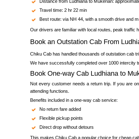
Distance from Ludhiana to Mukerian: approximat
Travel time: 2 hr 22 min
Best route: via NH 44, with a smooth drive and m
Our drivers are familiar with local routes, peak traffi
Book an Outstation Cab From Ludhi
Chiku Cab has handled thousands of outstation cab tri
We have successfully completed over 1000 intercity tri
Book One-way Cab Ludhiana to Muk
Not every customer needs a return trip. If you are on
attending functions.
Benefits included in a one-way cab service:
No return fare added
Flexible pickup points
Direct drop without detours
This makes Chiku Cab a popular choice for cheap cab