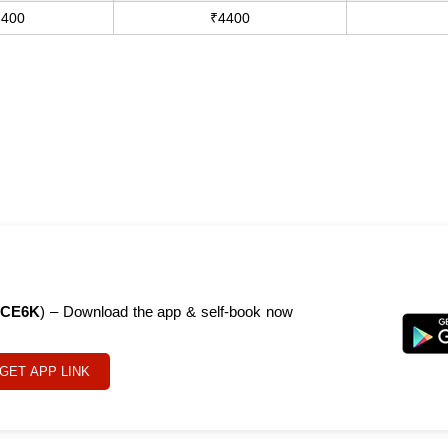
3400
₹4400
CE6K
) – Download the app & self-book now
GET APP LINK