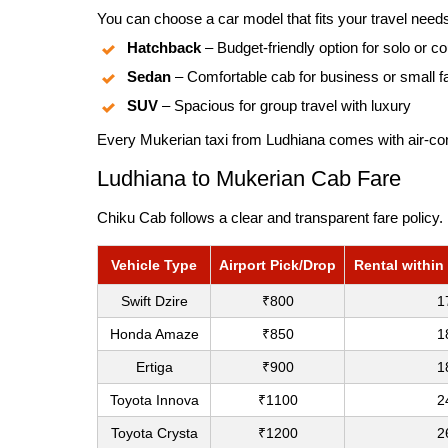
You can choose a car model that fits your travel need
Hatchback
– Budget-friendly option for solo or co
Sedan
– Comfortable cab for business or small f
SUV
– Spacious for group travel with luxury
Every Mukerian taxi from Ludhiana comes with air-cond
Ludhiana to Mukerian Cab Fare
Chiku Cab follows a clear and transparent fare policy.
Vehicle Type
Airport Pick/Drop
Rental within
Swift Dzire
₹800
1
Honda Amaze
₹850
1
Ertiga
₹900
1
Toyota Innova
₹1100
2
Toyota Crysta
₹1200
2