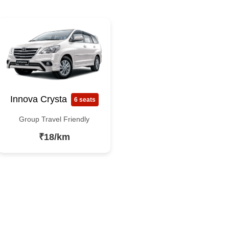
Innova Crysta
6 seats
Group Travel Friendly
₹18/km