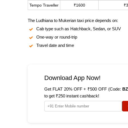
Tempo Traveller
₹1600
₹
The Ludhiana to Mukerian taxi price depends on:
Cab type such as Hatchback, Sedan, or SUV
One-way or round-trip
Travel date and time
Download App Now!
Get FLAT 20% OFF + ₹500 OFF (Code:
BZ
to get ₹250 instant cashback!