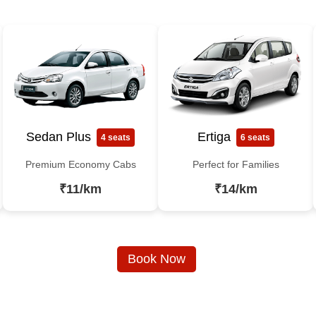
Sedan Plus
Ertiga
4 seats
6 seats
Premium Economy Cabs
Perfect for Families
₹11/km
₹14/km
Book Now