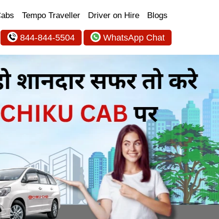
Cabs
Tempo Traveller
Driver on Hire
Blogs
844-844-5504
WhatsApp Chat