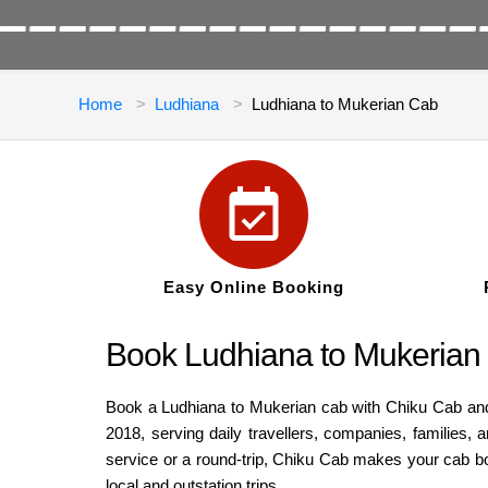
Home
Ludhiana
Ludhiana to Mukerian Cab
Easy Online Booking
Book Ludhiana to Mukerian 
Book a Ludhiana to Mukerian cab with Chiku Cab and e
2018, serving daily travellers, companies, families
service or a round-trip, Chiku Cab makes your cab bo
local and outstation trips.