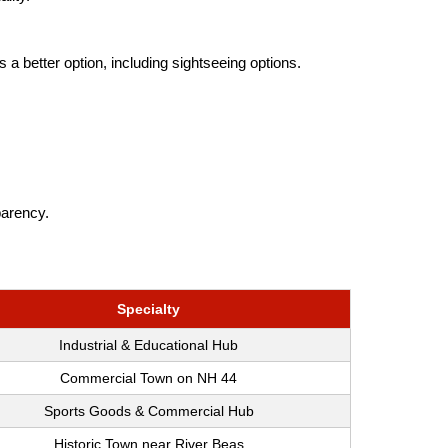
 a better option, including sightseeing options.
parency.
Specialty
Industrial & Educational Hub
Commercial Town on NH 44
Sports Goods & Commercial Hub
Historic Town near River Beas