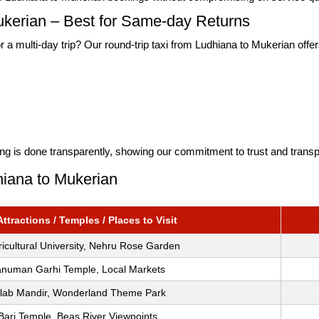
ukerian – Best for Same-day Returns
r a multi-day trip? Our round-trip taxi from Ludhiana to Mukerian offers
lling is done transparently, showing our commitment to trust and trans
hiana to Mukerian
tractions / Temples / Places to Visit
icultural University, Nehru Rose Garden
anuman Garhi Temple, Local Markets
alab Mandir, Wonderland Theme Park
Bari Temple, Beas River Viewpoints