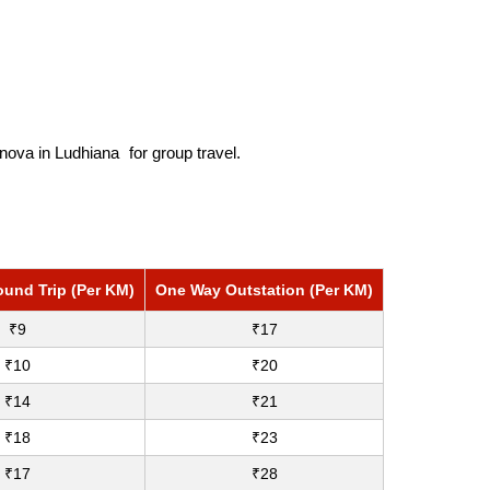
nnova in Ludhiana
for group travel.
ound Trip (Per KM)
One Way Outstation (Per KM)
₹9
₹17
₹10
₹20
₹14
₹21
₹18
₹23
₹17
₹28