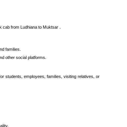
ck
cab from Ludhiana to Muktsar
.
nd families.
nd other social platforms.
 students, employees, families, visiting relatives, or
lity.