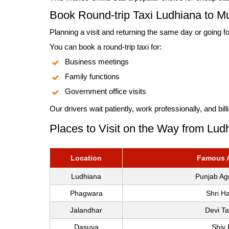
Book Round-trip Taxi Ludhiana to M
Planning a visit and returning the same day or going fo
You can book a round-trip taxi for:
Business meetings
Family functions
Government office visits
Our drivers wait patiently, work professionally, and bi
Places to Visit on the Way from Lud
Location
Famous At
Ludhiana
Punjab Agr
Phagwara
Shri H
Jalandhar
Devi T
Dasuya
Shiv 