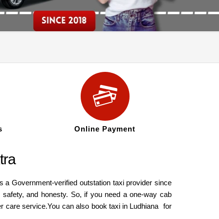
s
Online Payment
tra
 a Government-verified outstation taxi provider since
, safety, and honesty. So, if you need a one-way cab
mer care service.You can also book
taxi in Ludhiana
for