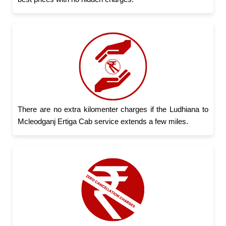
There are no extra kilomenter charges if the Ludhiana to
Mcleodganj Ertiga Cab service extends a few miles.