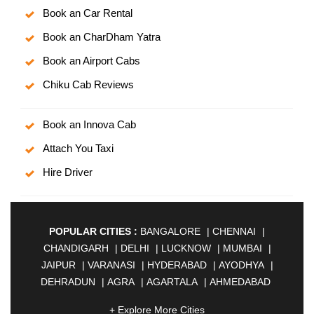
Book an Car Rental
Book an CharDham Yatra
Book an Airport Cabs
Chiku Cab Reviews
Book an Innova Cab
Attach You Taxi
Hire Driver
POPULAR CITIES :
BANGALORE
|
CHENNAI
|
CHANDIGARH
|
DELHI
|
LUCKNOW
|
MUMBAI
|
JAIPUR
|
VARANASI
|
HYDERABAD
|
AYODHYA
|
DEHRADUN
|
AGRA
|
AGARTALA
|
AHMEDABAD
|
AHMEDNAGAR
|
AJMER
|
ALIGARH
|
+ Explore More Cities