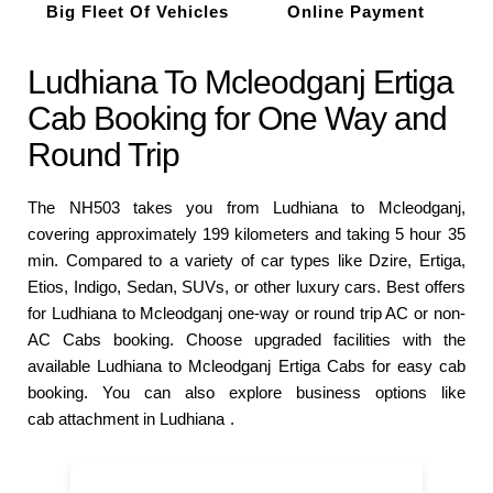
Big Fleet Of Vehicles
Online Payment
Ludhiana To Mcleodganj Ertiga
Cab Booking for One Way and
Round Trip
The NH503 takes you from Ludhiana to Mcleodganj,
covering approximately 199 kilometers and taking 5 hour 35
min. Compared to a variety of car types like Dzire, Ertiga,
Etios, Indigo, Sedan, SUVs, or other luxury cars. Best offers
for Ludhiana to Mcleodganj one-way or round trip AC or non-
AC Cabs booking. Choose upgraded facilities with the
available Ludhiana to Mcleodganj Ertiga Cabs for easy cab
booking. You can also explore business options like
cab attachment in Ludhiana
.