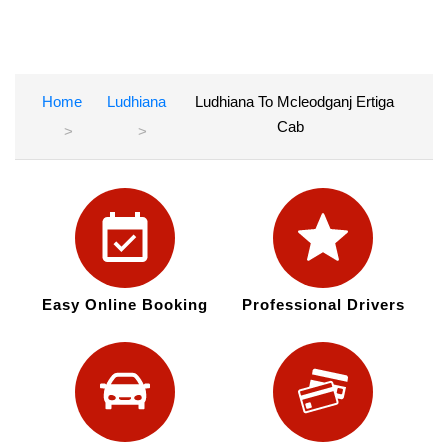
Home
Ludhiana
Ludhiana To Mcleodganj Ertiga
Cab
Easy Online Booking
Professional Drivers