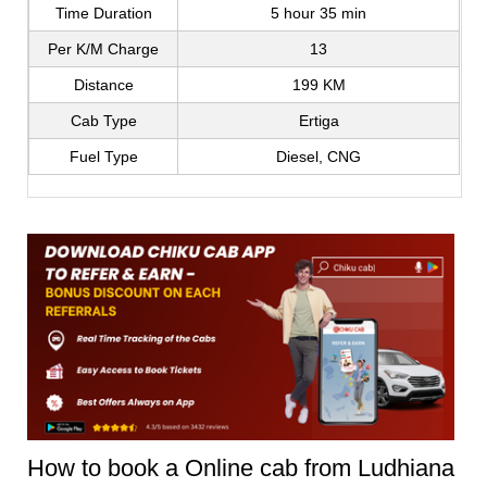
Time Duration
5 hour 35 min
Per K/M Charge
13
Distance
199 KM
Cab Type
Ertiga
Fuel Type
Diesel, CNG
How to book a Online cab from Ludhiana