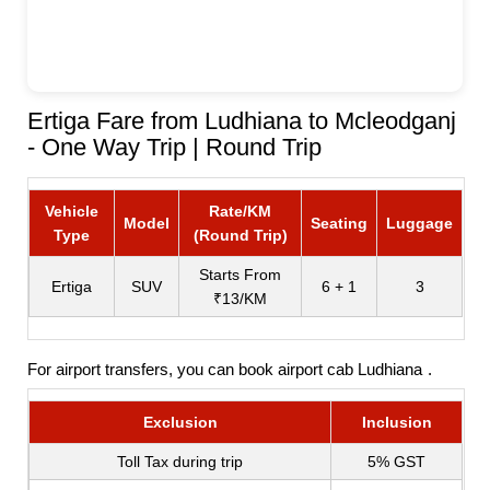
Ertiga Fare from Ludhiana to Mcleodganj
- One Way Trip | Round Trip
Vehicle
Rate/KM
Model
Seating
Luggage
Type
(Round Trip)
Starts From
Ertiga
SUV
6 + 1
3
₹13/KM
For airport transfers, you can book
airport cab Ludhiana
.
Exclusion
Inclusion
Toll Tax during trip
5% GST