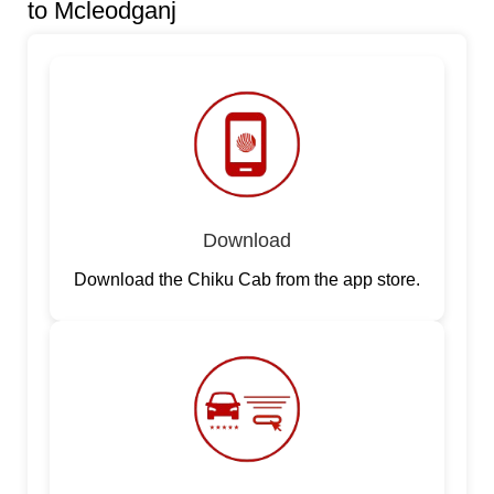
to Mcleodganj
Download
Download the Chiku Cab from the app store.