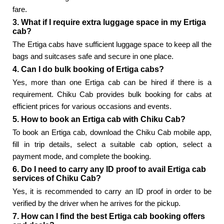
fare.
3. What if I require extra luggage space in my Ertiga
cab?
The Ertiga cabs have sufficient luggage space to keep all the
bags and suitcases safe and secure in one place.
4. Can I do bulk booking of Ertiga cabs?
Yes, more than one Ertiga cab can be hired if there is a
requirement. Chiku Cab provides bulk booking for cabs at
efficient prices for various occasions and events.
5. How to book an Ertiga cab with Chiku Cab?
To book an Ertiga cab, download the Chiku Cab mobile app,
fill in trip details, select a suitable cab option, select a
payment mode, and complete the booking.
6. Do I need to carry any ID proof to avail Ertiga cab
services of Chiku Cab?
Yes, it is recommended to carry an ID proof in order to be
verified by the driver when he arrives for the pickup.
7. How can I find the best Ertiga cab booking offers