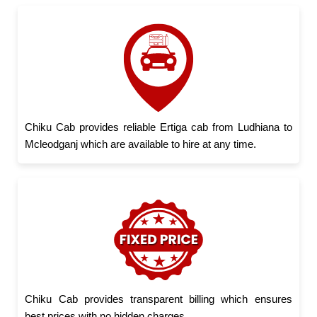
Chiku Cab provides reliable Ertiga cab from Ludhiana to
Mcleodganj which are available to hire at any time.
Chiku Cab provides transparent billing which ensures
best prices with no hidden charges.