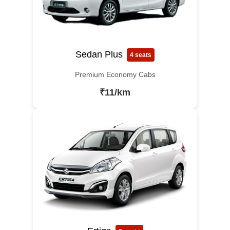
Sedan Plus
4 seats
Premium Economy Cabs
₹11/km