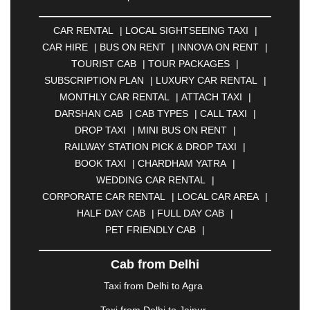
ALLAHABAD
|
ALMORA
|
ALWAR
|
AMBALA
|
AMBERNATH
|
AMRAVATI
|
AMRITSAR
|
ANAND
CAR RENTAL
|
LOCAL SIGHTSEEING TAXI
|
|
ANANTAPUR
|
ANJUNA
|
ANKLESHWAR
|
CAR HIRE
|
BUS ON RENT
|
INNOVA ON RENT
|
ASANSOL
|
AURANGABAD
|
BADDI
|
BADLAPUR
TOURIST CAB
|
TOUR PACKAGES
|
|
BAHADURGARH
|
BAREILLY
|
BATHINDA
|
SUBSCRIPTION PLAN
|
LUXURY CAR RENTAL
|
BELGAUM
|
BERHAMPUR
|
BHAGALPUR
|
MONTHLY CAR RENTAL
|
ATTACH TAXI
|
BHARATPUR
|
BHARUCH
|
BHAVNAGAR
|
DARSHAN CAB
|
CAB TYPES
|
CALL TAXI
|
BHILAI
|
BHILWARA
|
BHIWADI
|
BHIWANDI
|
DROP TAXI
|
MINI BUS ON RENT
|
BHOPAL
|
BHUBANESWAR
|
BHUJ
|
BIJNOR
|
RAILWAY STATION PICK & DROP TAXI
|
BIKANER
|
BILASPUR
|
BOKARO
|
BOOK TAXI
|
CHARDHAM YATRA
|
BULANDSHAHR
|
BUNDI
|
BURDWAN
|
WEDDING CAR RENTAL
|
CALANGUTE
|
COIMBATORE
|
COORG
|
CORPORATE CAR RENTAL
|
LOCAL CAR AREA
|
CUTTACK
|
DARBHANGA
|
DARJEELING
|
HALF DAY CAB
|
FULL DAY CAB
|
DAVANGERE
|
DEOGHAR
|
DHANBAD
|
PET FRIENDLY CAB
|
DHARAMSHALA
|
DHULE
|
DINDIGUL
|
DOMBIVLI
|
DURGAPUR
|
DWARKA
|
ELURU
|
Cab from Delhi
ERODE
|
FAIZABAD
|
FARIDABAD
|
FIROZABAD
|
GANDHIDHAM
|
GANDHINAGAR
|
GANGTOK
|
Taxi from Delhi to Agra
GHAZIABAD
|
GOA
|
GORAKHPUR
|