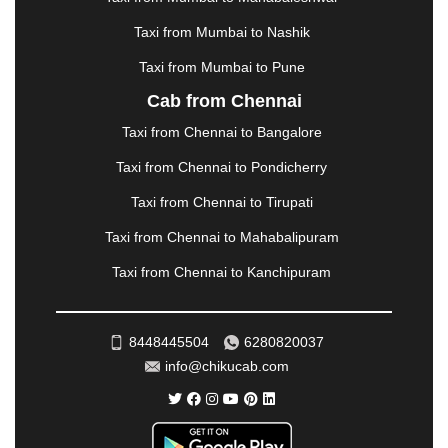
MORBI
|
MUNNAR
|
MUSSOORIE
|
Taxi from Mumbai to Nashik
MUZAFFARNAGAR
|
MUZAFFARPUR
|
MYSORE
|
NADIAD
|
NAGERCOIL
|
NAGPUR
|
NAINITAL
|
Taxi from Mumbai to Pune
NASHIK
|
NAVSARI
|
NELLORE
|
NIZAMABAD
|
Cab from Chennai
NOIDA
|
ONGOLE
|
OOTY
|
PALAKKAD
|
PALANI
Taxi from Chennai to Bangalore
|
PALANPUR
|
PANCHKULA
|
PANIPAT
|
PANJIM
|
PANVEL
|
PATHANKOT
|
PATIALA
|
PATNA
|
Taxi from Chennai to Pondicherry
PIMPRI CHINCHWAD
|
POLLACHI
|
Taxi from Chennai to Tirupati
PONDICHERRY
|
PUNE
|
PURI
|
PUSHKAR
|
RAIPUR
|
RAJAHMUNDRY
|
RAJKOT
|
Taxi from Chennai to Mahabalipuram
RAMESHWARAM
|
RAMPUR
|
RANCHI
|
Taxi from Chennai to Kanchipuram
RATNAGIRI
|
REWA
|
REWARI
|
RISHIKESH
|
ROHTAK
|
ROURKELA
|
RUDRAPUR
|
SAIDPUR
|
SAHARANPUR
|
SALEM
|
SANGLI
|
SATNA
|
8448445504
6280820037
SECUNDERABAD
|
SHILLONG
|
SHIMLA
|
info@chikucab.com
SHIMOGA
|
SHIRDI
|
SIKAR
|
SILIGURI
|
SIRSA
|
SOLAN
|
SOLAPUR
|
SOMNATH
|
SONIPAT
|
SRINAGAR
|
SURAT
|
THANE
|
THRISSUR
|