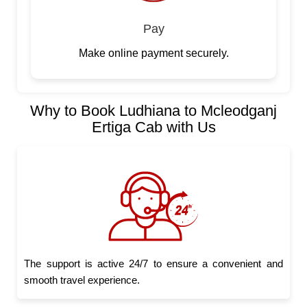
Pay
Make online payment securely.
Why to Book Ludhiana to Mcleodganj
Ertiga Cab with Us
The support is active 24/7 to ensure a convenient and
smooth travel experience.