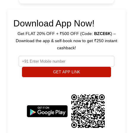
Download App Now!
Get FLAT 20% OFF + ₹500 OFF (Code:
BZCE6K
) –
Download the app & self-book now to get ₹250 instant
cashback!
GET APP LINK