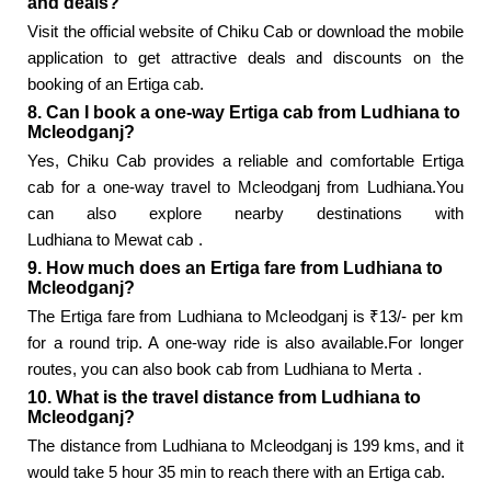
and deals?
Visit the official website of Chiku Cab or download the mobile
application to get attractive deals and discounts on the
booking of an Ertiga cab.
8. Can I book a one-way Ertiga cab from Ludhiana to
Mcleodganj?
Yes, Chiku Cab provides a reliable and comfortable Ertiga
cab for a one-way travel to Mcleodganj from Ludhiana.You
can also explore nearby destinations with
Ludhiana to Mewat cab
.
9. How much does an Ertiga fare from Ludhiana to
Mcleodganj?
The Ertiga fare from Ludhiana to Mcleodganj is ₹13/- per km
for a round trip. A one-way ride is also available.For longer
routes, you can also book
cab from Ludhiana to Merta
.
10. What is the travel distance from Ludhiana to
Mcleodganj?
The distance from Ludhiana to Mcleodganj is 199 kms, and it
would take 5 hour 35 min to reach there with an Ertiga cab.