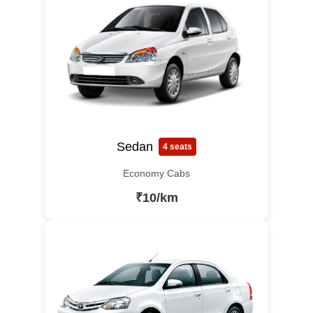
Sedan
4 seats
Economy Cabs
₹10/km