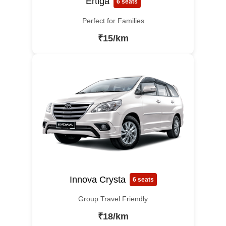
Ertiga
6 seats
Perfect for Families
₹15/km
Innova Crysta
6 seats
Group Travel Friendly
₹18/km