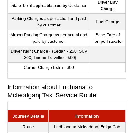
Driver Day
State Tax if applicable paid by Customer
Charge
Parking Charges as per actual and paid
Fuel Charge
by customer
Airport Parking Charge as per actual and
Base Fare of
paid by customer
Tempo Traveller
Driver Night Charge - (Sedan - 250, SUV
- 300, Tempo Traveller - 500)
Carrier Charge Extra - 300
Information about Ludhiana to
Mcleodganj Taxi Service Route
Journey Details
Information
Route
Ludhiana to Mcleodganj Ertiga Cab