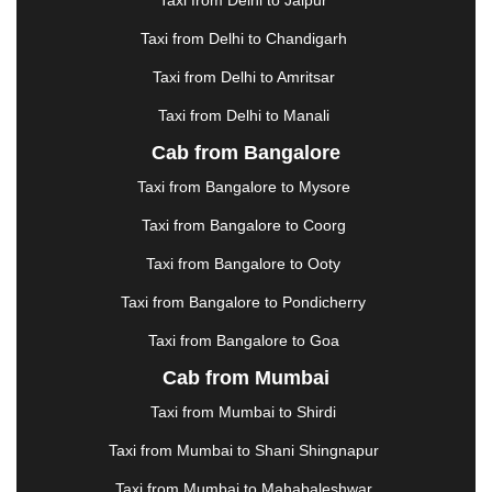
Taxi from Delhi to Jaipur
GREATER NOIDA
|
GUNTUR
|
GURGAON
|
GUWAHATI
|
GWALIOR
|
HANAMKONDA
|
Taxi from Delhi to Chandigarh
HALDWANI
|
HAPUR
|
HARIDWAR
|
HISAR
|
Taxi from Delhi to Amritsar
HOSUR
|
HOWRAH
|
HUBLI
|
IMPHAL
|
INDORE
Taxi from Delhi to Manali
|
JABALPUR
|
JAGDALPUR
|
JAISALMER
|
JALANDHAR
|
JALGAON
|
JAMMU
|
JAMNAGAR
Cab from Bangalore
|
JAMSHEDPUR
|
JAUNPUR
|
JHANSI
|
JIND
|
Taxi from Bangalore to Mysore
JODHPUR
|
JORHAT
|
JUNAGADH
|
KADAPA
|
KAKINADA
|
KALYAN
|
KANPUR
|
KANYAKUMARI
Taxi from Bangalore to Coorg
|
KARNAL
|
KATRA
|
KHAJURAHO
|
KHAMMAM
|
Taxi from Bangalore to Ooty
KHARAGPUR
|
KHARAR
|
KOCHI
|
KOHIMA
|
KOLHAPUR
|
KOLKATA
|
KOLLAM
|
KORBA
|
Taxi from Bangalore to Pondicherry
KOTA
|
KOZHIKODE
|
KURNOOL
|
Taxi from Bangalore to Goa
KURUKSHETRA
|
LAKHIMPUR
|
LONAVALA
|
Cab from Mumbai
LUDHIANA
|
MADGAON
|
MADURAI
|
MALDA
|
MANALI
|
MANGALORE
|
MANMAD
|
MAPUSA
|
Taxi from Mumbai to Shirdi
MATHURA
|
MCLEODGANJ
|
MEERUT
|
Taxi from Mumbai to Shani Shingnapur
MEHSANA
|
MEHANDIPUR BALAJI
|
METTUPALAYAM
|
MOHALI
|
MORADABAD
|
Taxi from Mumbai to Mahabaleshwar