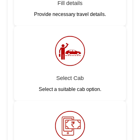
Fill details
Provide necessary travel details.
Select Cab
Select a suitable cab option.