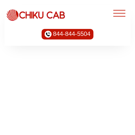
844-844-5504