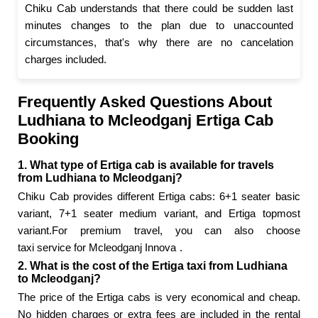
Chiku Cab understands that there could be sudden last
minutes changes to the plan due to unaccounted
circumstances, that's why there are no cancelation
charges included.
Frequently Asked Questions About
Ludhiana to Mcleodganj Ertiga Cab
Booking
1. What type of Ertiga cab is available for travels
from Ludhiana to Mcleodganj?
Chiku Cab provides different Ertiga cabs: 6+1 seater basic
variant, 7+1 seater medium variant, and Ertiga topmost
variant.For premium travel, you can also choose
taxi service for Mcleodganj Innova
.
2. What is the cost of the Ertiga taxi from Ludhiana
to Mcleodganj?
The price of the Ertiga cabs is very economical and cheap.
No hidden charges or extra fees are included in the rental