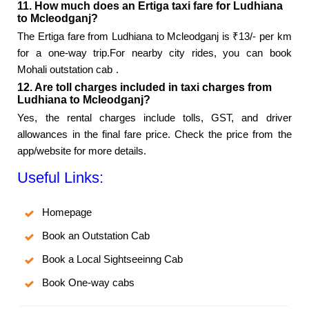
11. How much does an Ertiga taxi fare for Ludhiana
to Mcleodganj?
The Ertiga fare from Ludhiana to Mcleodganj is ₹13/- per km
for a one-way trip.For nearby city rides, you can book
Mohali outstation cab
.
12. Are toll charges included in taxi charges from
Ludhiana to Mcleodganj?
Yes, the rental charges include tolls, GST, and driver
allowances in the final fare price. Check the price from the
app/website for more details.
Useful Links:
Homepage
Book an Outstation Cab
Book a Local Sightseeinng Cab
Book One-way cabs