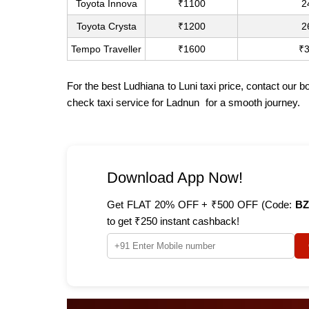
Toyota Innova
₹1100
2
Toyota Crysta
₹1200
2
Tempo Traveller
₹1600
₹
For the best Ludhiana to Luni taxi price, contact our
check
taxi service for Ladnun
for a smooth journey.
Download App Now!
Get FLAT 20% OFF + ₹500 OFF (Code:
BZ
to get ₹250 instant cashback!