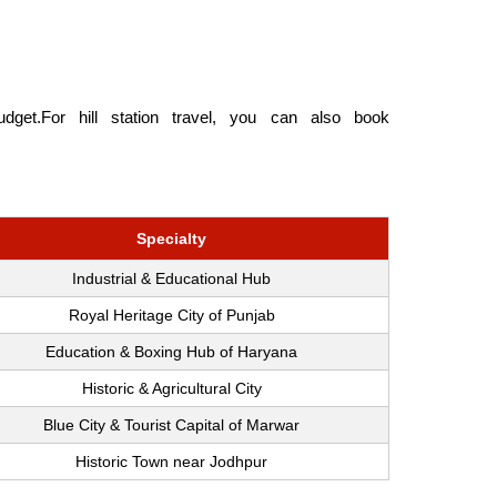
get.For hill station travel, you can also book
Specialty
Industrial & Educational Hub
Royal Heritage City of Punjab
Education & Boxing Hub of Haryana
Historic & Agricultural City
Blue City & Tourist Capital of Marwar
Historic Town near Jodhpur