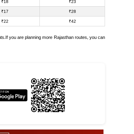
₹18
₹23
₹17
₹28
₹22
₹42
nts.If you are planning more Rajasthan routes, you can