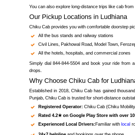
You can also explore long-distance trips like
cab from 
Our Pickup Locations in Ludhiana
Chiku Cab provides you with comfortable doorstep pic
All the bus stands and railway stations
Civil Lines, Pakhowal Road, Model Town, Feroze
All the hotels, hospitals, and commercial zones
Simply dial 844-844-5504 and book your ride from a
drops.
Why Choose Chiku Cab for Ludhiana
Established in 2018, Chiku Cab has gained thousands
Punjab, Chiku Cab is trusted for short-distance outstat
Registered Operator:
Chiku Cab (Chiku Mobility P
Rated 4.2★ on Google Play Store with over 1
Experienced Local Drivers:
Familiar with
local
r
24×7 helpline
and bookings over the phone.