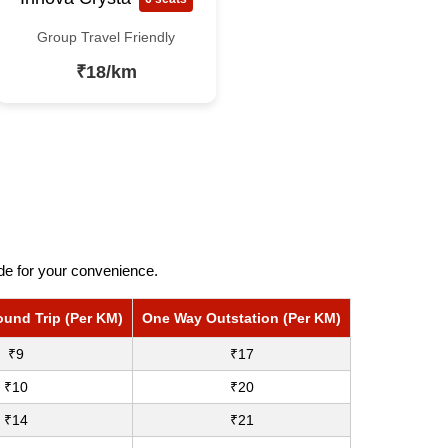
Group Travel Friendly
₹18/km
ide for your convenience.
ound Trip (Per KM)
One Way Outstation (Per KM)
₹9
₹17
₹10
₹20
₹14
₹21