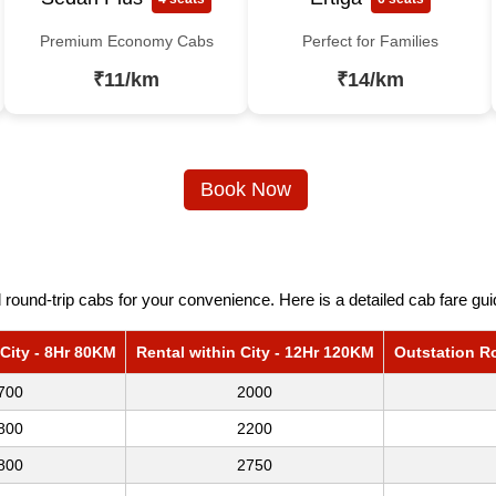
Premium Economy Cabs
Perfect for Families
₹11/km
₹14/km
Book Now
round-trip cabs for your convenience. Here is a detailed cab fare gu
 City - 8Hr 80KM
Rental within City - 12Hr 120KM
Outstation R
700
2000
800
2200
800
2750