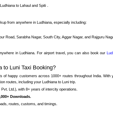
Ludhiana to Lahaul and Spiti
.
kup from anywhere in Ludhiana, especially including:
pur Road, Sarabha Nagar, South City, Aggar Nagar, and Rajguru Nag
nywhere in Ludhiana. For airport travel, you can also book our
Lud
 to Luni Taxi Booking?
 of happy customers across 1000+ routes throughout India. With yea
ion routes, including your Ludhiana to Luni trip.
vt. Ltd.), with 8+ years of intercity operations.
0,000+ Downloads.
oads, routes, customs, and timings.