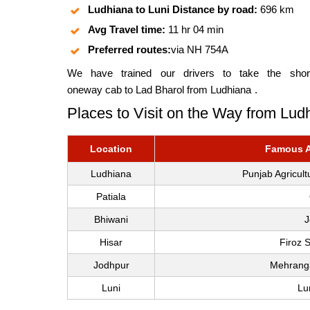
Ludhiana to Luni Distance by road:
696 km
Avg Travel time:
11 hr 04 min
Preferred routes:
via NH 754A
We have trained our drivers to take the short
oneway cab to Lad Bharol from Ludhiana
.
Places to Visit on the Way from Ludh
Location
Famous At
Ludhiana
Punjab Agricul
Patiala
Bhiwani
J
Hisar
Firoz 
Jodhpur
Mehranga
Luni
Lu