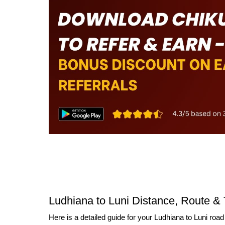
Ludhiana to Luni Distance, Route & 
Here is a detailed guide for your Ludhiana to Luni road 