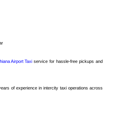
ar
hiana Airport Taxi
service for hassle-free pickups and
rs of experience in intercity taxi operations across