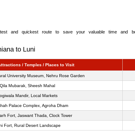
est and quickest route to save your valuable time and bud
iana to Luni
tractions / Temples / Places to Visit
tural University Museum, Nehru Rose Garden
Qila Mubarak, Sheesh Mahal
ogiwala Mandir, Local Markets
Shah Palace Complex, Agroha Dham
rh Fort, Jaswant Thada, Clock Tower
ni Fort, Rural Desert Landscape