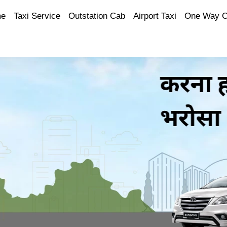
e
Taxi Service
Outstation Cab
Airport Taxi
One Way 