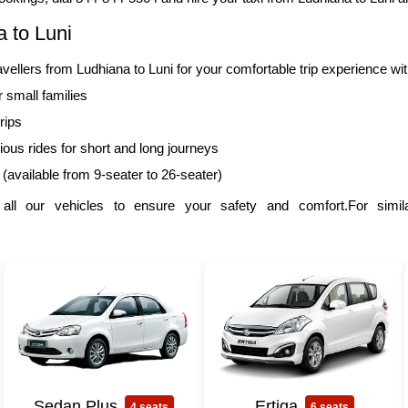
 to Luni
lers from Ludhiana to Luni for your comfortable trip experience wi
r small families
rips
ous rides for short and long journeys
 (available from 9-seater to 26-seater)
l our vehicles to ensure your safety and comfort.For simila
Sedan Plus
Ertiga
4 seats
6 seats