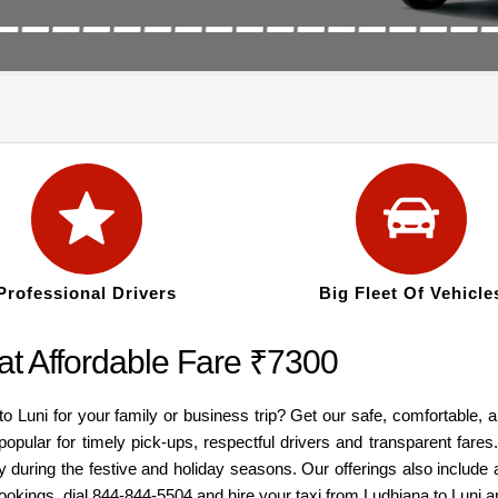
Professional Drivers
Big Fleet Of Vehicle
at Affordable Fare ₹7300
to Luni for your family or business trip? Get our safe, comfortable, 
popular for timely pick-ups, respectful drivers and transparent fare
y during the festive and holiday seasons. Our offerings also inclu
bookings, dial 844-844-5504 and hire your taxi from Ludhiana to Luni 