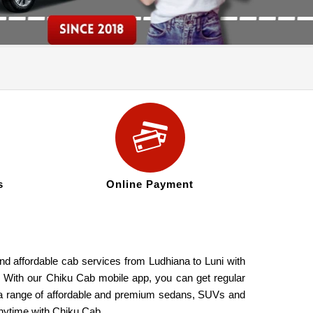
s
Online Payment
and affordable cab services from Ludhiana to Luni with
s. With our Chiku Cab mobile app, you can get regular
de a range of affordable and premium sedans, SUVs and
anytime with Chiku Cab.