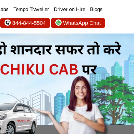
Cabs
Tempo Traveller
Driver on Hire
Blogs
844-844-5504
WhatsApp Chat