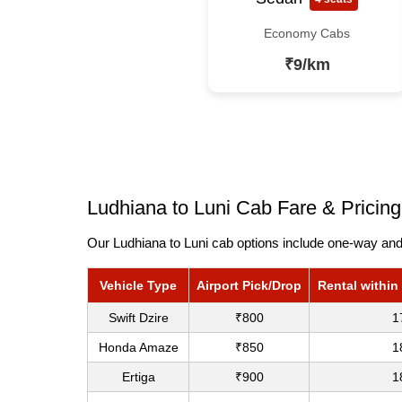
Economy Cabs
₹9/km
Ludhiana to Luni Cab Fare & Pricing
Our Ludhiana to Luni cab options include one-way and 
Vehicle Type
Airport Pick/Drop
Rental within
Swift Dzire
₹800
1
Honda Amaze
₹850
1
Ertiga
₹900
1