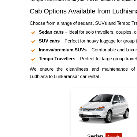
Cab Options Available from Ludhiana
Choose from a range of sedans, SUVs and Tempo Travel
Sedan cabs
– Ideal for solo travellers, couples, o
SUV cabs
– Perfect for heavy luggage for group t
Innova/premium SUVs
– Comfortable and Luxuri
Tempo Travellers
– Perfect for large group travel
We ensure the cleanliness and maintenance of al
Ludhiana to Lunkaransar car rental
.
Sedan
4 seats