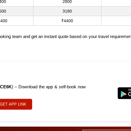
400
2800
600
3180
3400
₹4400
 booking team and get an instant quote based on your travel requireme
CE6K
) – Download the app & self-book now
GET APP LINK