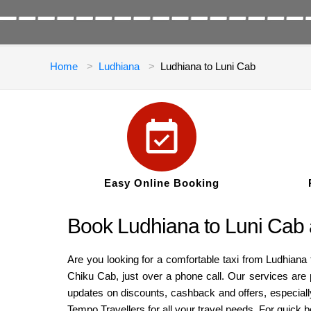
Home
Ludhiana
Ludhiana to Luni Cab
Easy Online Booking
Book Ludhiana to Luni Cab 
Are you looking for a comfortable taxi from Ludhiana 
Chiku Cab, just over a phone call. Our services are 
updates on discounts, cashback and offers, especiall
Tempo Travellers for all your travel needs. For quick 