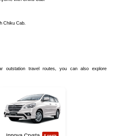
th Chiku Cab.
r outstation travel routes, you can also explore
Innova Crysta
6 seats