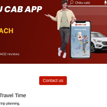
Contact us
Travel Time
trip planning.