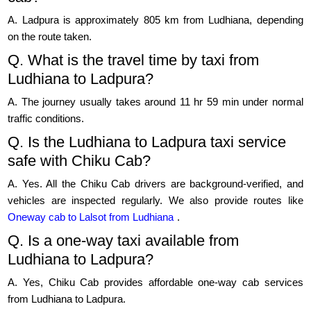
A. Ladpura is approximately 805 km from Ludhiana, depending
on the route taken.
Q. What is the travel time by taxi from
Ludhiana to Ladpura?
A. The journey usually takes around 11 hr 59 min under normal
traffic conditions.
Q. Is the Ludhiana to Ladpura taxi service
safe with Chiku Cab?
A. Yes. All the Chiku Cab drivers are background-verified, and
vehicles are inspected regularly. We also provide routes like
Oneway cab to Lalsot from Ludhiana
.
Q. Is a one-way taxi available from
Ludhiana to Ladpura?
A. Yes, Chiku Cab provides affordable one-way cab services
from Ludhiana to Ladpura.