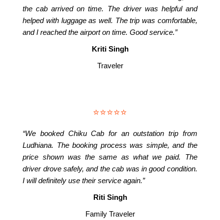
the cab arrived on time. The driver was helpful and
helped with luggage as well. The trip was comfortable,
and I reached the airport on time. Good service.”
Kriti Singh
Traveler
⭐⭐⭐⭐⭐
“We booked Chiku Cab for an outstation trip from
Ludhiana. The booking process was simple, and the
price shown was the same as what we paid. The
driver drove safely, and the cab was in good condition.
I will definitely use their service again.”
Riti Singh
Family Traveler