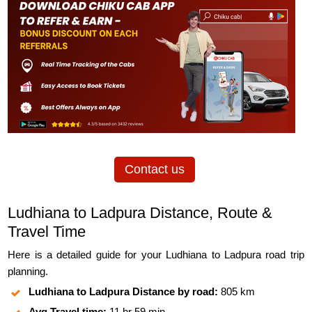
Contact us
Ludhiana to Ladpura Distance, Route &
Travel Time
Here is a detailed guide for your Ludhiana to Ladpura road trip
planning.
Ludhiana to Ladpura Distance by road:
805 km
Avg Travel time:
11 hr 59 min