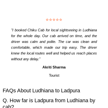
⭐⭐⭐⭐⭐
"I booked Chiku Cab for local sightseeing in Ludhiana
for the whole day. Our cab arrived on time, and the
driver was calm and polite. The car was clean and
comfortable, which made our trip easy. The driver
knew the local routes well and helped us reach places
without any delay."
Akriti Sharma
Tourist
FAQs About Ludhiana to Ladpura
Q. How far is Ladpura from Ludhiana by
cab?