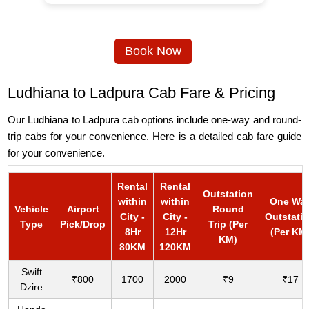
Book Now
Ludhiana to Ladpura Cab Fare & Pricing
Our Ludhiana to Ladpura cab options include one-way and round-
trip cabs for your convenience. Here is a detailed cab fare guide
for your convenience.
Rental
Rental
Outstation
within
within
One Wa
Vehicle
Airport
Round
City -
City -
Outstati
Type
Pick/Drop
Trip (Per
8Hr
12Hr
(Per KM
KM)
80KM
120KM
Swift
₹800
1700
2000
₹9
₹17
Dzire