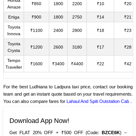
Honda
₹850
1800
2200
₹10
₹20
Amaze
Ertiga
₹900
1800
2750
₹14
₹21
Toyota
₹1100
2400
2800
₹18
₹23
Innova
Toyota
₹1200
2600
3180
₹17
₹28
Crysta
Tempo
₹1600
₹3400
₹4400
₹22
₹42
Traveller
For the best Ludhiana to Ladpura taxi price, contact our booking
team and get an instant quote based on your travel requirements.
You can also compare fares for
Lahaul And Spiti Outstation Cab
.
Download App Now!
Get FLAT 20% OFF + ₹500 OFF (Code:
BZCE6K
) –