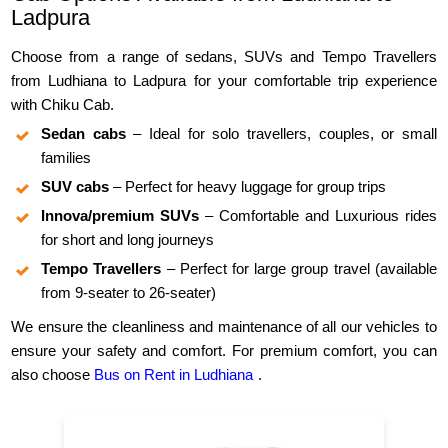
Ladpura
Choose from a range of sedans, SUVs and Tempo Travellers
from Ludhiana to Ladpura for your comfortable trip experience
with Chiku Cab.
Sedan cabs
– Ideal for solo travellers, couples, or small
families
SUV cabs
– Perfect for heavy luggage for group trips
Innova/premium SUVs
– Comfortable and Luxurious rides
for short and long journeys
Tempo Travellers
– Perfect for large group travel (available
from 9-seater to 26-seater)
We ensure the cleanliness and maintenance of all our vehicles to
ensure your safety and comfort. For premium comfort, you can
also choose
Bus on Rent in Ludhiana
.