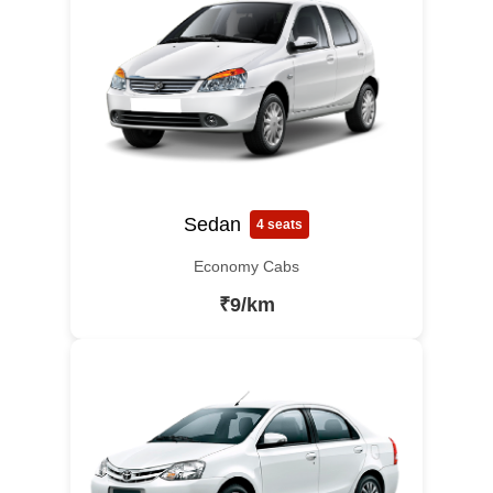
Sedan
4 seats
Economy Cabs
₹9/km