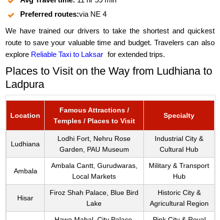
Preferred routes:
via NE 4
We have trained our drivers to take the shortest and quickest
route to save your valuable time and budget. Travelers can also
explore
Reliable Taxi to Laksar
for extended trips.
Places to Visit on the Way from Ludhiana to
Ladpura
Famous Attractions /
Location
Specialty
Temples / Places to Visit
Lodhi Fort, Nehru Rose
Industrial City &
Ludhiana
Garden, PAU Museum
Cultural Hub
Ambala Cantt, Gurudwaras,
Military & Transport
Ambala
Local Markets
Hub
Firoz Shah Palace, Blue Bird
Historic City &
Hisar
Lake
Agricultural Region
Hawa Mahal, City Palace,
Pink City & Royal