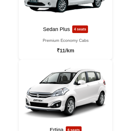
Sedan Plus
4 seats
Premium Economy Cabs
₹11/km
Ertiga
6 seats