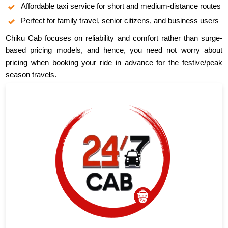
Affordable taxi service for short and medium-distance routes
Perfect for family travel, senior citizens, and business users
Chiku Cab focuses on reliability and comfort rather than surge-
based pricing models, and hence, you need not worry about
pricing when booking your ride in advance for the festive/peak
season travels.