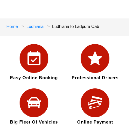
Home
Ludhiana
Ludhiana to Ladpura Cab
Easy Online Booking
Professional Drivers
Big Fleet Of Vehicles
Online Payment