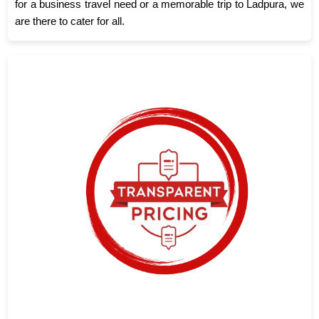
for a business travel need or a memorable trip to Ladpura, we
are there to cater for all.