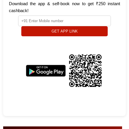
Download the app & self-book now to get ₹250 instant
cashback!
GET APP LINK