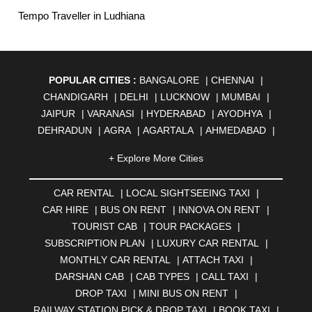
Tempo Traveller in Ludhiana
POPULAR CITIES :
BANGALORE
|
CHENNAI
|
CHANDIGARH
|
DELHI
|
LUCKNOW
|
MUMBAI
|
JAIPUR
|
VARANASI
|
HYDERABAD
|
AYODHYA
|
DEHRADUN
|
AGRA
|
AGARTALA
|
AHMEDABAD
|
AHMEDNAGAR
|
AJMER
|
ALIGARH
|
ALLAHABAD
|
+ Explore More Cities
ALMORA
|
ALWAR
|
AMBALA
|
AMBERNATH
|
AMRAVATI
|
AMRITSAR
|
ANAND
|
ANANTAPUR
|
CAR RENTAL
|
LOCAL SIGHTSEEING TAXI
|
ANJUNA
|
ANKLESHWAR
|
ASANSOL
|
CAR HIRE
|
BUS ON RENT
|
INNOVA ON RENT
|
AURANGABAD
|
BADDI
|
BADLAPUR
|
TOURIST CAB
|
TOUR PACKAGES
|
BAHADURGARH
|
BAREILLY
|
BATHINDA
|
SUBSCRIPTION PLAN
|
LUXURY CAR RENTAL
|
BELGAUM
|
BERHAMPUR
|
BHAGALPUR
|
MONTHLY CAR RENTAL
|
ATTACH TAXI
|
BHARATPUR
|
BHARUCH
|
BHAVNAGAR
|
BHILAI
|
DARSHAN CAB
|
CAB TYPES
|
CALL TAXI
|
BHILWARA
|
BHIWADI
|
BHIWANDI
|
BHOPAL
|
DROP TAXI
|
MINI BUS ON RENT
|
BHUBANESWAR
|
BHUJ
|
BIJNOR
|
BIKANER
|
RAILWAY STATION PICK & DROP TAXI
|
BOOK TAXI
|