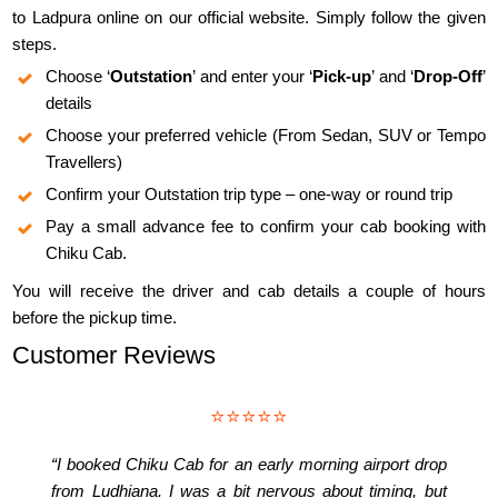
to Ladpura online on our official website. Simply follow the given
steps.
Choose ‘
Outstation
’ and enter your ‘
Pick-up
’ and ‘
Drop-Off
’
details
Choose your preferred vehicle (From Sedan, SUV or Tempo
Travellers)
Confirm your Outstation trip type – one-way or round trip
Pay a small advance fee to confirm your cab booking with
Chiku Cab.
You will receive the driver and cab details a couple of hours
before the pickup time.
Customer Reviews
⭐⭐⭐⭐⭐
“I booked Chiku Cab for an early morning airport drop
from Ludhiana. I was a bit nervous about timing, but