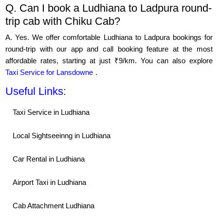
Q. Can I book a Ludhiana to Ladpura round-
trip cab with Chiku Cab?
A. Yes. We offer comfortable Ludhiana to Ladpura bookings for
round-trip with our app and call booking feature at the most
affordable rates, starting at just ₹9/km. You can also explore
Taxi Service for Lansdowne
.
Useful Links:
Taxi Service in Ludhiana
Local Sightseeinng in Ludhiana
Car Rental in Ludhiana
Airport Taxi in Ludhiana
Cab Attachment Ludhiana