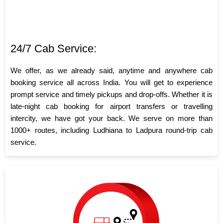
24/7 Cab Service:
We offer, as we already said, anytime and anywhere cab
booking service all across India. You will get to experience
prompt service and timely pickups and drop-offs. Whether it is
late-night cab booking for airport transfers or travelling
intercity, we have got your back. We serve on more than
1000+ routes, including Ludhiana to Ladpura round-trip cab
service.