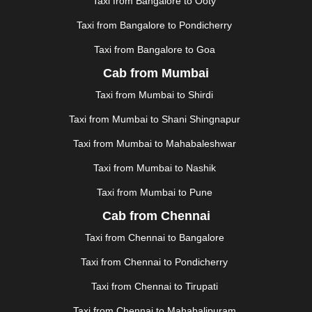
Taxi from Bangalore to Ooty
|
KOCHI
|
KOHIMA
|
KOLHAPUR
|
KOLKATA
|
KOLLAM
|
KORBA
|
KOTA
|
KOZHIKODE
|
Taxi from Bangalore to Pondicherry
KURNOOL
|
KURUKSHETRA
|
LAKHIMPUR
|
Taxi from Bangalore to Goa
LONAVALA
|
LUDHIANA
|
MADGAON
|
MADURAI
|
Cab from Mumbai
MALDA
|
MANALI
|
MANGALORE
|
MANMAD
|
MAPUSA
|
MATHURA
|
MCLEODGANJ
|
MEERUT
|
Taxi from Mumbai to Shirdi
MEHSANA
|
MEHANDIPUR BALAJI
|
METTUPALAYAM
Taxi from Mumbai to Shani Shingnapur
|
MOHALI
|
MORADABAD
|
MORBI
|
MUNNAR
|
MUSSOORIE
|
MUZAFFARNAGAR
|
MUZAFFARPUR
|
Taxi from Mumbai to Mahabaleshwar
MYSORE
|
NADIAD
|
NAGERCOIL
|
NAGPUR
|
Taxi from Mumbai to Nashik
NAINITAL
|
NASHIK
|
NAVSARI
|
NELLORE
|
NIZAMABAD
|
NOIDA
|
ONGOLE
|
OOTY
|
Taxi from Mumbai to Pune
PALAKKAD
|
PALANI
|
PALANPUR
|
PANCHKULA
|
Cab from Chennai
PANIPAT
|
PANJIM
|
PANVEL
|
PATHANKOT
|
Taxi from Chennai to Bangalore
PATIALA
|
PATNA
|
PIMPRI CHINCHWAD
|
POLLACHI
|
PONDICHERRY
|
PUNE
|
PURI
|
PUSHKAR
|
Taxi from Chennai to Pondicherry
RAIPUR
|
RAJAHMUNDRY
|
RAJKOT
|
Taxi from Chennai to Tirupati
RAMESHWARAM
|
RAMPUR
|
RANCHI
|
RATNAGIRI
|
REWA
|
REWARI
|
RISHIKESH
|
ROHTAK
|
Taxi from Chennai to Mahabalipuram