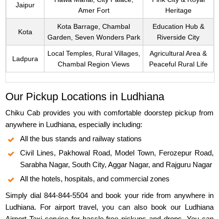
Jaipur
Amer Fort
Heritage
Kota Barrage, Chambal
Education Hub &
Kota
Garden, Seven Wonders Park
Riverside City
Local Temples, Rural Villages,
Agricultural Area &
Ladpura
Chambal Region Views
Peaceful Rural Life
Our Pickup Locations in Ludhiana
Chiku Cab provides you with comfortable doorstep pickup from
anywhere in Ludhiana, especially including:
All the bus stands and railway stations
Civil Lines, Pakhowal Road, Model Town, Ferozepur Road,
Sarabha Nagar, South City, Aggar Nagar, and Rajguru Nagar
All the hotels, hospitals, and commercial zones
Simply dial 844-844-5504 and book your ride from anywhere in
Ludhiana. For airport travel, you can also book our Ludhiana
Airport Taxi service for hassle-free pickups and drops. You can