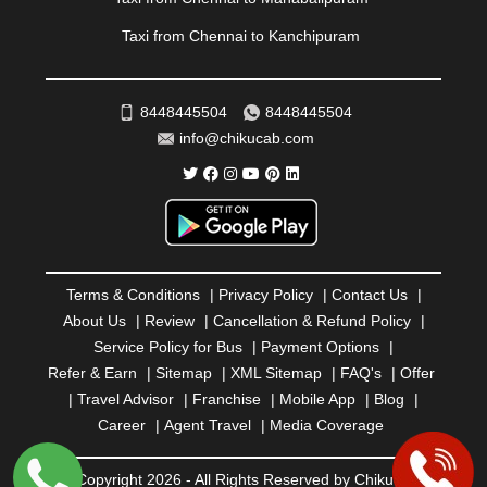
ROURKELA
|
RUDRAPUR
|
SAIDPUR
|
Taxi from Chennai to Kanchipuram
SAHARANPUR
|
SALEM
|
SANGLI
|
SATNA
|
SECUNDERABAD
|
SHILLONG
|
SHIMLA
|
SHIMOGA
|
SHIRDI
|
SIKAR
|
SILIGURI
|
SIRSA
|
SOLAN
|
8448445504
8448445504
SOLAPUR
|
SOMNATH
|
SONIPAT
|
SRINAGAR
|
info@chikucab.com
SURAT
|
THANE
|
THRISSUR
|
TIRUNELVELI
|
TIRUPATI
|
TRICHY
|
TRIVANDRUM
|
UDAIPUR
|
UDUPI
|
UJJAIN
|
ULHASNAGAR
|
VADODARA
|
VALSAD
|
VAPI
|
VARKALA
|
VASAI
|
VELLORE
|
VIJAYAWADA
|
VILLUPURAM
|
VIRAR
|
VISAKHAPATNAM
|
VIZIANAGARAM
|
VRINDAVAN
|
Terms & Conditions
|
Privacy Policy
|
Contact Us
|
WARANGAL
|
WARDHA
|
WAYANAD
|
ZIRAKPUR
About Us
|
Review
|
Cancellation & Refund Policy
|
Service Policy for Bus
|
Payment Options
|
Refer & Earn
|
Sitemap
|
XML Sitemap
|
FAQ's
|
Offer
|
Travel Advisor
|
Franchise
|
Mobile App
|
Blog
|
Career
|
Agent Travel
|
Media Coverage
© Copyright 2026 - All Rights Reserved by Chiku Cab