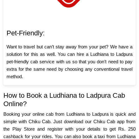
Pet-Friendly:
Want to travel but can’t stay away from your pet? We have a
solution for this as well. You can hire a Ludhiana to Ladpura
pet-friendly cab service with us so that you don’t need to pay
extra for the same need by choosing any conventional travel
method.
How to Book a Ludhiana to Ladpura Cab
Online?
Booking your online cab from Ludhiana to Ladpura is quick and
simple with Chiku Cab. Just download our Chiku Cab app from
the Play Store and register with your details to get Rs. 250
cashback for your rides. You can also book a taxi from Ludhiana