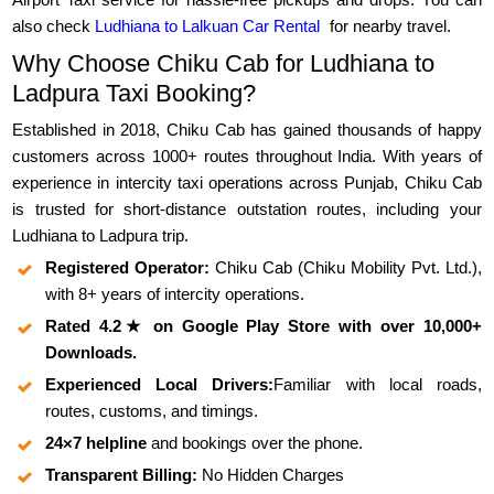
also check
Ludhiana to Lalkuan Car Rental
for nearby travel.
Why Choose Chiku Cab for Ludhiana to
Ladpura Taxi Booking?
Established in 2018, Chiku Cab has gained thousands of happy
customers across 1000+ routes throughout India. With years of
experience in intercity taxi operations across Punjab, Chiku Cab
is trusted for short-distance outstation routes, including your
Ludhiana to Ladpura trip.
Registered Operator:
Chiku Cab (Chiku Mobility Pvt. Ltd.),
with 8+ years of intercity operations.
Rated 4.2★ on Google Play Store with over 10,000+
Downloads.
Experienced Local Drivers:
Familiar with local roads,
routes, customs, and timings.
24×7 helpline
and bookings over the phone.
Transparent Billing:
No Hidden Charges