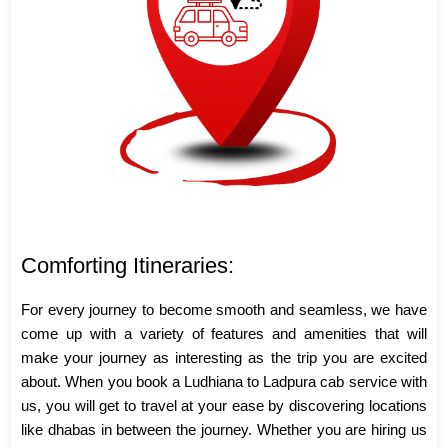
Comforting Itineraries:
For every journey to become smooth and seamless, we have
come up with a variety of features and amenities that will
make your journey as interesting as the trip you are excited
about. When you book a Ludhiana to Ladpura cab service with
us, you will get to travel at your ease by discovering locations
like dhabas in between the journey. Whether you are hiring us