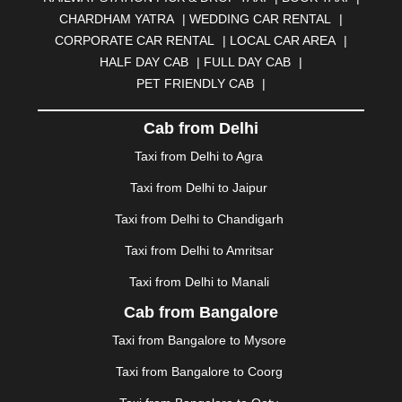
BILASPUR
|
BOKARO
|
BULANDSHAHR
|
BUNDI
|
CHARDHAM YATRA
|
WEDDING CAR RENTAL
|
BURDWAN
|
CALANGUTE
|
COIMBATORE
|
COORG
CORPORATE CAR RENTAL
|
LOCAL CAR AREA
|
|
CUTTACK
|
DARBHANGA
|
DARJEELING
|
HALF DAY CAB
|
FULL DAY CAB
|
DAVANGERE
|
DEOGHAR
|
DHANBAD
|
PET FRIENDLY CAB
|
DHARAMSHALA
|
DHULE
|
DINDIGUL
|
DOMBIVLI
|
DURGAPUR
|
DWARKA
|
ELURU
|
ERODE
|
Cab from Delhi
FAIZABAD
|
FARIDABAD
|
FIROZABAD
|
GANDHIDHAM
|
GANDHINAGAR
|
GANGTOK
|
Taxi from Delhi to Agra
GHAZIABAD
|
GOA
|
GORAKHPUR
|
Taxi from Delhi to Jaipur
GREATER NOIDA
|
GUNTUR
|
GURGAON
|
GUWAHATI
|
GWALIOR
|
HANAMKONDA
|
Taxi from Delhi to Chandigarh
HALDWANI
|
HAPUR
|
HARIDWAR
|
HISAR
|
HOSUR
Taxi from Delhi to Amritsar
|
HOWRAH
|
HUBLI
|
IMPHAL
|
INDORE
|
JABALPUR
Taxi from Delhi to Manali
|
JAGDALPUR
|
JAISALMER
|
JALANDHAR
|
JALGAON
|
JAMMU
|
JAMNAGAR
|
JAMSHEDPUR
|
Cab from Bangalore
JAUNPUR
|
JHANSI
|
JIND
|
JODHPUR
|
JORHAT
|
Taxi from Bangalore to Mysore
JUNAGADH
|
KADAPA
|
KAKINADA
|
KALYAN
|
KANPUR
|
KANYAKUMARI
|
KARNAL
|
KATRA
|
Taxi from Bangalore to Coorg
KHAJURAHO
|
KHAMMAM
|
KHARAGPUR
|
KHARAR