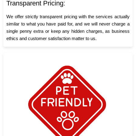
Transparent Pricing:
We offer strictly transparent pricing with the services actually
similar to what you have paid for, and we will never charge a
single penny extra or keep any hidden charges, as business
ethics and customer satisfaction matter to us.