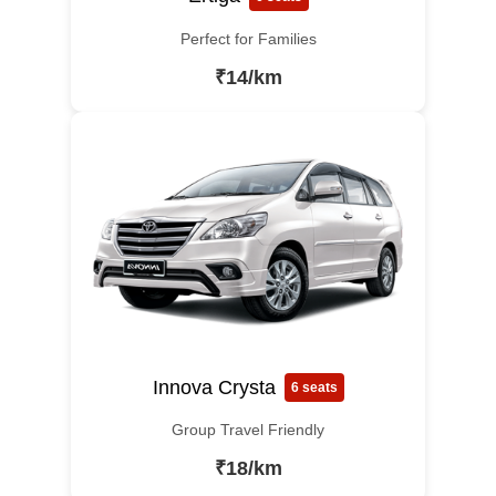
Perfect for Families
₹14/km
Innova Crysta
6 seats
Group Travel Friendly
₹18/km