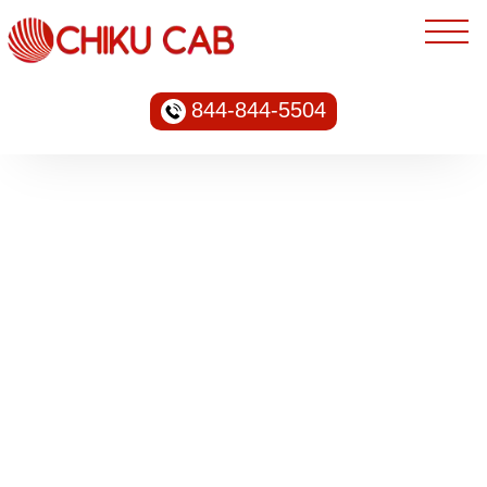
844-844-5504