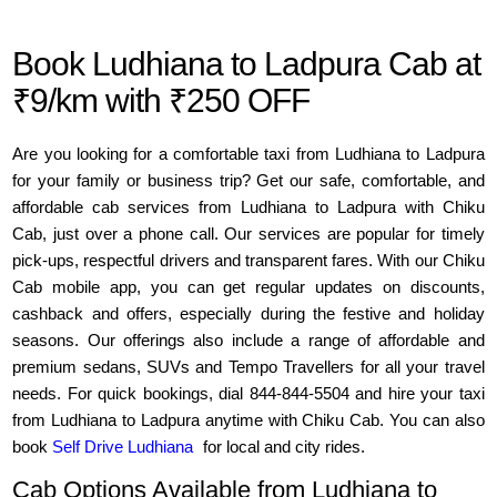
Book Ludhiana to Ladpura Cab at
₹9/km with ₹250 OFF
Are you looking for a comfortable taxi from Ludhiana to Ladpura
for your family or business trip? Get our safe, comfortable, and
affordable cab services from Ludhiana to Ladpura with Chiku
Cab, just over a phone call. Our services are popular for timely
pick-ups, respectful drivers and transparent fares. With our Chiku
Cab mobile app, you can get regular updates on discounts,
cashback and offers, especially during the festive and holiday
seasons. Our offerings also include a range of affordable and
premium sedans, SUVs and Tempo Travellers for all your travel
needs. For quick bookings, dial 844-844-5504 and hire your taxi
from Ludhiana to Ladpura anytime with Chiku Cab. You can also
book
Self Drive Ludhiana
for local and city rides.
Cab Options Available from Ludhiana to