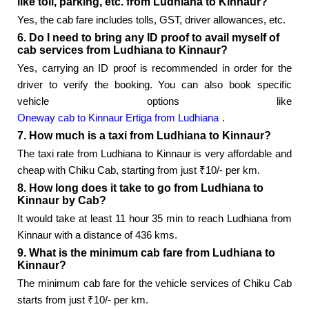
like toll, parking, etc. from Ludhiana to Kinnaur?
Yes, the cab fare includes tolls, GST, driver allowances, etc.
6. Do I need to bring any ID proof to avail myself of
cab services from Ludhiana to Kinnaur?
Yes, carrying an ID proof is recommended in order for the
driver to verify the booking. You can also book specific
vehicle options like
Oneway cab to Kinnaur Ertiga from Ludhiana
.
7. How much is a taxi from Ludhiana to Kinnaur?
The taxi rate from Ludhiana to Kinnaur is very affordable and
cheap with Chiku Cab, starting from just ₹10/- per km.
8. How long does it take to go from Ludhiana to
Kinnaur by Cab?
It would take at least 11 hour 35 min to reach Ludhiana from
Kinnaur with a distance of 436 kms.
9. What is the minimum cab fare from Ludhiana to
Kinnaur?
The minimum cab fare for the vehicle services of Chiku Cab
starts from just ₹10/- per km.