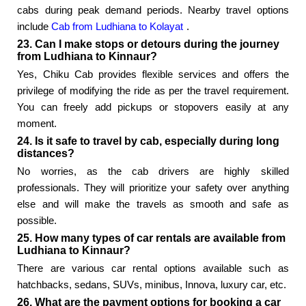
cabs during peak demand periods. Nearby travel options
include
Cab from Ludhiana to Kolayat
.
23. Can I make stops or detours during the journey
from Ludhiana to Kinnaur?
Yes, Chiku Cab provides flexible services and offers the
privilege of modifying the ride as per the travel requirement.
You can freely add pickups or stopovers easily at any
moment.
24. Is it safe to travel by cab, especially during long
distances?
No worries, as the cab drivers are highly skilled
professionals. They will prioritize your safety over anything
else and will make the travels as smooth and safe as
possible.
25. How many types of car rentals are available from
Ludhiana to Kinnaur?
There are various car rental options available such as
hatchbacks, sedans, SUVs, minibus, Innova, luxury car, etc.
26. What are the payment options for booking a car