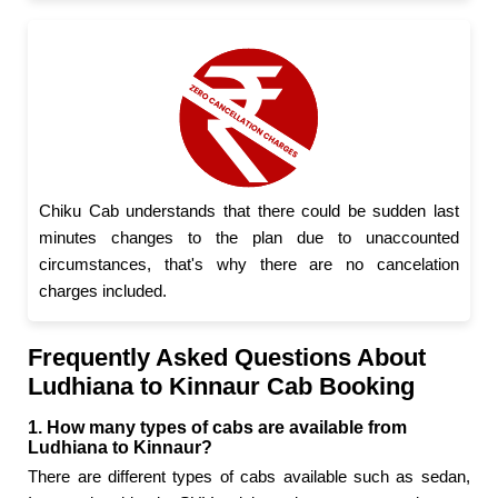
Chiku Cab understands that there could be sudden last
minutes changes to the plan due to unaccounted
circumstances, that's why there are no cancelation
charges included.
Frequently Asked Questions About
Ludhiana to Kinnaur Cab Booking
1. How many types of cabs are available from
Ludhiana to Kinnaur?
There are different types of cabs available such as sedan,