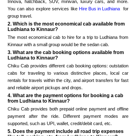
Innova, hatchback, SUV, minivan, luxury cars, and more.
You can also explore services like
Hire Bus in Ludhiana
for
group travel.
2. Which is the most economical cab available from
Ludhiana to Kinnaur?
The most economical cab to hire for a trip to Ludhiana from
Kinnaur with a small group would be the sedan cab.
3. What are the cab booking options available from
Ludhiana to Kinnaur?
Chiku Cab provides different cab booking options: outstation
cabs for traveling to various distinctive places, local car
rentals for travels within the city, and airport transfers for fast
and reliable airport pickups and drops.
4. What are the payment options for booking a cab
from Ludhiana to Kinnaur?
Chiku Cab provides both prepaid online payment and offline
payment after the ride. Different payment modes are
supported, such as UPI, wallet, credit/debit card, etc.
5. Does the payment include all road trip expenses