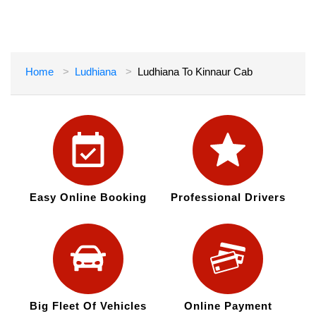
Home
Ludhiana
Ludhiana To Kinnaur Cab
Easy Online Booking
Professional Drivers
Big Fleet Of Vehicles
Online Payment