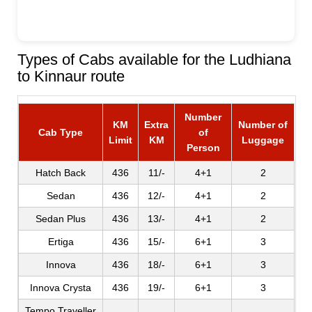
Types of Cabs available for the Ludhiana
to Kinnaur route
Number
KM
Extra
Number of
Cab Type
of
Limit
KM
Luggage
Person
Hatch Back
436
11/-
4+1
2
Sedan
436
12/-
4+1
2
Sedan Plus
436
13/-
4+1
2
Ertiga
436
15/-
6+1
3
Innova
436
18/-
6+1
3
Innova Crysta
436
19/-
6+1
3
Tempo Traveller