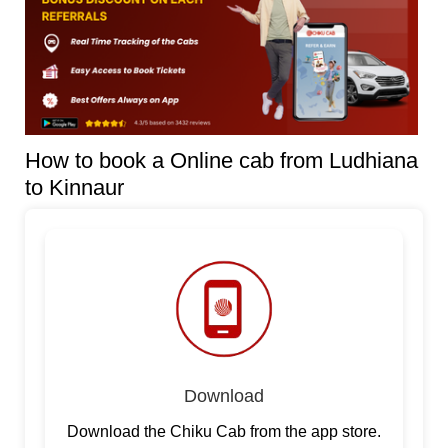
How to book a Online cab from Ludhiana
to Kinnaur
Download
Download the Chiku Cab from the app store.