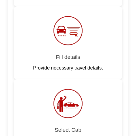
Fill details
Provide necessary travel details.
Select Cab