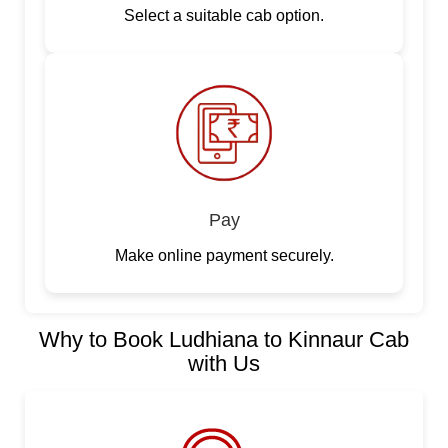
Select a suitable cab option.
Pay
Make online payment securely.
Why to Book Ludhiana to Kinnaur Cab
with Us