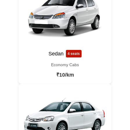
Sedan
4 seats
Economy Cabs
₹10/km