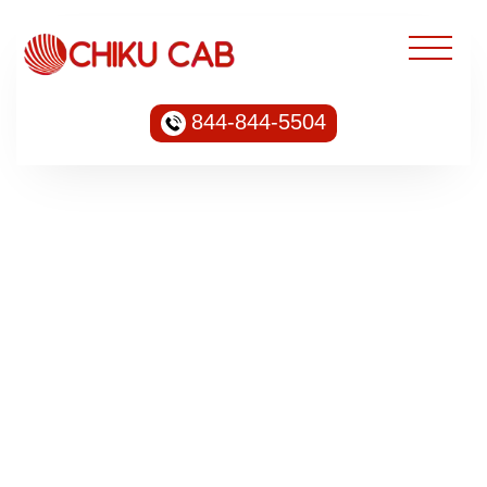
844-844-5504