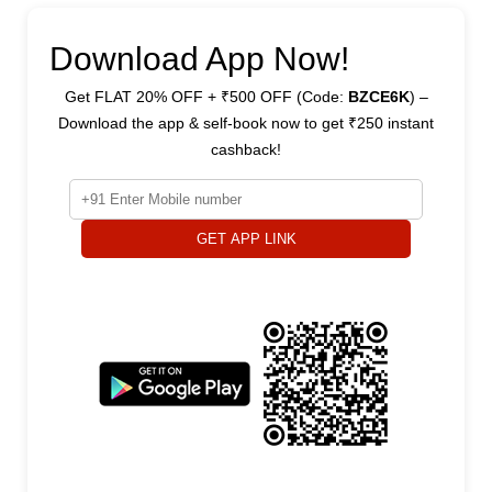
Download App Now!
Get FLAT 20% OFF + ₹500 OFF (Code:
BZCE6K
) –
Download the app & self-book now to get ₹250 instant
cashback!
GET APP LINK