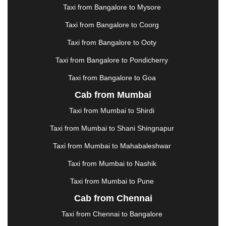
Taxi from Bangalore to Mysore
JODHPUR
|
JORHAT
|
JUNAGADH
|
KADAPA
|
KAKINADA
|
KALYAN
|
KANPUR
|
KANYAKUMARI
Taxi from Bangalore to Coorg
|
KARNAL
|
KATRA
|
KHAJURAHO
|
KHAMMAM
|
Taxi from Bangalore to Ooty
KHARAGPUR
|
KHARAR
|
KOCHI
|
KOHIMA
|
KOLHAPUR
|
KOLKATA
|
KOLLAM
|
KORBA
|
Taxi from Bangalore to Pondicherry
KOTA
|
KOZHIKODE
|
KURNOOL
|
Taxi from Bangalore to Goa
KURUKSHETRA
|
LAKHIMPUR
|
LONAVALA
|
Cab from Mumbai
LUDHIANA
|
MADGAON
|
MADURAI
|
MALDA
|
MANALI
|
MANGALORE
|
MANMAD
|
MAPUSA
|
Taxi from Mumbai to Shirdi
MATHURA
|
MCLEODGANJ
|
MEERUT
|
Taxi from Mumbai to Shani Shingnapur
MEHSANA
|
MEHANDIPUR BALAJI
|
METTUPALAYAM
|
MOHALI
|
MORADABAD
|
Taxi from Mumbai to Mahabaleshwar
MORBI
|
MUNNAR
|
MUSSOORIE
|
Taxi from Mumbai to Nashik
MUZAFFARNAGAR
|
MUZAFFARPUR
|
MYSORE
|
NADIAD
|
NAGERCOIL
|
NAGPUR
|
NAINITAL
|
Taxi from Mumbai to Pune
NASHIK
|
NAVSARI
|
NELLORE
|
NIZAMABAD
|
Cab from Chennai
NOIDA
|
ONGOLE
|
OOTY
|
PALAKKAD
|
PALANI
Taxi from Chennai to Bangalore
|
PALANPUR
|
PANCHKULA
|
PANIPAT
|
PANJIM
|