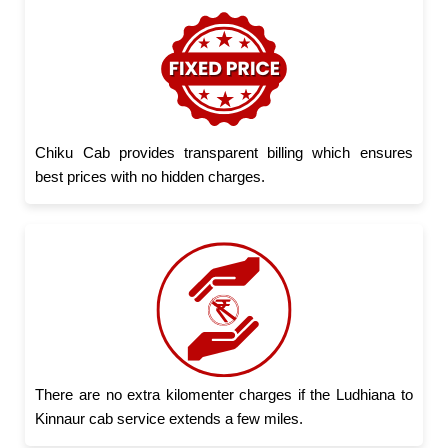
Chiku Cab provides transparent billing which ensures
best prices with no hidden charges.
There are no extra kilomenter charges if the Ludhiana to
Kinnaur cab service extends a few miles.