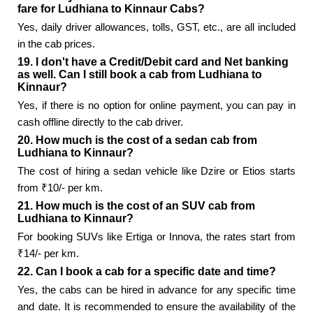
fare for Ludhiana to Kinnaur Cabs?
Yes, daily driver allowances, tolls, GST, etc., are all included
in the cab prices.
19. I don't have a Credit/Debit card and Net banking
as well. Can I still book a cab from Ludhiana to
Kinnaur?
Yes, if there is no option for online payment, you can pay in
cash offline directly to the cab driver.
20. How much is the cost of a sedan cab from
Ludhiana to Kinnaur?
The cost of hiring a sedan vehicle like Dzire or Etios starts
from ₹10/- per km.
21. How much is the cost of an SUV cab from
Ludhiana to Kinnaur?
For booking SUVs like Ertiga or Innova, the rates start from
₹14/- per km.
22. Can I book a cab for a specific date and time?
Yes, the cabs can be hired in advance for any specific time
and date. It is recommended to ensure the availability of the