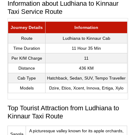
Information about Ludhiana to Kinnaur
Taxi Service Route
Journey Details
Information
Route
Ludhiana to Kinnaur Cab
Time Duration
11 Hour 35 Min
Per K/M Charge
11
Distance
436 KM
Cab Type
Hatchback, Sedan, SUV, Tempo Traveller
Models
Dzire, Etios, Xcent, Innova, Ertiga, Xylo
Top Tourist Attraction from Ludhiana to
Kinnaur Taxi Route
A picturesque valley known for its apple orchards,
Sangla