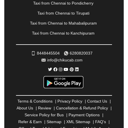
PANVEL
|
PATHANKOT
|
PATIALA
|
PATNA
|
Taxi from Chennai to Pondicherry
PIMPRI CHINCHWAD
|
POLLACHI
|
Taxi from Chennai to Tirupati
PONDICHERRY
|
PUNE
|
PURI
|
PUSHKAR
|
RAIPUR
|
RAJAHMUNDRY
|
RAJKOT
|
Taxi from Chennai to Mahabalipuram
RAMESHWARAM
|
RAMPUR
|
RANCHI
|
Taxi from Chennai to Kanchipuram
RATNAGIRI
|
REWA
|
REWARI
|
RISHIKESH
|
ROHTAK
|
ROURKELA
|
RUDRAPUR
|
SAIDPUR
|
SAHARANPUR
|
SALEM
|
SANGLI
|
SATNA
|
8448445504
6280820037
SECUNDERABAD
|
SHILLONG
|
SHIMLA
|
info@chikucab.com
SHIMOGA
|
SHIRDI
|
SIKAR
|
SILIGURI
|
SIRSA
|
SOLAN
|
SOLAPUR
|
SOMNATH
|
SONIPAT
|
SRINAGAR
|
SURAT
|
THANE
|
THRISSUR
|
TIRUNELVELI
|
TIRUPATI
|
TRICHY
|
TRIVANDRUM
|
UDAIPUR
|
UDUPI
|
UJJAIN
|
ULHASNAGAR
|
VADODARA
|
VALSAD
|
VAPI
|
Terms & Conditions
|
Privacy Policy
|
Contact Us
|
VARKALA
|
VASAI
|
VELLORE
|
VIJAYAWADA
|
About Us
|
Review
|
Cancellation & Refund Policy
|
VILLUPURAM
|
VIRAR
|
VISAKHAPATNAM
|
Service Policy for Bus
|
Payment Options
|
VIZIANAGARAM
|
VRINDAVAN
|
WARANGAL
|
Refer & Earn
|
Sitemap
|
XML Sitemap
|
FAQ's
|
WARDHA
|
WAYANAD
|
ZIRAKPUR