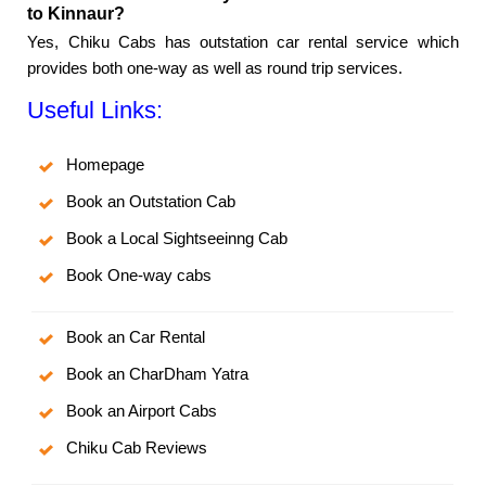
to Kinnaur?
Yes, Chiku Cabs has outstation car rental service which
provides both one-way as well as round trip services.
Useful Links:
Homepage
Book an Outstation Cab
Book a Local Sightseeinng Cab
Book One-way cabs
Book an Car Rental
Book an CharDham Yatra
Book an Airport Cabs
Chiku Cab Reviews