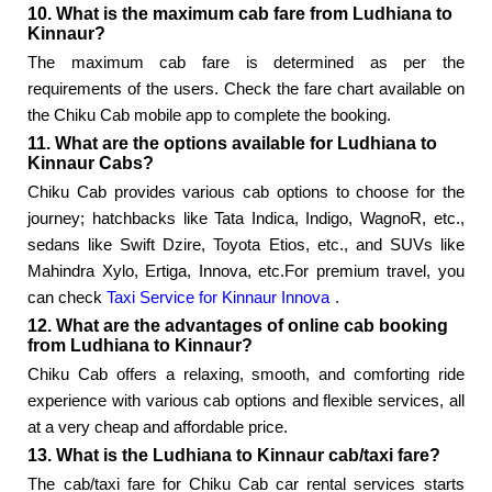
10. What is the maximum cab fare from Ludhiana to
Kinnaur?
The maximum cab fare is determined as per the
requirements of the users. Check the fare chart available on
the Chiku Cab mobile app to complete the booking.
11. What are the options available for Ludhiana to
Kinnaur Cabs?
Chiku Cab provides various cab options to choose for the
journey; hatchbacks like Tata Indica, Indigo, WagnoR, etc.,
sedans like Swift Dzire, Toyota Etios, etc., and SUVs like
Mahindra Xylo, Ertiga, Innova, etc.For premium travel, you
can check
Taxi Service for Kinnaur Innova
.
12. What are the advantages of online cab booking
from Ludhiana to Kinnaur?
Chiku Cab offers a relaxing, smooth, and comforting ride
experience with various cab options and flexible services, all
at a very cheap and affordable price.
13. What is the Ludhiana to Kinnaur cab/taxi fare?
The cab/taxi fare for Chiku Cab car rental services starts