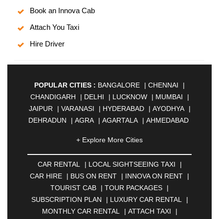
Book an Innova Cab
Attach You Taxi
Hire Driver
POPULAR CITIES :
BANGALORE
|
CHENNAI
|
CHANDIGARH
|
DELHI
|
LUCKNOW
|
MUMBAI
|
JAIPUR
|
VARANASI
|
HYDERABAD
|
AYODHYA
|
DEHRADUN
|
AGRA
|
AGARTALA
|
AHMEDABAD
|
AHMEDNAGAR
|
AJMER
|
ALIGARH
|
+ Explore More Cities
ALLAHABAD
|
ALMORA
|
ALWAR
|
AMBALA
|
AMBERNATH
|
AMRAVATI
|
AMRITSAR
|
ANAND
CAR RENTAL
|
LOCAL SIGHTSEEING TAXI
|
|
ANANTAPUR
|
ANJUNA
|
ANKLESHWAR
|
CAR HIRE
|
BUS ON RENT
|
INNOVA ON RENT
|
ASANSOL
|
AURANGABAD
|
BADDI
|
BADLAPUR
TOURIST CAB
|
TOUR PACKAGES
|
|
BAHADURGARH
|
BAREILLY
|
BATHINDA
|
SUBSCRIPTION PLAN
|
LUXURY CAR RENTAL
|
BELGAUM
|
BERHAMPUR
|
BHAGALPUR
|
MONTHLY CAR RENTAL
|
ATTACH TAXI
|
BHARATPUR
|
BHARUCH
|
BHAVNAGAR
|