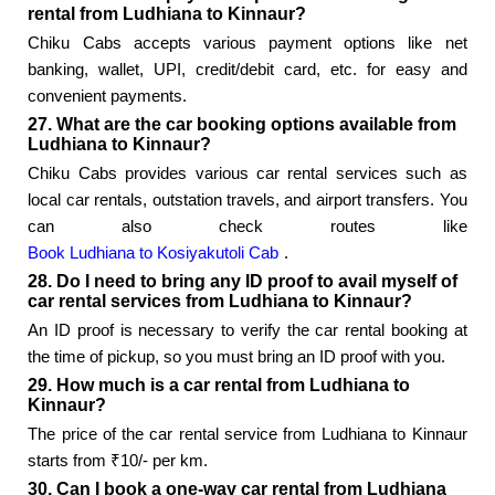
rental from Ludhiana to Kinnaur?
Chiku Cabs accepts various payment options like net
banking, wallet, UPI, credit/debit card, etc. for easy and
convenient payments.
27. What are the car booking options available from
Ludhiana to Kinnaur?
Chiku Cabs provides various car rental services such as
local car rentals, outstation travels, and airport transfers. You
can also check routes like
Book Ludhiana to Kosiyakutoli Cab
.
28. Do I need to bring any ID proof to avail myself of
car rental services from Ludhiana to Kinnaur?
An ID proof is necessary to verify the car rental booking at
the time of pickup, so you must bring an ID proof with you.
29. How much is a car rental from Ludhiana to
Kinnaur?
The price of the car rental service from Ludhiana to Kinnaur
starts from ₹10/- per km.
30. Can I book a one-way car rental from Ludhiana