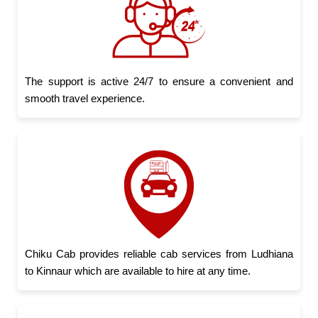
The support is active 24/7 to ensure a convenient and
smooth travel experience.
Chiku Cab provides reliable cab services from Ludhiana
to Kinnaur which are available to hire at any time.