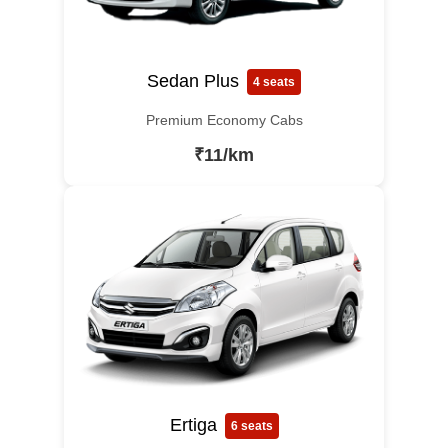
Sedan Plus
4 seats
Premium Economy Cabs
₹11/km
Ertiga
6 seats