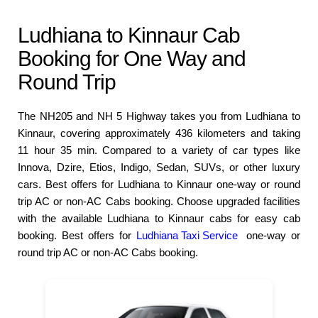
Ludhiana to Kinnaur Cab
Booking for One Way and
Round Trip
The NH205 and NH 5 Highway takes you from Ludhiana to
Kinnaur, covering approximately 436 kilometers and taking
11 hour 35 min. Compared to a variety of car types like
Innova, Dzire, Etios, Indigo, Sedan, SUVs, or other luxury
cars. Best offers for Ludhiana to Kinnaur one-way or round
trip AC or non-AC Cabs booking. Choose upgraded facilities
with the available Ludhiana to Kinnaur cabs for easy cab
booking. Best offers for
Ludhiana Taxi Service
one-way or
round trip AC or non-AC Cabs booking.