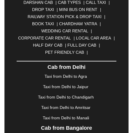
DARSHAN CAB
|
CAB TYPES
|
CALL TAXI
|
BHILAI
|
BHILWARA
|
BHIWADI
|
BHIWANDI
|
DROP TAXI
|
MINI BUS ON RENT
|
BHOPAL
|
BHUBANESWAR
|
BHUJ
|
BIJNOR
|
RAILWAY STATION PICK & DROP TAXI
|
BIKANER
|
BILASPUR
|
BOKARO
|
BOOK TAXI
|
CHARDHAM YATRA
|
BULANDSHAHR
|
BUNDI
|
BURDWAN
|
WEDDING CAR RENTAL
|
CALANGUTE
|
COIMBATORE
|
COORG
|
CORPORATE CAR RENTAL
|
LOCAL CAR AREA
|
CUTTACK
|
DARBHANGA
|
DARJEELING
|
HALF DAY CAB
|
FULL DAY CAB
|
DAVANGERE
|
DEOGHAR
|
DHANBAD
|
PET FRIENDLY CAB
|
DHARAMSHALA
|
DHULE
|
DINDIGUL
|
DOMBIVLI
|
DURGAPUR
|
DWARKA
|
ELURU
|
Cab from Delhi
ERODE
|
FAIZABAD
|
FARIDABAD
|
FIROZABAD
|
GANDHIDHAM
|
GANDHINAGAR
|
GANGTOK
|
Taxi from Delhi to Agra
GHAZIABAD
|
GOA
|
GORAKHPUR
|
Taxi from Delhi to Jaipur
GREATER NOIDA
|
GUNTUR
|
GURGAON
|
GUWAHATI
|
GWALIOR
|
HANAMKONDA
|
Taxi from Delhi to Chandigarh
HALDWANI
|
HAPUR
|
HARIDWAR
|
HISAR
|
Taxi from Delhi to Amritsar
HOSUR
|
HOWRAH
|
HUBLI
|
IMPHAL
|
INDORE
Taxi from Delhi to Manali
|
JABALPUR
|
JAGDALPUR
|
JAISALMER
|
JALANDHAR
|
JALGAON
|
JAMMU
|
JAMNAGAR
Cab from Bangalore
|
JAMSHEDPUR
|
JAUNPUR
|
JHANSI
|
JIND
|