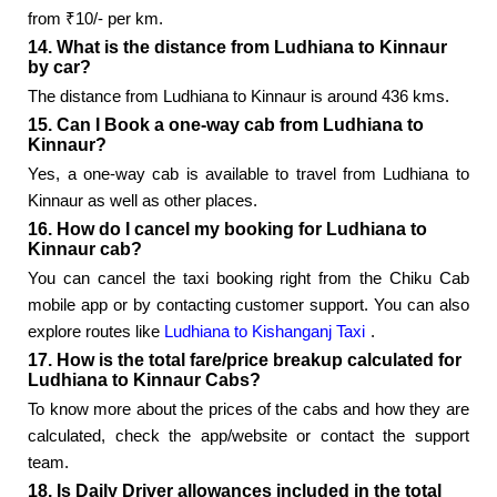
from ₹10/- per km.
14. What is the distance from Ludhiana to Kinnaur
by car?
The distance from Ludhiana to Kinnaur is around 436 kms.
15. Can I Book a one-way cab from Ludhiana to
Kinnaur?
Yes, a one-way cab is available to travel from Ludhiana to
Kinnaur as well as other places.
16. How do I cancel my booking for Ludhiana to
Kinnaur cab?
You can cancel the taxi booking right from the Chiku Cab
mobile app or by contacting customer support. You can also
explore routes like
Ludhiana to Kishanganj Taxi
.
17. How is the total fare/price breakup calculated for
Ludhiana to Kinnaur Cabs?
To know more about the prices of the cabs and how they are
calculated, check the app/website or contact the support
team.
18. Is Daily Driver allowances included in the total