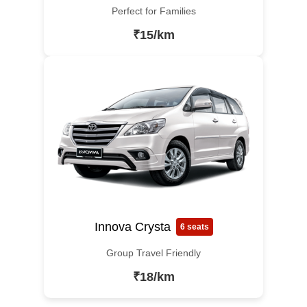
Perfect for Families
₹15/km
Innova Crysta
6 seats
Group Travel Friendly
₹18/km