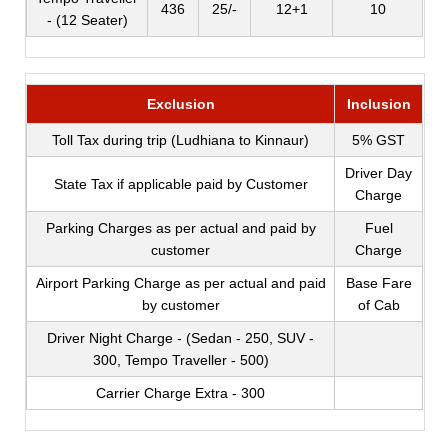
436
25/-
12+1
10
- (12 Seater)
Exclusion
Inclusion
Toll Tax during trip (Ludhiana to Kinnaur)
5% GST
Driver Day
State Tax if applicable paid by Customer
Charge
Parking Charges as per actual and paid by
Fuel
customer
Charge
Airport Parking Charge as per actual and paid
Base Fare
by customer
of Cab
Driver Night Charge - (Sedan - 250, SUV -
300, Tempo Traveller - 500)
Carrier Charge Extra - 300