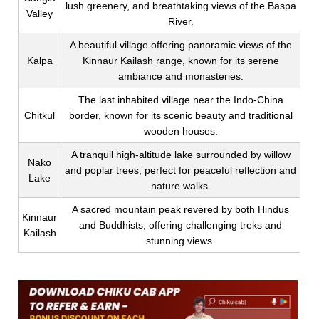
lush greenery, and breathtaking views of the Baspa
Valley
River.
A beautiful village offering panoramic views of the
Kalpa
Kinnaur Kailash range, known for its serene
ambiance and monasteries.
The last inhabited village near the Indo-China
Chitkul
border, known for its scenic beauty and traditional
wooden houses.
A tranquil high-altitude lake surrounded by willow
Nako
and poplar trees, perfect for peaceful reflection and
Lake
nature walks.
A sacred mountain peak revered by both Hindus
Kinnaur
and Buddhists, offering challenging treks and
Kailash
stunning views.