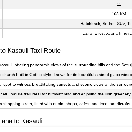
11
168 KM
Hatchback, Sedan, SUV, Te
Dzire, Etios, Xcent, Innova
 to Kasauli Taxi Route
 Kasauli, offering panoramic views of the surrounding hills and the Sat
ic church built in Gothic style, known for its beautiful stained glass wi
r spot to witness breathtaking sunsets and scenic views of the surroun
ceful nature trail ideal for birdwatching and enjoying the lush greenery 
 shopping street, lined with quaint shops, cafes, and local handicrafts, pe
iana to Kasauli