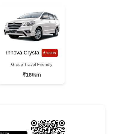
Innova Crysta
6 seats
Group Travel Friendly
₹18/km