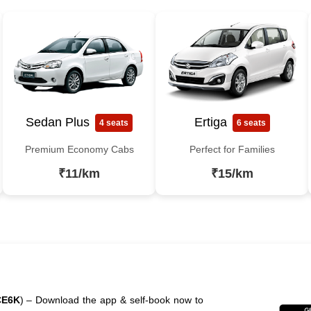
Sedan Plus
Ertiga
4 seats
6 seats
Premium Economy Cabs
Perfect for Families
₹11/km
₹15/km
CE6K
) – Download the app & self-book now to