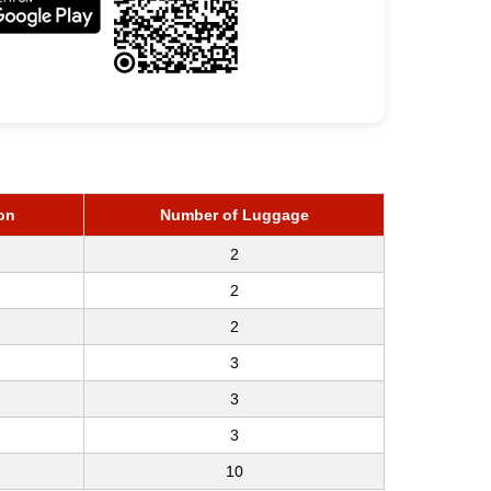
on
Number of Luggage
2
2
2
3
3
3
10