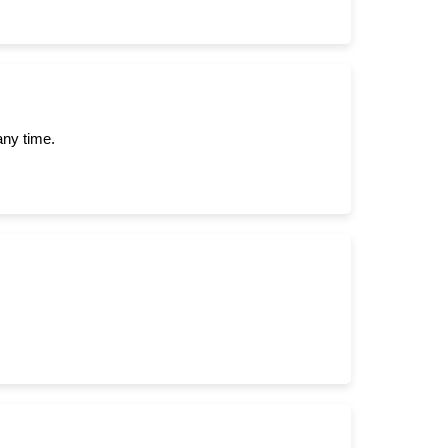
any time.