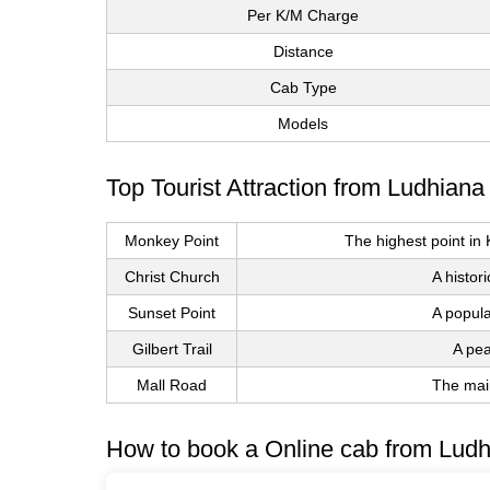
Per K/M Charge
Distance
Cab Type
Models
Top Tourist Attraction from Ludhiana
Monkey Point
The highest point in
Christ Church
A histor
Sunset Point
A popula
Gilbert Trail
A pea
Mall Road
The main
How to book a Online cab from Ludh