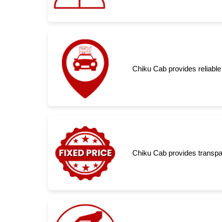
Chiku Cab provides reliable 
Chiku Cab provides transpar