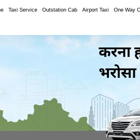
e
Taxi Service
Outstation Cab
Airport Taxi
One Way 