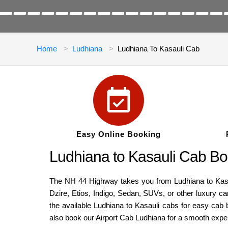
Home
Ludhiana
Ludhiana To Kasauli Cab
Easy Online Booking
Ludhiana to Kasauli Cab Bo
The NH 44 Highway takes you from Ludhiana to Kasaul
Dzire, Etios, Indigo, Sedan, SUVs, or other luxury c
the available Ludhiana to Kasauli cabs for easy cab b
also book our Airport Cab Ludhiana for a smooth expe