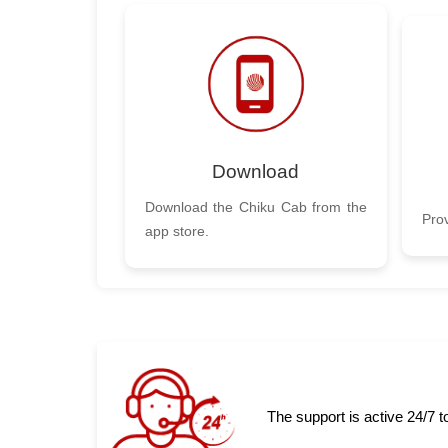
Download
Download the Chiku Cab from the
Prov
app store.
The support is active 24/7 