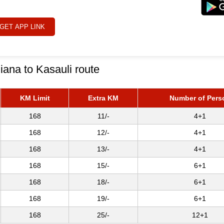
GET APP LINK
iana to Kasauli route
KM Limit
Extra KM
Number of Pers
168
11/-
4+1
168
12/-
4+1
168
13/-
4+1
168
15/-
6+1
168
18/-
6+1
168
19/-
6+1
168
25/-
12+1