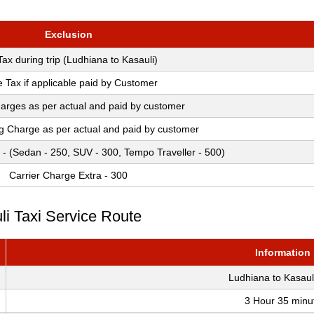
Exclusion
 Tax during trip (Ludhiana to Kasauli)
e Tax if applicable paid by Customer
arges as per actual and paid by customer
ng Charge as per actual and paid by customer
 - (Sedan - 250, SUV - 300, Tempo Traveller - 500)
Carrier Charge Extra - 300
li Taxi Service Route
Information
Ludhiana to Kasaul
3 Hour 35 minu