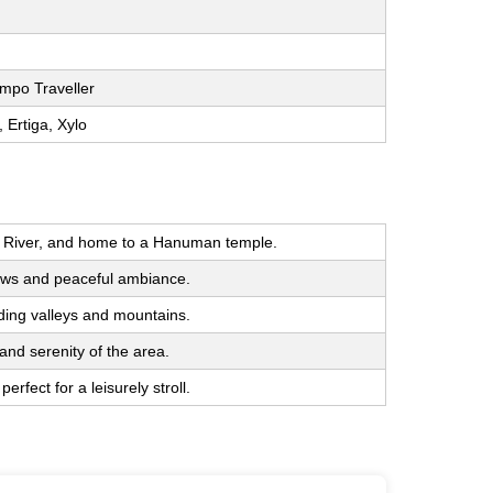
mpo Traveller
, Ertiga, Xylo
luj River, and home to a Hanuman temple.
ndows and peaceful ambiance.
ding valleys and mountains.
and serenity of the area.
rfect for a leisurely stroll.