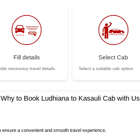
Fill details
Select Cab
ide necessary travel details.
Select a suitable cab option.
Why to Book Ludhiana to Kasauli Cab with Us
to ensure a convenient and smooth travel experience.