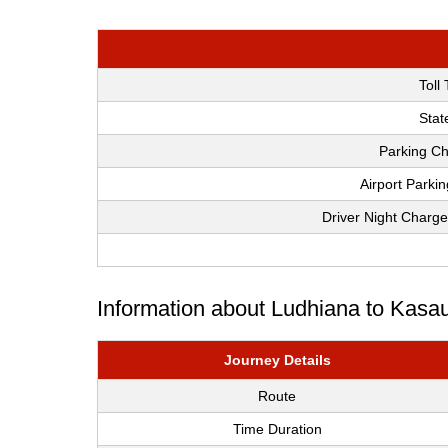
Toll
Stat
Parking Ch
Airport Parki
Driver Night Charge
Information about Ludhiana to Kasau
Journey Details
Route
Time Duration