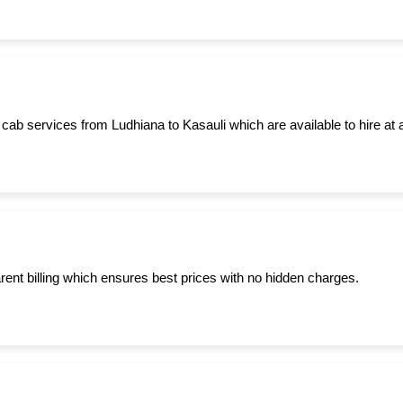
cab services from Ludhiana to Kasauli which are available to hire at 
ent billing which ensures best prices with no hidden charges.