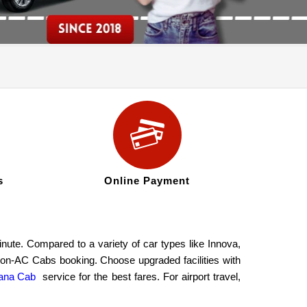
s
Online Payment
ute. Compared to a variety of car types like Innova,
 non-AC Cabs booking. Choose upgraded facilities with
ana Cab
service for the best fares. For airport travel,