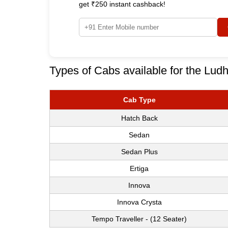
get ₹250 instant cashback!
Types of Cabs available for the Ludh
Cab Type
Hatch Back
Sedan
Sedan Plus
Ertiga
Innova
Innova Crysta
Tempo Traveller - (12 Seater)