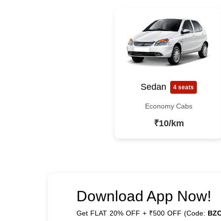
Sedan
4 seats
Economy Cabs
₹10/km
Download App Now!
Get FLAT 20% OFF + ₹500 OFF (Code:
BZ