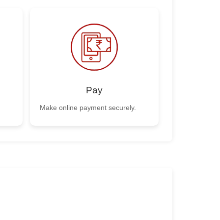
Pay
Make online payment securely.