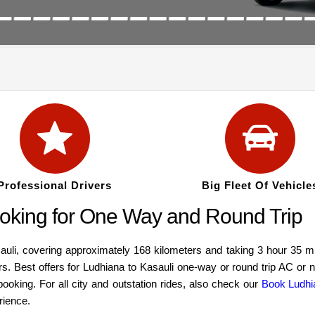
Professional Drivers
Big Fleet Of Vehicle
oking for One Way and Round Trip
i, covering approximately 168 kilometers and taking 3 hour 35 min
ars. Best offers for Ludhiana to Kasauli one-way or round trip AC or
ooking. For all city and outstation rides, also check our
Book Ludhi
rience.