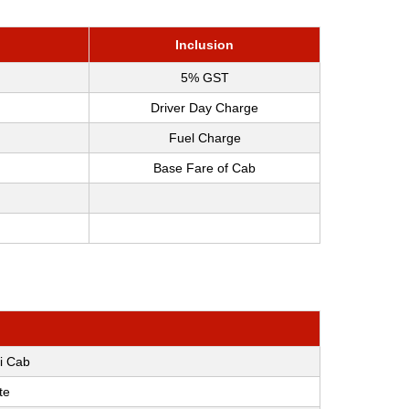
Inclusion
5% GST
Driver Day Charge
Fuel Charge
Base Fare of Cab
i Cab
te