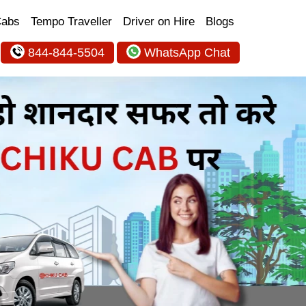
Cabs
Tempo Traveller
Driver on Hire
Blogs
844-844-5504
WhatsApp Chat