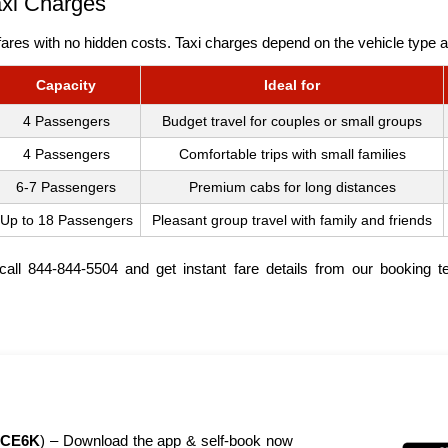
axi Charges
ares with no hidden costs. Taxi charges depend on the vehicle type an
Capacity
Ideal for
4 Passengers
Budget travel for couples or small groups
4 Passengers
Comfortable trips with small families
6-7 Passengers
Premium cabs for long distances
Up to 18 Passengers
Pleasant group travel with family and friends
, call 844-844-5504 and get instant fare details from our booking 
CE6K
) – Download the app & self-book now