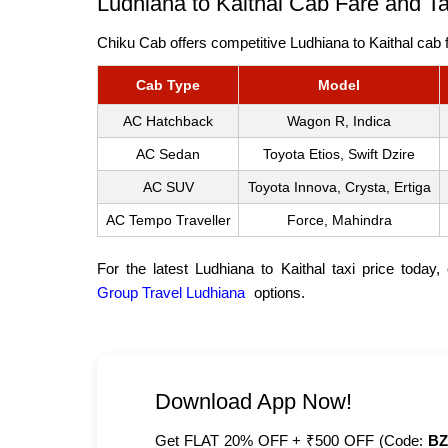
Ludhiana to Kaithal Cab Fare and T
Chiku Cab offers competitive Ludhiana to Kaithal cab f
Cab Type
Model
AC Hatchback
Wagon R, Indica
AC Sedan
Toyota Etios, Swift Dzire
AC SUV
Toyota Innova, Crysta, Ertiga
AC Tempo Traveller
Force, Mahindra
For the latest Ludhiana to Kaithal taxi price today
Group Travel Ludhiana
options.
Download App Now!
Get FLAT 20% OFF + ₹500 OFF (Code:
BZ