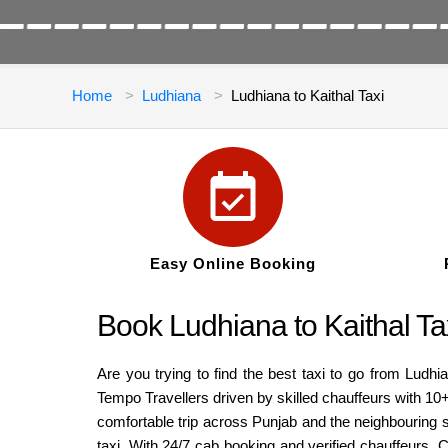
Home
Ludhiana
Ludhiana to Kaithal Taxi
Easy Online Booking
Book Ludhiana to Kaithal Ta
Are you trying to find the best taxi to go from Ludh
Tempo Travellers driven by skilled chauffeurs with 10
comfortable trip across Punjab and the neighbouring st
taxi. With 24/7 cab booking and verified chauffeurs, C