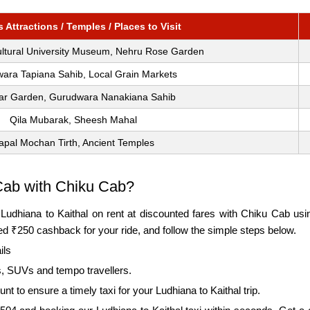
Attractions / Temples / Places to Visit
ultural University Museum, Nehru Rose Garden
ara Tapiana Sahib, Local Grain Markets
ar Garden, Gurudwara Nanakiana Sahib
Qila Mubarak, Sheesh Mahal
apal Mochan Tirth, Ancient Temples
Cab with Chiku Cab?
m Ludhiana to Kaithal on rent at discounted fares with Chiku Cab u
 ₹250 cashback for your ride, and follow the simple steps below.
ils
, SUVs and tempo travellers.
 to ensure a timely taxi for your Ludhiana to Kaithal trip.