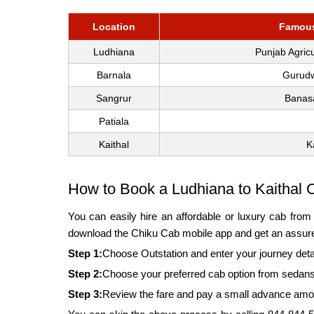
Location
Famous 
Ludhiana
Punjab Agric
Barnala
Gurudw
Sangrur
Banas
Patiala
Kaithal
K
How to Book a Ludhiana to Kaithal 
You can easily hire an affordable or luxury cab fro
download the Chiku Cab mobile app and get an assured
Step 1:
Choose Outstation and enter your journey deta
Step 2:
Choose your preferred cab option from sedans
Step 3:
Review the fare and pay a small advance amount