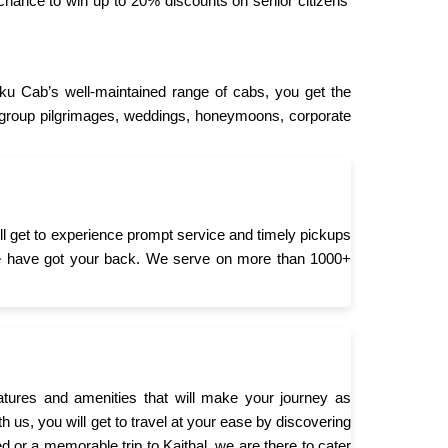
chance to win up to 20% discounts on senior citizens’
ku Cab’s well-maintained range of cabs, you get the
or group pilgrimages, weddings, honeymoons, corporate
ll get to experience prompt service and timely pickups
ty, we have got your back. We serve on more than 1000+
ures and amenities that will make your journey as
h us, you will get to travel at your ease by discovering
d or a memorable trip to Kaithal, we are there to cater