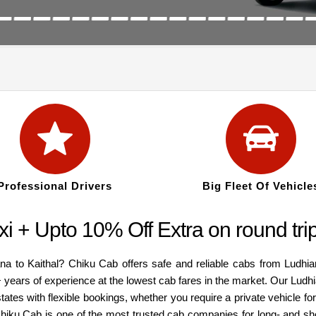
Professional Drivers
Big Fleet Of Vehicle
xi + Upto 10% Off Extra on round tr
iana to Kaithal? Chiku Cab offers safe and reliable cabs from Ludh
+ years of experience at the lowest cab fares in the market. Our Ludh
ates with flexible bookings, whether you require a private vehicle for
hiku Cab is one of the most trusted cab companies for long- and shor