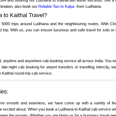
04 and booking our Ludhiana to Kaithal taxi within seconds. Get a 
tination, also book our
Reliable Taxi to Kalpa
from Ludhiana.
to Kaithal Travel?
5000 trips around Ludhiana and the neighbouring routes. With Chi
ad trip. With us, you can ensure luxurious and safe travel for solo 
d, anytime and anywhere cab booking service all across India. You wi
s late-night cab booking for airport transfers or travelling interci
o Kaithal round-trip cab service.
ies:
me smooth and seamless, we have come up with a variety of feat
are excited about. When you book a Ludhiana to Kaithal cab service wit
ween the journey. Whether you are hiring us for a business travel nee