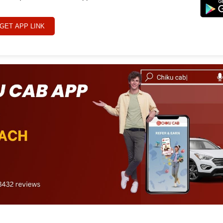
GET APP LINK