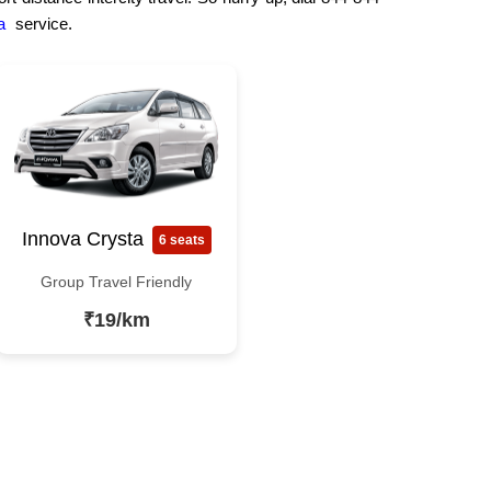
a
service.
Innova Crysta
6 seats
Group Travel Friendly
₹19/km