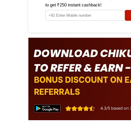
to get ₹250 instant cashback!