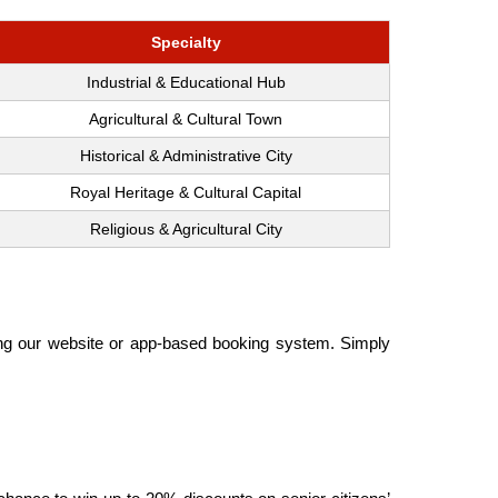
Specialty
Industrial & Educational Hub
Agricultural & Cultural Town
Historical & Administrative City
Royal Heritage & Cultural Capital
Religious & Agricultural City
sing our website or app-based booking system. Simply