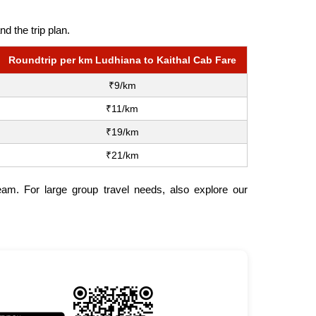
d the trip plan.
Roundtrip per km Ludhiana to Kaithal Cab Fare
₹9/km
₹11/km
₹19/km
₹21/km
team. For large group travel needs, also explore our