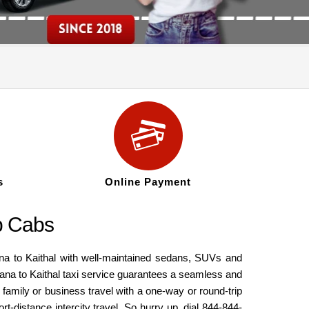
s
Online Payment
ip Cabs
iana to Kaithal with well-maintained sedans, SUVs and
iana to Kaithal taxi service guarantees a seamless and
 family or business travel with a one-way or round-trip
t-distance intercity travel. So hurry up, dial 844-844-