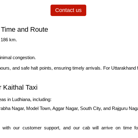
Contact us
l Time and Route
y 186 km.
inimal congestion.
 hours, and safe halt points, ensuring timely arrivals. For Uttarakhand f
 Kaithal Taxi
as in Ludhiana, including:
rabha Nagar, Model Town, Aggar Nagar, South City, and Rajguru Nag
 with our customer support, and our cab will arrive on time for