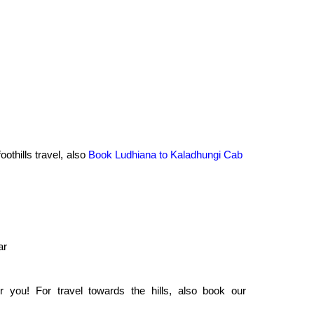
oothills travel, also
Book Ludhiana to Kaladhungi Cab
ar
 you! For travel towards the hills, also book our