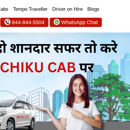
Cabs
Tempo Traveller
Driver on Hire
Blogs
844-844-5504
WhatsApp Chat