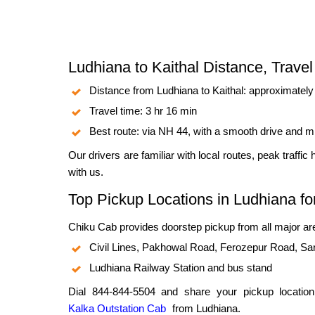
Ludhiana to Kaithal Distance, Trave
Distance from Ludhiana to Kaithal: approximatel
Travel time: 3 hr 16 min
Best route: via NH 44, with a smooth drive and m
Our drivers are familiar with local routes, peak traffic
with us.
Top Pickup Locations in Ludhiana for
Chiku Cab provides doorstep pickup from all major are
Civil Lines, Pakhowal Road, Ferozepur Road, Sa
Ludhiana Railway Station and bus stand
Dial 844-844-5504 and share your pickup location
Kalka Outstation Cab
from Ludhiana.