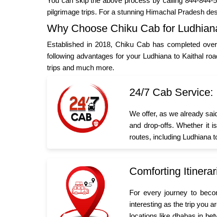
You can skip the above process by calling 844-844-55
pilgrimage trips. For a stunning Himachal Pradesh des
Why Choose Chiku Cab for Ludhiana 
Established in 2018, Chiku Cab has completed over 
following advantages for your Ludhiana to Kaithal ro
trips and much more.
24/7 Cab Service:
We offer, as we already sai
and drop-offs. Whether it i
routes, including Ludhiana t
Comforting Itinerar
For every journey to beco
interesting as the trip you 
locations like dhabas in bet