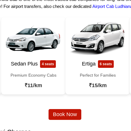
! For airport transfers, also check our dedicated
Airport Cab Ludhian
Sedan Plus
Ertiga
4 seats
6 seats
Premium Economy Cabs
Perfect for Families
₹11/km
₹15/km
Book Now