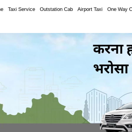
e
Taxi Service
Outstation Cab
Airport Taxi
One Way 