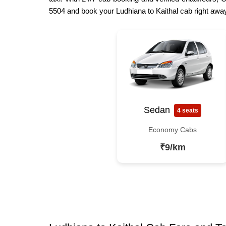
5504 and book your Ludhiana to Kaithal cab right away
Sedan
4 seats
Economy Cabs
₹9/km