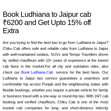
Book Ludhiana to Jaipur cab
₹6200 and Get Upto 15% off
Extra
Are you trying to find the best taxi to go from Ludhiana to Jaipur?
Chiku Cab offers safe and reliable cabs from Ludhiana to Jaipur
with well-maintained sedans, SUVs and Tempo Travellers driven
by skilled chauffeurs with 10+ years of experience at the lowest
cab fares in the market.For all city and outstation rides, also
check our
Book Ludhiana Cab
service for the best fares. Our
Ludhiana to Jaipur taxi service guarantees a seamless and
comfortable trip across Punjab and the neighbouring states with
flexible bookings, whether you require a private vehicle for family
or business travel with a one-way or round-trip taxi. With 24/7 cab
booking and verified chauffeurs, Chiku Cab is one of the most
trusted cab companies for long- and short-distance intercity