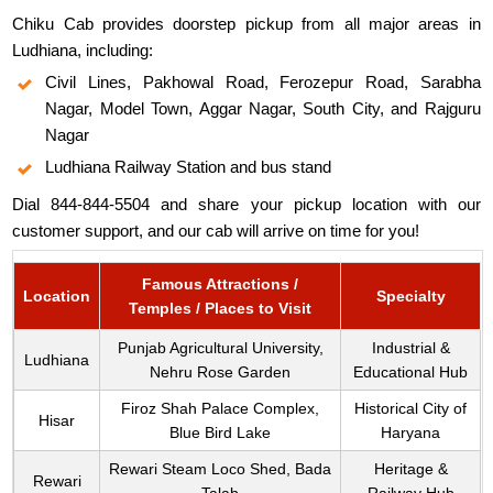
Chiku Cab provides doorstep pickup from all major areas in
Ludhiana, including:
Civil Lines, Pakhowal Road, Ferozepur Road, Sarabha
Nagar, Model Town, Aggar Nagar, South City, and Rajguru
Nagar
Ludhiana Railway Station and bus stand
Dial 844-844-5504 and share your pickup location with our
customer support, and our cab will arrive on time for you!
Famous Attractions /
Location
Specialty
Temples / Places to Visit
Punjab Agricultural University,
Industrial &
Ludhiana
Nehru Rose Garden
Educational Hub
Firoz Shah Palace Complex,
Historical City of
Hisar
Blue Bird Lake
Haryana
Rewari Steam Loco Shed, Bada
Heritage &
Rewari