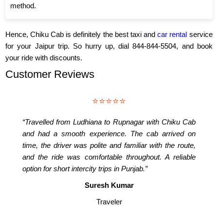
method.
Hence, Chiku Cab is definitely the best taxi and
car rental
service
for your Jaipur trip. So hurry up, dial 844-844-5504, and book
your ride with discounts.
Customer Reviews
⭐⭐⭐⭐⭐
“Travelled from Ludhiana to Rupnagar with Chiku Cab
and had a smooth experience. The cab arrived on
time, the driver was polite and familiar with the route,
and the ride was comfortable throughout. A reliable
option for short intercity trips in Punjab.”
Suresh Kumar
Traveler