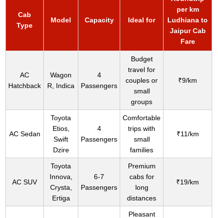
per km
Cab
Model
Capacity
Ideal for
Ludhiana to
Type
Jaipur Cab
Fare
Budget
travel for
AC
Wagon
4
couples or
₹9/km
Hatchback
R, Indica
Passengers
small
groups
Toyota
Comfortable
Etios,
4
trips with
AC Sedan
₹11/km
Swift
Passengers
small
Dzire
families
Toyota
Premium
Innova,
6-7
cabs for
AC SUV
₹19/km
Crysta,
Passengers
long
Ertiga
distances
Pleasant