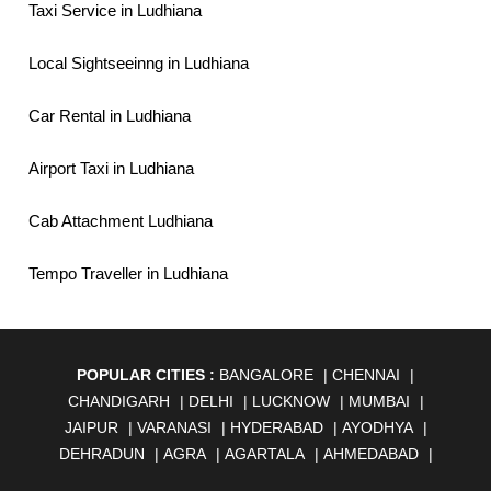
Taxi Service in Ludhiana
Local Sightseeinng in Ludhiana
Car Rental in Ludhiana
Airport Taxi in Ludhiana
Cab Attachment Ludhiana
Tempo Traveller in Ludhiana
POPULAR CITIES :
BANGALORE
|
CHENNAI
|
CHANDIGARH
|
DELHI
|
LUCKNOW
|
MUMBAI
|
JAIPUR
|
VARANASI
|
HYDERABAD
|
AYODHYA
|
DEHRADUN
|
AGRA
|
AGARTALA
|
AHMEDABAD
|
AHMEDNAGAR
|
AJMER
|
ALIGARH
|
ALLAHABAD
|