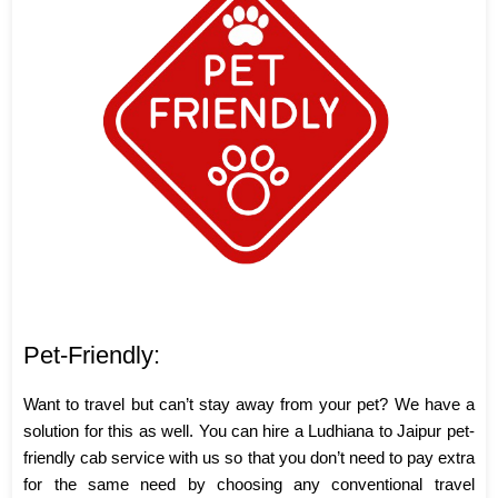
Pet-Friendly:
Want to travel but can’t stay away from your pet? We have a
solution for this as well. You can hire a Ludhiana to Jaipur pet-
friendly cab service with us so that you don’t need to pay extra
for the same need by choosing any conventional travel