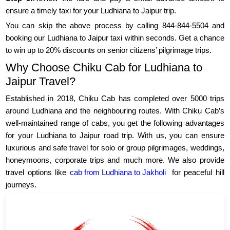
ensure a timely taxi for your Ludhiana to Jaipur trip.
You can skip the above process by calling 844-844-5504 and
booking our Ludhiana to Jaipur taxi within seconds. Get a chance
to win up to 20% discounts on senior citizens’ pilgrimage trips.
Why Choose Chiku Cab for Ludhiana to
Jaipur Travel?
Established in 2018, Chiku Cab has completed over 5000 trips
around Ludhiana and the neighbouring routes. With Chiku Cab’s
well-maintained range of cabs, you get the following advantages
for your Ludhiana to Jaipur road trip. With us, you can ensure
luxurious and safe travel for solo or group pilgrimages, weddings,
honeymoons, corporate trips and much more. We also provide
travel options like
cab from Ludhiana to Jakholi
for peaceful hill
journeys.