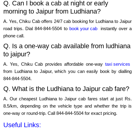
Q. Can I book a cab at night or early
morning to Jaipur from Ludhiana?
A. Yes, Chiku Cab offers 24/7 cab booking for Ludhiana to Jaipur
road trips. Dial 844-844-5504 to
book your cab
instantly over a
phone call.
Q. Is a one-way cab available from ludhiana
to jaipur?
A. Yes, Chiku Cab provides affordable one-way
taxi services
from Ludhiana to Jaipur, which you can easily book by dialling
844-844-5504.
Q. What is the Ludhiana to Jaipur cab fare?
A. Our cheapest Ludhiana to Jaipur cab fares start at just Rs.
8.5/km, depending on the vehicle type and whether the trip is
one-way or round-trip. Call 844-844-5504 for exact pricing.
Useful Links: