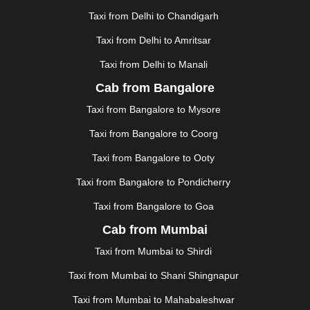
GUWAHATI
|
GWALIOR
|
HANAMKONDA
|
Taxi from Delhi to Chandigarh
HALDWANI
|
HAPUR
|
HARIDWAR
|
HISAR
|
HOSUR
Taxi from Delhi to Amritsar
|
HOWRAH
|
HUBLI
|
IMPHAL
|
INDORE
|
JABALPUR
Taxi from Delhi to Manali
|
JAGDALPUR
|
JAISALMER
|
JALANDHAR
|
JALGAON
|
JAMMU
|
JAMNAGAR
|
JAMSHEDPUR
|
Cab from Bangalore
JAUNPUR
|
JHANSI
|
JIND
|
JODHPUR
|
JORHAT
|
Taxi from Bangalore to Mysore
JUNAGADH
|
KADAPA
|
KAKINADA
|
KALYAN
|
KANPUR
|
KANYAKUMARI
|
KARNAL
|
KATRA
|
Taxi from Bangalore to Coorg
KHAJURAHO
|
KHAMMAM
|
KHARAGPUR
|
KHARAR
Taxi from Bangalore to Ooty
|
KOCHI
|
KOHIMA
|
KOLHAPUR
|
KOLKATA
|
KOLLAM
|
KORBA
|
KOTA
|
KOZHIKODE
|
Taxi from Bangalore to Pondicherry
KURNOOL
|
KURUKSHETRA
|
LAKHIMPUR
|
Taxi from Bangalore to Goa
LONAVALA
|
LUDHIANA
|
MADGAON
|
MADURAI
|
Cab from Mumbai
MALDA
|
MANALI
|
MANGALORE
|
MANMAD
|
MAPUSA
|
MATHURA
|
MCLEODGANJ
|
MEERUT
|
Taxi from Mumbai to Shirdi
MEHSANA
|
MEHANDIPUR BALAJI
|
METTUPALAYAM
Taxi from Mumbai to Shani Shingnapur
|
MOHALI
|
MORADABAD
|
MORBI
|
MUNNAR
|
MUSSOORIE
|
MUZAFFARNAGAR
|
MUZAFFARPUR
|
Taxi from Mumbai to Mahabaleshwar