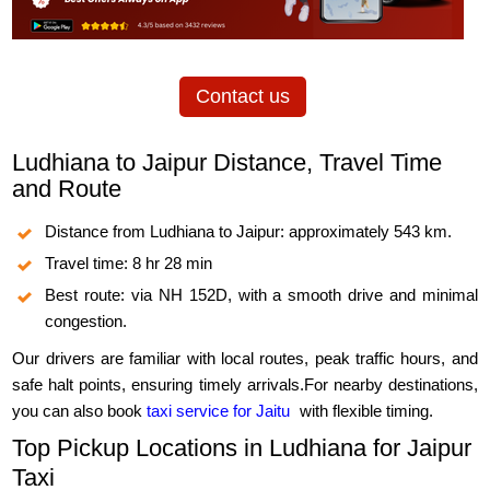
Contact us
Ludhiana to Jaipur Distance, Travel Time
and Route
Distance from Ludhiana to Jaipur: approximately 543 km.
Travel time: 8 hr 28 min
Best route: via NH 152D, with a smooth drive and minimal
congestion.
Our drivers are familiar with local routes, peak traffic hours, and
safe halt points, ensuring timely arrivals.For nearby destinations,
you can also book
taxi service for Jaitu
with flexible timing.
Top Pickup Locations in Ludhiana for Jaipur
Taxi