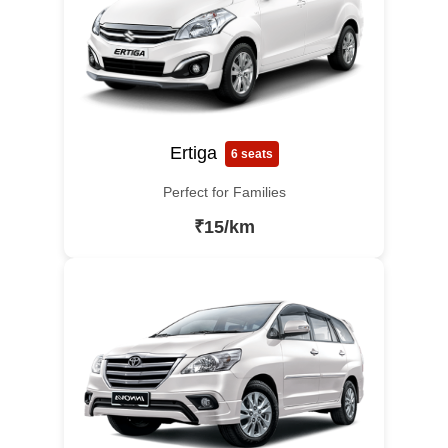
Ertiga
6 seats
Perfect for Families
₹15/km