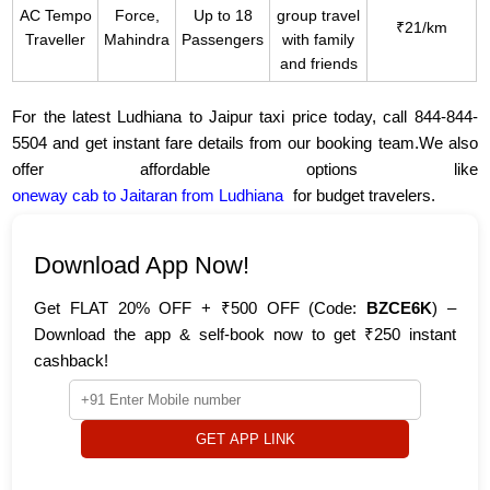
AC Tempo
Force,
Up to 18
group travel
₹21/km
Traveller
Mahindra
Passengers
with family
and friends
For the latest Ludhiana to Jaipur taxi price today, call 844-844-
5504 and get instant fare details from our booking team.We also
offer affordable options like
oneway cab to Jaitaran from Ludhiana
for budget travelers.
Download App Now!
Get FLAT 20% OFF + ₹500 OFF (Code:
BZCE6K
) –
Download the app & self-book now to get ₹250 instant
cashback!
GET APP LINK