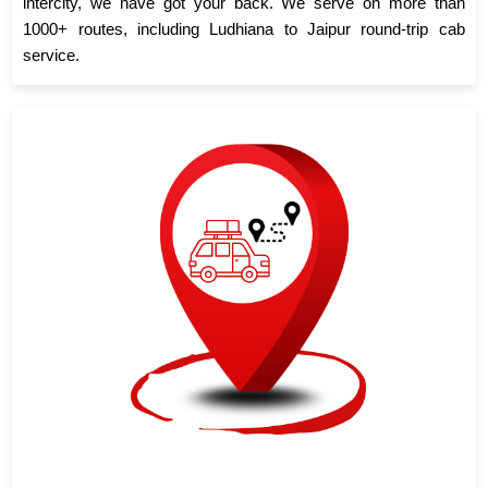
intercity, we have got your back. We serve on more than
1000+ routes, including Ludhiana to Jaipur round-trip cab
service.