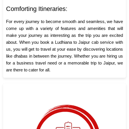
Comforting Itineraries:
For every journey to become smooth and seamless, we have
come up with a variety of features and amenities that will
make your journey as interesting as the trip you are excited
about. When you book a Ludhiana to Jaipur cab service with
us, you will get to travel at your ease by discovering locations
like dhabas in between the journey. Whether you are hiring us
for a business travel need or a memorable trip to Jaipur, we
are there to cater for all.