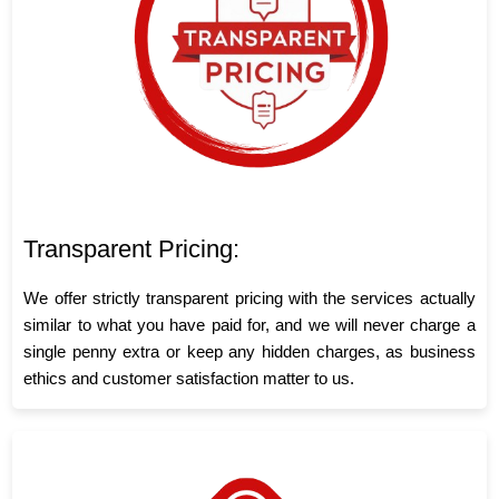
Transparent Pricing:
We offer strictly transparent pricing with the services actually
similar to what you have paid for, and we will never charge a
single penny extra or keep any hidden charges, as business
ethics and customer satisfaction matter to us.