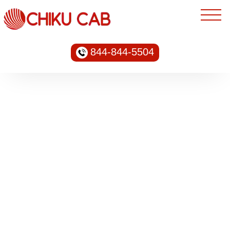
844-844-5504