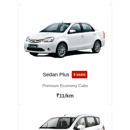
Sedan Plus
4 seats
Premium Economy Cabs
₹11/km