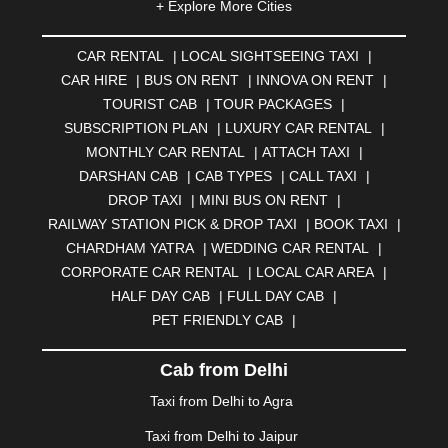
+ Explore More Cities
ALMORA
|
ALWAR
|
AMBALA
|
AMBERNATH
|
AMRAVATI
|
AMRITSAR
|
ANAND
|
ANANTAPUR
|
CAR RENTAL
|
LOCAL SIGHTSEEING TAXI
|
ANJUNA
|
ANKLESHWAR
|
ASANSOL
|
CAR HIRE
|
BUS ON RENT
|
INNOVA ON RENT
|
AURANGABAD
|
BADDI
|
BADLAPUR
|
TOURIST CAB
|
TOUR PACKAGES
|
BAHADURGARH
|
BAREILLY
|
BATHINDA
|
SUBSCRIPTION PLAN
|
LUXURY CAR RENTAL
|
BELGAUM
|
BERHAMPUR
|
BHAGALPUR
|
MONTHLY CAR RENTAL
|
ATTACH TAXI
|
BHARATPUR
|
BHARUCH
|
BHAVNAGAR
|
BHILAI
|
DARSHAN CAB
|
CAB TYPES
|
CALL TAXI
|
BHILWARA
|
BHIWADI
|
BHIWANDI
|
BHOPAL
|
DROP TAXI
|
MINI BUS ON RENT
|
BHUBANESWAR
|
BHUJ
|
BIJNOR
|
BIKANER
|
RAILWAY STATION PICK & DROP TAXI
|
BOOK TAXI
|
BILASPUR
|
BOKARO
|
BULANDSHAHR
|
BUNDI
|
CHARDHAM YATRA
|
WEDDING CAR RENTAL
|
BURDWAN
|
CALANGUTE
|
COIMBATORE
|
COORG
CORPORATE CAR RENTAL
|
LOCAL CAR AREA
|
|
CUTTACK
|
DARBHANGA
|
DARJEELING
|
HALF DAY CAB
|
FULL DAY CAB
|
DAVANGERE
|
DEOGHAR
|
DHANBAD
|
PET FRIENDLY CAB
|
DHARAMSHALA
|
DHULE
|
DINDIGUL
|
DOMBIVLI
|
DURGAPUR
|
DWARKA
|
ELURU
|
ERODE
|
Cab from Delhi
FAIZABAD
|
FARIDABAD
|
FIROZABAD
|
GANDHIDHAM
|
GANDHINAGAR
|
GANGTOK
|
Taxi from Delhi to Agra
GHAZIABAD
|
GOA
|
GORAKHPUR
|
Taxi from Delhi to Jaipur
GREATER NOIDA
|
GUNTUR
|
GURGAON
|