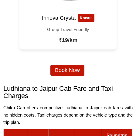
Innova Crysta
6 seats
Group Travel Friendly
₹19/km
Book Now
Ludhiana to Jaipur Cab Fare and Taxi
Charges
Chiku Cab offers competitive Ludhiana to Jaipur cab fares with
no hidden costs. Taxi charges depend on the vehicle type and the
trip plan.
Roundtrip