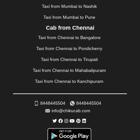
MYSORE
|
NADIAD
|
NAGERCOIL
|
NAGPUR
|
Taxi from Mumbai to Nashik
NAINITAL
|
NASHIK
|
NAVSARI
|
NELLORE
|
NIZAMABAD
|
NOIDA
|
ONGOLE
|
OOTY
|
Taxi from Mumbai to Pune
PALAKKAD
|
PALANI
|
PALANPUR
|
PANCHKULA
|
Cab from Chennai
PANIPAT
|
PANJIM
|
PANVEL
|
PATHANKOT
|
Taxi from Chennai to Bangalore
PATIALA
|
PATNA
|
PIMPRI CHINCHWAD
|
POLLACHI
|
PONDICHERRY
|
PUNE
|
PURI
|
PUSHKAR
|
Taxi from Chennai to Pondicherry
RAIPUR
|
RAJAHMUNDRY
|
RAJKOT
|
Taxi from Chennai to Tirupati
RAMESHWARAM
|
RAMPUR
|
RANCHI
|
RATNAGIRI
|
REWA
|
REWARI
|
RISHIKESH
|
ROHTAK
|
Taxi from Chennai to Mahabalipuram
ROURKELA
|
RUDRAPUR
|
SAIDPUR
|
Taxi from Chennai to Kanchipuram
SAHARANPUR
|
SALEM
|
SANGLI
|
SATNA
|
SECUNDERABAD
|
SHILLONG
|
SHIMLA
|
SHIMOGA
|
SHIRDI
|
SIKAR
|
SILIGURI
|
SIRSA
|
SOLAN
|
8448445504
8448445504
SOLAPUR
|
SOMNATH
|
SONIPAT
|
SRINAGAR
|
info@chikucab.com
SURAT
|
THANE
|
THRISSUR
|
TIRUNELVELI
|
TIRUPATI
|
TRICHY
|
TRIVANDRUM
|
UDAIPUR
|
UDUPI
|
UJJAIN
|
ULHASNAGAR
|
VADODARA
|
VALSAD
|
VAPI
|
VARKALA
|
VASAI
|
VELLORE
|