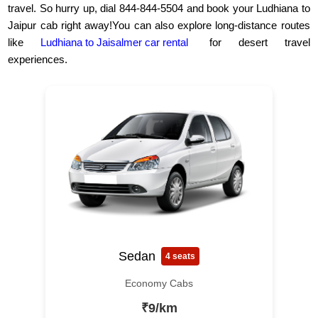
travel. So hurry up, dial 844-844-5504 and book your Ludhiana to
Jaipur cab right away!You can also explore long-distance routes
like
Ludhiana to Jaisalmer car rental
for desert travel
experiences.
Sedan
4 seats
Economy Cabs
₹9/km