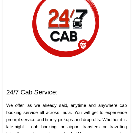
24/7 Cab Service:
We offer, as we already said, anytime and anywhere cab
booking service all across India. You will get to experience
prompt service and timely pickups and drop-offs. Whether it is
late-night
cab booking for airport transfers or travelling