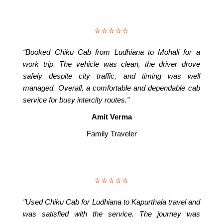
⭐⭐⭐⭐⭐
“Booked Chiku Cab from Ludhiana to Mohali for a
work trip. The vehicle was clean, the driver drove
safely despite city traffic, and timing was well
managed. Overall, a comfortable and dependable cab
service for busy intercity routes.”
Amit Verma
Family Traveler
⭐⭐⭐⭐⭐
"Used Chiku Cab for Ludhiana to Kapurthala travel and
was satisfied with the service. The journey was