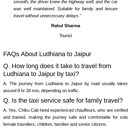
smooth, the driver knew the highway well, and the car
was well maintained. Suitable for family and leisure
travel without unnecessary delays."
Rahul Sharma
Tourist
FAQs About Ludhiana to Jaipur
Q. How long does it take to travel from
Ludhiana to Jaipur by taxi?
A. The journey from Ludhiana to Jaipur by road usually takes
around 8 hr 28 min, depending on traffic.
Q. Is the taxi service safe for family travel?
A. Yes, Chiku Cab hired experienced chauffeurs, who are verified
and trained, making the journey safe and comfortable for solo
female travellers, children, families and senior citizens.