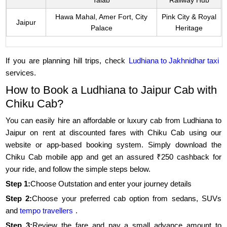
Talab
Railway Hub
Hawa Mahal, Amer Fort, City
Pink City & Royal
Jaipur
Palace
Heritage
If you are planning hill trips, check
Ludhiana to Jakhnidhar taxi
services.
How to Book a Ludhiana to Jaipur Cab with
Chiku Cab?
You can easily hire an affordable or luxury cab from Ludhiana to
Jaipur on rent at discounted fares with Chiku Cab using our
website or app-based booking system. Simply download the
Chiku Cab mobile app and get an assured ₹250 cashback for
your ride, and follow the simple steps below.
Step 1:
Choose Outstation and enter your journey details
Step 2:
Choose your preferred cab option from sedans, SUVs
and
tempo travellers
.
Step 3:
Review the fare and pay a small advance amount to