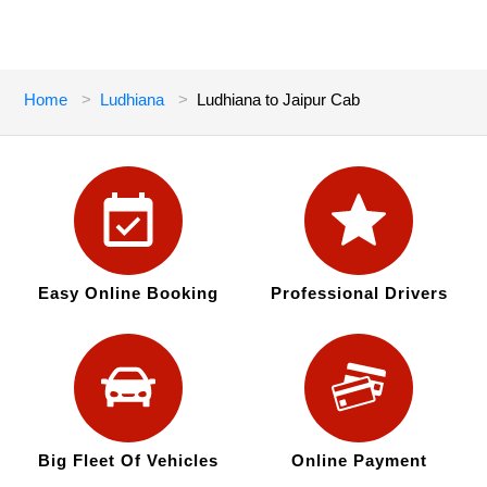
Home
Ludhiana
Ludhiana to Jaipur Cab
Easy Online Booking
Professional Drivers
Big Fleet Of Vehicles
Online Payment