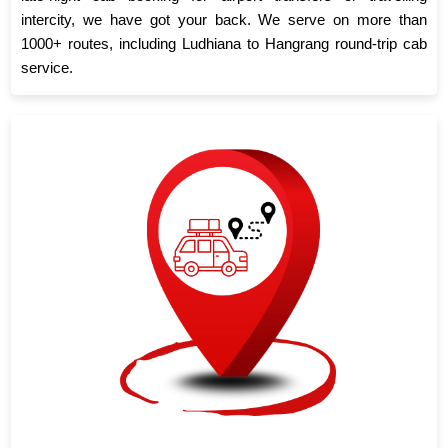
intercity, we have got your back. We serve on more than
1000+ routes, including Ludhiana to Hangrang round-trip cab
service.