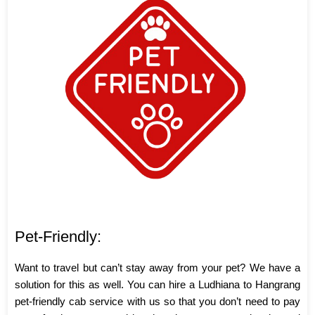
Pet-Friendly:
Want to travel but can’t stay away from your pet? We have a
solution for this as well. You can hire a Ludhiana to Hangrang
pet-friendly cab service with us so that you don’t need to pay