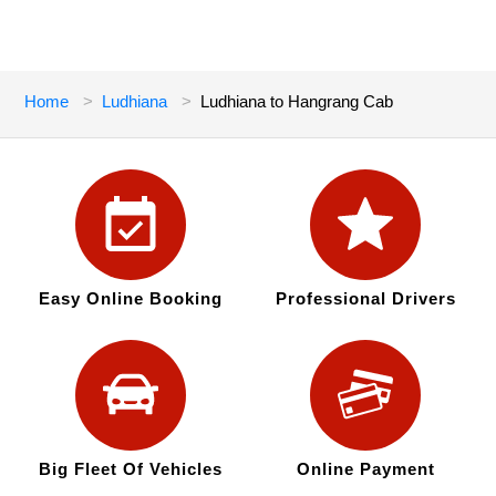
Home
Ludhiana
Ludhiana to Hangrang Cab
Easy Online Booking
Professional Drivers
Big Fleet Of Vehicles
Online Payment