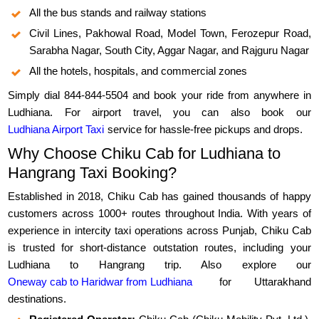
All the bus stands and railway stations
Civil Lines, Pakhowal Road, Model Town, Ferozepur Road,
Sarabha Nagar, South City, Aggar Nagar, and Rajguru Nagar
All the hotels, hospitals, and commercial zones
Simply dial 844-844-5504 and book your ride from anywhere in
Ludhiana. For airport travel, you can also book our
Ludhiana Airport Taxi
service for hassle-free pickups and drops.
Why Choose Chiku Cab for Ludhiana to
Hangrang Taxi Booking?
Established in 2018, Chiku Cab has gained thousands of happy
customers across 1000+ routes throughout India. With years of
experience in intercity taxi operations across Punjab, Chiku Cab
is trusted for short-distance outstation routes, including your
Ludhiana to Hangrang trip. Also explore our
Oneway cab to Haridwar from Ludhiana
for Uttarakhand
destinations.