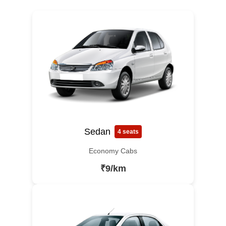
Sedan
4 seats
Economy Cabs
₹9/km