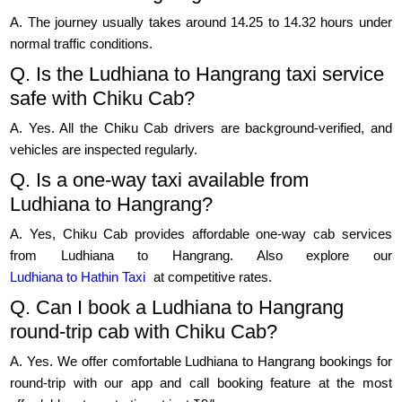
A. The journey usually takes around 14.25 to 14.32 hours under
normal traffic conditions.
Q. Is the Ludhiana to Hangrang taxi service
safe with Chiku Cab?
A. Yes. All the Chiku Cab drivers are background-verified, and
vehicles are inspected regularly.
Q. Is a one-way taxi available from
Ludhiana to Hangrang?
A. Yes, Chiku Cab provides affordable one-way cab services
from Ludhiana to Hangrang. Also explore our
Ludhiana to Hathin Taxi
at competitive rates.
Q. Can I book a Ludhiana to Hangrang
round-trip cab with Chiku Cab?
A. Yes. We offer comfortable Ludhiana to Hangrang bookings for
round-trip with our app and call booking feature at the most