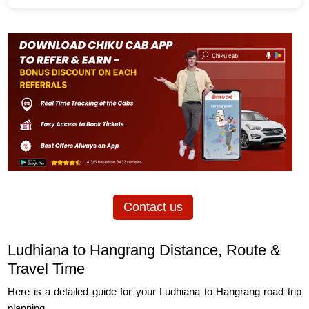
Contact us
Ludhiana to Hangrang Distance, Route &
Travel Time
Here is a detailed guide for your Ludhiana to Hangrang road trip
planning.