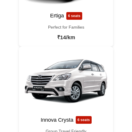
Ertiga
6 seats
Perfect for Families
₹14/km
Innova Crysta
6 seats
Group Travel Friendly