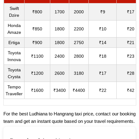
Swift
₹800
1700
2000
₹9
₹17
Dzire
Honda
₹850
1800
2200
₹10
₹20
Amaze
Ertiga
₹900
1800
2750
₹14
₹21
Toyota
₹1100
2400
2800
₹18
₹23
Innova
Toyota
₹1200
2600
3180
₹17
₹28
Crysta
Tempo
₹1600
₹3400
₹4400
₹22
₹42
Traveller
For the best Ludhiana to Hangrang taxi price, contact our booking
team and get an instant quote based on your travel requirements.