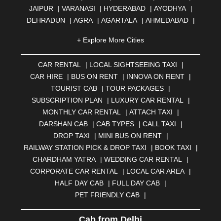
JAIPUR
|
VARANASI
|
HYDERABAD
|
AYODHYA
|
DEHRADUN
|
AGRA
|
AGARTALA
|
AHMEDABAD
|
AHMEDNAGAR
|
AJMER
|
ALIGARH
|
ALLAHABAD
|
+ Explore More Cities
ALMORA
|
ALWAR
|
AMBALA
|
AMBERNATH
|
AMRAVATI
|
AMRITSAR
|
ANAND
|
ANANTAPUR
|
CAR RENTAL
|
LOCAL SIGHTSEEING TAXI
|
ANJUNA
|
ANKLESHWAR
|
ASANSOL
|
CAR HIRE
|
BUS ON RENT
|
INNOVA ON RENT
|
AURANGABAD
|
BADDI
|
BADLAPUR
|
TOURIST CAB
|
TOUR PACKAGES
|
BAHADURGARH
|
BAREILLY
|
BATHINDA
|
SUBSCRIPTION PLAN
|
LUXURY CAR RENTAL
|
BELGAUM
|
BERHAMPUR
|
BHAGALPUR
|
MONTHLY CAR RENTAL
|
ATTACH TAXI
|
BHARATPUR
|
BHARUCH
|
BHAVNAGAR
|
BHILAI
|
DARSHAN CAB
|
CAB TYPES
|
CALL TAXI
|
BHILWARA
|
BHIWADI
|
BHIWANDI
|
BHOPAL
|
DROP TAXI
|
MINI BUS ON RENT
|
BHUBANESWAR
|
BHUJ
|
BIJNOR
|
BIKANER
|
RAILWAY STATION PICK & DROP TAXI
|
BOOK TAXI
|
BILASPUR
|
BOKARO
|
BULANDSHAHR
|
BUNDI
|
CHARDHAM YATRA
|
WEDDING CAR RENTAL
|
BURDWAN
|
CALANGUTE
|
COIMBATORE
|
COORG
CORPORATE CAR RENTAL
|
LOCAL CAR AREA
|
|
CUTTACK
|
DARBHANGA
|
DARJEELING
|
HALF DAY CAB
|
FULL DAY CAB
|
DAVANGERE
|
DEOGHAR
|
DHANBAD
|
PET FRIENDLY CAB
|
DHARAMSHALA
|
DHULE
|
DINDIGUL
|
DOMBIVLI
|
DURGAPUR
|
DWARKA
|
ELURU
|
ERODE
|
Cab from Delhi