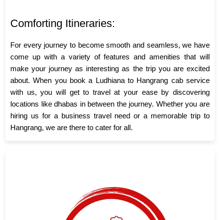
Comforting Itineraries:
For every journey to become smooth and seamless, we have
come up with a variety of features and amenities that will
make your journey as interesting as the trip you are excited
about. When you book a Ludhiana to Hangrang cab service
with us, you will get to travel at your ease by discovering
locations like dhabas in between the journey. Whether you are
hiring us for a business travel need or a memorable trip to
Hangrang, we are there to cater for all.