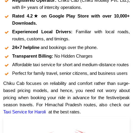
Registered Operator:
Chiku Cab (Chiku Mobility Pvt. Ltd.),
with 8+ years of intercity operations.
Rated 4.2★ on Google Play Store with over 10,000+
Downloads.
Experienced Local Drivers:
Familiar with local roads,
routes, customs, and timings.
24×7 helpline
and bookings over the phone.
Transparent Billing:
No Hidden Charges
Affordable taxi service for short and medium-distance routes
Perfect for family travel, senior citizens, and business users
Chiku Cab focuses on reliability and comfort rather than surge-
based pricing models, and hence, you need not worry about
pricing when booking your ride in advance for the festive/peak
season travels. For Himachal Pradesh routes, also check our
Taxi Service for Haroli
at the best rates.