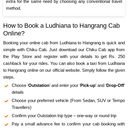
extra for the same need by choosing any conventional travel
method.
How to Book a Ludhiana to Hangrang Cab
Online?
Booking your online cab from Ludhiana to Hangrang is quick and
simple with Chiku Cab. Just download our Chiku Cab app from
the Play Store and register with your details to get Rs. 250
cashback for your rides. You can also book a taxi from Ludhiana
to Hangrang online on our official website. Simply follow the given
steps.
Choose ‘
Outstation
’ and enter your ‘
Pick-up
’ and ‘
Drop-Off
’
details
Choose your preferred vehicle (From Sedan, SUV or Tempo
Travellers)
Confirm your Outstation trip type – one-way or round trip
Pay a small advance fee to confirm your cab booking with