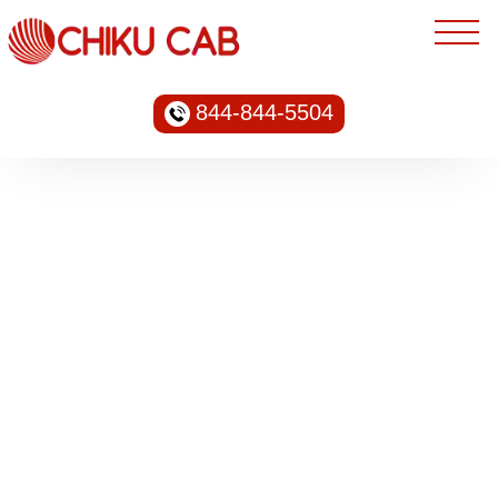
844-844-5504