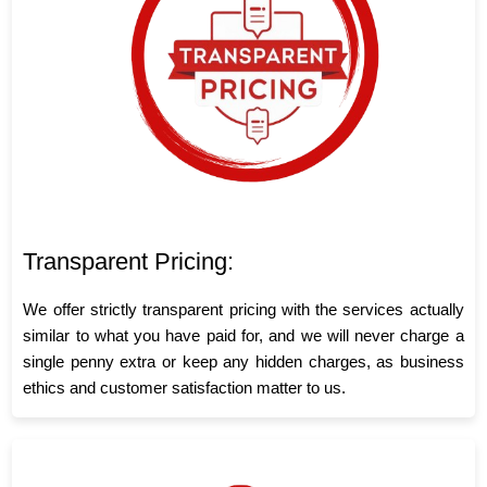
Transparent Pricing:
We offer strictly transparent pricing with the services actually
similar to what you have paid for, and we will never charge a
single penny extra or keep any hidden charges, as business
ethics and customer satisfaction matter to us.