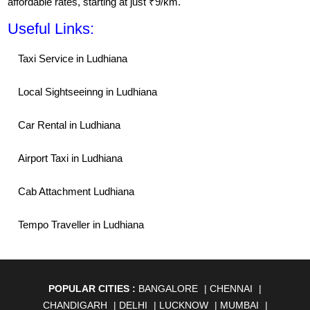
affordable rates, starting at just ₹9/km.
Useful Links:
Taxi Service in Ludhiana
Local Sightseeinng in Ludhiana
Car Rental in Ludhiana
Airport Taxi in Ludhiana
Cab Attachment Ludhiana
Tempo Traveller in Ludhiana
POPULAR CITIES :
BANGALORE
|
CHENNAI
|
CHANDIGARH
|
DELHI
|
LUCKNOW
|
MUMBAI
|