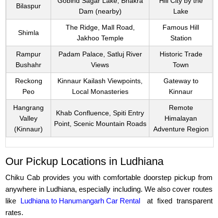
Gobind Sagar Lake, Bhakra
Hill City by the
Bilaspur
Dam (nearby)
Lake
The Ridge, Mall Road,
Famous Hill
Shimla
Jakhoo Temple
Station
Rampur
Padam Palace, Satluj River
Historic Trade
Bushahr
Views
Town
Reckong
Kinnaur Kailash Viewpoints,
Gateway to
Peo
Local Monasteries
Kinnaur
Hangrang
Remote
Khab Confluence, Spiti Entry
Valley
Himalayan
Point, Scenic Mountain Roads
(Kinnaur)
Adventure Region
Our Pickup Locations in Ludhiana
Chiku Cab provides you with comfortable doorstep pickup from
anywhere in Ludhiana, especially including. We also cover routes
like
Ludhiana to Hanumangarh Car Rental
at fixed transparent
rates.