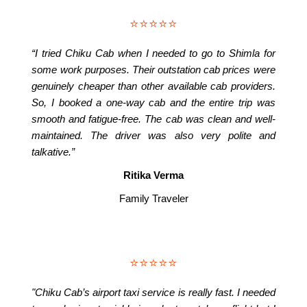
⭐⭐⭐⭐⭐
“I tried Chiku Cab when I needed to go to Shimla for
some work purposes. Their outstation cab prices were
genuinely cheaper than other available cab providers.
So, I booked a one-way cab and the entire trip was
smooth and fatigue-free. The cab was clean and well-
maintained. The driver was also very polite and
talkative.”
Ritika Verma
Family Traveler
⭐⭐⭐⭐⭐
"Chiku Cab’s airport taxi service is really fast. I needed