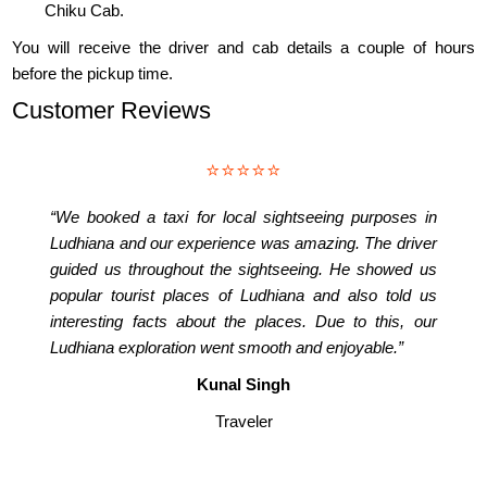
Chiku Cab.
You will receive the driver and cab details a couple of hours
before the pickup time.
Customer Reviews
⭐⭐⭐⭐⭐
“We booked a taxi for local sightseeing purposes in
Ludhiana and our experience was amazing. The driver
guided us throughout the sightseeing. He showed us
popular tourist places of Ludhiana and also told us
interesting facts about the places. Due to this, our
Ludhiana exploration went smooth and enjoyable.”
Kunal Singh
Traveler