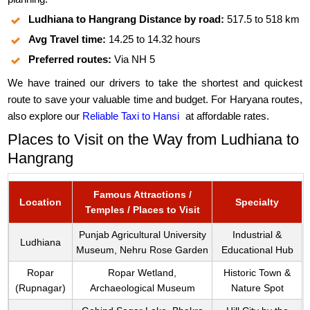
Ludhiana to Hangrang Distance by road:
517.5 to 518 km
Avg Travel time:
14.25 to 14.32 hours
Preferred routes:
Via NH 5
We have trained our drivers to take the shortest and quickest
route to save your valuable time and budget. For Haryana routes,
also explore our
Reliable Taxi to Hansi
at affordable rates.
Places to Visit on the Way from Ludhiana to
Hangrang
Famous Attractions /
Location
Specialty
Temples / Places to Visit
Punjab Agricultural University
Industrial &
Ludhiana
Museum, Nehru Rose Garden
Educational Hub
Ropar
Ropar Wetland,
Historic Town &
(Rupnagar)
Archaeological Museum
Nature Spot