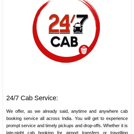
24/7 Cab Service:
We offer, as we already said, anytime and anywhere cab
booking service all across India. You will get to experience
prompt service and timely pickups and drop-offs. Whether it is
late-night cab booking for airport transfers or travelling