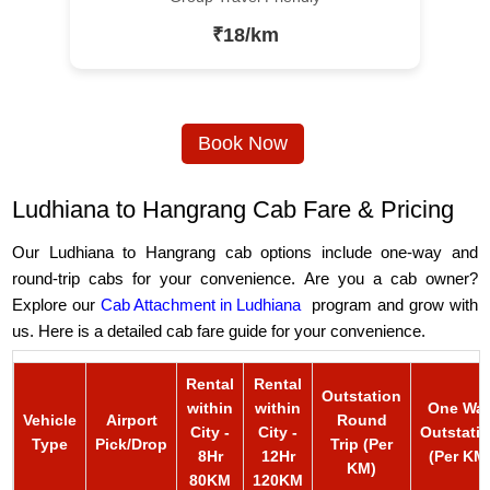
₹18/km
Book Now
Ludhiana to Hangrang Cab Fare & Pricing
Our Ludhiana to Hangrang cab options include one-way and
round-trip cabs for your convenience. Are you a cab owner?
Explore our
Cab Attachment in Ludhiana
program and grow with
us. Here is a detailed cab fare guide for your convenience.
Rental
Rental
Outstation
within
within
One Wa
Vehicle
Airport
Round
City -
City -
Outstati
Type
Pick/Drop
Trip (Per
8Hr
12Hr
(Per KM
KM)
80KM
120KM