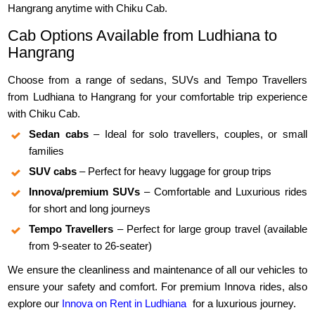
Hangrang anytime with Chiku Cab.
Cab Options Available from Ludhiana to
Hangrang
Choose from a range of sedans, SUVs and Tempo Travellers
from Ludhiana to Hangrang for your comfortable trip experience
with Chiku Cab.
Sedan cabs
– Ideal for solo travellers, couples, or small
families
SUV cabs
– Perfect for heavy luggage for group trips
Innova/premium SUVs
– Comfortable and Luxurious rides
for short and long journeys
Tempo Travellers
– Perfect for large group travel (available
from 9-seater to 26-seater)
We ensure the cleanliness and maintenance of all our vehicles to
ensure your safety and comfort. For premium Innova rides, also
explore our
Innova on Rent in Ludhiana
for a luxurious journey.