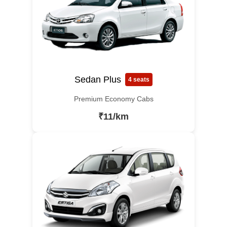
Sedan Plus
4 seats
Premium Economy Cabs
₹11/km