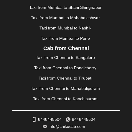
MEHSANA
|
MEHANDIPUR BALAJI
|
METTUPALAYAM
Taxi from Mumbai to Shani Shingnapur
|
MOHALI
|
MORADABAD
|
MORBI
|
MUNNAR
|
MUSSOORIE
|
MUZAFFARNAGAR
|
MUZAFFARPUR
|
Taxi from Mumbai to Mahabaleshwar
MYSORE
|
NADIAD
|
NAGERCOIL
|
NAGPUR
|
Taxi from Mumbai to Nashik
NAINITAL
|
NASHIK
|
NAVSARI
|
NELLORE
|
NIZAMABAD
|
NOIDA
|
ONGOLE
|
OOTY
|
Taxi from Mumbai to Pune
PALAKKAD
|
PALANI
|
PALANPUR
|
ALWAR
|
Cab from Chennai
PANIPAT
|
PANJIM
|
PANVEL
|
PATHANKOT
|
Taxi from Chennai to Bangalore
PATIALA
|
PATNA
|
PIMPRI CHINCHWAD
|
POLLACHI
|
PONDICHERRY
|
PUNE
|
PURI
|
PUSHKAR
|
Taxi from Chennai to Pondicherry
RAIPUR
|
RAJAHMUNDRY
|
RAJKOT
|
Taxi from Chennai to Tirupati
RAMESHWARAM
|
RAMPUR
|
RANCHI
|
RATNAGIRI
|
REWA
|
REWARI
|
RISHIKESH
|
ROHTAK
|
Taxi from Chennai to Mahabalipuram
ROURKELA
|
RUDRAPUR
|
SAIDPUR
|
Taxi from Chennai to Kanchipuram
SAHARANPUR
|
SALEM
|
SANGLI
|
SATNA
|
SECUNDERABAD
|
SHILLONG
|
SHIMLA
|
SHIMOGA
|
SHIRDI
|
SIKAR
|
SILIGURI
|
SIRSA
|
SOLAN
|
8448445504
8448445504
SOLAPUR
|
SOMNATH
|
SONIPAT
|
SRINAGAR
|
info@chikucab.com
SURAT
|
THANE
|
THRISSUR
|
TIRUNELVELI
|