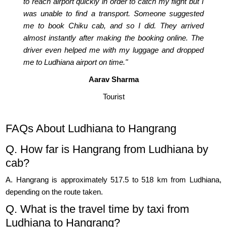
to reach airport quickly in order to catch my flight but I
was unable to find a transport. Someone suggested
me to book Chiku cab, and so I did. They arrived
almost instantly after making the booking online. The
driver even helped me with my luggage and dropped
me to Ludhiana airport on time."
Aarav Sharma
Tourist
FAQs About Ludhiana to Hangrang
Q. How far is Hangrang from Ludhiana by
cab?
A. Hangrang is approximately 517.5 to 518 km from Ludhiana,
depending on the route taken.
Q. What is the travel time by taxi from
Ludhiana to Hangrang?