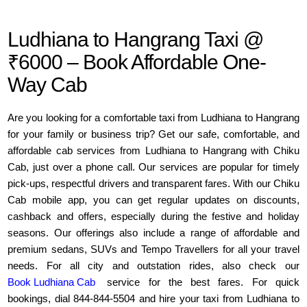
Ludhiana to Hangrang Taxi @
₹6000 – Book Affordable One-
Way Cab
Are you looking for a comfortable taxi from Ludhiana to Hangrang
for your family or business trip? Get our safe, comfortable, and
affordable cab services from Ludhiana to Hangrang with Chiku
Cab, just over a phone call. Our services are popular for timely
pick-ups, respectful drivers and transparent fares. With our Chiku
Cab mobile app, you can get regular updates on discounts,
cashback and offers, especially during the festive and holiday
seasons. Our offerings also include a range of affordable and
premium sedans, SUVs and Tempo Travellers for all your travel
needs. For all city and outstation rides, also check our
Book Ludhiana Cab
service for the best fares. For quick
bookings, dial 844-844-5504 and hire your taxi from Ludhiana to