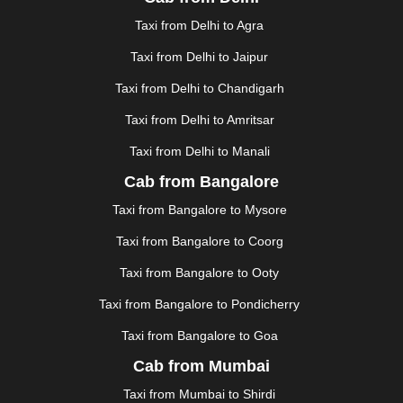
FAIZABAD
|
FARIDABAD
|
FIROZABAD
|
GANDHIDHAM
|
GANDHINAGAR
|
GANGTOK
|
Taxi from Delhi to Agra
GHAZIABAD
|
GOA
|
GORAKHPUR
|
Taxi from Delhi to Jaipur
GREATER NOIDA
|
GUNTUR
|
GURGAON
|
GUWAHATI
|
GWALIOR
|
HANAMKONDA
|
Taxi from Delhi to Chandigarh
HALDWANI
|
HAPUR
|
HARIDWAR
|
HISAR
|
HOSUR
Taxi from Delhi to Amritsar
|
HOWRAH
|
HUBLI
|
IMPHAL
|
INDORE
|
JABALPUR
Taxi from Delhi to Manali
|
JAGDALPUR
|
JAISALMER
|
JALANDHAR
|
JALGAON
|
JAMMU
|
JAMNAGAR
|
JAMSHEDPUR
|
Cab from Bangalore
JAUNPUR
|
JHANSI
|
JIND
|
JODHPUR
|
JORHAT
|
Taxi from Bangalore to Mysore
JUNAGADH
|
KADAPA
|
KAKINADA
|
KALYAN
|
KANPUR
|
KANYAKUMARI
|
KARNAL
|
KATRA
|
Taxi from Bangalore to Coorg
KHAJURAHO
|
KHAMMAM
|
KHARAGPUR
|
KHARAR
Taxi from Bangalore to Ooty
|
KOCHI
|
KOHIMA
|
KOLHAPUR
|
KOLKATA
|
KOLLAM
|
KORBA
|
KOTA
|
KOZHIKODE
|
Taxi from Bangalore to Pondicherry
KURNOOL
|
KURUKSHETRA
|
LAKHIMPUR
|
Taxi from Bangalore to Goa
LONAVALA
|
LUDHIANA
|
MADGAON
|
MADURAI
|
Cab from Mumbai
MALDA
|
MANALI
|
MANGALORE
|
MANMAD
|
MAPUSA
|
MATHURA
|
MCLEODGANJ
|
MEERUT
|
Taxi from Mumbai to Shirdi