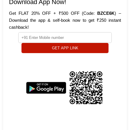
Download App Now!
Get FLAT 20% OFF + ₹500 OFF (Code:
BZCE6K
) –
Download the app & self-book now to get ₹250 instant
cashback!
GET APP LINK