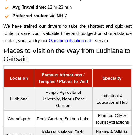
Avg Travel time:
12 hr 23 min
Preferred routes:
via NH 7
We have trained our drivers to take the shortest and quickest
route to save your valuable time and budget.For short-distance
routes, you can try our
Ganaur outstation cab
service.
Places to Visit on the Way from Ludhiana to
Gairsain
Famous Attractions /
Location
Specialty
Temples / Places to Visit
Punjab Agricultural
Industrial &
Ludhiana
University, Nehru Rose
Educational Hub
Garden
Planned City &
Chandigarh
Rock Garden, Sukhna Lake
Tourist Attractions
Kalesar National Park,
Nature & Wildlife