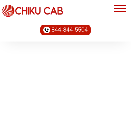
844-844-5504