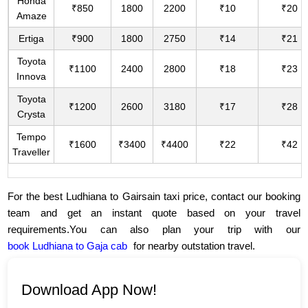
Honda
₹850
1800
2200
₹10
₹20
Amaze
Ertiga
₹900
1800
2750
₹14
₹21
Toyota
₹1100
2400
2800
₹18
₹23
Innova
Toyota
₹1200
2600
3180
₹17
₹28
Crysta
Tempo
₹1600
₹3400
₹4400
₹22
₹42
Traveller
For the best Ludhiana to Gairsain taxi price, contact our booking
team and get an instant quote based on your travel
requirements.You can also plan your trip with our
book Ludhiana to Gaja cab
for nearby outstation travel.
Download App Now!