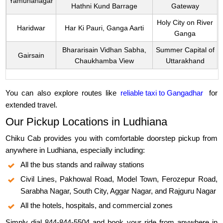
Yamunanagar
Hathni Kund Barrage
Gateway
Holy City on River
Haridwar
Har Ki Pauri, Ganga Aarti
Ganga
Bhararisain Vidhan Sabha,
Summer Capital of
Gairsain
Chaukhamba View
Uttarakhand
You can also explore routes like
reliable taxi to Gangadhar
for
extended travel.
Our Pickup Locations in Ludhiana
Chiku Cab provides you with comfortable doorstep pickup from
anywhere in Ludhiana, especially including:
All the bus stands and railway stations
Civil Lines, Pakhowal Road, Model Town, Ferozepur Road,
Sarabha Nagar, South City, Aggar Nagar, and Rajguru Nagar
All the hotels, hospitals, and commercial zones
Simply dial 844-844-5504 and book your ride from anywhere in