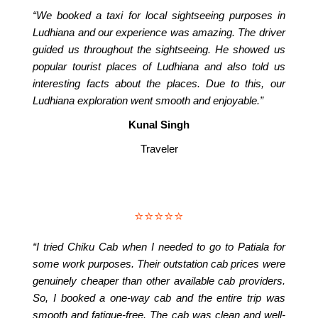
“We booked a taxi for local sightseeing purposes in
Ludhiana and our experience was amazing. The driver
guided us throughout the sightseeing. He showed us
popular tourist places of Ludhiana and also told us
interesting facts about the places. Due to this, our
Ludhiana exploration went smooth and enjoyable.”
Kunal Singh
Traveler
⭐⭐⭐⭐⭐
“I tried Chiku Cab when I needed to go to Patiala for
some work purposes. Their outstation cab prices were
genuinely cheaper than other available cab providers.
So, I booked a one-way cab and the entire trip was
smooth and fatigue-free. The cab was clean and well-