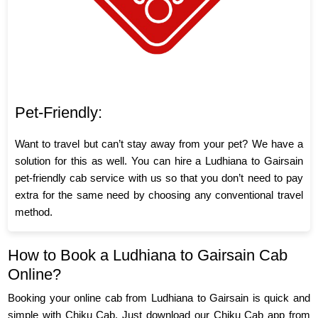
Pet-Friendly:
Want to travel but can’t stay away from your pet? We have a
solution for this as well. You can hire a Ludhiana to Gairsain
pet-friendly cab service with us so that you don’t need to pay
extra for the same need by choosing any conventional travel
method.
How to Book a Ludhiana to Gairsain Cab
Online?
Booking your online cab from Ludhiana to Gairsain is quick and
simple with Chiku Cab. Just download our Chiku Cab app from