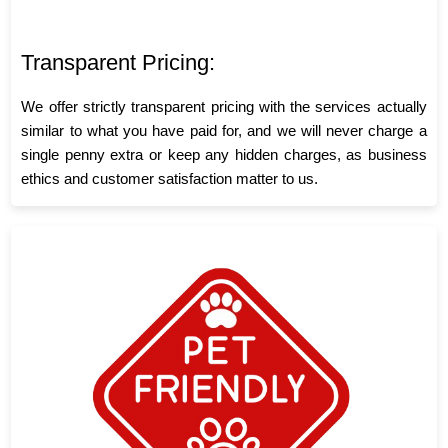
Transparent Pricing:
We offer strictly transparent pricing with the services actually
similar to what you have paid for, and we will never charge a
single penny extra or keep any hidden charges, as business
ethics and customer satisfaction matter to us.