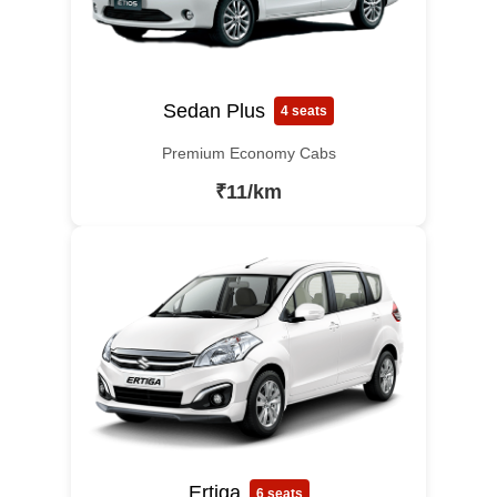
Sedan Plus
4 seats
Premium Economy Cabs
₹11/km
Ertiga
6 seats