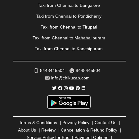
Taxi from Chennai to Bangalore
PATIALA
|
PATNA
|
PIMPRI CHINCHWAD
|
POLLACHI
|
PONDICHERRY
|
PUNE
|
PURI
|
PUSHKAR
|
Taxi from Chennai to Pondicherry
RAIPUR
|
RAJAHMUNDRY
|
RAJKOT
|
Taxi from Chennai to Tirupati
RAMESHWARAM
|
RAMPUR
|
RANCHI
|
RATNAGIRI
|
REWA
|
REWARI
|
RISHIKESH
|
ROHTAK
|
Taxi from Chennai to Mahabalipuram
ROURKELA
|
RUDRAPUR
|
SAIDPUR
|
Taxi from Chennai to Kanchipuram
SAHARANPUR
|
SALEM
|
SANGLI
|
SATNA
|
SECUNDERABAD
|
SHILLONG
|
SHIMLA
|
SHIMOGA
|
SHIRDI
|
SIKAR
|
SILIGURI
|
SIRSA
|
SOLAN
|
8448445504
8448445504
SOLAPUR
|
SOMNATH
|
SONIPAT
|
SRINAGAR
|
info@chikucab.com
SURAT
|
THANE
|
THRISSUR
|
TIRUNELVELI
|
TIRUPATI
|
TRICHY
|
TRIVANDRUM
|
UDAIPUR
|
UDUPI
|
UJJAIN
|
ULHASNAGAR
|
VADODARA
|
VALSAD
|
VAPI
|
VARKALA
|
VASAI
|
VELLORE
|
VIJAYAWADA
|
VILLUPURAM
|
VIRAR
|
VISAKHAPATNAM
|
VIZIANAGARAM
|
VRINDAVAN
|
Terms & Conditions
|
Privacy Policy
|
Contact Us
|
WARANGAL
|
WARDHA
|
WAYANAD
|
ZIRAKPUR
About Us
|
Review
|
Cancellation & Refund Policy
|
Service Policy for Bus
|
Payment Options
|