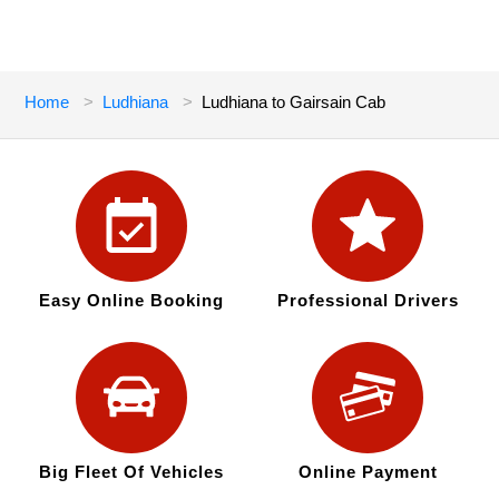
Home
Ludhiana
Ludhiana to Gairsain Cab
Easy Online Booking
Professional Drivers
Big Fleet Of Vehicles
Online Payment