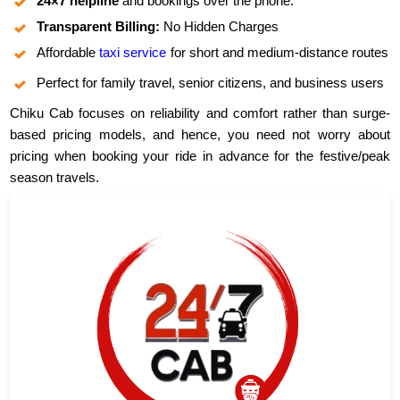
24×7 helpline
and bookings over the phone.
Transparent Billing:
No Hidden Charges
Affordable
taxi service
for short and medium-distance routes
Perfect for family travel, senior citizens, and business users
Chiku Cab focuses on reliability and comfort rather than surge-
based pricing models, and hence, you need not worry about
pricing when booking your ride in advance for the festive/peak
season travels.