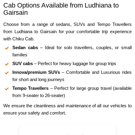
Cab Options Available from Ludhiana to
Gairsain
Choose from a range of sedans, SUVs and Tempo Travellers
from Ludhiana to Gairsain for your comfortable trip experience
with Chiku Cab.
Sedan cabs
– Ideal for solo travellers, couples, or small
families
SUV cabs
– Perfect for heavy luggage for group trips
Innova/premium SUVs
– Comfortable and Luxurious rides
for short and long journeys
Tempo Travellers
– Perfect for large group travel (available
from 9-seater to 26-seater)
We ensure the cleanliness and maintenance of all our vehicles to
ensure your safety and comfort.