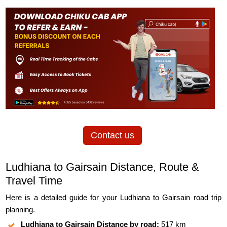
Contact us
Ludhiana to Gairsain Distance, Route &
Travel Time
Here is a detailed guide for your Ludhiana to Gairsain road trip
planning.
Ludhiana to Gairsain Distance by road:
517 km