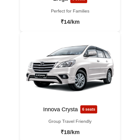
Perfect for Families
₹14/km
Innova Crysta
6 seats
Group Travel Friendly
₹18/km