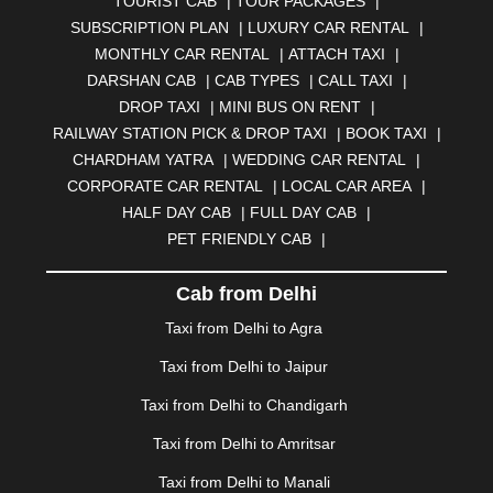
TOURIST CAB
|
TOUR PACKAGES
|
BAHADURGARH
|
BAREILLY
|
BATHINDA
|
SUBSCRIPTION PLAN
|
LUXURY CAR RENTAL
|
BELGAUM
|
BERHAMPUR
|
BHAGALPUR
|
MONTHLY CAR RENTAL
|
ATTACH TAXI
|
BHARATPUR
|
BHARUCH
|
BHAVNAGAR
|
BHILAI
|
DARSHAN CAB
|
CAB TYPES
|
CALL TAXI
|
BHILWARA
|
BHIWADI
|
BHIWANDI
|
BHOPAL
|
DROP TAXI
|
MINI BUS ON RENT
|
BHUBANESWAR
|
BHUJ
|
BIJNOR
|
BIKANER
|
RAILWAY STATION PICK & DROP TAXI
|
BOOK TAXI
|
BILASPUR
|
BOKARO
|
BULANDSHAHR
|
BUNDI
|
CHARDHAM YATRA
|
WEDDING CAR RENTAL
|
BURDWAN
|
CALANGUTE
|
COIMBATORE
|
COORG
CORPORATE CAR RENTAL
|
LOCAL CAR AREA
|
|
CUTTACK
|
DARBHANGA
|
DARJEELING
|
HALF DAY CAB
|
FULL DAY CAB
|
DAVANGERE
|
DEOGHAR
|
DHANBAD
|
PET FRIENDLY CAB
|
DHARAMSHALA
|
DHULE
|
DINDIGUL
|
DOMBIVLI
|
DURGAPUR
|
DWARKA
|
ELURU
|
ERODE
|
Cab from Delhi
FAIZABAD
|
FARIDABAD
|
FIROZABAD
|
GANDHIDHAM
|
GANDHINAGAR
|
GANGTOK
|
Taxi from Delhi to Agra
GHAZIABAD
|
GOA
|
GORAKHPUR
|
Taxi from Delhi to Jaipur
GREATER NOIDA
|
GUNTUR
|
GURGAON
|
GUWAHATI
|
GWALIOR
|
HANAMKONDA
|
Taxi from Delhi to Chandigarh
HALDWANI
|
HAPUR
|
HARIDWAR
|
HISAR
|
HOSUR
Taxi from Delhi to Amritsar
|
HOWRAH
|
HUBLI
|
IMPHAL
|
INDORE
|
JABALPUR
Taxi from Delhi to Manali
|
JAGDALPUR
|
JAISALMER
|
JALANDHAR
|