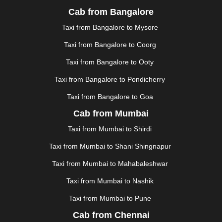
JALGAON
|
JAMMU
|
JAMNAGAR
|
JAMSHEDPUR
|
Cab from Bangalore
JAUNPUR
|
JHANSI
|
JIND
|
JODHPUR
|
JORHAT
|
Taxi from Bangalore to Mysore
JUNAGADH
|
KADAPA
|
KAKINADA
|
KALYAN
|
KANPUR
|
KANYAKUMARI
|
KARNAL
|
KATRA
|
Taxi from Bangalore to Coorg
KHAJURAHO
|
KHAMMAM
|
KHARAGPUR
|
KHARAR
Taxi from Bangalore to Ooty
|
KOCHI
|
KOHIMA
|
KOLHAPUR
|
KOLKATA
|
KOLLAM
|
KORBA
|
KOTA
|
KOZHIKODE
|
Taxi from Bangalore to Pondicherry
KURNOOL
|
KURUKSHETRA
|
LAKHIMPUR
|
Taxi from Bangalore to Goa
LONAVALA
|
LUDHIANA
|
MADGAON
|
MADURAI
|
Cab from Mumbai
MALDA
|
MANALI
|
MANGALORE
|
MANMAD
|
MAPUSA
|
MATHURA
|
MCLEODGANJ
|
MEERUT
|
Taxi from Mumbai to Shirdi
MEHSANA
|
MEHANDIPUR BALAJI
|
METTUPALAYAM
Taxi from Mumbai to Shani Shingnapur
|
MOHALI
|
MORADABAD
|
MORBI
|
MUNNAR
|
MUSSOORIE
|
MUZAFFARNAGAR
|
MUZAFFARPUR
|
Taxi from Mumbai to Mahabaleshwar
MYSORE
|
NADIAD
|
NAGERCOIL
|
NAGPUR
|
Taxi from Mumbai to Nashik
NAINITAL
|
NASHIK
|
NAVSARI
|
NELLORE
|
NIZAMABAD
|
NOIDA
|
ONGOLE
|
OOTY
|
Taxi from Mumbai to Pune
PALAKKAD
|
PALANI
|
PALANPUR
|
PANCHKULA
|
Cab from Chennai
PANIPAT
|
PANJIM
|
PANVEL
|
PATHANKOT
|