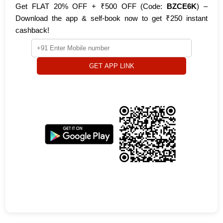
Get FLAT 20% OFF + ₹500 OFF (Code:
BZCE6K
) –
Download the app & self-book now to get ₹250 instant
cashback!
GET APP LINK