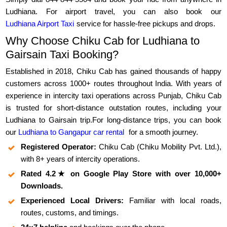
Ludhiana. For airport travel, you can also book our
Ludhiana Airport Taxi
service for hassle-free pickups and drops.
Why Choose Chiku Cab for Ludhiana to
Gairsain Taxi Booking?
Established in 2018, Chiku Cab has gained thousands of happy
customers across 1000+ routes throughout India. With years of
experience in intercity taxi operations across Punjab, Chiku Cab
is trusted for short-distance outstation routes, including your
Ludhiana to Gairsain trip.For long-distance trips, you can book
our
Ludhiana to Gangapur car rental
for a smooth journey.
Registered Operator:
Chiku Cab (Chiku Mobility Pvt. Ltd.),
with 8+ years of intercity operations.
Rated 4.2★ on Google Play Store with over 10,000+
Downloads.
Experienced Local Drivers:
Familiar with local roads,
routes, customs, and timings.