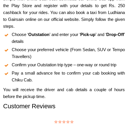
the Play Store and register with your details to get Rs. 250
cashback for your rides. You can also book a taxi from Ludhiana
to Gairsain online on our official website. Simply follow the given
steps.
Choose ‘
Outstation
’ and enter your ‘
Pick-up
’ and ‘
Drop-Off
’
details
Choose your preferred vehicle (From Sedan, SUV or Tempo
Travellers)
Confirm your Outstation trip type – one-way or round trip
Pay a small advance fee to confirm your cab booking with
Chiku Cab.
You will receive the driver and cab details a couple of hours
before the pickup time.
Customer Reviews
⭐⭐⭐⭐⭐