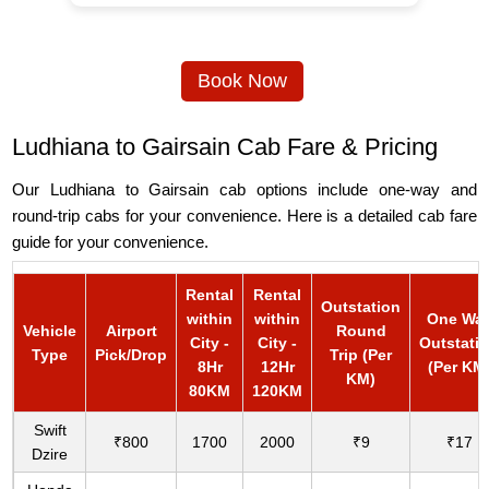
Book Now
Ludhiana to Gairsain Cab Fare & Pricing
Our Ludhiana to Gairsain cab options include one-way and
round-trip cabs for your convenience. Here is a detailed cab fare
guide for your convenience.
Rental
Rental
Outstation
within
within
One Wa
Vehicle
Airport
Round
City -
City -
Outstati
Type
Pick/Drop
Trip (Per
8Hr
12Hr
(Per KM
KM)
80KM
120KM
Swift
₹800
1700
2000
₹9
₹17
Dzire