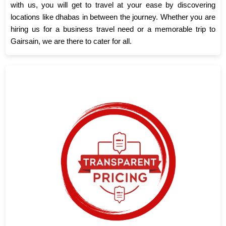
with us, you will get to travel at your ease by discovering
locations like dhabas in between the journey. Whether you are
hiring us for a business travel need or a memorable trip to
Gairsain, we are there to cater for all.