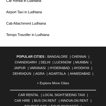
Car Rental in Ludhiana
Airport Taxi in Ludhiana
Cab Attachment Ludhiana
Tempo Traveller in Ludhiana
POPULAR CITIES :
BANGALORE
|
CHENNAI
|
CHANDIGARH
|
DELHI
|
LUCKNOW
|
MUMBAI
|
JAIPUR
|
VARANASI
|
HYDERABAD
|
AYODHYA
|
DEHRADUN
|
AGRA
|
AGARTALA
|
AHMEDABAD
|
AHMEDNAGAR
|
AJMER
|
ALIGARH
|
ALLAHABAD
|
+ Explore More Cities
ALMORA
|
ALWAR
|
AMBALA
|
AMBERNATH
|
AMRAVATI
|
AMRITSAR
|
ANAND
|
ANANTAPUR
|
CAR RENTAL
|
LOCAL SIGHTSEEING TAXI
|
ANJUNA
|
ANKLESHWAR
|
ASANSOL
|
CAR HIRE
|
BUS ON RENT
|
INNOVA ON RENT
|
AURANGABAD
|
BADDI
|
BADLAPUR
|