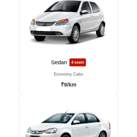
Sedan
4 seats
Economy Cabs
₹9/km