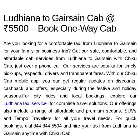
Ludhiana to Gairsain Cab @
₹5500 – Book One-Way Cab
Are you looking for a comfortable taxi from Ludhiana to Gairsain
for your family or business trip? Get our safe, comfortable, and
affordable cab services from Ludhiana to Gairsain with Chiku
Cab, just over a phone call. Our services are popular for timely
pick-ups, respectful drivers and transparent fares. With our Chiku
Cab mobile app, you can get regular updates on discounts,
cashback and offers, especially during the festive and holiday
seasons.For city rides and local bookings, explore our
Ludhiana taxi service
for complete travel solutions. Our offerings
also include a range of affordable and premium sedans, SUVs
and Tempo Travellers for all your travel needs. For quick
bookings, dial 844-844-5504 and hire your taxi from Ludhiana to
Gairsain anytime with Chiku Cab.