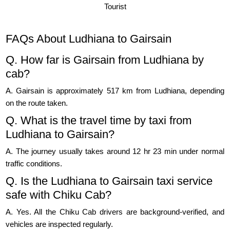
Tourist
FAQs About Ludhiana to Gairsain
Q. How far is Gairsain from Ludhiana by
cab?
A. Gairsain is approximately 517 km from Ludhiana, depending
on the route taken.
Q. What is the travel time by taxi from
Ludhiana to Gairsain?
A. The journey usually takes around 12 hr 23 min under normal
traffic conditions.
Q. Is the Ludhiana to Gairsain taxi service
safe with Chiku Cab?
A. Yes. All the Chiku Cab drivers are background-verified, and
vehicles are inspected regularly.