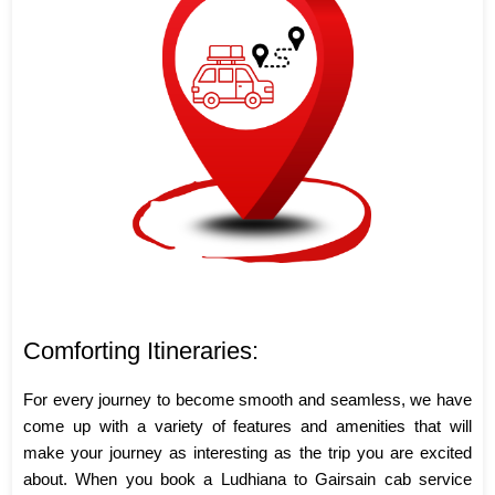
Comforting Itineraries:
For every journey to become smooth and seamless, we have
come up with a variety of features and amenities that will
make your journey as interesting as the trip you are excited
about. When you book a Ludhiana to Gairsain cab service