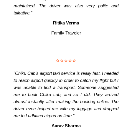
maintained. The driver was also very polite and
talkative.”
Ritika Verma
Family Traveler
⭐⭐⭐⭐⭐
"Chiku Cab’s airport taxi service is really fast. I needed
to reach airport quickly in order to catch my flight but I
was unable to find a transport. Someone suggested
me to book Chiku cab, and so I did. They arrived
almost instantly after making the booking online. The
driver even helped me with my luggage and dropped
me to Ludhiana airport on time."
Aarav Sharma