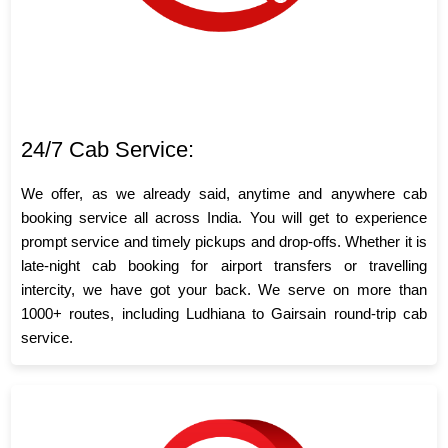
24/7 Cab Service:
We offer, as we already said, anytime and anywhere cab
booking service all across India. You will get to experience
prompt service and timely pickups and drop-offs. Whether it is
late-night cab booking for airport transfers or travelling
intercity, we have got your back. We serve on more than
1000+ routes, including Ludhiana to Gairsain round-trip cab
service.