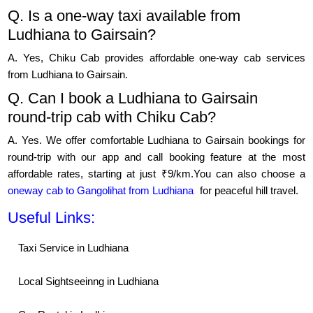
Q. Is a one-way taxi available from
Ludhiana to Gairsain?
A. Yes, Chiku Cab provides affordable one-way cab services
from Ludhiana to Gairsain.
Q. Can I book a Ludhiana to Gairsain
round-trip cab with Chiku Cab?
A. Yes. We offer comfortable Ludhiana to Gairsain bookings for
round-trip with our app and call booking feature at the most
affordable rates, starting at just ₹9/km.You can also choose a
oneway cab to Gangolihat from Ludhiana
for peaceful hill travel.
Useful Links:
Taxi Service in Ludhiana
Local Sightseeinng in Ludhiana