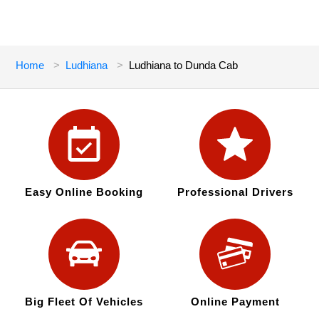
Home
Ludhiana
Ludhiana to Dunda Cab
Easy Online Booking
Professional Drivers
Big Fleet Of Vehicles
Online Payment