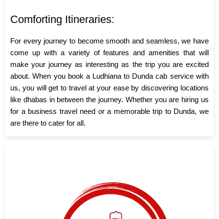
Comforting Itineraries:
For every journey to become smooth and seamless, we have
come up with a variety of features and amenities that will
make your journey as interesting as the trip you are excited
about. When you book a Ludhiana to Dunda cab service with
us, you will get to travel at your ease by discovering locations
like dhabas in between the journey. Whether you are hiring us
for a business travel need or a memorable trip to Dunda, we
are there to cater for all.