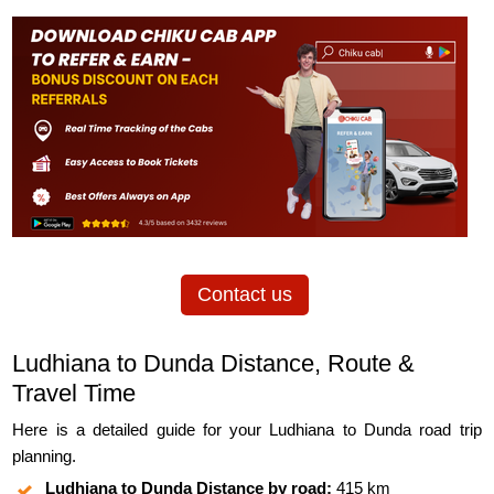
Contact us
Ludhiana to Dunda Distance, Route &
Travel Time
Here is a detailed guide for your Ludhiana to Dunda road trip
planning.
Ludhiana to Dunda Distance by road:
415 km