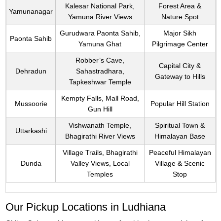
Kalesar National Park,
Forest Area &
Yamunanagar
Yamuna River Views
Nature Spot
Gurudwara Paonta Sahib,
Major Sikh
Paonta Sahib
Yamuna Ghat
Pilgrimage Center
Robber’s Cave,
Capital City &
Dehradun
Sahastradhara,
Gateway to Hills
Tapkeshwar Temple
Kempty Falls, Mall Road,
Mussoorie
Popular Hill Station
Gun Hill
Vishwanath Temple,
Spiritual Town &
Uttarkashi
Bhagirathi River Views
Himalayan Base
Village Trails, Bhagirathi
Peaceful Himalayan
Dunda
Valley Views, Local
Village & Scenic
Temples
Stop
Our Pickup Locations in Ludhiana