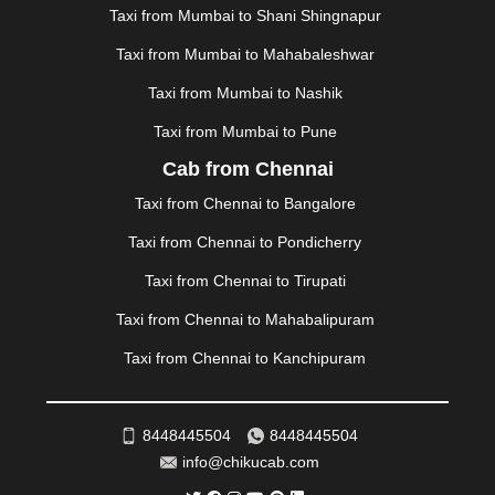
Taxi from Mumbai to Shani Shingnapur
|
MOHALI
|
MORADABAD
|
MORBI
|
MUNNAR
|
MUSSOORIE
|
MUZAFFARNAGAR
|
MUZAFFARPUR
|
Taxi from Mumbai to Mahabaleshwar
MYSORE
|
NADIAD
|
NAGERCOIL
|
NAGPUR
|
Taxi from Mumbai to Nashik
NAINITAL
|
NASHIK
|
NAVSARI
|
NELLORE
|
NIZAMABAD
|
NOIDA
|
ONGOLE
|
OOTY
|
Taxi from Mumbai to Pune
PALAKKAD
|
PALANI
|
PALANPUR
|
PANCHKULA
|
Cab from Chennai
PANIPAT
|
PANJIM
|
PANVEL
|
PATHANKOT
|
Taxi from Chennai to Bangalore
PATIALA
|
PATNA
|
PIMPRI CHINCHWAD
|
POLLACHI
|
PONDICHERRY
|
PUNE
|
PURI
|
PUSHKAR
|
Taxi from Chennai to Pondicherry
RAIPUR
|
RAJAHMUNDRY
|
RAJKOT
|
Taxi from Chennai to Tirupati
RAMESHWARAM
|
RAMPUR
|
RANCHI
|
RATNAGIRI
|
REWA
|
REWARI
|
RISHIKESH
|
ROHTAK
|
Taxi from Chennai to Mahabalipuram
ROURKELA
|
RUDRAPUR
|
SAIDPUR
|
Taxi from Chennai to Kanchipuram
SAHARANPUR
|
SALEM
|
SANGLI
|
SATNA
|
SECUNDERABAD
|
SHILLONG
|
SHIMLA
|
SHIMOGA
|
SHIRDI
|
SIKAR
|
SILIGURI
|
SIRSA
|
SOLAN
|
8448445504
8448445504
SOLAPUR
|
SOMNATH
|
SONIPAT
|
SRINAGAR
|
info@chikucab.com
SURAT
|
THANE
|
THRISSUR
|
TIRUNELVELI
|