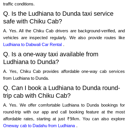
traffic conditions.
Q. Is the Ludhiana to Dunda taxi service
safe with Chiku Cab?
A. Yes. All the Chiku Cab drivers are background-verified, and
vehicles are inspected regularly. We also provide routes like
Ludhiana to Dabwali Car Rental
.
Q. Is a one-way taxi available from
Ludhiana to Dunda?
A. Yes, Chiku Cab provides affordable one-way cab services
from Ludhiana to Dunda.
Q. Can I book a Ludhiana to Dunda round-
trip cab with Chiku Cab?
A. Yes. We offer comfortable Ludhiana to Dunda bookings for
round-trip with our app and call booking feature at the most
affordable rates, starting at just ₹9/km. You can also explore
Oneway cab to Dadahu from Ludhiana
.