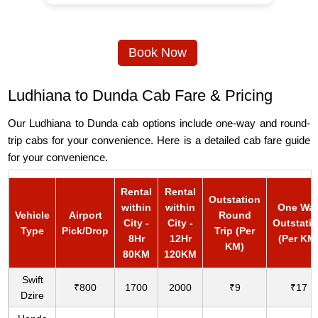
Book Now
Ludhiana to Dunda Cab Fare & Pricing
Our Ludhiana to Dunda cab options include one-way and round-
trip cabs for your convenience. Here is a detailed cab fare guide
for your convenience.
Rental
Rental
Outstation
within
within
One Wa
Vehicle
Airport
Round
City -
City -
Outstati
Type
Pick/Drop
Trip (Per
8Hr
12Hr
(Per KM
KM)
80KM
120KM
Swift
₹800
1700
2000
₹9
₹17
Dzire