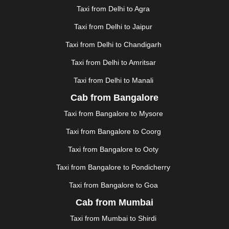
GANDHIDHAM
|
GANDHINAGAR
|
GANGTOK
|
Taxi from Delhi to Agra
GHAZIABAD
|
GOA
|
GORAKHPUR
|
Taxi from Delhi to Jaipur
GREATER NOIDA
|
GUNTUR
|
GURGAON
|
GUWAHATI
|
GWALIOR
|
HANAMKONDA
|
Taxi from Delhi to Chandigarh
HALDWANI
|
HAPUR
|
HARIDWAR
|
HISAR
|
HOSUR
Taxi from Delhi to Amritsar
|
HOWRAH
|
HUBLI
|
IMPHAL
|
INDORE
|
JABALPUR
Taxi from Delhi to Manali
|
JAGDALPUR
|
JAISALMER
|
JALANDHAR
|
JALGAON
|
JAMMU
|
JAMNAGAR
|
JAMSHEDPUR
|
Cab from Bangalore
JAUNPUR
|
JHANSI
|
JIND
|
JODHPUR
|
JORHAT
|
Taxi from Bangalore to Mysore
JUNAGADH
|
KADAPA
|
KAKINADA
|
KALYAN
|
KANPUR
|
KANYAKUMARI
|
KARNAL
|
KATRA
|
Taxi from Bangalore to Coorg
KHAJURAHO
|
KHAMMAM
|
KHARAGPUR
|
KHARAR
Taxi from Bangalore to Ooty
|
KOCHI
|
KOHIMA
|
KOLHAPUR
|
KOLKATA
|
KOLLAM
|
KORBA
|
KOTA
|
KOZHIKODE
|
Taxi from Bangalore to Pondicherry
KURNOOL
|
KURUKSHETRA
|
LAKHIMPUR
|
Taxi from Bangalore to Goa
LONAVALA
|
LUDHIANA
|
MADGAON
|
MADURAI
|
Cab from Mumbai
MALDA
|
MANALI
|
MANGALORE
|
MANMAD
|
MAPUSA
|
MATHURA
|
MCLEODGANJ
|
MEERUT
|
Taxi from Mumbai to Shirdi
MEHSANA
|
MEHANDIPUR BALAJI
|
METTUPALAYAM