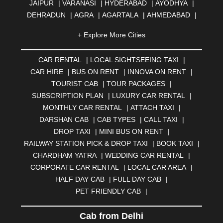
JAIPUR
|
VARANASI
|
HYDERABAD
|
AYODHYA
|
DEHRADUN
|
AGRA
|
AGARTALA
|
AHMEDABAD
|
AHMEDNAGAR
|
AJMER
|
ALIGARH
|
ALLAHABAD
|
+ Explore More Cities
ALMORA
|
ALWAR
|
AMBALA
|
AMBERNATH
|
AMRAVATI
|
AMRITSAR
|
ANAND
|
ANANTAPUR
|
CAR RENTAL
|
LOCAL SIGHTSEEING TAXI
|
ANJUNA
|
ANKLESHWAR
|
ASANSOL
|
CAR HIRE
|
BUS ON RENT
|
INNOVA ON RENT
|
AURANGABAD
|
BADDI
|
BADLAPUR
|
TOURIST CAB
|
TOUR PACKAGES
|
BAHADURGARH
|
BAREILLY
|
BATHINDA
|
SUBSCRIPTION PLAN
|
LUXURY CAR RENTAL
|
BELGAUM
|
BERHAMPUR
|
BHAGALPUR
|
MONTHLY CAR RENTAL
|
ATTACH TAXI
|
BHARATPUR
|
BHARUCH
|
BHAVNAGAR
|
BHILAI
|
DARSHAN CAB
|
CAB TYPES
|
CALL TAXI
|
BHILWARA
|
BHIWADI
|
BHIWANDI
|
BHOPAL
|
DROP TAXI
|
MINI BUS ON RENT
|
BHUBANESWAR
|
BHUJ
|
BIJNOR
|
BIKANER
|
RAILWAY STATION PICK & DROP TAXI
|
BOOK TAXI
|
BILASPUR
|
BOKARO
|
BULANDSHAHR
|
BUNDI
|
CHARDHAM YATRA
|
WEDDING CAR RENTAL
|
BURDWAN
|
CALANGUTE
|
COIMBATORE
|
COORG
CORPORATE CAR RENTAL
|
LOCAL CAR AREA
|
|
CUTTACK
|
DARBHANGA
|
DARJEELING
|
HALF DAY CAB
|
FULL DAY CAB
|
DAVANGERE
|
DEOGHAR
|
DHANBAD
|
PET FRIENDLY CAB
|
DHARAMSHALA
|
DHULE
|
DINDIGUL
|
DOMBIVLI
|
DURGAPUR
|
DWARKA
|
ELURU
|
ERODE
|
Cab from Delhi
FAIZABAD
|
FARIDABAD
|
FIROZABAD
|