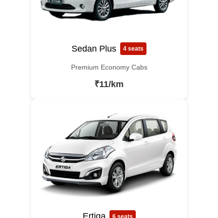
Sedan Plus
4 seats
Premium Economy Cabs
₹11/km
Ertiga
6 seats