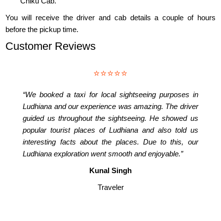
Chiku Cab.
You will receive the driver and cab details a couple of hours
before the pickup time.
Customer Reviews
⭐⭐⭐⭐⭐
“We booked a taxi for local sightseeing purposes in
Ludhiana and our experience was amazing. The driver
guided us throughout the sightseeing. He showed us
popular tourist places of Ludhiana and also told us
interesting facts about the places. Due to this, our
Ludhiana exploration went smooth and enjoyable.”
Kunal Singh
Traveler