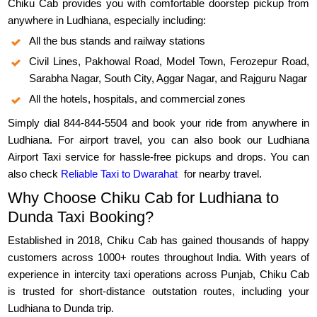
Chiku Cab provides you with comfortable doorstep pickup from
anywhere in Ludhiana, especially including:
All the bus stands and railway stations
Civil Lines, Pakhowal Road, Model Town, Ferozepur Road,
Sarabha Nagar, South City, Aggar Nagar, and Rajguru Nagar
All the hotels, hospitals, and commercial zones
Simply dial 844-844-5504 and book your ride from anywhere in
Ludhiana. For airport travel, you can also book our Ludhiana
Airport Taxi service for hassle-free pickups and drops. You can
also check
Reliable Taxi to Dwarahat
for nearby travel.
Why Choose Chiku Cab for Ludhiana to
Dunda Taxi Booking?
Established in 2018, Chiku Cab has gained thousands of happy
customers across 1000+ routes throughout India. With years of
experience in intercity taxi operations across Punjab, Chiku Cab
is trusted for short-distance outstation routes, including your
Ludhiana to Dunda trip.