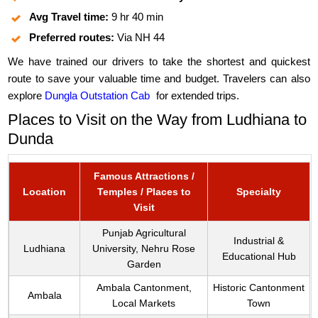
Avg Travel time:
9 hr 40 min
Preferred routes:
Via NH 44
We have trained our drivers to take the shortest and quickest
route to save your valuable time and budget. Travelers can also
explore
Dungla Outstation Cab
for extended trips.
Places to Visit on the Way from Ludhiana to
Dunda
Famous Attractions /
Location
Temples / Places to
Specialty
Visit
Punjab Agricultural
Industrial &
Ludhiana
University, Nehru Rose
Educational Hub
Garden
Ambala Cantonment,
Historic Cantonment
Ambala
Local Markets
Town