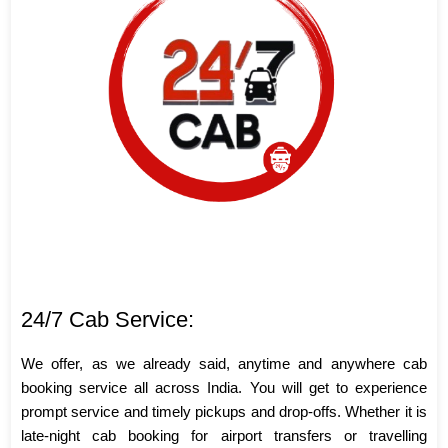
24/7 Cab Service:
We offer, as we already said, anytime and anywhere cab
booking service all across India. You will get to experience
prompt service and timely pickups and drop-offs. Whether it is
late-night cab booking for airport transfers or travelling