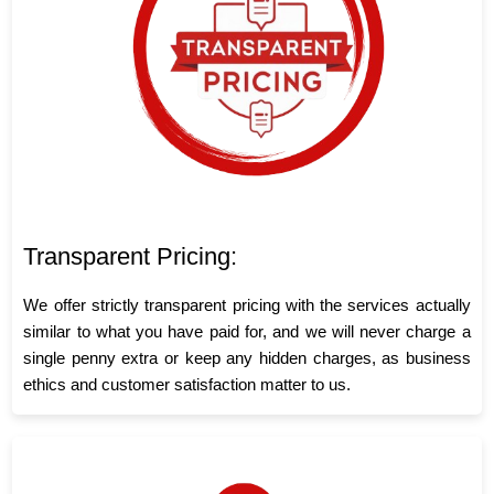
Transparent Pricing:
We offer strictly transparent pricing with the services actually
similar to what you have paid for, and we will never charge a
single penny extra or keep any hidden charges, as business
ethics and customer satisfaction matter to us.