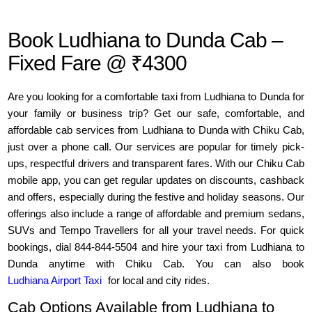
Book Ludhiana to Dunda Cab –
Fixed Fare @ ₹4300
Are you looking for a comfortable taxi from Ludhiana to Dunda for
your family or business trip? Get our safe, comfortable, and
affordable cab services from Ludhiana to Dunda with Chiku Cab,
just over a phone call. Our services are popular for timely pick-
ups, respectful drivers and transparent fares. With our Chiku Cab
mobile app, you can get regular updates on discounts, cashback
and offers, especially during the festive and holiday seasons. Our
offerings also include a range of affordable and premium sedans,
SUVs and Tempo Travellers for all your travel needs. For quick
bookings, dial 844-844-5504 and hire your taxi from Ludhiana to
Dunda anytime with Chiku Cab. You can also book
Ludhiana Airport Taxi
for local and city rides.
Cab Options Available from Ludhiana to