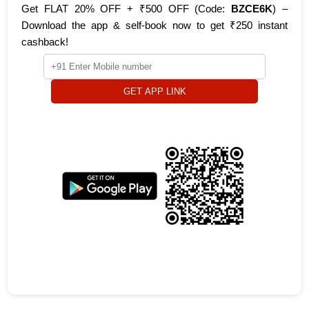
Get FLAT 20% OFF + ₹500 OFF (Code:
BZCE6K
) –
Download the app & self-book now to get ₹250 instant
cashback!
GET APP LINK