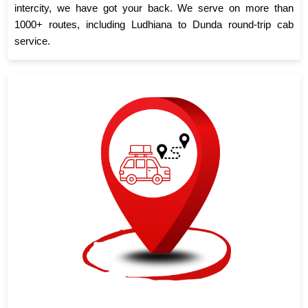
intercity, we have got your back. We serve on more than
1000+ routes, including Ludhiana to Dunda round-trip cab
service.