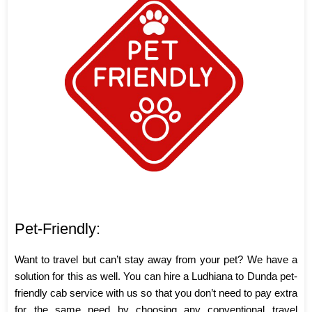
Pet-Friendly:
Want to travel but can’t stay away from your pet? We have a
solution for this as well. You can hire a Ludhiana to Dunda pet-
friendly cab service with us so that you don’t need to pay extra
for the same need by choosing any conventional travel