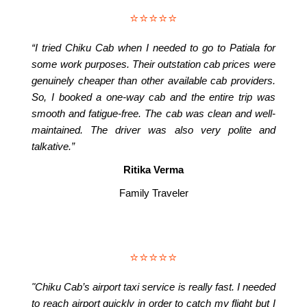
⭐⭐⭐⭐⭐
“I tried Chiku Cab when I needed to go to Patiala for
some work purposes. Their outstation cab prices were
genuinely cheaper than other available cab providers.
So, I booked a one-way cab and the entire trip was
smooth and fatigue-free. The cab was clean and well-
maintained. The driver was also very polite and
talkative.”
Ritika Verma
Family Traveler
⭐⭐⭐⭐⭐
"Chiku Cab’s airport taxi service is really fast. I needed
to reach airport quickly in order to catch my flight but I