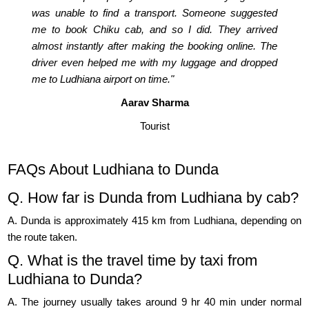
was unable to find a transport. Someone suggested
me to book Chiku cab, and so I did. They arrived
almost instantly after making the booking online. The
driver even helped me with my luggage and dropped
me to Ludhiana airport on time."
Aarav Sharma
Tourist
FAQs About Ludhiana to Dunda
Q. How far is Dunda from Ludhiana by cab?
A. Dunda is approximately 415 km from Ludhiana, depending on
the route taken.
Q. What is the travel time by taxi from
Ludhiana to Dunda?
A. The journey usually takes around 9 hr 40 min under normal