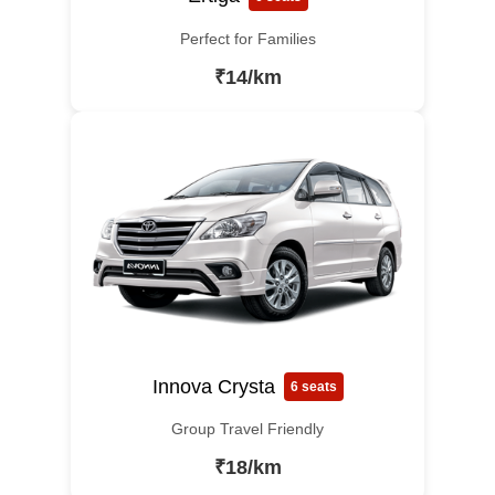
Perfect for Families
₹14/km
Innova Crysta
6 seats
Group Travel Friendly
₹18/km