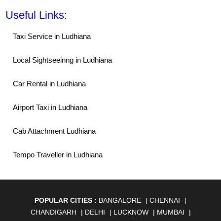
Useful Links:
Taxi Service in Ludhiana
Local Sightseeinng in Ludhiana
Car Rental in Ludhiana
Airport Taxi in Ludhiana
Cab Attachment Ludhiana
Tempo Traveller in Ludhiana
POPULAR CITIES :
BANGALORE
|
CHENNAI
|
CHANDIGARH
|
DELHI
|
LUCKNOW
|
MUMBAI
|