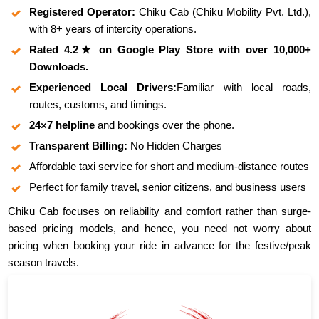
Registered Operator:
Chiku Cab (Chiku Mobility Pvt. Ltd.),
with 8+ years of intercity operations.
Rated 4.2★ on Google Play Store with over 10,000+
Downloads.
Experienced Local Drivers:
Familiar with local roads,
routes, customs, and timings.
24×7 helpline
and bookings over the phone.
Transparent Billing:
No Hidden Charges
Affordable taxi service for short and medium-distance routes
Perfect for family travel, senior citizens, and business users
Chiku Cab focuses on reliability and comfort rather than surge-
based pricing models, and hence, you need not worry about
pricing when booking your ride in advance for the festive/peak
season travels.