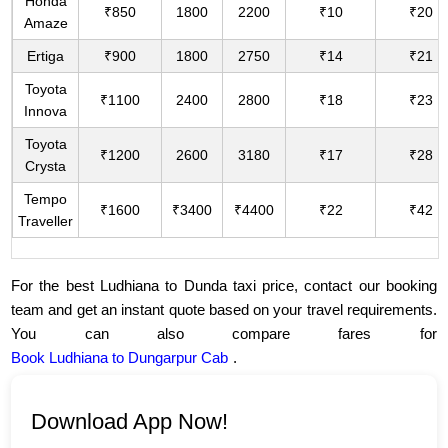
Honda
₹850
1800
2200
₹10
₹20
Amaze
Ertiga
₹900
1800
2750
₹14
₹21
Toyota
₹1100
2400
2800
₹18
₹23
Innova
Toyota
₹1200
2600
3180
₹17
₹28
Crysta
Tempo
₹1600
₹3400
₹4400
₹22
₹42
Traveller
For the best Ludhiana to Dunda taxi price, contact our booking
team and get an instant quote based on your travel requirements.
You can also compare fares for
Book Ludhiana to Dungarpur Cab
.
Download App Now!