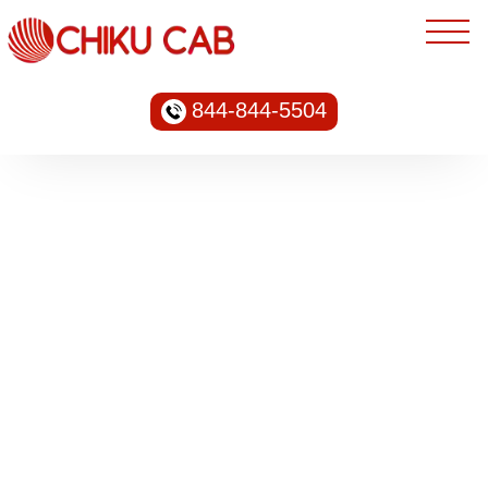
844-844-5504