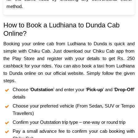
method.
How to Book a Ludhiana to Dunda Cab
Online?
Booking your online cab from Ludhiana to Dunda is quick and
simple with Chiku Cab. Just download our Chiku Cab app from
the Play Store and register with your details to get Rs. 250
cashback for your rides. You can also book a taxi from Ludhiana
to Dunda online on our official website. Simply follow the given
steps.
Choose ‘
Outstation
’ and enter your ‘
Pick-up
’ and ‘
Drop-Off
’
details
Choose your preferred vehicle (From Sedan, SUV or Tempo
Travellers)
Confirm your Outstation trip type – one-way or round trip
Pay a small advance fee to confirm your cab booking with