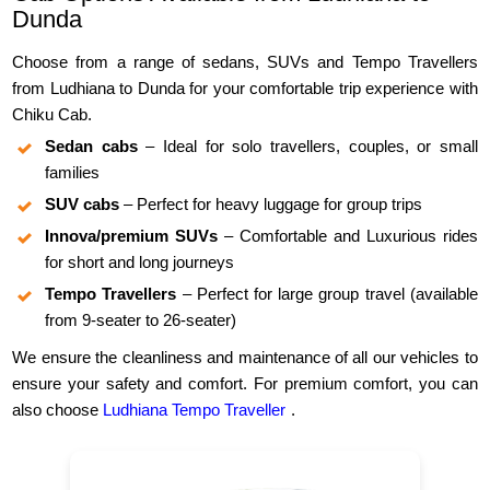
Dunda
Choose from a range of sedans, SUVs and Tempo Travellers
from Ludhiana to Dunda for your comfortable trip experience with
Chiku Cab.
Sedan cabs
– Ideal for solo travellers, couples, or small
families
SUV cabs
– Perfect for heavy luggage for group trips
Innova/premium SUVs
– Comfortable and Luxurious rides
for short and long journeys
Tempo Travellers
– Perfect for large group travel (available
from 9-seater to 26-seater)
We ensure the cleanliness and maintenance of all our vehicles to
ensure your safety and comfort. For premium comfort, you can
also choose
Ludhiana Tempo Traveller
.