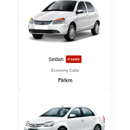
Sedan
4 seats
Economy Cabs
₹9/km